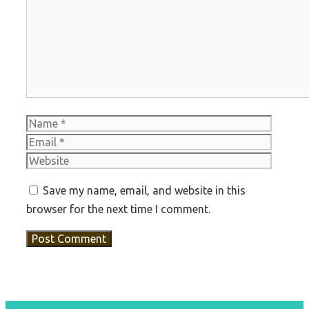
Comment
Name
Email
Websit
Save my name, email, and website in this
browser for the next time I comment.