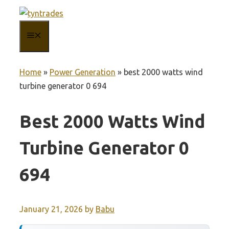
Skip
to
MENU
content
Home
»
Power Generation
»
best 2000 watts wind
turbine generator 0 694
Best 2000 Watts Wind
Turbine Generator 0
694
January 21, 2026
by
Babu