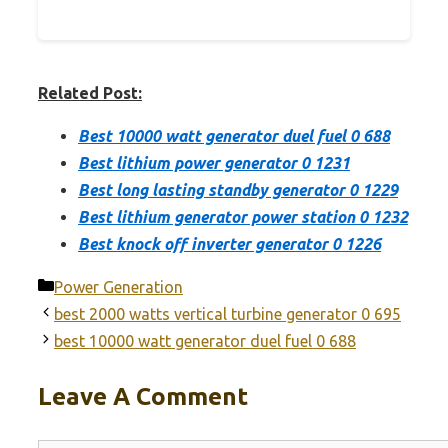
Related Post:
Best 10000 watt generator duel fuel 0 688
Best lithium power generator 0 1231
Best long lasting standby generator 0 1229
Best lithium generator power station 0 1232
Best knock off inverter generator 0 1226
Categories
Power Generation
best 2000 watts vertical turbine generator 0 695
best 10000 watt generator duel fuel 0 688
Leave A Comment