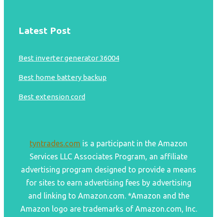
Latest Post
Best inverter generator 36004
Best home battery backup
Best extension cord
tyntrades.com
is a participant in the Amazon
Services LLC Associates Program, an affiliate
advertising program designed to provide a means
for sites to earn advertising fees by advertising
and linking to Amazon.com. *Amazon and the
Amazon logo are trademarks of Amazon.com, Inc.