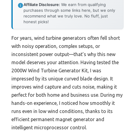
Affiliate Disclosure:
We earn from qualifying
purchases through some links here, but we only
recommend what we truly love. No fluff, just
honest picks!
For years, wind turbine generators often fell short
with noisy operation, complex setups, or
inconsistent power output—that’s why this new
model deserves your attention. Having tested the
2000W Wind Turbine Generator Kit, I was
impressed by its unique curved blade design. It
improves wind capture and cuts noise, making it
perfect for both home and business use. During my
hands-on experience, I noticed how smoothly it
runs even in low wind conditions, thanks to its
efficient permanent magnet generator and
intelligent microprocessor control.