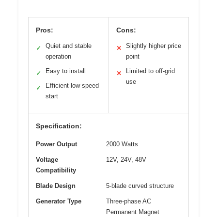
Pros:
Cons:
Quiet and stable
Slightly higher price
✓
✕
operation
point
Easy to install
Limited to off-grid
✓
✕
use
Efficient low-speed
✓
start
Specification:
Power Output
2000 Watts
Voltage
12V, 24V, 48V
Compatibility
Blade Design
5-blade curved structure
Generator Type
Three-phase AC
Permanent Magnet