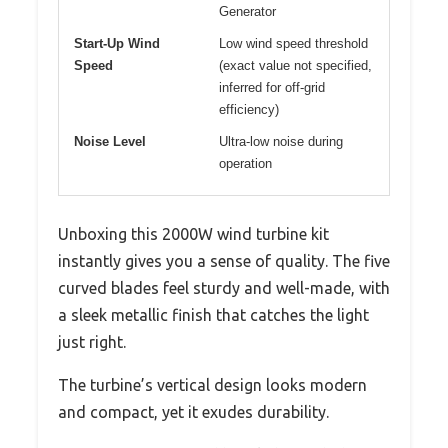
Generator
Start-Up Wind
Low wind speed threshold
Speed
(exact value not specified,
inferred for off-grid
efficiency)
Noise Level
Ultra-low noise during
operation
Unboxing this 2000W wind turbine kit
instantly gives you a sense of quality. The five
curved blades feel sturdy and well-made, with
a sleek metallic finish that catches the light
just right.
The turbine’s vertical design looks modern
and compact, yet it exudes durability.