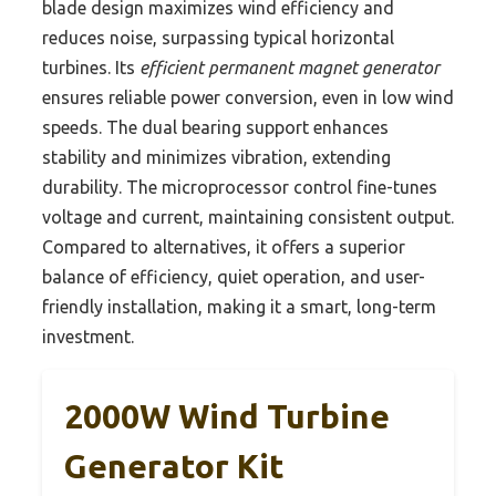
blade design maximizes wind efficiency and
reduces noise, surpassing typical horizontal
turbines. Its
efficient permanent magnet generator
ensures reliable power conversion, even in low wind
speeds. The dual bearing support enhances
stability and minimizes vibration, extending
durability. The microprocessor control fine-tunes
voltage and current, maintaining consistent output.
Compared to alternatives, it offers a superior
balance of efficiency, quiet operation, and user-
friendly installation, making it a smart, long-term
investment.
2000W Wind Turbine
Generator Kit