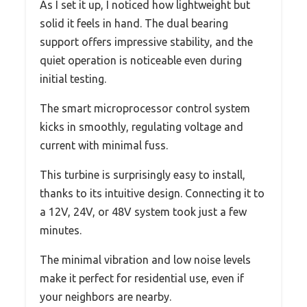
As I set it up, I noticed how lightweight but
solid it feels in hand. The dual bearing
support offers impressive stability, and the
quiet operation is noticeable even during
initial testing.
The smart microprocessor control system
kicks in smoothly, regulating voltage and
current with minimal fuss.
This turbine is surprisingly easy to install,
thanks to its intuitive design. Connecting it to
a 12V, 24V, or 48V system took just a few
minutes.
The minimal vibration and low noise levels
make it perfect for residential use, even if
your neighbors are nearby.