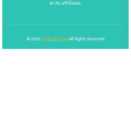
or its affiliates.
© 2026
tyntrades.com
All Rights Reserved