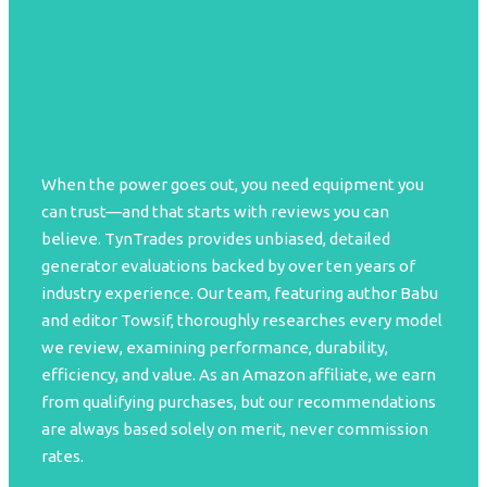
When the power goes out, you need equipment you
can trust—and that starts with reviews you can
believe. TynTrades provides unbiased, detailed
generator evaluations backed by over ten years of
industry experience. Our team, featuring author Babu
and editor Towsif, thoroughly researches every model
we review, examining performance, durability,
efficiency, and value. As an Amazon affiliate, we earn
from qualifying purchases, but our recommendations
are always based solely on merit, never commission
rates.