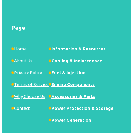
Page
Home
Information & Resources
About Us
Cooling & Maintenance
Privacy Policy
Fuel & Injection
Terms of Service
Engine Components
Why Choose Us
Accessories & Parts
Contact
Power Protection & Storage
Power Generation