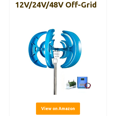
12V/24V/48V Off-Grid
View on Amazon