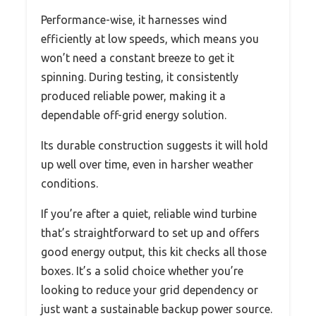
Performance-wise, it harnesses wind
efficiently at low speeds, which means you
won’t need a constant breeze to get it
spinning. During testing, it consistently
produced reliable power, making it a
dependable off-grid energy solution.
Its durable construction suggests it will hold
up well over time, even in harsher weather
conditions.
If you’re after a quiet, reliable wind turbine
that’s straightforward to set up and offers
good energy output, this kit checks all those
boxes. It’s a solid choice whether you’re
looking to reduce your grid dependency or
just want a sustainable backup power source.