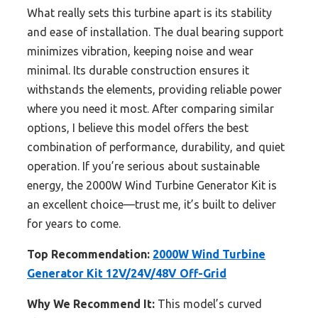
What really sets this turbine apart is its stability
and ease of installation. The dual bearing support
minimizes vibration, keeping noise and wear
minimal. Its durable construction ensures it
withstands the elements, providing reliable power
where you need it most. After comparing similar
options, I believe this model offers the best
combination of performance, durability, and quiet
operation. If you’re serious about sustainable
energy, the 2000W Wind Turbine Generator Kit is
an excellent choice—trust me, it’s built to deliver
for years to come.
Top Recommendation:
2000W Wind Turbine
Generator Kit 12V/24V/48V Off-Grid
Why We Recommend It:
This model’s curved