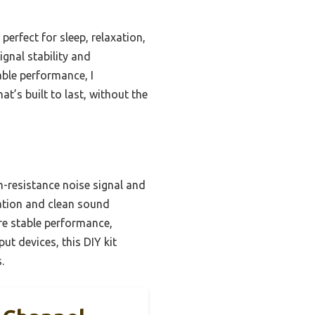
erfect for sleep, relaxation,
gnal stability and
able performance, I
t’s built to last, without the
gh-resistance noise signal and
zation and clean sound
re stable performance,
ut devices, this DIY kit
.