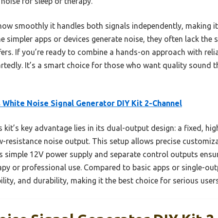
 noise for sleep or therapy.
w smoothly it handles both signals independently, making it p
simpler apps or devices generate noise, they often lack the si
fers. If you’re ready to combine a hands-on approach with reli
edly. It’s a smart choice for those who want quality sound tha
 White Noise Signal Generator DIY Kit 2-Channel
 kit’s key advantage lies in its dual-output design: a fixed, hi
w-resistance noise output. This setup allows precise customi
Its simple 12V power supply and separate control outputs ensu
rapy or professional use. Compared to basic apps or single-outp
ility, and durability, making it the best choice for serious users