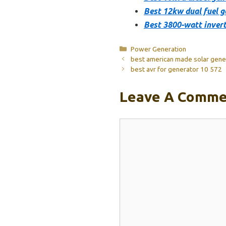
Best 12kw dual fuel g
Best 3800-watt invert
Categories
Power Generation
best american made solar gene
best avr for generator 10 572
Leave A Comme
Comment