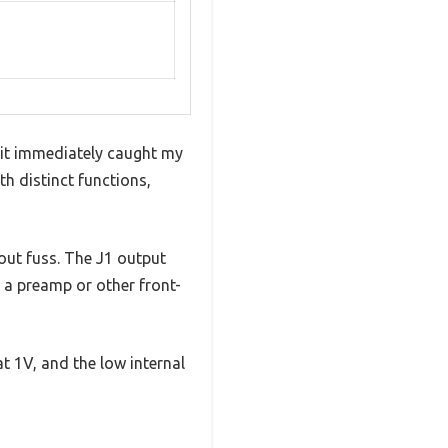
 kit immediately caught my
th distinct functions,
out fuss. The J1 output
o a preamp or other front-
at 1V, and the low internal