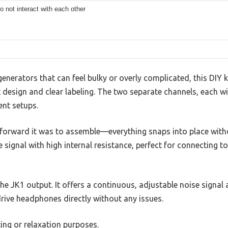
o not interact with each other
 generators that can feel bulky or overly complicated, this DIY
 design and clear labeling. The two separate channels, each wi
ent setups.
tforward it was to assemble—everything snaps into place with
 signal with high internal resistance, perfect for connecting t
he JK1 output. It offers a continuous, adjustable noise signal 
rive headphones directly without any issues.
ting or relaxation purposes.