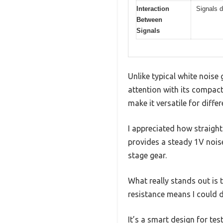
Interaction
Signals d
Between
Signals
Unlike typical white noise
attention with its compact
make it versatile for differ
I appreciated how straigh
provides a steady 1V noise
stage gear.
What really stands out is t
resistance means I could d
It’s a smart design for tes