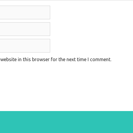
website in this browser for the next time I comment.