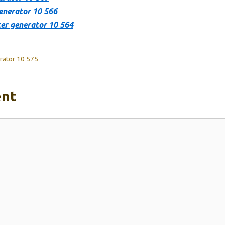
enerator 10 566
er generator 10 564
rator 10 575
nt