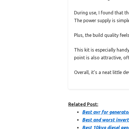
During use, I found that th
The power supply is simple
Plus, the build quality feels
This kit is especially hand
point is also attractive, o
Overall, it’s a neat little 
Related Post:
Best avr for generato
Best and worst invert
Best 10kva diesel gen