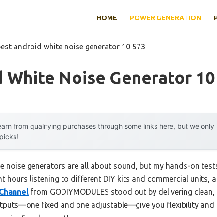
HOME
POWER GENERATION
best android white noise generator 10 573
d White Noise Generator 10
arn from qualifying purchases through some links here, but we onl
 picks!
 noise generators are all about sound, but my hands-on tests
ent hours listening to different DIY kits and commercial units, 
-Channel
from GODIYMODULES stood out by delivering clean, d
tputs—one fixed and one adjustable—give you flexibility and p