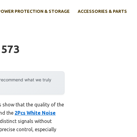
POWER PROTECTION & STORAGE
ACCESSORIES & PARTS
 573
y recommend what we truly
 show that the quality of the
and the
2Pcs White Noise
istinct signals without
recise control, especially