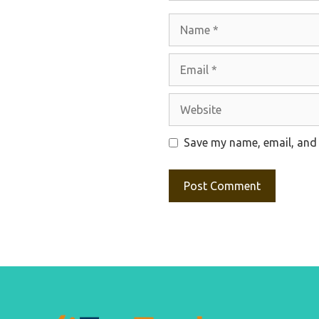
Name
Email
Website
Save my name, email, and 