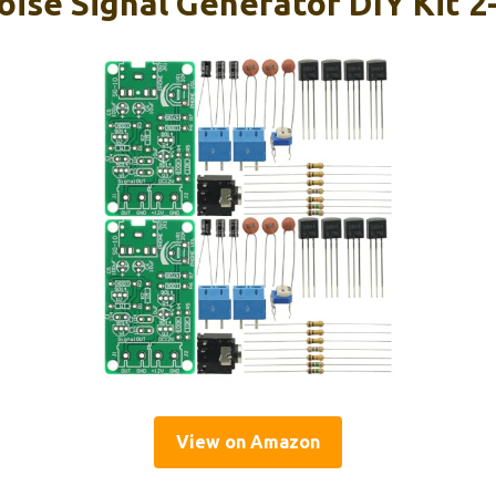
oise Signal Generator DIY Kit 
View on Amazon