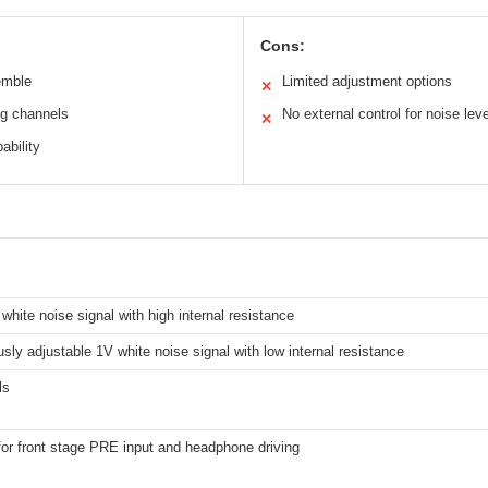
Cons:
emble
Limited adjustment options
✕
ng channels
No external control for noise leve
✕
ability
white noise signal with high internal resistance
sly adjustable 1V white noise signal with low internal resistance
ls
for front stage PRE input and headphone driving