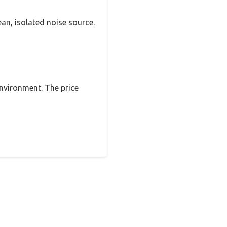
ean, isolated noise source.
 environment. The price