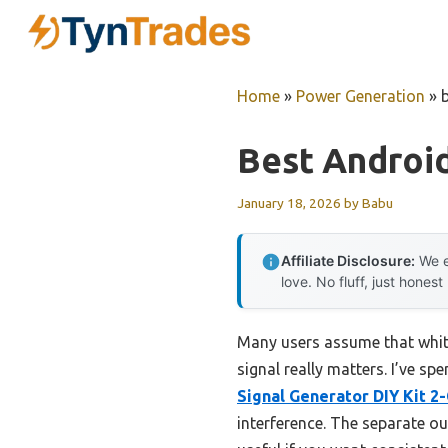
Skip
to
content
Home
»
Power Generation
»
Best Androi
January 18, 2026
by
Babu
Affiliate Disclosure:
We e
love. No fluff, just honest
Many users assume that white
signal really matters. I’ve sp
Signal Generator DIY Kit 2
interference. The separate ou