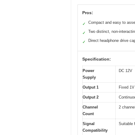
Pros:
Compact and easy to ass
✓
Two distinct, non-interacti
✓
Direct headphone drive cap
✓
Specification:
Power
DC 12V
Supply
Output 1
Fixed 1V 
Output 2
Continuou
Channel
2 channe
Count
Signal
Suitable 
Compatibility