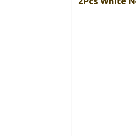
2Pcs White N