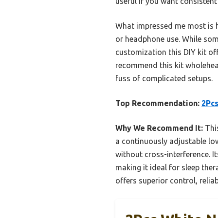
useful if you want consistent
What impressed me most is ho
or headphone use. While some 
customization this DIY kit of
recommend this kit wholeheart
fuss of complicated setups.
Top Recommendation:
2Pcs
Why We Recommend It:
This
a continuously adjustable lo
without cross-interference. 
making it ideal for sleep the
offers superior control, reliab