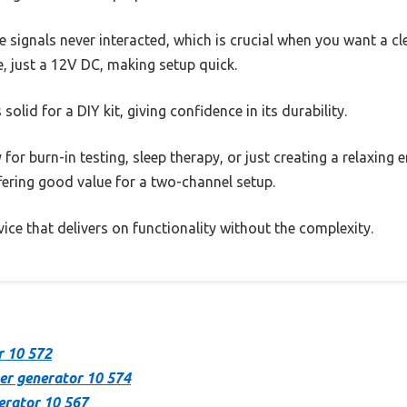
e signals never interacted, which is crucial when you want a cl
, just a 12V DC, making setup quick.
 solid for a DIY kit, giving confidence in its durability.
y for burn-in testing, sleep therapy, or just creating a relaxing
ffering good value for a two-channel setup.
device that delivers on functionality without the complexity.
r 10 572
er generator 10 574
erator 10 567