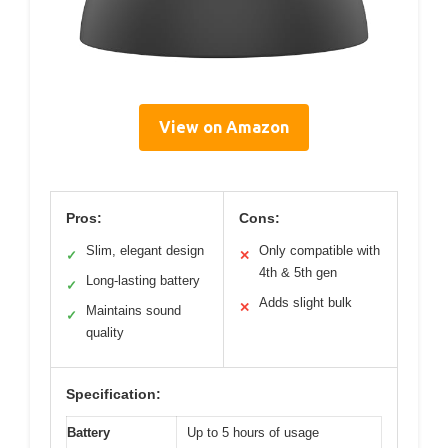
View on Amazon
Pros:
Cons:
Slim, elegant design
Only compatible with
✓
✕
4th & 5th gen
Long-lasting battery
✓
Adds slight bulk
✕
Maintains sound
✓
quality
Specification:
Battery
Up to 5 hours of usage