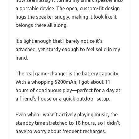
a portable device. The open, custom-fit design
hugs the speaker snugly, making it look like it
belongs there all along.
It’s light enough that I barely notice it’s
attached, yet sturdy enough to feel solid in my
hand.
The real game-changer is the battery capacity.
With a whopping 5200mAh, I got about 11
hours of continuous play—perfect for a day at
a friend’s house or a quick outdoor setup.
Even when I wasn’t actively playing music, the
standby time stretched to 18 hours, so I didn’t
have to worry about frequent recharges.