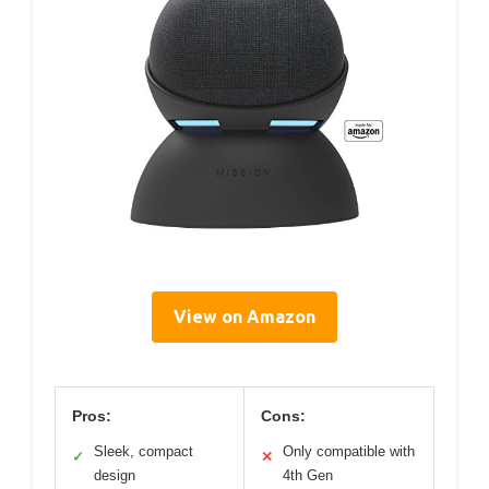
View on Amazon
Pros:
Cons:
Sleek, compact
Only compatible with
✓
✕
design
4th Gen