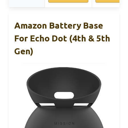
Amazon Battery Base
For Echo Dot (4th & 5th
Gen)