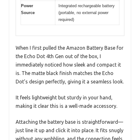
Power
Integrated rechargeable battery
Source
(portable, no external power
required)
When I first pulled the Amazon Battery Base for
the Echo Dot 4th Gen out of the box, I
immediately noticed how sleek and compact it
is. The matte black finish matches the Echo
Dot’s design perfectly, giving it a seamless look.
It feels lightweight but sturdy in your hand,
making it clear this is a well-made accessory.
Attaching the battery base is straightforward—
just line it up and click it into place. It fits snugly
without any wobbling, and the connection feels