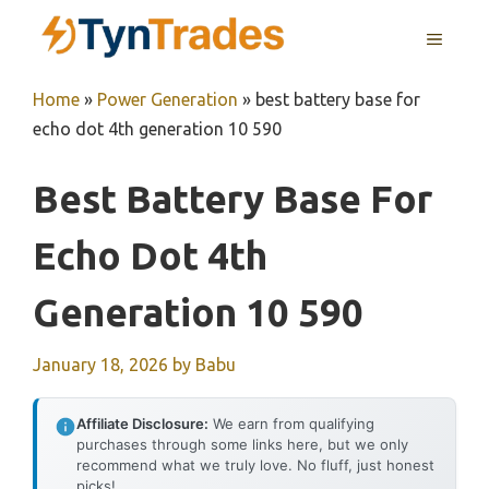
Skip
MENU
to
content
Home
»
Power Generation
»
best battery base for
echo dot 4th generation 10 590
Best Battery Base For
Echo Dot 4th
Generation 10 590
January 18, 2026
by
Babu
Affiliate Disclosure:
We earn from qualifying
purchases through some links here, but we only
recommend what we truly love. No fluff, just honest
picks!