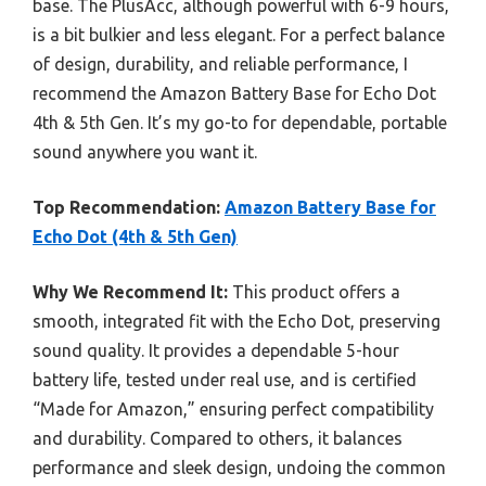
base. The PlusAcc, although powerful with 6-9 hours,
is a bit bulkier and less elegant. For a perfect balance
of design, durability, and reliable performance, I
recommend the Amazon Battery Base for Echo Dot
4th & 5th Gen. It’s my go-to for dependable, portable
sound anywhere you want it.
Top Recommendation:
Amazon Battery Base for
Echo Dot (4th & 5th Gen)
Why We Recommend It:
This product offers a
smooth, integrated fit with the Echo Dot, preserving
sound quality. It provides a dependable 5-hour
battery life, tested under real use, and is certified
“Made for Amazon,” ensuring perfect compatibility
and durability. Compared to others, it balances
performance and sleek design, undoing the common