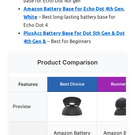
base for Echo Dot 4th gen
Amazon Battery Base for Echo Dot 4th Gen,
White
– Best long-lasting battery base for
Echo Dot 4
PlusAcc Battery Base for Dot 5th Gen & Dot
4th Gen &
– Best for Beginners
Product Comparison
Features
Best Choice
Runner Up
Preview
Amazon Battery
Amazon Batte