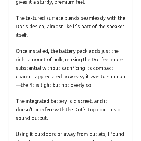
gives it a sturdy, premium feel.
The textured surface blends seamlessly with the
Dot’s design, almost like it’s part of the speaker
itself.
Once installed, the battery pack adds just the
right amount of bulk, making the Dot feel more
substantial without sacrificing its compact
charm. I appreciated how easy it was to snap on
—the fit is tight but not overly so.
The integrated battery is discreet, and it
doesn’t interfere with the Dot’s top controls or
sound output.
Using it outdoors or away from outlets, I found