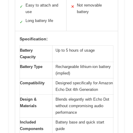
Easy to attach and
Not removable
✓
✕
use
battery
Long battery life
✓
Specification:
Battery
Up to 5 hours of usage
Capacity
Battery Type
Rechargeable lithium-ion battery
(implied)
Compatibility
Designed specifically for Amazon
Echo Dot 4th Generation
Design &
Blends elegantly with Echo Dot
Materials
without compromising audio
performance
Included
Battery base and quick start
Components
guide