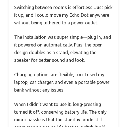
Switching between rooms is effortless. Just pick
it up, and I could move my Echo Dot anywhere
without being tethered to a power outlet.
The installation was super simple—plug in, and
it powered on automatically. Plus, the open
design doubles as a stand, elevating the
speaker for better sound and look.
Charging options are flexible, too. I used my
laptop, car charger, and even a portable power
bank without any issues.
When I didn’t want to use it, long-pressing
turned it off, conserving battery life. The only
minor hassle is that the standby mode still