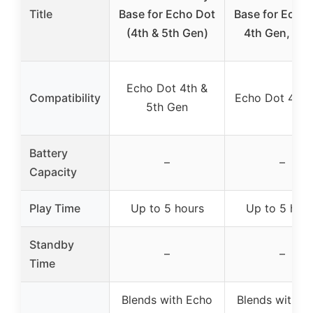
Title
Base for Echo Dot
Base for Echo
(4th & 5th Gen)
4th Gen, Bla
Echo Dot 4th &
Compatibility
Echo Dot 4th 
5th Gen
Battery
–
–
Capacity
Play Time
Up to 5 hours
Up to 5 hou
Standby
–
–
Time
Blends with Echo
Blends with E