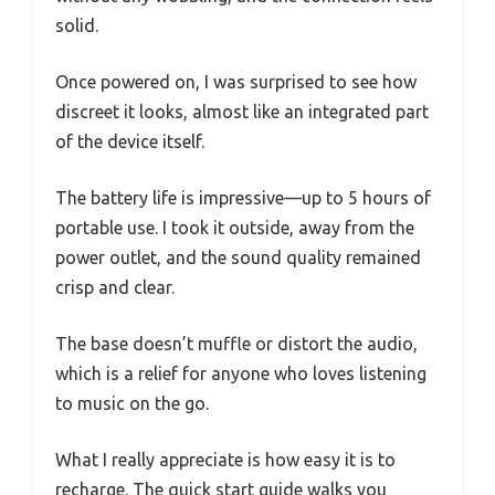
solid.
Once powered on, I was surprised to see how
discreet it looks, almost like an integrated part
of the device itself.
The battery life is impressive—up to 5 hours of
portable use. I took it outside, away from the
power outlet, and the sound quality remained
crisp and clear.
The base doesn’t muffle or distort the audio,
which is a relief for anyone who loves listening
to music on the go.
What I really appreciate is how easy it is to
recharge. The quick start guide walks you