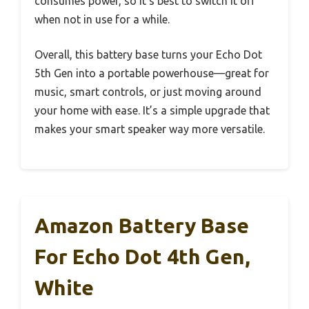
consumes power, so it’s best to switch it off
when not in use for a while.
Overall, this battery base turns your Echo Dot
5th Gen into a portable powerhouse—great for
music, smart controls, or just moving around
your home with ease. It’s a simple upgrade that
makes your smart speaker way more versatile.
Amazon Battery Base
For Echo Dot 4th Gen,
White