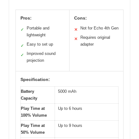
Pros:
Cons:
Portable and
Not for Echo 4th Gen
✓
✕
lightweight
Requires original
✕
Easy to set up
adapter
✓
Improved sound
✓
projection
Specification:
Battery
5000 mAh
Capacity
Play Time at
Up to 6 hours
100% Volume
Play Time at
Up to 9 hours
50% Volume