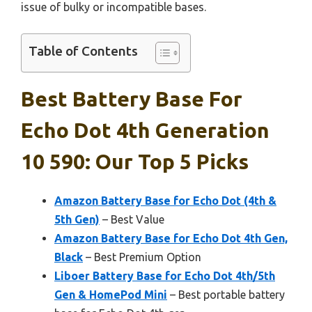
issue of bulky or incompatible bases.
Table of Contents
Best Battery Base For
Echo Dot 4th Generation
10 590: Our Top 5 Picks
Amazon Battery Base for Echo Dot (4th &
5th Gen)
– Best Value
Amazon Battery Base for Echo Dot 4th Gen,
Black
– Best Premium Option
Liboer Battery Base for Echo Dot 4th/5th
Gen & HomePod Mini
– Best portable battery