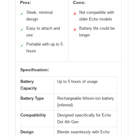
Pros:
Cons:
Sleek, minimal
Not compatible with
✓
✕
design
older Echo models
Easy to attach and
Battery life could be
✓
✕
use
longer
Portable with up to 5
✓
hours
Specification:
Battery
Up to 5 hours of usage
Capacity
Battery Type
Rechargeable lithium-ion battery
(inferred)
Compatibility
Designed specifically for Echo
Dot 4th Gen
Design
Blends seamlessly with Echo