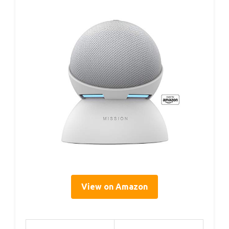
View on Amazon