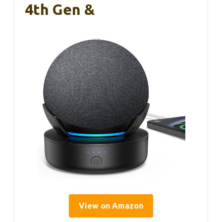
4th Gen &
View on Amazon