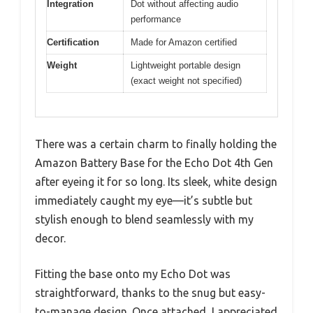
Integration
Dot without affecting audio
performance
Certification
Made for Amazon certified
Weight
Lightweight portable design
(exact weight not specified)
There was a certain charm to finally holding the
Amazon Battery Base for the Echo Dot 4th Gen
after eyeing it for so long. Its sleek, white design
immediately caught my eye—it’s subtle but
stylish enough to blend seamlessly with my
decor.
Fitting the base onto my Echo Dot was
straightforward, thanks to the snug but easy-
to-manage design. Once attached, I appreciated