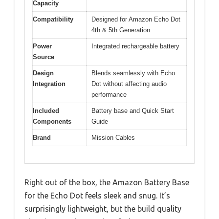
Capacity
Compatibility
Designed for Amazon Echo Dot
4th & 5th Generation
Power
Integrated rechargeable battery
Source
Design
Blends seamlessly with Echo
Integration
Dot without affecting audio
performance
Included
Battery base and Quick Start
Components
Guide
Brand
Mission Cables
Right out of the box, the Amazon Battery Base
for the Echo Dot feels sleek and snug. It’s
surprisingly lightweight, but the build quality