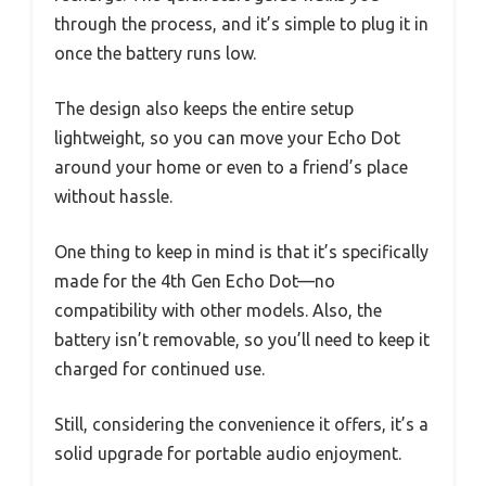
through the process, and it’s simple to plug it in
once the battery runs low.
The design also keeps the entire setup
lightweight, so you can move your Echo Dot
around your home or even to a friend’s place
without hassle.
One thing to keep in mind is that it’s specifically
made for the 4th Gen Echo Dot—no
compatibility with other models. Also, the
battery isn’t removable, so you’ll need to keep it
charged for continued use.
Still, considering the convenience it offers, it’s a
solid upgrade for portable audio enjoyment.