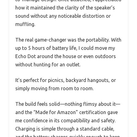
how it maintained the clarity of the speaker’s
sound without any noticeable distortion or
muffling.
The real game-changer was the portability. With
up to 5 hours of battery life, I could move my
Echo Dot around the house or even outdoors
without hunting for an outlet.
It’s perfect for picnics, backyard hangouts, or
simply moving from room to room.
The build feels solid—nothing flimsy about it—
and the “Made for Amazon” certification gave
me confidence in its compatibility and safety.
Charging is simple through a standard cable,