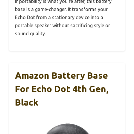
If portability is what you’re after, this battery
base is a game-changer. It transforms your
Echo Dot from a stationary device into a
portable speaker without sacrificing style or
sound quality.
Amazon Battery Base
For Echo Dot 4th Gen,
Black