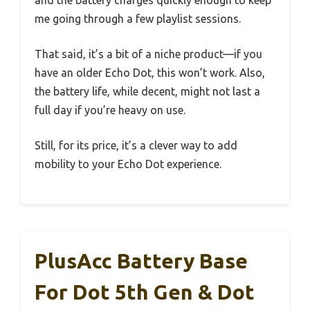
and the battery charges quickly enough to keep
me going through a few playlist sessions.
That said, it’s a bit of a niche product—if you
have an older Echo Dot, this won’t work. Also,
the battery life, while decent, might not last a
full day if you’re heavy on use.
Still, for its price, it’s a clever way to add
mobility to your Echo Dot experience.
PlusAcc Battery Base
For Dot 5th Gen & Dot