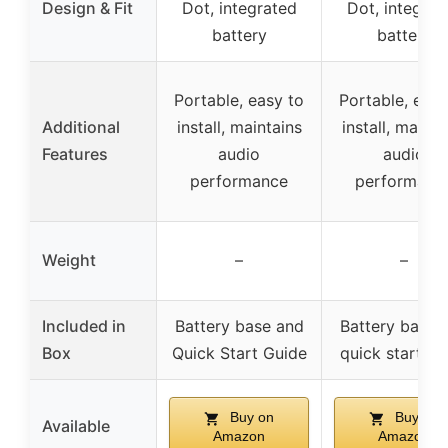
Design & Fit
Dot, integrated
Dot, integrat
battery
battery
Portable, easy to
Portable, easy
Additional
install, maintains
install, mainta
Features
audio
audio
performance
performanc
Weight
–
–
Included in
Battery base and
Battery base 
Box
Quick Start Guide
quick start gu
Buy on
Buy on
Available
Amazon
Amazon