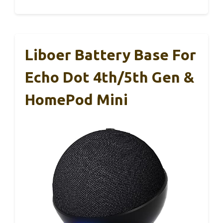
Liboer Battery Base For
Echo Dot 4th/5th Gen &
HomePod Mini