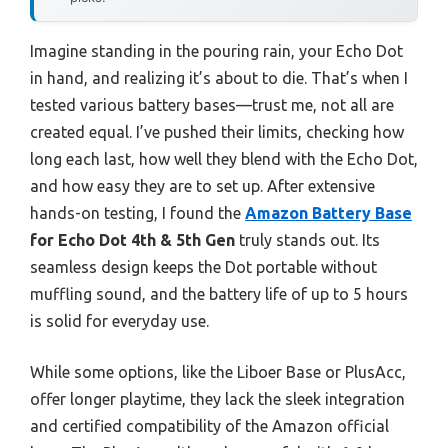
Imagine standing in the pouring rain, your Echo Dot
in hand, and realizing it’s about to die. That’s when I
tested various battery bases—trust me, not all are
created equal. I’ve pushed their limits, checking how
long each last, how well they blend with the Echo Dot,
and how easy they are to set up. After extensive
hands-on testing, I found the
Amazon Battery Base
for Echo Dot 4th & 5th Gen
truly stands out. Its
seamless design keeps the Dot portable without
muffling sound, and the battery life of up to 5 hours
is solid for everyday use.
While some options, like the Liboer Base or PlusAcc,
offer longer playtime, they lack the sleek integration
and certified compatibility of the Amazon official