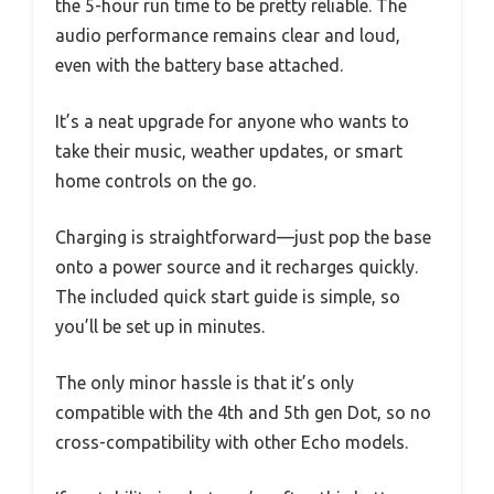
the 5-hour run time to be pretty reliable. The
audio performance remains clear and loud,
even with the battery base attached.
It’s a neat upgrade for anyone who wants to
take their music, weather updates, or smart
home controls on the go.
Charging is straightforward—just pop the base
onto a power source and it recharges quickly.
The included quick start guide is simple, so
you’ll be set up in minutes.
The only minor hassle is that it’s only
compatible with the 4th and 5th gen Dot, so no
cross-compatibility with other Echo models.