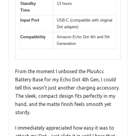
Standby
13 hours
Time
Input Port
USB-C (compatible with original
Dot adapter)
Compatibility
Amazon Echo Dot 4th and 5th
Generation
From the moment I unboxed the PlusAcc
Battery Base for my Echo Dot 4th Gen, I could
tell this wasn’t just another charging accessory.
The sleek, compact design fits perfectly in my
hand, and the matte finish feels smooth yet
sturdy.
I immediately appreciated how easy it was to
attach my Dot—just slide it in until I hear that