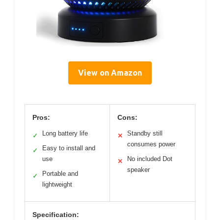
View on Amazon
Pros:
Cons:
Long battery life
Standby still
✓
✕
consumes power
Easy to install and
✓
use
No included Dot
✕
speaker
Portable and
✓
lightweight
Specification: