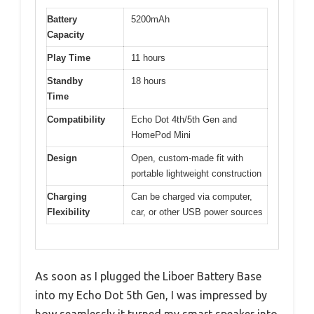
Battery
5200mAh
Capacity
Play Time
11 hours
Standby
18 hours
Time
Compatibility
Echo Dot 4th/5th Gen and
HomePod Mini
Design
Open, custom-made fit with
portable lightweight construction
Charging
Can be charged via computer,
Flexibility
car, or other USB power sources
As soon as I plugged the Liboer Battery Base
into my Echo Dot 5th Gen, I was impressed by
how seamlessly it turned my smart speaker into