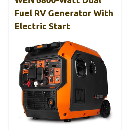
WEN 6800-Watt Dual
Fuel RV Generator With
Electric Start