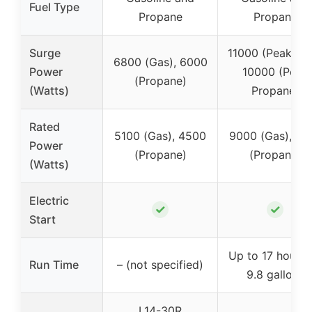
Fuel Type
Propane
Propane
Surge
11000 (Peak Gas
6800 (Gas), 6000
Power
10000 (Peak
(Propane)
(Watts)
Propane)
Rated
5100 (Gas), 4500
9000 (Gas), 81
Power
(Propane)
(Propane)
(Watts)
Electric
✓
✓
Start
Up to 17 hours 
Run Time
– (not specified)
9.8 gallons
L14-30R