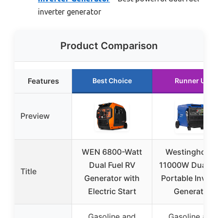
inverter generator
Product Comparison
Features
Best Choice
Runner Up
Preview
WEN 6800-Watt
Westinghous
Dual Fuel RV
11000W Dual Fu
Title
Generator with
Portable Invert
Electric Start
Generator
Gasoline and
Gasoline and