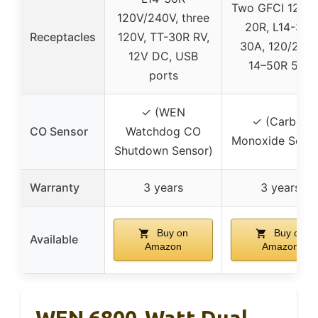
Two GFCI 120V 
120V/240V, three
20R, L14-30R
Receptacles
120V, TT-30R RV,
30A, 120/240
12V DC, USB
14–50R 50A
ports
✓ (WEN
✓ (Carbon
CO Sensor
Watchdog CO
Monoxide Senso
Shutdown Sensor)
Warranty
3 years
3 years
Buy on
Buy on
Available
Amazon
Amazon