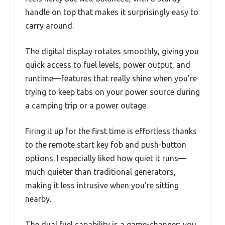
handle on top that makes it surprisingly easy to
carry around.
The digital display rotates smoothly, giving you
quick access to fuel levels, power output, and
runtime—features that really shine when you’re
trying to keep tabs on your power source during
a camping trip or a power outage.
Firing it up for the first time is effortless thanks
to the remote start key fob and push-button
options. I especially liked how quiet it runs—
much quieter than traditional generators,
making it less intrusive when you’re sitting
nearby.
The dual fuel capability is a game-changer; you