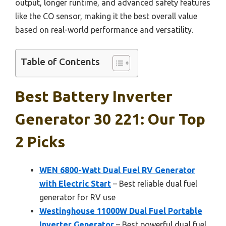
output, longer runtime, and advanced safety features
like the CO sensor, making it the best overall value
based on real-world performance and versatility.
Table of Contents
Best Battery Inverter
Generator 30 221: Our Top
2 Picks
WEN 6800-Watt Dual Fuel RV Generator
with Electric Start
– Best reliable dual fuel
generator for RV use
Westinghouse 11000W Dual Fuel Portable
Inverter Generator
– Best powerful dual fuel