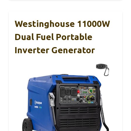
Westinghouse 11000W
Dual Fuel Portable
Inverter Generator