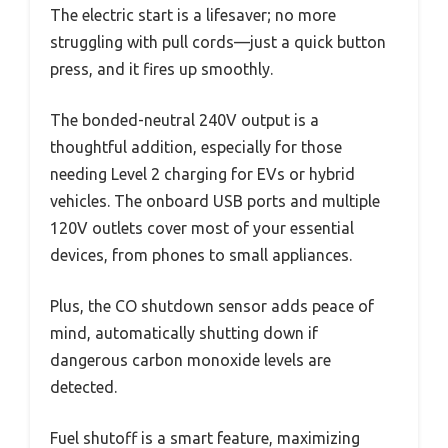
The electric start is a lifesaver; no more
struggling with pull cords—just a quick button
press, and it fires up smoothly.
The bonded-neutral 240V output is a
thoughtful addition, especially for those
needing Level 2 charging for EVs or hybrid
vehicles. The onboard USB ports and multiple
120V outlets cover most of your essential
devices, from phones to small appliances.
Plus, the CO shutdown sensor adds peace of
mind, automatically shutting down if
dangerous carbon monoxide levels are
detected.
Fuel shutoff is a smart feature, maximizing