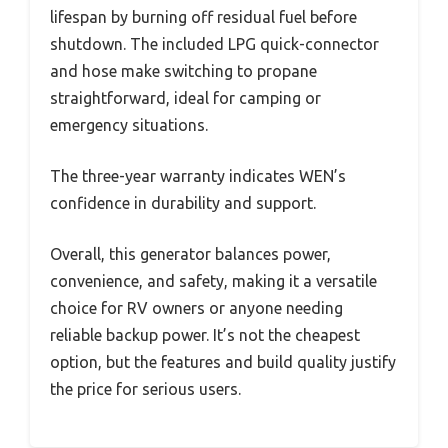
lifespan by burning off residual fuel before
shutdown. The included LPG quick-connector
and hose make switching to propane
straightforward, ideal for camping or
emergency situations.
The three-year warranty indicates WEN’s
confidence in durability and support.
Overall, this generator balances power,
convenience, and safety, making it a versatile
choice for RV owners or anyone needing
reliable backup power. It’s not the cheapest
option, but the features and build quality justify
the price for serious users.