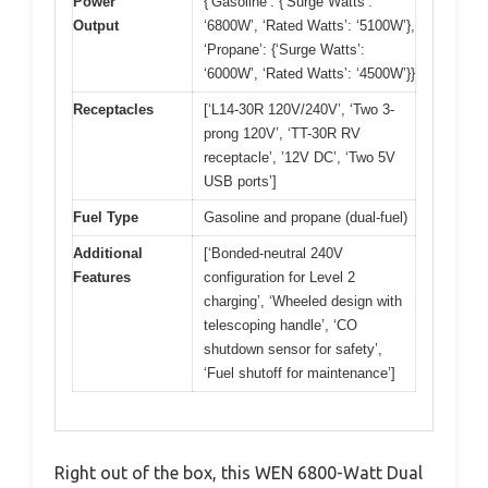
Power
{‘Gasoline’: {‘Surge Watts’:
Output
‘6800W’, ‘Rated Watts’: ‘5100W’},
‘Propane’: {‘Surge Watts’:
‘6000W’, ‘Rated Watts’: ‘4500W’}}
Receptacles
[‘L14-30R 120V/240V’, ‘Two 3-
prong 120V’, ‘TT-30R RV
receptacle’, ’12V DC’, ‘Two 5V
USB ports’]
Fuel Type
Gasoline and propane (dual-fuel)
Additional
[‘Bonded-neutral 240V
Features
configuration for Level 2
charging’, ‘Wheeled design with
telescoping handle’, ‘CO
shutdown sensor for safety’,
‘Fuel shutoff for maintenance’]
Right out of the box, this WEN 6800-Watt Dual