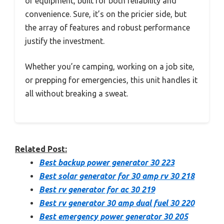
of equipment, built for both reliability and
convenience. Sure, it’s on the pricier side, but
the array of features and robust performance
justify the investment.
Whether you’re camping, working on a job site,
or prepping for emergencies, this unit handles it
all without breaking a sweat.
Related Post:
Best backup power generator 30 223
Best solar generator for 30 amp rv 30 218
Best rv generator for ac 30 219
Best rv generator 30 amp dual fuel 30 220
Best emergency power generator 30 205