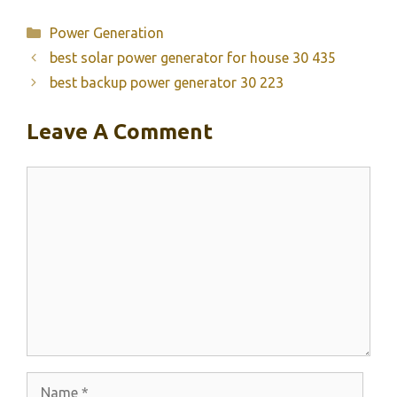
Categories
Power Generation
best solar power generator for house 30 435
best backup power generator 30 223
Leave A Comment
Comment
Name