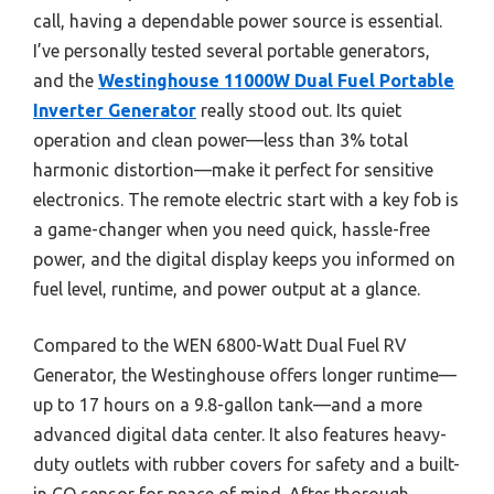
call, having a dependable power source is essential.
I’ve personally tested several portable generators,
and the
Westinghouse 11000W Dual Fuel Portable
Inverter Generator
really stood out. Its quiet
operation and clean power—less than 3% total
harmonic distortion—make it perfect for sensitive
electronics. The remote electric start with a key fob is
a game-changer when you need quick, hassle-free
power, and the digital display keeps you informed on
fuel level, runtime, and power output at a glance.
Compared to the WEN 6800-Watt Dual Fuel RV
Generator, the Westinghouse offers longer runtime—
up to 17 hours on a 9.8-gallon tank—and a more
advanced digital data center. It also features heavy-
duty outlets with rubber covers for safety and a built-