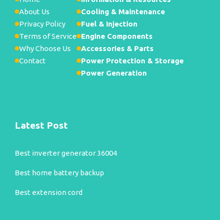
About Us
Cooling & Maintenance
Privacy Policy
Fuel & Injection
Terms of Service
Engine Components
Why Choose Us
Accessories & Parts
Contact
Power Protection & Storage
Power Generation
Latest Post
Best inverter generator 36004
Best home battery backup
Best extension cord