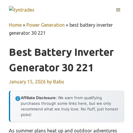
Skip
MENU
to
content
Home
»
Power Generation
»
best battery inverter
generator 30 221
Best Battery Inverter
Generator 30 221
January 15, 2026
by
Babu
Affiliate Disclosure:
We earn from qualifying
purchases through some links here, but we only
recommend what we truly love. No fluff, just honest
picks!
As summer plans heat up and outdoor adventures