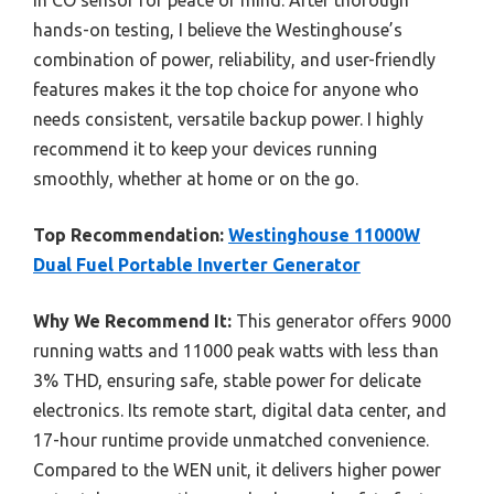
in CO sensor for peace of mind. After thorough
hands-on testing, I believe the Westinghouse’s
combination of power, reliability, and user-friendly
features makes it the top choice for anyone who
needs consistent, versatile backup power. I highly
recommend it to keep your devices running
smoothly, whether at home or on the go.
Top Recommendation:
Westinghouse 11000W
Dual Fuel Portable Inverter Generator
Why We Recommend It:
This generator offers 9000
running watts and 11000 peak watts with less than
3% THD, ensuring safe, stable power for delicate
electronics. Its remote start, digital data center, and
17-hour runtime provide unmatched convenience.
Compared to the WEN unit, it delivers higher power