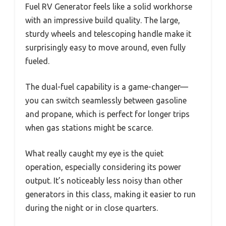
Fuel RV Generator feels like a solid workhorse
with an impressive build quality. The large,
sturdy wheels and telescoping handle make it
surprisingly easy to move around, even fully
fueled.
The dual-fuel capability is a game-changer—
you can switch seamlessly between gasoline
and propane, which is perfect for longer trips
when gas stations might be scarce.
What really caught my eye is the quiet
operation, especially considering its power
output. It’s noticeably less noisy than other
generators in this class, making it easier to run
during the night or in close quarters.