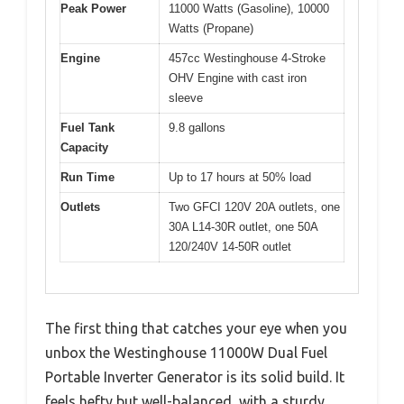
Peak Power
11000 Watts (Gasoline), 10000
Watts (Propane)
Engine
457cc Westinghouse 4-Stroke
OHV Engine with cast iron
sleeve
Fuel Tank
9.8 gallons
Capacity
Run Time
Up to 17 hours at 50% load
Outlets
Two GFCI 120V 20A outlets, one
30A L14-30R outlet, one 50A
120/240V 14-50R outlet
The first thing that catches your eye when you
unbox the Westinghouse 11000W Dual Fuel
Portable Inverter Generator is its solid build. It
feels hefty but well-balanced, with a sturdy