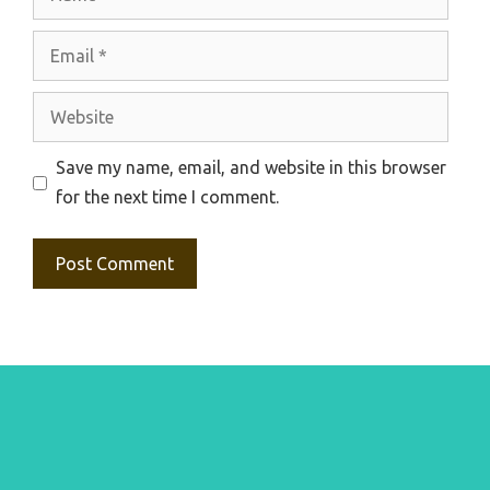
Email
Website
Save my name, email, and website in this browser
for the next time I comment.