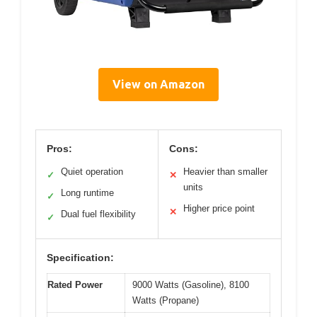
View on Amazon
Pros:
Cons:
Quiet operation
Heavier than smaller
✓
✕
units
Long runtime
✓
Higher price point
✕
Dual fuel flexibility
✓
Specification:
Rated Power
9000 Watts (Gasoline), 8100
Watts (Propane)