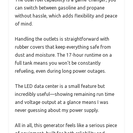
can switch between gasoline and propane
without hassle, which adds flexibility and peace
of mind.
Handling the outlets is straightforward with
rubber covers that keep everything safe from
dust and moisture. The 17-hour runtime on a
full tank means you won’t be constantly
refueling, even during long power outages.
The LED data center is a small feature but
incredibly useful—showing remaining run time
and voltage output at a glance means I was
never guessing about my power supply.
All in all, this generator feels like a serious piece