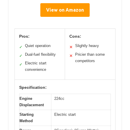
View on Amazon
Pros:
Cons:
Quiet operation
Slightly heavy
✓
✕
Dual-fuel flexibility
Pricier than some
✓
✕
competitors
Electric start
✓
convenience
Specification:
Engine
224cc
Displacement
Starting
Electric start
Method