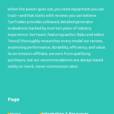
When the power goes out, you need equipment you can
trust—and that starts with reviews you can believe.
TynTrades provides unbiased, detailed generator
evaluations backed by over ten years of industry
experience. Our team, featuring author Babu and editor
Towsif, thoroughly researches every model we review,
examining performance, durability, efficiency, and value.
As an Amazon affiliate, we earn from qualifying
purchases, but our recommendations are always based
solely on merit, never commission rates.
Page
Home
Information & Resources