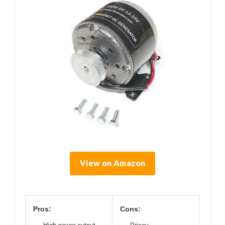
View on Amazon
Pros:
Cons: