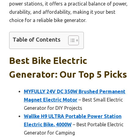
power stations, it offers a practical balance of power,
durability, and affordability, making it your best
choice for a reliable bike generator.
Table of Contents
Best Bike Electric
Generator: Our Top 5 Picks
MYFULLY 24V DC 350W Brushed Permanent
Magnet Electric Motor
– Best Small Electric
Generator for DIY Projects
Wallke H9 ULTRA Portable Power Station
Electric Bike, 4000W
– Best Portable Electric
Generator for Camping