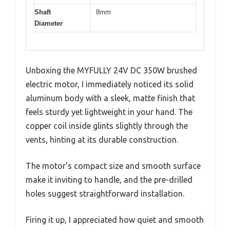
Shaft
8mm
Diameter
Unboxing the MYFULLY 24V DC 350W brushed
electric motor, I immediately noticed its solid
aluminum body with a sleek, matte finish that
feels sturdy yet lightweight in your hand. The
copper coil inside glints slightly through the
vents, hinting at its durable construction.
The motor’s compact size and smooth surface
make it inviting to handle, and the pre-drilled
holes suggest straightforward installation.
Firing it up, I appreciated how quiet and smooth