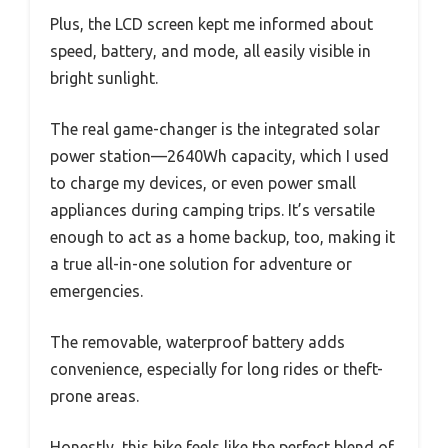
Plus, the LCD screen kept me informed about
speed, battery, and mode, all easily visible in
bright sunlight.
The real game-changer is the integrated solar
power station—2640Wh capacity, which I used
to charge my devices, or even power small
appliances during camping trips. It’s versatile
enough to act as a home backup, too, making it
a true all-in-one solution for adventure or
emergencies.
The removable, waterproof battery adds
convenience, especially for long rides or theft-
prone areas.
Honestly, this bike feels like the perfect blend of