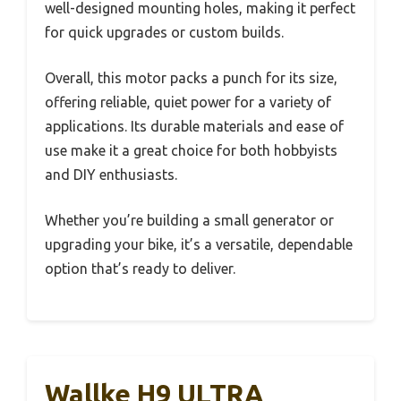
well-designed mounting holes, making it perfect
for quick upgrades or custom builds.
Overall, this motor packs a punch for its size,
offering reliable, quiet power for a variety of
applications. Its durable materials and ease of
use make it a great choice for both hobbyists
and DIY enthusiasts.
Whether you’re building a small generator or
upgrading your bike, it’s a versatile, dependable
option that’s ready to deliver.
Wallke H9 ULTRA