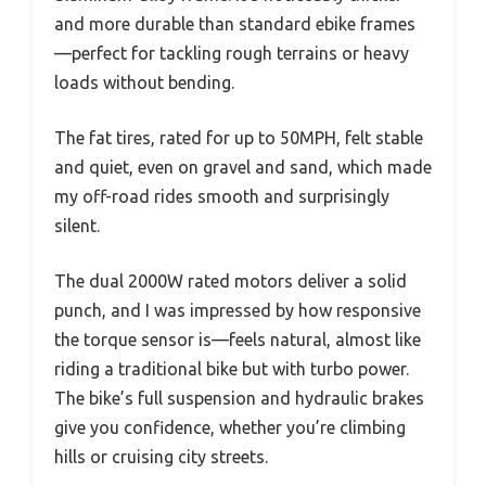
and more durable than standard ebike frames
—perfect for tackling rough terrains or heavy
loads without bending.
The fat tires, rated for up to 50MPH, felt stable
and quiet, even on gravel and sand, which made
my off-road rides smooth and surprisingly
silent.
The dual 2000W rated motors deliver a solid
punch, and I was impressed by how responsive
the torque sensor is—feels natural, almost like
riding a traditional bike but with turbo power.
The bike’s full suspension and hydraulic brakes
give you confidence, whether you’re climbing
hills or cruising city streets.