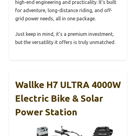
high-end engineering and practicality. It’s built
for adventure, long-distance riding, and off-
grid power needs, all in one package.
Just keep in mind, it’s a premium investment,
but the versatility it offers is truly unmatched.
Wallke H7 ULTRA 4000W
Electric Bike & Solar
Power Station