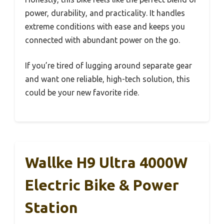
power, durability, and practicality. It handles
extreme conditions with ease and keeps you
connected with abundant power on the go.
If you’re tired of lugging around separate gear
and want one reliable, high-tech solution, this
could be your new favorite ride.
Wallke H9 Ultra 4000W
Electric Bike & Power
Station