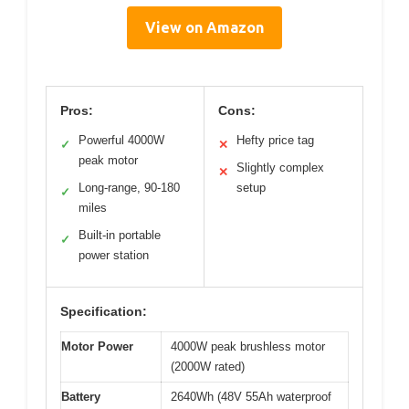
View on Amazon
Pros:
Cons:
Powerful 4000W
Hefty price tag
✓
✕
peak motor
Slightly complex
✕
Long-range, 90-180
setup
✓
miles
Built-in portable
✓
power station
Specification:
Motor Power
4000W peak brushless motor
(2000W rated)
Battery
2640Wh (48V 55Ah waterproof