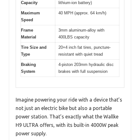
Capacity
lithium-ion battery)
Maximum
40 MPH (approx. 64 km/h)
Speed
Frame
3mm aluminum-alloy with
Material
400LBS capacity
Tire Size and
20×4 inch fat tires, puncture-
Type
resistant with quiet tread
Braking
4-piston 203mm hydraulic disc
System
brakes with full suspension
Imagine powering your ride with a device that’s
not just an electric bike but also a portable
power station. That’s exactly what the Wallke
H9 ULTRA offers, with its built-in 4000W peak
power supply.