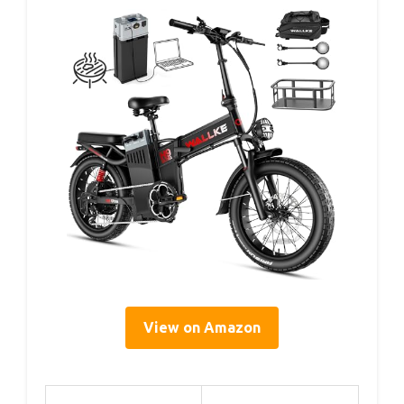
View on Amazon