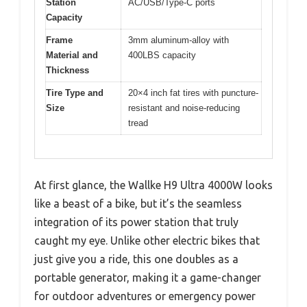
Station
AC/USB/Type-C ports
Capacity
Frame
3mm aluminum-alloy with
Material and
400LBS capacity
Thickness
Tire Type and
20×4 inch fat tires with puncture-
Size
resistant and noise-reducing
tread
At first glance, the Wallke H9 Ultra 4000W looks
like a beast of a bike, but it’s the seamless
integration of its power station that truly
caught my eye. Unlike other electric bikes that
just give you a ride, this one doubles as a
portable generator, making it a game-changer
for outdoor adventures or emergency power