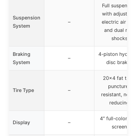
Full suspensio
with adjustabl
Suspension
–
electric air for
System
and dual rear
shocks
Braking
4-piston hydraul
–
System
disc brakes
20×4 fat tires,
puncture-
Tire Type
–
resistant, noise
reducing
4″ full-color L
Display
–
screen