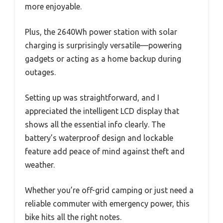
more enjoyable.
Plus, the 2640Wh power station with solar
charging is surprisingly versatile—powering
gadgets or acting as a home backup during
outages.
Setting up was straightforward, and I
appreciated the intelligent LCD display that
shows all the essential info clearly. The
battery’s waterproof design and lockable
feature add peace of mind against theft and
weather.
Whether you’re off-grid camping or just need a
reliable commuter with emergency power, this
bike hits all the right notes.