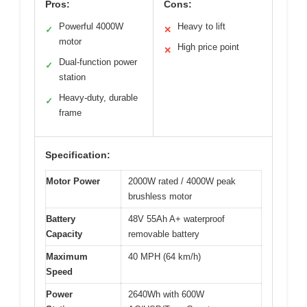
Pros:
Cons:
Powerful 4000W
Heavy to lift
✓
✕
motor
High price point
✕
Dual-function power
✓
station
Heavy-duty, durable
✓
frame
Specification:
Motor Power
2000W rated / 4000W peak
brushless motor
Battery
48V 55Ah A+ waterproof
Capacity
removable battery
Maximum
40 MPH (64 km/h)
Speed
Power
2640Wh with 600W