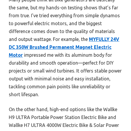
the same, but my hands-on testing shows that’s far
from true. I’ve tried everything from simple dynamos
to powerful electric motors, and the biggest
difference comes down to the quality of materials
and output wattage. For example, the
MYFULLY 24V
DC 350W Brushed Permanent Magnet Electric
Motor
impressed me with its aluminum body for
durability and smooth operation—perfect for DIY
projects or small wind turbines. It offers stable power
output with minimal noise and easy installation,
tackling common pain points like unreliability or
short lifespan.
On the other hand, high-end options like the Wallke
H9 ULTRA Portable Power Station Electric Bike and
Wallke H7 ULTRA 4000W Electric Bike & Solar Power