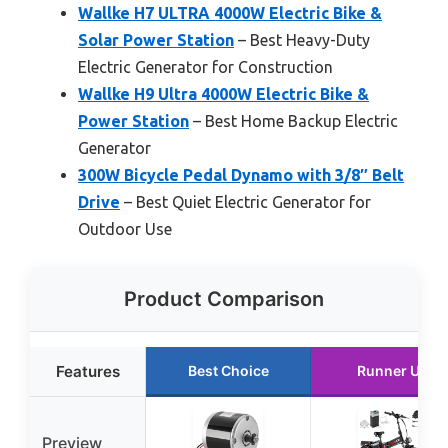
Wallke H7 ULTRA 4000W Electric Bike &
Solar Power Station
– Best Heavy-Duty
Electric Generator for Construction
Wallke H9 Ultra 4000W Electric Bike &
Power Station
– Best Home Backup Electric
Generator
300W Bicycle Pedal Dynamo with 3/8″ Belt
Drive
– Best Quiet Electric Generator for
Outdoor Use
Product Comparison
Features
Best Choice
Runner Up
Preview