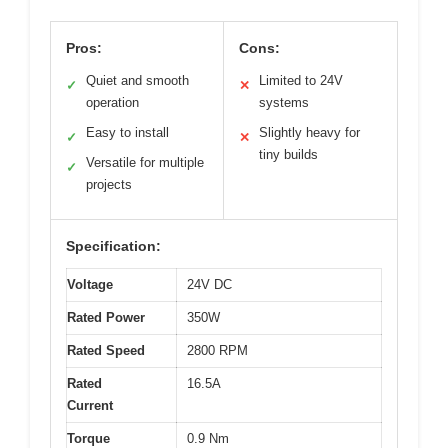
Pros:
Cons:
Quiet and smooth
Limited to 24V
✓
✕
operation
systems
Easy to install
Slightly heavy for
✓
✕
tiny builds
Versatile for multiple
✓
projects
Specification:
Voltage
24V DC
Rated Power
350W
Rated Speed
2800 RPM
Rated
16.5A
Current
Torque
0.9 Nm