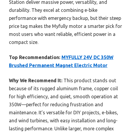
Station deliver massive power, versatility, and
durability. They excel at combining e-bike
performance with emergency backup, but their steep
price tag makes the Myfully motor a smarter pick for
most users who want reliable, efficient power in a
compact size.
Top Recommendation:
MYFULLY 24V DC 350W
Brushed Permanent Magnet Electric Motor
Why We Recommend It:
This product stands out
because of its rugged aluminum frame, copper coil
for high efficiency, and quiet, smooth operation at
350W—perfect for reducing frustration and
maintenance. It’s versatile for DIY projects, e-bikes,
and wind turbines, with easy installation and long-
lasting performance. Unlike larger, more complex