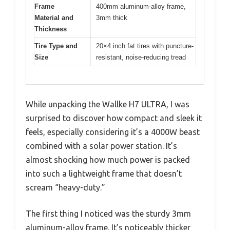
Frame
400mm aluminum-alloy frame,
Material and
3mm thick
Thickness
Tire Type and
20×4 inch fat tires with puncture-
Size
resistant, noise-reducing tread
While unpacking the Wallke H7 ULTRA, I was
surprised to discover how compact and sleek it
feels, especially considering it’s a 4000W beast
combined with a solar power station. It’s
almost shocking how much power is packed
into such a lightweight frame that doesn’t
scream “heavy-duty.”
The first thing I noticed was the sturdy 3mm
aluminum-alloy frame. It’s noticeably thicker