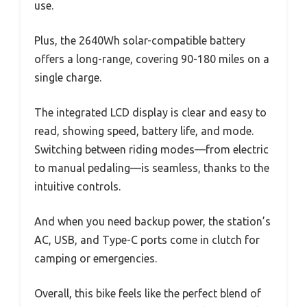
use.
Plus, the 2640Wh solar-compatible battery
offers a long-range, covering 90-180 miles on a
single charge.
The integrated LCD display is clear and easy to
read, showing speed, battery life, and mode.
Switching between riding modes—from electric
to manual pedaling—is seamless, thanks to the
intuitive controls.
And when you need backup power, the station’s
AC, USB, and Type-C ports come in clutch for
camping or emergencies.
Overall, this bike feels like the perfect blend of