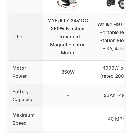
MYFULLY 24V DC
Wallke H9 ULT
350W Brushed
Portable Powe
Title
Permanent
Station Electri
Magnet Electric
Bike, 4000W
Motor
Motor
4000W peak
350W
Power
(rated 2000W
Battery
–
55Ah (48V)
Capacity
Maximum
–
40 MPH
Speed