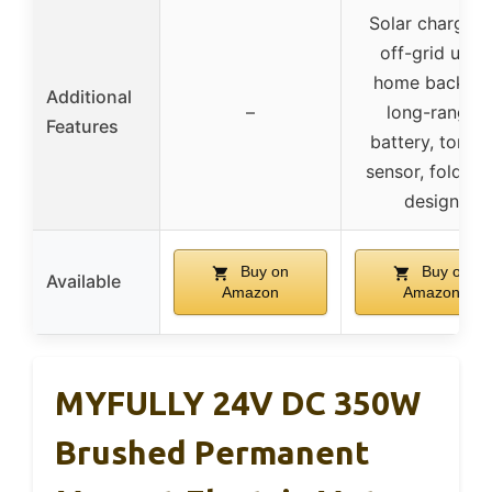
Solar charging
off-grid use,
home backup,
Additional
–
long-range
Features
battery, torqu
sensor, foldabl
design
Buy on
Buy on
Available
Amazon
Amazon
MYFULLY 24V DC 350W
Brushed Permanent