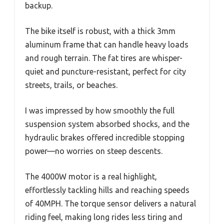
backup.
The bike itself is robust, with a thick 3mm
aluminum frame that can handle heavy loads
and rough terrain. The fat tires are whisper-
quiet and puncture-resistant, perfect for city
streets, trails, or beaches.
I was impressed by how smoothly the full
suspension system absorbed shocks, and the
hydraulic brakes offered incredible stopping
power—no worries on steep descents.
The 4000W motor is a real highlight,
effortlessly tackling hills and reaching speeds
of 40MPH. The torque sensor delivers a natural
riding feel, making long rides less tiring and