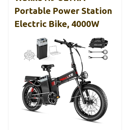
Portable Power Station
Electric Bike, 4000W