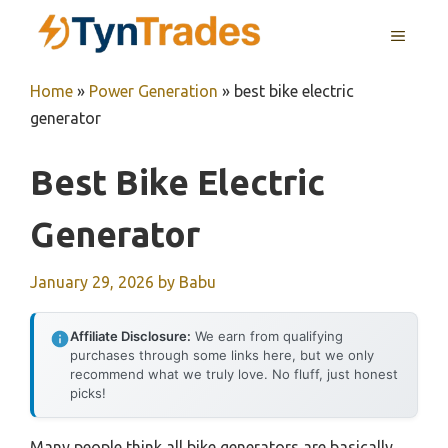
Skip
MENU
to
content
Home
»
Power Generation
»
best bike electric
generator
Best Bike Electric
Generator
January 29, 2026
by
Babu
Affiliate Disclosure:
We earn from qualifying
purchases through some links here, but we only
recommend what we truly love. No fluff, just honest
picks!
Many people think all bike generators are basically