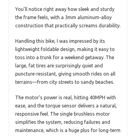
You’ll notice right away how sleek and sturdy
the frame feels, with a 3mm aluminum-alloy
construction that practically screams durability.
Handling this bike, I was impressed by its
lightweight foldable design, making it easy to
toss into a trunk for a weekend getaway. The
large, fat tires are surprisingly quiet and
puncture-resistant, giving smooth rides on all
terrains—from city streets to sandy beaches.
The motor’s power is real, hitting 40MPH with
ease, and the torque sensor delivers a natural,
responsive feel. The single brushless motor
simplifies the system, reducing failures and
maintenance, which is a huge plus for long-term