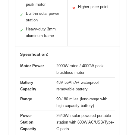
peak motor
Higher price point
✕
Built-in solar power
✓
station
Heavy-duty 3mm
✓
aluminum frame
Specification:
Motor Power
2000W rated / 4000W peak
brushless motor
Battery
48V 55Ah A+ waterproof
Capacity
removable battery
Range
90-180 miles (long-range with
high-capacity battery)
Power
2640Wh solar-powered portable
Station
station with 600W AC/USB/Type-
Capacity
C ports