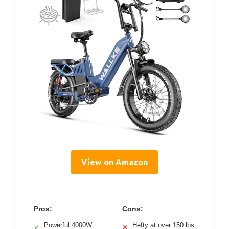
View on Amazon
Pros:
Cons:
Powerful 4000W
Hefty at over 150 lbs
✓
✕