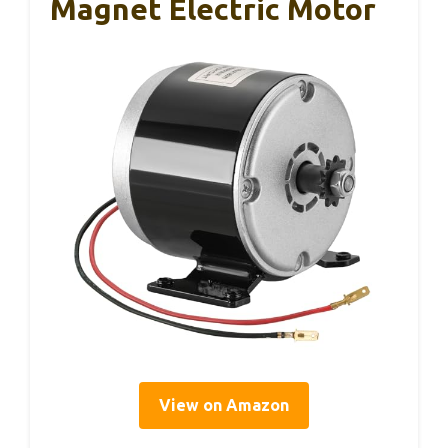
Magnet Electric Motor
View on Amazon