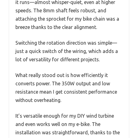
it runs—almost whisper-quiet, even at higher
speeds. The 8mm shaft feels robust, and
attaching the sprocket for my bike chain was a
breeze thanks to the clear alignment.
Switching the rotation direction was simple—
just a quick switch of the wiring, which adds a
lot of versatility for different projects.
What really stood out is how efficiently it
converts power. The 350W output and low
resistance mean I get consistent performance
without overheating.
It’s versatile enough for my DIY wind turbine
and even works well on my e-bike. The
installation was straightforward, thanks to the