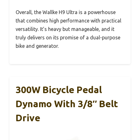
Overall, the Wallke H9 Ultra is a powerhouse
that combines high performance with practical
versatility. It’s heavy but manageable, and it
truly delivers on its promise of a dual-purpose
bike and generator.
300W Bicycle Pedal
Dynamo With 3/8″ Belt
Drive