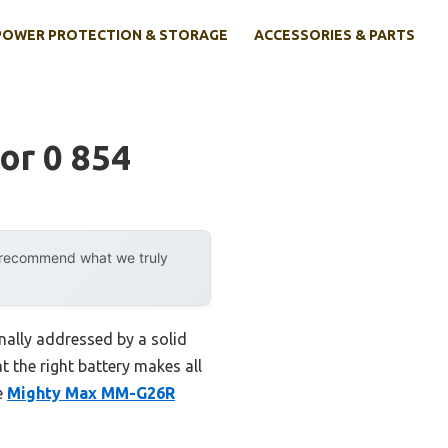
POWER PROTECTION & STORAGE
ACCESSORIES & PARTS
or 0 854
y recommend what we truly
nally addressed by a solid
t the right battery makes all
e
Mighty Max MM-G26R