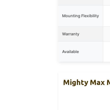
Mounting Flexibility
Warranty
Available
Mighty Max 