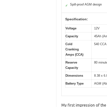
Spill-proof AGM design
✓
Specification:
Voltage
12V
Capacity
45Ah (Am
Cold
540 CCA
Cranking
Amps (CCA)
Reserve
80 minut
Capacity
Dimensions
8.38 x 6.
Battery Type
AGM (Abs
My first impression of the