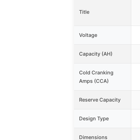
Title
Voltage
Capacity (AH)
Cold Cranking
Amps (CCA)
Reserve Capacity
Design Type
Dimensions