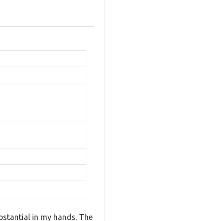
bstantial in my hands. The