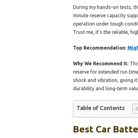
During my hands-on tests, thi
minute reserve capacity supp
operation under tough condit
Trust me, it’s the reliable, 
Top Recommendation:
Mig
Why We Recommend It:
This
reserve for extended run time
shock and vibration, giving i
durability and long-term valu
Table of Contents
Best Car Batte