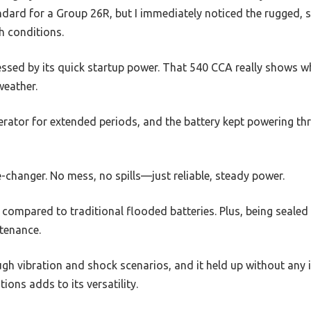
dard for a Group 26R, but I immediately noticed the rugged, s
gh conditions.
ressed by its quick startup power. That 540 CCA really shows 
weather.
erator for extended periods, and the battery kept powering thr
changer. No mess, no spills—just reliable, steady power.
is compared to traditional flooded batteries. Plus, being seale
tenance.
ough vibration and shock scenarios, and it held up without any i
ions adds to its versatility.