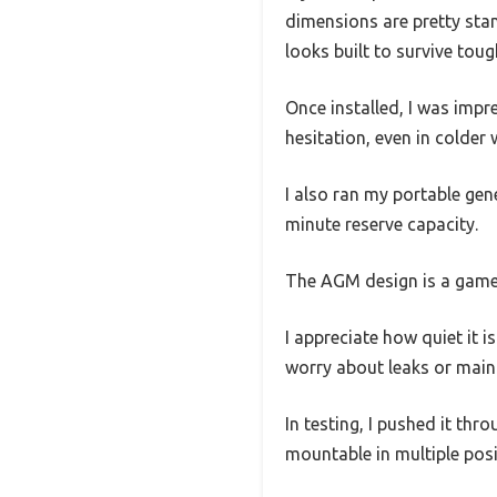
dimensions are pretty stan
looks built to survive tou
Once installed, I was imp
hesitation, even in colder 
I also ran my portable gen
minute reserve capacity.
The AGM design is a game-
I appreciate how quiet it 
worry about leaks or main
In testing, I pushed it thr
mountable in multiple posit