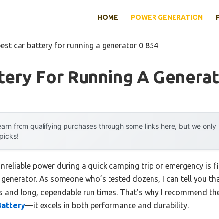
HOME
POWER GENERATION
best car battery for running a generator 0 854
tery For Running A Generat
arn from qualifying purchases through some links here, but we onl
 picks!
reliable power during a quick camping trip or emergency is fi
 generator. As someone who’s tested dozens, I can tell you tha
rts and long, dependable run times. That’s why I recommend th
attery
—it excels in both performance and durability.