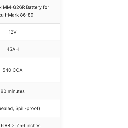
x MM-G26R Battery for
zu I-Mark 86-89
12V
45AH
540 CCA
80 minutes
ealed, Spill-proof)
 6.88 x 7.56 inches