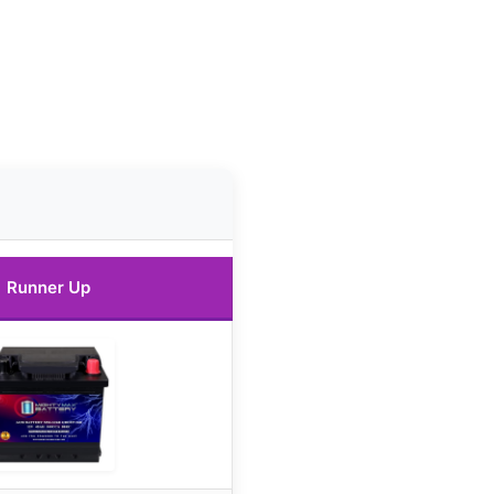
Runner Up