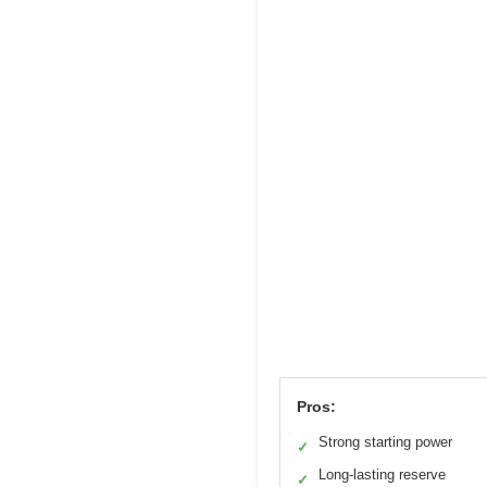
Pros:
Strong starting power
✓
Long-lasting reserve
✓