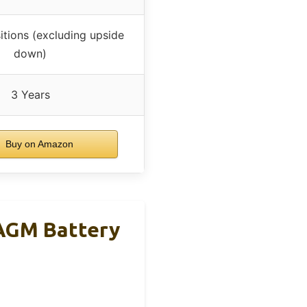
itions (excluding upside
down)
3 Years
Buy on Amazon
AGM Battery