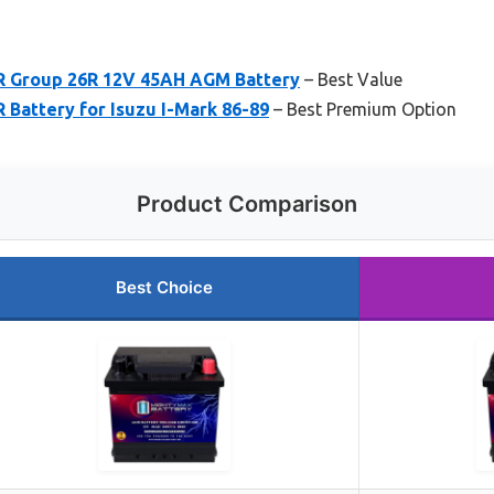
 Group 26R 12V 45AH AGM Battery
– Best Value
Battery for Isuzu I-Mark 86-89
– Best Premium Option
Product Comparison
Best Choice