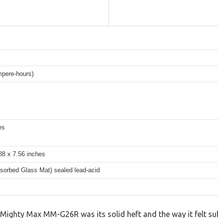
pere-hours)
es
88 x 7.56 inches
orbed Glass Mat) sealed lead-acid
 Mighty Max MM-G26R was its solid heft and the way it felt su