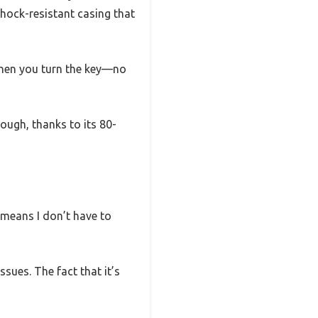
hock-resistant casing that
when you turn the key—no
ough, thanks to its 80-
d means I don’t have to
ssues. The fact that it’s