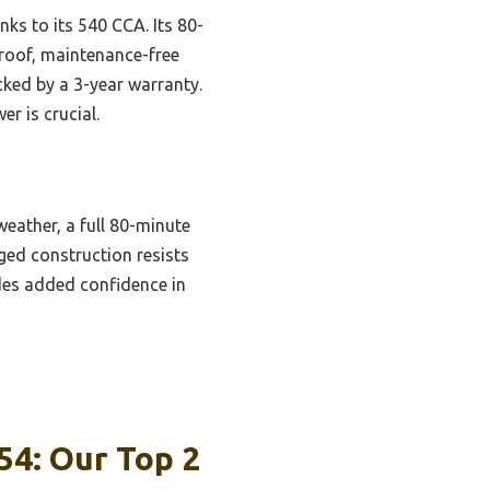
nks to its 540 CCA. Its 80-
proof, maintenance-free
cked by a 3-year warranty.
r is crucial.
weather, a full 80-minute
gged construction resists
ides added confidence in
54: Our Top 2