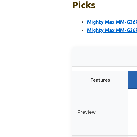
Picks
Mighty Max MM-G26R
Mighty Max MM-G26R 
Features
Preview