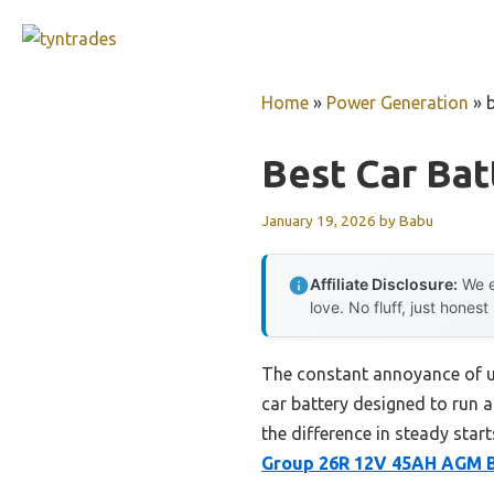
Skip
to
content
Home
»
Power Generation
»
Best Car Bat
January 19, 2026
by
Babu
Affiliate Disclosure:
We e
love. No fluff, just honest
The constant annoyance of un
car battery designed to run a
the difference in steady sta
Group 26R 12V 45AH AGM B