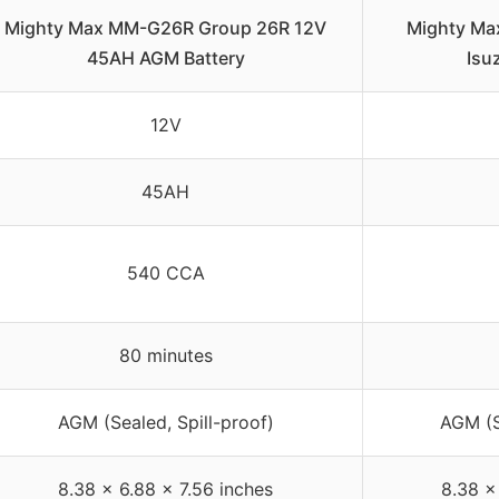
Mighty Max MM-G26R Group 26R 12V
Mighty Ma
45AH AGM Battery
Isu
12V
45AH
540 CCA
80 minutes
AGM (Sealed, Spill-proof)
AGM (S
8.38 x 6.88 x 7.56 inches
8.38 x