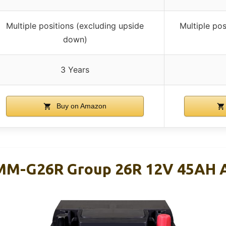
Multiple positions (excluding upside
Multiple pos
down)
3 Years
Buy on Amazon
MM-G26R Group 26R 12V 45AH 