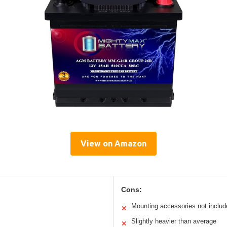
View on Amazon
Cons:
Mounting accessories not includ
✕
Slightly heavier than average
✕