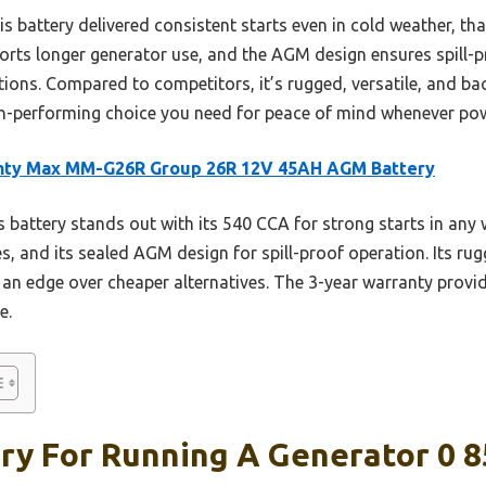
s battery delivered consistent starts even in cold weather, tha
orts longer generator use, and the AGM design ensures spill-
ions. Compared to competitors, it’s rugged, versatile, and ba
high-performing choice you need for peace of mind whenever powe
hty Max MM-G26R Group 26R 12V 45AH AGM Battery
 battery stands out with its 540 CCA for strong starts in any 
s, and its sealed AGM design for spill-proof operation. Its ru
t an edge over cheaper alternatives. The 3-year warranty prov
e.
ry For Running A Generator 0 8