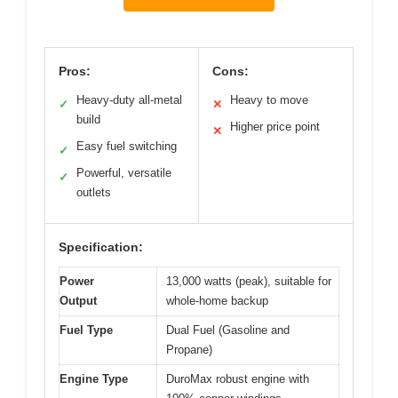
Pros:
Cons:
Heavy-duty all-metal
Heavy to move
✓
✕
build
Higher price point
✕
Easy fuel switching
✓
Powerful, versatile
✓
outlets
Specification:
Power
13,000 watts (peak), suitable for
Output
whole-home backup
Fuel Type
Dual Fuel (Gasoline and
Propane)
Engine Type
DuroMax robust engine with