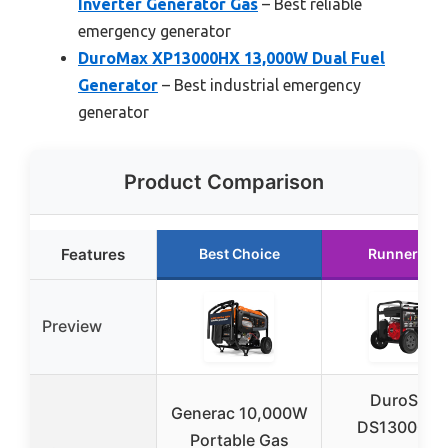
Inverter Generator Gas
– Best reliable
emergency generator
DuroMax XP13000HX 13,000W Dual Fuel
Generator
– Best industrial emergency
generator
Product Comparison
Features
Best Choice
Runner Up
Preview
DuroStar
Generac 10,000W
DS13000M
Portable Gas