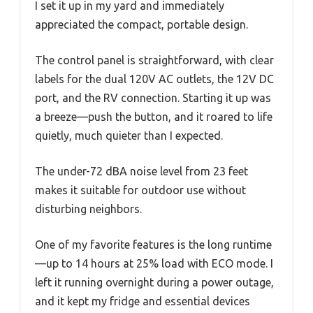
I set it up in my yard and immediately
appreciated the compact, portable design.
The control panel is straightforward, with clear
labels for the dual 120V AC outlets, the 12V DC
port, and the RV connection. Starting it up was
a breeze—push the button, and it roared to life
quietly, much quieter than I expected.
The under-72 dBA noise level from 23 feet
makes it suitable for outdoor use without
disturbing neighbors.
One of my favorite features is the long runtime
—up to 14 hours at 25% load with ECO mode. I
left it running overnight during a power outage,
and it kept my fridge and essential devices