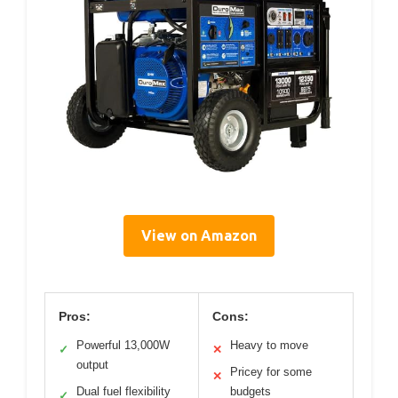
View on Amazon
Pros:
Cons:
Powerful 13,000W
Heavy to move
✓
✕
output
Pricey for some
✕
Dual fuel flexibility
budgets
✓