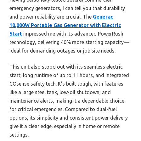
emergency generators, I can tell you that durability
and power reliability are crucial. The
Generac
10,000W Portable Gas Generator with Electric
Start
impressed me with its advanced PowerRush
technology, delivering 40% more starting capacity—
ideal for demanding outages or job site needs.
This unit also stood out with its seamless electric
start, long runtime of up to 11 hours, and integrated
COsense safety tech. It’s built tough, with features
like a large steel tank, low-oil shutdown, and
maintenance alerts, making it a dependable choice
for critical emergencies. Compared to dual-fuel
options, its simplicity and consistent power delivery
give it a clear edge, especially in home or remote
settings.