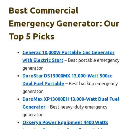
Best Commercial
Emergency Generator: Our
Top 5 Picks
Generac 10,000W Portable Gas Generator
with Electric Start
– Best portable emergency
generator
DuroStar DS13000MX 13,000-Watt 500cc
Dual Fuel Portable
– Best backup emergency
generator
DuroMax XP13000EH 13,000-Watt Dual Fuel
Generator
– Best heavy-duty emergency
generator
Oxseryn Power Equipment 4400 Watts