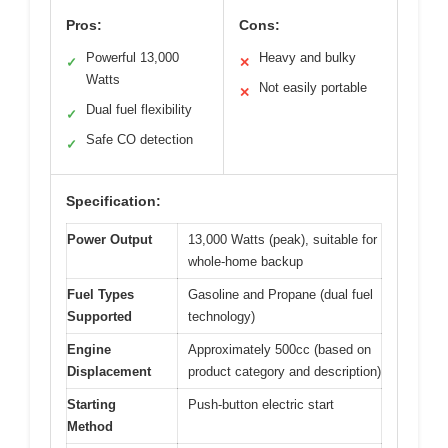
Pros:
Cons:
Powerful 13,000
Heavy and bulky
✓
✕
Watts
Not easily portable
✕
Dual fuel flexibility
✓
Safe CO detection
✓
Specification:
Power Output
13,000 Watts (peak), suitable for
whole-home backup
Fuel Types
Gasoline and Propane (dual fuel
Supported
technology)
Engine
Approximately 500cc (based on
Displacement
product category and description)
Starting
Push-button electric start
Method