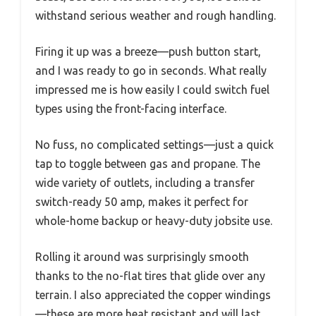
withstand serious weather and rough handling.
Firing it up was a breeze—push button start,
and I was ready to go in seconds. What really
impressed me is how easily I could switch fuel
types using the front-facing interface.
No fuss, no complicated settings—just a quick
tap to toggle between gas and propane. The
wide variety of outlets, including a transfer
switch-ready 50 amp, makes it perfect for
whole-home backup or heavy-duty jobsite use.
Rolling it around was surprisingly smooth
thanks to the no-flat tires that glide over any
terrain. I also appreciated the copper windings
—these are more heat resistant and will last