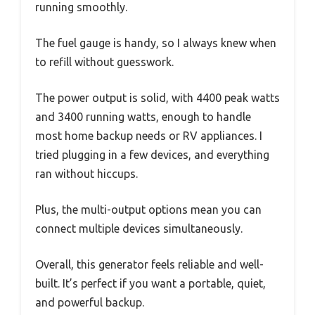
running smoothly.
The fuel gauge is handy, so I always knew when
to refill without guesswork.
The power output is solid, with 4400 peak watts
and 3400 running watts, enough to handle
most home backup needs or RV appliances. I
tried plugging in a few devices, and everything
ran without hiccups.
Plus, the multi-output options mean you can
connect multiple devices simultaneously.
Overall, this generator feels reliable and well-
built. It’s perfect if you want a portable, quiet,
and powerful backup.