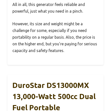
All in all, this generator feels reliable and
powerful, just what you need in a pinch.
However, its size and weight might be a
challenge for some, especially if you need
portability on a regular basis. Also, the price is
on the higher end, but you’re paying for serious
capacity and safety features.
DuroStar DS13000MX
13,000-Watt 500cc Dual
Fuel Portable