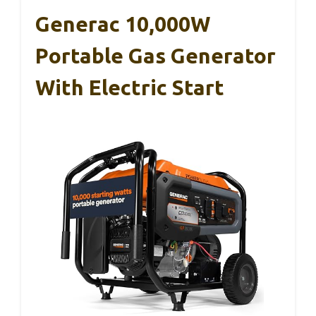
Generac 10,000W
Portable Gas Generator
With Electric Start