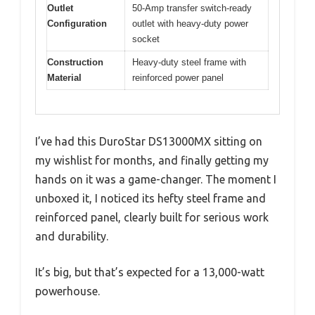
Outlet
50-Amp transfer switch-ready
Configuration
outlet with heavy-duty power
socket
Construction
Heavy-duty steel frame with
Material
reinforced power panel
I’ve had this DuroStar DS13000MX sitting on
my wishlist for months, and finally getting my
hands on it was a game-changer. The moment I
unboxed it, I noticed its hefty steel frame and
reinforced panel, clearly built for serious work
and durability.
It’s big, but that’s expected for a 13,000-watt
powerhouse.