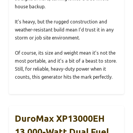
house backup.
It’s heavy, but the rugged construction and
weather-resistant build mean I’d trust it in any
storm or job site environment.
Of course, its size and weight mean it’s not the
most portable, and it’s a bit of a beast to store.
Still, for reliable, heavy-duty power when it
counts, this generator hits the mark perfectly.
DuroMax XP13000EH
13,000-Watt Dual Fuel