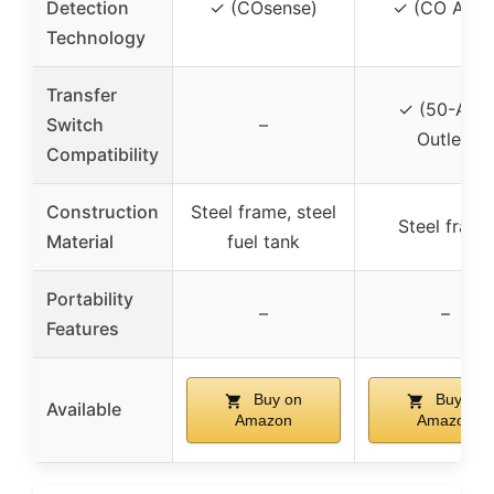
Detection
✓ (COsense)
✓ (CO Alert
Technology
Transfer
✓ (50-Amp
Switch
–
Outlet)
Compatibility
Construction
Steel frame, steel
Steel frame
Material
fuel tank
Portability
–
–
Features
Buy on
Buy on
Available
Amazon
Amazon