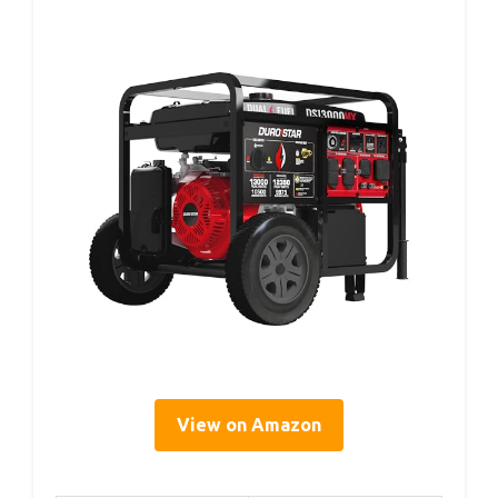
View on Amazon