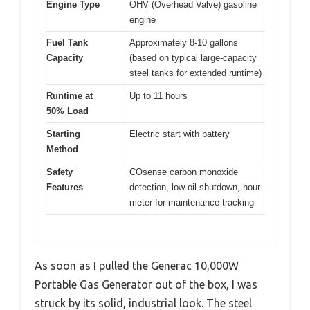
Engine Type
OHV (Overhead Valve) gasoline
engine
Fuel Tank
Approximately 8-10 gallons
Capacity
(based on typical large-capacity
steel tanks for extended runtime)
Runtime at
Up to 11 hours
50% Load
Starting
Electric start with battery
Method
Safety
COsense carbon monoxide
Features
detection, low-oil shutdown, hour
meter for maintenance tracking
As soon as I pulled the Generac 10,000W
Portable Gas Generator out of the box, I was
struck by its solid, industrial look. The steel