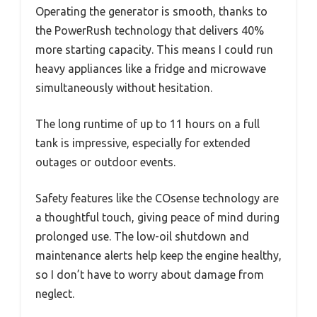
Operating the generator is smooth, thanks to
the PowerRush technology that delivers 40%
more starting capacity. This means I could run
heavy appliances like a fridge and microwave
simultaneously without hesitation.
The long runtime of up to 11 hours on a full
tank is impressive, especially for extended
outages or outdoor events.
Safety features like the COsense technology are
a thoughtful touch, giving peace of mind during
prolonged use. The low-oil shutdown and
maintenance alerts help keep the engine healthy,
so I don’t have to worry about damage from
neglect.