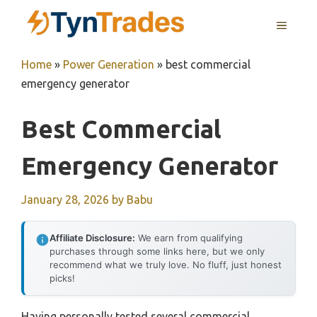
Skip
MENU
to
content
Home
»
Power Generation
»
best commercial
emergency generator
Best Commercial
Emergency Generator
January 28, 2026
by
Babu
Affiliate Disclosure:
We earn from qualifying
purchases through some links here, but we only
recommend what we truly love. No fluff, just honest
picks!
Having personally tested several commercial