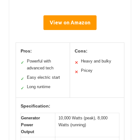
View on Amazon
Pros:
Cons:
Powerful with
Heavy and bulky
✓
✕
advanced tech
Pricey
✕
Easy electric start
✓
Long runtime
✓
Specification:
Generator
10,000 Watts (peak), 8,000
Power
Watts (running)
Output