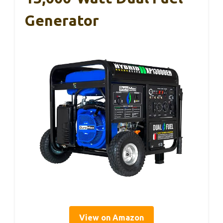
Generator
View on Amazon