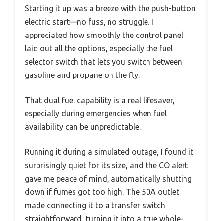
Starting it up was a breeze with the push-button
electric start—no fuss, no struggle. I
appreciated how smoothly the control panel
laid out all the options, especially the fuel
selector switch that lets you switch between
gasoline and propane on the fly.
That dual fuel capability is a real lifesaver,
especially during emergencies when fuel
availability can be unpredictable.
Running it during a simulated outage, I found it
surprisingly quiet for its size, and the CO alert
gave me peace of mind, automatically shutting
down if fumes got too high. The 50A outlet
made connecting it to a transfer switch
straightforward, turning it into a true whole-