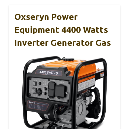
Oxseryn Power
Equipment 4400 Watts
Inverter Generator Gas