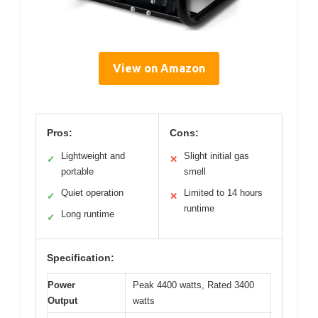
View on Amazon
Pros:
Cons:
Lightweight and
Slight initial gas
✓
✕
portable
smell
Quiet operation
Limited to 14 hours
✓
✕
runtime
Long runtime
✓
Specification:
Power
Peak 4400 watts, Rated 3400
Output
watts