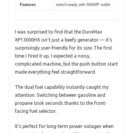
Features
switch-ready with 50AMP outlet
I was surprised to find that the DuroMax
XP13000HX isn’t just a beefy generator — it’s
surprisingly user-friendly for its size. The first
time I fired it up, I expected a noisy,
complicated machine, but the push-button start
made everything feel straightforward.
The dual fuel capability instantly caught my
attention. Switching between gasoline and
propane took seconds thanks to the front-
facing fuel selector.
It’s perfect for long-term power outages when