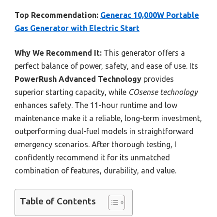
Top Recommendation:
Generac 10,000W Portable
Gas Generator with Electric Start
Why We Recommend It:
This generator offers a
perfect balance of power, safety, and ease of use. Its
PowerRush Advanced Technology
provides
superior starting capacity, while
COsense technology
enhances safety. The 11-hour runtime and low
maintenance make it a reliable, long-term investment,
outperforming dual-fuel models in straightforward
emergency scenarios. After thorough testing, I
confidently recommend it for its unmatched
combination of features, durability, and value.
Table of Contents