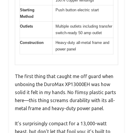
100% copper windings
Starting
Push button electric start
Method
Outlets
Multiple outlets including transfer
switch-ready 50 amp outlet
Construction
Heavy-duty all-metal frame and
power panel
The first thing that caught me off guard when
unboxing the DuroMax XP13000EH was how
solid it felt in my hands. No flimsy plastic parts
here—this thing screams durability with its all-
metal frame and heavy-duty power panel.
It’s surprisingly compact for a 13,000-watt
beast, but don’t let that fool you; it’s built to