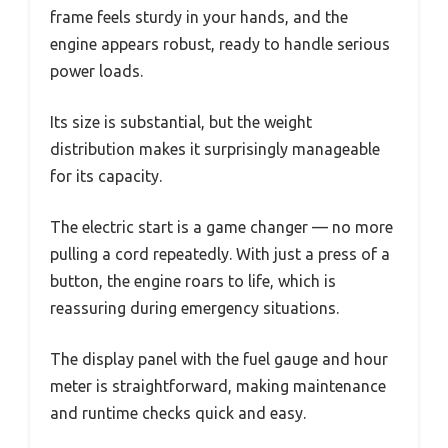
frame feels sturdy in your hands, and the
engine appears robust, ready to handle serious
power loads.
Its size is substantial, but the weight
distribution makes it surprisingly manageable
for its capacity.
The electric start is a game changer — no more
pulling a cord repeatedly. With just a press of a
button, the engine roars to life, which is
reassuring during emergency situations.
The display panel with the fuel gauge and hour
meter is straightforward, making maintenance
and runtime checks quick and easy.