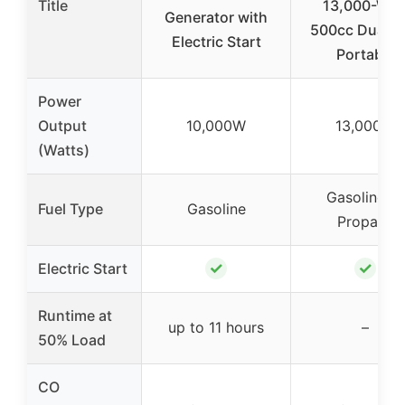
Title
13,000-Wat
Generator with
500cc Dual F
Electric Start
Portable
Power
Output
10,000W
13,000W
(Watts)
Gasoline or
Fuel Type
Gasoline
Propane
✓
✓
Electric Start
Runtime at
up to 11 hours
–
50% Load
CO