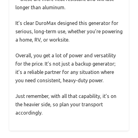
longer than aluminum.
It’s clear DuroMax designed this generator for
serious, long-term use, whether you’re powering
a home, RV, or worksite.
Overall, you get a lot of power and versatility
for the price. It’s not just a backup generator;
it’s a reliable partner for any situation where
you need consistent, heavy-duty power.
Just remember, with all that capability, it’s on
the heavier side, so plan your transport
accordingly.