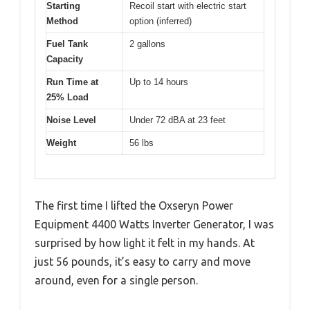
Starting
Recoil start with electric start
Method
option (inferred)
Fuel Tank
2 gallons
Capacity
Run Time at
Up to 14 hours
25% Load
Noise Level
Under 72 dBA at 23 feet
Weight
56 lbs
The first time I lifted the Oxseryn Power
Equipment 4400 Watts Inverter Generator, I was
surprised by how light it felt in my hands. At
just 56 pounds, it’s easy to carry and move
around, even for a single person.