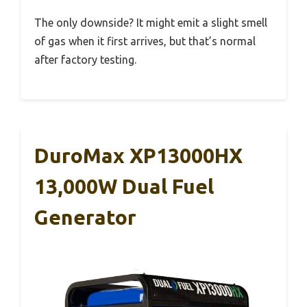
The only downside? It might emit a slight smell
of gas when it first arrives, but that’s normal
after factory testing.
DuroMax XP13000HX
13,000W Dual Fuel
Generator