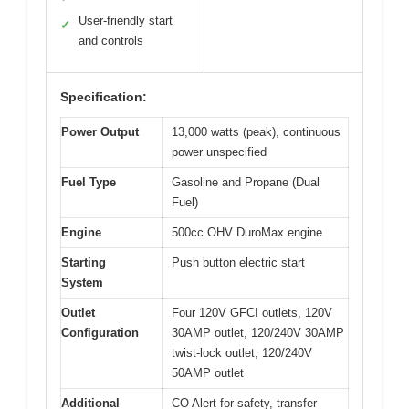
User-friendly start
✓
and controls
Specification:
Power Output
13,000 watts (peak), continuous
power unspecified
Fuel Type
Gasoline and Propane (Dual
Fuel)
Engine
500cc OHV DuroMax engine
Starting
Push button electric start
System
Outlet
Four 120V GFCI outlets, 120V
Configuration
30AMP outlet, 120/240V 30AMP
twist-lock outlet, 120/240V
50AMP outlet
Additional
CO Alert for safety, transfer