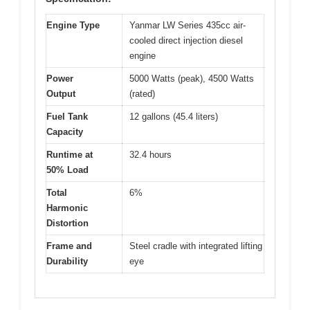
Engine Type
Yanmar LW Series 435cc air-
cooled direct injection diesel
engine
Power
5000 Watts (peak), 4500 Watts
Output
(rated)
Fuel Tank
12 gallons (45.4 liters)
Capacity
Runtime at
32.4 hours
50% Load
Total
6%
Harmonic
Distortion
Frame and
Steel cradle with integrated lifting
Durability
eye