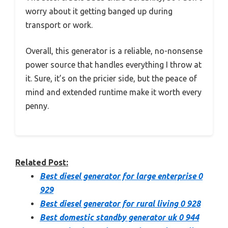
worry about it getting banged up during
transport or work.
Overall, this generator is a reliable, no-nonsense
power source that handles everything I throw at
it. Sure, it’s on the pricier side, but the peace of
mind and extended runtime make it worth every
penny.
Related Post:
Best diesel generator for large enterprise 0
929
Best diesel generator for rural living 0 928
Best domestic standby generator uk 0 944