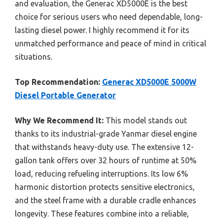
and evaluation, the Generac XD5000E is the best
choice for serious users who need dependable, long-
lasting diesel power. I highly recommend it for its
unmatched performance and peace of mind in critical
situations.
Top Recommendation:
Generac XD5000E 5000W
Diesel Portable Generator
Why We Recommend It:
This model stands out
thanks to its industrial-grade Yanmar diesel engine
that withstands heavy-duty use. The extensive 12-
gallon tank offers over 32 hours of runtime at 50%
load, reducing refueling interruptions. Its low 6%
harmonic distortion protects sensitive electronics,
and the steel frame with a durable cradle enhances
longevity. These features combine into a reliable,