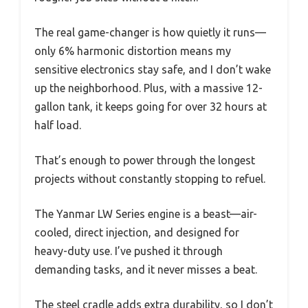
The real game-changer is how quietly it runs—
only 6% harmonic distortion means my
sensitive electronics stay safe, and I don’t wake
up the neighborhood. Plus, with a massive 12-
gallon tank, it keeps going for over 32 hours at
half load.
That’s enough to power through the longest
projects without constantly stopping to refuel.
The Yanmar LW Series engine is a beast—air-
cooled, direct injection, and designed for
heavy-duty use. I’ve pushed it through
demanding tasks, and it never misses a beat.
The steel cradle adds extra durability, so I don’t