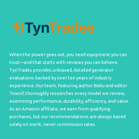
When the power goes out, you need equipment you can
trust—and that starts with reviews you can believe.
TynTrades provides unbiased, detailed generator
evaluations backed by over ten years of industry
experience. Our team, featuring author Babu and editor
Towsif, thoroughly researches every model we review,
examining performance, durability, efficiency, and value.
As an Amazon affiliate, we earn from qualifying
purchases, but our recommendations are always based
solely on merit, never commission rates.