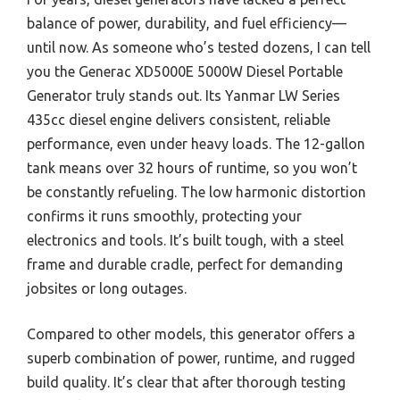
balance of power, durability, and fuel efficiency—
until now. As someone who’s tested dozens, I can tell
you the Generac XD5000E 5000W Diesel Portable
Generator truly stands out. Its Yanmar LW Series
435cc diesel engine delivers consistent, reliable
performance, even under heavy loads. The 12-gallon
tank means over 32 hours of runtime, so you won’t
be constantly refueling. The low harmonic distortion
confirms it runs smoothly, protecting your
electronics and tools. It’s built tough, with a steel
frame and durable cradle, perfect for demanding
jobsites or long outages.
Compared to other models, this generator offers a
superb combination of power, runtime, and rugged
build quality. It’s clear that after thorough testing