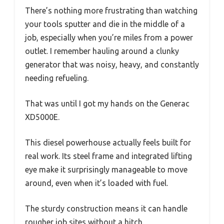
There’s nothing more frustrating than watching
your tools sputter and die in the middle of a
job, especially when you’re miles from a power
outlet. I remember hauling around a clunky
generator that was noisy, heavy, and constantly
needing refueling.
That was until I got my hands on the Generac
XD5000E.
This diesel powerhouse actually feels built for
real work. Its steel frame and integrated lifting
eye make it surprisingly manageable to move
around, even when it’s loaded with fuel.
The sturdy construction means it can handle
rougher job sites without a hitch.