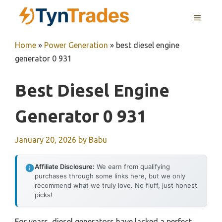
Skip
MENU
to
content
Home
»
Power Generation
»
best diesel engine
generator 0 931
Best Diesel Engine
Generator 0 931
January 20, 2026
by
Babu
Affiliate Disclosure:
We earn from qualifying
purchases through some links here, but we only
recommend what we truly love. No fluff, just honest
picks!
For years, diesel generators have lacked a perfect