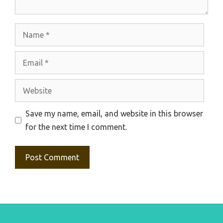
Name
Email
Website
Save my name, email, and website in this browser
for the next time I comment.