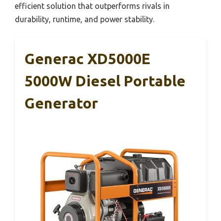
efficient solution that outperforms rivals in
durability, runtime, and power stability.
Generac XD5000E
5000W Diesel Portable
Generator