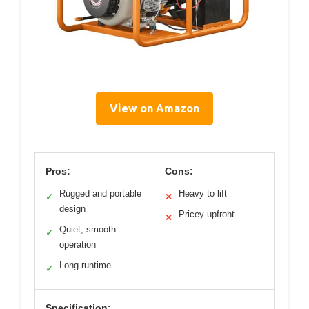
View on Amazon
Pros:
Cons:
Rugged and portable
Heavy to lift
✓
✕
design
Pricey upfront
✕
Quiet, smooth
✓
operation
Long runtime
✓
Specification: