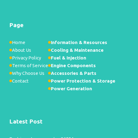
Page
Home
Information & Resources
About Us
Cooling & Maintenance
Privacy Policy
Fuel & Injection
Terms of Service
Engine Components
Why Choose Us
Accessories & Parts
Contact
Power Protection & Storage
Power Generation
Latest Post