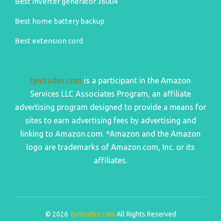
Best inverter generator 36004
Best home battery backup
Best extension cord
tyntrades.com
is a participant in the Amazon
Services LLC Associates Program, an affiliate
advertising program designed to provide a means for
sites to earn advertising fees by advertising and
linking to Amazon.com. *Amazon and the Amazon
logo are trademarks of Amazon.com, Inc. or its
affiliates.
© 2026
tyntrades.com
All Rights Reserved