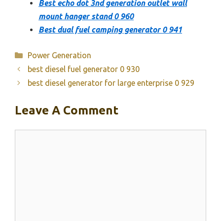
Best echo dot 3nd generation outlet wall
mount hanger stand 0 960
Best dual fuel camping generator 0 941
Categories
Power Generation
best diesel fuel generator 0 930
best diesel generator for large enterprise 0 929
Leave A Comment
Comment