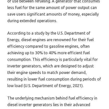
of use between refueling. A generator that consumes
less fuel for the same amount of power output can
save users significant amounts of money, especially
during extended operations.
According to a study by the U.S. Department of
Energy, diesel engines are renowned for their fuel
efficiency compared to gasoline engines, often
achieving up to 30% to 40% more efficient fuel
consumption. This efficiency is particularly vital for
inverter generators, which are designed to adjust
their engine speeds to match power demand,
resulting in lower fuel consumption during periods of
low load (U.S. Department of Energy, 2021).
The underlying mechanism behind fuel efficiency in
diesel inverter generators lies in their advanced