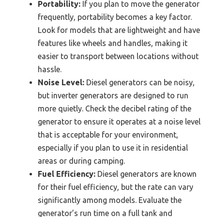
Portability:
If you plan to move the generator
frequently, portability becomes a key factor.
Look for models that are lightweight and have
features like wheels and handles, making it
easier to transport between locations without
hassle.
Noise Level:
Diesel generators can be noisy,
but inverter generators are designed to run
more quietly. Check the decibel rating of the
generator to ensure it operates at a noise level
that is acceptable for your environment,
especially if you plan to use it in residential
areas or during camping.
Fuel Efficiency:
Diesel generators are known
for their fuel efficiency, but the rate can vary
significantly among models. Evaluate the
generator’s run time on a full tank and