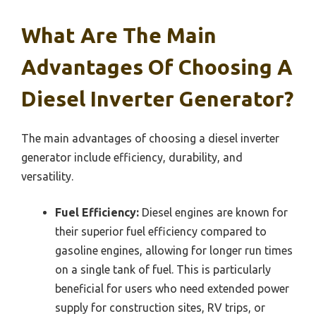
What Are The Main
Advantages Of Choosing A
Diesel Inverter Generator?
The main advantages of choosing a diesel inverter
generator include efficiency, durability, and
versatility.
Fuel Efficiency:
Diesel engines are known for
their superior fuel efficiency compared to
gasoline engines, allowing for longer run times
on a single tank of fuel. This is particularly
beneficial for users who need extended power
supply for construction sites, RV trips, or