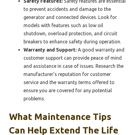
Safety Features:
Safety features are essential
to prevent accidents and damage to the
generator and connected devices. Look for
models with features such as low oil
shutdown, overload protection, and circuit
breakers to enhance safety during operation.
Warranty and Support:
A good warranty and
customer support can provide peace of mind
and assistance in case of issues. Research the
manufacturer’s reputation for customer
service and the warranty terms offered to
ensure you are covered for any potential
problems.
What Maintenance Tips
Can Help Extend The Life