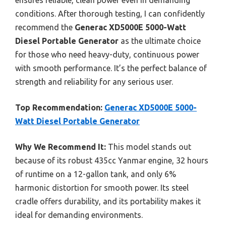
ensures reliable, clean power even in demanding
conditions. After thorough testing, I can confidently
recommend the
Generac XD5000E 5000-Watt
Diesel Portable Generator
as the ultimate choice
for those who need heavy-duty, continuous power
with smooth performance. It’s the perfect balance of
strength and reliability for any serious user.
Top Recommendation:
Generac XD5000E 5000-
Watt Diesel Portable Generator
Why We Recommend It:
This model stands out
because of its robust 435cc Yanmar engine, 32 hours
of runtime on a 12-gallon tank, and only 6%
harmonic distortion for smooth power. Its steel
cradle offers durability, and its portability makes it
ideal for demanding environments.