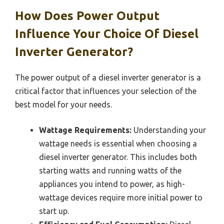
How Does Power Output
Influence Your Choice Of Diesel
Inverter Generator?
The power output of a diesel inverter generator is a
critical factor that influences your selection of the
best model for your needs.
Wattage Requirements:
Understanding your
wattage needs is essential when choosing a
diesel inverter generator. This includes both
starting watts and running watts of the
appliances you intend to power, as high-
wattage devices require more initial power to
start up.