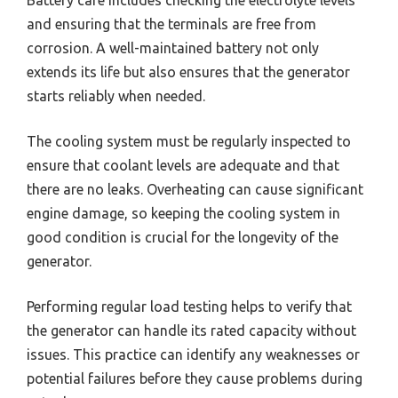
and ensuring that the terminals are free from
corrosion. A well-maintained battery not only
extends its life but also ensures that the generator
starts reliably when needed.
The cooling system must be regularly inspected to
ensure that coolant levels are adequate and that
there are no leaks. Overheating can cause significant
engine damage, so keeping the cooling system in
good condition is crucial for the longevity of the
generator.
Performing regular load testing helps to verify that
the generator can handle its rated capacity without
issues. This practice can identify any weaknesses or
potential failures before they cause problems during