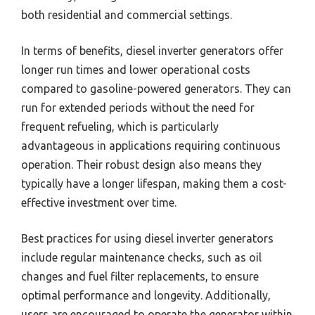
both residential and commercial settings.
In terms of benefits, diesel inverter generators offer
longer run times and lower operational costs
compared to gasoline-powered generators. They can
run for extended periods without the need for
frequent refueling, which is particularly
advantageous in applications requiring continuous
operation. Their robust design also means they
typically have a longer lifespan, making them a cost-
effective investment over time.
Best practices for using diesel inverter generators
include regular maintenance checks, such as oil
changes and fuel filter replacements, to ensure
optimal performance and longevity. Additionally,
users are encouraged to operate the generator within