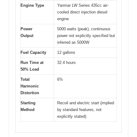
Engine Type
Yanmar LW Series 435cc air-
cooled direct injection diesel
engine
Power
5000 watts (peak), continuous
Output
power not explicitly specified but
inferred as 5000W
Fuel Capacity
12 gallons
Run Time at
32.4 hours
50% Load
Total
6%
Harmonic
Distortion
Starting
Recoil and electric start (implied
Method
by standard features, not
explicitly stated)