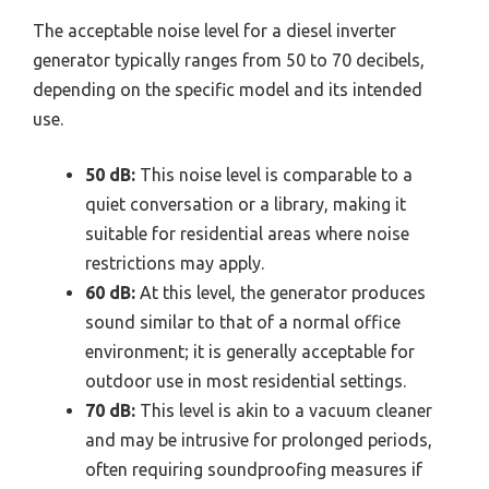
The acceptable noise level for a diesel inverter
generator typically ranges from 50 to 70 decibels,
depending on the specific model and its intended
use.
50 dB:
This noise level is comparable to a
quiet conversation or a library, making it
suitable for residential areas where noise
restrictions may apply.
60 dB:
At this level, the generator produces
sound similar to that of a normal office
environment; it is generally acceptable for
outdoor use in most residential settings.
70 dB:
This level is akin to a vacuum cleaner
and may be intrusive for prolonged periods,
often requiring soundproofing measures if