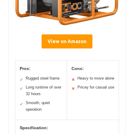
View on Amazon
Pros:
Cons:
Rugged steel frame
Heavy to move alone
✓
✕
Long runtime of over
Pricey for casual use
✓
✕
32 hours
Smooth, quiet
✓
operation
Specification: