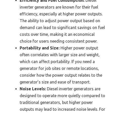
Efficiency and Fuel Consumption:
Diesel
inverter generators are known for their fuel
efficiency, especially at higher power outputs.
The ability to adjust power output based on
demand can lead to significant savings on fuel
costs over time, making it an economical
choice for users needing consistent power.
Portability and Size:
Higher power output
often correlates with larger size and weight,
which can affect portability. If you need a
generator for job sites or remote locations,
consider how the power output relates to the
generator’s size and ease of transport.
Noise Levels:
Diesel inverter generators are
designed to operate more quietly compared to
traditional generators, but higher power
outputs may lead to increased noise levels. For