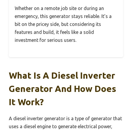
Whether on a remote job site or during an
emergency, this generator stays reliable. It’s a
bit on the pricey side, but considering its
features and build, it feels like a solid
investment for serious users.
What Is A Diesel Inverter
Generator And How Does
It Work?
A diesel inverter generator is a type of generator that
uses a diesel engine to generate electrical power,