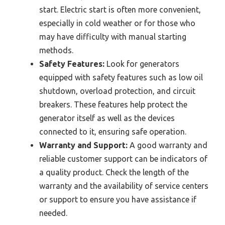
start. Electric start is often more convenient,
especially in cold weather or for those who
may have difficulty with manual starting
methods.
Safety Features:
Look for generators
equipped with safety features such as low oil
shutdown, overload protection, and circuit
breakers. These features help protect the
generator itself as well as the devices
connected to it, ensuring safe operation.
Warranty and Support:
A good warranty and
reliable customer support can be indicators of
a quality product. Check the length of the
warranty and the availability of service centers
or support to ensure you have assistance if
needed.