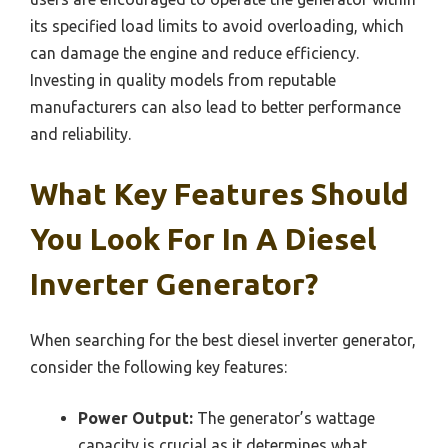
its specified load limits to avoid overloading, which
can damage the engine and reduce efficiency.
Investing in quality models from reputable
manufacturers can also lead to better performance
and reliability.
What Key Features Should
You Look For In A Diesel
Inverter Generator?
When searching for the best diesel inverter generator,
consider the following key features:
Power Output:
The generator’s wattage
capacity is crucial as it determines what