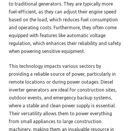
to traditional generators. They are typically more
fuel-efficient, as they can adjust their engine speed
based on the load, which reduces fuel consumption
and operating costs. Furthermore, they often come
equipped with features like automatic voltage
regulation, which enhances their reliability and safety
when powering sensitive equipment.
This technology impacts various sectors by
providing a reliable source of power, particularly in
remote locations or during power outages. Diesel
inverter generators are ideal for construction sites,
outdoor events, and emergency backup systems,
where a stable and clean power supply is essential.
Their versatility allows them to power everything
from small appliances to large construction
machinery, making them an invaluable resource in