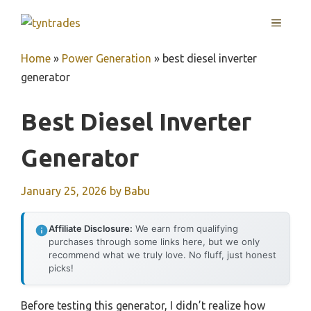
Skip
MENU
to
content
Home
»
Power Generation
»
best diesel inverter
generator
Best Diesel Inverter
Generator
January 25, 2026
by
Babu
Affiliate Disclosure:
We earn from qualifying
purchases through some links here, but we only
recommend what we truly love. No fluff, just honest
picks!
Before testing this generator, I didn’t realize how