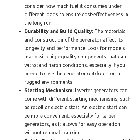
consider how much fuel it consumes under
different loads to ensure cost-effectiveness in
the long run.
Durability and Build Quality:
The materials
and construction of the generator affect its
longevity and performance. Look for models
made with high-quality components that can
withstand harsh conditions, especially if you
intend to use the generator outdoors or in
rugged environments.
Starting Mechanism:
Inverter generators can
come with different starting mechanisms, such
as recoil or electric start. An electric start can
be more convenient, especially for larger
generators, as it allows for easy operation
without manual cranking.