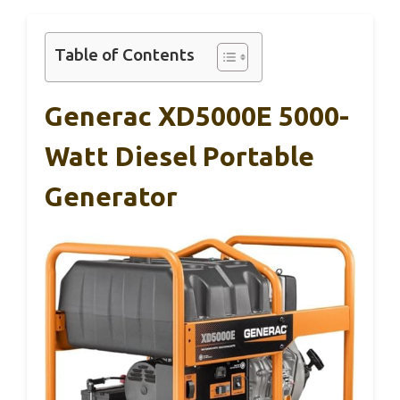
Table of Contents
Generac XD5000E 5000-
Watt Diesel Portable
Generator