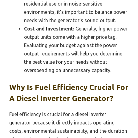
residential use or in noise-sensitive
environments, it’s important to balance power
needs with the generator’s sound output.
Cost and Investment:
Generally, higher power
output units come with a higher price tag.
Evaluating your budget against the power
output requirements will help you determine
the best value for your needs without
overspending on unnecessary capacity.
Why Is Fuel Efficiency Crucial For
A Diesel Inverter Generator?
Fuel efficiency is crucial for a diesel inverter
generator because it directly impacts operating
costs, environmental sustainability, and the duration