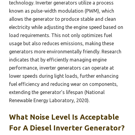
technology. Inverter generators utilize a process
known as pulse-width modulation (PWM), which
allows the generator to produce stable and clean
electricity while adjusting the engine speed based on
load requirements. This not only optimizes fuel
usage but also reduces emissions, making these
generators more environmentally friendly. Research
indicates that by efficiently managing engine
performance, inverter generators can operate at
lower speeds during light loads, further enhancing
fuel efficiency and reducing wear on components,
extending the generator’s lifespan (National
Renewable Energy Laboratory, 2020).
What Noise Level Is Acceptable
For A Diesel Inverter Generator?