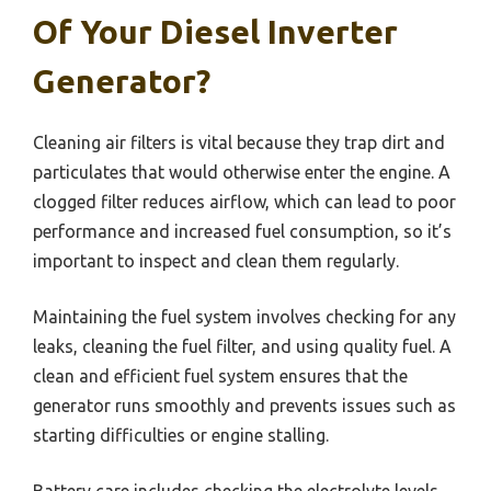
Of Your Diesel Inverter
Generator?
Cleaning air filters is vital because they trap dirt and
particulates that would otherwise enter the engine. A
clogged filter reduces airflow, which can lead to poor
performance and increased fuel consumption, so it’s
important to inspect and clean them regularly.
Maintaining the fuel system involves checking for any
leaks, cleaning the fuel filter, and using quality fuel. A
clean and efficient fuel system ensures that the
generator runs smoothly and prevents issues such as
starting difficulties or engine stalling.
Battery care includes checking the electrolyte levels