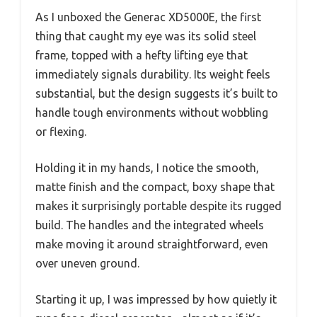
As I unboxed the Generac XD5000E, the first
thing that caught my eye was its solid steel
frame, topped with a hefty lifting eye that
immediately signals durability. Its weight feels
substantial, but the design suggests it’s built to
handle tough environments without wobbling
or flexing.
Holding it in my hands, I notice the smooth,
matte finish and the compact, boxy shape that
makes it surprisingly portable despite its rugged
build. The handles and the integrated wheels
make moving it around straightforward, even
over uneven ground.
Starting it up, I was impressed by how quietly it