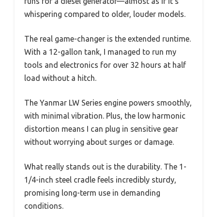
runs for a diesel generator—almost as if it’s
whispering compared to older, louder models.
The real game-changer is the extended runtime.
With a 12-gallon tank, I managed to run my
tools and electronics for over 32 hours at half
load without a hitch.
The Yanmar LW Series engine powers smoothly,
with minimal vibration. Plus, the low harmonic
distortion means I can plug in sensitive gear
without worrying about surges or damage.
What really stands out is the durability. The 1-
1/4-inch steel cradle feels incredibly sturdy,
promising long-term use in demanding
conditions.