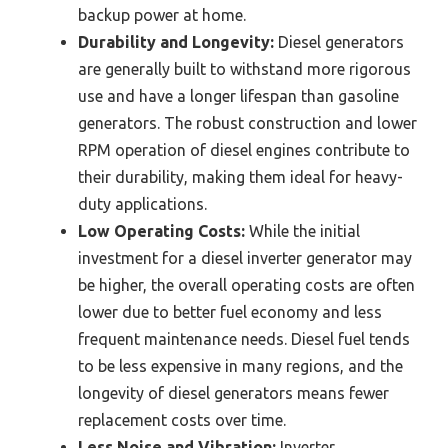
backup power at home.
Durability and Longevity:
Diesel generators
are generally built to withstand more rigorous
use and have a longer lifespan than gasoline
generators. The robust construction and lower
RPM operation of diesel engines contribute to
their durability, making them ideal for heavy-
duty applications.
Low Operating Costs:
While the initial
investment for a diesel inverter generator may
be higher, the overall operating costs are often
lower due to better fuel economy and less
frequent maintenance needs. Diesel fuel tends
to be less expensive in many regions, and the
longevity of diesel generators means fewer
replacement costs over time.
Less Noise and Vibration:
Inverter