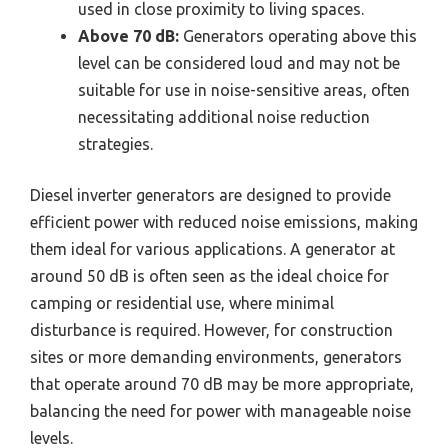
used in close proximity to living spaces.
Above 70 dB:
Generators operating above this
level can be considered loud and may not be
suitable for use in noise-sensitive areas, often
necessitating additional noise reduction
strategies.
Diesel inverter generators are designed to provide
efficient power with reduced noise emissions, making
them ideal for various applications. A generator at
around 50 dB is often seen as the ideal choice for
camping or residential use, where minimal
disturbance is required. However, for construction
sites or more demanding environments, generators
that operate around 70 dB may be more appropriate,
balancing the need for power with manageable noise
levels.