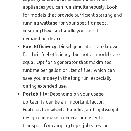
appliances you can run simultaneously. Look
for models that provide sufficient starting and
running wattage for your specific needs,
ensuring they can handle your most
demanding devices.
Fuel Efficiency:
Diesel generators are known
for their fuel efficiency, but not all models are
equal. Opt for a generator that maximizes
runtime per gallon or liter of fuel, which can
save you money in the long run, especially
during extended use.
Portability:
Depending on your usage,
portability can be an important factor.
Features like wheels, handles, and lightweight
design can make a generator easier to
transport for camping trips, job sites, or