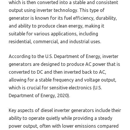
which is then converted into a stable and consistent
output using inverter technology. This type of
generator is known for its fuel efficiency, durability,
and ability to produce clean energy, making it
suitable for various applications, including
residential, commercial, and industrial uses.
According to the U.S. Department of Energy, inverter
generators are designed to produce AC power that is
converted to DC and then inverted back to AC,
allowing for a stable frequency and voltage output,
which is crucial for sensitive electronics (U.S.
Department of Energy, 2020).
Key aspects of diesel inverter generators include their
ability to operate quietly while providing a steady
power output, often with lower emissions compared