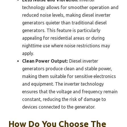
technology allows for smoother operation and
reduced noise levels, making diesel inverter
generators quieter than traditional diesel
generators. This feature is particularly
appealing for residential areas or during
nighttime use where noise restrictions may
apply.
Clean Power Output:
Diesel inverter
generators produce clean and stable power,
making them suitable for sensitive electronics
and equipment. The inverter technology
ensures that the voltage and frequency remain
constant, reducing the risk of damage to
devices connected to the generator.
How Do You Choose The