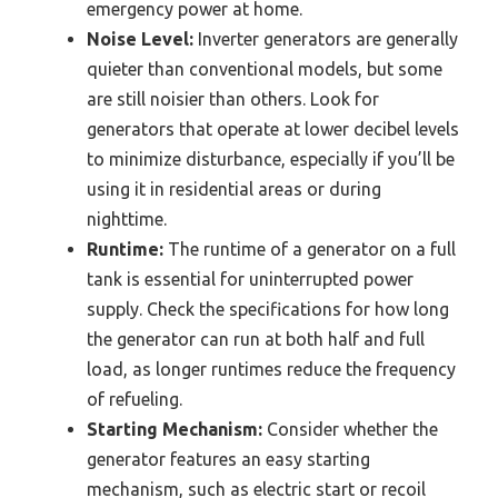
emergency power at home.
Noise Level:
Inverter generators are generally
quieter than conventional models, but some
are still noisier than others. Look for
generators that operate at lower decibel levels
to minimize disturbance, especially if you’ll be
using it in residential areas or during
nighttime.
Runtime:
The runtime of a generator on a full
tank is essential for uninterrupted power
supply. Check the specifications for how long
the generator can run at both half and full
load, as longer runtimes reduce the frequency
of refueling.
Starting Mechanism:
Consider whether the
generator features an easy starting
mechanism, such as electric start or recoil