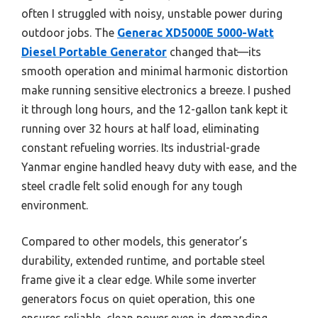
often I struggled with noisy, unstable power during
outdoor jobs. The
Generac XD5000E 5000-Watt
Diesel Portable Generator
changed that—its
smooth operation and minimal harmonic distortion
make running sensitive electronics a breeze. I pushed
it through long hours, and the 12-gallon tank kept it
running over 32 hours at half load, eliminating
constant refueling worries. Its industrial-grade
Yanmar engine handled heavy duty with ease, and the
steel cradle felt solid enough for any tough
environment.
Compared to other models, this generator’s
durability, extended runtime, and portable steel
frame give it a clear edge. While some inverter
generators focus on quiet operation, this one