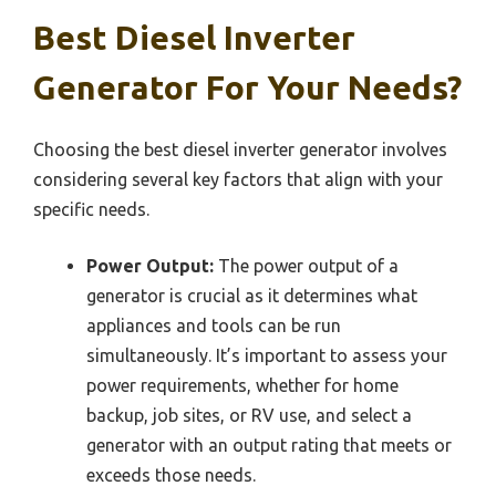
Best Diesel Inverter
Generator For Your Needs?
Choosing the best diesel inverter generator involves
considering several key factors that align with your
specific needs.
Power Output:
The power output of a
generator is crucial as it determines what
appliances and tools can be run
simultaneously. It’s important to assess your
power requirements, whether for home
backup, job sites, or RV use, and select a
generator with an output rating that meets or
exceeds those needs.