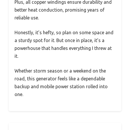
Plus, all copper windings ensure durability and
better heat conduction, promising years of
reliable use.
Honestly, it’s hefty, so plan on some space and
a sturdy spot for it. But once in place, it’s a
powerhouse that handles everything I threw at
it.
Whether storm season or a weekend on the
road, this generator feels like a dependable
backup and mobile power station rolled into
one.