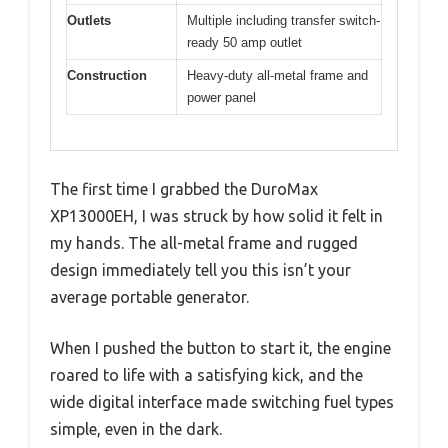
Outlets
Multiple including transfer switch-
ready 50 amp outlet
Construction
Heavy-duty all-metal frame and
power panel
The first time I grabbed the DuroMax
XP13000EH, I was struck by how solid it felt in
my hands. The all-metal frame and rugged
design immediately tell you this isn’t your
average portable generator.
When I pushed the button to start it, the engine
roared to life with a satisfying kick, and the
wide digital interface made switching fuel types
simple, even in the dark.