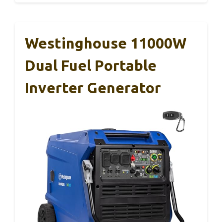
Westinghouse 11000W
Dual Fuel Portable
Inverter Generator