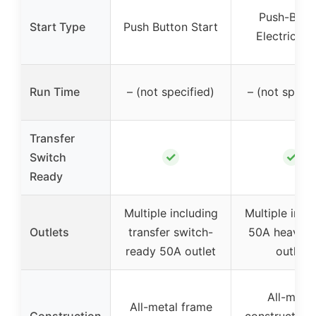
Push-Butt
Start Type
Push Button Start
Electric St
Run Time
– (not specified)
– (not specif
Transfer
✓
✓
Switch
Ready
Multiple including
Multiple incl
Outlets
transfer switch-
50A heavy-d
ready 50A outlet
outlet
All-metal
All-metal frame