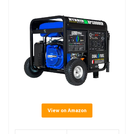
View on Amazon