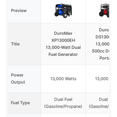
Preview
DuroStar
DuroMax
DS13000
XP13000EH
Title
13,000-Wa
13,000-Watt Dual
500cc Dual 
Fuel Generator
Portable
Power
13,000 Watts
13,000 Wat
Output
Dual Fuel
Dual Fuel
Fuel Type
(Gasoline/Propane)
(Gasoline/Pro