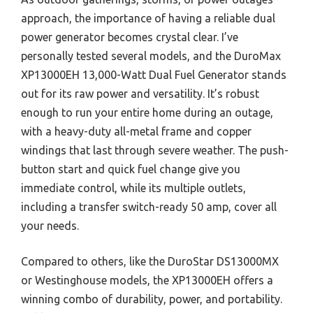
approach, the importance of having a reliable dual
power generator becomes crystal clear. I’ve
personally tested several models, and the DuroMax
XP13000EH 13,000-Watt Dual Fuel Generator stands
out for its raw power and versatility. It’s robust
enough to run your entire home during an outage,
with a heavy-duty all-metal frame and copper
windings that last through severe weather. The push-
button start and quick fuel change give you
immediate control, while its multiple outlets,
including a transfer switch-ready 50 amp, cover all
your needs.
Compared to others, like the DuroStar DS13000MX
or Westinghouse models, the XP13000EH offers a
winning combo of durability, power, and portability.