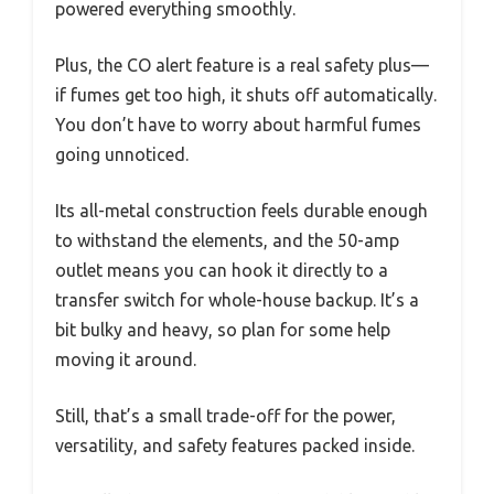
powered everything smoothly.
Plus, the CO alert feature is a real safety plus—
if fumes get too high, it shuts off automatically.
You don’t have to worry about harmful fumes
going unnoticed.
Its all-metal construction feels durable enough
to withstand the elements, and the 50-amp
outlet means you can hook it directly to a
transfer switch for whole-house backup. It’s a
bit bulky and heavy, so plan for some help
moving it around.
Still, that’s a small trade-off for the power,
versatility, and safety features packed inside.