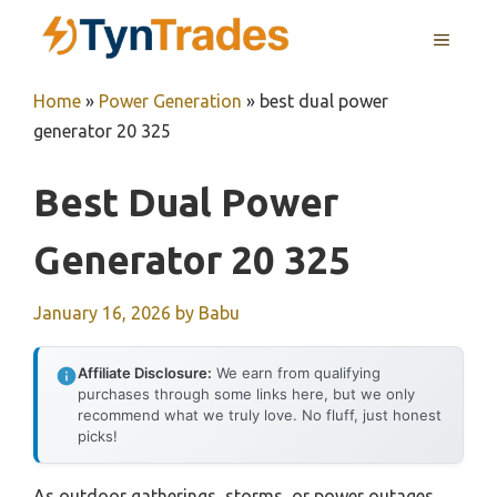
Skip
MENU
to
content
Home
»
Power Generation
»
best dual power
generator 20 325
Best Dual Power
Generator 20 325
January 16, 2026
by
Babu
Affiliate Disclosure:
We earn from qualifying
purchases through some links here, but we only
recommend what we truly love. No fluff, just honest
picks!
As outdoor gatherings, storms, or power outages