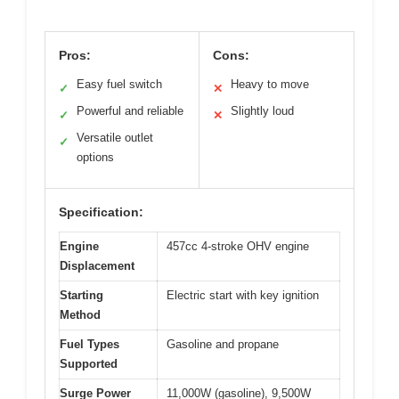
Pros:
Cons:
Easy fuel switch
Heavy to move
✓
✕
Powerful and reliable
Slightly loud
✓
✕
Versatile outlet
✓
options
Specification:
Engine
457cc 4-stroke OHV engine
Displacement
Starting
Electric start with key ignition
Method
Fuel Types
Gasoline and propane
Supported
Surge Power
11,000W (gasoline), 9,500W