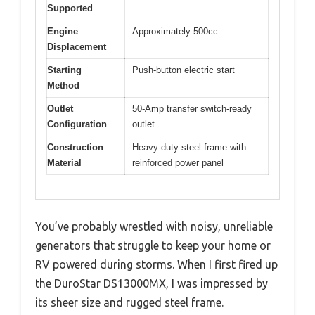
Supported
Engine
Approximately 500cc
Displacement
Starting
Push-button electric start
Method
Outlet
50-Amp transfer switch-ready
Configuration
outlet
Construction
Heavy-duty steel frame with
Material
reinforced power panel
You’ve probably wrestled with noisy, unreliable
generators that struggle to keep your home or
RV powered during storms. When I first fired up
the DuroStar DS13000MX, I was impressed by
its sheer size and rugged steel frame.