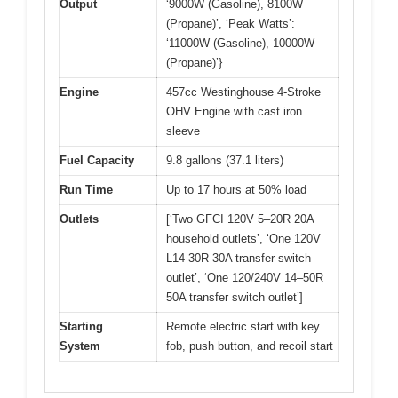
Output
‘9000W (Gasoline), 8100W
(Propane)’, ‘Peak Watts’:
‘11000W (Gasoline), 10000W
(Propane)’}
Engine
457cc Westinghouse 4-Stroke
OHV Engine with cast iron
sleeve
Fuel Capacity
9.8 gallons (37.1 liters)
Run Time
Up to 17 hours at 50% load
Outlets
[‘Two GFCI 120V 5–20R 20A
household outlets’, ‘One 120V
L14-30R 30A transfer switch
outlet’, ‘One 120/240V 14–50R
50A transfer switch outlet’]
Starting
Remote electric start with key
System
fob, push button, and recoil start