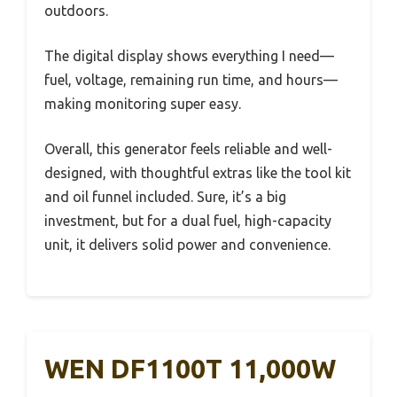
outdoors.
The digital display shows everything I need—
fuel, voltage, remaining run time, and hours—
making monitoring super easy.
Overall, this generator feels reliable and well-
designed, with thoughtful extras like the tool kit
and oil funnel included. Sure, it’s a big
investment, but for a dual fuel, high-capacity
unit, it delivers solid power and convenience.
WEN DF1100T 11,000W