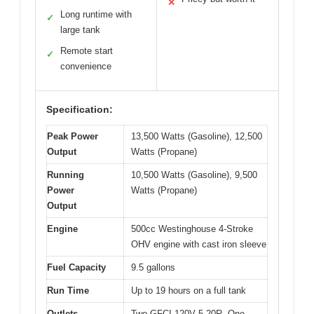
✕
Long runtime with
✓
large tank
Remote start
✓
convenience
Specification:
Peak Power
13,500 Watts (Gasoline), 12,500
Output
Watts (Propane)
Running
10,500 Watts (Gasoline), 9,500
Power
Watts (Propane)
Output
Engine
500cc Westinghouse 4-Stroke
OHV engine with cast iron sleeve
Fuel Capacity
9.5 gallons
Run Time
Up to 19 hours on a full tank
Outlets
Two GFCI 120V 5-20R, One