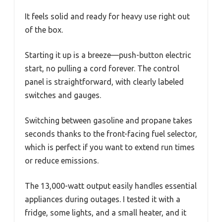
It feels solid and ready for heavy use right out
of the box.
Starting it up is a breeze—push-button electric
start, no pulling a cord forever. The control
panel is straightforward, with clearly labeled
switches and gauges.
Switching between gasoline and propane takes
seconds thanks to the front-facing fuel selector,
which is perfect if you want to extend run times
or reduce emissions.
The 13,000-watt output easily handles essential
appliances during outages. I tested it with a
fridge, some lights, and a small heater, and it