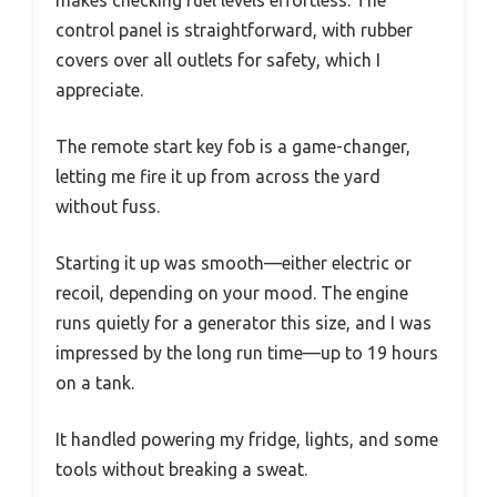
control panel is straightforward, with rubber
covers over all outlets for safety, which I
appreciate.
The remote start key fob is a game-changer,
letting me fire it up from across the yard
without fuss.
Starting it up was smooth—either electric or
recoil, depending on your mood. The engine
runs quietly for a generator this size, and I was
impressed by the long run time—up to 19 hours
on a tank.
It handled powering my fridge, lights, and some
tools without breaking a sweat.