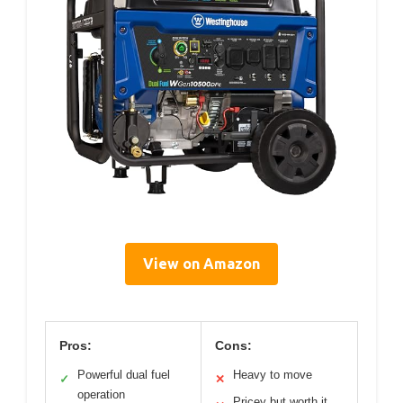
View on Amazon
Pros:
Cons:
Powerful dual fuel
Heavy to move
✓
✕
operation
Pricey but worth it