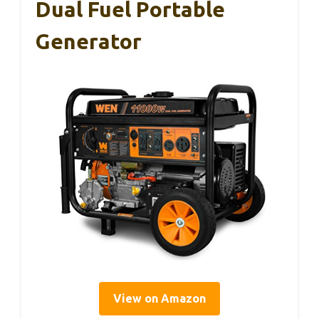
Dual Fuel Portable
Generator
View on Amazon