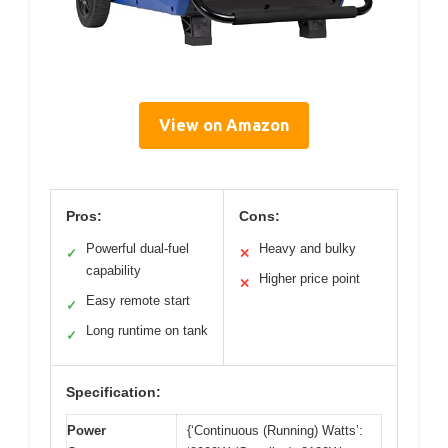
View on Amazon
Pros:
Cons:
Powerful dual-fuel
Heavy and bulky
✓
✕
capability
Higher price point
✕
Easy remote start
✓
Long runtime on tank
✓
Specification:
Power
{‘Continuous (Running) Watts’: