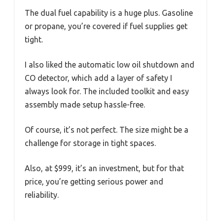
The dual fuel capability is a huge plus. Gasoline
or propane, you’re covered if fuel supplies get
tight.
I also liked the automatic low oil shutdown and
CO detector, which add a layer of safety I
always look for. The included toolkit and easy
assembly made setup hassle-free.
Of course, it’s not perfect. The size might be a
challenge for storage in tight spaces.
Also, at $999, it’s an investment, but for that
price, you’re getting serious power and
reliability.