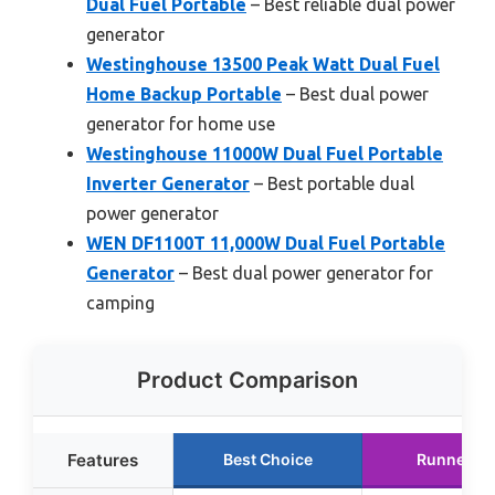
Dual Fuel Portable
– Best reliable dual power
generator
Westinghouse 13500 Peak Watt Dual Fuel
Home Backup Portable
– Best dual power
generator for home use
Westinghouse 11000W Dual Fuel Portable
Inverter Generator
– Best portable dual
power generator
WEN DF1100T 11,000W Dual Fuel Portable
Generator
– Best dual power generator for
camping
Product Comparison
Features
Best Choice
Runner U