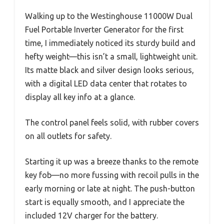
Walking up to the Westinghouse 11000W Dual
Fuel Portable Inverter Generator for the first
time, I immediately noticed its sturdy build and
hefty weight—this isn’t a small, lightweight unit.
Its matte black and silver design looks serious,
with a digital LED data center that rotates to
display all key info at a glance.
The control panel feels solid, with rubber covers
on all outlets for safety.
Starting it up was a breeze thanks to the remote
key fob—no more fussing with recoil pulls in the
early morning or late at night. The push-button
start is equally smooth, and I appreciate the
included 12V charger for the battery.