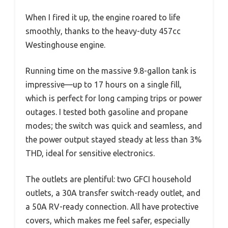
When I fired it up, the engine roared to life
smoothly, thanks to the heavy-duty 457cc
Westinghouse engine.
Running time on the massive 9.8-gallon tank is
impressive—up to 17 hours on a single fill,
which is perfect for long camping trips or power
outages. I tested both gasoline and propane
modes; the switch was quick and seamless, and
the power output stayed steady at less than 3%
THD, ideal for sensitive electronics.
The outlets are plentiful: two GFCI household
outlets, a 30A transfer switch-ready outlet, and
a 50A RV-ready connection. All have protective
covers, which makes me feel safer, especially