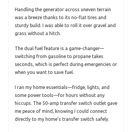
Handling the generator across uneven terrain
was a breeze thanks to its no-flat tires and
sturdy build. I was able to roll it over gravel and
grass without a hitch.
The dual fuel feature is a game-changer—
switching from gasoline to propane takes
seconds, which is perfect during emergencies or
when you want to save fuel.
I ran my home essentials—fridge, lights, and
some power tools—for hours without any
hiccups. The 50-amp transfer switch outlet gave
me peace of mind, knowing I could connect
directly to my home’s transfer switch safely.