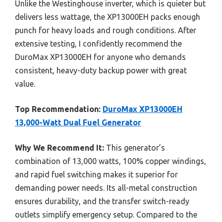
Unlike the Westinghouse inverter, which is quieter but
delivers less wattage, the XP13000EH packs enough
punch for heavy loads and rough conditions. After
extensive testing, I confidently recommend the
DuroMax XP13000EH for anyone who demands
consistent, heavy-duty backup power with great
value.
Top Recommendation:
DuroMax XP13000EH
13,000-Watt Dual Fuel Generator
Why We Recommend It:
This generator’s
combination of 13,000 watts, 100% copper windings,
and rapid fuel switching makes it superior for
demanding power needs. Its all-metal construction
ensures durability, and the transfer switch-ready
outlets simplify emergency setup. Compared to the