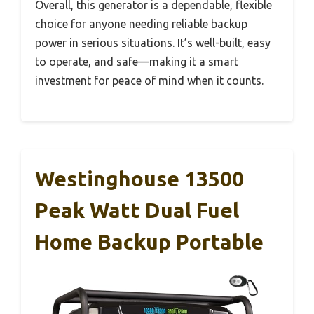
Overall, this generator is a dependable, flexible
choice for anyone needing reliable backup
power in serious situations. It’s well-built, easy
to operate, and safe—making it a smart
investment for peace of mind when it counts.
Westinghouse 13500
Peak Watt Dual Fuel
Home Backup Portable