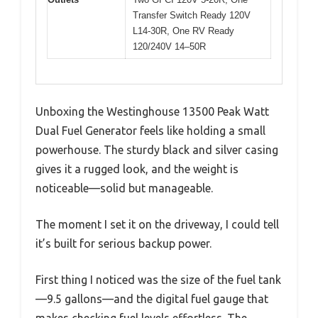
Transfer Switch Ready 120V
L14-30R, One RV Ready
120/240V 14–50R
Unboxing the Westinghouse 13500 Peak Watt
Dual Fuel Generator feels like holding a small
powerhouse. The sturdy black and silver casing
gives it a rugged look, and the weight is
noticeable—solid but manageable.
The moment I set it on the driveway, I could tell
it’s built for serious backup power.
First thing I noticed was the size of the fuel tank
—9.5 gallons—and the digital fuel gauge that
makes checking fuel levels effortless. The