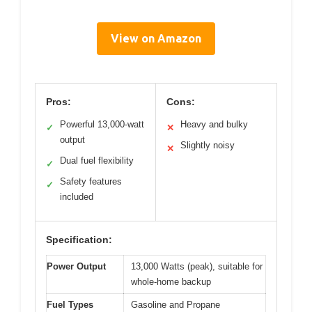
View on Amazon
Pros:
Cons:
Powerful 13,000-watt
Heavy and bulky
✓
✕
output
Slightly noisy
✕
Dual fuel flexibility
✓
Safety features
✓
included
Specification:
Power Output
13,000 Watts (peak), suitable for
whole-home backup
Fuel Types
Gasoline and Propane