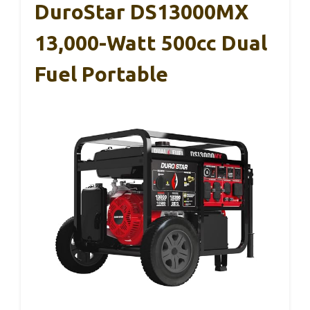
DuroStar DS13000MX
13,000-Watt 500cc Dual
Fuel Portable