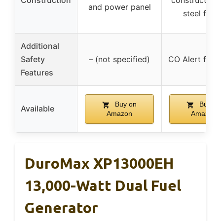
Construction
construction 
and power panel
steel fram
Additional
Safety
– (not specified)
CO Alert for s
Features
Buy on
Buy on
Available
Amazon
Amazon
DuroMax XP13000EH
13,000-Watt Dual Fuel
Generator