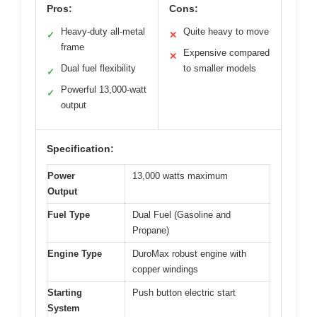
Pros:
Cons:
Heavy-duty all-metal
Quite heavy to move
✓
✕
frame
Expensive compared
✕
Dual fuel flexibility
to smaller models
✓
Powerful 13,000-watt
✓
output
Specification:
Power
13,000 watts maximum
Output
Fuel Type
Dual Fuel (Gasoline and
Propane)
Engine Type
DuroMax robust engine with
copper windings
Starting
Push button electric start
System