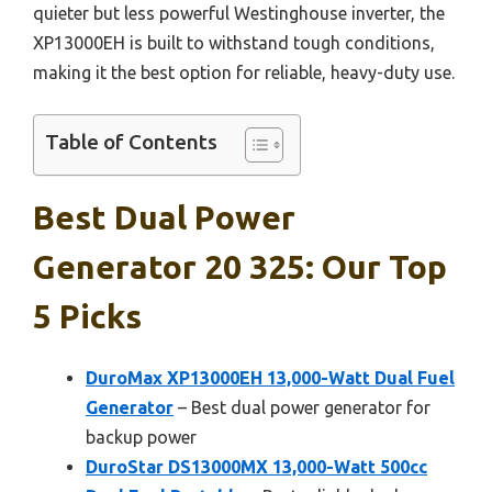
quieter but less powerful Westinghouse inverter, the
XP13000EH is built to withstand tough conditions,
making it the best option for reliable, heavy-duty use.
Table of Contents
Best Dual Power
Generator 20 325: Our Top
5 Picks
DuroMax XP13000EH 13,000-Watt Dual Fuel
Generator
– Best dual power generator for
backup power
DuroStar DS13000MX 13,000-Watt 500cc