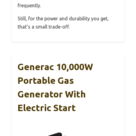
frequently.
Still, for the power and durability you get,
that’s a small trade-off.
Generac 10,000W
Portable Gas
Generator With
Electric Start