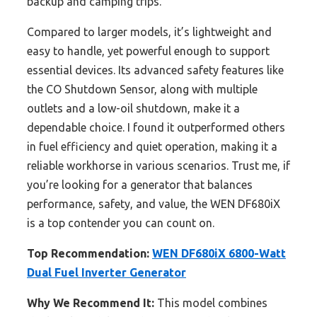
backup and camping trips.
Compared to larger models, it’s lightweight and
easy to handle, yet powerful enough to support
essential devices. Its advanced safety features like
the CO Shutdown Sensor, along with multiple
outlets and a low-oil shutdown, make it a
dependable choice. I found it outperformed others
in fuel efficiency and quiet operation, making it a
reliable workhorse in various scenarios. Trust me, if
you’re looking for a generator that balances
performance, safety, and value, the WEN DF680iX
is a top contender you can count on.
Top Recommendation:
WEN DF680iX 6800-Watt
Dual Fuel Inverter Generator
Why We Recommend It:
This model combines