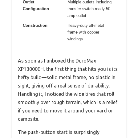
Outlet
Multiple outlets including
Configuration
transfer switch-ready 50
amp outlet
Construction
Heavy-duty all-metal
frame with copper
windings
As soon as I unboxed the DuroMax
XP13000EH, the first thing that hits you is its
hefty build—solid metal frame, no plastic in
sight, giving off a real sense of durability.
Handling it, I noticed the wide tires that roll
smoothly over rough terrain, which is a relief
if you need to move it around your yard or
campsite.
The push-button start is surprisingly