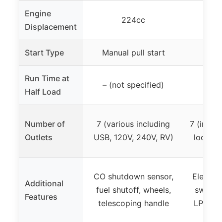
Engine
224cc
Displacement
Start Type
Manual pull start
Ele
Run Time at
– (not specified)
Up t
Half Load
Number of
7 (various including
7 (inclu
Outlets
USB, 120V, 240V, RV)
lock, t
CO shutdown sensor,
Electric
Additional
fuel shutoff, wheels,
switch 
Features
telescoping handle
LPG qu