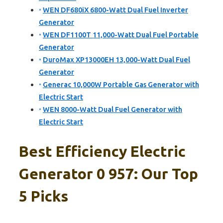
WEN DF680iX 6800-Watt Dual Fuel Inverter
Generator
WEN DF1100T 11,000-Watt Dual Fuel Portable
Generator
DuroMax XP13000EH 13,000-Watt Dual Fuel
Generator
Generac 10,000W Portable Gas Generator with
Electric Start
WEN 8000-Watt Dual Fuel Generator with
Electric Start
Best Efficiency Electric
Generator 0 957: Our Top
5 Picks