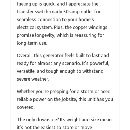
fueling up is quick, and I appreciate the
transfer switch-ready 50-amp outlet for
seamless connection to your home’s
electrical system. Plus, the copper windings
promise longevity, which is reassuring for
long-term use.
Overall, this generator feels built to last and
ready for almost any scenario. It’s powerful,
versatile, and tough enough to withstand
severe weather.
Whether you’re prepping for a storm or need
reliable power on the jobsite, this unit has you
covered.
The only downside? Its weight and size mean
it’s not the easiest to store or move