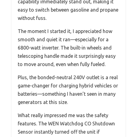
capability immediately stand out, making it
easy to switch between gasoline and propane
without fuss.
The moment I started it, I appreciated how
smooth and quiet it ran—especially for a
6800-watt inverter. The built-in wheels and
telescoping handle made it surprisingly easy
to move around, even when fully fueled.
Plus, the bonded-neutral 240V outlet is a real
game-changer for charging hybrid vehicles or
batteries—something I haven’t seen in many
generators at this size.
What really impressed me was the safety
features. The WEN Watchdog CO Shutdown
Sensor instantly turned off the unit if