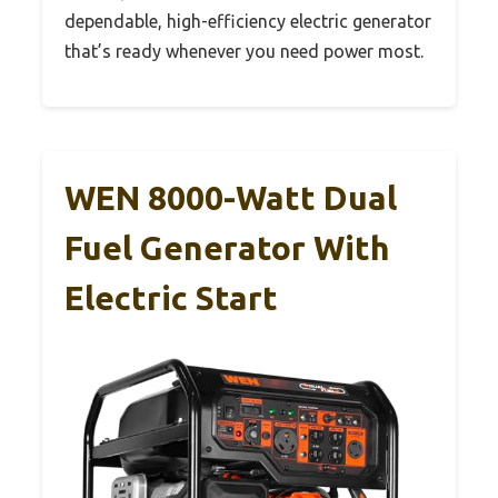
dependable, high-efficiency electric generator
that’s ready whenever you need power most.
WEN 8000-Watt Dual
Fuel Generator With
Electric Start