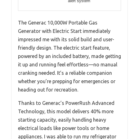
alert system
The Generac 10,000W Portable Gas
Generator with Electric Start immediately
impressed me with its solid build and user-
friendly design. The electric start feature,
powered by an included battery, made getting
it up and running feel effortless—no manual
cranking needed. It’s a reliable companion
whether you’re prepping for emergencies or
heading out for recreation.
Thanks to Generac’s PowerRush Advanced
Technology, this model delivers 40% more
starting capacity, easily handling heavy
electrical loads like power tools or home
appliances. I was able to run my refrigerator