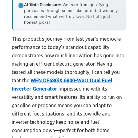
Affiliate Disclosure:
We earn from qualifying
purchases through some links here, but we only
recommend what we truly love. No fluff, just
honest picks!
This product’s journey from last year’s mediocre
performance to today’s standout capability
demonstrates how much innovation has gone into
making an efficient electric generator. Having
tested all these models thoroughly, I can tell you
that the
WEN DF680iX 6800-Watt Dual Fuel
Inverter Generator
impressed me with its
versatility and smart features. Its ability to run on
gasoline or propane means you can adapt to
different fuel situations, and its low idle and
inverter technology keep noise and fuel
consumption down—perfect for both home