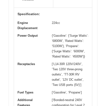
Specification:
Engine
224cc
Displacement
Power Output
{‘Gasoline’: {‘Surge Watts’:
‘6800W’, ‘Rated Watts’:
‘5100W’}, ‘Propane’:
{‘Surge Watts’: ‘6000W’,
‘Rated Watts’: ‘4500W’}}
Receptacles
[‘L14-30R 120V/240V’,
‘Two 120V three-prong
outlets’, ‘TT-30R RV
outlet’, ’12V DC outlet’,
‘Two USB ports (5V)’]
Fuel Types
[‘Gasoline’, ‘Propane’]
Additional
[‘Bonded-neutral 240V
Features
configuration for Level 2