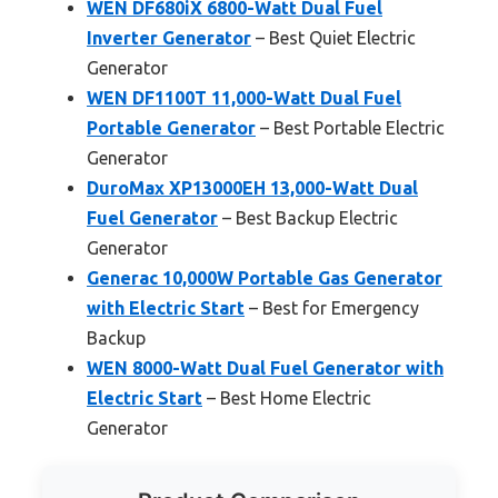
WEN DF680iX 6800-Watt Dual Fuel
Inverter Generator
– Best Quiet Electric
Generator
WEN DF1100T 11,000-Watt Dual Fuel
Portable Generator
– Best Portable Electric
Generator
DuroMax XP13000EH 13,000-Watt Dual
Fuel Generator
– Best Backup Electric
Generator
Generac 10,000W Portable Gas Generator
with Electric Start
– Best for Emergency
Backup
WEN 8000-Watt Dual Fuel Generator with
Electric Start
– Best Home Electric
Generator