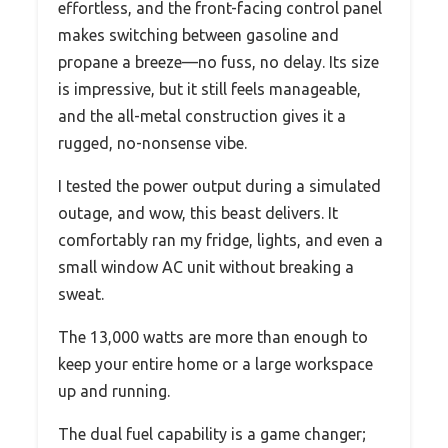
effortless, and the front-facing control panel
makes switching between gasoline and
propane a breeze—no fuss, no delay. Its size
is impressive, but it still feels manageable,
and the all-metal construction gives it a
rugged, no-nonsense vibe.
I tested the power output during a simulated
outage, and wow, this beast delivers. It
comfortably ran my fridge, lights, and even a
small window AC unit without breaking a
sweat.
The 13,000 watts are more than enough to
keep your entire home or a large workspace
up and running.
The dual fuel capability is a game changer;