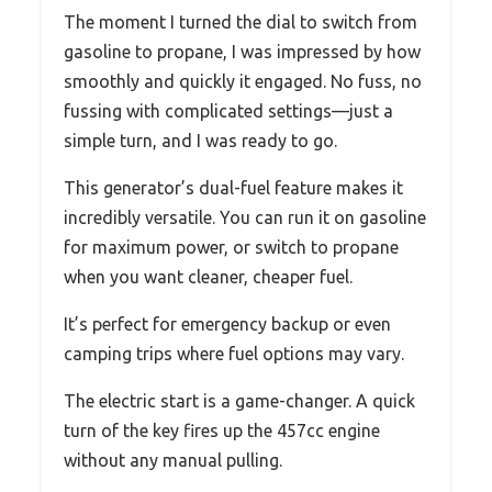
The moment I turned the dial to switch from
gasoline to propane, I was impressed by how
smoothly and quickly it engaged. No fuss, no
fussing with complicated settings—just a
simple turn, and I was ready to go.
This generator’s dual-fuel feature makes it
incredibly versatile. You can run it on gasoline
for maximum power, or switch to propane
when you want cleaner, cheaper fuel.
It’s perfect for emergency backup or even
camping trips where fuel options may vary.
The electric start is a game-changer. A quick
turn of the key fires up the 457cc engine
without any manual pulling.