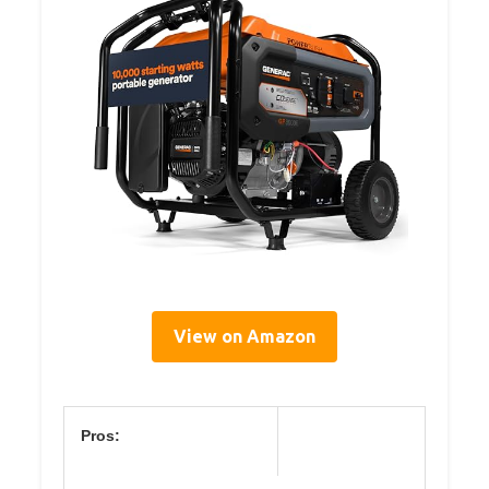
View on Amazon
Pros: