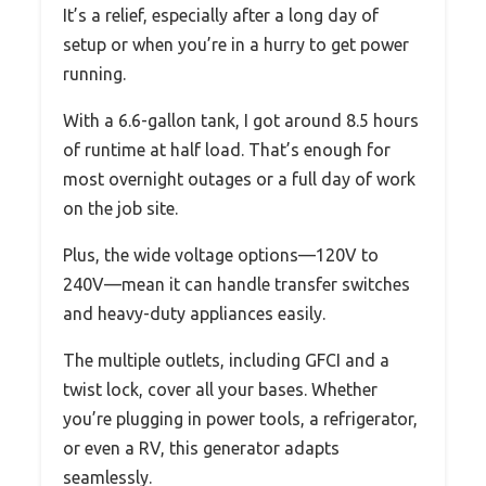
It’s a relief, especially after a long day of
setup or when you’re in a hurry to get power
running.
With a 6.6-gallon tank, I got around 8.5 hours
of runtime at half load. That’s enough for
most overnight outages or a full day of work
on the job site.
Plus, the wide voltage options—120V to
240V—mean it can handle transfer switches
and heavy-duty appliances easily.
The multiple outlets, including GFCI and a
twist lock, cover all your bases. Whether
you’re plugging in power tools, a refrigerator,
or even a RV, this generator adapts
seamlessly.