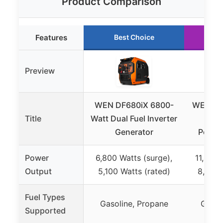
Product Comparison
Features
Best Choice
R
Preview
WEN DF680iX 6800-
WEN DF
Title
Watt Dual Fuel Inverter
Watt
Generator
Portab
Power
6,800 Watts (surge),
11,000 
Output
5,100 Watts (rated)
8,300 
Fuel Types
Gasoline, Propane
Gasol
Supported