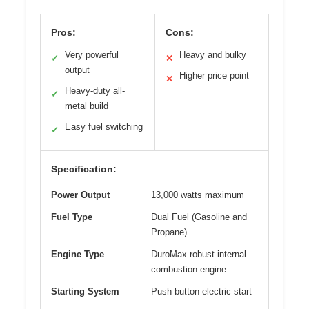
Pros:
Cons:
Very powerful
Heavy and bulky
✓
✕
output
Higher price point
✕
Heavy-duty all-
✓
metal build
Easy fuel switching
✓
Specification:
Power Output
13,000 watts maximum
Fuel Type
Dual Fuel (Gasoline and
Propane)
Engine Type
DuroMax robust internal
combustion engine
Starting System
Push button electric start