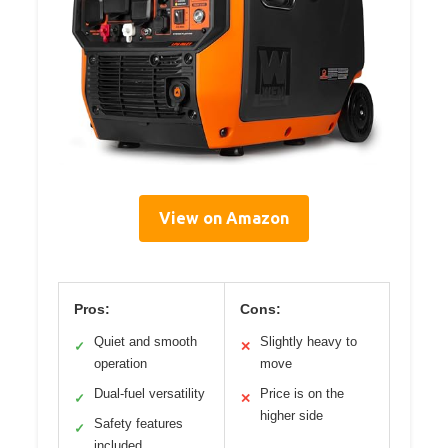
View on Amazon
Pros:
Cons:
Quiet and smooth
Slightly heavy to
✓
✕
operation
move
Dual-fuel versatility
Price is on the
✓
✕
higher side
Safety features
✓
included