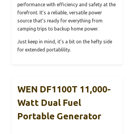
performance with efficiency and safety at the
forefront. It’s a reliable, versatile power
source that’s ready for everything from
camping trips to backup home power.
Just keep in mind, it’s a bit on the hefty side
for extended portablility.
WEN DF1100T 11,000-
Watt Dual Fuel
Portable Generator