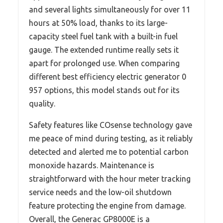
and several lights simultaneously for over 11
hours at 50% load, thanks to its large-
capacity steel fuel tank with a built-in fuel
gauge. The extended runtime really sets it
apart for prolonged use. When comparing
different best efficiency electric generator 0
957 options, this model stands out for its
quality.
Safety features like COsense technology gave
me peace of mind during testing, as it reliably
detected and alerted me to potential carbon
monoxide hazards. Maintenance is
straightforward with the hour meter tracking
service needs and the low-oil shutdown
feature protecting the engine from damage.
Overall, the Generac GP8000E is a