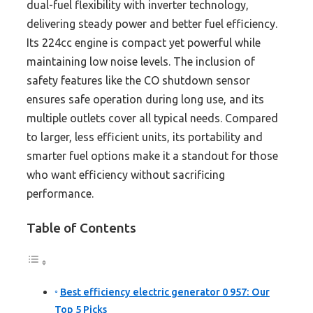
dual-fuel flexibility with inverter technology,
delivering steady power and better fuel efficiency.
Its 224cc engine is compact yet powerful while
maintaining low noise levels. The inclusion of
safety features like the CO shutdown sensor
ensures safe operation during long use, and its
multiple outlets cover all typical needs. Compared
to larger, less efficient units, its portability and
smarter fuel options make it a standout for those
who want efficiency without sacrificing
performance.
Table of Contents
Best efficiency electric generator 0 957: Our
Top 5 Picks