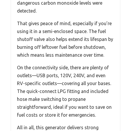
dangerous carbon monoxide levels were
detected.
That gives peace of mind, especially if you’re
using it in a semi-enclosed space. The fuel
shutoff valve also helps extend its lifespan by
burning off leftover fuel before shutdown,
which means less maintenance over time.
On the connectivity side, there are plenty of
outlets—USB ports, 120V, 240V, and even
RV-specific outlets—covering all your bases.
The quick-connect LPG fitting and included
hose make switching to propane
straightforward, ideal if you want to save on
fuel costs or store it for emergencies.
All in all, this generator delivers strong