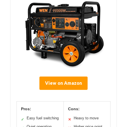
View on Amazon
Pros:
Cons:
Easy fuel switching
Heavy to move
✓
✕
Quiet operation
Higher price point