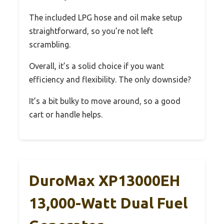
The included LPG hose and oil make setup
straightforward, so you’re not left
scrambling.
Overall, it’s a solid choice if you want
efficiency and flexibility. The only downside?
It’s a bit bulky to move around, so a good
cart or handle helps.
DuroMax XP13000EH
13,000-Watt Dual Fuel