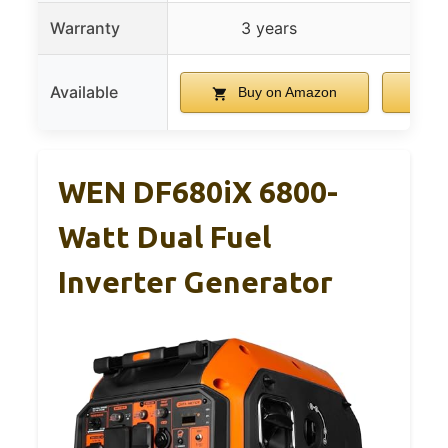
Warranty
3 years
Available
Buy on Amazon
B
WEN DF680iX 6800-
Watt Dual Fuel
Inverter Generator