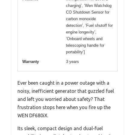
charging’, ‘Wen Watchdog
CO Shutdown Sensor for
carbon monoxide
detection’, ‘Fuel shutoff for
engine longevity’,
‘Onboard wheels and
telescoping handle for
portability’]
Warranty
3 years
Ever been caught in a power outage with a
noisy, inefficient generator that guzzled fuel
and left you worried about safety? That
frustration stops here when you fire up the
WEN DF680iX.
Its sleek, compact design and dual-fuel