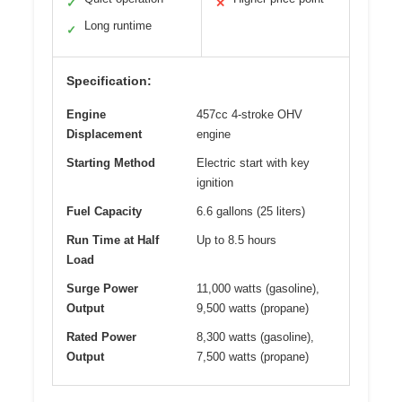
✓
✕
Long runtime
✓
Specification:
Engine
457cc 4-stroke OHV
Displacement
engine
Starting Method
Electric start with key
ignition
Fuel Capacity
6.6 gallons (25 liters)
Run Time at Half
Up to 8.5 hours
Load
Surge Power
11,000 watts (gasoline),
Output
9,500 watts (propane)
Rated Power
8,300 watts (gasoline),
Output
7,500 watts (propane)