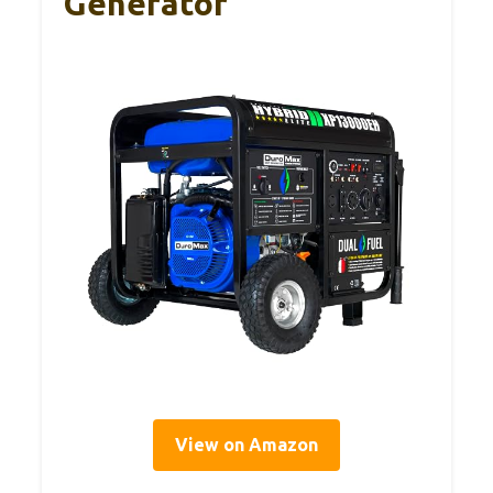
Generator
View on Amazon