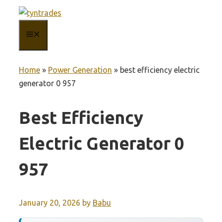
Skip
to
MENU
content
Home
»
Power Generation
»
best efficiency electric
generator 0 957
Best Efficiency
Electric Generator 0
957
January 20, 2026
by
Babu