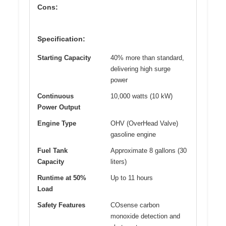
Cons:
Specification:
Starting Capacity
40% more than standard,
delivering high surge
power
Continuous
10,000 watts (10 kW)
Power Output
Engine Type
OHV (OverHead Valve)
gasoline engine
Fuel Tank
Approximate 8 gallons (30
Capacity
liters)
Runtime at 50%
Up to 11 hours
Load
Safety Features
COsense carbon
monoxide detection and