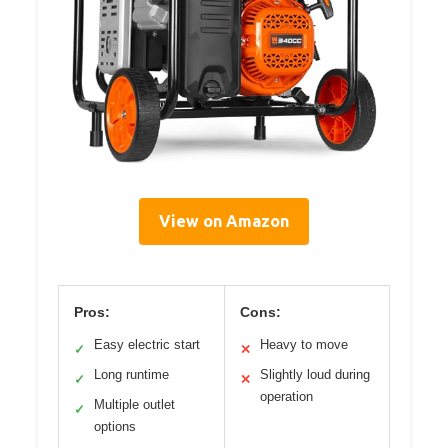
View on Amazon
Pros:
Cons:
Easy electric start
Heavy to move
✓
✕
Long runtime
Slightly loud during
✓
✕
operation
Multiple outlet
✓
options