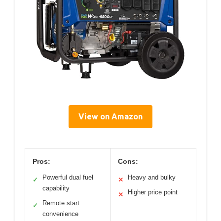
View on Amazon
Pros:
Cons:
Powerful dual fuel
Heavy and bulky
✓
✕
capability
Higher price point
✕
Remote start
✓
convenience