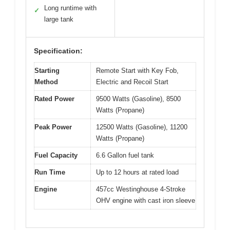
Long runtime with
✓
large tank
Specification:
Starting
Remote Start with Key Fob,
Method
Electric and Recoil Start
Rated Power
9500 Watts (Gasoline), 8500
Watts (Propane)
Peak Power
12500 Watts (Gasoline), 11200
Watts (Propane)
Fuel Capacity
6.6 Gallon fuel tank
Run Time
Up to 12 hours at rated load
Engine
457cc Westinghouse 4-Stroke
OHV engine with cast iron sleeve