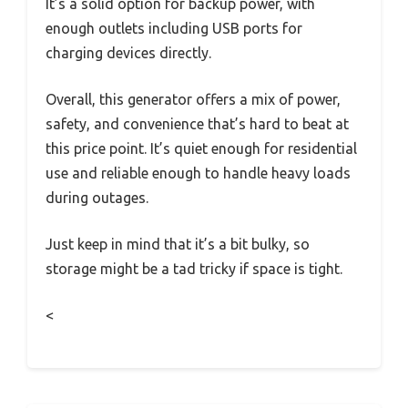
It’s a solid option for backup power, with
enough outlets including USB ports for
charging devices directly.
Overall, this generator offers a mix of power,
safety, and convenience that’s hard to beat at
this price point. It’s quiet enough for residential
use and reliable enough to handle heavy loads
during outages.
Just keep in mind that it’s a bit bulky, so
storage might be a tad tricky if space is tight.
<