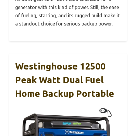
generator with this kind of power. Still, the ease
of fueling, starting, and its rugged build make it
a standout choice for serious backup power.
Westinghouse 12500
Peak Watt Dual Fuel
Home Backup Portable