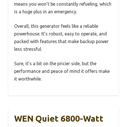
means you won’t be constantly refueling, which
is a huge plus in an emergency.
Overall, this generator feels like a reliable
powerhouse. It’s robust, easy to operate, and
packed with features that make backup power
less stressful.
Sure, it’s a bit on the pricier side, but the
performance and peace of mind it offers make
it worthwhile.
WEN Quiet 6800-Watt