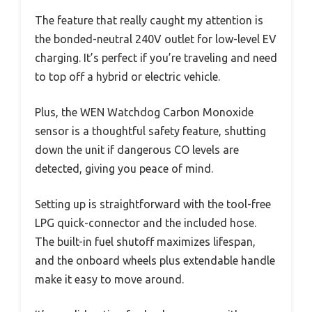
The feature that really caught my attention is
the bonded-neutral 240V outlet for low-level EV
charging. It’s perfect if you’re traveling and need
to top off a hybrid or electric vehicle.
Plus, the WEN Watchdog Carbon Monoxide
sensor is a thoughtful safety feature, shutting
down the unit if dangerous CO levels are
detected, giving you peace of mind.
Setting up is straightforward with the tool-free
LPG quick-connector and the included hose.
The built-in fuel shutoff maximizes lifespan,
and the onboard wheels plus extendable handle
make it easy to move around.