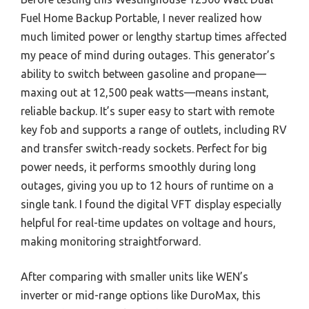
Fuel Home Backup Portable, I never realized how
much limited power or lengthy startup times affected
my peace of mind during outages. This generator’s
ability to switch between gasoline and propane—
maxing out at 12,500 peak watts—means instant,
reliable backup. It’s super easy to start with remote
key fob and supports a range of outlets, including RV
and transfer switch-ready sockets. Perfect for big
power needs, it performs smoothly during long
outages, giving you up to 12 hours of runtime on a
single tank. I found the digital VFT display especially
helpful for real-time updates on voltage and hours,
making monitoring straightforward.
After comparing with smaller units like WEN’s
inverter or mid-range options like DuroMax, this