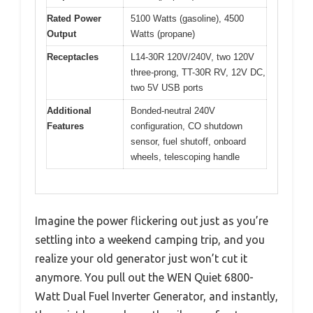
Rated Power
5100 Watts (gasoline), 4500
Output
Watts (propane)
Receptacles
L14-30R 120V/240V, two 120V
three-prong, TT-30R RV, 12V DC,
two 5V USB ports
Additional
Bonded-neutral 240V
Features
configuration, CO shutdown
sensor, fuel shutoff, onboard
wheels, telescoping handle
Imagine the power flickering out just as you’re
settling into a weekend camping trip, and you
realize your old generator just won’t cut it
anymore. You pull out the WEN Quiet 6800-
Watt Dual Fuel Inverter Generator, and instantly,