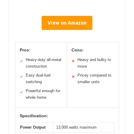
View on Amazon
Pros:
Cons:
Heavy-duty all-metal
Heavy and bulky to
✓
✕
construction
move
Easy dual-fuel
Pricey compared to
✓
✕
switching
smaller units
Powerful enough for
✓
whole home
Specification:
Power Output
13,000 watts maximum