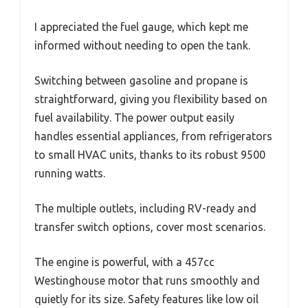
I appreciated the fuel gauge, which kept me
informed without needing to open the tank.
Switching between gasoline and propane is
straightforward, giving you flexibility based on
fuel availability. The power output easily
handles essential appliances, from refrigerators
to small HVAC units, thanks to its robust 9500
running watts.
The multiple outlets, including RV-ready and
transfer switch options, cover most scenarios.
The engine is powerful, with a 457cc
Westinghouse motor that runs smoothly and
quietly for its size. Safety features like low oil