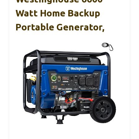
Watt Home Backup
Portable Generator,