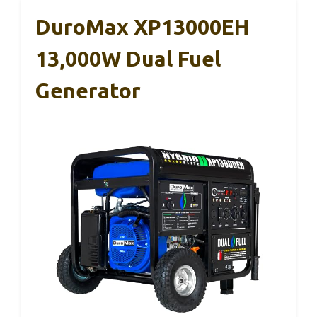
DuroMax XP13000EH
13,000W Dual Fuel
Generator