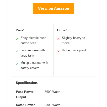
View on Amazon
Pros:
Cons:
Easy electric push-
Slightly heavy to
✓
✕
button start
move
Long runtime with
Higher price point
✓
✕
large tank
Multiple outlets with
✓
safety covers
Specification:
Peak Power
6600 Watts
Output
Rated Power
5300 Watts