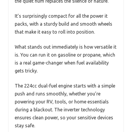
the quiet hum replaces the silence of nature.
It’s surprisingly compact for all the power it
packs, with a sturdy build and smooth wheels
that make it easy to roll into position.
What stands out immediately is how versatile it
is. You can run it on gasoline or propane, which
is a real game-changer when fuel availability
gets tricky.
The 224cc dual-fuel engine starts with a simple
push and runs smoothly, whether you’re
powering your RV, tools, or home essentials
during a blackout. The inverter technology
ensures clean power, so your sensitive devices
stay safe.