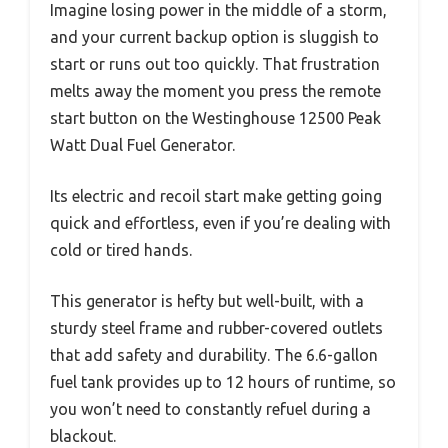
Imagine losing power in the middle of a storm,
and your current backup option is sluggish to
start or runs out too quickly. That frustration
melts away the moment you press the remote
start button on the Westinghouse 12500 Peak
Watt Dual Fuel Generator.
Its electric and recoil start make getting going
quick and effortless, even if you’re dealing with
cold or tired hands.
This generator is hefty but well-built, with a
sturdy steel frame and rubber-covered outlets
that add safety and durability. The 6.6-gallon
fuel tank provides up to 12 hours of runtime, so
you won’t need to constantly refuel during a
blackout.