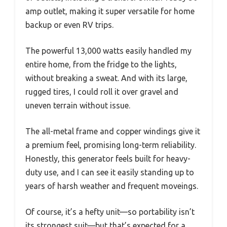
amp outlet, making it super versatile for home
backup or even RV trips.
The powerful 13,000 watts easily handled my
entire home, from the fridge to the lights,
without breaking a sweat. And with its large,
rugged tires, I could roll it over gravel and
uneven terrain without issue.
The all-metal frame and copper windings give it
a premium feel, promising long-term reliability.
Honestly, this generator feels built for heavy-
duty use, and I can see it easily standing up to
years of harsh weather and frequent moveings.
Of course, it’s a hefty unit—so portability isn’t
its strongest suit—but that’s expected for a