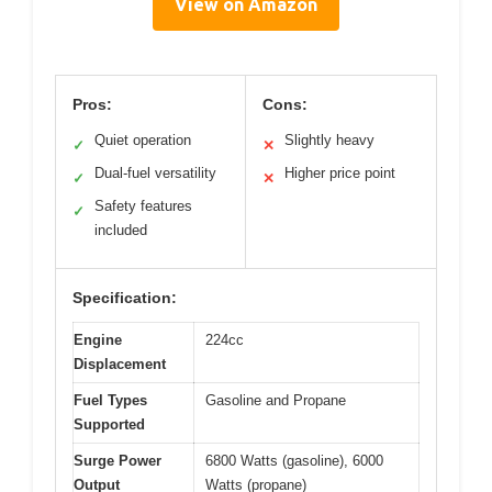
View on Amazon
Pros:
Cons:
Quiet operation
Slightly heavy
✓
✕
Dual-fuel versatility
Higher price point
✓
✕
Safety features
✓
included
Specification:
Engine
224cc
Displacement
Fuel Types
Gasoline and Propane
Supported
Surge Power
6800 Watts (gasoline), 6000
Output
Watts (propane)