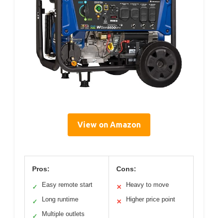
View on Amazon
Pros:
Cons:
Easy remote start
Heavy to move
✓
✕
Long runtime
Higher price point
✓
✕
Multiple outlets
✓