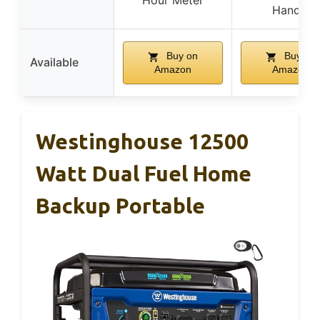
Hour Meter
Handle
Buy on
Buy on
Available
Amazon
Amazon
Westinghouse 12500
Watt Dual Fuel Home
Backup Portable