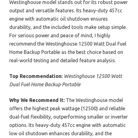
Westinghouse model stands out for its robust power
output and versatile features. Its heavy-duty 457cc
engine with automatic oil shutdown ensures
durability, and the included tools make setup simple.
For serious power and peace of mind, I highly
recommend the Westinghouse 12500 Watt Dual Fuel
Home Backup Portable as the best choice based on
real-world testing and detailed feature analysis.
Top Recommendation:
Westinghouse 12500 Watt
Dual Fuel Home Backup Portable
Why We Recommend It:
The Westinghouse model
offers the highest peak wattage (12500) and reliable
dual-fuel flexibility, outperforming smaller or inverter
options. Its heavy-duty 457cc engine with automatic
low oil shutdown enhances durability, and the