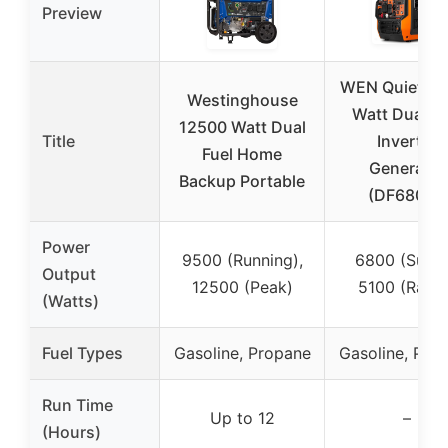
Preview
WEN Quiet 68
Westinghouse
Watt Dual Fu
12500 Watt Dual
Title
Inverter
Fuel Home
Generator
Backup Portable
(DF680iX)
Power
9500 (Running),
6800 (Surge
Output
12500 (Peak)
5100 (Rated
(Watts)
Fuel Types
Gasoline, Propane
Gasoline, Pro
Run Time
Up to 12
–
(Hours)