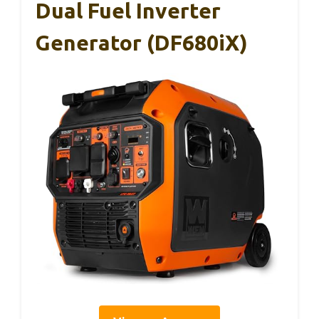
Dual Fuel Inverter
Generator (DF680iX)