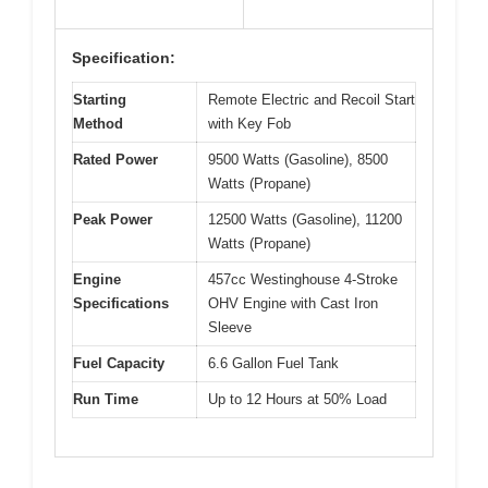
Specification:
Starting
Remote Electric and Recoil Start
Method
with Key Fob
Rated Power
9500 Watts (Gasoline), 8500
Watts (Propane)
Peak Power
12500 Watts (Gasoline), 11200
Watts (Propane)
Engine
457cc Westinghouse 4-Stroke
Specifications
OHV Engine with Cast Iron
Sleeve
Fuel Capacity
6.6 Gallon Fuel Tank
Run Time
Up to 12 Hours at 50% Load