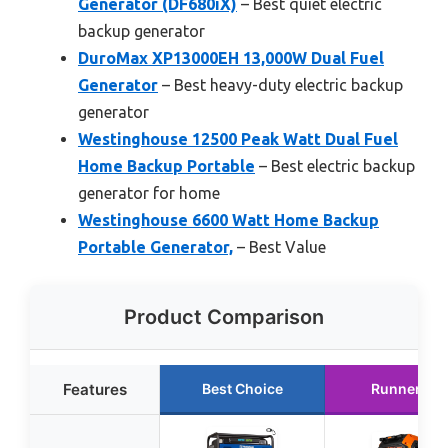
Generator (DF680iX)
– Best quiet electric
backup generator
DuroMax XP13000EH 13,000W Dual Fuel
Generator
– Best heavy-duty electric backup
generator
Westinghouse 12500 Peak Watt Dual Fuel
Home Backup Portable
– Best electric backup
generator for home
Westinghouse 6600 Watt Home Backup
Portable Generator,
– Best Value
Product Comparison
Features
Best Choice
Runner Up