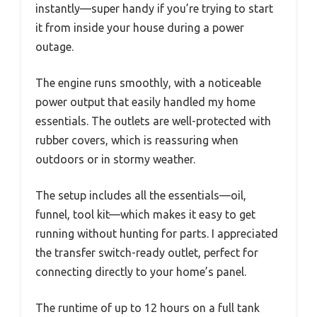
instantly—super handy if you’re trying to start
it from inside your house during a power
outage.
The engine runs smoothly, with a noticeable
power output that easily handled my home
essentials. The outlets are well-protected with
rubber covers, which is reassuring when
outdoors or in stormy weather.
The setup includes all the essentials—oil,
funnel, tool kit—which makes it easy to get
running without hunting for parts. I appreciated
the transfer switch-ready outlet, perfect for
connecting directly to your home’s panel.
The runtime of up to 12 hours on a full tank