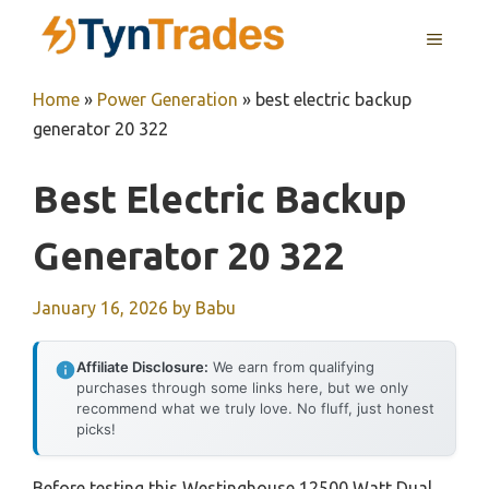
Skip
MENU
to
content
Home
»
Power Generation
»
best electric backup
generator 20 322
Best Electric Backup
Generator 20 322
January 16, 2026
by
Babu
Affiliate Disclosure:
We earn from qualifying
purchases through some links here, but we only
recommend what we truly love. No fluff, just honest
picks!
Before testing this Westinghouse 12500 Watt Dual