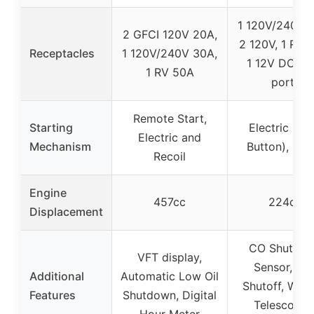
1 120V/240V 
2 GFCI 120V 20A,
2 120V, 1 RV 
Receptacles
1 120V/240V 30A,
1 12V DC, U
1 RV 50A
ports
Remote Start,
Starting
Electric (Pu
Electric and
Mechanism
Button), Reco
Recoil
Engine
457cc
224cc
Displacement
CO Shutdo
VFT display,
Sensor, Fue
Additional
Automatic Low Oil
Shutoff, Whee
Features
Shutdown, Digital
Telescopin