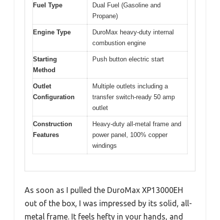
Fuel Type
Dual Fuel (Gasoline and
Propane)
Engine Type
DuroMax heavy-duty internal
combustion engine
Starting
Push button electric start
Method
Outlet
Multiple outlets including a
Configuration
transfer switch-ready 50 amp
outlet
Construction
Heavy-duty all-metal frame and
Features
power panel, 100% copper
windings
As soon as I pulled the DuroMax XP13000EH
out of the box, I was impressed by its solid, all-
metal frame. It feels hefty in your hands, and