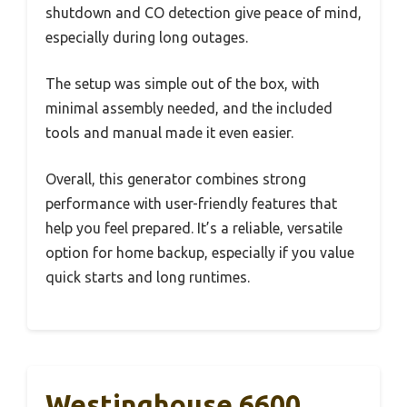
shutdown and CO detection give peace of mind,
especially during long outages.
The setup was simple out of the box, with
minimal assembly needed, and the included
tools and manual made it even easier.
Overall, this generator combines strong
performance with user-friendly features that
help you feel prepared. It’s a reliable, versatile
option for home backup, especially if you value
quick starts and long runtimes.
Westinghouse 6600