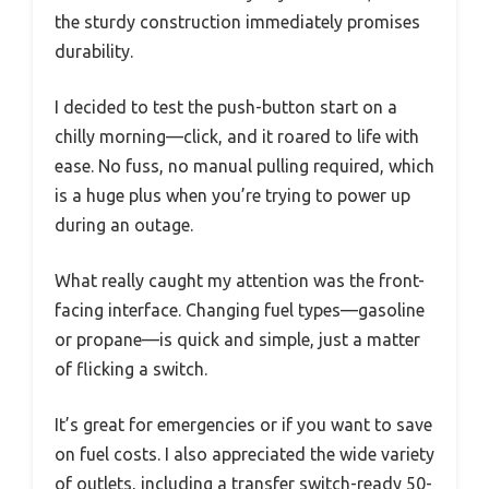
the sturdy construction immediately promises
durability.
I decided to test the push-button start on a
chilly morning—click, and it roared to life with
ease. No fuss, no manual pulling required, which
is a huge plus when you’re trying to power up
during an outage.
What really caught my attention was the front-
facing interface. Changing fuel types—gasoline
or propane—is quick and simple, just a matter
of flicking a switch.
It’s great for emergencies or if you want to save
on fuel costs. I also appreciated the wide variety
of outlets, including a transfer switch-ready 50-