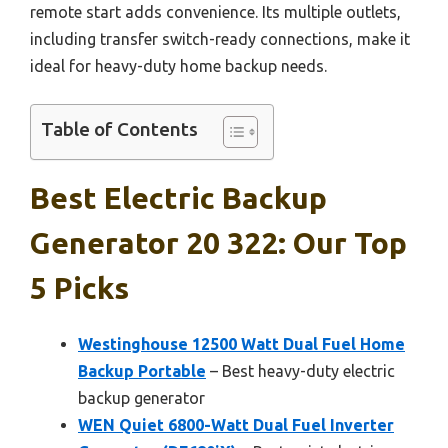
remote start adds convenience. Its multiple outlets,
including transfer switch-ready connections, make it
ideal for heavy-duty home backup needs.
Table of Contents
Best Electric Backup
Generator 20 322: Our Top
5 Picks
Westinghouse 12500 Watt Dual Fuel Home
Backup Portable
– Best heavy-duty electric
backup generator
WEN Quiet 6800-Watt Dual Fuel Inverter