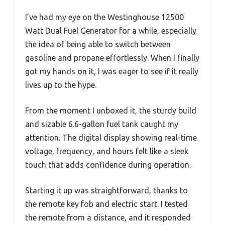
I’ve had my eye on the Westinghouse 12500
Watt Dual Fuel Generator for a while, especially
the idea of being able to switch between
gasoline and propane effortlessly. When I finally
got my hands on it, I was eager to see if it really
lives up to the hype.
From the moment I unboxed it, the sturdy build
and sizable 6.6-gallon fuel tank caught my
attention. The digital display showing real-time
voltage, frequency, and hours felt like a sleek
touch that adds confidence during operation.
Starting it up was straightforward, thanks to
the remote key fob and electric start. I tested
the remote from a distance, and it responded