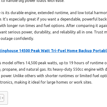
lt to handle big power loads with ease.
is its durable engine, extended runtime, and low total harmo
fe. It’s especially great if you want a dependable, powerful bac
th longer run times and fuel options. After comparing it against
t serious power, durability, and reliability all in one. Trust 
 outage confidently.
inghouse 14500 Peak Watt Tri-Fuel Home Backup Portab
 model offers 14,500 peak watts, up to 19 hours of runtime on
 propane, and natural gas. Its heavy-duty 550cc engine with d
power. Unlike others with shorter runtimes or limited fuel optio
tronics, making it ideal for large homes or work sites.