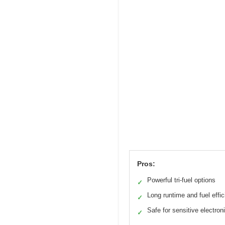
Pros:
Powerful tri-fuel options
✓
Long runtime and fuel effi
✓
Safe for sensitive electron
✓