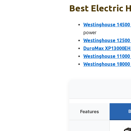
Best Electric 
Westinghouse 14500 
power
Westinghouse 12500 
DuroMax XP13000EH 1
Westinghouse 11000 
Westinghouse 18000 
B
Features