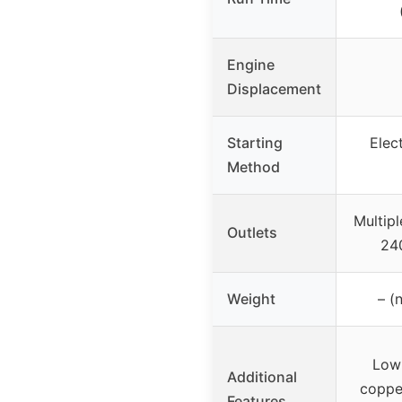
Engine
Displacement
Starting
Elec
Method
Multipl
Outlets
24
Weight
– (
Low
Additional
copper
Features