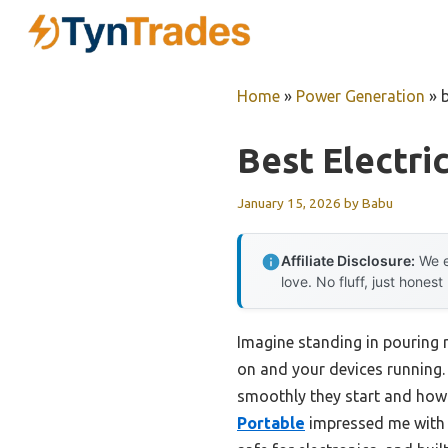
Skip
to
content
Home
»
Power Generation
»
Best Electri
January 15, 2026
by
Babu
Affiliate Disclosure:
We e
love. No fluff, just honest
Imagine standing in pouring r
on and your devices running.
smoothly they start and how 
Portable
impressed me with it