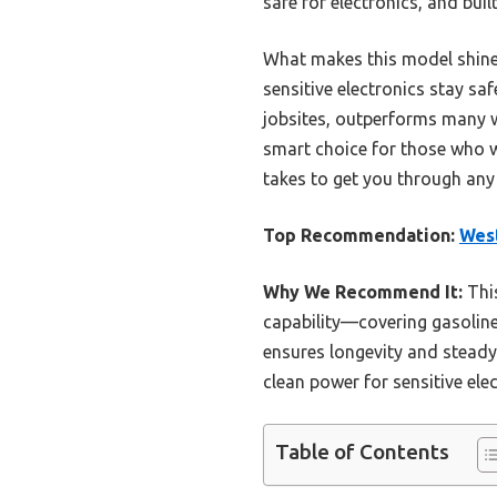
safe for electronics, and bui
What makes this model shine 
sensitive electronics stay sa
jobsites, outperforms many wi
smart choice for those who wan
takes to get you through any
Top Recommendation:
West
Why We Recommend It:
This
capability—covering gasoline,
ensures longevity and steady 
clean power for sensitive elec
Table of Contents