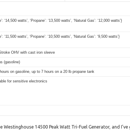
e’: ‘14,500 watts’, ‘Propane’: ‘13,500 watts’, ‘Natural Gas’: ‘12,000 watts’}
e’: ‘11,500 watts’, ‘Propane’: ‘10,500 watts’, ‘Natural Gas’: ‘9,500 watts’}
Stroke OHV with cast iron sleeve
ns (gasoline)
hours on gasoline, up to 7 hours on a 20 lb propane tank
able for sensitive electronics
e Westinghouse 14500 Peak Watt Tri-Fuel Generator, and I’ve go