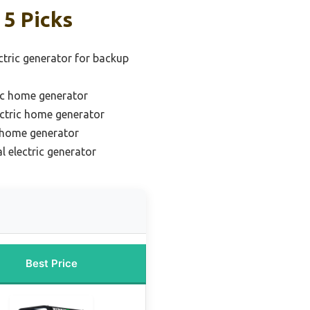
 5 Picks
tric generator for backup
ic home generator
ectric home generator
c home generator
l electric generator
Best Price