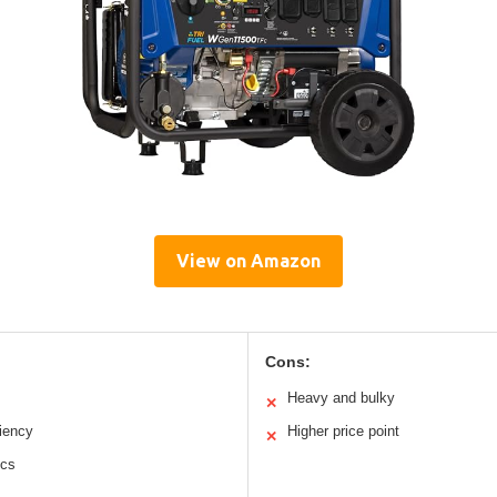
View on Amazon
Cons:
Heavy and bulky
✕
ciency
Higher price point
✕
ics