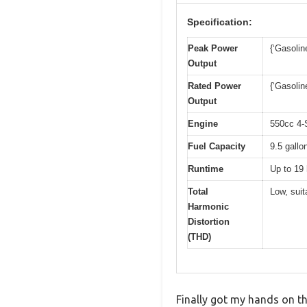
Specification:
Peak Power
{‘Gasolin
Output
Rated Power
{‘Gasolin
Output
Engine
550cc 4-
Fuel Capacity
9.5 gallo
Runtime
Up to 19 
Total
Low, suit
Harmonic
Distortion
(THD)
Finally got my hands on th