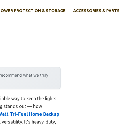
POWER PROTECTION & STORAGE
ACCESSORIES & PARTS
y recommend what we truly
iable way to keep the lights
ing stands out — how
Watt Tri-Fuel Home Backup
versatility. It’s heavy-duty,