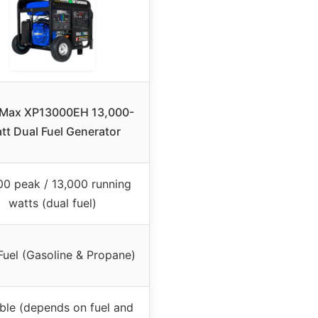
Max XP13000EH 13,000-
tt Dual Fuel Generator
00 peak / 13,000 running
watts (dual fuel)
Fuel (Gasoline & Propane)
ble (depends on fuel and