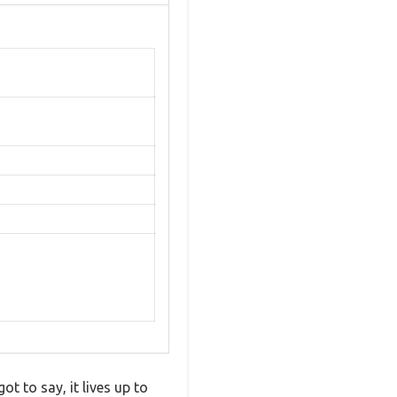
t to say, it lives up to