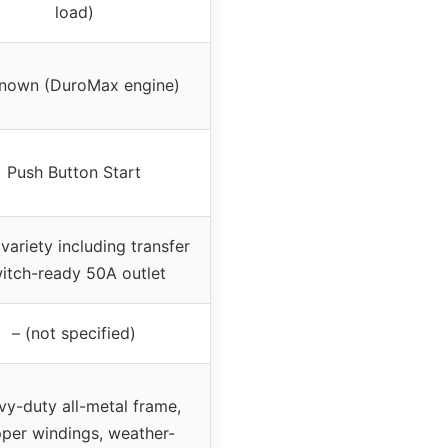
load)
nown (DuroMax engine)
Push Button Start
variety including transfer
itch-ready 50A outlet
– (not specified)
y-duty all-metal frame,
per windings, weather-