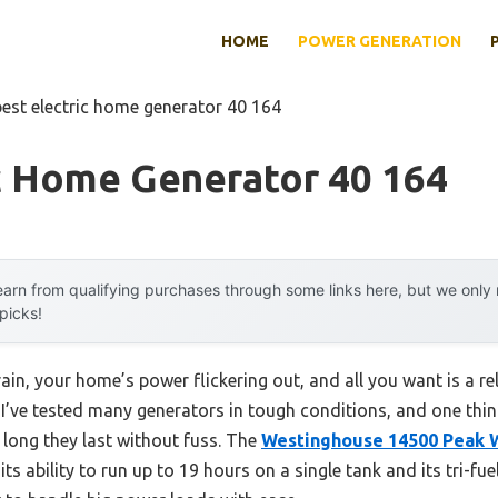
HOME
POWER GENERATION
best electric home generator 40 164
c Home Generator 40 164
arn from qualifying purchases through some links here, but we onl
 picks!
ain, your home’s power flickering out, and all you want is a rel
 I’ve tested many generators in tough conditions, and one th
long they last without fuss. The
Westinghouse 14500 Peak 
s ability to run up to 19 hours on a single tank and its tri-fuel 