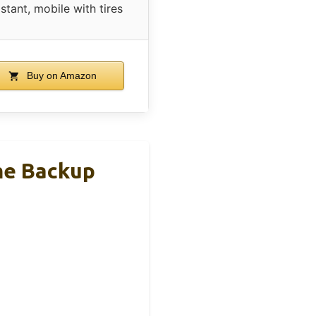
istant, mobile with tires
Buy on Amazon
me Backup