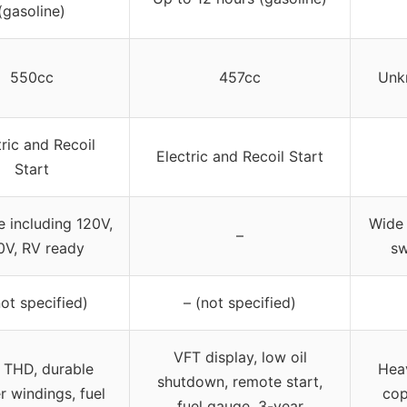
(gasoline)
550cc
457cc
Unk
tric and Recoil
Electric and Recoil Start
Start
e including 120V,
Wide 
–
0V, RV ready
sw
not specified)
– (not specified)
VFT display, low oil
 THD, durable
Heav
shutdown, remote start,
 windings, fuel
cop
fuel gauge, 3-year