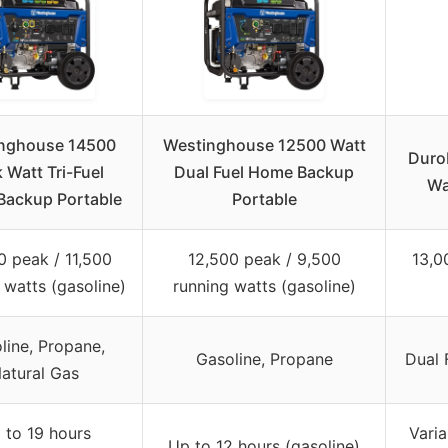
nghouse 14500
Westinghouse 12500 Watt
Duro
 Watt Tri-Fuel
Dual Fuel Home Backup
Wa
ackup Portable
Portable
0 peak / 11,500
12,500 peak / 9,500
13,0
 watts (gasoline)
running watts (gasoline)
line, Propane,
Gasoline, Propane
Dual 
atural Gas
 to 19 hours
Varia
Up to 12 hours (gasoline)