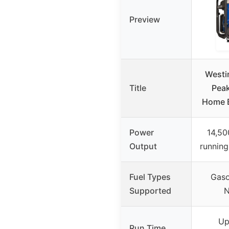
Preview
Westi
Title
Peak
Home B
Power
14,50
Output
running
Fuel Types
Gaso
Supported
N
Up
Run Time