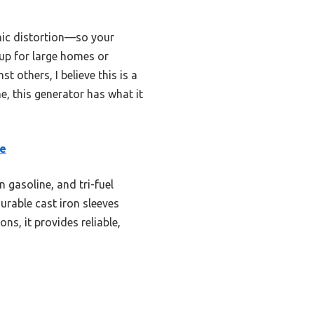
nic distortion—so your
kup for large homes or
 others, I believe this is a
me, this generator has what it
le
 gasoline, and tri-fuel
urable cast iron sleeves
ns, it provides reliable,