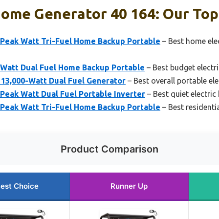
Home Generator 40 164: Our Top
Peak Watt Tri-Fuel Home Backup Portable
– Best home elec
Watt Dual Fuel Home Backup Portable
– Best budget electr
3,000-Watt Dual Fuel Generator
– Best overall portable el
Peak Watt Dual Fuel Portable Inverter
– Best quiet electri
Peak Watt Tri-Fuel Home Backup Portable
– Best residentia
Product Comparison
est Choice
Runner Up