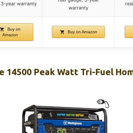
 3-year warranty
res
warranty
Buy on
Buy on Amazon
Amazon
 14500 Peak Watt Tri-Fuel Ho