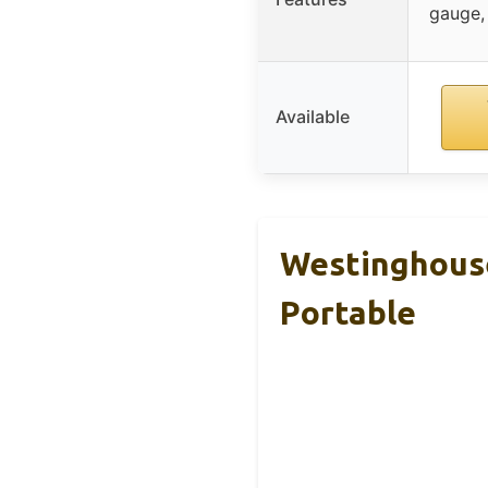
gauge,
Available
Westinghouse
Portable