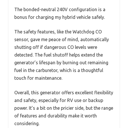
The bonded-neutral 240V configuration is a
bonus for charging my hybrid vehicle safely.
The safety features, like the Watchdog CO
sensor, gave me peace of mind, automatically
shutting off if dangerous CO levels were
detected. The fuel shutoff helps extend the
generator’s lifespan by burning out remaining
fuel in the carburetor, which is a thoughtful
touch for maintenance.
Overall, this generator offers excellent flexibility
and safety, especially for RV use or backup
power. It’s a bit on the pricier side, but the range
of features and durability make it worth
considering.