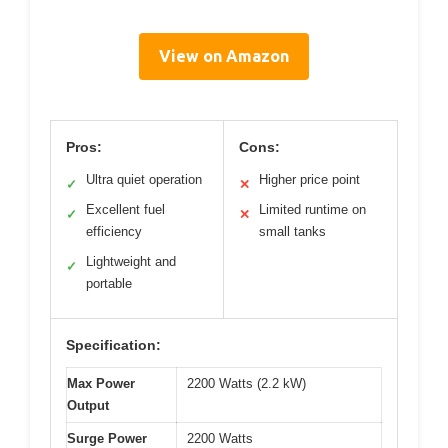
View on Amazon
Pros:
Cons:
Ultra quiet operation
Higher price point
✓
✕
Excellent fuel
Limited runtime on
✓
✕
efficiency
small tanks
Lightweight and
✓
portable
Specification:
Max Power
2200 Watts (2.2 kW)
Output
Surge Power
2200 Watts