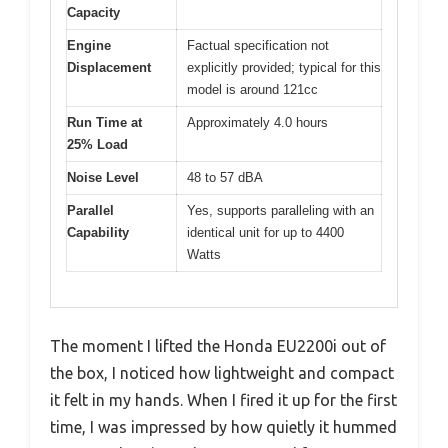
Capacity
Engine
Factual specification not
Displacement
explicitly provided; typical for this
model is around 121cc
Run Time at
Approximately 4.0 hours
25% Load
Noise Level
48 to 57 dBA
Parallel
Yes, supports paralleling with an
Capability
identical unit for up to 4400
Watts
The moment I lifted the Honda EU2200i out of
the box, I noticed how lightweight and compact
it felt in my hands. When I fired it up for the first
time, I was impressed by how quietly it hummed