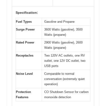
Specification:
Fuel Types
Gasoline and Propane
Surge Power
3600 Watts (gasoline), 3500
Watts (propane)
Rated Power
2900 Watts (gasoline), 2600
Watts (propane)
Receptacles
Two 120V AC outlets, one RV
outlet, one 12V DC outlet, two
USB ports
Noise Level
Comparable to normal
conversation (extremely quiet
operation)
Protection
CO Shutdown Sensor for carbon
Features
monoxide detection