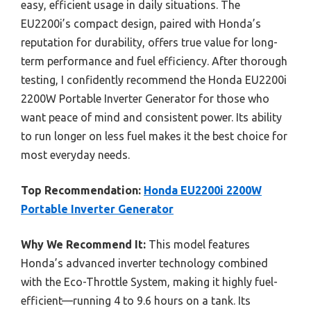
easy, efficient usage in daily situations. The
EU2200i’s compact design, paired with Honda’s
reputation for durability, offers true value for long-
term performance and fuel efficiency. After thorough
testing, I confidently recommend the Honda EU2200i
2200W Portable Inverter Generator for those who
want peace of mind and consistent power. Its ability
to run longer on less fuel makes it the best choice for
most everyday needs.
Top Recommendation:
Honda EU2200i 2200W
Portable Inverter Generator
Why We Recommend It:
This model features
Honda’s advanced inverter technology combined
with the Eco-Throttle System, making it highly fuel-
efficient—running 4 to 9.6 hours on a tank. Its