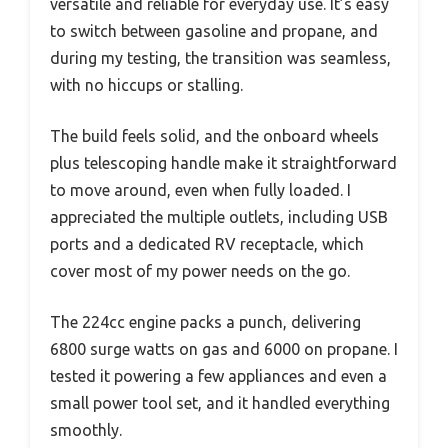
versatile and reliable for everyday use. It’s easy
to switch between gasoline and propane, and
during my testing, the transition was seamless,
with no hiccups or stalling.
The build feels solid, and the onboard wheels
plus telescoping handle make it straightforward
to move around, even when fully loaded. I
appreciated the multiple outlets, including USB
ports and a dedicated RV receptacle, which
cover most of my power needs on the go.
The 224cc engine packs a punch, delivering
6800 surge watts on gas and 6000 on propane. I
tested it powering a few appliances and even a
small power tool set, and it handled everything
smoothly.