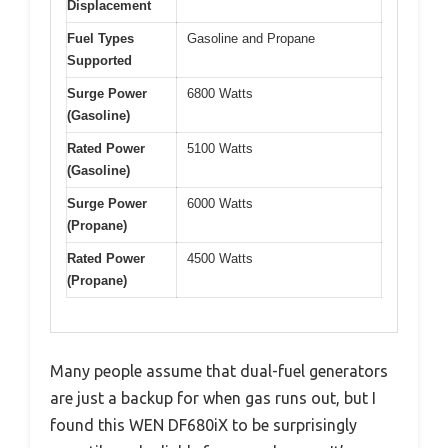
Displacement
Fuel Types
Gasoline and Propane
Supported
Surge Power
6800 Watts
(Gasoline)
Rated Power
5100 Watts
(Gasoline)
Surge Power
6000 Watts
(Propane)
Rated Power
4500 Watts
(Propane)
Many people assume that dual-fuel generators
are just a backup for when gas runs out, but I
found this WEN DF680iX to be surprisingly