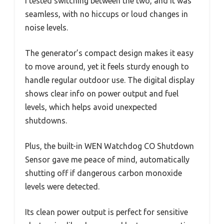
I tested switching between the two, and it was
seamless, with no hiccups or loud changes in
noise levels.
The generator’s compact design makes it easy
to move around, yet it feels sturdy enough to
handle regular outdoor use. The digital display
shows clear info on power output and fuel
levels, which helps avoid unexpected
shutdowns.
Plus, the built-in WEN Watchdog CO Shutdown
Sensor gave me peace of mind, automatically
shutting off if dangerous carbon monoxide
levels were detected.
Its clean power output is perfect for sensitive