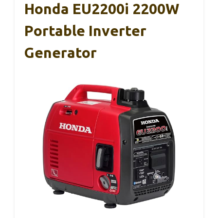
Honda EU2200i 2200W
Portable Inverter
Generator