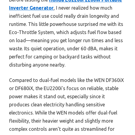
Inverter Generator
, I never realized how much
inefficient fuel use could really drain longevity and
runtime. This little powerhouse surprised me with its
Eco-Throttle System, which adjusts fuel flow based
on load—meaning you get longer run times and less
waste. Its quiet operation, under 60 dBA, makes it
perfect for camping or backyard tasks without
disturbing anyone nearby.
Compared to dual-fuel models like the WEN DF360iX
or DF680iX, the EU2200i’s focus on reliable, stable
power makes it stand out, especially since it
produces clean electricity handling sensitive
electronics. While the WEN models offer dual-fuel
flexibility, their heavier weight and slightly more
complex controls aren’t quite as streamlined for