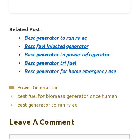
Related Post:
Best generator to run rv ac
Best fuel injected generator
Best generator to power refrigerator
Best generator tri fuel
Best generator for home emergency use
Categories
Power Generation
best fuel for biomass generator once human
best generator to run rv ac
Leave A Comment
Comment