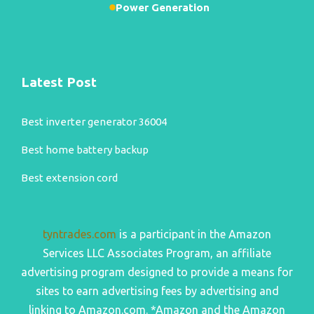
Power Generation
Latest Post
Best inverter generator 36004
Best home battery backup
Best extension cord
tyntrades.com
is a participant in the Amazon
Services LLC Associates Program, an affiliate
advertising program designed to provide a means for
sites to earn advertising fees by advertising and
linking to Amazon.com. *Amazon and the Amazon