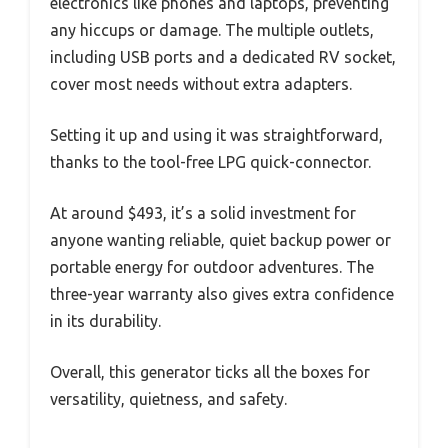
electronics like phones and laptops, preventing
any hiccups or damage. The multiple outlets,
including USB ports and a dedicated RV socket,
cover most needs without extra adapters.
Setting it up and using it was straightforward,
thanks to the tool-free LPG quick-connector.
At around $493, it’s a solid investment for
anyone wanting reliable, quiet backup power or
portable energy for outdoor adventures. The
three-year warranty also gives extra confidence
in its durability.
Overall, this generator ticks all the boxes for
versatility, quietness, and safety.