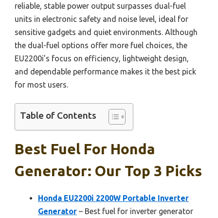
reliable, stable power output surpasses dual-fuel
units in electronic safety and noise level, ideal for
sensitive gadgets and quiet environments. Although
the dual-fuel options offer more fuel choices, the
EU2200i’s focus on efficiency, lightweight design,
and dependable performance makes it the best pick
for most users.
Table of Contents
Best Fuel For Honda
Generator: Our Top 3 Picks
Honda EU2200i 2200W Portable Inverter
Generator
– Best fuel for inverter generator