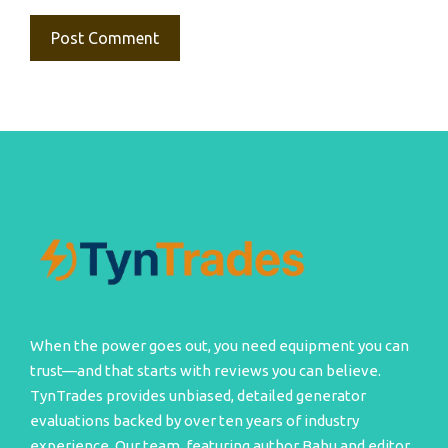
When the power goes out, you need equipment you can
trust—and that starts with reviews you can believe.
TynTrades provides unbiased, detailed generator
evaluations backed by over ten years of industry
experience. Our team, featuring author Babu and editor