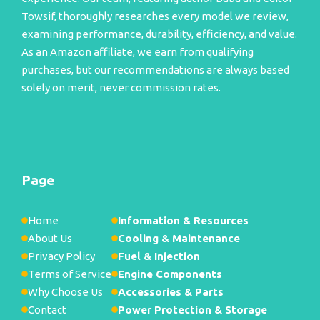
Towsif, thoroughly researches every model we review,
examining performance, durability, efficiency, and value.
As an Amazon affiliate, we earn from qualifying
purchases, but our recommendations are always based
solely on merit, never commission rates.
Page
Home
Information & Resources
About Us
Cooling & Maintenance
Privacy Policy
Fuel & Injection
Terms of Service
Engine Components
Why Choose Us
Accessories & Parts
Contact
Power Protection & Storage