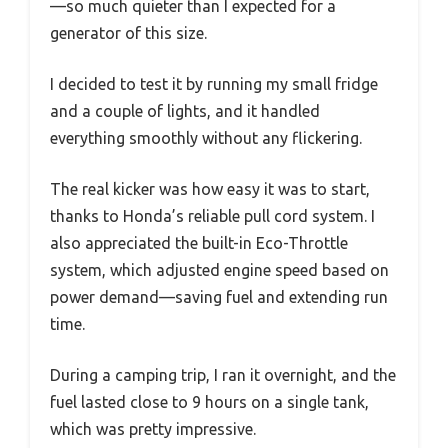
—so much quieter than I expected for a
generator of this size.
I decided to test it by running my small fridge
and a couple of lights, and it handled
everything smoothly without any flickering.
The real kicker was how easy it was to start,
thanks to Honda’s reliable pull cord system. I
also appreciated the built-in Eco-Throttle
system, which adjusted engine speed based on
power demand—saving fuel and extending run
time.
During a camping trip, I ran it overnight, and the
fuel lasted close to 9 hours on a single tank,
which was pretty impressive.