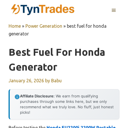
Skip
MENU
to
content
Home
»
Power Generation
»
best fuel for honda
generator
Best Fuel For Honda
Generator
January 26, 2026
by
Babu
Affiliate Disclosure:
We earn from qualifying
purchases through some links here, but we only
recommend what we truly love. No fluff, just honest
picks!
Before testing the
Honda EU2200i 2200W Portable