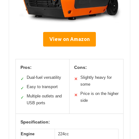
View on Amazon
Pros:
Cons:
Dual-fuel versatility
Slightly heavy for
✓
✕
some
Easy to transport
✓
Price is on the higher
✕
Multiple outlets and
✓
side
USB ports
Specification:
Engine
224cc