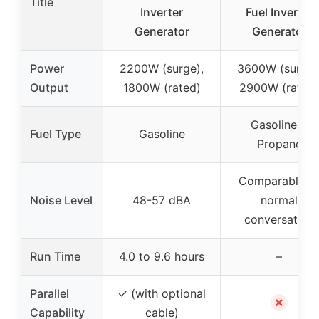
Title
Inverter
Fuel Inverter
Generator
Generator
Power
2200W (surge),
3600W (surge)
Output
1800W (rated)
2900W (rated)
Gasoline &
Fuel Type
Gasoline
Propane
Comparable t
Noise Level
48-57 dBA
normal
conversation
Run Time
4.0 to 9.6 hours
–
Parallel
✓ (with optional
✗
Capability
cable)