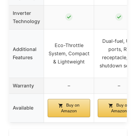
Inverter
✓
✓
Technology
Dual-fuel, USB
Eco-Throttle
Additional
ports, RV
System, Compact
Features
receptacle, C
& Lightweight
shutdown senso
Warranty
–
–
Buy on
Buy on
Available
Amazon
Amazon