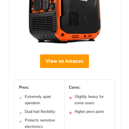
View on Amazon
Pros:
Cons:
Extremely quiet
Slightly heavy for
✓
✕
operation
some users
Dual-fuel flexibility
Higher price point
✓
✕
Protects sensitive
✓
electronics