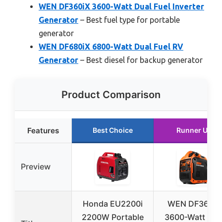
WEN DF360iX 3600-Watt Dual Fuel Inverter
Generator
– Best fuel type for portable
generator
WEN DF680iX 6800-Watt Dual Fuel RV
Generator
– Best diesel for backup generator
Product Comparison
Features
Best Choice
Runner Up
Preview
Honda EU2200i
WEN DF360iX
2200W Portable
3600-Watt Dua