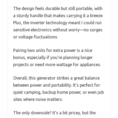
The design feels durable but still portable, with
a sturdy handle that makes carrying it a breeze.
Plus, the inverter technology meant I could run
sensitive electronics without worry—no surges
or voltage fluctuations.
Pairing two units for extra power is a nice
bonus, especially if you’re planning longer
projects or need more wattage for appliances.
Overall, this generator strikes a great balance
between power and portability. It’s perfect for
quiet camping, backup home power, or even job
sites where noise matters.
The only downside? It’s a bit pricey, but the