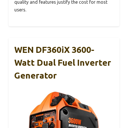
quality and features justify the cost for most
users.
WEN DF360iX 3600-
Watt Dual Fuel Inverter
Generator