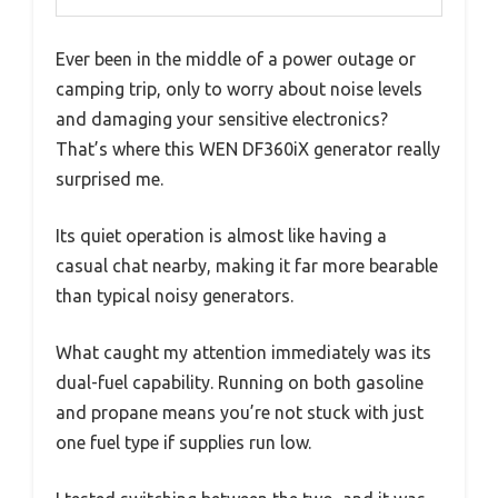
Ever been in the middle of a power outage or
camping trip, only to worry about noise levels
and damaging your sensitive electronics?
That’s where this WEN DF360iX generator really
surprised me.
Its quiet operation is almost like having a
casual chat nearby, making it far more bearable
than typical noisy generators.
What caught my attention immediately was its
dual-fuel capability. Running on both gasoline
and propane means you’re not stuck with just
one fuel type if supplies run low.