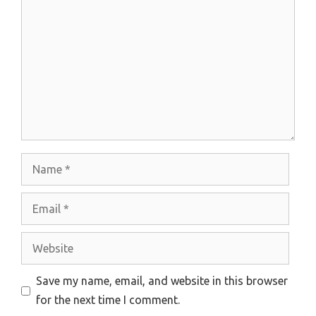
Name
Email
Website
Save my name, email, and website in this browser
for the next time I comment.