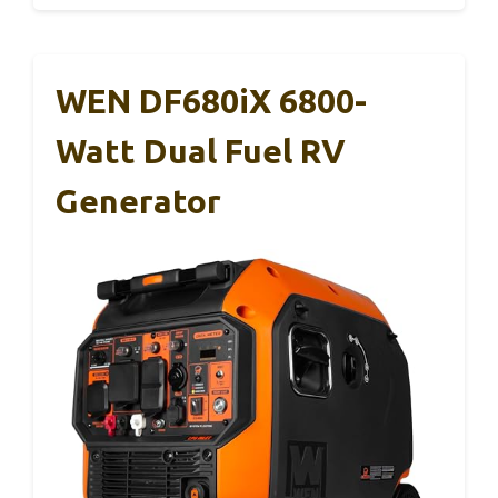
WEN DF680iX 6800-
Watt Dual Fuel RV
Generator