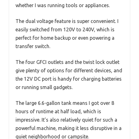
whether I was running tools or appliances.
The dual voltage feature is super convenient. I
easily switched from 120V to 240V, which is
perfect for home backup or even powering a
transfer switch.
The four GFCI outlets and the twist lock outlet
give plenty of options for different devices, and
the 12V DC port is handy for charging batteries
or running small gadgets.
The large 6.6-gallon tank means I got over 8
hours of runtime at half load, which is
impressive. It’s also relatively quiet for such a
powerful machine, making it less disruptive in a
quiet neighborhood or campsite.