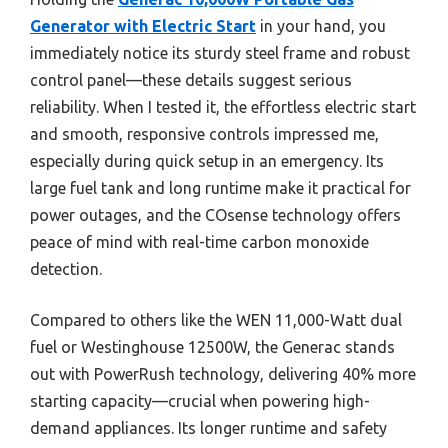
Generator with Electric Start
in your hand, you
immediately notice its sturdy steel frame and robust
control panel—these details suggest serious
reliability. When I tested it, the effortless electric start
and smooth, responsive controls impressed me,
especially during quick setup in an emergency. Its
large fuel tank and long runtime make it practical for
power outages, and the COsense technology offers
peace of mind with real-time carbon monoxide
detection.
Compared to others like the WEN 11,000-Watt dual
fuel or Westinghouse 12500W, the Generac stands
out with PowerRush technology, delivering 40% more
starting capacity—crucial when powering high-
demand appliances. Its longer runtime and safety