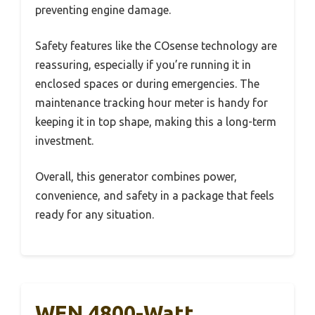
preventing engine damage.
Safety features like the COsense technology are
reassuring, especially if you’re running it in
enclosed spaces or during emergencies. The
maintenance tracking hour meter is handy for
keeping it in top shape, making this a long-term
investment.
Overall, this generator combines power,
convenience, and safety in a package that feels
ready for any situation.
WEN 4800-Watt