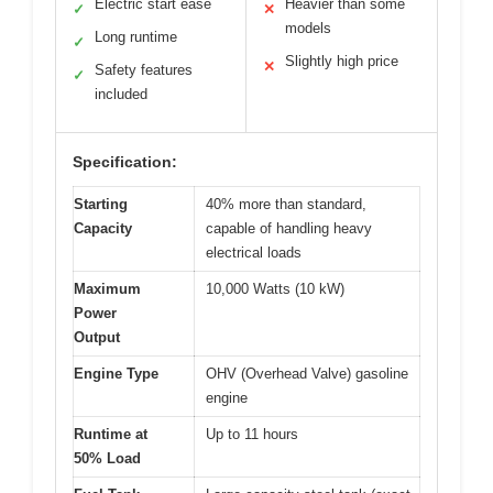
Electric start ease
Heavier than some
✓
✕
models
Long runtime
✓
Slightly high price
✕
Safety features
✓
included
Specification:
Starting
40% more than standard,
Capacity
capable of handling heavy
electrical loads
Maximum
10,000 Watts (10 kW)
Power
Output
Engine Type
OHV (Overhead Valve) gasoline
engine
Runtime at
Up to 11 hours
50% Load