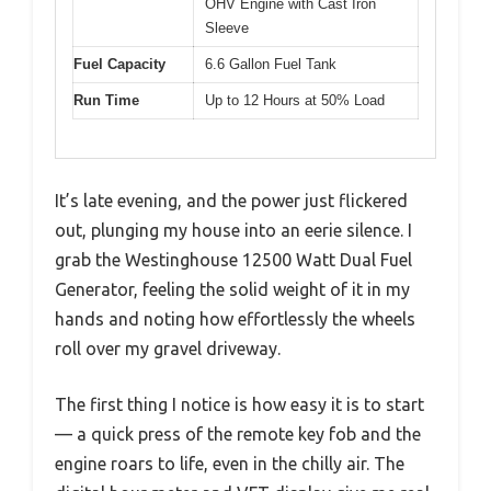
OHV Engine with Cast Iron
Sleeve
Fuel Capacity
6.6 Gallon Fuel Tank
Run Time
Up to 12 Hours at 50% Load
It’s late evening, and the power just flickered
out, plunging my house into an eerie silence. I
grab the Westinghouse 12500 Watt Dual Fuel
Generator, feeling the solid weight of it in my
hands and noting how effortlessly the wheels
roll over my gravel driveway.
The first thing I notice is how easy it is to start
— a quick press of the remote key fob and the
engine roars to life, even in the chilly air. The