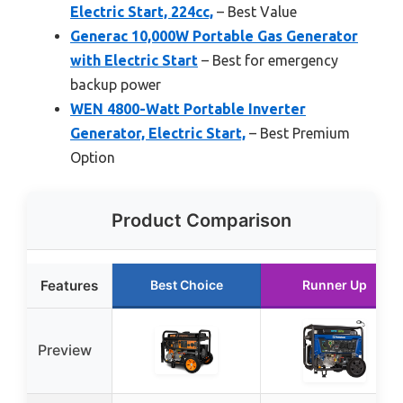
Electric Start, 224cc,
– Best Value
Generac 10,000W Portable Gas Generator
with Electric Start
– Best for emergency
backup power
WEN 4800-Watt Portable Inverter
Generator, Electric Start,
– Best Premium
Option
Product Comparison
Features
Best Choice
Runner Up
Preview