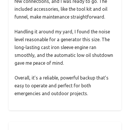
few connections, and I was ready to go. The
included accessories, like the tool kit and oil
funnel, make maintenance straightforward.
Handling it around my yard, I found the noise
level reasonable for a generator this size. The
long-lasting cast iron sleeve engine ran
smoothly, and the automatic low oil shutdown
gave me peace of mind.
Overall, it’s a reliable, powerful backup that’s
easy to operate and perfect for both
emergencies and outdoor projects.