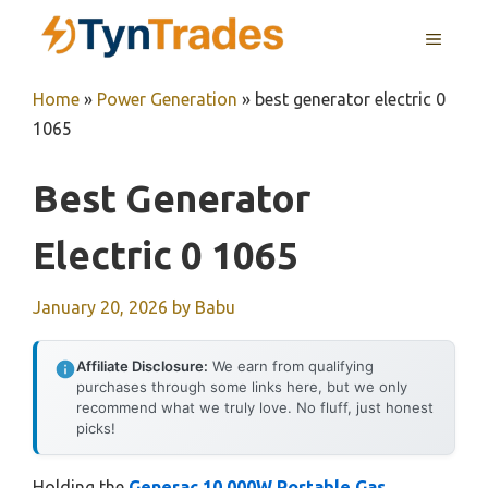
Skip
MENU
to
content
Home
»
Power Generation
»
best generator electric 0
1065
Best Generator
Electric 0 1065
January 20, 2026
by
Babu
Affiliate Disclosure:
We earn from qualifying
purchases through some links here, but we only
recommend what we truly love. No fluff, just honest
picks!
Holding the
Generac 10,000W Portable Gas