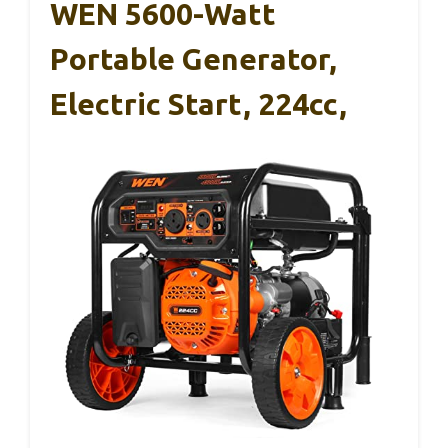
WEN 5600-Watt
Portable Generator,
Electric Start, 224cc,