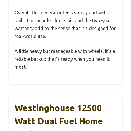
Overall, this generator feels sturdy and well-
built. The included hose, oil, and the two-year
warranty add to the sense that it’s designed for
real-world use.
A little heavy but manageable with wheels, it’s a
reliable backup that’s ready when you need it
most.
Westinghouse 12500
Watt Dual Fuel Home