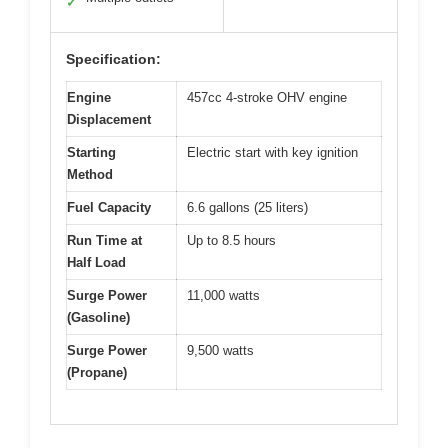
✓
Specification:
Engine
457cc 4-stroke OHV engine
Displacement
Starting
Electric start with key ignition
Method
Fuel Capacity
6.6 gallons (25 liters)
Run Time at
Up to 8.5 hours
Half Load
Surge Power
11,000 watts
(Gasoline)
Surge Power
9,500 watts
(Propane)