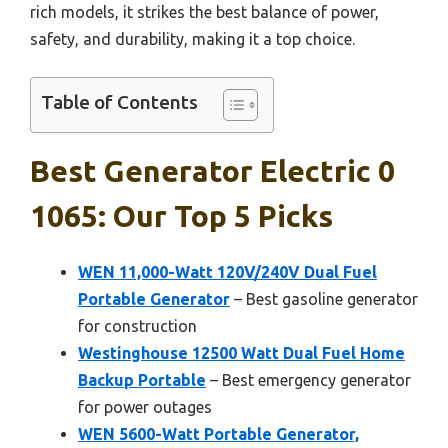
rich models, it strikes the best balance of power,
safety, and durability, making it a top choice.
Table of Contents
Best Generator Electric 0
1065: Our Top 5 Picks
WEN 11,000-Watt 120V/240V Dual Fuel
Portable Generator
– Best gasoline generator
for construction
Westinghouse 12500 Watt Dual Fuel Home
Backup Portable
– Best emergency generator
for power outages
WEN 5600-Watt Portable Generator,