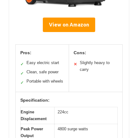
View on Amazon
Pros:
Cons:
Easy electric start
Slightly heavy to
✓
✕
carry
Clean, safe power
✓
Portable with wheels
✓
Specification:
Engine
224cc
Displacement
Peak Power
4800 surge watts
Output