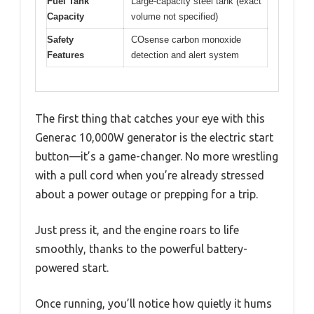
Fuel Tank
Large-capacity steel tank (exact
Capacity
volume not specified)
Safety
COsense carbon monoxide
Features
detection and alert system
The first thing that catches your eye with this
Generac 10,000W generator is the electric start
button—it’s a game-changer. No more wrestling
with a pull cord when you’re already stressed
about a power outage or prepping for a trip.
Just press it, and the engine roars to life
smoothly, thanks to the powerful battery-
powered start.
Once running, you’ll notice how quietly it hums