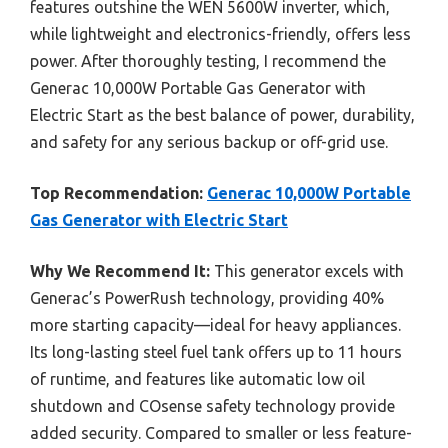
features outshine the WEN 5600W inverter, which,
while lightweight and electronics-friendly, offers less
power. After thoroughly testing, I recommend the
Generac 10,000W Portable Gas Generator with
Electric Start as the best balance of power, durability,
and safety for any serious backup or off-grid use.
Top Recommendation:
Generac 10,000W Portable
Gas Generator with Electric Start
Why We Recommend It:
This generator excels with
Generac’s PowerRush technology, providing 40%
more starting capacity—ideal for heavy appliances.
Its long-lasting steel fuel tank offers up to 11 hours
of runtime, and features like automatic low oil
shutdown and COsense safety technology provide
added security. Compared to smaller or less feature-