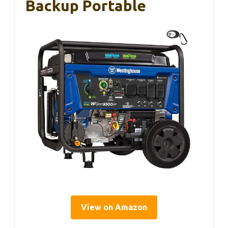
Backup Portable
View on Amazon