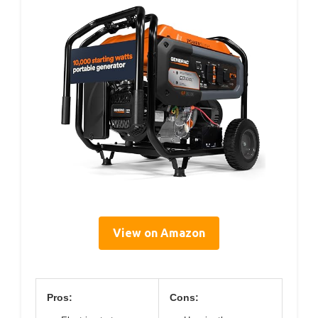
View on Amazon
Pros:
Cons: