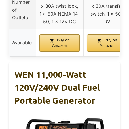
Number
x 30A twist lock,
x 30A transfer
of
1 x 50A NEMA 14-
switch, 1 x 50A
Outlets
50, 1 x 12V DC
RV
Buy on
Buy on
Available
Amazon
Amazon
WEN 11,000-Watt
120V/240V Dual Fuel
Portable Generator