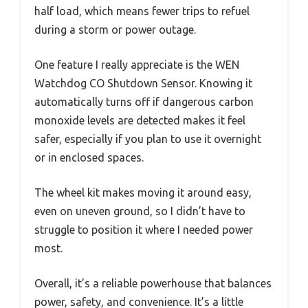
half load, which means fewer trips to refuel
during a storm or power outage.
One feature I really appreciate is the WEN
Watchdog CO Shutdown Sensor. Knowing it
automatically turns off if dangerous carbon
monoxide levels are detected makes it feel
safer, especially if you plan to use it overnight
or in enclosed spaces.
The wheel kit makes moving it around easy,
even on uneven ground, so I didn’t have to
struggle to position it where I needed power
most.
Overall, it’s a reliable powerhouse that balances
power, safety, and convenience. It’s a little