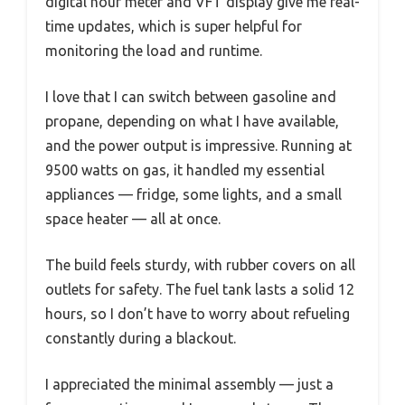
digital hour meter and VFT display give me real-
time updates, which is super helpful for
monitoring the load and runtime.
I love that I can switch between gasoline and
propane, depending on what I have available,
and the power output is impressive. Running at
9500 watts on gas, it handled my essential
appliances — fridge, some lights, and a small
space heater — all at once.
The build feels sturdy, with rubber covers on all
outlets for safety. The fuel tank lasts a solid 12
hours, so I don’t have to worry about refueling
constantly during a blackout.
I appreciated the minimal assembly — just a