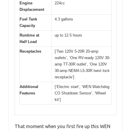
Engine
224cc
Displacement
Fuel Tank
4.3 gallons
Capacity
Runtime at
up to 12.5 hours
Half Load
Receptacles
[‘Two 120V 5-20R 20-amp
outlets’, ‘One RV-ready 120V 30-
amp TT-30R outlet’, ‘One 120V
30-amp NEMA L5-30R twist lock
receptacle’]
Additional
[‘Electric start’, ‘WEN Watchdog
Features
CO Shutdown Sensor’, ‘Wheel
kit’]
That moment when you first fire up this WEN