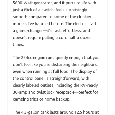
5600-Watt generator, and it purrs to life with
just a flick of a switch, feels surprisingly
smooth compared to some of the clunkier
models I’ve handled before. The electric start is
a game-changer—it’s fast, effortless, and
doesn’t require pulling a cord half a dozen
times.
The 224cc engine runs quietly enough that you
don’t feel like you’re disturbing the neighbors,
even when running at full load. The display of
the control panel is straightforward, with
clearly labeled outlets, including the RV-ready
30-amp and twist lock receptacle—perfect for
camping trips or home backup.
The 4.3-gallon tank lasts around 12.5 hours at