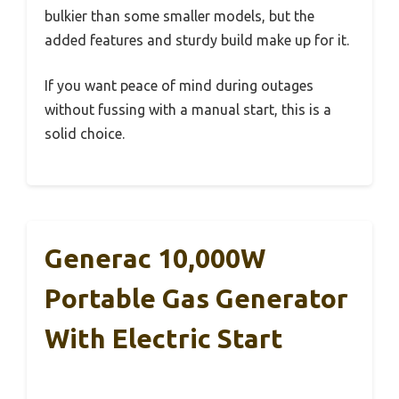
bulkier than some smaller models, but the
added features and sturdy build make up for it.
If you want peace of mind during outages
without fussing with a manual start, this is a
solid choice.
Generac 10,000W
Portable Gas Generator
With Electric Start