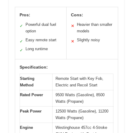
Pros:
Cons:
Powerful dual fuel
Heavier than smaller
✓
✕
option
models
Easy remote start
Slightly noisy
✓
✕
Long runtime
✓
Specification:
Starting
Remote Start with Key Fob,
Method
Electric and Recoil Start
Rated Power
9500 Watts (Gasoline), 8500
Watts (Propane)
Peak Power
12500 Watts (Gasoline), 11200
Watts (Propane)
Engine
Westinghouse 457cc 4-Stroke