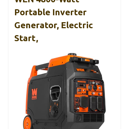
Portable Inverter
Generator, Electric
Start,