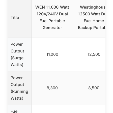
WEN 11,000-Watt
Westinghouse
120V/240V Dual
12500 Watt Dual
Title
Fuel Portable
Fuel Home
Generator
Backup Portable
Power
Output
11,000
12,500
(Surge
Watts)
Power
Output
8,300
8,500
(Running
Watts)
Fuel