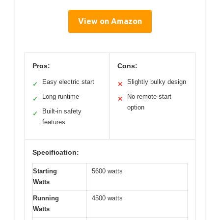
View on Amazon
Pros:
Cons:
Easy electric start
Slightly bulky design
✓
✕
Long runtime
No remote start
✓
✕
option
Built-in safety
✓
features
Specification:
Starting
5600 watts
Watts
Running
4500 watts
Watts