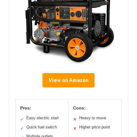
View on Amazon
Pros:
Cons:
Easy electric start
Heavy to move
✓
✕
Quick fuel switch
Higher price point
✓
✕
Multiple outlets