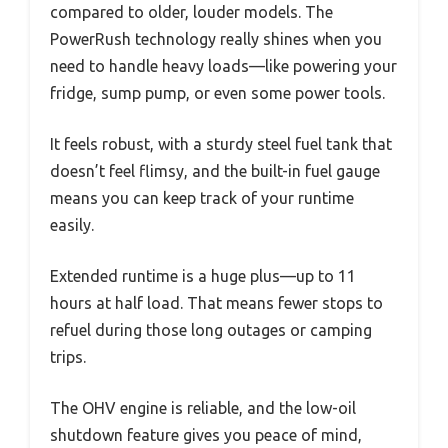
compared to older, louder models. The
PowerRush technology really shines when you
need to handle heavy loads—like powering your
fridge, sump pump, or even some power tools.
It feels robust, with a sturdy steel fuel tank that
doesn’t feel flimsy, and the built-in fuel gauge
means you can keep track of your runtime
easily.
Extended runtime is a huge plus—up to 11
hours at half load. That means fewer stops to
refuel during those long outages or camping
trips.
The OHV engine is reliable, and the low-oil
shutdown feature gives you peace of mind,