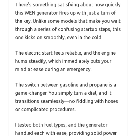
There’s something satisfying about how quickly
this WEN generator fires up with just a turn of
the key. Unlike some models that make you wait
through a series of confusing startup steps, this
one kicks on smoothly, even in the cold.
The electric start feels reliable, and the engine
hums steadily, which immediately puts your
mind at ease during an emergency.
The switch between gasoline and propane is a
game-changer. You simply turn a dial, and it
transitions seamlessly—no fiddling with hoses
or complicated procedures.
I tested both fuel types, and the generator
handled each with ease, providing solid power