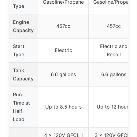
Gasoline/Propane
Gasoline/Propane
Type
Engine
457cc
457cc
Capacity
Start
Electric and
Electric
Type
Recoil
Tank
6.6 gallons
6.6 gallons
Capacity
Run
Time at
Up to 8.5 hours
Up to 12 hours
Half
Load
4 x 120V GFCI, 1
3 x 120V GFCI, 1