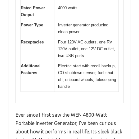
Rated Power
4000 watts
Output
Power Type
Inverter generator producing
clean power
Receptacles
Four 120V AC outlets, one RV
120V outlet, one 12V DC outlet,
two USB ports
Additional
Electric start with recoil backup,
Features
CO shutdown sensor, fuel shut-
off, onboard wheels, telescoping
handle
Ever since I first saw the WEN 4800-Watt
Portable Inverter Generator, I’ve been curious
about how it performs in real life. Its sleek black