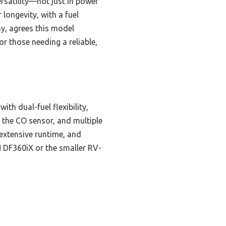
rsatility—not just in power
r longevity, with a fuel
y, agrees this model
r those needing a reliable,
th dual-fuel flexibility,
g the CO sensor, and multiple
extensive runtime, and
EN DF360iX or the smaller RV-