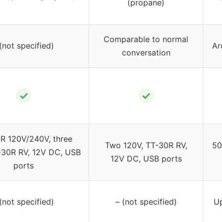
(propane)
Comparable to normal
(not specified)
Ar
conversation
✓
✓
R 120V/240V, three
Two 120V, TT-30R RV,
50
-30R RV, 12V DC, USB
12V DC, USB ports
ports
(not specified)
– (not specified)
Up