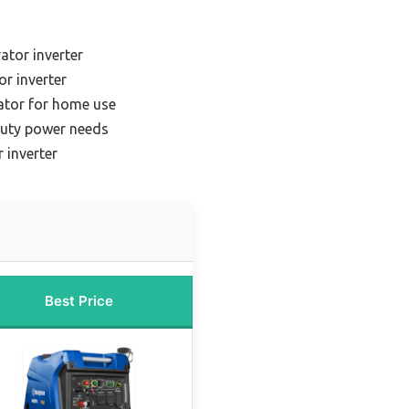
ator inverter
or inverter
rator for home use
duty power needs
 inverter
Best Price