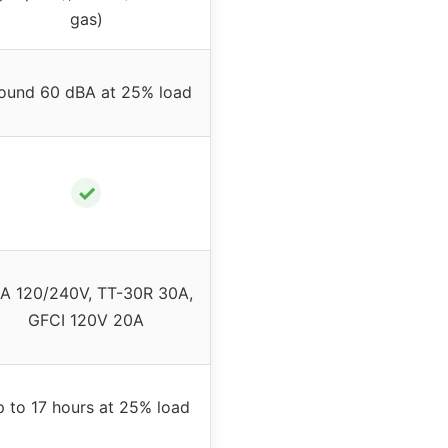
gas)
ound 60 dBA at 25% load
✓
A 120/240V, TT-30R 30A,
GFCI 120V 20A
 to 17 hours at 25% load