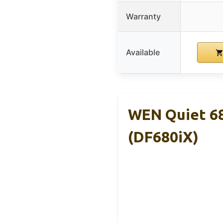
Warranty
Available
WEN Quiet 68
(DF680iX)