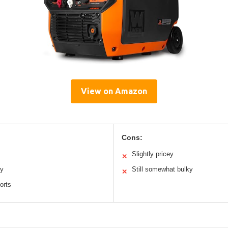
View on Amazon
Cons:
Slightly pricey
✕
ty
Still somewhat bulky
✕
orts