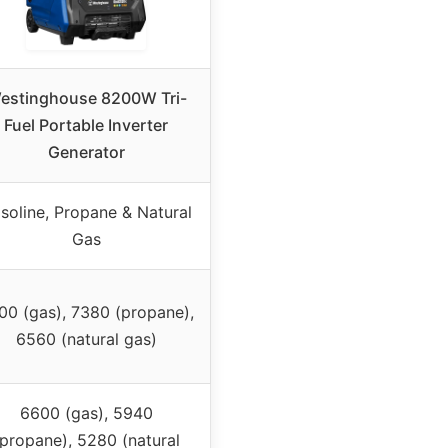
estinghouse 8200W Tri-
Fuel Portable Inverter
Generator
soline, Propane & Natural
Gas
00 (gas), 7380 (propane),
6560 (natural gas)
6600 (gas), 5940
(propane), 5280 (natural