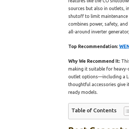
features like the CO shutdown
sources but also in outlets, in
shutoff to limit maintenance
combines power, safety, and c
all-around inverter generator,
Top Recommendation:
WEN 
Why We Recommend It:
This
making it suitable for heavy-
outlet options—including a L
thoughtful accessories give i
ready models.
Table of Contents