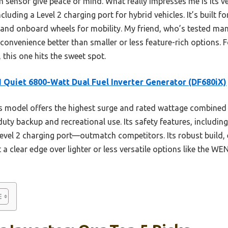
 sensor give peace of mind. What really impresses me is its ve
cluding a Level 2 charging port for hybrid vehicles. It’s built fo
 and onboard wheels for mobility. My friend, who’s tested man
onvenience better than smaller or less feature-rich options. Fo
 this one hits the sweet spot.
Quiet 6800-Watt Dual Fuel Inverter Generator (DF680iX)
 model offers the highest surge and rated wattage combined wi
duty backup and recreational use. Its safety features, includin
evel 2 charging port—outmatch competitors. Its robust build, 
t a clear edge over lighter or less versatile options like the W