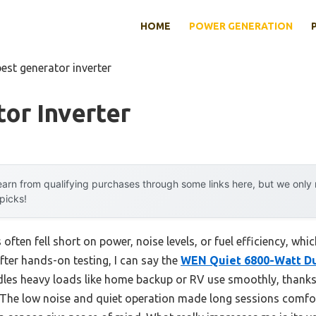
HOME
POWER GENERATION
best generator inverter
or Inverter
arn from qualifying purchases through some links here, but we onl
 picks!
 often fell short on power, noise levels, or fuel efficiency, wh
fter hands-on testing, I can say the
WEN Quiet 6800-Watt Dua
dles heavy loads like home backup or RV use smoothly, thanks 
 The low noise and quiet operation made long sessions comfor