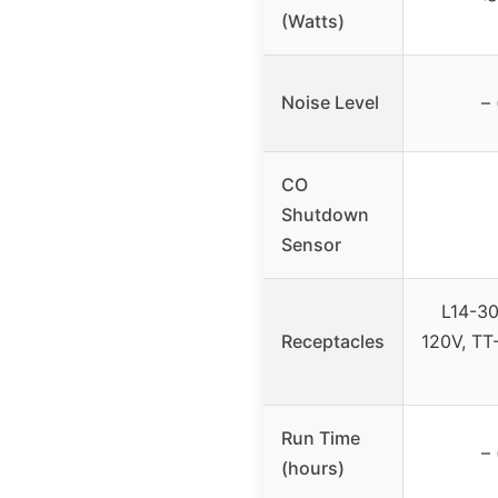
(Watts)
Noise Level
– 
CO
Shutdown
Sensor
L14-30
Receptacles
120V, TT
Run Time
– 
(hours)