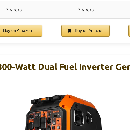
3 years
3 years
Buy on Amazon
Buy on Amazon
00-Watt Dual Fuel Inverter Ge