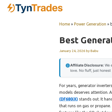
Skip
to
content
Home
»
Power Generation
»
Best Generat
January 24, 2026
by
Babu
Affiliate Disclosure:
We e
love. No fluff, just honest
For years, generator inverters
models deserves attention. A
(DF680iX)
stands out. It han
that runs on gas or propane.