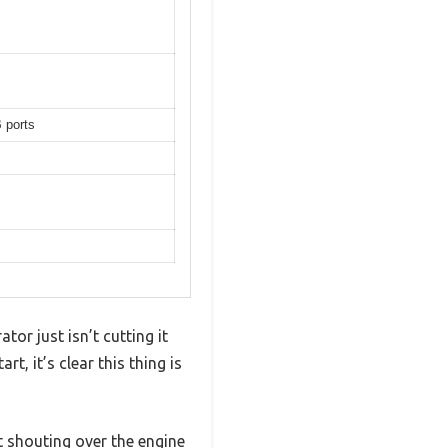
 ports
tor just isn’t cutting it
, it’s clear this thing is
 shouting over the engine