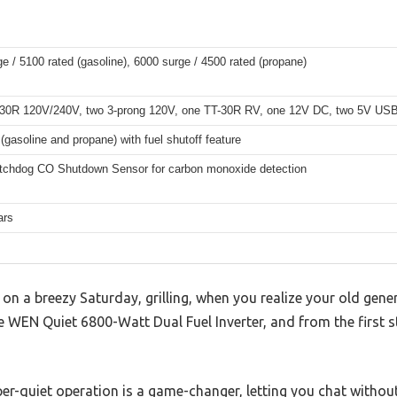
e / 5100 rated (gasoline), 6000 surge / 4500 rated (propane)
30R 120V/240V, two 3-prong 120V, one TT-30R RV, one 12V DC, two 5V USB
 (gasoline and propane) with fuel shutoff feature
hdog CO Shutdown Sensor for carbon monoxide detection
ars
on a breezy Saturday, grilling, when you realize your old genera
WEN Quiet 6800-Watt Dual Fuel Inverter, and from the first start
r-quiet operation is a game-changer, letting you chat without