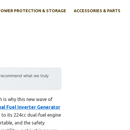
POWER PROTECTION & STORAGE
ACCESSORIES & PARTS
y recommend what we truly
ich is why this new wave of
l Fuel Inverter Generator
to its 224cc dual-fuel engine
table, and the safety