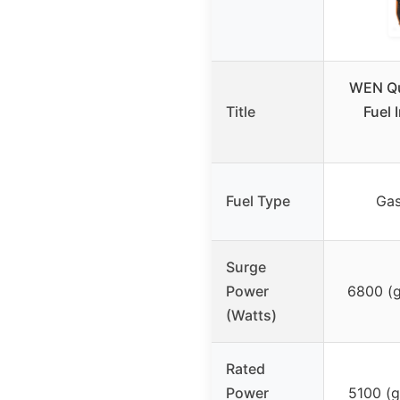
WEN Qu
Title
Fuel 
Fuel Type
Gas
Surge
Power
6800 (g
(Watts)
Rated
Power
5100 (g