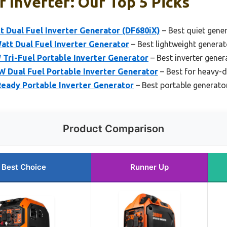
 Inverter: Our Top 5 Picks
 Dual Fuel Inverter Generator (DF680iX)
– Best quiet gener
tt Dual Fuel Inverter Generator
– Best lightweight generat
Tri-Fuel Portable Inverter Generator
– Best inverter gene
 Dual Fuel Portable Inverter Generator
– Best for heavy-
ady Portable Inverter Generator
– Best portable generator
Product Comparison
Best Choice
Runner Up