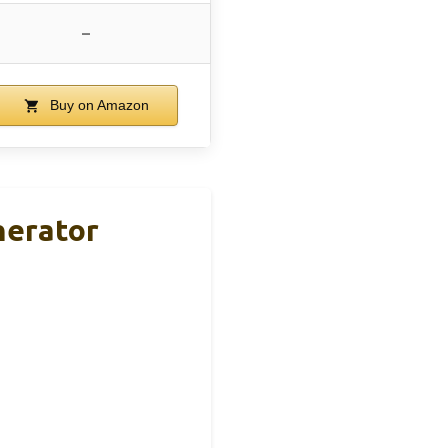
–
Buy on Amazon
nerator