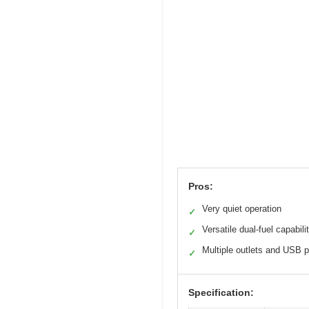
Pros:
Very quiet operation
✓
Versatile dual-fuel capabili
✓
Multiple outlets and USB p
✓
Specification: