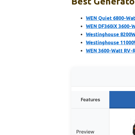
Best Generator
WEN Quiet 6800-Watt
WEN DF360iX 3600-Wa
Westinghouse 8200W 
Westinghouse 11000W
WEN 3600-Watt RV-Re
Features
Preview