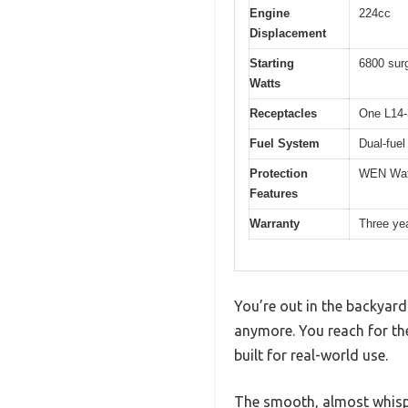
Engine
224cc
Displacement
Starting
6800 surg
Watts
Receptacles
One L14-
Fuel System
Dual-fuel
Protection
WEN Watc
Features
Warranty
Three ye
You’re out in the backyard 
anymore. You reach for the 
built for real-world use.
The smooth, almost whispe