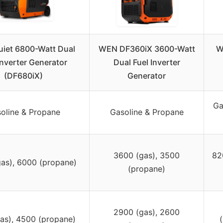
iet 6800-Watt Dual
WEN DF360iX 3600-Watt
W
Inverter Generator
Dual Fuel Inverter
(DF680iX)
Generator
Ga
oline & Propane
Gasoline & Propane
3600 (gas), 3500
82
as), 6000 (propane)
(propane)
2900 (gas), 2600
as), 4500 (propane)