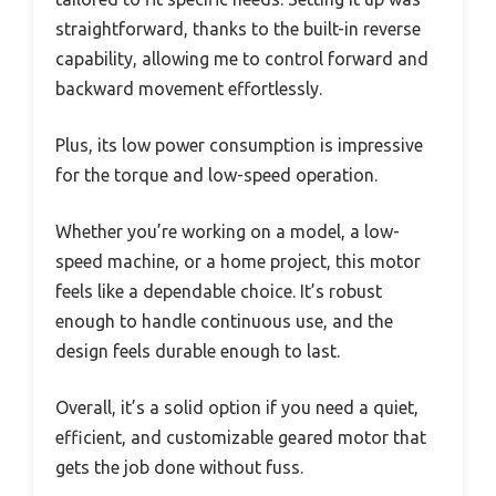
straightforward, thanks to the built-in reverse
capability, allowing me to control forward and
backward movement effortlessly.
Plus, its low power consumption is impressive
for the torque and low-speed operation.
Whether you’re working on a model, a low-
speed machine, or a home project, this motor
feels like a dependable choice. It’s robust
enough to handle continuous use, and the
design feels durable enough to last.
Overall, it’s a solid option if you need a quiet,
efficient, and customizable geared motor that
gets the job done without fuss.