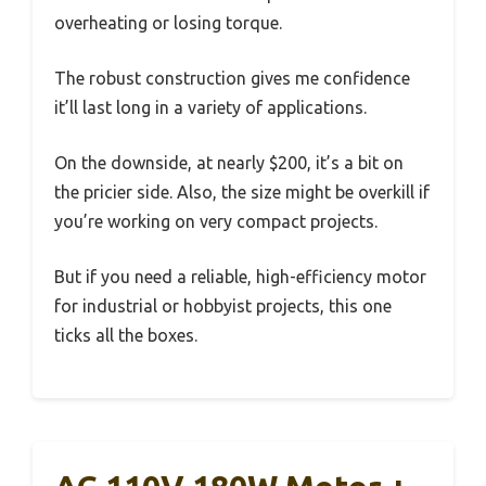
overheating or losing torque.
The robust construction gives me confidence
it’ll last long in a variety of applications.
On the downside, at nearly $200, it’s a bit on
the pricier side. Also, the size might be overkill if
you’re working on very compact projects.
But if you need a reliable, high-efficiency motor
for industrial or hobbyist projects, this one
ticks all the boxes.