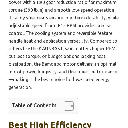
power with a 1:90 gear reduction ratio for maximum
torque (390 lb.in) and smooth low-speed operation.
Its alloy steel gears ensure long-term durability, while
adjustable speed from 0-15 RPM provides precise
control. The cooling system and reversible feature
handle heat and application versatility. Compared to
others like the KAUNBAST, which offers higher RPM
but less torque, or budget options lacking heat
dissipation, the Bemonoc motor delivers an optimal
mix of power, longevity, and fine-tuned performance
—making it the best choice for low-speed energy
generation.
Table of Contents
Best High Efficiency