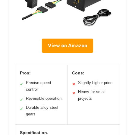
View on Amazon
Pros:
Cons:
Precise speed
Slightly higher price
✓
✕
control
Heavy for small
✕
Reversible operation
projects
✓
Durable alloy steel
✓
gears
Specification: