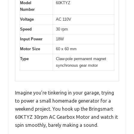
Model
60KTYZ
Number
Voltage
AC 110V
Speed
30 rpm
Input Power
18W
Motor Size
60 x 60 mm
Type
Claw-pole permanent magnet
synchronous gear motor
Imagine you’re tinkering in your garage, trying
to power a small homemade generator for a
weekend project. You hook up the Bringsmart
60KTYZ 30rpm AC Gearbox Motor and watch it
spin smoothly, barely making a sound.