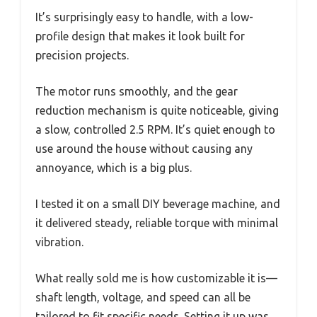
It’s surprisingly easy to handle, with a low-
profile design that makes it look built for
precision projects.
The motor runs smoothly, and the gear
reduction mechanism is quite noticeable, giving
a slow, controlled 2.5 RPM. It’s quiet enough to
use around the house without causing any
annoyance, which is a big plus.
I tested it on a small DIY beverage machine, and
it delivered steady, reliable torque with minimal
vibration.
What really sold me is how customizable it is—
shaft length, voltage, and speed can all be
tailored to fit specific needs. Setting it up was