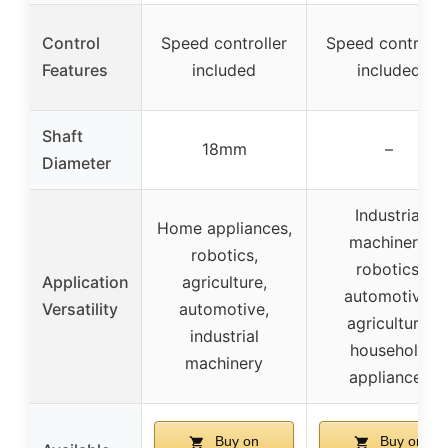
Control
Speed controller
Speed controlle
Features
included
included
Shaft
18mm
–
Diameter
Industrial
Home appliances,
machinery,
robotics,
robotics,
Application
agriculture,
automotive,
Versatility
automotive,
agriculture,
industrial
household
machinery
appliances
Buy on
Buy on