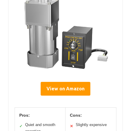
View on Amazon
Pros:
Cons:
Quiet and smooth
Slightly expensive
✓
✕