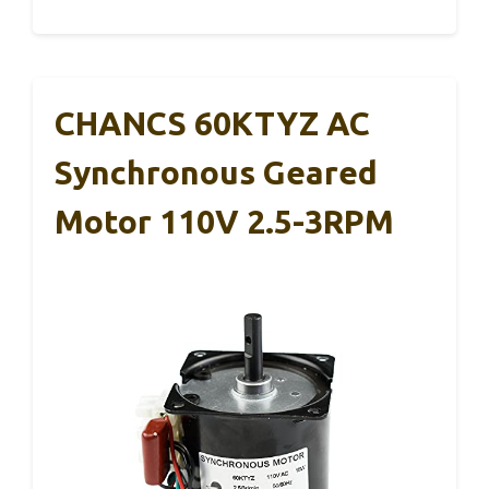
CHANCS 60KTYZ AC
Synchronous Geared
Motor 110V 2.5-3RPM