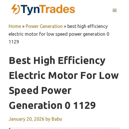
Skip
MENU
to
content
Home
»
Power Generation
»
best high efficiency
electric motor for low speed power generation 0
1129
Best High Efficiency
Electric Motor For Low
Speed Power
Generation 0 1129
January 20, 2026
by
Babu