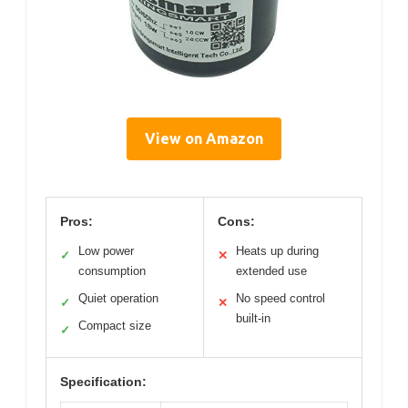
View on Amazon
Pros:
Cons:
Low power
Heats up during
✓
✕
consumption
extended use
Quiet operation
No speed control
✓
✕
built-in
Compact size
✓
Specification: