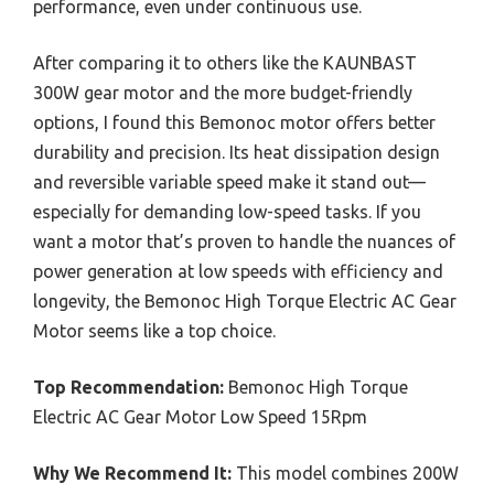
performance, even under continuous use.
After comparing it to others like the KAUNBAST
300W gear motor and the more budget-friendly
options, I found this Bemonoc motor offers better
durability and precision. Its heat dissipation design
and reversible variable speed make it stand out—
especially for demanding low-speed tasks. If you
want a motor that’s proven to handle the nuances of
power generation at low speeds with efficiency and
longevity, the Bemonoc High Torque Electric AC Gear
Motor seems like a top choice.
Top Recommendation:
Bemonoc High Torque
Electric AC Gear Motor Low Speed 15Rpm
Why We Recommend It:
This model combines 200W