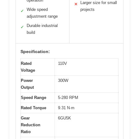
operation
Larger size for small
✕
Wide speed
projects
✓
adjustment range
Durable industrial
✓
build
Specification:
Rated
110V
Voltage
Power
300W
Output
Speed Range
5-280 RPM
Rated Torque
9.31 N·m
Gear
6GU5K
Reduction
Ratio