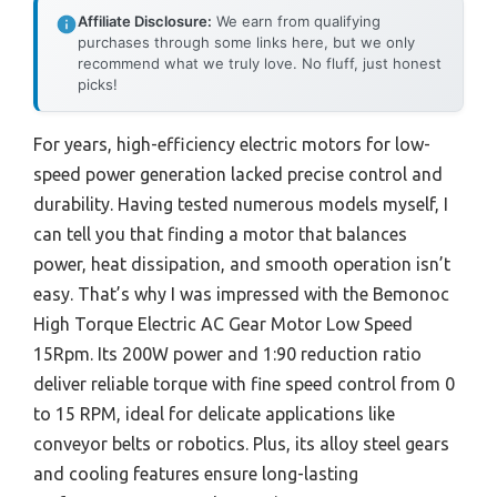
Affiliate Disclosure:
We earn from qualifying
purchases through some links here, but we only
recommend what we truly love. No fluff, just honest
picks!
For years, high-efficiency electric motors for low-
speed power generation lacked precise control and
durability. Having tested numerous models myself, I
can tell you that finding a motor that balances
power, heat dissipation, and smooth operation isn’t
easy. That’s why I was impressed with the Bemonoc
High Torque Electric AC Gear Motor Low Speed
15Rpm. Its 200W power and 1:90 reduction ratio
deliver reliable torque with fine speed control from 0
to 15 RPM, ideal for delicate applications like
conveyor belts or robotics. Plus, its alloy steel gears
and cooling features ensure long-lasting