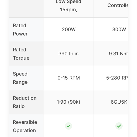
Low Speed
Controller
15Rpm,
Rated
200W
300W
Power
Rated
390 lb.in
9.31 N·m
Torque
Speed
0-15 RPM
5-280 RPM
Range
Reduction
1:90 (90k)
6GU5K
Ratio
Reversible
✓
✓
Operation