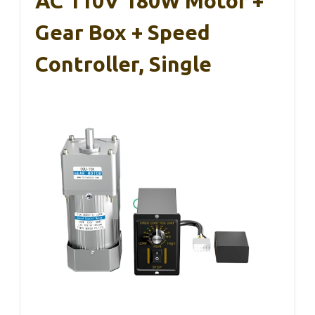
AC 110V 180W Motor +
Gear Box + Speed
Controller, Single