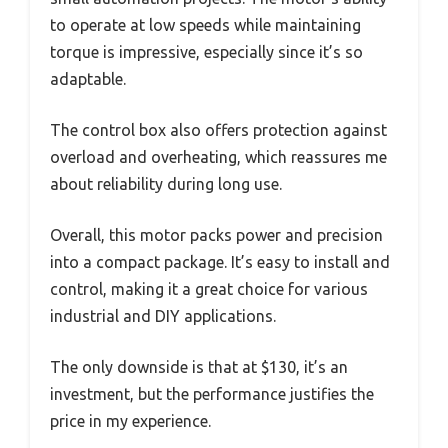
to operate at low speeds while maintaining
torque is impressive, especially since it’s so
adaptable.
The control box also offers protection against
overload and overheating, which reassures me
about reliability during long use.
Overall, this motor packs power and precision
into a compact package. It’s easy to install and
control, making it a great choice for various
industrial and DIY applications.
The only downside is that at $130, it’s an
investment, but the performance justifies the
price in my experience.