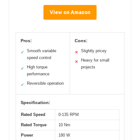
View on Amazon
Pros:
Cons:
Smooth variable
Slightly pricey
✓
✕
speed control
Heavy for small
✕
High torque
projects
✓
performance
Reversible operation
✓
Specification:
Rated Speed
0-135 RPM
Rated Torque
10 Nm
Power
180 W