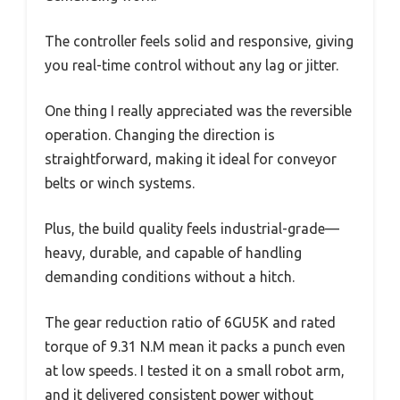
The controller feels solid and responsive, giving
you real-time control without any lag or jitter.
One thing I really appreciated was the reversible
operation. Changing the direction is
straightforward, making it ideal for conveyor
belts or winch systems.
Plus, the build quality feels industrial-grade—
heavy, durable, and capable of handling
demanding conditions without a hitch.
The gear reduction ratio of 6GU5K and rated
torque of 9.31 N.M mean it packs a punch even
at low speeds. I tested it on a small robot arm,
and it delivered consistent power without