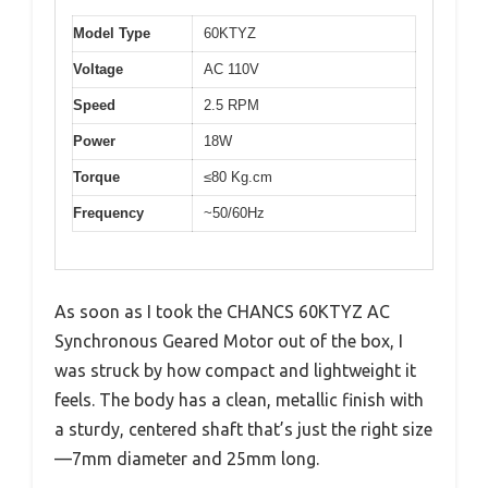
Model Type
60KTYZ
Voltage
AC 110V
Speed
2.5 RPM
Power
18W
Torque
≤80 Kg.cm
Frequency
~50/60Hz
As soon as I took the CHANCS 60KTYZ AC
Synchronous Geared Motor out of the box, I
was struck by how compact and lightweight it
feels. The body has a clean, metallic finish with
a sturdy, centered shaft that’s just the right size
—7mm diameter and 25mm long.