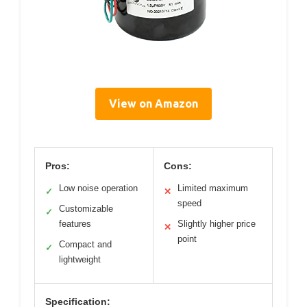
View on Amazon
Pros:
Cons:
Low noise operation
Limited maximum
✓
✕
speed
Customizable
✓
features
Slightly higher price
✕
point
Compact and
✓
lightweight
Specification: