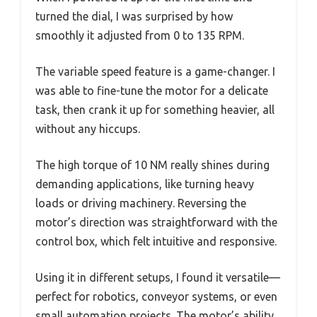
turned the dial, I was surprised by how
smoothly it adjusted from 0 to 135 RPM.
The variable speed feature is a game-changer. I
was able to fine-tune the motor for a delicate
task, then crank it up for something heavier, all
without any hiccups.
The high torque of 10 NM really shines during
demanding applications, like turning heavy
loads or driving machinery. Reversing the
motor’s direction was straightforward with the
control box, which felt intuitive and responsive.
Using it in different setups, I found it versatile—
perfect for robotics, conveyor systems, or even
small automation projects. The motor’s ability