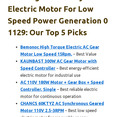
Electric Motor For Low
Speed Power Generation 0
1129: Our Top 5 Picks
Bemonoc High Torque Electric AC Gear
Motor Low Speed 15Rpm,
– Best Value
KAUNBAST 300W AC Gear Motor with
Speed Controller
– Best energy-efficient
electric motor for industrial use
AC 110V 180W Motor + Gear Box + Speed
Controller, Single
– Best reliable electric
motor for continuous operation
CHANCS 60KTYZ AC Synchronous Geared
Motor 110V 2.5-3RPM
– Best low speed