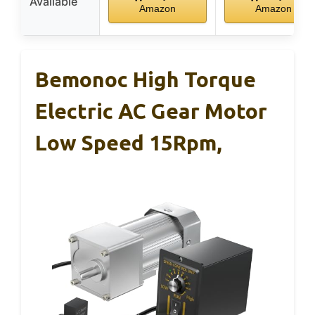
Available
Amazon
Amazon
Bemonoc High Torque
Electric AC Gear Motor
Low Speed 15Rpm,