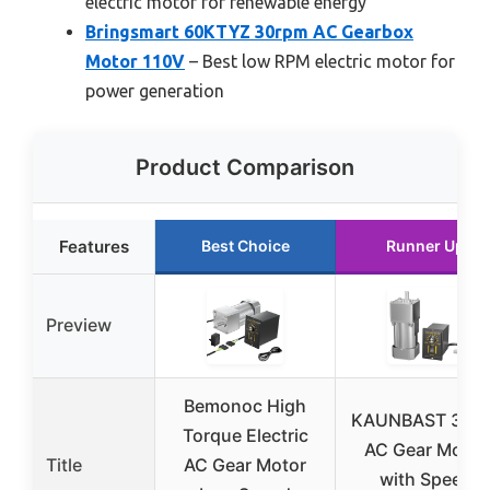
electric motor for renewable energy
Bringsmart 60KTYZ 30rpm AC Gearbox
Motor 110V
– Best low RPM electric motor for
power generation
Product Comparison
Features
Best Choice
Runner Up
Preview
Bemonoc High
KAUNBAST 300
Torque Electric
AC Gear Motor
Title
AC Gear Motor
with Speed