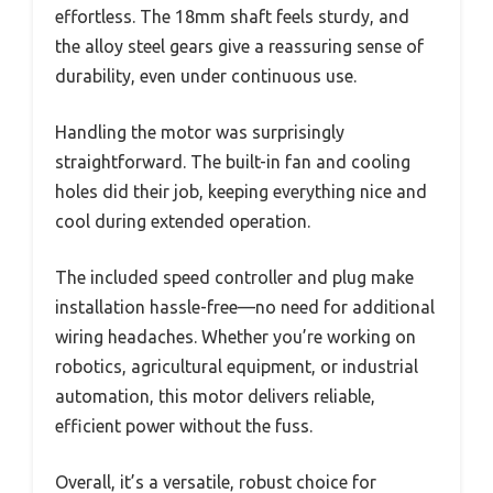
effortless. The 18mm shaft feels sturdy, and
the alloy steel gears give a reassuring sense of
durability, even under continuous use.
Handling the motor was surprisingly
straightforward. The built-in fan and cooling
holes did their job, keeping everything nice and
cool during extended operation.
The included speed controller and plug make
installation hassle-free—no need for additional
wiring headaches. Whether you’re working on
robotics, agricultural equipment, or industrial
automation, this motor delivers reliable,
efficient power without the fuss.
Overall, it’s a versatile, robust choice for