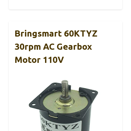
Bringsmart 60KTYZ
30rpm AC Gearbox
Motor 110V