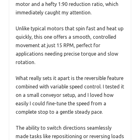
motor and a hefty 1:90 reduction ratio, which
immediately caught my attention.
Unlike typical motors that spin fast and heat up
quickly, this one offers a smooth, controlled
movement at just 15 RPM, perfect for
applications needing precise torque and slow
rotation.
What really sets it apart is the reversible feature
combined with variable speed control. I tested it
on a small conveyor setup, and I loved how
easily I could fine-tune the speed from a
complete stop to a gentle steady pace.
The ability to switch directions seamlessly
made tasks like repositioning or reversing loads