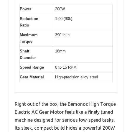
Power
200W
Reduction
1:90 (90k)
Ratio
Maximum
390 lb.in
Torque
Shaft
18mm
Diameter
Speed Range
0 to 15 RPM
Gear Material
High-precision alloy steel
Right out of the box, the Bemonoc High Torque
Electric AC Gear Motor feels like a finely tuned
machine designed for serious low-speed tasks.
Its sleek, compact build hides a powerful 200W