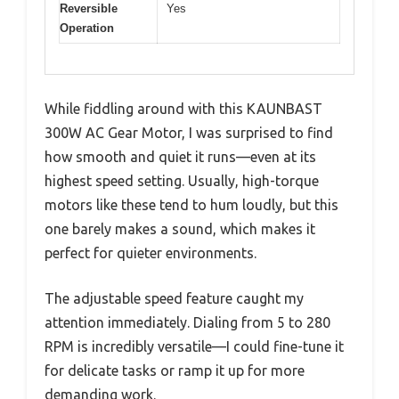
Reversible
Yes
Operation
While fiddling around with this KAUNBAST
300W AC Gear Motor, I was surprised to find
how smooth and quiet it runs—even at its
highest speed setting. Usually, high-torque
motors like these tend to hum loudly, but this
one barely makes a sound, which makes it
perfect for quieter environments.
The adjustable speed feature caught my
attention immediately. Dialing from 5 to 280
RPM is incredibly versatile—I could fine-tune it
for delicate tasks or ramp it up for more
demanding work.