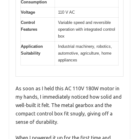
Consumption
Voltage
110 V AC
Control
Variable speed and reversible
Features
operation with integrated control
box
Application
Industrial machinery, robotics,
Suitability
automotive, agriculture, home
appliances
As soon as I held this AC 110V 180W motor in
my hands, I immediately noticed how solid and
well-built it felt. The metal gearbox and the
compact control box fit snugly, giving off a
sense of durability.
When I powered it up for the first time and