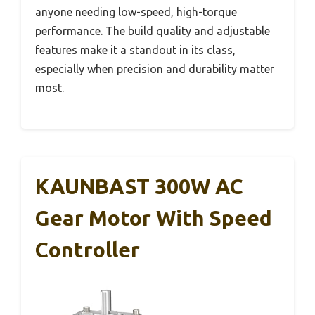
anyone needing low-speed, high-torque
performance. The build quality and adjustable
features make it a standout in its class,
especially when precision and durability matter
most.
KAUNBAST 300W AC
Gear Motor With Speed
Controller