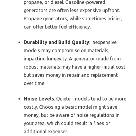
propane, or diesel. Gasoline-powered
generators are often less expensive upfront.
Propane generators, while sometimes pricier,
can offer better fuel efficiency.
Durability and Build Quality
: Inexpensive
models may compromise on materials,
impacting longevity. A generator made from
robust materials may have a higher initial cost
but saves money in repair and replacement
over time.
Noise Levels
: Quieter models tend to be more
costly. Choosing a basic model might save
money, but be aware of noise regulations in
your area, which could result in fines or
additional expenses.