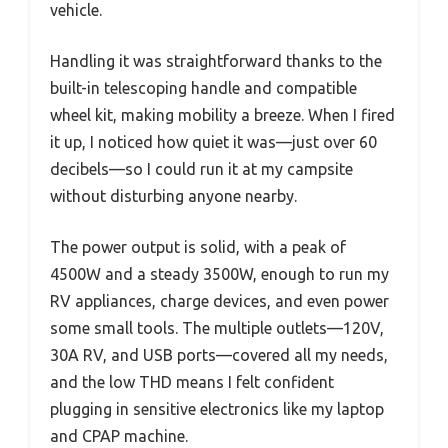
vehicle.
Handling it was straightforward thanks to the
built-in telescoping handle and compatible
wheel kit, making mobility a breeze. When I fired
it up, I noticed how quiet it was—just over 60
decibels—so I could run it at my campsite
without disturbing anyone nearby.
The power output is solid, with a peak of
4500W and a steady 3500W, enough to run my
RV appliances, charge devices, and even power
some small tools. The multiple outlets—120V,
30A RV, and USB ports—covered all my needs,
and the low THD means I felt confident
plugging in sensitive electronics like my laptop
and CPAP machine.