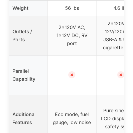
Weight
56 lbs
4.6 lbs
2x120V AC
2x120V AC,
Outlets /
12V/120W D
1x12V DC, RV
Ports
USB-A & USB
port
cigarette ligh
Parallel
✗
✗
Capability
Pure sine wa
Additional
Eco mode, fuel
LCD display,
Features
gauge, low noise
safety syst