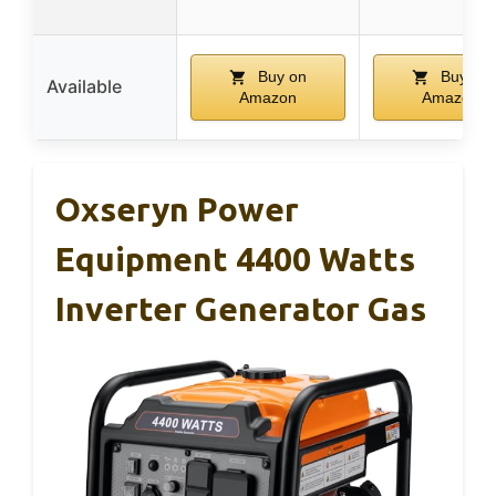
Buy on
Buy on
Available
Amazon
Amazon
Oxseryn Power
Equipment 4400 Watts
Inverter Generator Gas