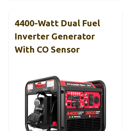
4400-Watt Dual Fuel
Inverter Generator
With CO Sensor