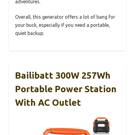
adventures.
Overall, this generator offers a lot of bang for
your buck, especially if you need a portable,
quiet backup.
Bailibatt 300W 257Wh
Portable Power Station
With AC Outlet