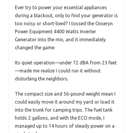
Ever try to power your essential appliances
during a blackout, only to find your generator is
too noisy or short-lived? I tossed the Oxseryn
Power Equipment 4400 Watts Inverter
Generator into the mix, and it immediately
changed the game.
Its quiet operation—under 72 dBA from 23 feet
—made me realize I could run it without
disturbing the neighbors.
The compact size and 56-pound weight mean I
could easily move it around my yard or load it
into the trunk for camping trips. The fuel tank
holds 2 gallons, and with the ECO mode, I
managed up to 14 hours of steady power on a