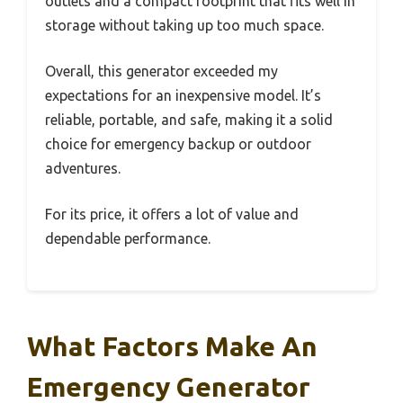
outlets and a compact footprint that fits well in
storage without taking up too much space.
Overall, this generator exceeded my
expectations for an inexpensive model. It’s
reliable, portable, and safe, making it a solid
choice for emergency backup or outdoor
adventures.
For its price, it offers a lot of value and
dependable performance.
What Factors Make An
Emergency Generator