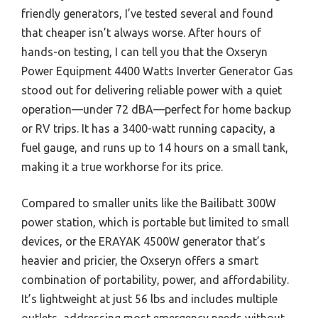
friendly generators, I’ve tested several and found
that cheaper isn’t always worse. After hours of
hands-on testing, I can tell you that the Oxseryn
Power Equipment 4400 Watts Inverter Generator Gas
stood out for delivering reliable power with a quiet
operation—under 72 dBA—perfect for home backup
or RV trips. It has a 3400-watt running capacity, a
fuel gauge, and runs up to 14 hours on a small tank,
making it a true workhorse for its price.
Compared to smaller units like the Bailibatt 300W
power station, which is portable but limited to small
devices, or the ERAYAK 4500W generator that’s
heavier and pricier, the Oxseryn offers a smart
combination of portability, power, and affordability.
It’s lightweight at just 56 lbs and includes multiple