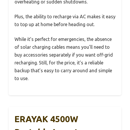
overheating or sudden shutdowns.
Plus, the ability to recharge via AC makes it easy
to top up at home before heading out.
While it’s perfect for emergencies, the absence
of solar charging cables means you’ll need to
buy accessories separately if you want off-grid
recharging. Still, for the price, it’s a reliable
backup that’s easy to carry around and simple
to use.
ERAYAK 4500W