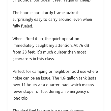
61 pounds, but doesn’t feel fragile or cheap.
The handle and sturdy frame make it
surprisingly easy to carry around, even when
fully fueled.
When I fired it up, the quiet operation
immediately caught my attention. At 76 dB
from 23 feet, it’s much quieter than most
generators in this class.
Perfect for camping or neighborhood use where
noise can be an issue. The 1.6-gallon tank lasts
over 11 hours at a quarter load, which means
fewer stops for fuel during an emergency or
long trip.
The dual fuel feature is a game-changer.