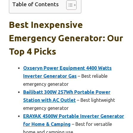
Table of Contents
Best Inexpensive
Emergency Generator: Our
Top 4 Picks
Oxseryn Power Equipment 4400 Watts
Inverter Generator Gas
– Best reliable
emergency generator
Bailibatt 300W 257Wh Portable Power
Station with AC Outlet
– Best lightweight
emergency generator
ERAYAK 4500W Portable Inverter Generator
for Home & Camping
– Best for versatile
home and camping use