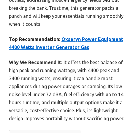
outlets, addressing most emergency needs without
breaking the bank. Trust me, this generator packs a
punch and will keep your essentials running smoothly
when it counts.
Top Recommendation:
Oxseryn Power Equipment
4400 Watts Inverter Generator Gas
Why We Recommend It:
It offers the best balance of
high peak and running wattage, with 4400 peak and
3400 running watts, ensuring it can handle most
appliances during power outages or camping. Its low
noise level under 72 dBA, fuel efficiency with up to 14
hours runtime, and multiple output options make it a
versatile, cost-effective choice. Plus, its lightweight
design improves portability without sacrificing power.