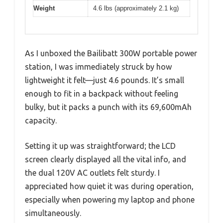
Weight
4.6 lbs (approximately 2.1 kg)
As I unboxed the Bailibatt 300W portable power
station, I was immediately struck by how
lightweight it felt—just 4.6 pounds. It’s small
enough to fit in a backpack without feeling
bulky, but it packs a punch with its 69,600mAh
capacity.
Setting it up was straightforward; the LCD
screen clearly displayed all the vital info, and
the dual 120V AC outlets felt sturdy. I
appreciated how quiet it was during operation,
especially when powering my laptop and phone
simultaneously.