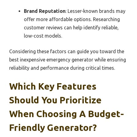
Brand Reputation
: Lesser-known brands may
offer more affordable options. Researching
customer reviews can help identify reliable,
low-cost models.
Considering these factors can guide you toward the
best inexpensive emergency generator while ensuring
reliability and performance during critical times.
Which Key Features
Should You Prioritize
When Choosing A Budget-
Friendly Generator?