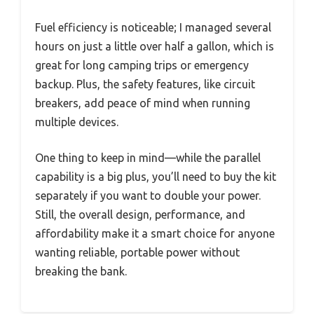
Fuel efficiency is noticeable; I managed several
hours on just a little over half a gallon, which is
great for long camping trips or emergency
backup. Plus, the safety features, like circuit
breakers, add peace of mind when running
multiple devices.
One thing to keep in mind—while the parallel
capability is a big plus, you’ll need to buy the kit
separately if you want to double your power.
Still, the overall design, performance, and
affordability make it a smart choice for anyone
wanting reliable, portable power without
breaking the bank.