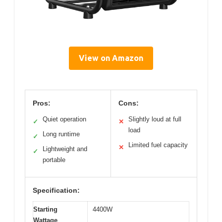
View on Amazon
Pros:
Cons:
Quiet operation
Slightly loud at full
✓
✕
load
Long runtime
✓
Limited fuel capacity
✕
Lightweight and
✓
portable
Specification:
Starting
4400W
Wattage