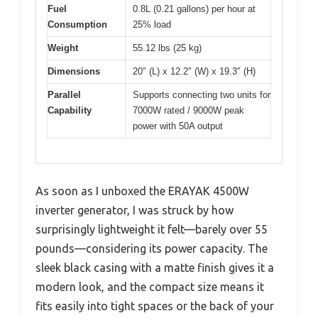
Fuel
0.8L (0.21 gallons) per hour at
Consumption
25% load
Weight
55.12 lbs (25 kg)
Dimensions
20″ (L) x 12.2″ (W) x 19.3″ (H)
Parallel
Supports connecting two units for
Capability
7000W rated / 9000W peak
power with 50A output
As soon as I unboxed the ERAYAK 4500W
inverter generator, I was struck by how
surprisingly lightweight it felt—barely over 55
pounds—considering its power capacity. The
sleek black casing with a matte finish gives it a
modern look, and the compact size means it
fits easily into tight spaces or the back of your