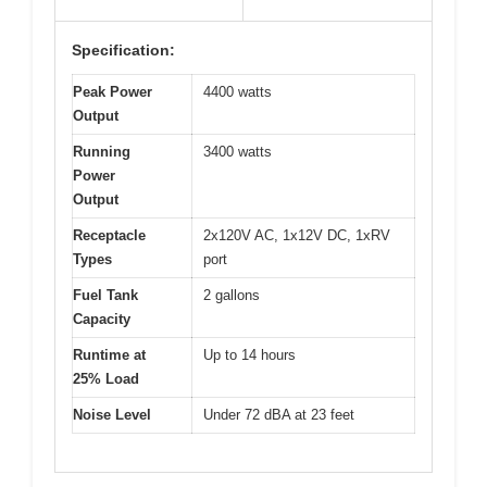
Specification:
Peak Power
4400 watts
Output
Running
3400 watts
Power
Output
Receptacle
2x120V AC, 1x12V DC, 1xRV
Types
port
Fuel Tank
2 gallons
Capacity
Runtime at
Up to 14 hours
25% Load
Noise Level
Under 72 dBA at 23 feet