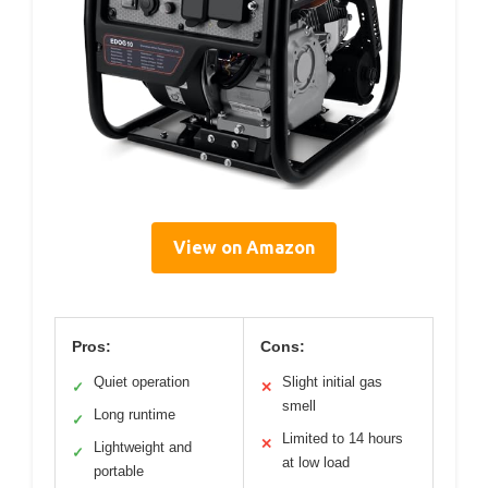
View on Amazon
Pros:
Cons:
Quiet operation
Slight initial gas
✓
✕
smell
Long runtime
✓
Limited to 14 hours
✕
Lightweight and
✓
at low load
portable