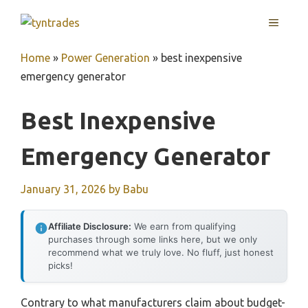
Skip
MENU
to
content
Home
»
Power Generation
»
best inexpensive
emergency generator
Best Inexpensive
Emergency Generator
January 31, 2026
by
Babu
Affiliate Disclosure:
We earn from qualifying
purchases through some links here, but we only
recommend what we truly love. No fluff, just honest
picks!
Contrary to what manufacturers claim about budget-