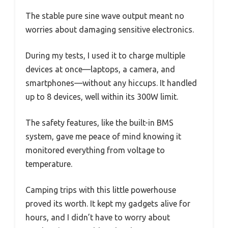
The stable pure sine wave output meant no
worries about damaging sensitive electronics.
During my tests, I used it to charge multiple
devices at once—laptops, a camera, and
smartphones—without any hiccups. It handled
up to 8 devices, well within its 300W limit.
The safety features, like the built-in BMS
system, gave me peace of mind knowing it
monitored everything from voltage to
temperature.
Camping trips with this little powerhouse
proved its worth. It kept my gadgets alive for
hours, and I didn’t have to worry about