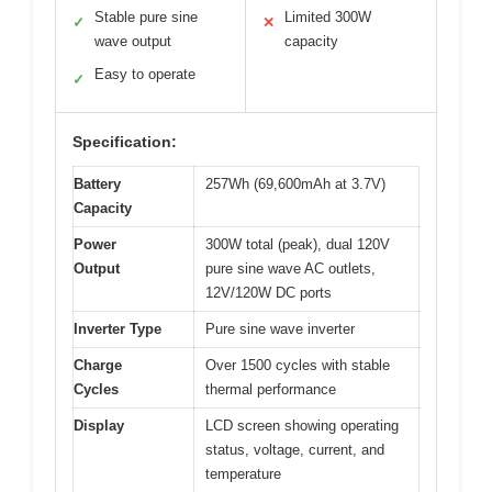
Stable pure sine
Limited 300W
✓
✕
wave output
capacity
Easy to operate
✓
Specification:
Battery
257Wh (69,600mAh at 3.7V)
Capacity
Power
300W total (peak), dual 120V
Output
pure sine wave AC outlets,
12V/120W DC ports
Inverter Type
Pure sine wave inverter
Charge
Over 1500 cycles with stable
Cycles
thermal performance
Display
LCD screen showing operating
status, voltage, current, and
temperature