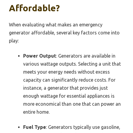
Affordable?
When evaluating what makes an emergency
generator affordable, several key factors come into
play:
Power Output
: Generators are available in
various wattage outputs. Selecting a unit that
meets your energy needs without excess
capacity can significantly reduce costs. For
instance, a generator that provides just
enough wattage for essential appliances is
more economical than one that can power an
entire home.
Fuel Type
: Generators typically use gasoline,