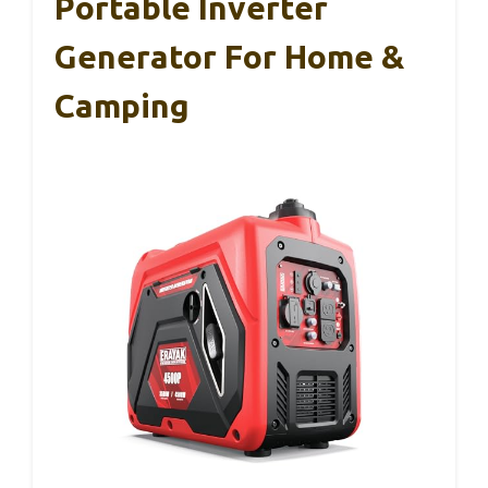
Portable Inverter
Generator For Home &
Camping