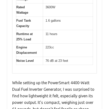
Rated
3600W
Wattage
Fuel Tank
1.6 gallons
Capacity
Runtime at
11 hours
25% Load
Engine
223cc
Displacement
Noise Level
76 dB at 23 feet
While setting up the PowerSmart 4400-Watt
Dual Fuel Inverter Generator, I was surprised to
find how lightweight it felt, especially given its
power output. It’s compact, weighing just over