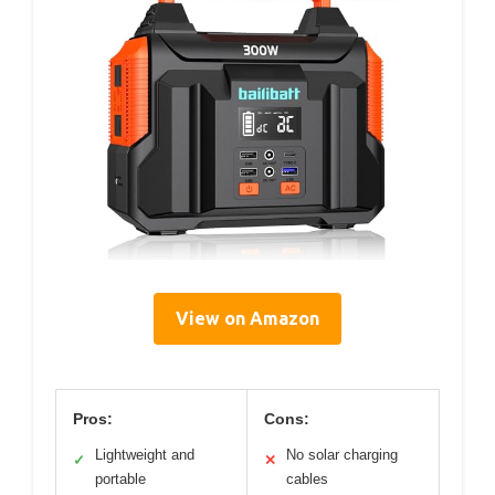
View on Amazon
Pros:
Cons:
Lightweight and
No solar charging
✓
✕
portable
cables