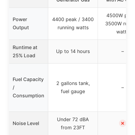
4500W peak
Power
4400 peak / 3400
3500W runni
Output
running watts
watts
Runtime at
Up to 14 hours
–
25% Load
Fuel Capacity
2 gallons tank,
/
–
fuel gauge
Consumption
Under 72 dBA
✗
Noise Level
from 23FT