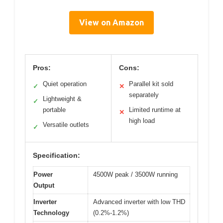
View on Amazon
Pros:
Cons:
Quiet operation
Parallel kit sold
✓
✕
separately
Lightweight &
✓
portable
Limited runtime at
✕
high load
Versatile outlets
✓
Specification:
Power
4500W peak / 3500W running
Output
Inverter
Advanced inverter with low THD
Technology
(0.2%-1.2%)