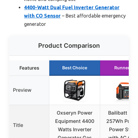
4400-Watt Dual Fuel Inverter Generator
with CO Sensor
– Best affordable emergency
generator
Product Comparison
Features
Best Choice
Runner Up
Preview
Oxseryn Power
Bailibatt 30
Equipment 4400
257Wh Porta
Title
Watts Inverter
Power Stati
Generator Gas
with AC Outl