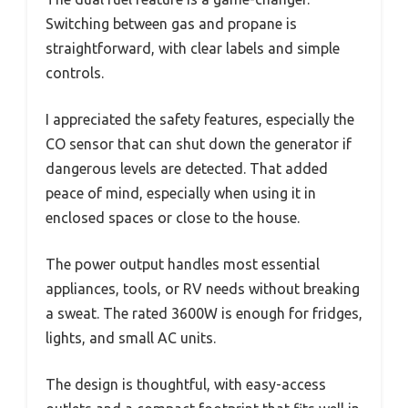
Switching between gas and propane is
straightforward, with clear labels and simple
controls.
I appreciated the safety features, especially the
CO sensor that can shut down the generator if
dangerous levels are detected. That added
peace of mind, especially when using it in
enclosed spaces or close to the house.
The power output handles most essential
appliances, tools, or RV needs without breaking
a sweat. The rated 3600W is enough for fridges,
lights, and small AC units.
The design is thoughtful, with easy-access