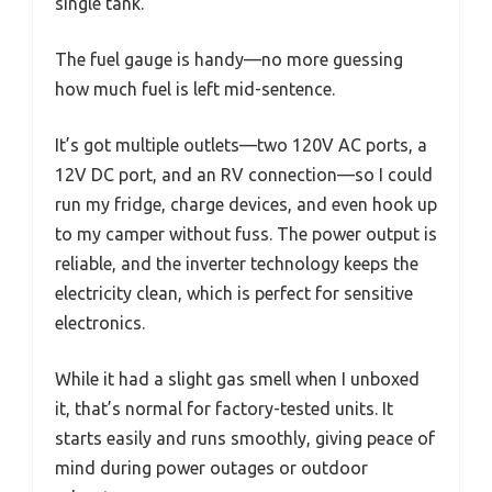
single tank.
The fuel gauge is handy—no more guessing
how much fuel is left mid-sentence.
It’s got multiple outlets—two 120V AC ports, a
12V DC port, and an RV connection—so I could
run my fridge, charge devices, and even hook up
to my camper without fuss. The power output is
reliable, and the inverter technology keeps the
electricity clean, which is perfect for sensitive
electronics.
While it had a slight gas smell when I unboxed
it, that’s normal for factory-tested units. It
starts easily and runs smoothly, giving peace of
mind during power outages or outdoor