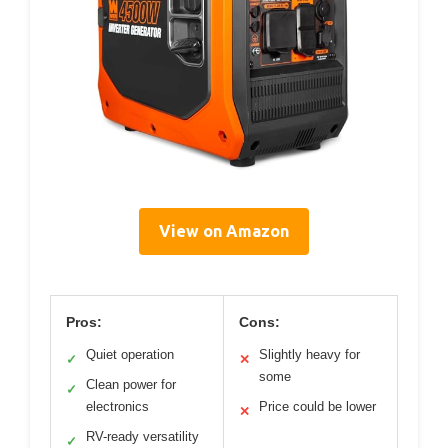
View on Amazon
Pros:
Cons:
Quiet operation
Slightly heavy for
✓
✕
some
Clean power for
✓
electronics
Price could be lower
✕
RV-ready versatility
✓