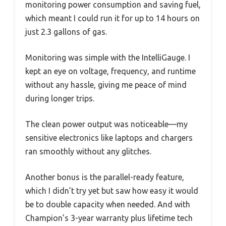
monitoring power consumption and saving fuel,
which meant I could run it for up to 14 hours on
just 2.3 gallons of gas.
Monitoring was simple with the IntelliGauge. I
kept an eye on voltage, frequency, and runtime
without any hassle, giving me peace of mind
during longer trips.
The clean power output was noticeable—my
sensitive electronics like laptops and chargers
ran smoothly without any glitches.
Another bonus is the parallel-ready feature,
which I didn’t try yet but saw how easy it would
be to double capacity when needed. And with
Champion’s 3-year warranty plus lifetime tech