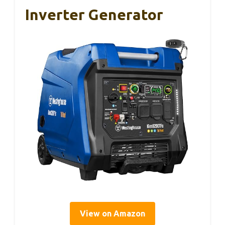
Inverter Generator
View on Amazon