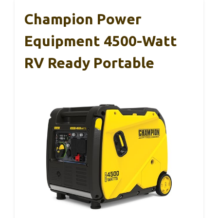
Champion Power
Equipment 4500-Watt
RV Ready Portable