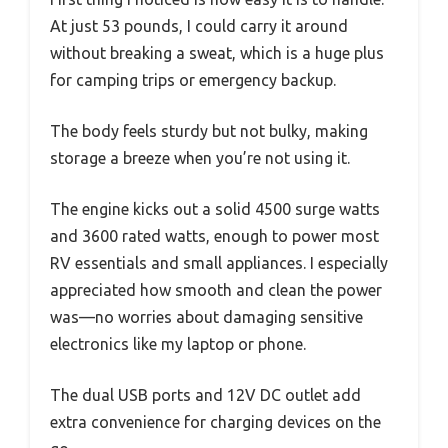
At just 53 pounds, I could carry it around
without breaking a sweat, which is a huge plus
for camping trips or emergency backup.
The body feels sturdy but not bulky, making
storage a breeze when you’re not using it.
The engine kicks out a solid 4500 surge watts
and 3600 rated watts, enough to power most
RV essentials and small appliances. I especially
appreciated how smooth and clean the power
was—no worries about damaging sensitive
electronics like my laptop or phone.
The dual USB ports and 12V DC outlet add
extra convenience for charging devices on the