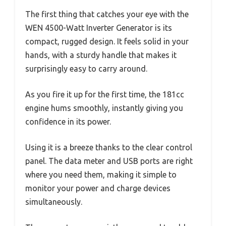
The first thing that catches your eye with the
WEN 4500-Watt Inverter Generator is its
compact, rugged design. It feels solid in your
hands, with a sturdy handle that makes it
surprisingly easy to carry around.
As you fire it up for the first time, the 181cc
engine hums smoothly, instantly giving you
confidence in its power.
Using it is a breeze thanks to the clear control
panel. The data meter and USB ports are right
where you need them, making it simple to
monitor your power and charge devices
simultaneously.