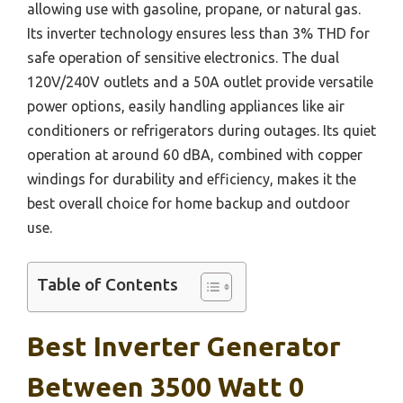
allowing use with gasoline, propane, or natural gas.
Its inverter technology ensures less than 3% THD for
safe operation of sensitive electronics. The dual
120V/240V outlets and a 50A outlet provide versatile
power options, easily handling appliances like air
conditioners or refrigerators during outages. Its quiet
operation at around 60 dBA, combined with copper
windings for durability and efficiency, makes it the
best overall choice for home backup and outdoor
use.
Table of Contents
Best Inverter Generator
Between 3500 Watt 0