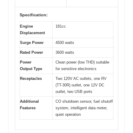
Specification:
Engine
181cc
Displacement
Surge Power
4500 watts
Rated Power
3600 watts
Power
Clean power (low THD) suitable
Output Type
for sensitive electronics
Receptacles
Two 120V AC outlets, one RV
(TT-30R) outlet, one 12V DC
outlet, two USB ports
Additional
CO shutdown sensor, fuel shutoff
Features
system, intelligent data meter,
quiet operation