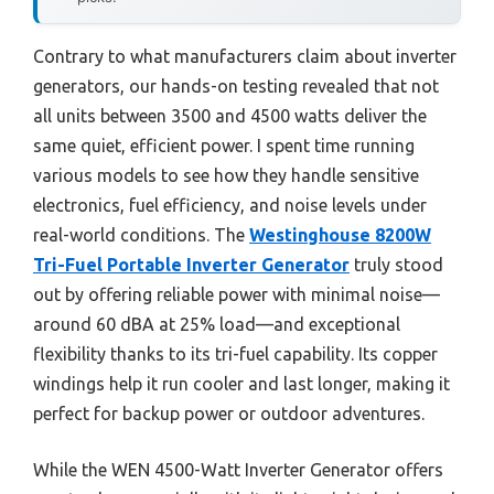
Contrary to what manufacturers claim about inverter
generators, our hands-on testing revealed that not
all units between 3500 and 4500 watts deliver the
same quiet, efficient power. I spent time running
various models to see how they handle sensitive
electronics, fuel efficiency, and noise levels under
real-world conditions. The
Westinghouse 8200W
Tri-Fuel Portable Inverter Generator
truly stood
out by offering reliable power with minimal noise—
around 60 dBA at 25% load—and exceptional
flexibility thanks to its tri-fuel capability. Its copper
windings help it run cooler and last longer, making it
perfect for backup power or outdoor adventures.
While the WEN 4500-Watt Inverter Generator offers