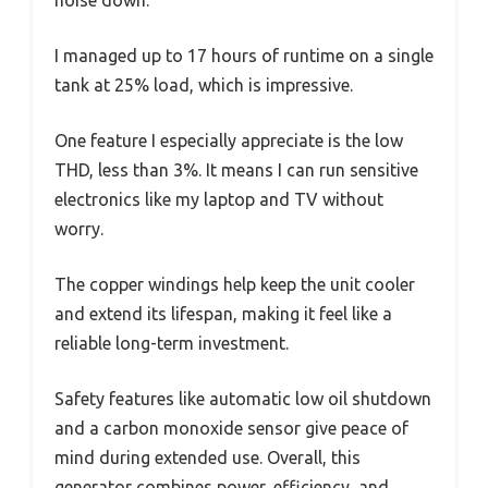
I managed up to 17 hours of runtime on a single
tank at 25% load, which is impressive.
One feature I especially appreciate is the low
THD, less than 3%. It means I can run sensitive
electronics like my laptop and TV without
worry.
The copper windings help keep the unit cooler
and extend its lifespan, making it feel like a
reliable long-term investment.
Safety features like automatic low oil shutdown
and a carbon monoxide sensor give peace of
mind during extended use. Overall, this
generator combines power, efficiency, and