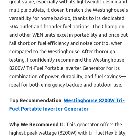
great value, especially with its lightweight design and
multiple outlets, it doesn’t match the Westinghouse’s
versatility for home backup, thanks to its dedicated
50A outlet and broader fuel options. The Champion
and other WEN units excel in portability and price but
fall short on fuel efficiency and noise control when
compared to the Westinghouse. After thorough
testing, I confidently recommend the Westinghouse
8200W Tri-Fuel Portable Inverter Generator for its
combination of power, durability, and fuel savings—
ideal for both emergency backup and outdoor use.
Top Recommendation:
Westinghouse 8200W Tri-
Fuel Portable Inverter Generator
Why We Recommend It:
This generator offers the
highest peak wattage (8200W) with tri-fuel flexibility,