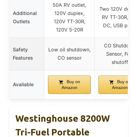
50A RV outlet,
Two 120V duple
Additional
120V duplex,
RV TT-30R, 12
Outlets
120V TT-30R,
DC, USB ports
120V 5-20R
CO Shutdown
Safety
Low oil shutdown,
Sensor, Fuel
Features
CO sensor
shutoff
Buy on
Buy on
Available
Amazon
Amazon
Westinghouse 8200W
Tri-Fuel Portable