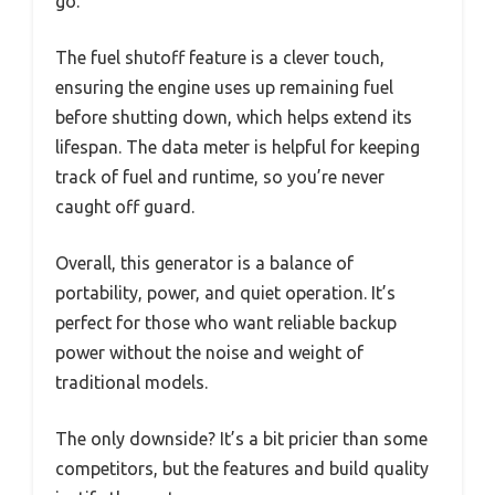
go.
The fuel shutoff feature is a clever touch,
ensuring the engine uses up remaining fuel
before shutting down, which helps extend its
lifespan. The data meter is helpful for keeping
track of fuel and runtime, so you’re never
caught off guard.
Overall, this generator is a balance of
portability, power, and quiet operation. It’s
perfect for those who want reliable backup
power without the noise and weight of
traditional models.
The only downside? It’s a bit pricier than some
competitors, but the features and build quality