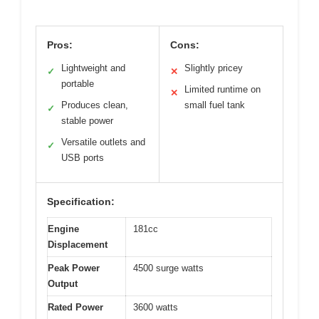
Pros:
Cons:
Lightweight and
Slightly pricey
✓
✕
portable
Limited runtime on
✕
Produces clean,
small fuel tank
✓
stable power
Versatile outlets and
✓
USB ports
Specification:
Engine
181cc
Displacement
Peak Power
4500 surge watts
Output
Rated Power
3600 watts