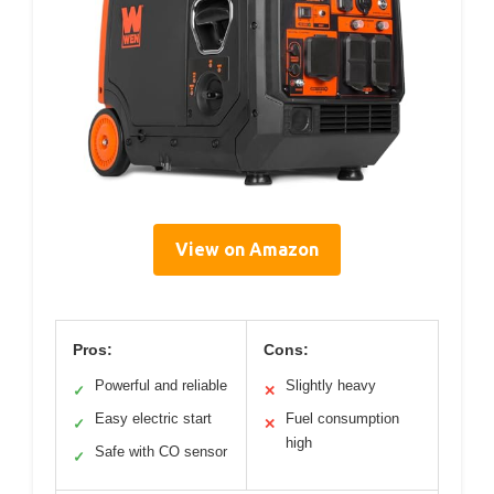
View on Amazon
Pros:
Cons:
Powerful and reliable
Slightly heavy
✓
✕
Easy electric start
Fuel consumption
✓
✕
high
Safe with CO sensor
✓