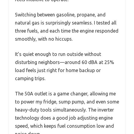
Switching between gasoline, propane, and
natural gas is surprisingly seamless. I tested all
three fuels, and each time the engine responded
smoothly, with no hiccups.
It’s quiet enough to run outside without
disturbing neighbors—around 60 dBA at 25%
load feels just right for home backup or
camping trips.
The 50A outlet is a game changer, allowing me
to power my fridge, sump pump, and even some
heavy-duty tools simultaneously. The inverter
technology does a good job adjusting engine
speed, which keeps fuel consumption low and
noise down.