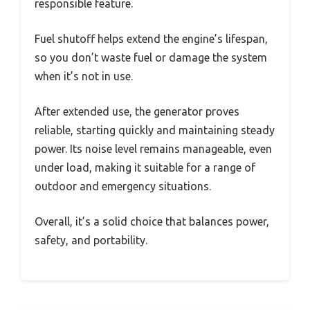
responsible feature.
Fuel shutoff helps extend the engine’s lifespan,
so you don’t waste fuel or damage the system
when it’s not in use.
After extended use, the generator proves
reliable, starting quickly and maintaining steady
power. Its noise level remains manageable, even
under load, making it suitable for a range of
outdoor and emergency situations.
Overall, it’s a solid choice that balances power,
safety, and portability.