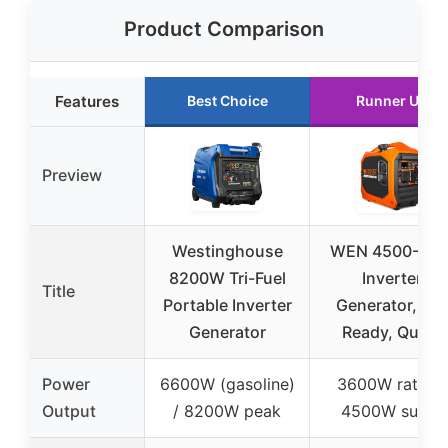
Product Comparison
Features
Best Choice
Runner Up
Preview
Westinghouse
WEN 4500-Wat
8200W Tri-Fuel
Inverter
Title
Portable Inverter
Generator, RV-
Generator
Ready, Quiet,
Power
6600W (gasoline)
3600W rated /
Output
/ 8200W peak
4500W surge