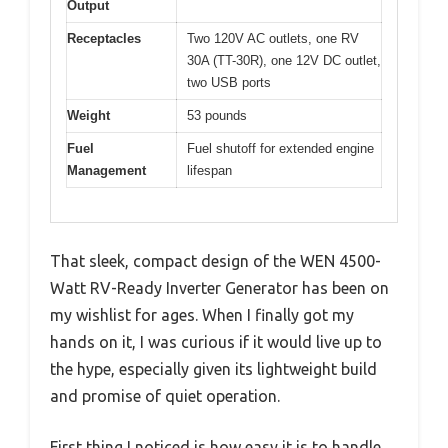
Output
Receptacles
Two 120V AC outlets, one RV
30A (TT-30R), one 12V DC outlet,
two USB ports
Weight
53 pounds
Fuel
Fuel shutoff for extended engine
Management
lifespan
That sleek, compact design of the WEN 4500-
Watt RV-Ready Inverter Generator has been on
my wishlist for ages. When I finally got my
hands on it, I was curious if it would live up to
the hype, especially given its lightweight build
and promise of quiet operation.
First thing I noticed is how easy it is to handle.