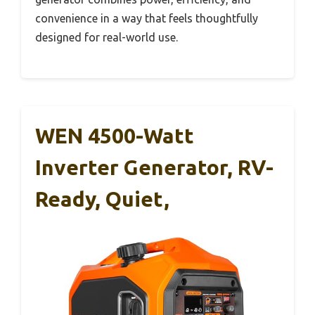
convenience in a way that feels thoughtfully
designed for real-world use.
WEN 4500-Watt
Inverter Generator, RV-
Ready, Quiet,