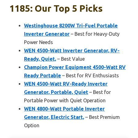
1185: Our Top 5 Picks
Westinghouse 8200W Tri-Fuel Portable
Inverter Generator
– Best for Heavy-Duty
Power Needs
WEN 4500-Watt Inverter Generator, RV-
Ready, Quiet,
– Best Value
Champion Power Equipment 4500-Watt RV
Ready Portable
– Best for RV Enthusiasts
WEN 4500-Watt RV-Ready Inverter
Generator, Portable, Quiet
– Best for
Portable Power with Quiet Operation
WEN 4800-Watt Portable Inverter
Generator, Electric Start,
– Best Premium
Option