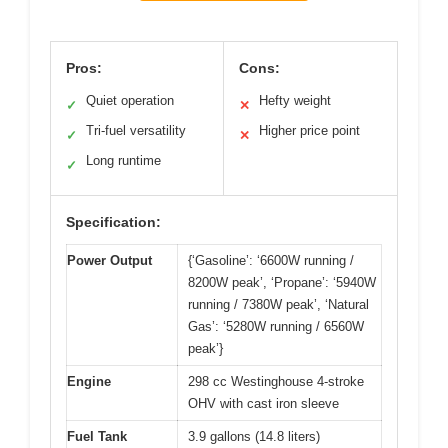
Pros:
Cons:
Quiet operation
Hefty weight
✓
✕
Tri-fuel versatility
Higher price point
✓
✕
Long runtime
✓
Specification:
Power Output
{‘Gasoline’: ‘6600W running /
8200W peak’, ‘Propane’: ‘5940W
running / 7380W peak’, ‘Natural
Gas’: ‘5280W running / 6560W
peak’}
Engine
298 cc Westinghouse 4-stroke
OHV with cast iron sleeve
Fuel Tank
3.9 gallons (14.8 liters)