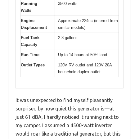
Running
3500 watts
Watts
Engine
Approximate 224cc (inferred from
Displacement
similar models)
Fuel Tank
2.3 gallons
Capacity
Run Time
Up to 14 hours at 50% load
Outlet Types
120V RV outlet and 120V 20A
household duplex outlet
It was unexpected to find myself pleasantly
surprised by how quiet this generator is—at
just 61 dBA, I hardly noticed it running next to
my camper. I assumed a 4500-watt inverter
would roar like a traditional generator, but this