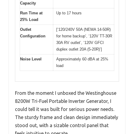
Capacity
Run Time at
Up to 17 hours
25% Load
Outlet
[‘120/240V 50A (NEMA 14-50R)
Configuration
for home backup’, ‘120V TT-30R
30A RV outlet’, ‘120V GFCI
duplex outlet 20A (5-20R)’]
Noise Level
Approximately 60 dBA at 25%
load
From the moment I unboxed the Westinghouse
8200W Tri-Fuel Portable Inverter Generator, I
could tell it was built for serious power needs.
The sturdy frame and clean design immediately
stood out, with a sizable control panel that
feels intuitive to operate.