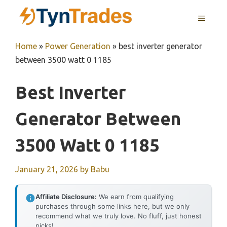
Skip
MENU
to
content
Home
»
Power Generation
»
best inverter generator
between 3500 watt 0 1185
Best Inverter
Generator Between
3500 Watt 0 1185
January 21, 2026
by
Babu
Affiliate Disclosure:
We earn from qualifying
purchases through some links here, but we only
recommend what we truly love. No fluff, just honest
picks!