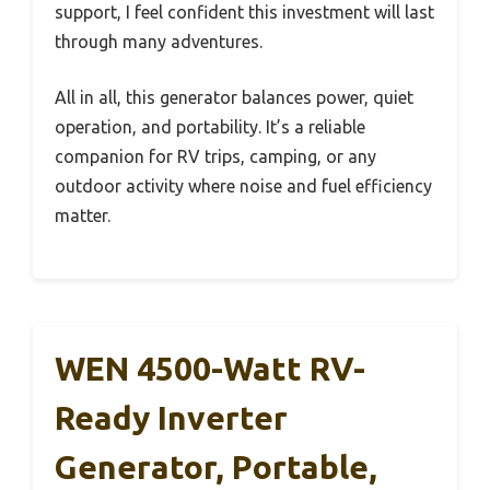
support, I feel confident this investment will last
through many adventures.
All in all, this generator balances power, quiet
operation, and portability. It’s a reliable
companion for RV trips, camping, or any
outdoor activity where noise and fuel efficiency
matter.
WEN 4500-Watt RV-
Ready Inverter
Generator, Portable,