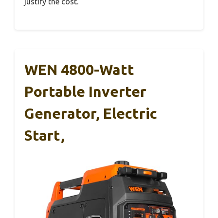
justify the cost.
WEN 4800-Watt
Portable Inverter
Generator, Electric
Start,