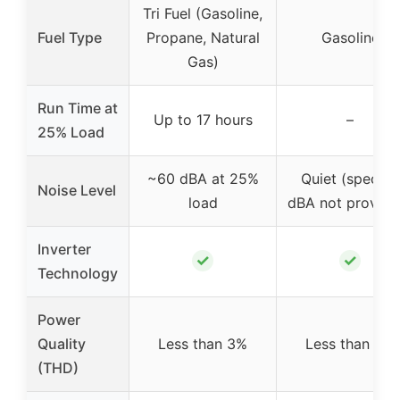
Tri Fuel (Gasoline,
Fuel Type
Propane, Natural
Gasoline
Gas)
Run Time at
Up to 17 hours
–
25% Load
~60 dBA at 25%
Quiet (specific
Noise Level
load
dBA not provide
Inverter
✓
✓
Technology
Power
Quality
Less than 3%
Less than 3%
(THD)