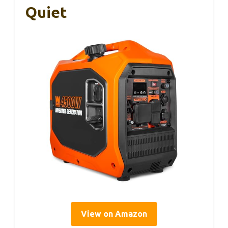
Quiet
View on Amazon