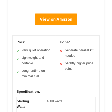
View on Amazon
Pros:
Cons:
Very quiet operation
Separate parallel kit
✓
✕
needed
Lightweight and
✓
portable
Slightly higher price
✕
point
Long runtime on
✓
minimal fuel
Specification:
Starting
4500 watts
Watts