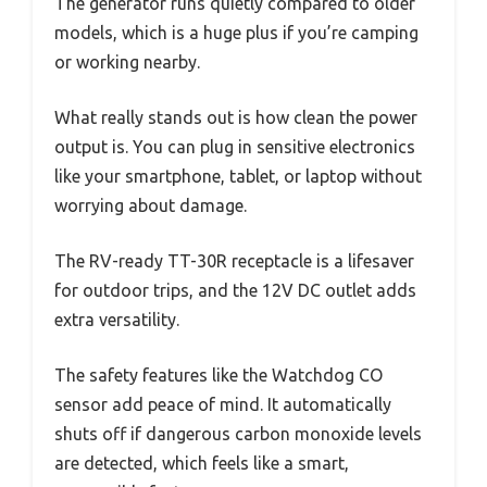
The generator runs quietly compared to older
models, which is a huge plus if you’re camping
or working nearby.
What really stands out is how clean the power
output is. You can plug in sensitive electronics
like your smartphone, tablet, or laptop without
worrying about damage.
The RV-ready TT-30R receptacle is a lifesaver
for outdoor trips, and the 12V DC outlet adds
extra versatility.
The safety features like the Watchdog CO
sensor add peace of mind. It automatically
shuts off if dangerous carbon monoxide levels
are detected, which feels like a smart,