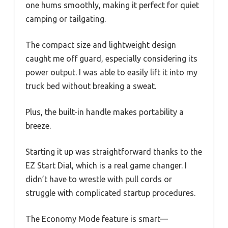
one hums smoothly, making it perfect for quiet
camping or tailgating.
The compact size and lightweight design
caught me off guard, especially considering its
power output. I was able to easily lift it into my
truck bed without breaking a sweat.
Plus, the built-in handle makes portability a
breeze.
Starting it up was straightforward thanks to the
EZ Start Dial, which is a real game changer. I
didn’t have to wrestle with pull cords or
struggle with complicated startup procedures.
The Economy Mode feature is smart—