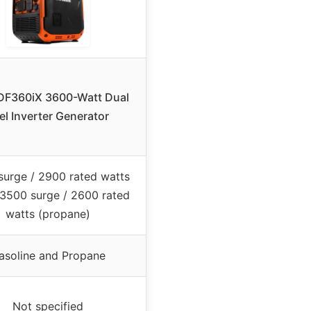
F360iX 3600-Watt Dual
el Inverter Generator
surge / 2900 rated watts
 3500 surge / 2600 rated
watts (propane)
asoline and Propane
Not specified