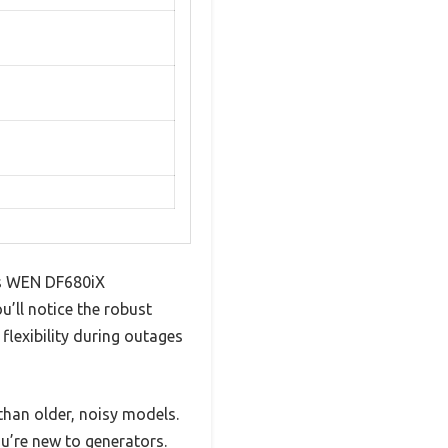
his WEN DF680iX
u’ll notice the robust
flexibility during outages
than older, noisy models.
u’re new to generators.