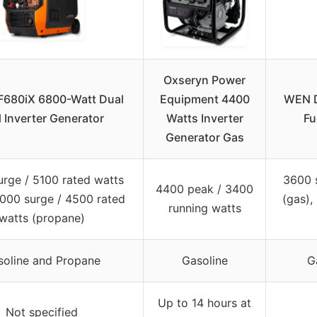
Oxseryn Power
680iX 6800-Watt Dual
Equipment 4400
WEN D
l Inverter Generator
Watts Inverter
Fu
Generator Gas
rge / 5100 rated watts
3600 
4400 peak / 3400
6000 surge / 4500 rated
(gas),
running watts
watts (propane)
soline and Propane
Gasoline
G
Up to 14 hours at
Not specified