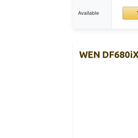
Available
WEN DF680iX 