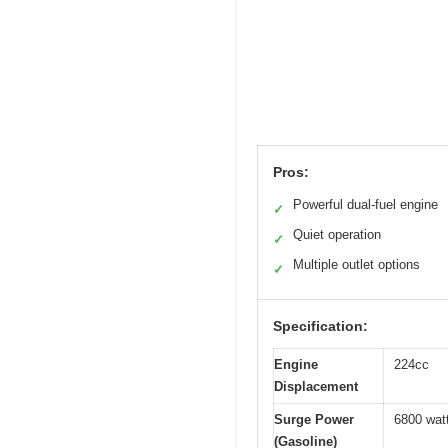
Pros:
Powerful dual-fuel engine
✓
Quiet operation
✓
Multiple outlet options
✓
Specification:
Engine
224cc
Displacement
Surge Power
6800 wat
(Gasoline)