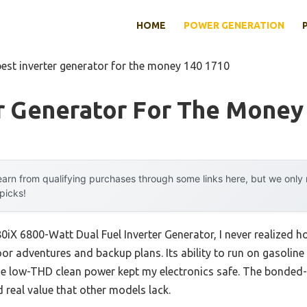
HOME
POWER GENERATION
best inverter generator for the money 140 1710
er Generator For The Money
arn from qualifying purchases through some links here, but we onl
 picks!
0iX 6800-Watt Dual Fuel Inverter Generator, I never realized
or adventures and backup plans. Its ability to run on gasoline
e low-THD clean power kept my electronics safe. The bonded-
 real value that other models lack.