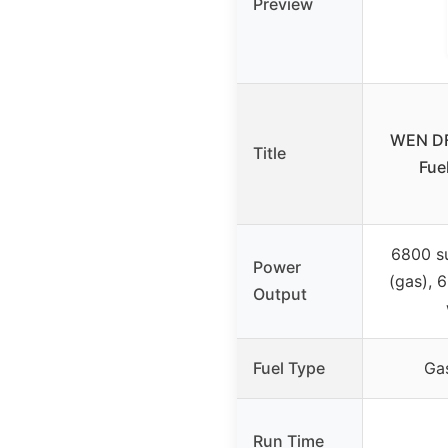
Preview
WEN DF
Title
Fue
6800 su
Power
(gas), 
Output
Fuel Type
Ga
Run Time