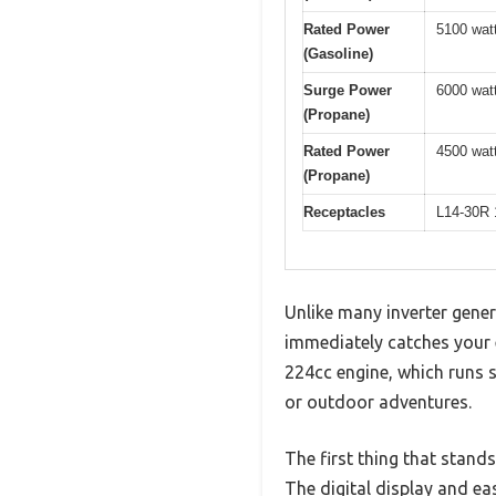
Rated Power
5100 wat
(Gasoline)
Surge Power
6000 wat
(Propane)
Rated Power
4500 wat
(Propane)
Receptacles
L14-30R 
Unlike many inverter gener
immediately catches your e
224cc engine, which runs s
or outdoor adventures.
The first thing that stand
The digital display and ea