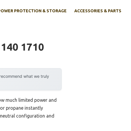
POWER PROTECTION & STORAGE
ACCESSORIES & PARTS
 140 1710
y recommend what we truly
 how much limited power and
 or propane instantly
neutral configuration and