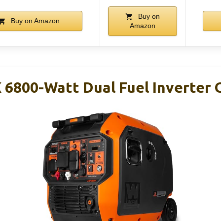
Buy on
Buy on Amazon
Amazon
6800-Watt Dual Fuel Inverter 