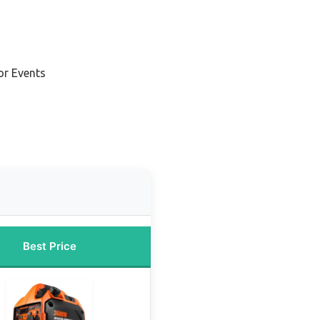
or Events
Best Price