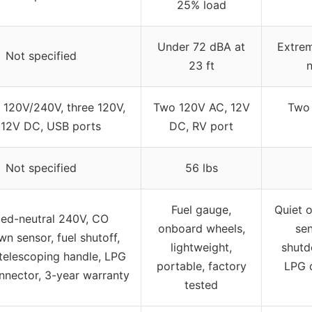
25% load
Under 72 dBA at
Extrem
Not specified
23 ft
n
 120V/240V, three 120V,
Two 120V AC, 12V
Two 
 12V DC, USB ports
DC, RV port
Not specified
56 lbs
Fuel gauge,
Quiet o
ed-neutral 240V, CO
onboard wheels,
sen
n sensor, fuel shutoff,
lightweight,
shutd
telescoping handle, LPG
portable, factory
LPG 
nnector, 3-year warranty
tested