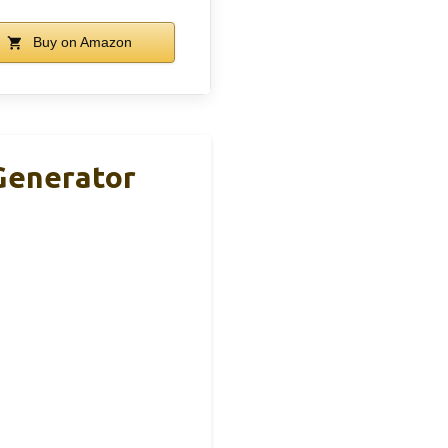
Buy on Amazon
Generator