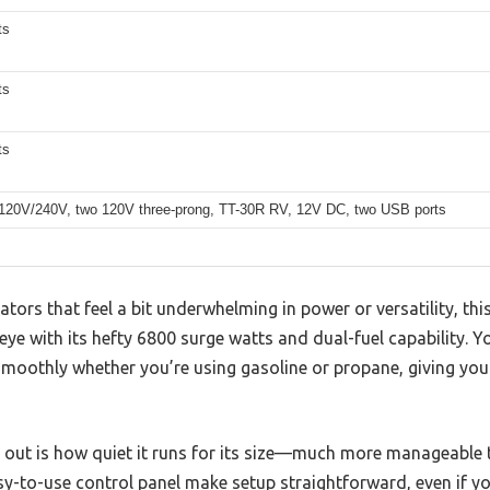
ts
ts
ts
120V/240V, two 120V three-prong, TT-30R RV, 12V DC, two USB ports
ators that feel a bit underwhelming in power or versatility, t
ye with its hefty 6800 surge watts and dual-fuel capability. Yo
moothly whether you’re using gasoline or propane, giving you 
s out is how quiet it runs for its size—much more manageable 
sy-to-use control panel make setup straightforward, even if yo