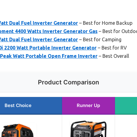
tt Dual Fuel Inverter Generator
– Best for Home Backup
ment 4400 Watts Inverter Generator Gas
– Best for Outdo
tt Dual Fuel Inverter Generator
– Best for Camping
i 2200 Watt Portable Inverter Generator
– Best for RV
Peak Watt Portable Open Frame Inverter
– Best Overall
Product Comparison
Best Choice
Runner Up