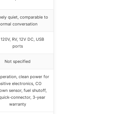
ely quiet, comparable to
ormal conversation
120V, RV, 12V DC, USB
ports
Not specified
peration, clean power for
sitive electronics, CO
own sensor, fuel shutoff,
quick-connector, 3-year
warranty