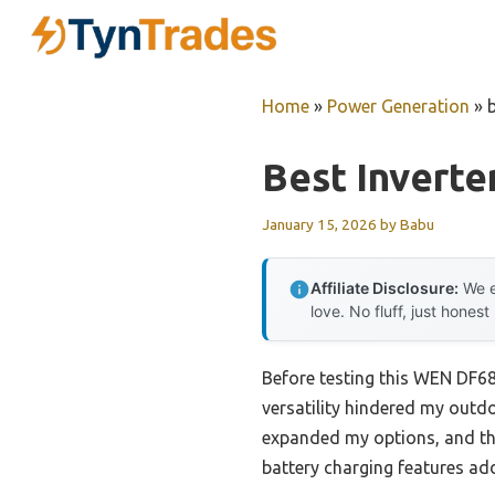
Skip
to
content
Home
»
Power Generation
»
Best Invert
January 15, 2026
by
Babu
Affiliate Disclosure:
We e
love. No fluff, just honest
Before testing this WEN DF68
versatility hindered my outdo
expanded my options, and th
battery charging features add