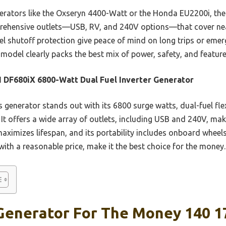
rators like the Oxseryn 4400-Watt or the Honda EU2200i, the
rehensive outlets—USB, RV, and 240V options—that cover nea
l shutoff protection give peace of mind on long trips or emer
model clearly packs the best mix of power, safety, and featur
DF680iX 6800-Watt Dual Fuel Inverter Generator
 generator stands out with its 6800 surge watts, dual-fuel flex
It offers a wide array of outlets, including USB and 240V, ma
maximizes lifespan, and its portability includes onboard wheel
with a reasonable price, make it the best choice for the money.
Generator For The Money 140 1