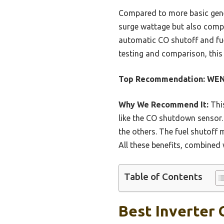
Compared to more basic gene
surge wattage but also comp
automatic CO shutoff and fue
testing and comparison, this 
Top Recommendation:
WEN 
Why We Recommend It:
This
like the CO shutdown sensor. 
the others. The fuel shutoff 
All these benefits, combined 
Table of Contents
Best Inverter 