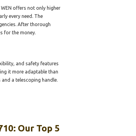
 WEN offers not only higher
rly every need. The
gencies. After thorough
es for the money.
ibility, and safety features
king it more adaptable than
s and a telescoping handle.
710: Our Top 5