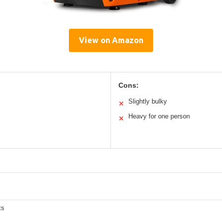
View on Amazon
Cons:
Slightly bulky
✕
Heavy for one person
✕
ts