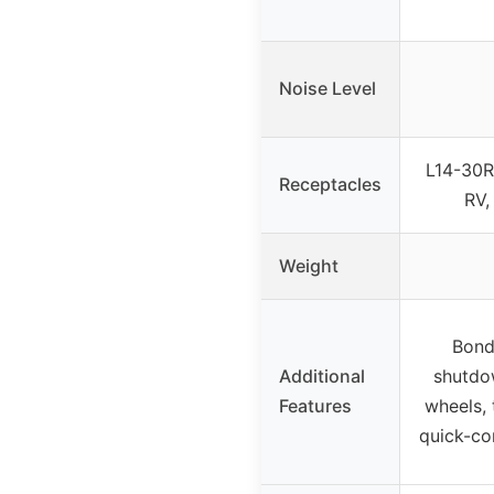
Noise Level
L14-30R
Receptacles
RV,
Weight
Bond
Additional
shutdow
Features
wheels, 
quick-co