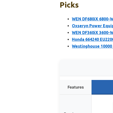
Picks
WEN DF680iX 6800-Wa
Oxseryn Power Equip
WEN DF360iX 3600-Wa
Honda 664240 EU2200
Westinghouse 10000 
Features