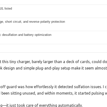
UL listed
e, short circuit, and reverse polarity protection
 desulfation and battery optimization
at this tiny charger, barely larger than a deck of cards, could 
eek design and simple plug-and-play setup make it seem almost
off guard was how effortlessly it detected sulfation issues. I 
 been sitting unused, and within moments, it started pulsing 
ng—it just took care of everything automatically.