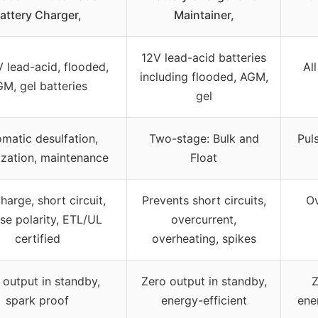
attery Charger,
Maintainer,
12V lead-acid batteries
V lead-acid, flooded,
Al
including flooded, AGM,
M, gel batteries
gel
matic desulfation,
Two-stage: Bulk and
Pul
ization, maintenance
Float
harge, short circuit,
Prevents short circuits,
Ov
se polarity, ETL/UL
overcurrent,
certified
overheating, spikes
 output in standby,
Zero output in standby,
Z
spark proof
energy-efficient
ene