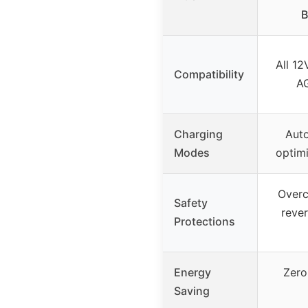
B
All 12
Compatibility
AG
Charging
Auto
Modes
optim
Overc
Safety
rever
Protections
Energy
Zero
Saving