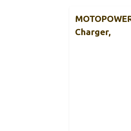
MOTOPOWER 
Charger,