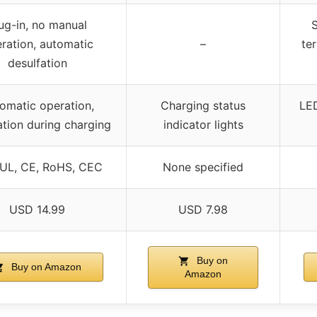
ug-in, no manual
S
ration, automatic
–
ter
desulfation
omatic operation,
Charging status
LED
ation during charging
indicator lights
 UL, CE, RoHS, CEC
None specified
USD 14.99
USD 7.98
Buy on
Buy on Amazon
Amazon