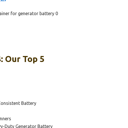
ainer for generator battery 0
: Our Top 5
Consistent Battery
inners
vy-Duty Generator Battery