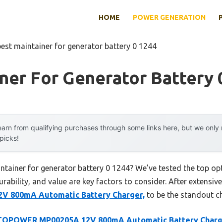
HOME
POWER GENERATION
best maintainer for generator battery 0 1244
ner For Generator Battery 
arn from qualifying purchases through some links here, but we onl
 picks!
intainer for generator battery 0 1244? We’ve tested the top o
rability, and value are key factors to consider. After extensive
800mA Automatic Battery Charger,
to be the standout ch
OPOWER MP00205A 12V 800mA Automatic Battery Charg