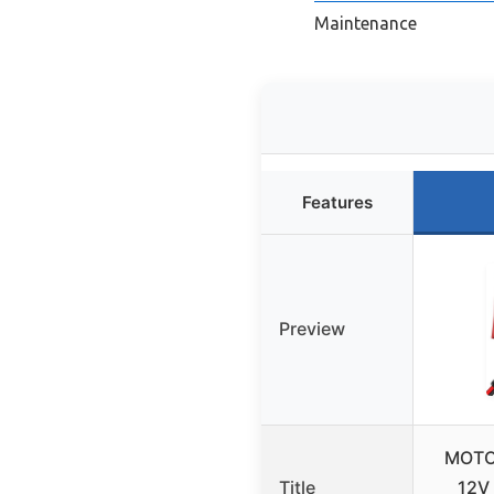
Maintenance
Features
Preview
MOTO
Title
12V