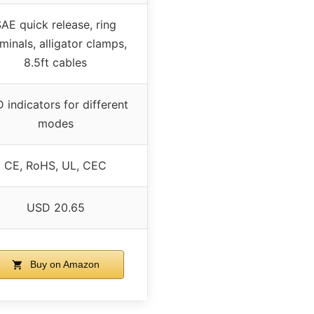
AE quick release, ring
minals, alligator clamps,
8.5ft cables
 indicators for different
modes
CE, RoHS, UL, CEC
USD 20.65
Buy on Amazon