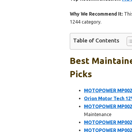
Why We Recommend It:
This
1244 category.
Table of Contents
Best Maintaine
Picks
MOTOPOWER MP00205
Orion Motor Tech 12V
MOTOPOWER MP00205B
Maintenance
MOTOPOWER MP00205
MOTOPOWER MP00206A