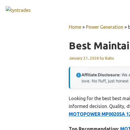
Skip
to
content
Home
»
Power Generation
»
Best Maintai
January 21, 2026
by
Babu
Affiliate Disclosure:
We e
love. No fluff, just honest
Looking for the best best ma
informed decision. Quality, du
MOTOPOWER MP00205A 12V 
Top Recommendation:
MOT