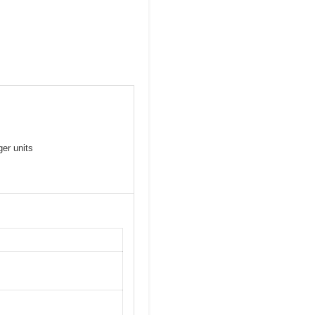
er units