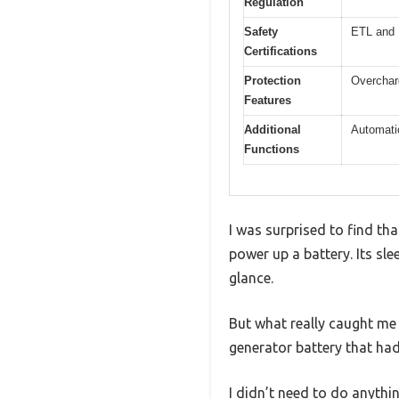
Regulation
Safety
ETL and 
Certifications
Protection
Overcharg
Features
Additional
Automatic
Functions
I was surprised to find th
power up a battery. Its sl
glance.
But what really caught me 
generator battery that had
I didn’t need to do anythi