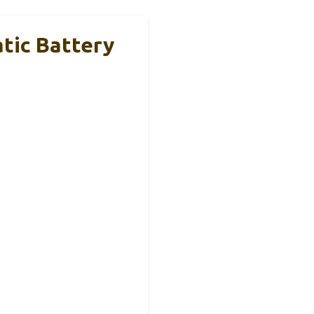
ic Battery