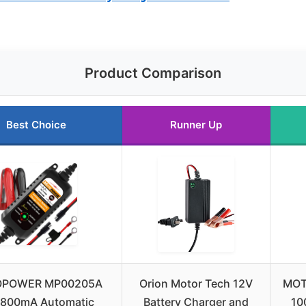
Product Comparison
Best Choice
Runner Up
POWER MP00205A
Orion Motor Tech 12V
MOT
 800mA Automatic
Battery Charger and
10