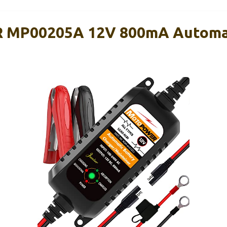
MP00205A 12V 800mA Automat