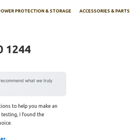
POWER PROTECTION & STORAGE
ACCESSORIES & PARTS
0 1244
y recommend what we truly
ptions to help you make an
 testing, I found the
oice.
er,