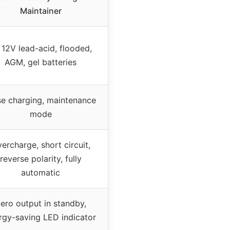
Maintainer
l 12V lead-acid, flooded,
AGM, gel batteries
se charging, maintenance
mode
ercharge, short circuit,
reverse polarity, fully
automatic
ero output in standby,
rgy-saving LED indicator