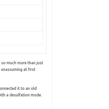
do so much more than just
 unassuming at first
connected it to an old
with a desulfation mode.