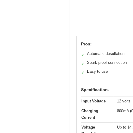
Pros:
Automatic desulfation
✓
Spark proof connection
✓
Easy to use
✓
Specification:
Input Voltage
12 volts
Charging
800mA (0
Current
Voltage
Up to 14.