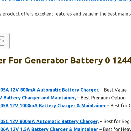
 product offers excellent features and value in the best maint
r For Generator Battery 0 1244
A 12V 800mA Automatic Battery Charger,
– Best Value
 Battery Charger and Maintainer,
– Best Premium Option
 12V 1000mA Battery Charger & Maintainer
– Best for 
C 12V 800mA Automatic Battery Charger,
– Best for Beg
 12V 1.5A Battery Charger & Maintainer
– Best for Hea