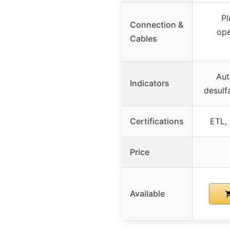
Pl
Connection &
ope
Cables
Aut
Indicators
desulf
Certifications
ETL,
Price
Available