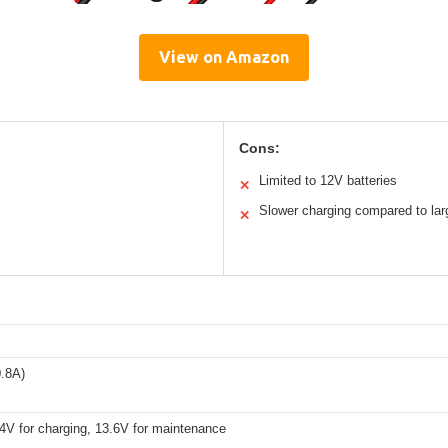
View on Amazon
Cons:
Limited to 12V batteries
✕
Slower charging compared to larg
✕
.8A)
4V for charging, 13.6V for maintenance