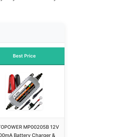
Best Price
OPOWER MP00205B 12V
00mA Battery Charger &