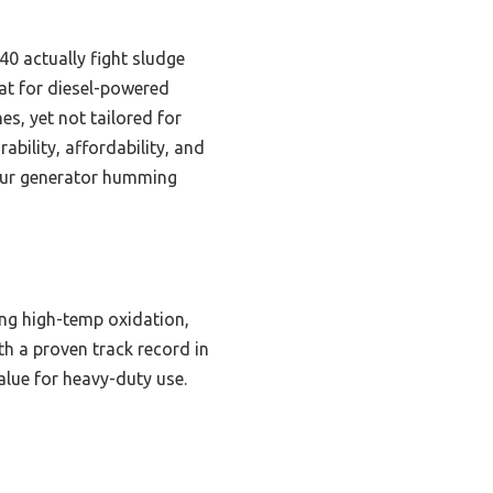
40 actually fight sludge
eat for diesel-powered
es, yet not tailored for
bility, affordability, and
 your generator humming
ng high-temp oxidation,
ith a proven track record in
value for heavy-duty use.