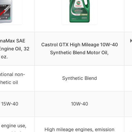
OnaMax SAE
Castrol GTX High Mileage 10W-40
ngine Oil, 32
Synthetic Blend Motor Oil,
oz.
tional non-
Synthetic Blend
hetic oil
 15W-40
10W-40
 engine use,
High mileage engines, emission