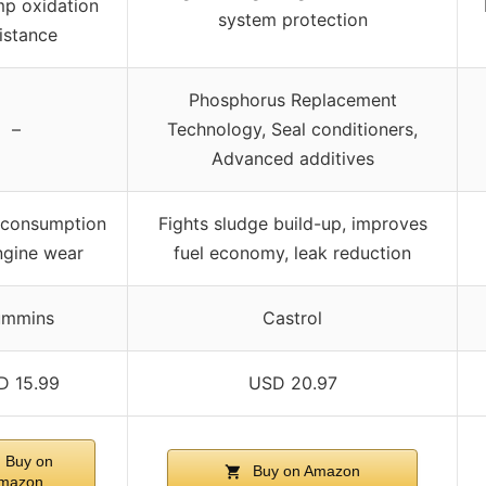
mp oxidation
system protection
istance
Phosphorus Replacement
–
Technology, Seal conditioners,
Advanced additives
 consumption
Fights sludge build-up, improves
ngine wear
fuel economy, leak reduction
mmins
Castrol
D 15.99
USD 20.97
Buy on
Buy on Amazon
mazon