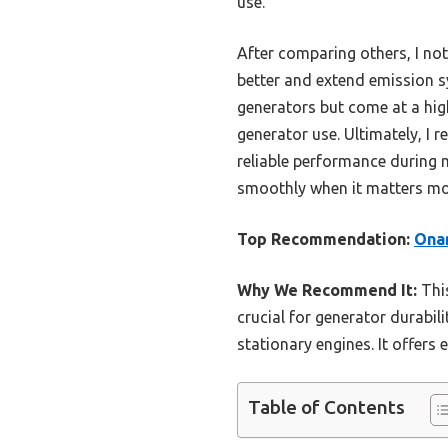
use.
After comparing others, I not
better and extend emission s
generators but come at a highe
generator use. Ultimately, I
reliable performance during m
smoothly when it matters mo
Top Recommendation:
Onan
Why We Recommend It:
This
crucial for generator durabili
stationary engines. It offers 
Table of Contents