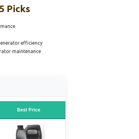
5 Picks
ormance
generator efficiency
erator maintenance
Best Price