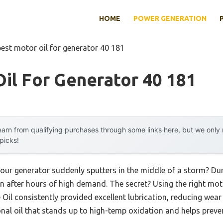
HOME
POWER GENERATION
best motor oil for generator 40 181
il For Generator 40 181
arn from qualifying purchases through some links here, but we onl
 picks!
our generator suddenly sputters in the middle of a storm? Duri
 after hours of high demand. The secret? Using the right moto
il consistently provided excellent lubrication, reducing wea
nal oil that stands up to high-temp oxidation and helps preve