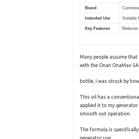
Brand
Cummin
Intended Use
Suitable 
Key Features
Reduces 
Many people assume that any
with the Onan OnaMax SAE
bottle, I was struck by ho
This oil has a conventiona
applied it to my generato
smooth out operation.
The formula is specifical
generator use.