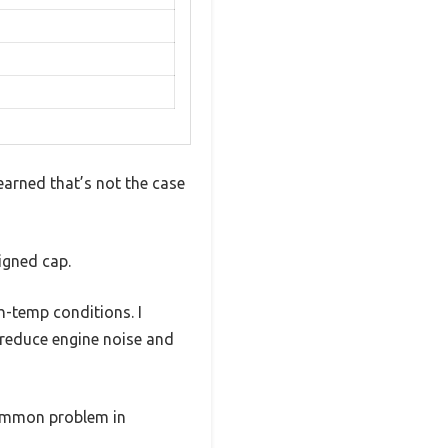
learned that’s not the case
igned cap.
h-temp conditions. I
 reduce engine noise and
common problem in