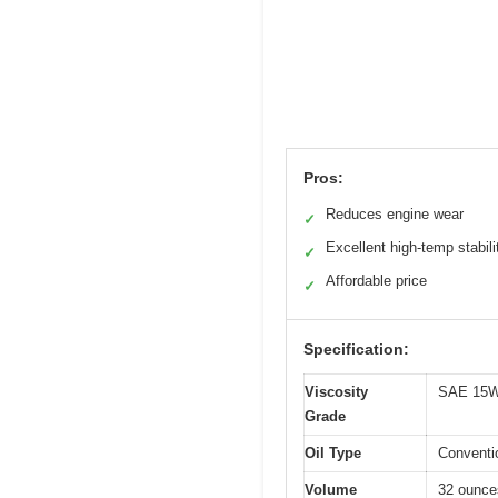
Pros:
Reduces engine wear
✓
Excellent high-temp stabili
✓
Affordable price
✓
Specification:
Viscosity
SAE 15W
Grade
Oil Type
Conventi
Volume
32 ounces