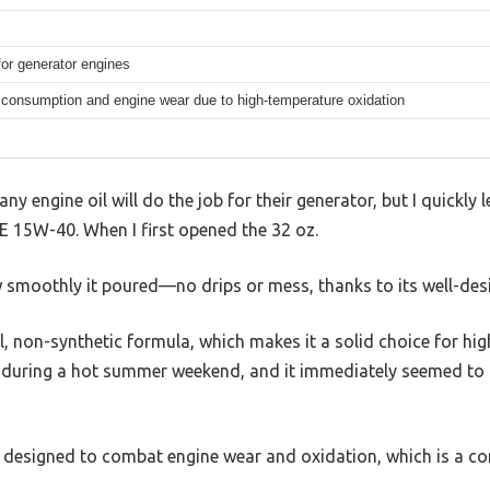
s
for generator engines
consumption and engine wear due to high-temperature oxidation
 engine oil will do the job for their generator, but I quickly 
 15W-40. When I first opened the 32 oz.
w smoothly it poured—no drips or mess, thanks to its well-des
l, non-synthetic formula, which makes it a solid choice for hig
r during a hot summer weekend, and it immediately seemed to
ly designed to combat engine wear and oxidation, which is a 