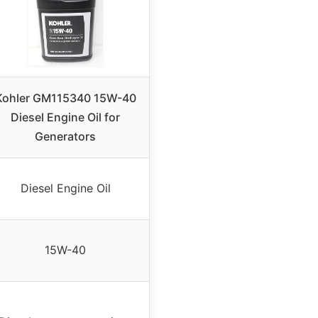
Kohler GM115340 15W-40
Diesel Engine Oil for
Generators
Diesel Engine Oil
15W-40