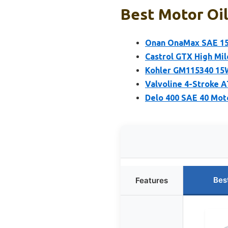
Best Motor Oil
Onan OnaMax SAE 15W
Castrol GTX High Mil
Kohler GM115340 15W
Valvoline 4-Stroke 
Delo 400 SAE 40 Moto
Bes
Features