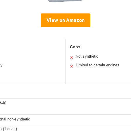
View on Amazon
Cons:
Not synthetic
✕
ty
Limited to certain engines
✕
-40
onal non-synthetic
 (1 quart)