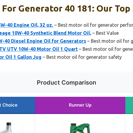
 For Generator 40 181: Our Top 
-40 Engine Oil, 32 oz.
– Best motor oil for generator perf
eage 10W-40 Synthetic Blend Motor Oil,
– Best Value
-40 Diesel Engine Oil for Generators
– Best motor oil for 
ATV UTV 10W-40 Motor Oil 1 Quart
– Best motor oil for gen
r Oil 1 Gallon Jug
– Best motor oil for generator safety
Product Comparison
t Choice
Runner Up