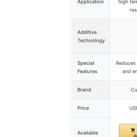
Application
high te
res
Additive
Technology
Special
Reduces
Features
and e
Brand
Cu
Price
US
Available
A