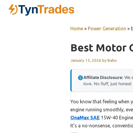
Skip
to
content
Home
»
Power Generation
»
Best Motor O
January 15, 2026
by
Babu
Affiliate Disclosure:
We e
love. No fluff, just honest
You know that feeling when y
engine running smoothly, even
OnaMax SAE
15W-40 Engine O
It’s a no-nonsense, conventio