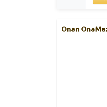
Onan OnaMax 