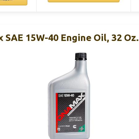
SAE 15W-40 Engine Oil, 32 Oz.