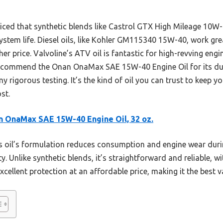
iced that synthetic blends like Castrol GTX High Mileage 10W-
ystem life. Diesel oils, like Kohler GM115340 15W-40, work gr
r price. Valvoline’s ATV oil is fantastic for high-revving engin
 recommend the Onan OnaMax SAE 15W-40 Engine Oil for its dura
y rigorous testing. It’s the kind of oil you can trust to keep
st.
 OnaMax SAE 15W-40 Engine Oil, 32 oz.
 oil’s formulation reduces consumption and engine wear duri
ty. Unlike synthetic blends, it’s straightforward and reliable, w
excellent protection at an affordable price, making it the best 