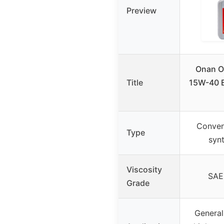
Preview
Onan 
Title
15W-40 E
Conven
Type
synt
Viscosity
SAE
Grade
General