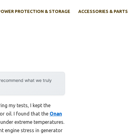
POWER PROTECTION & STORAGE
ACCESSORIES & PARTS
y recommend what we truly
ng my tests, I kept the
r oil. I found that the
Onan
r under extreme temperatures.
nt engine stress in generator