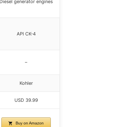
Diesel generator engines
API CK-4
–
Kohler
USD 39.99
Buy on Amazon