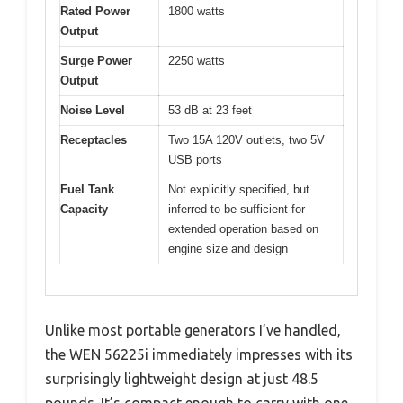
Rated Power
1800 watts
Output
Surge Power
2250 watts
Output
Noise Level
53 dB at 23 feet
Receptacles
Two 15A 120V outlets, two 5V
USB ports
Fuel Tank
Not explicitly specified, but
Capacity
inferred to be sufficient for
extended operation based on
engine size and design
Unlike most portable generators I’ve handled,
the WEN 56225i immediately impresses with its
surprisingly lightweight design at just 48.5