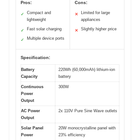
Pros:
Cons:
Compact and
Limited for large
✓
✕
lightweight
appliances
Fast solar charging
Slightly higher price
✓
✕
Multiple device ports
✓
Specification:
Battery
220Wh (60,000mAh) lithium-ion
Capacity
battery
Continuous
300W
Power
Output
AC Power
2x 110V Pure Sine Wave outlets
Output
Solar Panel
20W monocrystalline panel with
Power
23% efficiency