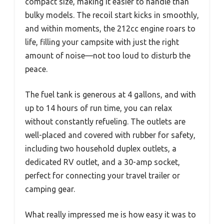
compact size, making it easier to handle than
bulky models. The recoil start kicks in smoothly,
and within moments, the 212cc engine roars to
life, filling your campsite with just the right
amount of noise—not too loud to disturb the
peace.
The fuel tank is generous at 4 gallons, and with
up to 14 hours of run time, you can relax
without constantly refueling. The outlets are
well-placed and covered with rubber for safety,
including two household duplex outlets, a
dedicated RV outlet, and a 30-amp socket,
perfect for connecting your travel trailer or
camping gear.
What really impressed me is how easy it was to