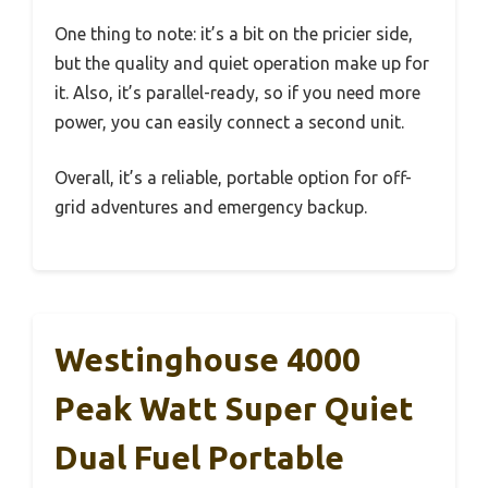
One thing to note: it’s a bit on the pricier side,
but the quality and quiet operation make up for
it. Also, it’s parallel-ready, so if you need more
power, you can easily connect a second unit.
Overall, it’s a reliable, portable option for off-
grid adventures and emergency backup.
Westinghouse 4000
Peak Watt Super Quiet
Dual Fuel Portable