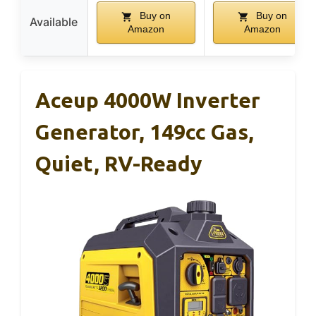
Buy on
Buy on
Available
Amazon
Amazon
Aceup 4000W Inverter
Generator, 149cc Gas,
Quiet, RV-Ready