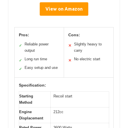
View on Amazon
Pros:
Cons:
Reliable power
Slightly heavy to
✓
✕
output
carry
Long run time
No electric start
✓
✕
Easy setup and use
✓
Specification:
Starting
Recoil start
Method
Engine
212cc
Displacement
Rated Power
3600 Watts