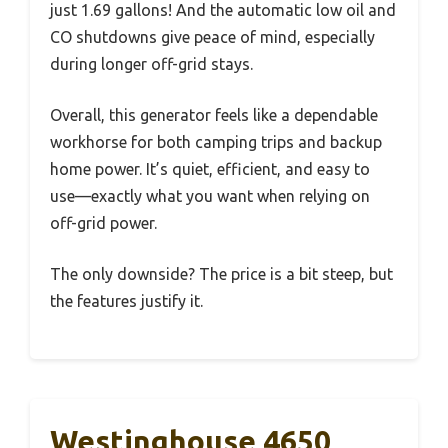
just 1.69 gallons! And the automatic low oil and
CO shutdowns give peace of mind, especially
during longer off-grid stays.
Overall, this generator feels like a dependable
workhorse for both camping trips and backup
home power. It’s quiet, efficient, and easy to
use—exactly what you want when relying on
off-grid power.
The only downside? The price is a bit steep, but
the features justify it.
Westinghouse 4650