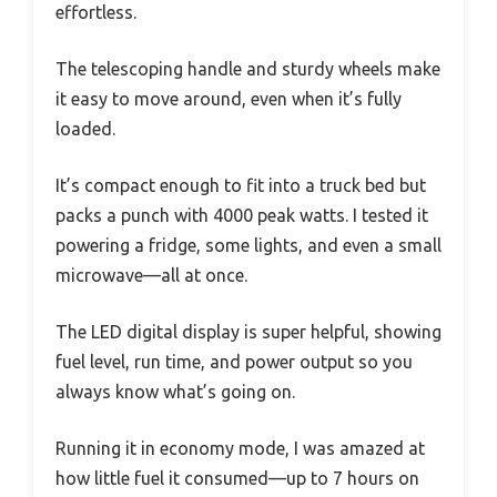
effortless.
The telescoping handle and sturdy wheels make
it easy to move around, even when it’s fully
loaded.
It’s compact enough to fit into a truck bed but
packs a punch with 4000 peak watts. I tested it
powering a fridge, some lights, and even a small
microwave—all at once.
The LED digital display is super helpful, showing
fuel level, run time, and power output so you
always know what’s going on.
Running it in economy mode, I was amazed at
how little fuel it consumed—up to 7 hours on