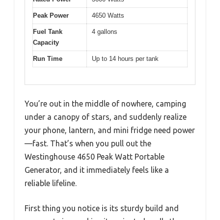
Peak Power
4650 Watts
Fuel Tank
4 gallons
Capacity
Run Time
Up to 14 hours per tank
You’re out in the middle of nowhere, camping
under a canopy of stars, and suddenly realize
your phone, lantern, and mini fridge need power
—fast. That’s when you pull out the
Westinghouse 4650 Peak Watt Portable
Generator, and it immediately feels like a
reliable lifeline.
First thing you notice is its sturdy build and