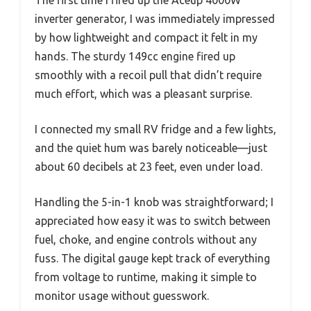
inverter generator, I was immediately impressed
by how lightweight and compact it felt in my
hands. The sturdy 149cc engine fired up
smoothly with a recoil pull that didn’t require
much effort, which was a pleasant surprise.
I connected my small RV fridge and a few lights,
and the quiet hum was barely noticeable—just
about 60 decibels at 23 feet, even under load.
Handling the 5-in-1 knob was straightforward; I
appreciated how easy it was to switch between
fuel, choke, and engine controls without any
fuss. The digital gauge kept track of everything
from voltage to runtime, making it simple to
monitor usage without guesswork.