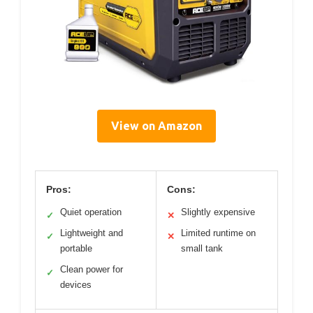
View on Amazon
Pros:
Cons:
Quiet operation
Slightly expensive
✓
✕
Lightweight and
Limited runtime on
✓
✕
portable
small tank
Clean power for
✓
devices