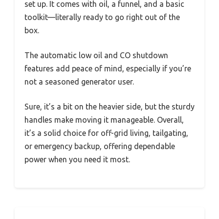
set up. It comes with oil, a funnel, and a basic
toolkit—literally ready to go right out of the
box.
The automatic low oil and CO shutdown
features add peace of mind, especially if you’re
not a seasoned generator user.
Sure, it’s a bit on the heavier side, but the sturdy
handles make moving it manageable. Overall,
it’s a solid choice for off-grid living, tailgating,
or emergency backup, offering dependable
power when you need it most.