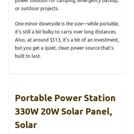
power solution for camping, emergency backup,
or outdoor projects.
One minor downside is the size—while portable,
it’s still a bit bulky to carry over long distances.
Also, at around $513, it’s a bit of an investment,
but you get a quiet, clean power source that’s
built to last.
Portable Power Station
330W 20W Solar Panel,
Solar