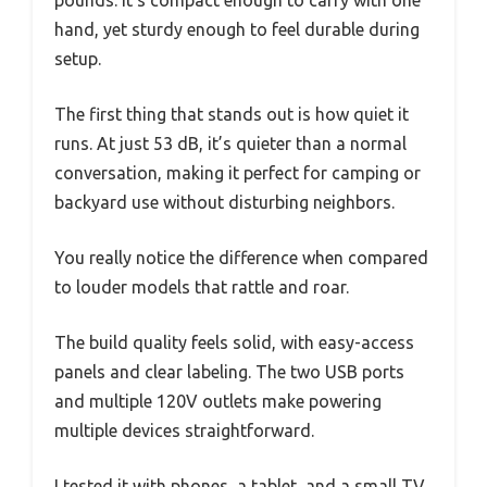
pounds. It’s compact enough to carry with one
hand, yet sturdy enough to feel durable during
setup.
The first thing that stands out is how quiet it
runs. At just 53 dB, it’s quieter than a normal
conversation, making it perfect for camping or
backyard use without disturbing neighbors.
You really notice the difference when compared
to louder models that rattle and roar.
The build quality feels solid, with easy-access
panels and clear labeling. The two USB ports
and multiple 120V outlets make powering
multiple devices straightforward.
I tested it with phones, a tablet, and a small TV,