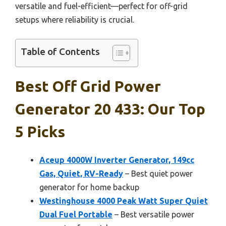
versatile and fuel-efficient—perfect for off-grid
setups where reliability is crucial.
Table of Contents
Best Off Grid Power
Generator 20 433: Our Top
5 Picks
Aceup 4000W Inverter Generator, 149cc
Gas, Quiet, RV-Ready
– Best quiet power
generator for home backup
Westinghouse 4000 Peak Watt Super Quiet
Dual Fuel Portable
– Best versatile power