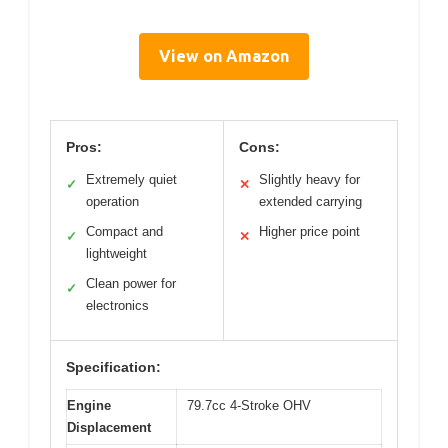
View on Amazon
Pros:
Cons:
Extremely quiet
Slightly heavy for
✓
✕
operation
extended carrying
Compact and
Higher price point
✓
✕
lightweight
Clean power for
✓
electronics
Specification:
Engine
79.7cc 4-Stroke OHV
Displacement