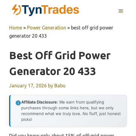
Skip
MENU
to
content
Home
»
Power Generation
»
best off grid power
generator 20 433
Best Off Grid Power
Generator 20 433
January 17, 2026
by
Babu
Affiliate Disclosure:
We earn from qualifying
purchases through some links here, but we only
recommend what we truly love. No fluff, just honest
picks!
Did you know only about 15% of off-grid power