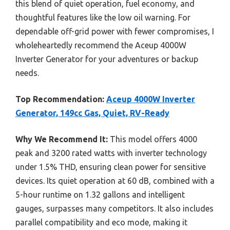
this blend of quiet operation, fuel economy, and
thoughtful features like the low oil warning. For
dependable off-grid power with fewer compromises, I
wholeheartedly recommend the Aceup 4000W
Inverter Generator for your adventures or backup
needs.
Top Recommendation:
Aceup 4000W Inverter
Generator, 149cc Gas, Quiet, RV-Ready
Why We Recommend It:
This model offers 4000
peak and 3200 rated watts with inverter technology
under 1.5% THD, ensuring clean power for sensitive
devices. Its quiet operation at 60 dB, combined with a
5-hour runtime on 1.32 gallons and intelligent
gauges, surpasses many competitors. It also includes
parallel compatibility and eco mode, making it