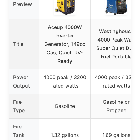
Preview
Aceup 4000W
Westinghouse
Inverter
4000 Peak Watt
Title
Generator, 149cc
Super Quiet Dual
Gas, Quiet, RV-
Fuel Portable
Ready
Power
4000 peak / 3200
4000 peak / 3300
Output
rated watts
rated watts
Fuel
Gasoline or
Gasoline
Type
Propane
Fuel
Tank
1.32 gallons
1.69 gallons