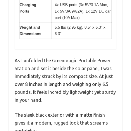
Charging
4x USB ports (3x 5V/3.1A Max,
Ports
1x 5V/3A/9V/2A), 1x 12V DC car
port (10A Max)
Weight and
6.5 lbs (2.95 kg), 8.5″ x 6.3″ x
Dimensions
6.3″
As I unfolded the Greenmagic Portable Power
Station and set it beside the solar panel, I was
immediately struck by its compact size. At just
over 8 inches in length and weighing only 6.5
pounds, it feels incredibly lightweight yet sturdy
in your hand.
The sleek black exterior with a matte finish
gives it a modern, rugged look that screams
portability.