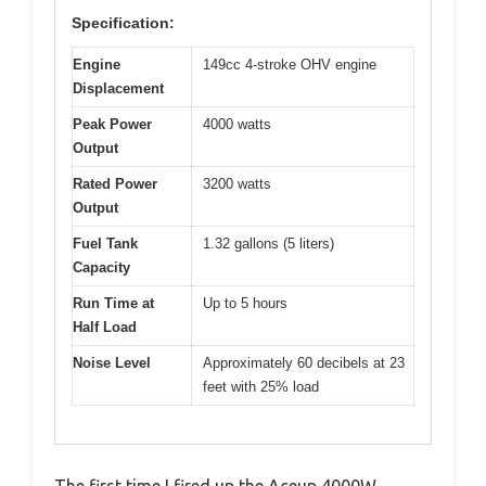
Specification:
Engine
149cc 4-stroke OHV engine
Displacement
Peak Power
4000 watts
Output
Rated Power
3200 watts
Output
Fuel Tank
1.32 gallons (5 liters)
Capacity
Run Time at
Up to 5 hours
Half Load
Noise Level
Approximately 60 decibels at 23
feet with 25% load
The first time I fired up the Aceup 4000W