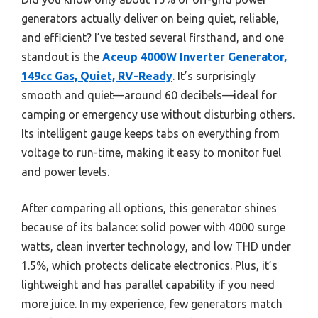
generators actually deliver on being quiet, reliable,
and efficient? I’ve tested several firsthand, and one
standout is the
Aceup 4000W Inverter Generator,
149cc Gas, Quiet, RV-Ready
. It’s surprisingly
smooth and quiet—around 60 decibels—ideal for
camping or emergency use without disturbing others.
Its intelligent gauge keeps tabs on everything from
voltage to run-time, making it easy to monitor fuel
and power levels.
After comparing all options, this generator shines
because of its balance: solid power with 4000 surge
watts, clean inverter technology, and low THD under
1.5%, which protects delicate electronics. Plus, it’s
lightweight and has parallel capability if you need
more juice. In my experience, few generators match