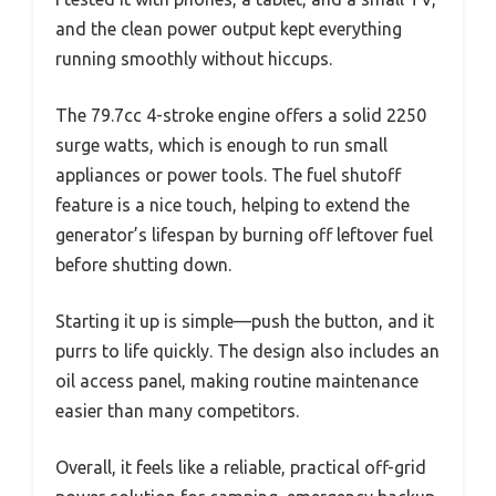
and the clean power output kept everything
running smoothly without hiccups.
The 79.7cc 4-stroke engine offers a solid 2250
surge watts, which is enough to run small
appliances or power tools. The fuel shutoff
feature is a nice touch, helping to extend the
generator’s lifespan by burning off leftover fuel
before shutting down.
Starting it up is simple—push the button, and it
purrs to life quickly. The design also includes an
oil access panel, making routine maintenance
easier than many competitors.
Overall, it feels like a reliable, practical off-grid