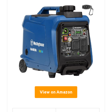
View on Amazon