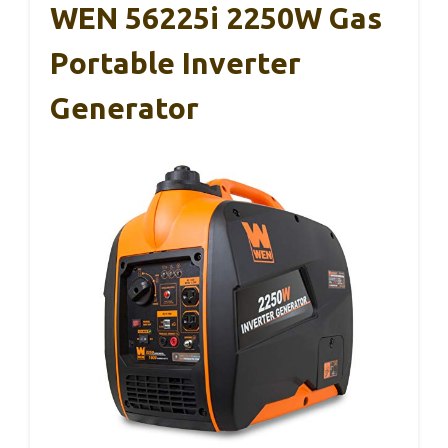
WEN 56225i 2250W Gas
Portable Inverter
Generator