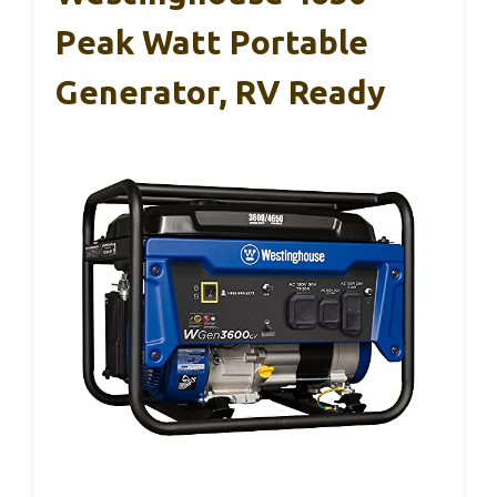
Peak Watt Portable
Generator, RV Ready