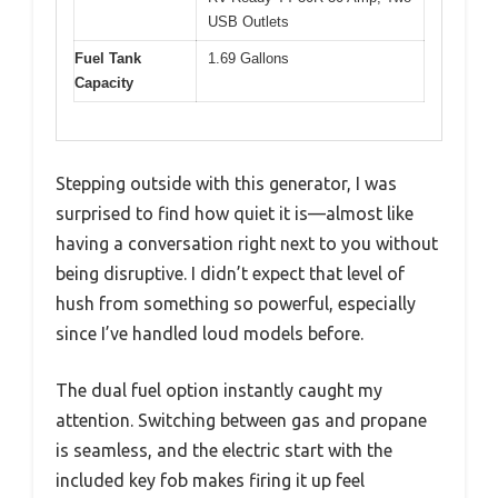
USB Outlets
Fuel Tank
1.69 Gallons
Capacity
Stepping outside with this generator, I was
surprised to find how quiet it is—almost like
having a conversation right next to you without
being disruptive. I didn’t expect that level of
hush from something so powerful, especially
since I’ve handled loud models before.
The dual fuel option instantly caught my
attention. Switching between gas and propane
is seamless, and the electric start with the
included key fob makes firing it up feel