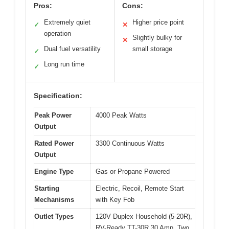
Pros:
Cons:
Extremely quiet
Higher price point
✓
✕
operation
Slightly bulky for
✕
Dual fuel versatility
small storage
✓
Long run time
✓
Specification:
Peak Power
4000 Peak Watts
Output
Rated Power
3300 Continuous Watts
Output
Engine Type
Gas or Propane Powered
Starting
Electric, Recoil, Remote Start
Mechanisms
with Key Fob
Outlet Types
120V Duplex Household (5-20R),
RV-Ready TT-30R 30 Amp, Two