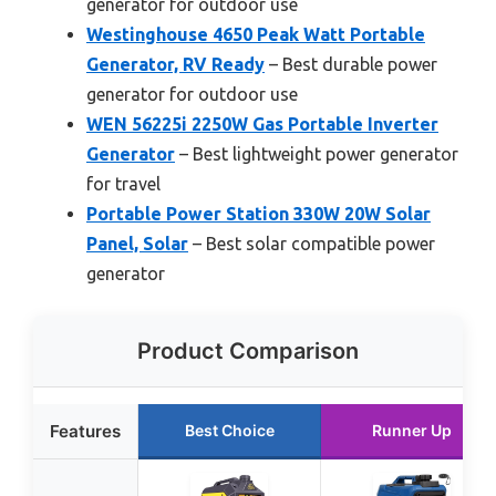
generator for outdoor use
Westinghouse 4650 Peak Watt Portable
Generator, RV Ready
– Best durable power
generator for outdoor use
WEN 56225i 2250W Gas Portable Inverter
Generator
– Best lightweight power generator
for travel
Portable Power Station 330W 20W Solar
Panel, Solar
– Best solar compatible power
generator
Product Comparison
Features
Best Choice
Runner Up