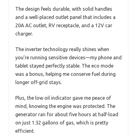
The design feels durable, with solid handles
and a well-placed outlet panel that includes a
20A AC outlet, RV receptacle, and a 12V car
charger.
The inverter technology really shines when
you’re running sensitive devices—my phone and
tablet stayed perfectly stable. The eco mode
was a bonus, helping me conserve fuel during
longer off-grid stays.
Plus, the low oil indicator gave me peace of
mind, knowing the engine was protected. The
generator ran for about five hours at half-load
on just 1.32 gallons of gas, which is pretty
efficient.