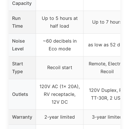
Capacity
Run
Up to 5 hours at
Up to 7 hours
Time
half load
Noise
~60 decibels in
as low as 52 dBA
Level
Eco mode
Start
Remote, Electric,
Recoil start
Type
Recoil
120V AC (1x 20A),
120V Duplex, RV
Outlets
RV receptacle,
TT-30R, 2 USB
12V DC
Warranty
2-year limited
3-year limited