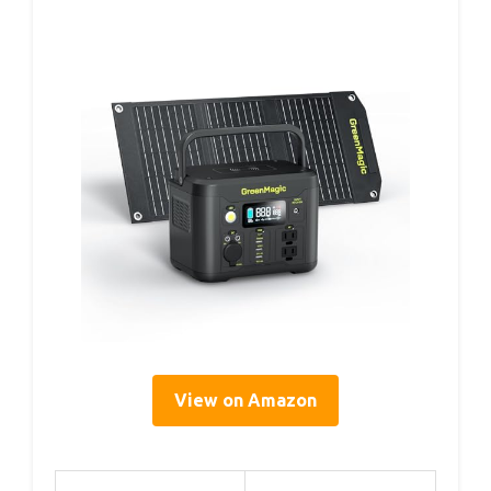
View on Amazon