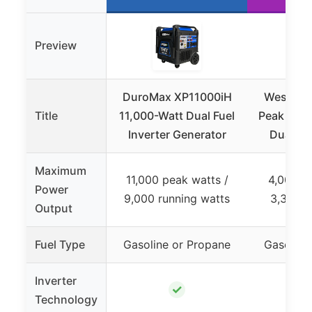
Preview
DuroMax XP11000iH
Westing
Title
11,000-Watt Dual Fuel
Peak Watt
Inverter Generator
Dual Fu
Maximum
11,000 peak watts /
4,000 p
Power
9,000 running watts
3,300 r
Output
Fuel Type
Gasoline or Propane
Gasoline
Inverter
✓
Technology