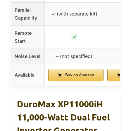
Parallel
✓ (with separate kit)
Capability
Remote
✓
Start
Noise Level
– (not specified)
52
Available
Buy on Amazon
Buy
DuroMax XP11000iH
11,000-Watt Dual Fuel
Inverter Generator