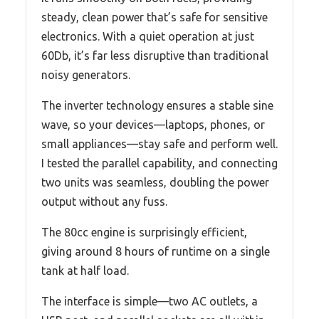
steady, clean power that’s safe for sensitive
electronics. With a quiet operation at just
60Db, it’s far less disruptive than traditional
noisy generators.
The inverter technology ensures a stable sine
wave, so your devices—laptops, phones, or
small appliances—stay safe and perform well.
I tested the parallel capability, and connecting
two units was seamless, doubling the power
output without any fuss.
The 80cc engine is surprisingly efficient,
giving around 8 hours of runtime on a single
tank at half load.
The interface is simple—two AC outlets, a