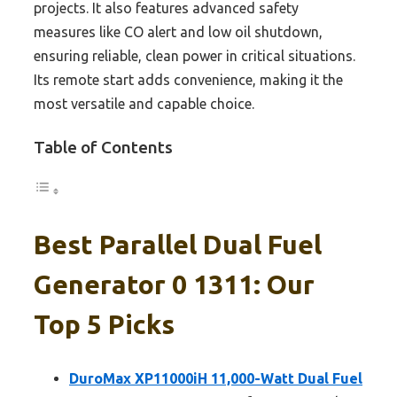
projects. It also features advanced safety
measures like CO alert and low oil shutdown,
ensuring reliable, clean power in critical situations.
Its remote start adds convenience, making it the
most versatile and capable choice.
Table of Contents
Best Parallel Dual Fuel
Generator 0 1311: Our
Top 5 Picks
DuroMax XP11000iH 11,000-Watt Dual Fuel