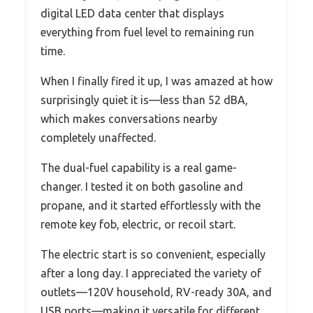
digital LED data center that displays
everything from fuel level to remaining run
time.
When I finally fired it up, I was amazed at how
surprisingly quiet it is—less than 52 dBA,
which makes conversations nearby
completely unaffected.
The dual-fuel capability is a real game-
changer. I tested it on both gasoline and
propane, and it started effortlessly with the
remote key fob, electric, or recoil start.
The electric start is so convenient, especially
after a long day. I appreciated the variety of
outlets—120V household, RV-ready 30A, and
USB ports—making it versatile for different