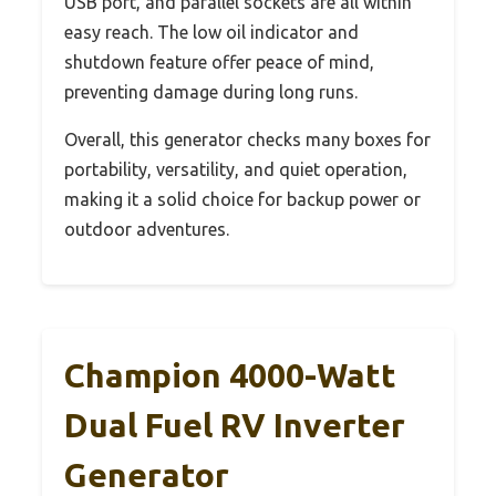
USB port, and parallel sockets are all within
easy reach. The low oil indicator and
shutdown feature offer peace of mind,
preventing damage during long runs.
Overall, this generator checks many boxes for
portability, versatility, and quiet operation,
making it a solid choice for backup power or
outdoor adventures.
Champion 4000-Watt
Dual Fuel RV Inverter
Generator