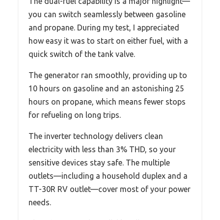
The dual-fuel capability is a major highlight—
you can switch seamlessly between gasoline
and propane. During my test, I appreciated
how easy it was to start on either fuel, with a
quick switch of the tank valve.
The generator ran smoothly, providing up to
10 hours on gasoline and an astonishing 25
hours on propane, which means fewer stops
for refueling on long trips.
The inverter technology delivers clean
electricity with less than 3% THD, so your
sensitive devices stay safe. The multiple
outlets—including a household duplex and a
TT-30R RV outlet—cover most of your power
needs.