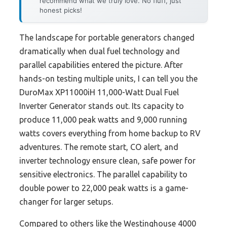
recommend what we truly love. No fluff, just
honest picks!
The landscape for portable generators changed
dramatically when dual fuel technology and
parallel capabilities entered the picture. After
hands-on testing multiple units, I can tell you the
DuroMax XP11000iH 11,000-Watt Dual Fuel
Inverter Generator stands out. Its capacity to
produce 11,000 peak watts and 9,000 running
watts covers everything from home backup to RV
adventures. The remote start, CO alert, and
inverter technology ensure clean, safe power for
sensitive electronics. The parallel capability to
double power to 22,000 peak watts is a game-
changer for larger setups.
Compared to others like the Westinghouse 4000