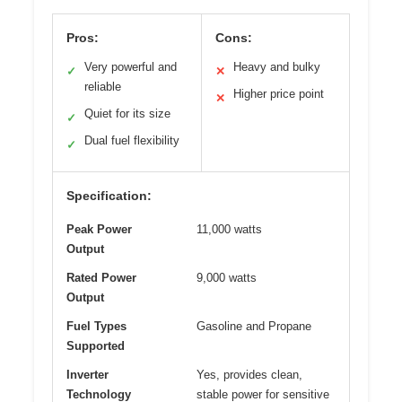
Pros:
Cons:
Very powerful and
Heavy and bulky
✓
✕
reliable
Higher price point
✕
Quiet for its size
✓
Dual fuel flexibility
✓
Specification:
Peak Power
11,000 watts
Output
Rated Power
9,000 watts
Output
Fuel Types
Gasoline and Propane
Supported
Inverter
Yes, provides clean,
Technology
stable power for sensitive