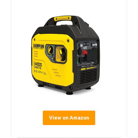
View on Amazon