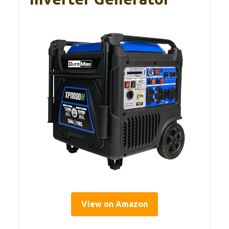
View on Amazon