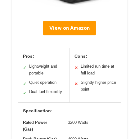
View on Amazon
Pros:
Cons:
Lightweight and
Limited run time at
✓
✕
portable
full load
Quiet operation
Slightly higher price
✓
✕
point
Dual fuel flexibility
✓
Specification:
Rated Power
3200 Watts
(Gas)