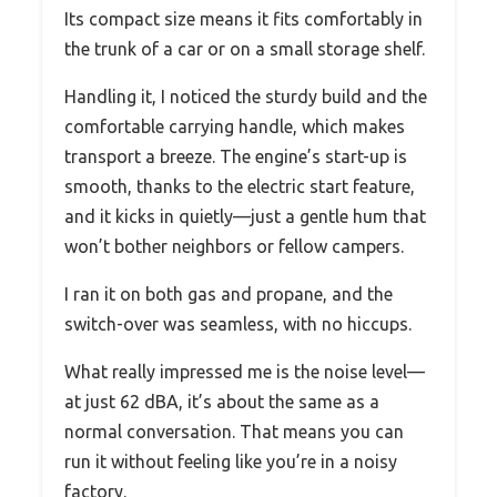
Its compact size means it fits comfortably in
the trunk of a car or on a small storage shelf.
Handling it, I noticed the sturdy build and the
comfortable carrying handle, which makes
transport a breeze. The engine’s start-up is
smooth, thanks to the electric start feature,
and it kicks in quietly—just a gentle hum that
won’t bother neighbors or fellow campers.
I ran it on both gas and propane, and the
switch-over was seamless, with no hiccups.
What really impressed me is the noise level—
at just 62 dBA, it’s about the same as a
normal conversation. That means you can
run it without feeling like you’re in a noisy
factory.