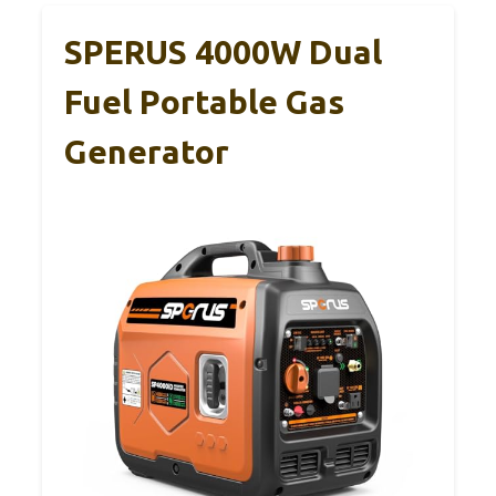
SPERUS 4000W Dual
Fuel Portable Gas
Generator