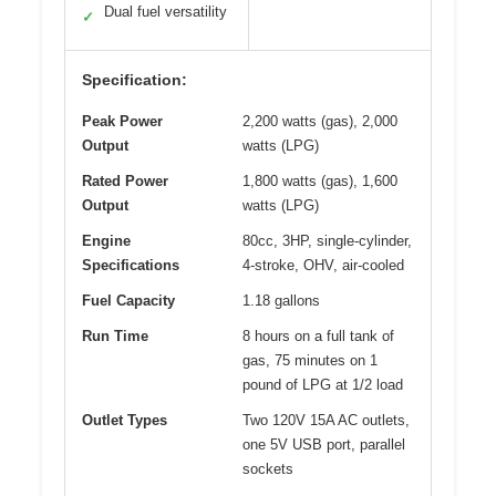
Dual fuel versatility
✓
Specification:
Peak Power
2,200 watts (gas), 2,000
Output
watts (LPG)
Rated Power
1,800 watts (gas), 1,600
Output
watts (LPG)
Engine
80cc, 3HP, single-cylinder,
Specifications
4-stroke, OHV, air-cooled
Fuel Capacity
1.18 gallons
Run Time
8 hours on a full tank of
gas, 75 minutes on 1
pound of LPG at 1/2 load
Outlet Types
Two 120V 15A AC outlets,
one 5V USB port, parallel
sockets