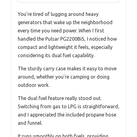
You’re tired of lugging around heavy
generators that wake up the neighborhood
every time you need power. When I first
handled the Pulsar PG2200BiS, I noticed how
compact and lightweight it feels, especially
considering its dual fuel capability.
The sturdy carry case makes it easy to move
around, whether you’re camping or doing
outdoor work.
The dual fuel feature really stood out.
Switching from gas to LPG is straightforward,
and I appreciated the included propane hose
and funnel.
It runs smoothly on both fuels, providing