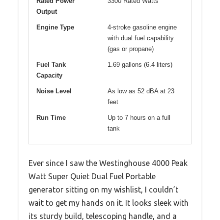
Rated Power
3300 Rated Watts
Output
Engine Type
4-stroke gasoline engine
with dual fuel capability
(gas or propane)
Fuel Tank
1.69 gallons (6.4 liters)
Capacity
Noise Level
As low as 52 dBA at 23
feet
Run Time
Up to 7 hours on a full
tank
Ever since I saw the Westinghouse 4000 Peak
Watt Super Quiet Dual Fuel Portable
generator sitting on my wishlist, I couldn’t
wait to get my hands on it. It looks sleek with
its sturdy build, telescoping handle, and a