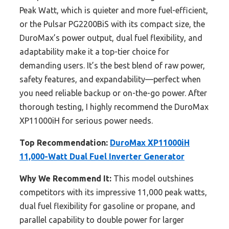
Peak Watt, which is quieter and more fuel-efficient,
or the Pulsar PG2200BiS with its compact size, the
DuroMax’s power output, dual fuel flexibility, and
adaptability make it a top-tier choice for
demanding users. It’s the best blend of raw power,
safety features, and expandability—perfect when
you need reliable backup or on-the-go power. After
thorough testing, I highly recommend the DuroMax
XP11000iH for serious power needs.
Top Recommendation:
DuroMax XP11000iH
11,000-Watt Dual Fuel Inverter Generator
Why We Recommend It:
This model outshines
competitors with its impressive 11,000 peak watts,
dual fuel flexibility for gasoline or propane, and
parallel capability to double power for larger