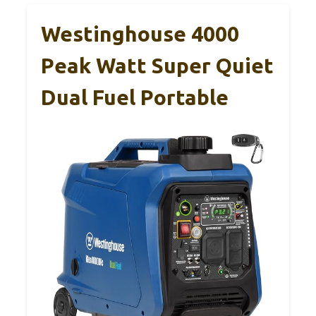
Westinghouse 4000
Peak Watt Super Quiet
Dual Fuel Portable