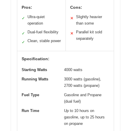
Pros:
Cons:
Ultra-quiet
Slightly heavier
✓
✕
operation
than some
Dual-fuel flexibility
Parallel kit sold
✓
✕
separately
Clean, stable power
✓
Specification:
Starting Watts
4000 watts
Running Watts
3000 watts (gasoline),
2700 watts (propane)
Fuel Type
Gasoline and Propane
(dual fuel)
Run Time
Up to 10 hours on
gasoline, up to 25 hours
on propane