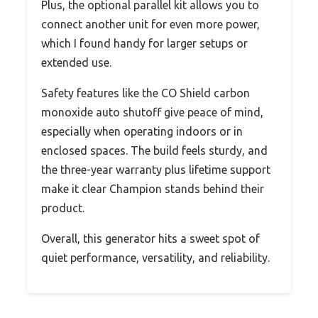
Plus, the optional parallel kit allows you to
connect another unit for even more power,
which I found handy for larger setups or
extended use.
Safety features like the CO Shield carbon
monoxide auto shutoff give peace of mind,
especially when operating indoors or in
enclosed spaces. The build feels sturdy, and
the three-year warranty plus lifetime support
make it clear Champion stands behind their
product.
Overall, this generator hits a sweet spot of
quiet performance, versatility, and reliability.