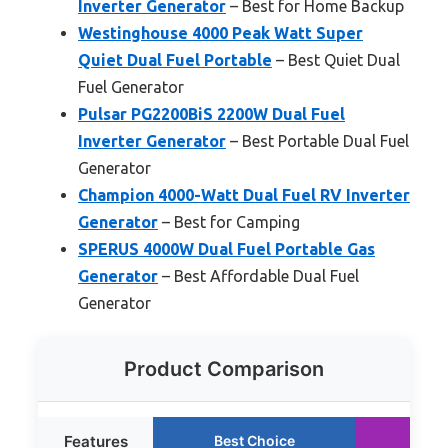
Inverter Generator
– Best for Home Backup
Westinghouse 4000 Peak Watt Super
Quiet Dual Fuel Portable
– Best Quiet Dual
Fuel Generator
Pulsar PG2200BiS 2200W Dual Fuel
Inverter Generator
– Best Portable Dual Fuel
Generator
Champion 4000-Watt Dual Fuel RV Inverter
Generator
– Best for Camping
SPERUS 4000W Dual Fuel Portable Gas
Generator
– Best Affordable Dual Fuel
Generator
Product Comparison
Features
Best Choice
Run