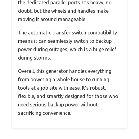
the dedicated parallel ports. It’s heavy, no
doubt, but the wheels and handles make
moving it around manageable.
The automatic transfer switch compatibility
means it can seamlessly switch to backup
power during outages, which is a huge relief
during storms.
Overall, this generator handles everything
from powering a whole house to running
tools at a job site with ease. It’s robust,
flexible, and smartly designed for those who
need serious backup power without
sacrificing convenience.