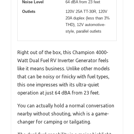
Noise Level
64 dBA from 23 feet
Outlets
120V 25A TT-30R, 120V
20A duplex (less than 3%
THD), 12V automotive-
style, parallel outlets
Right out of the box, this Champion 4000-
Watt Dual Fuel RV Inverter Generator feels
like it means business. Unlike other models
that can be noisy or finicky with fuel types,
this one impresses with its ultra-quiet
operation at just 64 dBA from 23 feet.
You can actually hold a normal conversation
nearby without shouting, which is a game-
changer for camping or tailgating.