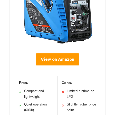
View on Amazon
Pros:
Cons:
Compact and
Limited runtime on
✓
✕
lightweight
LPG
Quiet operation
Slightly higher price
✓
✕
(60Db)
point