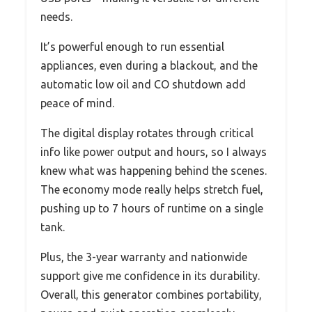
needs.
It’s powerful enough to run essential
appliances, even during a blackout, and the
automatic low oil and CO shutdown add
peace of mind.
The digital display rotates through critical
info like power output and hours, so I always
knew what was happening behind the scenes.
The economy mode really helps stretch fuel,
pushing up to 7 hours of runtime on a single
tank.
Plus, the 3-year warranty and nationwide
support give me confidence in its durability.
Overall, this generator combines portability,