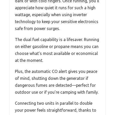
dark or with cold fingers. Once running, you’ll
appreciate how quiet it runs for such a high
wattage, especially when using inverter
technology to keep your sensitive electronics
safe from power surges.
The dual fuel capability is a lifesaver. Running
on either gasoline or propane means you can
choose what’s most available or economical
at the moment.
Plus, the automatic CO alert gives you peace
of mind, shutting down the generator if
dangerous fumes are detected—perfect for
outdoor use or if you’re camping with family.
Connecting two units in parallel to double
your power feels straightforward, thanks to