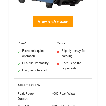
View on Amazon
Pros:
Cons:
Extremely quiet
Slightly heavy for
✓
✕
operation
carrying
Dual fuel versatility
Price is on the
✓
✕
higher side
Easy remote start
✓
Specification:
Peak Power
4000 Peak Watts
Output