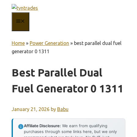
Skip
to
MENU
content
Home
»
Power Generation
»
best parallel dual fuel
generator 0 1311
Best Parallel Dual
Fuel Generator 0 1311
January 21, 2026
by
Babu
Affiliate Disclosure:
We earn from qualifying
purchases through some links here, but we only