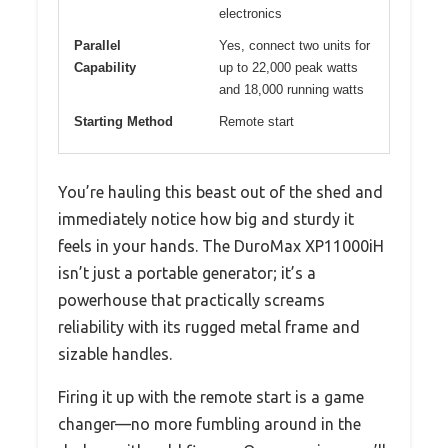
electronics
Parallel
Yes, connect two units for
Capability
up to 22,000 peak watts
and 18,000 running watts
Starting Method
Remote start
You’re hauling this beast out of the shed and
immediately notice how big and sturdy it
feels in your hands. The DuroMax XP11000iH
isn’t just a portable generator; it’s a
powerhouse that practically screams
reliability with its rugged metal frame and
sizable handles.
Firing it up with the remote start is a game
changer—no more fumbling around in the