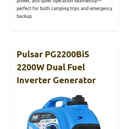
power, and quiet operation seamlessly—
perfect for both camping trips and emergency
backup.
Pulsar PG2200BiS
2200W Dual Fuel
Inverter Generator