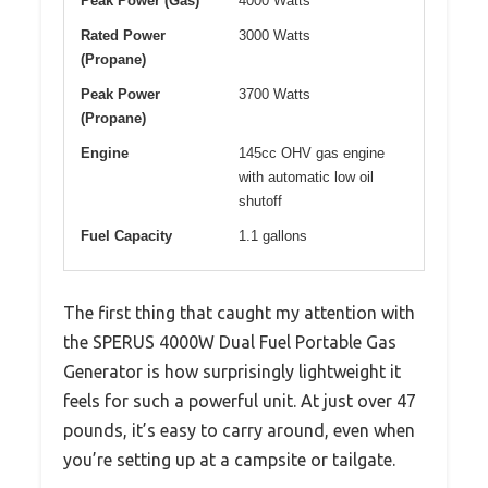
Peak Power (Gas)
4000 Watts
Rated Power
3000 Watts
(Propane)
Peak Power
3700 Watts
(Propane)
Engine
145cc OHV gas engine
with automatic low oil
shutoff
Fuel Capacity
1.1 gallons
The first thing that caught my attention with
the SPERUS 4000W Dual Fuel Portable Gas
Generator is how surprisingly lightweight it
feels for such a powerful unit. At just over 47
pounds, it’s easy to carry around, even when
you’re setting up at a campsite or tailgate.