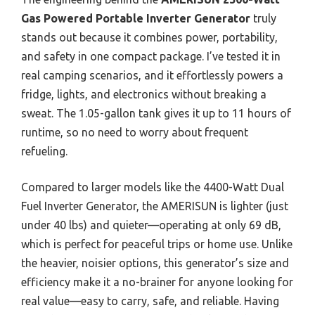
Gas Powered Portable Inverter Generator
truly
stands out because it combines power, portability,
and safety in one compact package. I’ve tested it in
real camping scenarios, and it effortlessly powers a
fridge, lights, and electronics without breaking a
sweat. The 1.05-gallon tank gives it up to 11 hours of
runtime, so no need to worry about frequent
refueling.
Compared to larger models like the 4400-Watt Dual
Fuel Inverter Generator, the AMERISUN is lighter (just
under 40 lbs) and quieter—operating at only 69 dB,
which is perfect for peaceful trips or home use. Unlike
the heavier, noisier options, this generator’s size and
efficiency make it a no-brainer for anyone looking for
real value—easy to carry, safe, and reliable. Having