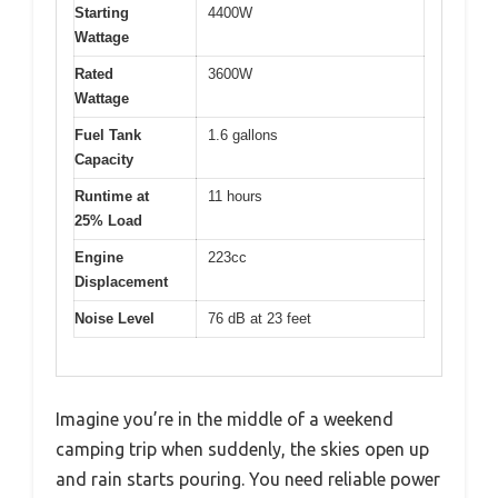
Starting
4400W
Wattage
Rated
3600W
Wattage
Fuel Tank
1.6 gallons
Capacity
Runtime at
11 hours
25% Load
Engine
223cc
Displacement
Noise Level
76 dB at 23 feet
Imagine you’re in the middle of a weekend
camping trip when suddenly, the skies open up
and rain starts pouring. You need reliable power