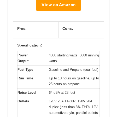
View on Amazon
Pros:
Cons:
Specification:
Power
4000 starting watts, 3000 running
Output
watts
Fuel Type
Gasoline and Propane (dual fuel)
Run Time
Up to 10 hours on gasoline, up to
25 hours on propane
Noise Level
64 dBA at 23 feet
Outlets
120V 25A TT-30R, 120V 20A
duplex (less than 3% THD), 12V
automotive-style, parallel outlets