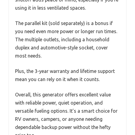
using it in less ventilated spaces.
The parallel kit (sold separately) is a bonus if
you need even more power or longer run times.
The multiple outlets, including a household
duplex and automotive-style socket, cover
most needs.
Plus, the 3-year warranty and lifetime support
mean you can rely on it when it counts.
Overall, this generator offers excellent value
with reliable power, quiet operation, and
versatile fueling options. It’s a smart choice for
RV owners, campers, or anyone needing
dependable backup power without the hefty