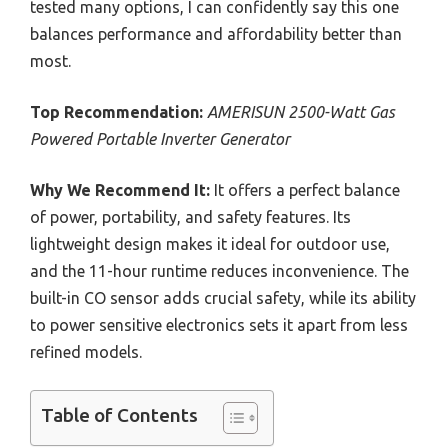
tested many options, I can confidently say this one
balances performance and affordability better than
most.
Top Recommendation:
AMERISUN 2500-Watt Gas
Powered Portable Inverter Generator
Why We Recommend It:
It offers a perfect balance
of power, portability, and safety features. Its
lightweight design makes it ideal for outdoor use,
and the 11-hour runtime reduces inconvenience. The
built-in CO sensor adds crucial safety, while its ability
to power sensitive electronics sets it apart from less
refined models.
Table of Contents