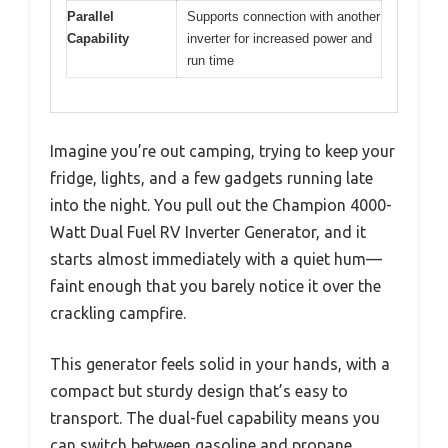
Parallel
Supports connection with another
Capability
inverter for increased power and
run time
Imagine you’re out camping, trying to keep your
fridge, lights, and a few gadgets running late
into the night. You pull out the Champion 4000-
Watt Dual Fuel RV Inverter Generator, and it
starts almost immediately with a quiet hum—
faint enough that you barely notice it over the
crackling campfire.
This generator feels solid in your hands, with a
compact but sturdy design that’s easy to
transport. The dual-fuel capability means you
can switch between gasoline and propane