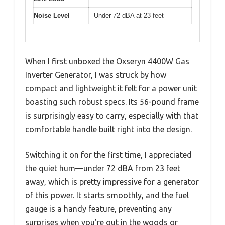
Noise Level
Under 72 dBA at 23 feet
When I first unboxed the Oxseryn 4400W Gas
Inverter Generator, I was struck by how
compact and lightweight it felt for a power unit
boasting such robust specs. Its 56-pound frame
is surprisingly easy to carry, especially with that
comfortable handle built right into the design.
Switching it on for the first time, I appreciated
the quiet hum—under 72 dBA from 23 feet
away, which is pretty impressive for a generator
of this power. It starts smoothly, and the fuel
gauge is a handy feature, preventing any
surprises when you’re out in the woods or