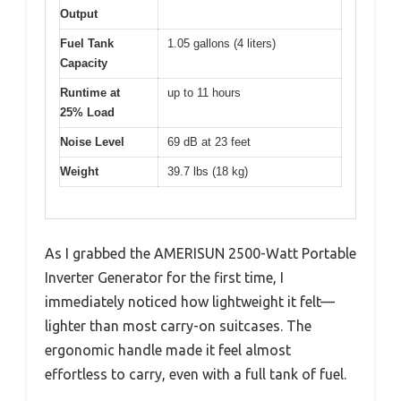
Output
Fuel Tank
1.05 gallons (4 liters)
Capacity
Runtime at
up to 11 hours
25% Load
Noise Level
69 dB at 23 feet
Weight
39.7 lbs (18 kg)
As I grabbed the AMERISUN 2500-Watt Portable
Inverter Generator for the first time, I
immediately noticed how lightweight it felt—
lighter than most carry-on suitcases. The
ergonomic handle made it feel almost
effortless to carry, even with a full tank of fuel.