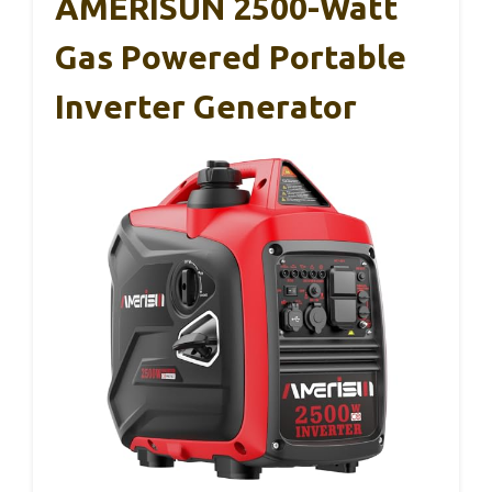
AMERISUN 2500-Watt
Gas Powered Portable
Inverter Generator