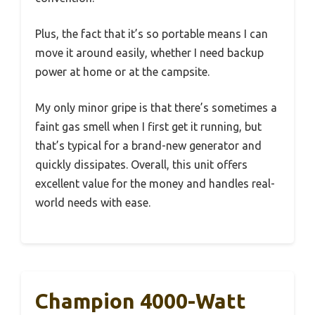
Plus, the fact that it’s so portable means I can
move it around easily, whether I need backup
power at home or at the campsite.
My only minor gripe is that there’s sometimes a
faint gas smell when I first get it running, but
that’s typical for a brand-new generator and
quickly dissipates. Overall, this unit offers
excellent value for the money and handles real-
world needs with ease.
Champion 4000-Watt