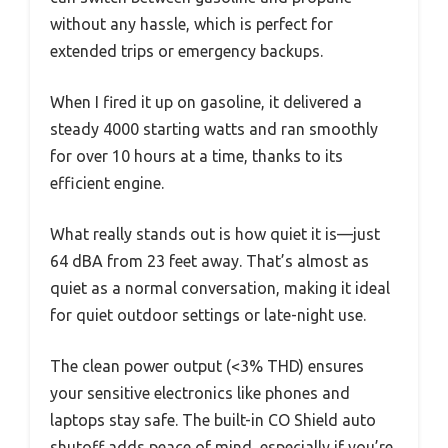
without any hassle, which is perfect for
extended trips or emergency backups.
When I fired it up on gasoline, it delivered a
steady 4000 starting watts and ran smoothly
for over 10 hours at a time, thanks to its
efficient engine.
What really stands out is how quiet it is—just
64 dBA from 23 feet away. That’s almost as
quiet as a normal conversation, making it ideal
for quiet outdoor settings or late-night use.
The clean power output (<3% THD) ensures
your sensitive electronics like phones and
laptops stay safe. The built-in CO Shield auto
shutoff adds peace of mind, especially if you’re