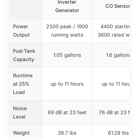
Inverter
CO Sensor
Generator
Power
2500 peak / 1900
4400 starting /
Output
running watts
3600 rated watts
Fuel Tank
1.05 gallons
1.6 gallons
Capacity
Runtime
at 25%
up to 11 hours
up to 11 hours
Load
Noise
69 dB at 23 feet
76 dB at 23 feet
Level
Weight
39.7 lbs
61.29 lbs