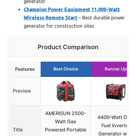
generator
Champion Power Equipment 11,000-Watt
Wireless Remote Start
– Best durable power
generator for construction sites
Product Comparison
Features
Best Choice
Runner Up
Preview
AMERISUN 2500-
4400-Watt Dual
Watt Gas
Fuel Inverter
Title
Powered Portable
Generator with