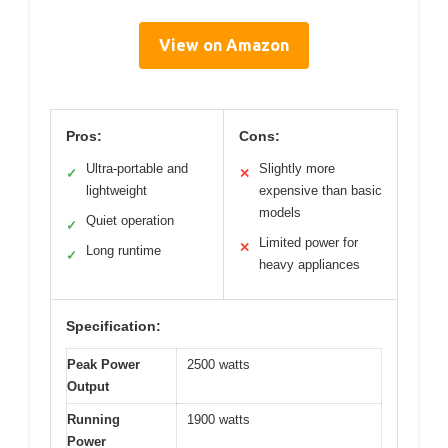
View on Amazon
Pros:
Cons:
Ultra-portable and
Slightly more
✓
✕
lightweight
expensive than basic
models
Quiet operation
✓
Limited power for
✕
Long runtime
✓
heavy appliances
Specification:
Peak Power
2500 watts
Output
Running
1900 watts
Power