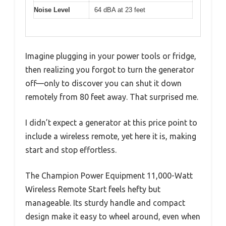
Noise Level
64 dBA at 23 feet
Imagine plugging in your power tools or fridge,
then realizing you forgot to turn the generator
off—only to discover you can shut it down
remotely from 80 feet away. That surprised me.
I didn’t expect a generator at this price point to
include a wireless remote, yet here it is, making
start and stop effortless.
The Champion Power Equipment 11,000-Watt
Wireless Remote Start feels hefty but
manageable. Its sturdy handle and compact
design make it easy to wheel around, even when