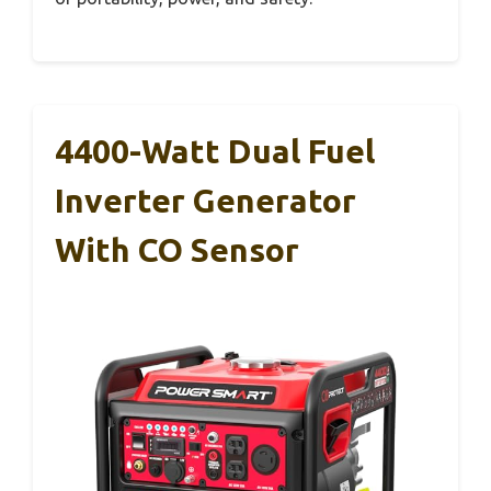
4400-Watt Dual Fuel
Inverter Generator
With CO Sensor