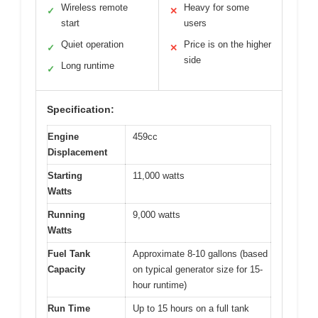
Wireless remote
Heavy for some
✓
✕
start
users
Quiet operation
Price is on the higher
✓
✕
side
Long runtime
✓
Specification:
Engine
459cc
Displacement
Starting
11,000 watts
Watts
Running
9,000 watts
Watts
Fuel Tank
Approximate 8-10 gallons (based
Capacity
on typical generator size for 15-
hour runtime)
Run Time
Up to 15 hours on a full tank