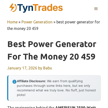
Skip
MENU
to
content
Home
»
Power Generation
»
best power generator for
the money 20 459
Best Power Generator
For The Money 20 459
January 17, 2026
by
Babu
Affiliate Disclosure:
We earn from qualifying
purchases through some links here, but we only
recommend what we truly love. No fluff, just honest
picks!
The engineering behind the
AMERISUN 2500-Watt