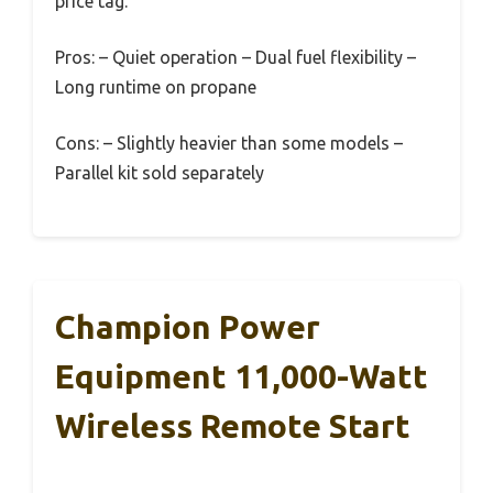
price tag.
Pros: – Quiet operation – Dual fuel flexibility –
Long runtime on propane
Cons: – Slightly heavier than some models –
Parallel kit sold separately
Champion Power
Equipment 11,000-Watt
Wireless Remote Start