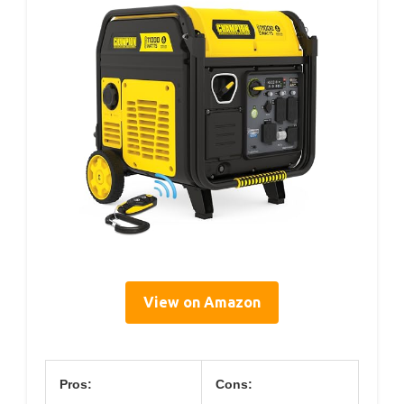
View on Amazon
Pros:
Cons: