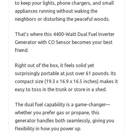
to keep your lights, phone chargers, and small
appliances running without waking the
neighbors or disturbing the peaceful woods.
That’s where this 4400-Watt Dual Fuel Inverter
Generator with CO Sensor becomes your best
friend.
Right out of the box, it feels solid yet
surprisingly portable at just over 61 pounds. Its
compact size (19.3 x 16.9 x 16.5 inches) makes it
easy to toss in the trunk or store in a shed.
The dual fuel capability is a game-changer—
whether you prefer gas or propane, this
generator handles both seamlessly, giving you
flexibility in how you power up.