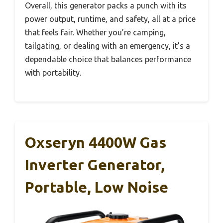
Overall, this generator packs a punch with its
power output, runtime, and safety, all at a price
that feels fair. Whether you’re camping,
tailgating, or dealing with an emergency, it’s a
dependable choice that balances performance
with portability.
Oxseryn 4400W Gas
Inverter Generator,
Portable, Low Noise