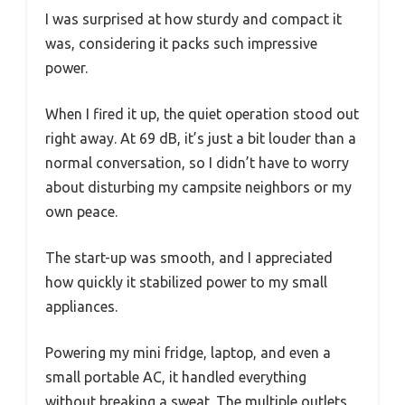
I was surprised at how sturdy and compact it
was, considering it packs such impressive
power.
When I fired it up, the quiet operation stood out
right away. At 69 dB, it’s just a bit louder than a
normal conversation, so I didn’t have to worry
about disturbing my campsite neighbors or my
own peace.
The start-up was smooth, and I appreciated
how quickly it stabilized power to my small
appliances.
Powering my mini fridge, laptop, and even a
small portable AC, it handled everything
without breaking a sweat. The multiple outlets