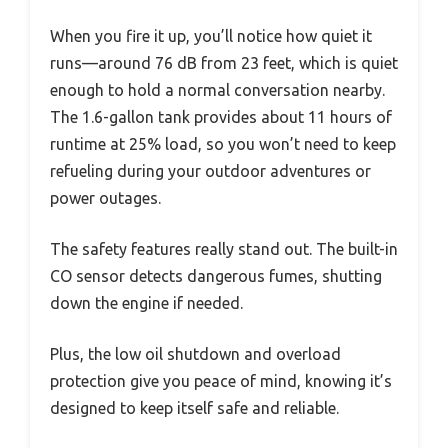
When you fire it up, you’ll notice how quiet it
runs—around 76 dB from 23 feet, which is quiet
enough to hold a normal conversation nearby.
The 1.6-gallon tank provides about 11 hours of
runtime at 25% load, so you won’t need to keep
refueling during your outdoor adventures or
power outages.
The safety features really stand out. The built-in
CO sensor detects dangerous fumes, shutting
down the engine if needed.
Plus, the low oil shutdown and overload
protection give you peace of mind, knowing it’s
designed to keep itself safe and reliable.