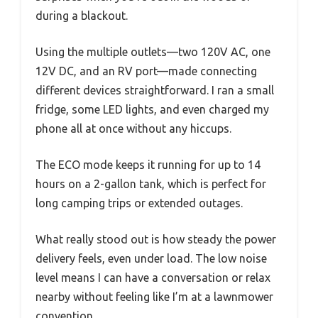
during a blackout.
Using the multiple outlets—two 120V AC, one
12V DC, and an RV port—made connecting
different devices straightforward. I ran a small
fridge, some LED lights, and even charged my
phone all at once without any hiccups.
The ECO mode keeps it running for up to 14
hours on a 2-gallon tank, which is perfect for
long camping trips or extended outages.
What really stood out is how steady the power
delivery feels, even under load. The low noise
level means I can have a conversation or relax
nearby without feeling like I’m at a lawnmower
convention.