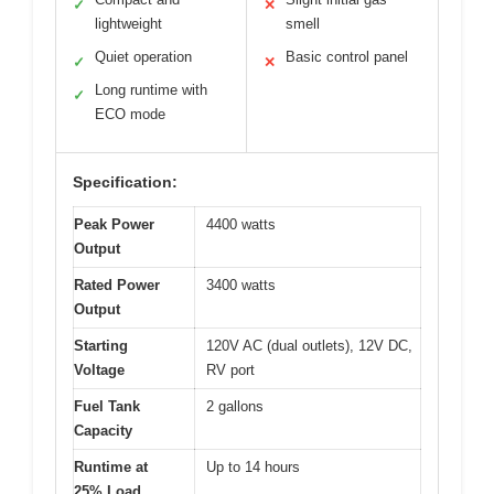
✓
✕
lightweight
smell
Quiet operation
Basic control panel
✓
✕
Long runtime with
✓
ECO mode
Specification:
Peak Power
4400 watts
Output
Rated Power
3400 watts
Output
Starting
120V AC (dual outlets), 12V DC,
Voltage
RV port
Fuel Tank
2 gallons
Capacity
Runtime at
Up to 14 hours
25% Load