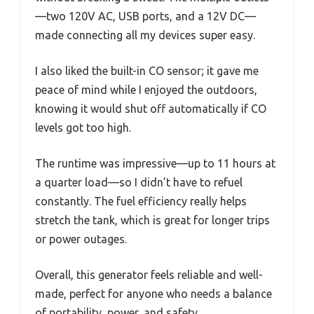
—two 120V AC, USB ports, and a 12V DC—
made connecting all my devices super easy.
I also liked the built-in CO sensor; it gave me
peace of mind while I enjoyed the outdoors,
knowing it would shut off automatically if CO
levels got too high.
The runtime was impressive—up to 11 hours at
a quarter load—so I didn’t have to refuel
constantly. The fuel efficiency really helps
stretch the tank, which is great for longer trips
or power outages.
Overall, this generator feels reliable and well-
made, perfect for anyone who needs a balance
of portability, power, and safety.