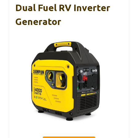
Dual Fuel RV Inverter
Generator