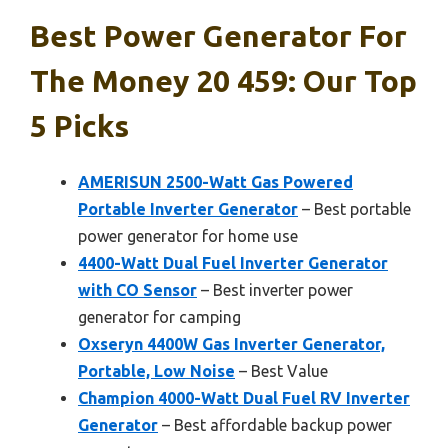
Best Power Generator For
The Money 20 459: Our Top
5 Picks
AMERISUN 2500-Watt Gas Powered
Portable Inverter Generator
– Best portable
power generator for home use
4400-Watt Dual Fuel Inverter Generator
with CO Sensor
– Best inverter power
generator for camping
Oxseryn 4400W Gas Inverter Generator,
Portable, Low Noise
– Best Value
Champion 4000-Watt Dual Fuel RV Inverter
Generator
– Best affordable backup power