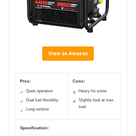
View on Amazon
Pros:
Cons:
Quiet operation
Heavy for some
✓
✕
Dual fuel flexibility
Slightly loud at max
✓
✕
load
Long runtime
✓
Specification: