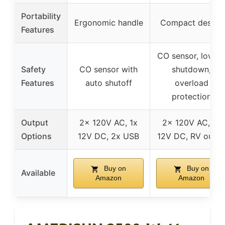
Portability
Ergonomic handle
Compact design
Features
CO sensor, low oi
Safety
CO sensor with
shutdown,
Features
auto shutoff
overload
protection
Output
2x 120V AC, 1x
2x 120V AC, 1x
Options
12V DC, 2x USB
12V DC, RV outle
Buy on
Buy on
Available
Amazon
Amazon