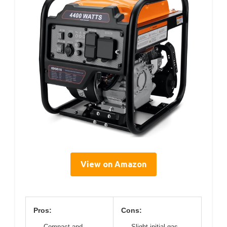
View on Amazon
Pros:
Cons:
Compact and
Slight initial gas