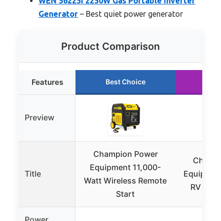
WEN 56225i 2250W Gas Portable Inverter
Generator
– Best quiet power generator
Product Comparison
Features
Best Choice
Run
Preview
Champion Power
Champi
Equipment 11,000-
Title
Equipmen
Watt Wireless Remote
RV Read
Start
Power