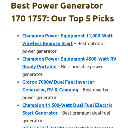
Best Power Generator
170 1757: Our Top 5 Picks
Champion Power Equipment 11,000-Watt
Wireless Remote Start
– Best outdoor
power generator
Champion Power Equipment 4500-Watt RV
Ready Portable
– Best portable power
generator
Gidrox 7000W Dual Fuel Inverter
Generator, RV & Camping
– Best inverter
power generator
Champion 11,500-Watt Dual Fuel Electric
Start Generator
– Best premium dual fuel
generator