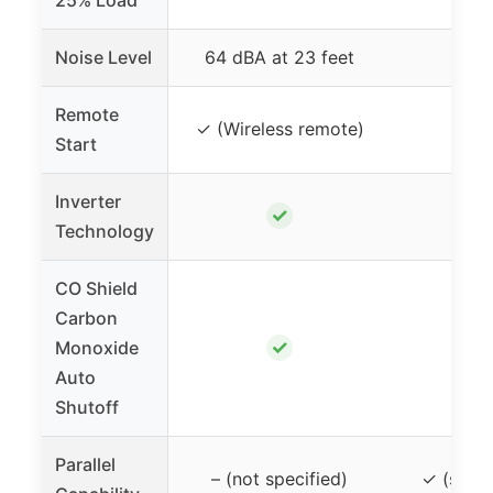
25% Load
Noise Level
64 dBA at 23 feet
61
Remote
✓ (Wireless remote)
Start
Inverter
✓
Technology
CO Shield
Carbon
✓
Monoxide
Auto
Shutoff
Parallel
– (not specified)
✓ (sold 