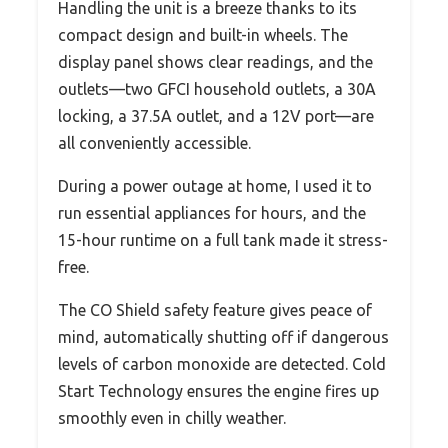
Handling the unit is a breeze thanks to its
compact design and built-in wheels. The
display panel shows clear readings, and the
outlets—two GFCI household outlets, a 30A
locking, a 37.5A outlet, and a 12V port—are
all conveniently accessible.
During a power outage at home, I used it to
run essential appliances for hours, and the
15-hour runtime on a full tank made it stress-
free.
The CO Shield safety feature gives peace of
mind, automatically shutting off if dangerous
levels of carbon monoxide are detected. Cold
Start Technology ensures the engine fires up
smoothly even in chilly weather.