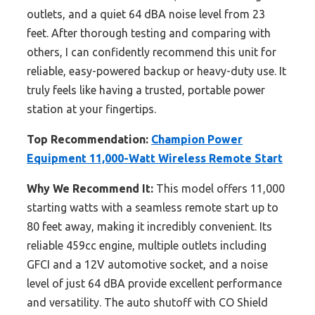
outlets, and a quiet 64 dBA noise level from 23
feet. After thorough testing and comparing with
others, I can confidently recommend this unit for
reliable, easy-powered backup or heavy-duty use. It
truly feels like having a trusted, portable power
station at your fingertips.
Top Recommendation:
Champion Power
Equipment 11,000-Watt Wireless Remote Start
Why We Recommend It:
This model offers 11,000
starting watts with a seamless remote start up to
80 feet away, making it incredibly convenient. Its
reliable 459cc engine, multiple outlets including
GFCI and a 12V automotive socket, and a noise
level of just 64 dBA provide excellent performance
and versatility. The auto shutoff with CO Shield