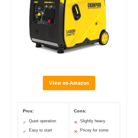
View on Amazon
Pros:
Cons:
Quiet operation
Slightly heavy
✓
✕
Easy to start
Pricey for some
✓
✕