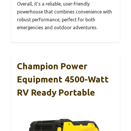
Overall, it’s a reliable, user-friendly
powerhouse that combines convenience with
robust performance, perfect for both
emergencies and outdoor adventures.
Champion Power
Equipment 4500-Watt
RV Ready Portable