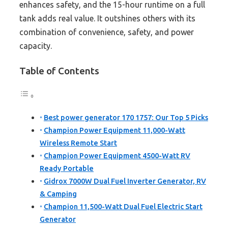
enhances safety, and the 15-hour runtime on a full
tank adds real value. It outshines others with its
combination of convenience, safety, and power
capacity.
Table of Contents
Best power generator 170 1757: Our Top 5 Picks
Champion Power Equipment 11,000-Watt
Wireless Remote Start
Champion Power Equipment 4500-Watt RV
Ready Portable
Gidrox 7000W Dual Fuel Inverter Generator, RV
& Camping
Champion 11,500-Watt Dual Fuel Electric Start
Generator