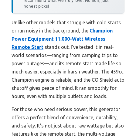
recommend what we truly love. No fluff, just
honest picks!
Unlike other models that struggle with cold starts
or run noisy in the background, the
Champion
Power Equipment 11,000-Watt Wireless
Remote Start
stands out. I’ve tested it in real-
world scenarios—ranging from camping trips to
power outages—and its remote start made life so
much easier, especially in harsh weather. The 459cc
Champion engine is reliable, and the CO Shield auto
shutoff gives peace of mind. It ran smoothly for
hours, even with multiple outlets and loads.
For those who need serious power, this generator
offers a perfect blend of convenience, durability,
and safety. It’s not just about raw wattage but also
features like the remote start, the multi-voltage