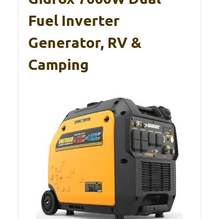
Fuel Inverter
Generator, RV &
Camping