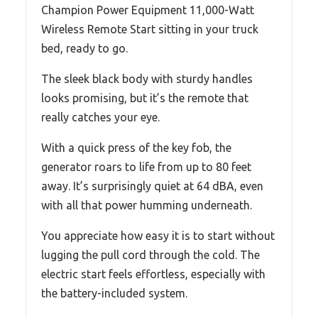
Champion Power Equipment 11,000-Watt
Wireless Remote Start sitting in your truck
bed, ready to go.
The sleek black body with sturdy handles
looks promising, but it’s the remote that
really catches your eye.
With a quick press of the key fob, the
generator roars to life from up to 80 feet
away. It’s surprisingly quiet at 64 dBA, even
with all that power humming underneath.
You appreciate how easy it is to start without
lugging the pull cord through the cold. The
electric start feels effortless, especially with
the battery-included system.