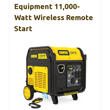
Equipment 11,000-
Watt Wireless Remote
Start