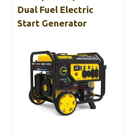
Dual Fuel Electric
Start Generator