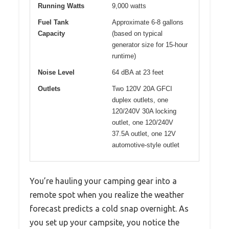
Running Watts
9,000 watts
Fuel Tank
Approximate 6-8 gallons
Capacity
(based on typical
generator size for 15-hour
runtime)
Noise Level
64 dBA at 23 feet
Outlets
Two 120V 20A GFCI
duplex outlets, one
120/240V 30A locking
outlet, one 120/240V
37.5A outlet, one 12V
automotive-style outlet
You’re hauling your camping gear into a
remote spot when you realize the weather
forecast predicts a cold snap overnight. As
you set up your campsite, you notice the