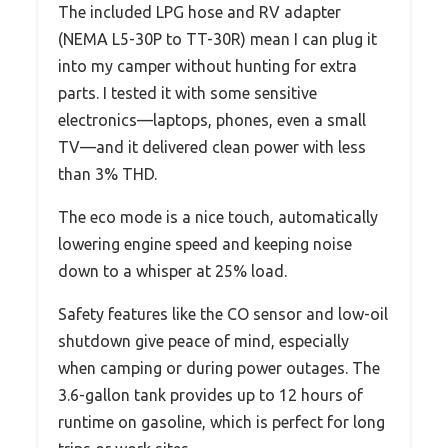
The included LPG hose and RV adapter
(NEMA L5-30P to TT-30R) mean I can plug it
into my camper without hunting for extra
parts. I tested it with some sensitive
electronics—laptops, phones, even a small
TV—and it delivered clean power with less
than 3% THD.
The eco mode is a nice touch, automatically
lowering engine speed and keeping noise
down to a whisper at 25% load.
Safety features like the CO sensor and low-oil
shutdown give peace of mind, especially
when camping or during power outages. The
3.6-gallon tank provides up to 12 hours of
runtime on gasoline, which is perfect for long