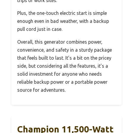
trips or work sites.
Plus, the one-touch electric start is simple
enough even in bad weather, with a backup
pull cord just in case.
Overall, this generator combines power,
convenience, and safety in a sturdy package
that feels built to last. It’s a bit on the pricey
side, but considering all the features, it’s a
solid investment for anyone who needs
reliable backup power or a portable power
source for adventures.
Champion 11,500-Watt