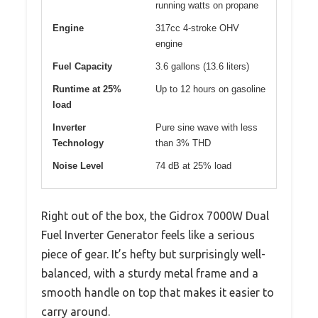
running watts on propane
Engine
317cc 4-stroke OHV
engine
Fuel Capacity
3.6 gallons (13.6 liters)
Runtime at 25%
Up to 12 hours on gasoline
load
Inverter
Pure sine wave with less
Technology
than 3% THD
Noise Level
74 dB at 25% load
Right out of the box, the Gidrox 7000W Dual
Fuel Inverter Generator feels like a serious
piece of gear. It’s hefty but surprisingly well-
balanced, with a sturdy metal frame and a
smooth handle on top that makes it easier to
carry around.