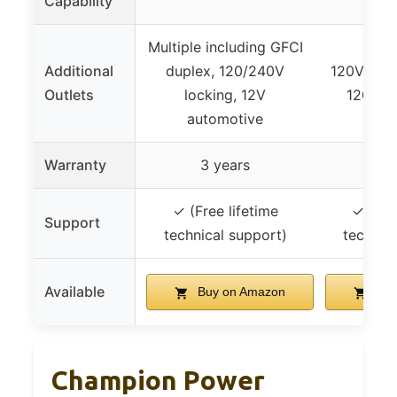
Capability
Multiple including GFCI
Additional
duplex, 120/240V
120V 29.2
Outlets
locking, 12V
120V 2
automotive
Warranty
3 years
3 
✓ (Free lifetime
✓ (Fre
Support
technical support)
technic
Available
Buy on Amazon
Buy
Champion Power