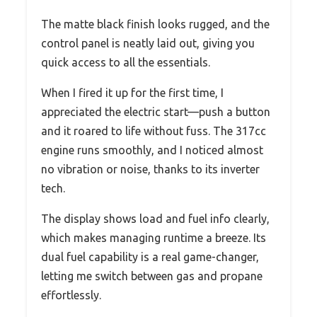
The matte black finish looks rugged, and the
control panel is neatly laid out, giving you
quick access to all the essentials.
When I fired it up for the first time, I
appreciated the electric start—push a button
and it roared to life without fuss. The 317cc
engine runs smoothly, and I noticed almost
no vibration or noise, thanks to its inverter
tech.
The display shows load and fuel info clearly,
which makes managing runtime a breeze. Its
dual fuel capability is a real game-changer,
letting me switch between gas and propane
effortlessly.