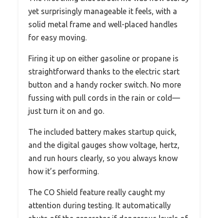
yet surprisingly manageable it feels, with a
solid metal frame and well-placed handles
for easy moving.
Firing it up on either gasoline or propane is
straightforward thanks to the electric start
button and a handy rocker switch. No more
fussing with pull cords in the rain or cold—
just turn it on and go.
The included battery makes startup quick,
and the digital gauges show voltage, hertz,
and run hours clearly, so you always know
how it’s performing.
The CO Shield feature really caught my
attention during testing. It automatically