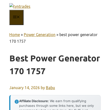
Skip
to
MENU
content
Home
»
Power Generation
»
best power generator
170 1757
Best Power Generator
170 1757
January 14, 2026
by
Babu
Affiliate Disclosure:
We earn from qualifying
purchases through some links here, but we only