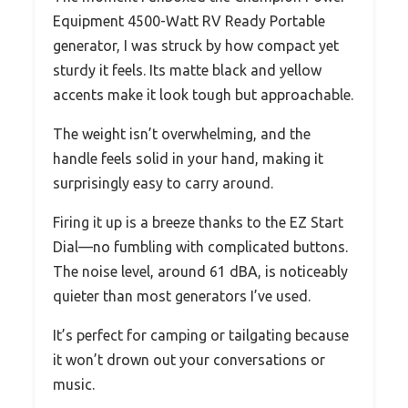
Equipment 4500-Watt RV Ready Portable
generator, I was struck by how compact yet
sturdy it feels. Its matte black and yellow
accents make it look tough but approachable.
The weight isn’t overwhelming, and the
handle feels solid in your hand, making it
surprisingly easy to carry around.
Firing it up is a breeze thanks to the EZ Start
Dial—no fumbling with complicated buttons.
The noise level, around 61 dBA, is noticeably
quieter than most generators I’ve used.
It’s perfect for camping or tailgating because
it won’t drown out your conversations or
music.