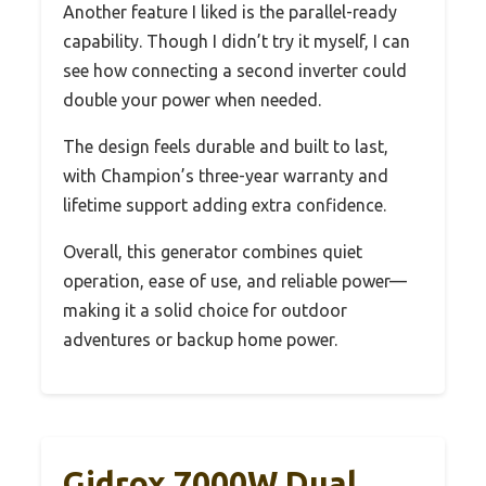
Another feature I liked is the parallel-ready
capability. Though I didn’t try it myself, I can
see how connecting a second inverter could
double your power when needed.
The design feels durable and built to last,
with Champion’s three-year warranty and
lifetime support adding extra confidence.
Overall, this generator combines quiet
operation, ease of use, and reliable power—
making it a solid choice for outdoor
adventures or backup home power.
Gidrox 7000W Dual