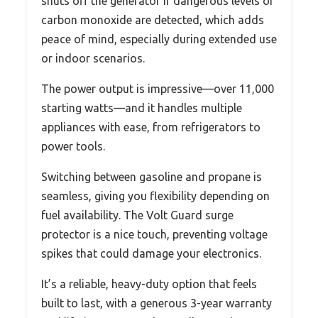
shuts off the generator if dangerous levels of
carbon monoxide are detected, which adds
peace of mind, especially during extended use
or indoor scenarios.
The power output is impressive—over 11,000
starting watts—and it handles multiple
appliances with ease, from refrigerators to
power tools.
Switching between gasoline and propane is
seamless, giving you flexibility depending on
fuel availability. The Volt Guard surge
protector is a nice touch, preventing voltage
spikes that could damage your electronics.
It’s a reliable, heavy-duty option that feels
built to last, with a generous 3-year warranty