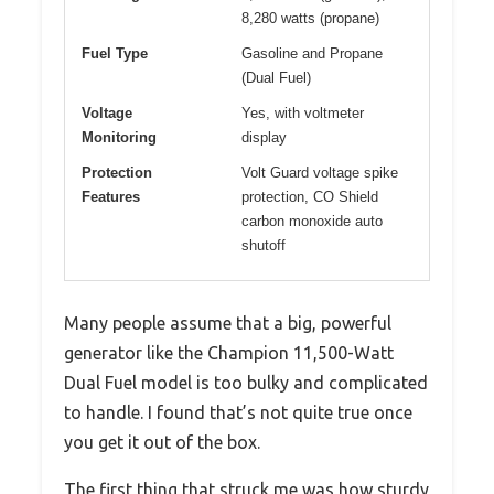
8,280 watts (propane)
Fuel Type
Gasoline and Propane
(Dual Fuel)
Voltage
Yes, with voltmeter
Monitoring
display
Protection
Volt Guard voltage spike
Features
protection, CO Shield
carbon monoxide auto
shutoff
Many people assume that a big, powerful
generator like the Champion 11,500-Watt
Dual Fuel model is too bulky and complicated
to handle. I found that’s not quite true once
you get it out of the box.
The first thing that struck me was how sturdy