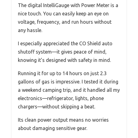
The digital IntelliGauge with Power Meter is a
nice touch. You can easily keep an eye on
voltage, frequency, and run hours without
any hassle.
I especially appreciated the CO Shield auto
shutoff system—it gives peace of mind,
knowing it’s designed with safety in mind.
Running it for up to 14 hours on just 2.3
gallons of gas is impressive. I tested it during
a weekend camping trip, and it handled all my
electronics—refrigerator, lights, phone
chargers—without skipping a beat.
Its clean power output means no worries
about damaging sensitive gear.