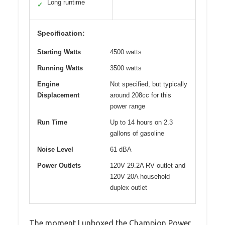
Long runtime
✓
Specification:
Starting Watts
4500 watts
Running Watts
3500 watts
Engine
Not specified, but typically
Displacement
around 208cc for this
power range
Run Time
Up to 14 hours on 2.3
gallons of gasoline
Noise Level
61 dBA
Power Outlets
120V 29.2A RV outlet and
120V 20A household
duplex outlet
The moment I unboxed the Champion Power