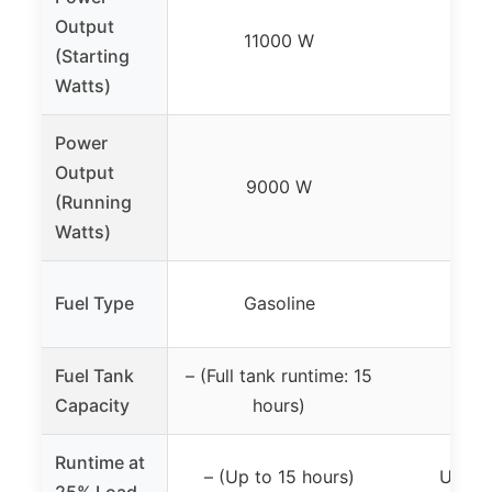
Output
11000 W
45
(Starting
Watts)
Power
Output
9000 W
35
(Running
Watts)
Fuel Type
Gasoline
Gas
Fuel Tank
– (Full tank runtime: 15
2.3 
Capacity
hours)
Runtime at
– (Up to 15 hours)
Up to 