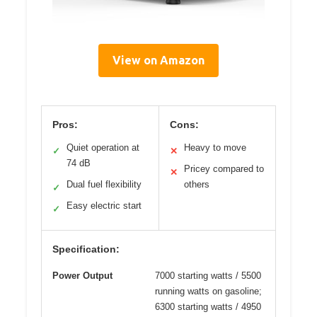
View on Amazon
Pros:
Cons:
Quiet operation at
Heavy to move
✓
✕
74 dB
Pricey compared to
✕
Dual fuel flexibility
others
✓
Easy electric start
✓
Specification:
Power Output
7000 starting watts / 5500
running watts on gasoline;
6300 starting watts / 4950