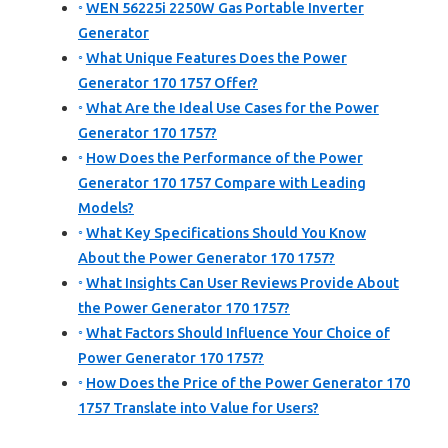
WEN 56225i 2250W Gas Portable Inverter
Generator
What Unique Features Does the Power
Generator 170 1757 Offer?
What Are the Ideal Use Cases for the Power
Generator 170 1757?
How Does the Performance of the Power
Generator 170 1757 Compare with Leading
Models?
What Key Specifications Should You Know
About the Power Generator 170 1757?
What Insights Can User Reviews Provide About
the Power Generator 170 1757?
What Factors Should Influence Your Choice of
Power Generator 170 1757?
How Does the Price of the Power Generator 170
1757 Translate into Value for Users?