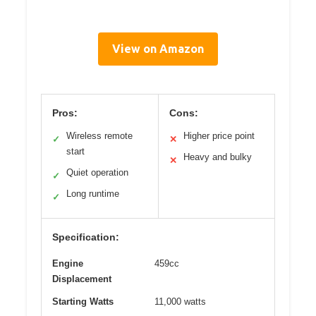
View on Amazon
Pros:
Cons:
Wireless remote
Higher price point
✓
✕
start
Heavy and bulky
✕
Quiet operation
✓
Long runtime
✓
Specification:
Engine
459cc
Displacement
Starting Watts
11,000 watts