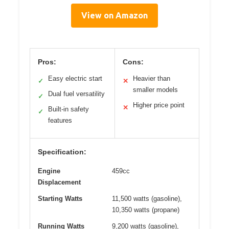
View on Amazon
Pros:
Cons:
Easy electric start
Heavier than
✓
✕
smaller models
Dual fuel versatility
✓
Higher price point
✕
Built-in safety
✓
features
Specification:
Engine
459cc
Displacement
Starting Watts
11,500 watts (gasoline),
10,350 watts (propane)
Running Watts
9,200 watts (gasoline),