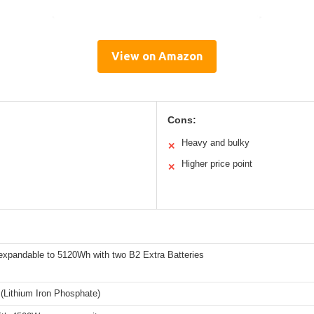
View on Amazon
Cons:
Heavy and bulky
✕
Higher price point
✕
xpandable to 5120Wh with two B2 Extra Batteries
(Lithium Iron Phosphate)