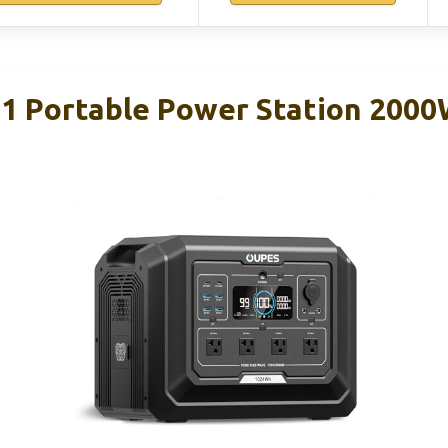
1 Portable Power Station 200