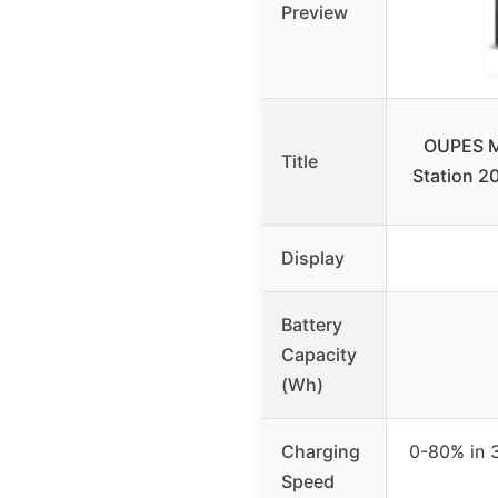
Preview
OUPES M
Title
Station 
Display
Battery
Capacity
(Wh)
Charging
0-80% in 
Speed