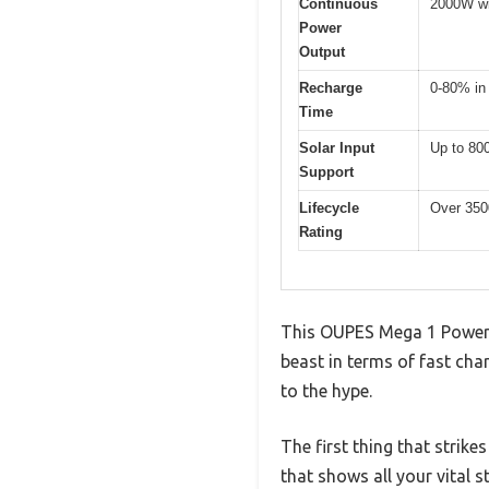
Continuous
2000W wi
Power
Output
Recharge
0-80% in
Time
Solar Input
Up to 80
Support
Lifecycle
Over 350
Rating
This OUPES Mega 1 Power St
beast in terms of fast char
to the hype.
The first thing that strike
that shows all your vital st