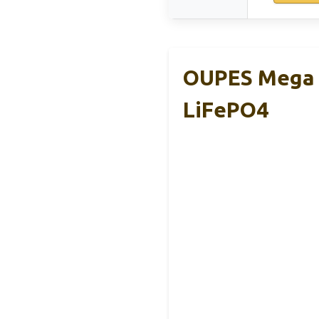
OUPES Mega 
LiFePO4