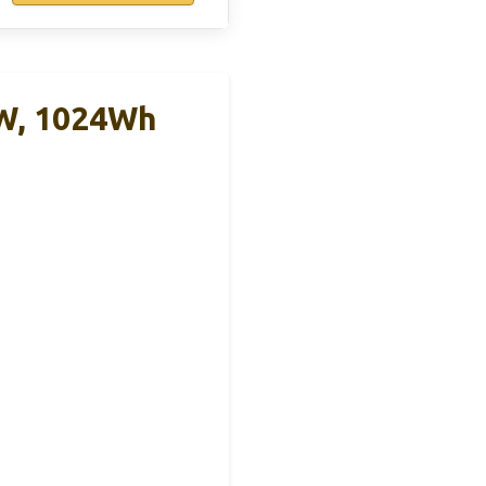
0W, 1024Wh