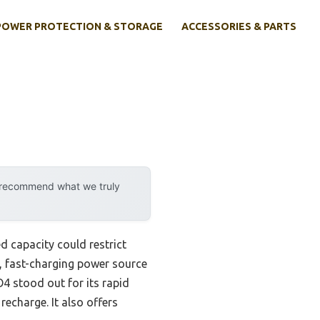
POWER PROTECTION & STORAGE
ACCESSORIES & PARTS
y recommend what we truly
ed capacity could restrict
e, fast-charging power source
 stood out for its rapid
echarge. It also offers