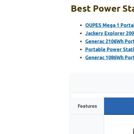
Best Power Sta
OUPES Mega 1 Porta
Jackery Explorer 20
Generac 2106Wh Port
Portable Power Stat
Generac 1086Wh Port
Features