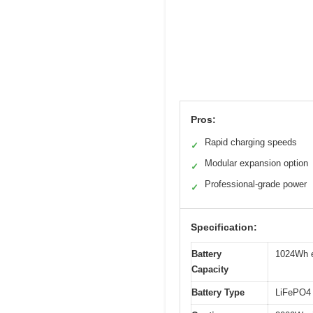
Pros:
Rapid charging speeds
✓
Modular expansion option
✓
Professional-grade power
✓
Specification:
Battery
1024Wh e
Capacity
Battery Type
LiFePO4 