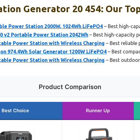
tion Generator 20 454: Our Top
ble Power Station 2000W, 1024Wh LiFePO4
– Best high-cap
00 v2 Portable Power Station 2042Wh
– Best high-capacity p
able Power Station with Wireless Charging
– Best reliable
ion 974.4Wh Solar Generator 1200W LiFePO4
– Best compac
able Power Station with Wireless Charging
– Best outdoor
Product Comparison
Best Choice
Runner Up