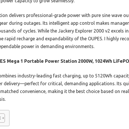
 power capacity to grow seamlessly.
ation delivers professional-grade power with pure sine wave ou
gear during outages. Its intelligent app control makes manage
usands of cycles. While the Jackery Explorer 2000 v2 excels i
the rapid recharge and expandability of the OUPES. I highly r
 dependable power in demanding environments.
ES Mega 1 Portable Power Station 2000W, 1024Wh LiFeP
ombines industry-leading fast charging, up to 5120Wh capaci
 delivery—perfect for critical, demanding applications. Its q
matched convenience, making it the best choice based on real
is.