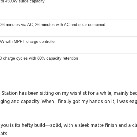
th 4500W surge capacity
 36 minutes via AC; 26 minutes with AC and solar combined
0W with MPPT charge controller
0 charge cycles with 80% capacity retention
ation has been sitting on my wishlist for a while, mainly beca
ging and capacity. When I finally got my hands on it, I was eager
s you is its hefty build—solid, with a sleek matte finish and a c
ats.