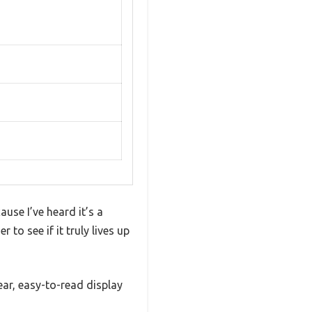
use I’ve heard it’s a
 to see if it truly lives up
lear, easy-to-read display