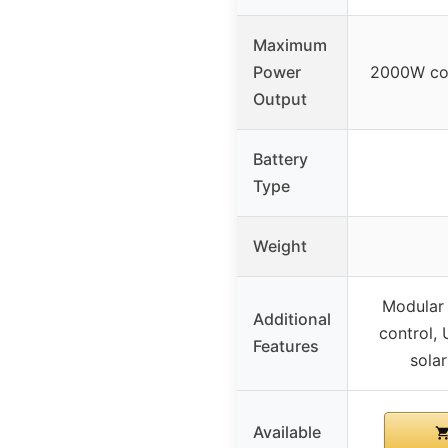
Maximum
Power
2000W co
Output
Battery
Type
Weight
Modular 
Additional
control,
Features
sola
Available