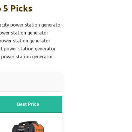
 5 Picks
acity power station generator
ower station generator
 power station generator
t power station generator
 power station generator
Best Price