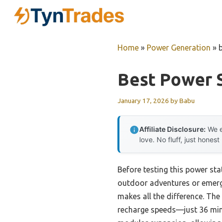
Skip
to
content
Home
»
Power Generation
»
Best Power S
January 17, 2026
by
Babu
Affiliate Disclosure:
We e
love. No fluff, just honest
Before testing this power stat
outdoor adventures or emerge
makes all the difference. T
recharge speeds—just 36 minu