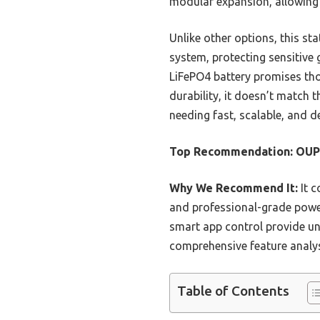
modular expansion, allowing
Unlike other options, this st
system, protecting sensitive 
LiFePO4 battery promises tho
durability, it doesn’t match 
needing fast, scalable, and
Top Recommendation:
OUP
Why We Recommend It:
It c
and professional-grade power
smart app control provide un
comprehensive feature analys
Table of Contents