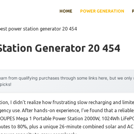
HOME
POWER GENERATION
best power station generator 20 454
tation Generator 20 454
arn from qualifying purchases through some links here, but we onl
 picks!
ion, I didn’t realize how frustrating slow recharging and limit
ncy use. After hands-on experience, I’ve found that a reliabl
he OUPES Mega 1 Portable Power Station 2000W, 1024Wh LiFePO4
tes to 80%, plus a unique 26-minute combined solar and AC r