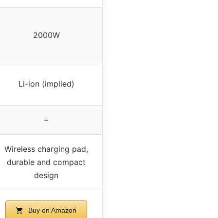
2000W
Li-ion (implied)
–
Wireless charging pad,
durable and compact
design
Buy on Amazon