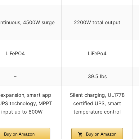
ntinuous, 4500W surge
2200W total output
LiFePO4
LiFePo4
–
39.5 lbs
expansion, smart app
Silent charging, UL1778
 UPS technology, MPPT
certified UPS, smart
r input up to 800W
temperature control
Buy on Amazon
Buy on Amazon