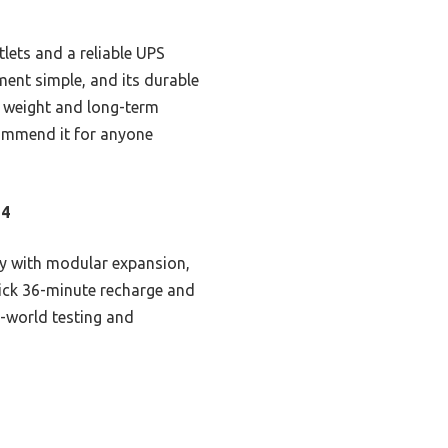
tlets and a reliable UPS
ment simple, and its durable
n weight and long-term
ecommend it for anyone
O4
ty with modular expansion,
uick 36-minute recharge and
-world testing and