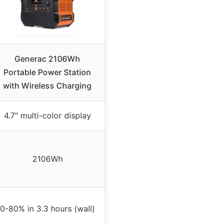
Generac 2106Wh
Portable Power Station
with Wireless Charging
4.7″ multi-color display
2106Wh
0-80% in 3.3 hours (wall)