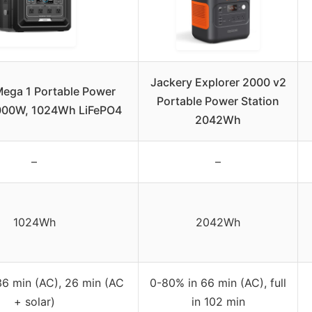
Jackery Explorer 2000 v2
ega 1 Portable Power
Portable Power Station
2000W, 1024Wh LiFePO4
2042Wh
–
–
1024Wh
2042Wh
36 min (AC), 26 min (AC
0-80% in 66 min (AC), full
+ solar)
in 102 min