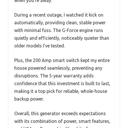
when you’re away.
During a recent outage, I watched it kick on
automatically, providing clean, stable power
with minimal fuss. The G-Force engine runs
quietly and efficiently, noticeably quieter than
older models I’ve tested.
Plus, the 200 Amp smart switch kept my entire
house powered seamlessly, preventing any
disruptions. The 5-year warranty adds
confidence that this investment is built to last,
making it a top pick for reliable, whole-house
backup power.
Overall, this generator exceeds expectations
with its combination of power, smart features,