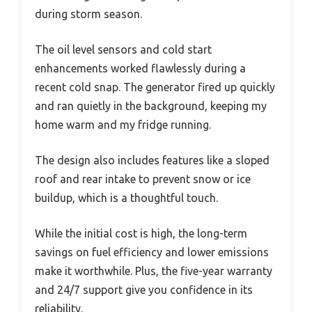
during storm season.
The oil level sensors and cold start
enhancements worked flawlessly during a
recent cold snap. The generator fired up quickly
and ran quietly in the background, keeping my
home warm and my fridge running.
The design also includes features like a sloped
roof and rear intake to prevent snow or ice
buildup, which is a thoughtful touch.
While the initial cost is high, the long-term
savings on fuel efficiency and lower emissions
make it worthwhile. Plus, the five-year warranty
and 24/7 support give you confidence in its
reliability.