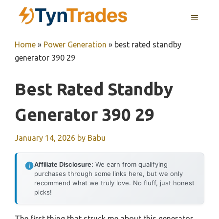
Skip
MENU
to
content
Home
»
Power Generation
»
best rated standby
generator 390 29
Best Rated Standby
Generator 390 29
January 14, 2026
by
Babu
Affiliate Disclosure:
We earn from qualifying
purchases through some links here, but we only
recommend what we truly love. No fluff, just honest
picks!
The first thing that struck me about this generator