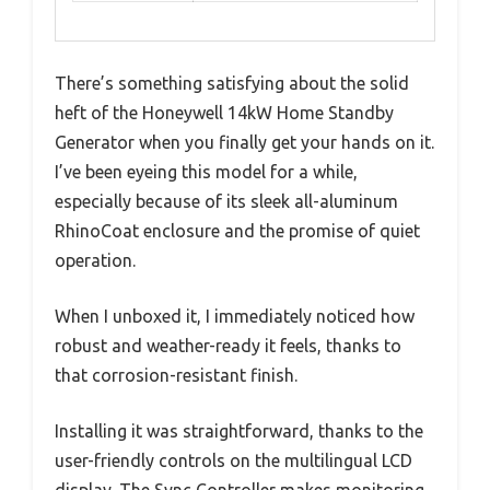
There’s something satisfying about the solid
heft of the Honeywell 14kW Home Standby
Generator when you finally get your hands on it.
I’ve been eyeing this model for a while,
especially because of its sleek all-aluminum
RhinoCoat enclosure and the promise of quiet
operation.
When I unboxed it, I immediately noticed how
robust and weather-ready it feels, thanks to
that corrosion-resistant finish.
Installing it was straightforward, thanks to the
user-friendly controls on the multilingual LCD
display. The Sync Controller makes monitoring