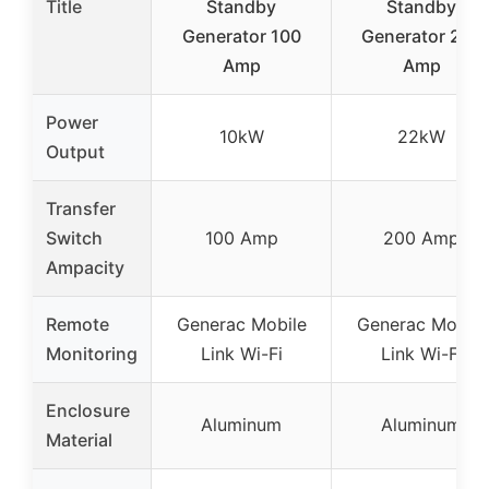
Title
Standby
Standby
Generator 100
Generator 200
Amp
Amp
Power
10kW
22kW
Output
Transfer
Switch
100 Amp
200 Amp
Ampacity
Remote
Generac Mobile
Generac Mobile
Monitoring
Link Wi-Fi
Link Wi-Fi
Enclosure
Aluminum
Aluminum
Material