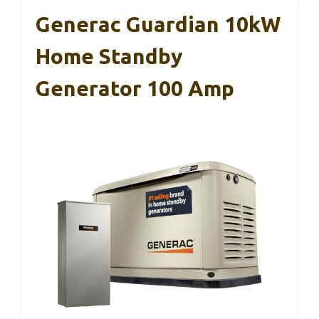
Generac Guardian 10kW
Home Standby
Generator 100 Amp