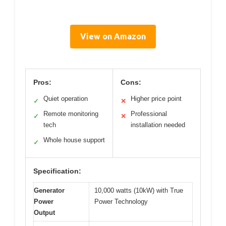
View on Amazon
Pros:
Cons:
Quiet operation
Higher price point
✓
✕
Remote monitoring
Professional
✓
✕
tech
installation needed
Whole house support
✓
Specification:
Generator
10,000 watts (10kW) with True
Power
Power Technology
Output