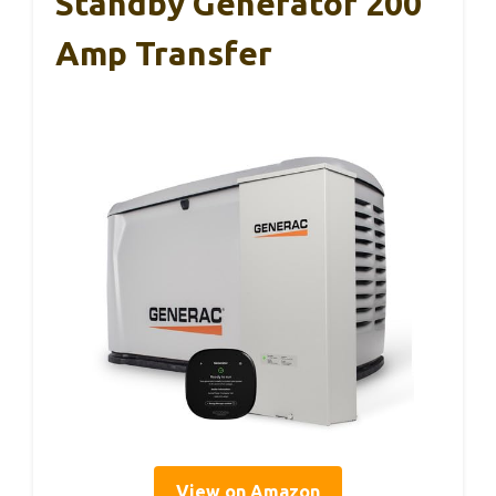
Standby Generator 200
Amp Transfer
View on Amazon