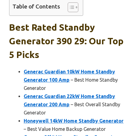
Table of Contents
Best Rated Standby
Generator 390 29: Our Top
5 Picks
Generac Guardian 10kW Home Standby
Generator 100 Amp
– Best Home Standby
Generator
Generac Guardian 22kW Home Standby
Generator 200 Amp
– Best Overall Standby
Generator
Honeywell 14kW Home Standby Generator
– Best Value Home Backup Generator