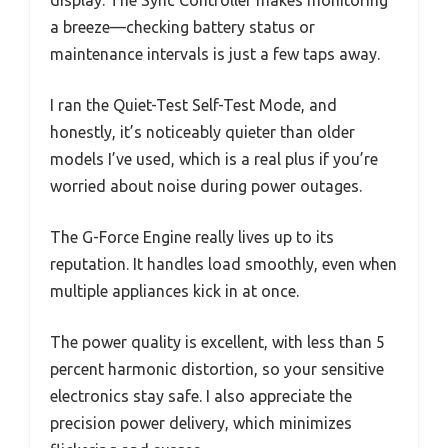
a breeze—checking battery status or
maintenance intervals is just a few taps away.
I ran the Quiet-Test Self-Test Mode, and
honestly, it’s noticeably quieter than older
models I’ve used, which is a real plus if you’re
worried about noise during power outages.
The G-Force Engine really lives up to its
reputation. It handles load smoothly, even when
multiple appliances kick in at once.
The power quality is excellent, with less than 5
percent harmonic distortion, so your sensitive
electronics stay safe. I also appreciate the
precision power delivery, which minimizes