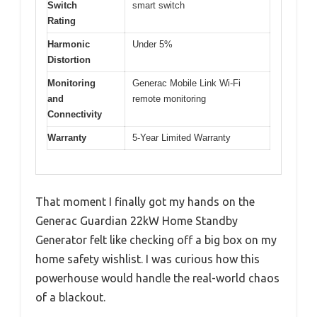
Switch
smart switch
Rating
Harmonic
Under 5%
Distortion
Monitoring
Generac Mobile Link Wi-Fi
and
remote monitoring
Connectivity
Warranty
5-Year Limited Warranty
That moment I finally got my hands on the
Generac Guardian 22kW Home Standby
Generator felt like checking off a big box on my
home safety wishlist. I was curious how this
powerhouse would handle the real-world chaos
of a blackout.