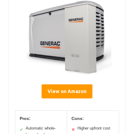
View on Amazon
Pros:
Cons:
Automatic whole-
Higher upfront cost
✓
✕