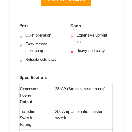
Pros:
Cons:
Quiet operation
Expensive upfront
✓
✕
cost
Easy remote
✓
monitoring
Heavy and bulky
✕
Reliable cold start
✓
Specification:
Generator
28 kW (Standby power rating)
Power
Output
Transfer
200 Amp automatic transfer
Switch
switch
Rating