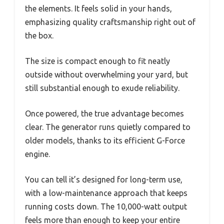
the elements. It feels solid in your hands,
emphasizing quality craftsmanship right out of
the box.
The size is compact enough to fit neatly
outside without overwhelming your yard, but
still substantial enough to exude reliability.
Once powered, the true advantage becomes
clear. The generator runs quietly compared to
older models, thanks to its efficient G-Force
engine.
You can tell it’s designed for long-term use,
with a low-maintenance approach that keeps
running costs down. The 10,000-watt output
feels more than enough to keep your entire