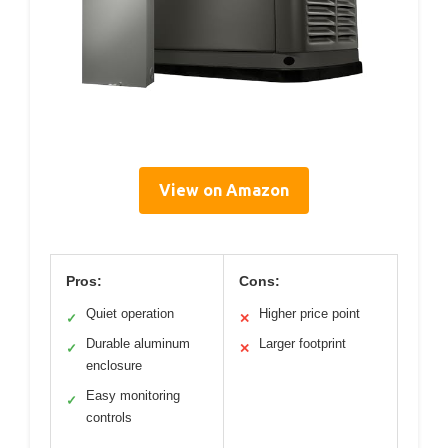
View on Amazon
Pros:
Cons:
Quiet operation
Higher price point
✓
✕
Durable aluminum
Larger footprint
✓
✕
enclosure
Easy monitoring
✓
controls