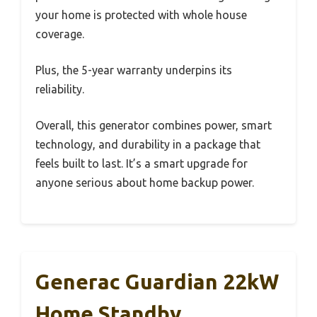
your home is protected with whole house
coverage.
Plus, the 5-year warranty underpins its
reliability.
Overall, this generator combines power, smart
technology, and durability in a package that
feels built to last. It’s a smart upgrade for
anyone serious about home backup power.
Generac Guardian 22kW
Home Standby