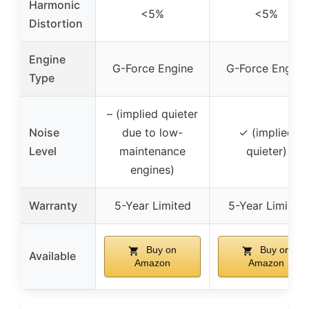
Harmonic
<5%
<5%
Distortion
Engine
G-Force Engine
G-Force Engine
Type
– (implied quieter
Noise
due to low-
✓ (implied
Level
maintenance
quieter)
engines)
Warranty
5-Year Limited
5-Year Limited
Buy on
Buy on
Available
Amazon
Amazon