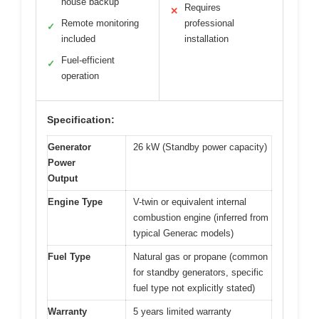
house backup
Requires
✕
Remote monitoring
professional
✓
included
installation
Fuel-efficient
✓
operation
Specification:
Generator
26 kW (Standby power capacity)
Power
Output
Engine Type
V-twin or equivalent internal
combustion engine (inferred from
typical Generac models)
Fuel Type
Natural gas or propane (common
for standby generators, specific
fuel type not explicitly stated)
Warranty
5 years limited warranty