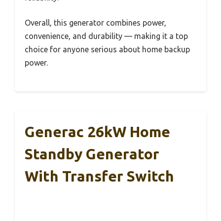
Overall, this generator combines power,
convenience, and durability — making it a top
choice for anyone serious about home backup
power.
Generac 26kW Home
Standby Generator
With Transfer Switch