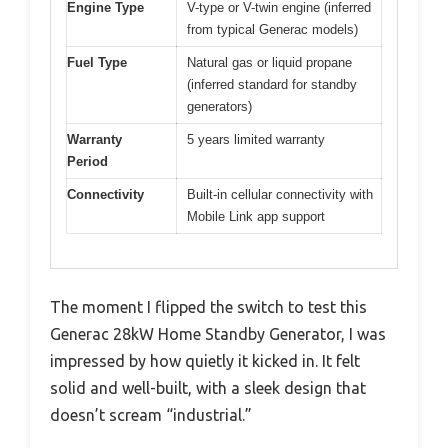
Engine Type
V-type or V-twin engine (inferred
from typical Generac models)
Fuel Type
Natural gas or liquid propane
(inferred standard for standby
generators)
Warranty
5 years limited warranty
Period
Connectivity
Built-in cellular connectivity with
Mobile Link app support
The moment I flipped the switch to test this
Generac 28kW Home Standby Generator, I was
impressed by how quietly it kicked in. It felt
solid and well-built, with a sleek design that
doesn’t scream “industrial.”