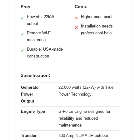
Pros:
Cons:
Powerful 22kW
Higher price point
✓
✕
output
Installation needs
✕
Remote Wi-Fi
professional help
✓
monitoring
Durable, USA-made
✓
construction
Specification:
Generator
22,000 watts (22kW) with True
Power
Power Technology
Output
Engine Type
G-Force Engine designed for
reliability and reduced
maintenance
Transfer
200 Amp NEMA 3R outdoor