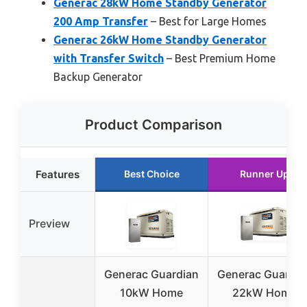
Generac 28kW Home Standby Generator
200 Amp Transfer
– Best for Large Homes
Generac 26kW Home Standby Generator
with Transfer Switch
– Best Premium Home
Backup Generator
Product Comparison
Features
Best Choice
Runner Up
Preview
Generac Guardian
Generac Guardia
10kW Home
22kW Home