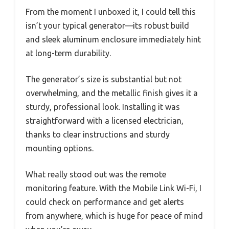
From the moment I unboxed it, I could tell this
isn’t your typical generator—its robust build
and sleek aluminum enclosure immediately hint
at long-term durability.
The generator’s size is substantial but not
overwhelming, and the metallic finish gives it a
sturdy, professional look. Installing it was
straightforward with a licensed electrician,
thanks to clear instructions and sturdy
mounting options.
What really stood out was the remote
monitoring feature. With the Mobile Link Wi-Fi, I
could check on performance and get alerts
from anywhere, which is huge for peace of mind