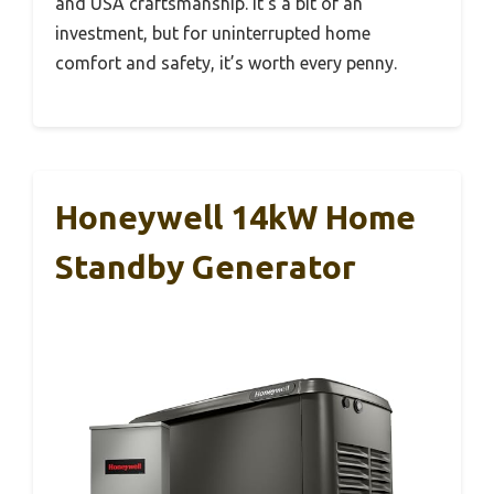
and USA craftsmanship. It’s a bit of an
investment, but for uninterrupted home
comfort and safety, it’s worth every penny.
Honeywell 14kW Home
Standby Generator