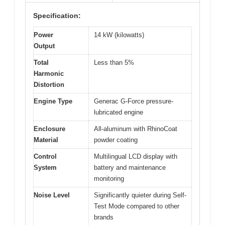
Specification:
Power
14 kW (kilowatts)
Output
Total
Less than 5%
Harmonic
Distortion
Engine Type
Generac G-Force pressure-
lubricated engine
Enclosure
All-aluminum with RhinoCoat
Material
powder coating
Control
Multilingual LCD display with
System
battery and maintenance
monitoring
Noise Level
Significantly quieter during Self-
Test Mode compared to other
brands