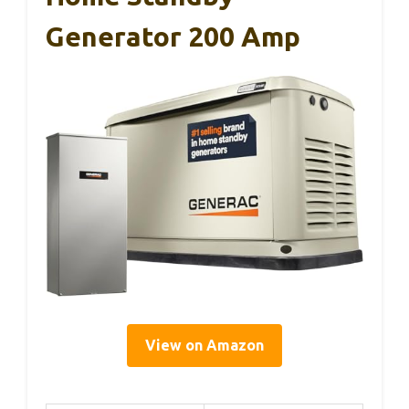
Generator 200 Amp
View on Amazon