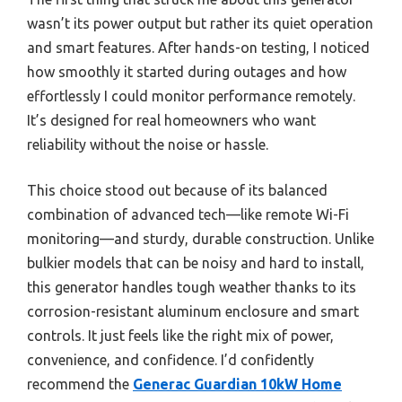
wasn’t its power output but rather its quiet operation
and smart features. After hands-on testing, I noticed
how smoothly it started during outages and how
effortlessly I could monitor performance remotely.
It’s designed for real homeowners who want
reliability without the noise or hassle.
This choice stood out because of its balanced
combination of advanced tech—like remote Wi-Fi
monitoring—and sturdy, durable construction. Unlike
bulkier models that can be noisy and hard to install,
this generator handles tough weather thanks to its
corrosion-resistant aluminum enclosure and smart
controls. It just feels like the right mix of power,
convenience, and confidence. I’d confidently
recommend the
Generac Guardian 10kW Home