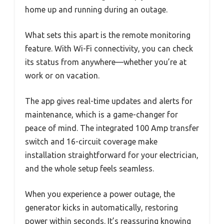
home up and running during an outage.
What sets this apart is the remote monitoring
feature. With Wi-Fi connectivity, you can check
its status from anywhere—whether you’re at
work or on vacation.
The app gives real-time updates and alerts for
maintenance, which is a game-changer for
peace of mind. The integrated 100 Amp transfer
switch and 16-circuit coverage make
installation straightforward for your electrician,
and the whole setup feels seamless.
When you experience a power outage, the
generator kicks in automatically, restoring
power within seconds. It’s reassuring knowing