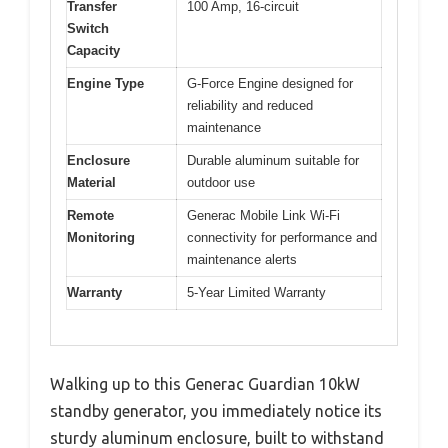
Transfer
100 Amp, 16-circuit
Switch
Capacity
Engine Type
G-Force Engine designed for
reliability and reduced
maintenance
Enclosure
Durable aluminum suitable for
Material
outdoor use
Remote
Generac Mobile Link Wi-Fi
Monitoring
connectivity for performance and
maintenance alerts
Warranty
5-Year Limited Warranty
Walking up to this Generac Guardian 10kW
standby generator, you immediately notice its
sturdy aluminum enclosure, built to withstand