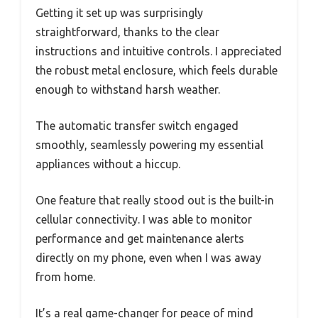
Getting it set up was surprisingly
straightforward, thanks to the clear
instructions and intuitive controls. I appreciated
the robust metal enclosure, which feels durable
enough to withstand harsh weather.
The automatic transfer switch engaged
smoothly, seamlessly powering my essential
appliances without a hiccup.
One feature that really stood out is the built-in
cellular connectivity. I was able to monitor
performance and get maintenance alerts
directly on my phone, even when I was away
from home.
It’s a real game-changer for peace of mind