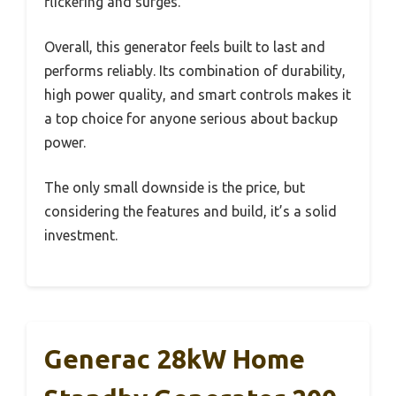
flickering and surges.
Overall, this generator feels built to last and
performs reliably. Its combination of durability,
high power quality, and smart controls makes it
a top choice for anyone serious about backup
power.
The only small downside is the price, but
considering the features and build, it’s a solid
investment.
Generac 28kW Home