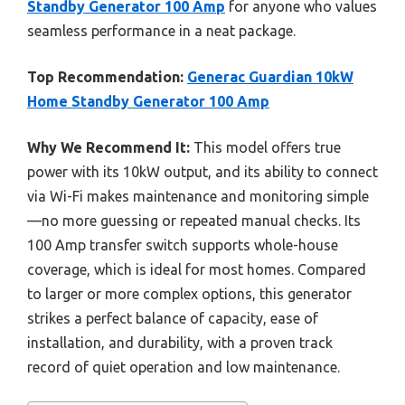
Standby Generator 100 Amp
for anyone who values
seamless performance in a neat package.
Top Recommendation:
Generac Guardian 10kW
Home Standby Generator 100 Amp
Why We Recommend It:
This model offers true
power with its 10kW output, and its ability to connect
via Wi-Fi makes maintenance and monitoring simple
—no more guessing or repeated manual checks. Its
100 Amp transfer switch supports whole-house
coverage, which is ideal for most homes. Compared
to larger or more complex options, this generator
strikes a perfect balance of capacity, ease of
installation, and durability, with a proven track
record of quiet operation and low maintenance.