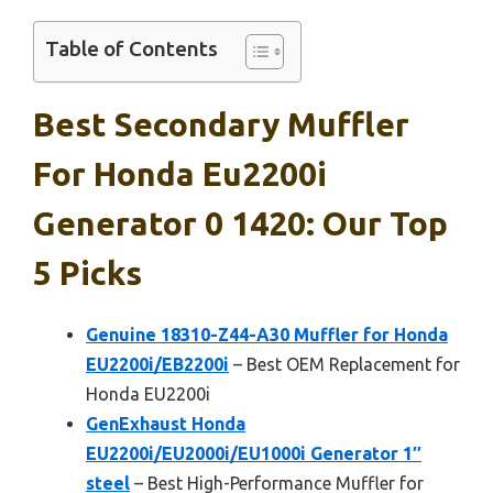
Table of Contents
Best Secondary Muffler
For Honda Eu2200i
Generator 0 1420: Our Top
5 Picks
Genuine 18310-Z44-A30 Muffler for Honda
EU2200i/EB2200i
– Best OEM Replacement for
Honda EU2200i
GenExhaust Honda
EU2200i/EU2000i/EU1000i Generator 1″
steel
– Best High-Performance Muffler for