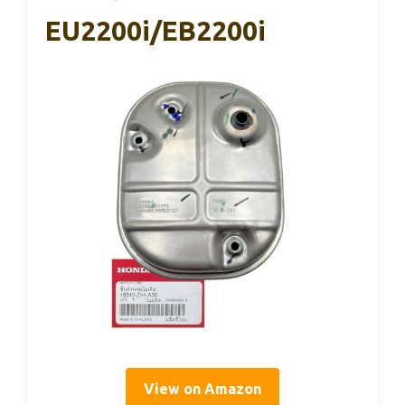
EU2200i/EB2200i
View on Amazon