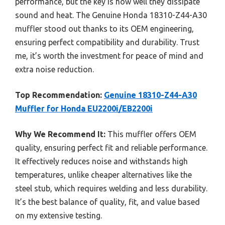
performance, but the key is how well they dissipate
sound and heat. The Genuine Honda 18310-Z44-A30
muffler stood out thanks to its OEM engineering,
ensuring perfect compatibility and durability. Trust
me, it’s worth the investment for peace of mind and
extra noise reduction.
Top Recommendation:
Genuine 18310-Z44-A30
Muffler for Honda EU2200i/EB2200i
Why We Recommend It:
This muffler offers OEM
quality, ensuring perfect fit and reliable performance.
It effectively reduces noise and withstands high
temperatures, unlike cheaper alternatives like the
steel stub, which requires welding and less durability.
It’s the best balance of quality, fit, and value based
on my extensive testing.