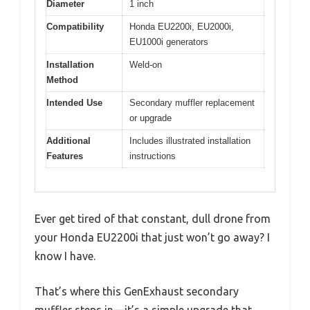
Diameter
1 inch
Compatibility
Honda EU2200i, EU2000i,
EU1000i generators
Installation
Weld-on
Method
Intended Use
Secondary muffler replacement
or upgrade
Additional
Includes illustrated installation
Features
instructions
Ever get tired of that constant, dull drone from
your Honda EU2200i that just won’t go away? I
know I have.
That’s where this GenExhaust secondary