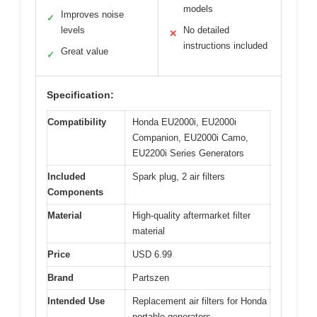
models
Improves noise
✓
levels
No detailed
✕
instructions included
Great value
✓
Specification:
Compatibility
Honda EU2000i, EU2000i
Companion, EU2000i Camo,
EU2200i Series Generators
Included
Spark plug, 2 air filters
Components
Material
High-quality aftermarket filter
material
Price
USD 6.99
Brand
Partszen
Intended Use
Replacement air filters for Honda
portable generators