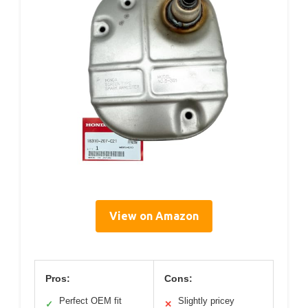
View on Amazon
Pros:
Cons:
Perfect OEM fit
Slightly pricey
✓
✕