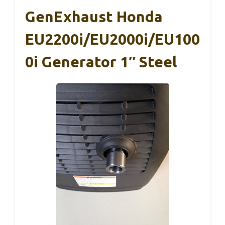
GenExhaust Honda
EU2200i/EU2000i/EU100
0i Generator 1″ Steel