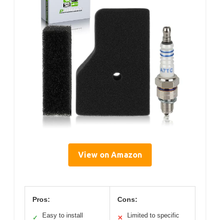
View on Amazon
Pros:
Cons:
Easy to install
Limited to specific
✓
✕