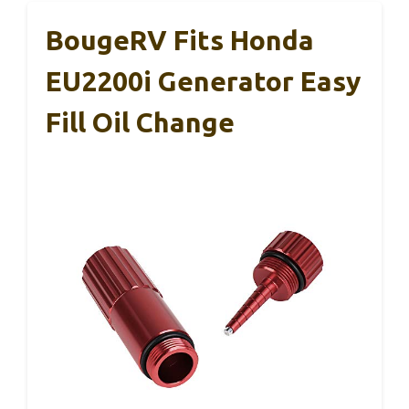
BougeRV Fits Honda
EU2200i Generator Easy
Fill Oil Change