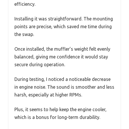
efficiency.
Installing it was straightforward. The mounting
points are precise, which saved me time during
the swap.
Once installed, the muffler’s weight felt evenly
balanced, giving me confidence it would stay
secure during operation.
During testing, I noticed a noticeable decrease
in engine noise. The sound is smoother and less
harsh, especially at higher RPMs.
Plus, it seems to help keep the engine cooler,
which is a bonus for long-term durability.