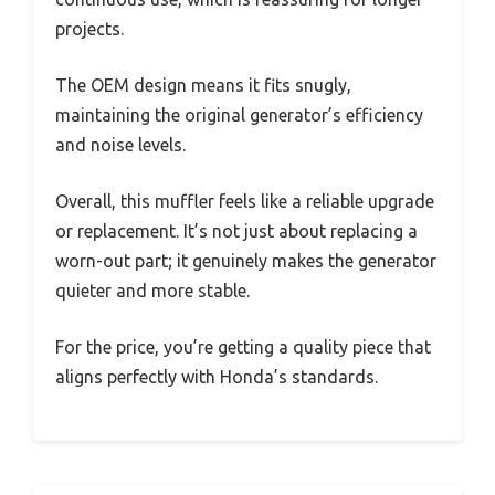
projects.
The OEM design means it fits snugly,
maintaining the original generator’s efficiency
and noise levels.
Overall, this muffler feels like a reliable upgrade
or replacement. It’s not just about replacing a
worn-out part; it genuinely makes the generator
quieter and more stable.
For the price, you’re getting a quality piece that
aligns perfectly with Honda’s standards.