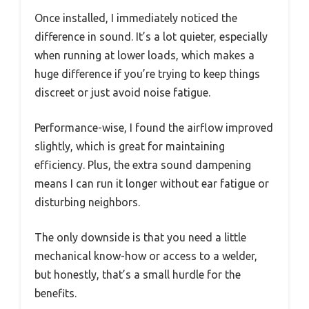
Once installed, I immediately noticed the
difference in sound. It’s a lot quieter, especially
when running at lower loads, which makes a
huge difference if you’re trying to keep things
discreet or just avoid noise fatigue.
Performance-wise, I found the airflow improved
slightly, which is great for maintaining
efficiency. Plus, the extra sound dampening
means I can run it longer without ear fatigue or
disturbing neighbors.
The only downside is that you need a little
mechanical know-how or access to a welder,
but honestly, that’s a small hurdle for the
benefits.