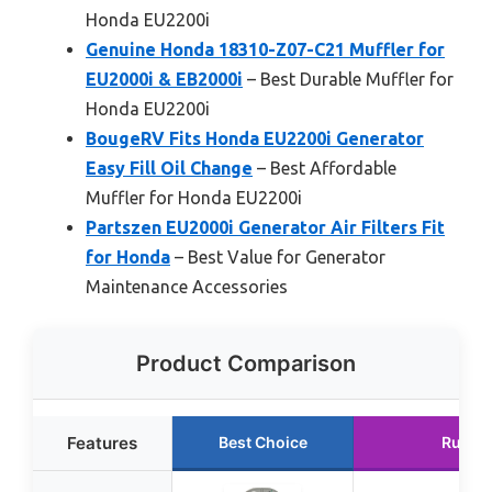
Honda EU2200i
Genuine Honda 18310-Z07-C21 Muffler for
EU2000i & EB2000i
– Best Durable Muffler for
Honda EU2200i
BougeRV Fits Honda EU2200i Generator
Easy Fill Oil Change
– Best Affordable
Muffler for Honda EU2200i
Partszen EU2000i Generator Air Filters Fit
for Honda
– Best Value for Generator
Maintenance Accessories
Product Comparison
Features
Best Choice
Runne