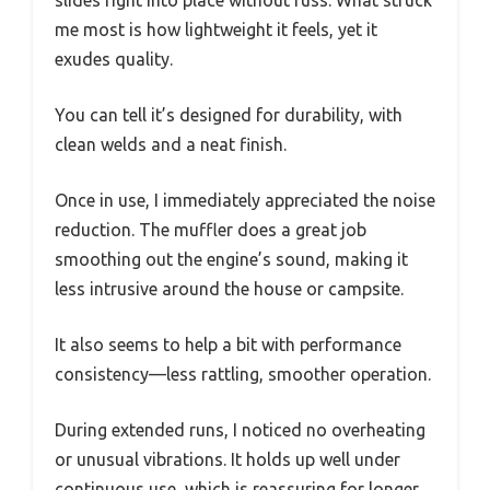
me most is how lightweight it feels, yet it
exudes quality.
You can tell it’s designed for durability, with
clean welds and a neat finish.
Once in use, I immediately appreciated the noise
reduction. The muffler does a great job
smoothing out the engine’s sound, making it
less intrusive around the house or campsite.
It also seems to help a bit with performance
consistency—less rattling, smoother operation.
During extended runs, I noticed no overheating
or unusual vibrations. It holds up well under
continuous use, which is reassuring for longer