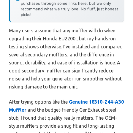
purchases through some links here, but we only
recommend what we truly love. No fluff, just honest
picks!
Many users assume that any muffler will do when
upgrading their Honda EU2200i, but my hands-on
testing shows otherwise. I’ve installed and compared
several secondary mufflers, and the difference in
sound, durability, and ease of installation is huge. A
good secondary muffler can significantly reduce
noise and help your generator run smoother without
risking damage to the main unit.
After trying options like the
Genuine 18310-Z44-A30
Muffler
and the budget-friendly GenExhaust steel
stub, I found that quality really matters. The OEM-
style mufflers provide a snug fit and long-lasting