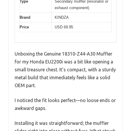
Type
Secondary muffler (resonator or
exhaust component)
Brand
KINDZA
Price
USD 69.95
Unboxing the Genuine 18310-Z44-A30 Muffler
for my Honda EU2200i was a bit like opening a
small treasure chest. It’s compact, with a sturdy
metal build that immediately feels like a solid
OEM part.
I noticed the fit looks perfect—no loose ends or
awkward gaps.
Installing it was straightforward; the muffler
slides right into place without fuss. What struck