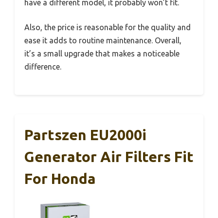
have a different model, it probably won’t fit.
Also, the price is reasonable for the quality and
ease it adds to routine maintenance. Overall,
it’s a small upgrade that makes a noticeable
difference.
Partszen EU2000i
Generator Air Filters Fit
For Honda