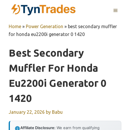
Skip
MENU
to
content
Home
»
Power Generation
»
best secondary muffler
for honda eu2200i generator 0 1420
Best Secondary
Muffler For Honda
Eu2200i Generator 0
1420
January 22, 2026
by
Babu
Affiliate Disclosure:
We earn from qualifying