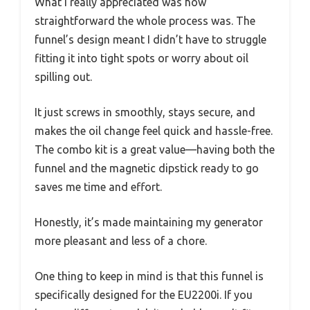
What I really appreciated was how
straightforward the whole process was. The
funnel’s design meant I didn’t have to struggle
fitting it into tight spots or worry about oil
spilling out.
It just screws in smoothly, stays secure, and
makes the oil change feel quick and hassle-free.
The combo kit is a great value—having both the
funnel and the magnetic dipstick ready to go
saves me time and effort.
Honestly, it’s made maintaining my generator
more pleasant and less of a chore.
One thing to keep in mind is that this funnel is
specifically designed for the EU2200i. If you