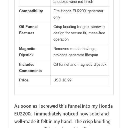
anodized wine red finish
Compatibility
Fits Honda EU2200i generator
only
Oil Funnel
Crisp knurling for grip, screw-in
Features
design for secure fit, mess-free
operation
Magnetic
Removes metal shavings,
Dipstick
prolongs generator lifespan
Included
Oil funnel and magnetic dipstick
Components
Price
USD 18.99
As soon as I screwed this funnel into my Honda
EU2200i, I immediately noticed how solid and
well-made it felt in my hand. The crisp knurling