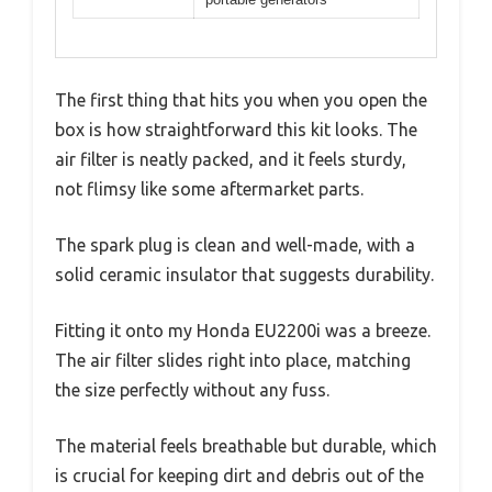
The first thing that hits you when you open the
box is how straightforward this kit looks. The
air filter is neatly packed, and it feels sturdy,
not flimsy like some aftermarket parts.
The spark plug is clean and well-made, with a
solid ceramic insulator that suggests durability.
Fitting it onto my Honda EU2200i was a breeze.
The air filter slides right into place, matching
the size perfectly without any fuss.
The material feels breathable but durable, which
is crucial for keeping dirt and debris out of the