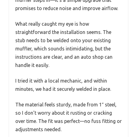
muffler steps in—it’s a simple upgrade that
promises to reduce noise and improve airflow.
What really caught my eye is how
straightforward the installation seems. The
stub needs to be welded onto your existing
muffler, which sounds intimidating, but the
instructions are clear, and an auto shop can
handle it easily.
I tried it with a local mechanic, and within
minutes, we had it securely welded in place.
The material feels sturdy, made from 1″ steel,
so I don’t worry about it rusting or cracking
over time. The fit was perfect—no fuss fitting or
adjustments needed.