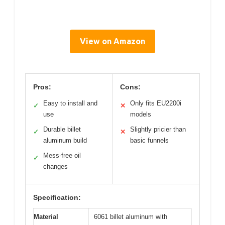
View on Amazon
Pros:
Cons:
Easy to install and
Only fits EU2200i
✓
✕
use
models
Durable billet
Slightly pricier than
✓
✕
aluminum build
basic funnels
Mess-free oil
✓
changes
Specification:
Material
6061 billet aluminum with