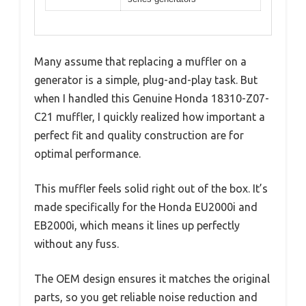
Many assume that replacing a muffler on a
generator is a simple, plug-and-play task. But
when I handled this Genuine Honda 18310-Z07-
C21 muffler, I quickly realized how important a
perfect fit and quality construction are for
optimal performance.
This muffler feels solid right out of the box. It’s
made specifically for the Honda EU2000i and
EB2000i, which means it lines up perfectly
without any fuss.
The OEM design ensures it matches the original
parts, so you get reliable noise reduction and