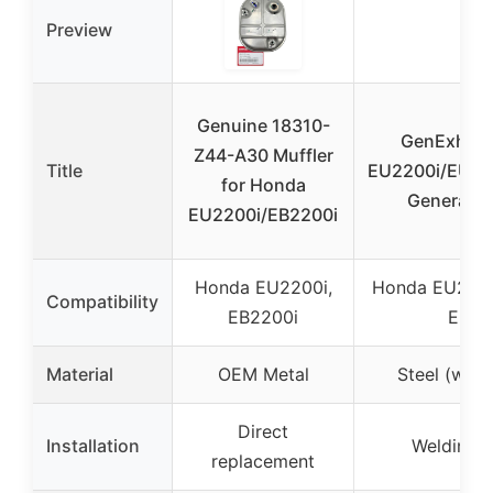
Preview
Genuine 18310-
GenExhaus
Z44-A30 Muffler
Title
EU2200i/EU20
for Honda
Generator 
EU2200i/EB2200i
Honda EU2200i,
Honda EU2200
Compatibility
EB2200i
EU10
Material
OEM Metal
Steel (weld
Direct
Installation
Welding r
replacement