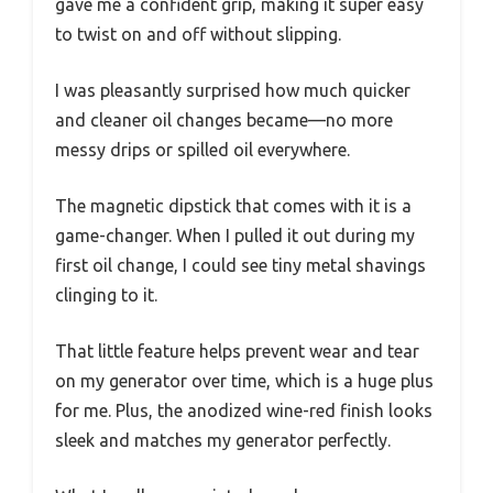
gave me a confident grip, making it super easy
to twist on and off without slipping.
I was pleasantly surprised how much quicker
and cleaner oil changes became—no more
messy drips or spilled oil everywhere.
The magnetic dipstick that comes with it is a
game-changer. When I pulled it out during my
first oil change, I could see tiny metal shavings
clinging to it.
That little feature helps prevent wear and tear
on my generator over time, which is a huge plus
for me. Plus, the anodized wine-red finish looks
sleek and matches my generator perfectly.