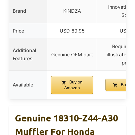
Innovative 
Brand
KINDZA
Solut
Price
USD 69.95
USD 2
Requires 
Additional
Genuine OEM part
illustrated i
Features
provi
Buy on
Available
Buy on
Amazon
Genuine 18310-Z44-A30
Muffler For Honda