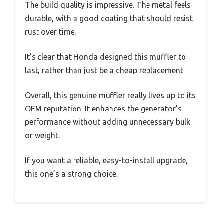
The build quality is impressive. The metal feels
durable, with a good coating that should resist
rust over time.
It’s clear that Honda designed this muffler to
last, rather than just be a cheap replacement.
Overall, this genuine muffler really lives up to its
OEM reputation. It enhances the generator’s
performance without adding unnecessary bulk
or weight.
If you want a reliable, easy-to-install upgrade,
this one’s a strong choice.