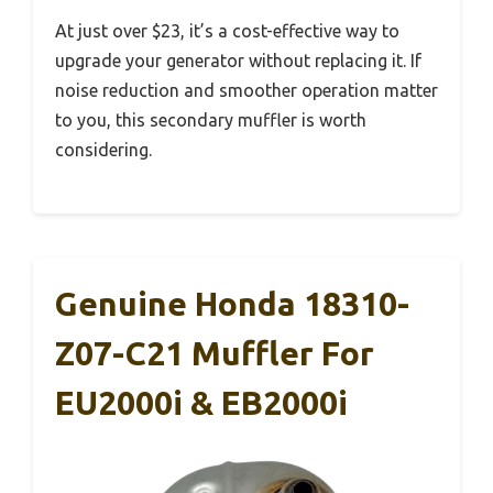
At just over $23, it’s a cost-effective way to
upgrade your generator without replacing it. If
noise reduction and smoother operation matter
to you, this secondary muffler is worth
considering.
Genuine Honda 18310-
Z07-C21 Muffler For
EU2000i & EB2000i