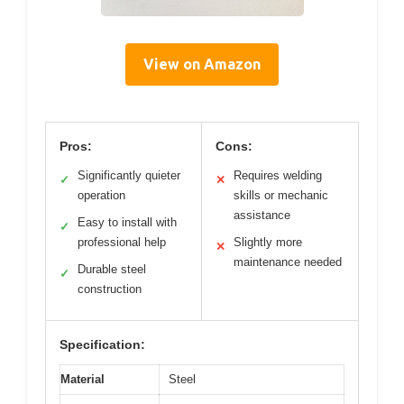
View on Amazon
Pros:
Cons:
Significantly quieter
Requires welding
✓
✕
operation
skills or mechanic
assistance
Easy to install with
✓
professional help
Slightly more
✕
maintenance needed
Durable steel
✓
construction
Specification:
Material
Steel