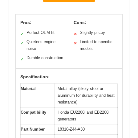
Pros:
Cons:
Perfect OEM fit
Slightly pricey
✓
✕
Quietens engine
Limited to specific
✓
✕
noise
models
Durable construction
✓
Specification:
Material
Metal alloy (likely steel or
aluminum for durability and heat
resistance)
Compatibility
Honda EU2200i and EB2200i
generators
Part Number
18310-Z44-A30