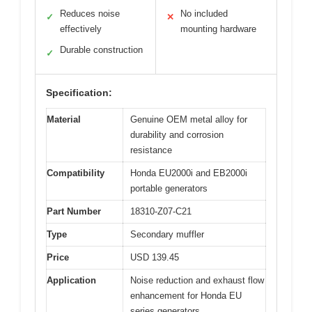
Reduces noise
No included
✓
✕
effectively
mounting hardware
Durable construction
✓
Specification:
Material
Genuine OEM metal alloy for
durability and corrosion
resistance
Compatibility
Honda EU2000i and EB2000i
portable generators
Part Number
18310-Z07-C21
Type
Secondary muffler
Price
USD 139.45
Application
Noise reduction and exhaust flow
enhancement for Honda EU
series generators