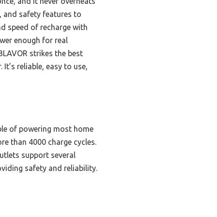
once, and it never overheats
, and safety features to
nd speed of recharge with
wer enough for real
 BLAVOR strikes the best
t’s reliable, easy to use,
able of powering most home
ore than 4000 charge cycles.
outlets support several
ding safety and reliability.