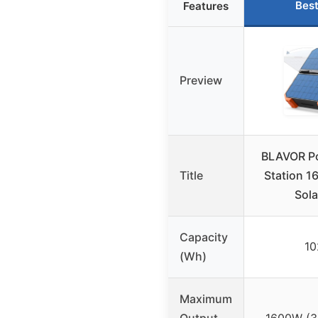
Best
Features
Preview
BLAVOR Po
Title
Station 1
Sola
Capacity
1
(Wh)
Maximum