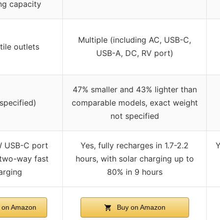
ng capacity
Multiple (including AC, USB-C,
tile outlets
USB-A, DC, RV port)
47% smaller and 43% lighter than
 specified)
comparable models, exact weight
not specified
W USB-C port
Yes, fully recharges in 1.7-2.2
Y
two-way fast
hours, with solar charging up to
arging
80% in 9 hours
 on Amazon
Buy on Amazon