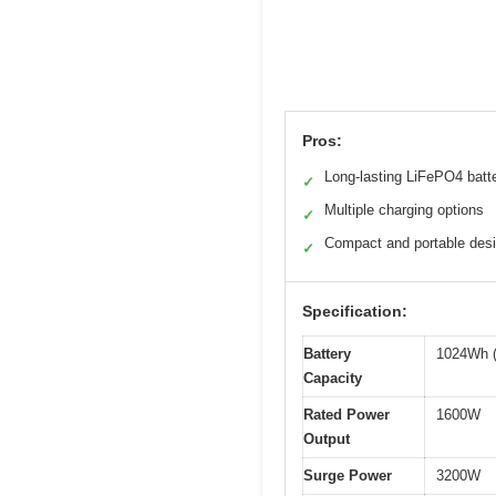
Pros:
Long-lasting LiFePO4 batt
✓
Multiple charging options
✓
Compact and portable des
✓
Specification:
Battery
1024Wh (
Capacity
Rated Power
1600W
Output
Surge Power
3200W