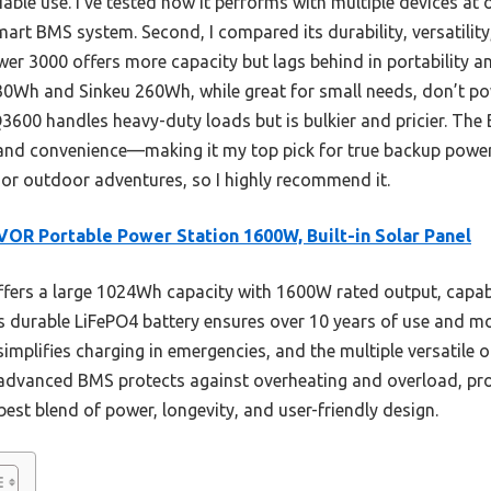
iable use. I’ve tested how it performs with multiple devices at 
art BMS system. Second, I compared its durability, versatility
r 3000 offers more capacity but lags behind in portability a
30Wh and Sinkeu 260Wh, while great for small needs, don’t po
3600 handles heavy-duty loads but is bulkier and pricier. The
and convenience—making it my top pick for true backup power. I
 or outdoor adventures, so I highly recommend it.
OR Portable Power Station 1600W, Built-in Solar Panel
ffers a large 1024Wh capacity with 1600W rated output, cap
ts durable LiFePO4 battery ensures over 10 years of use and m
simplifies charging in emergencies, and the multiple versatile 
advanced BMS protects against overheating and overload, provi
best blend of power, longevity, and user-friendly design.