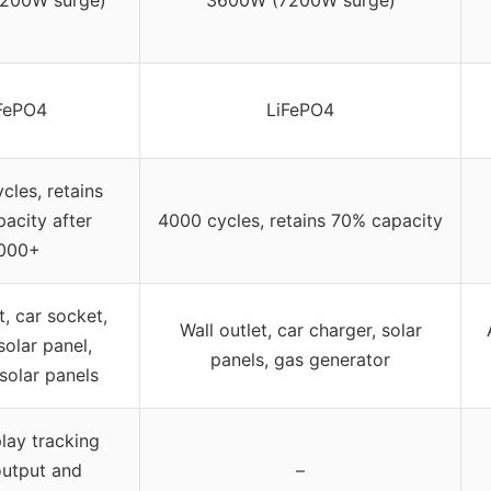
200W surge)
3600W (7200W surge)
FePO4
LiFePO4
les, retains
acity after
4000 cycles, retains 70% capacity
000+
t, car socket,
Wall outlet, car charger, solar
 solar panel,
panels, gas generator
 solar panels
lay tracking
output and
–