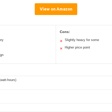
View on Amazon
Cons:
ery
Slightly heavy for some
✕
Higher price point
✕
ign
watt-hours)