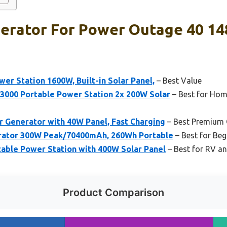
erator For Power Outage 40 14
r Station 1600W, Built-in Solar Panel,
– Best Value
000 Portable Power Station 2x 200W Solar
– Best for Ho
 Generator with 40W Panel, Fast Charging
– Best Premium 
rator 300W Peak/70400mAh, 260Wh Portable
– Best for Beg
table Power Station with 400W Solar Panel
– Best for RV an
Product Comparison