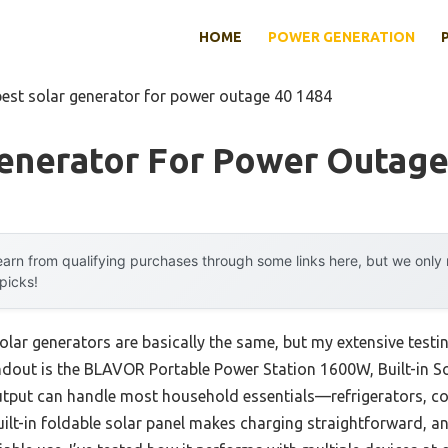
HOME
POWER GENERATION
best solar generator for power outage 40 1484
Generator For Power Outage
arn from qualifying purchases through some links here, but we onl
 picks!
lar generators are basically the same, but my extensive testin
ndout is the BLAVOR Portable Power Station 1600W, Built-in So
tput can handle most household essentials—refrigerators, c
uilt-in foldable solar panel makes charging straightforward, a