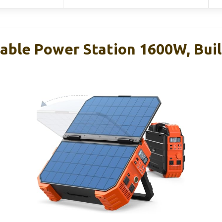
ble Power Station 1600W, Built