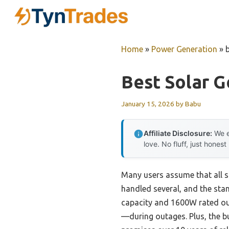
Skip
to
content
Home
»
Power Generation
»
Best Solar 
January 15, 2026
by
Babu
Affiliate Disclosure:
We e
love. No fluff, just honest
Many users assume that all so
handled several, and the sta
capacity and 1600W rated ou
—during outages. Plus, the b