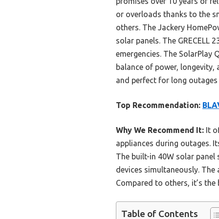
promises over 10 years of rel
or overloads thanks to the sm
others. The Jackery HomePowe
solar panels. The GRECELL 2
emergencies. The SolarPlay Q
balance of power, longevity, 
and perfect for long outages
Top Recommendation:
BLAV
Why We Recommend It:
It o
appliances during outages. I
The built-in 40W solar panel 
devices simultaneously. The 
Compared to others, it’s the 
Table of Contents