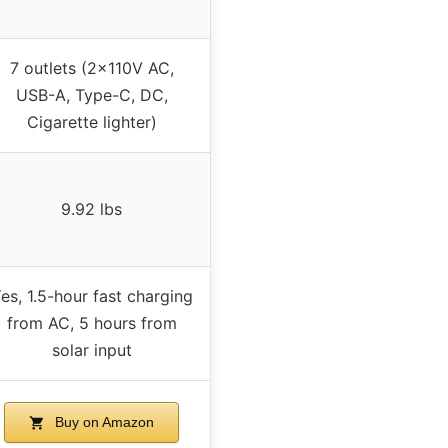
7 outlets (2x110V AC,
USB-A, Type-C, DC,
Cigarette lighter)
9.92 lbs
es, 1.5-hour fast charging
from AC, 5 hours from
solar input
Buy on Amazon