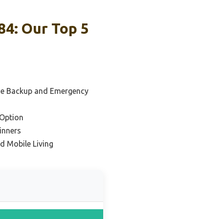
84: Our Top 5
me Backup and Emergency
Option
inners
d Mobile Living