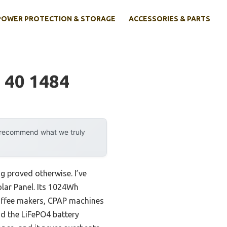
POWER PROTECTION & STORAGE
ACCESSORIES & PARTS
 40 1484
y recommend what we truly
g proved otherwise. I’ve
lar Panel. Its 1024Wh
offee makers, CPAP machines
nd the LiFePO4 battery