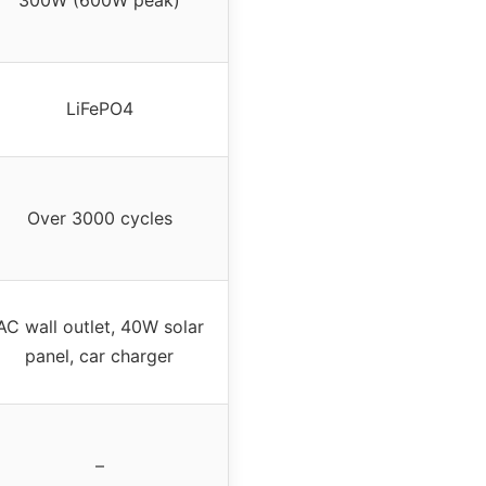
300W (600W peak)
LiFePO4
Over 3000 cycles
AC wall outlet, 40W solar
panel, car charger
–