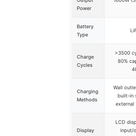
Output
1600W (3
Power
Battery
Li
Type
>3500 cyc
Charge
80% cap
Cycles
4
Wall outle
Charging
built-in
Methods
external
LCD disp
Display
input/