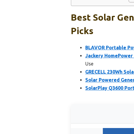
Best Solar Gen
Picks
BLAVOR Portable Powe
Jackery HomePower 3
Use
GRECELL 230Wh Solar
Solar Powered Gene
SolarPlay Q3600 Por