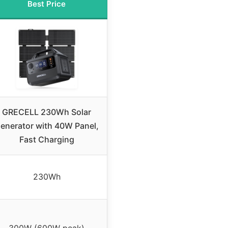
Best Price
GRECELL 230Wh Solar
enerator with 40W Panel,
Fast Charging
230Wh