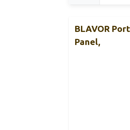
BLAVOR Porta
Panel,