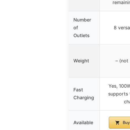
remaini
Number
of
8 versa
Outlets
Weight
– (not
Yes, 100
Fast
supports 
Charging
ch
Available
Buy