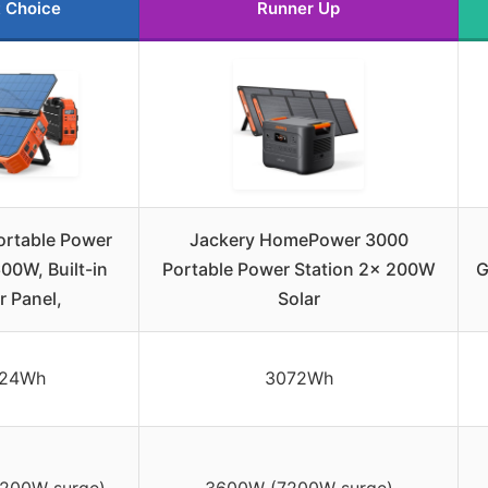
 Choice
Runner Up
rtable Power
Jackery HomePower 3000
600W, Built-in
Portable Power Station 2x 200W
G
r Panel,
Solar
024Wh
3072Wh