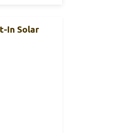
-In Solar