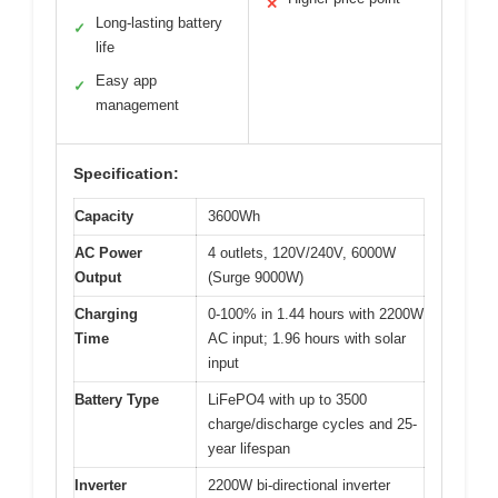
✕
Long-lasting battery
✓
life
Easy app
✓
management
Specification:
Capacity
3600Wh
AC Power
4 outlets, 120V/240V, 6000W
Output
(Surge 9000W)
Charging
0-100% in 1.44 hours with 2200W
Time
AC input; 1.96 hours with solar
input
Battery Type
LiFePO4 with up to 3500
charge/discharge cycles and 25-
year lifespan
Inverter
2200W bi-directional inverter