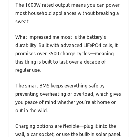
The 1600W rated output means you can power
most household appliances without breaking a
sweat.
What impressed me most is the battery’s
durability. Built with advanced LiFePO4 cells, it
promises over 3500 charge cycles—meaning
this thing is built to last over a decade of
regular use.
The smart BMS keeps everything safe by
preventing overheating or overload, which gives
you peace of mind whether you’re at home or
out in the wild.
Charging options are flexible—plug it into the
wall, a car socket, or use the built-in solar panel.