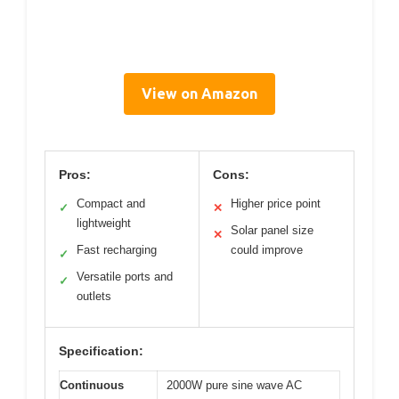
View on Amazon
Pros:
Cons:
Compact and
Higher price point
✓
✕
lightweight
Solar panel size
✕
Fast recharging
could improve
✓
Versatile ports and
✓
outlets
Specification:
Continuous
2000W pure sine wave AC