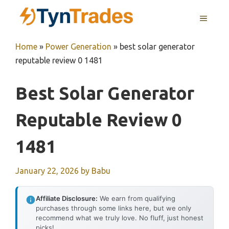
Skip
MENU
to
content
Home
»
Power Generation
»
best solar generator
reputable review 0 1481
Best Solar Generator
Reputable Review 0
1481
January 22, 2026
by
Babu
Affiliate Disclosure:
We earn from qualifying
purchases through some links here, but we only
recommend what we truly love. No fluff, just honest
picks!