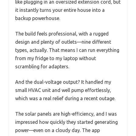
like plugging in an oversized extension cord, but
it instantly turns your entire house into a
backup powerhouse.
The build feels professional, with a rugged
design and plenty of outlets—nine different
types, actually. That means I can run everything
from my fridge to my laptop without
scrambling for adapters.
And the dual-voltage output? It handled my
small HVAC unit and well pump effortlessly,
which was a real relief during a recent outage.
The solar panels are high-efficiency, and I was
impressed how quickly they started generating
power—even on a cloudy day. The app