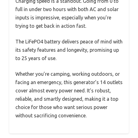
Charging speed is a standout. Going from 0 to
full in under two hours with both AC and solar
inputs is impressive, especially when you’re
trying to get back in action fast.
The LiFePO4 battery delivers peace of mind with
its safety features and longevity, promising up
to 25 years of use.
Whether you’re camping, working outdoors, or
facing an emergency, this generator’s 14 outlets
cover almost every power need. It’s robust,
reliable, and smartly designed, making it a top
choice for those who want serious power
without sacrificing convenience.