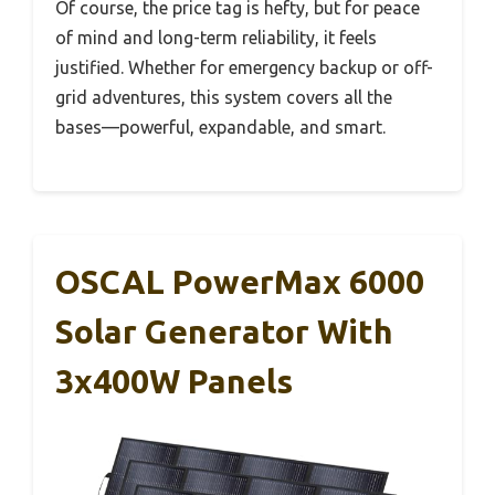
Of course, the price tag is hefty, but for peace
of mind and long-term reliability, it feels
justified. Whether for emergency backup or off-
grid adventures, this system covers all the
bases—powerful, expandable, and smart.
OSCAL PowerMax 6000
Solar Generator With
3x400W Panels