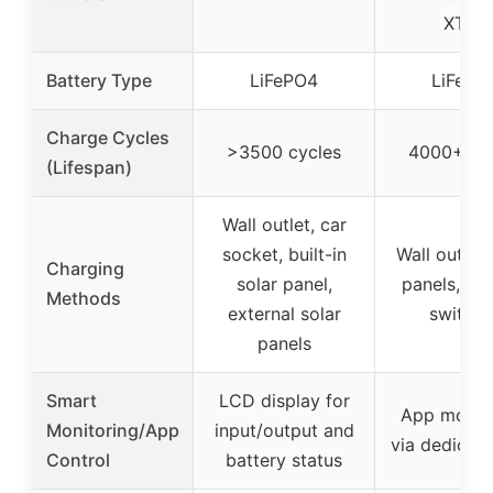
XT90
Battery Type
LiFePO4
LiFePO
Charge Cycles
>3500 cycles
4000+ cy
(Lifespan)
Wall outlet, car
socket, built-in
Wall outlet,
Charging
solar panel,
panels, tra
Methods
external solar
switche
panels
Smart
LCD display for
App monit
Monitoring/App
input/output and
via dedicat
Control
battery status