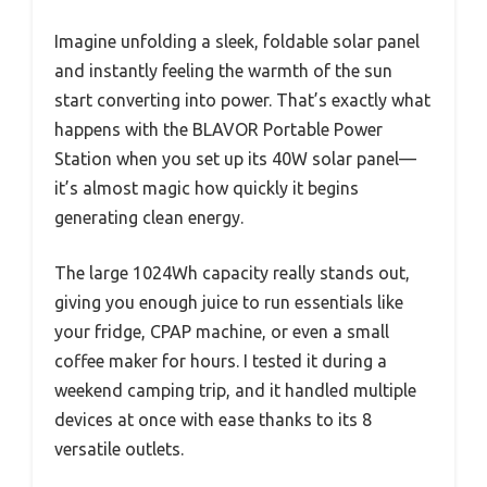
Imagine unfolding a sleek, foldable solar panel
and instantly feeling the warmth of the sun
start converting into power. That’s exactly what
happens with the BLAVOR Portable Power
Station when you set up its 40W solar panel—
it’s almost magic how quickly it begins
generating clean energy.
The large 1024Wh capacity really stands out,
giving you enough juice to run essentials like
your fridge, CPAP machine, or even a small
coffee maker for hours. I tested it during a
weekend camping trip, and it handled multiple
devices at once with ease thanks to its 8
versatile outlets.