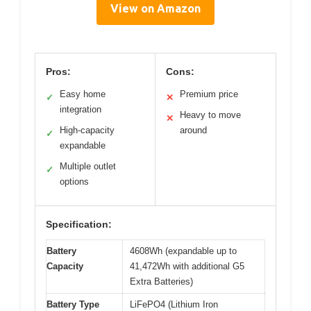
View on Amazon
Pros:
Cons:
Easy home
Premium price
✓
✕
integration
Heavy to move
✕
High-capacity
around
✓
expandable
Multiple outlet
✓
options
Specification:
Battery
4608Wh (expandable up to
Capacity
41,472Wh with additional G5
Extra Batteries)
Battery Type
LiFePO4 (Lithium Iron