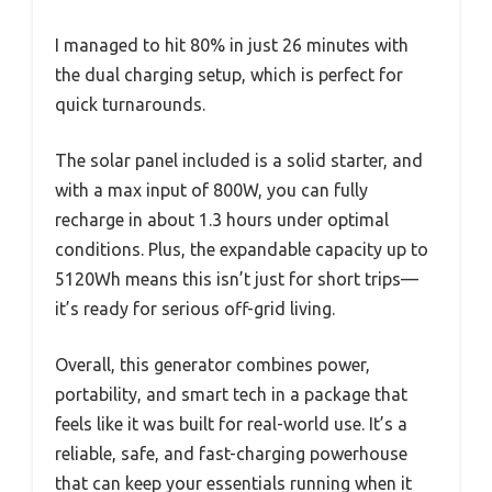
I managed to hit 80% in just 26 minutes with
the dual charging setup, which is perfect for
quick turnarounds.
The solar panel included is a solid starter, and
with a max input of 800W, you can fully
recharge in about 1.3 hours under optimal
conditions. Plus, the expandable capacity up to
5120Wh means this isn’t just for short trips—
it’s ready for serious off-grid living.
Overall, this generator combines power,
portability, and smart tech in a package that
feels like it was built for real-world use. It’s a
reliable, safe, and fast-charging powerhouse
that can keep your essentials running when it