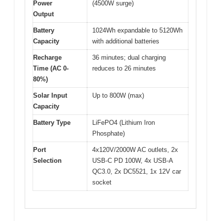
Power
(4500W surge)
Output
Battery
1024Wh expandable to 5120Wh
Capacity
with additional batteries
Recharge
36 minutes; dual charging
Time (AC 0-
reduces to 26 minutes
80%)
Solar Input
Up to 800W (max)
Capacity
Battery Type
LiFePO4 (Lithium Iron
Phosphate)
Port
4x120V/2000W AC outlets, 2x
Selection
USB-C PD 100W, 4x USB-A
QC3.0, 2x DC5521, 1x 12V car
socket