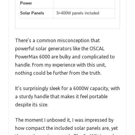
Power
Solar Panels
3×400W panels included
There’s a common misconception that
powerful solar generators like the OSCAL
PowerMax 6000 are bulky and complicated to
handle. From my experience with this unit,
nothing could be further from the truth.
It’s surprisingly sleek for a 6000W capacity, with
a sturdy handle that makes it feel portable
despite its size.
The moment I unboxed it, I was impressed by
how compact the included solar panels are, yet