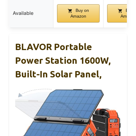
Buy on
Buy 
Available
Amazon
Amazo
BLAVOR Portable
Power Station 1600W,
Built-In Solar Panel,