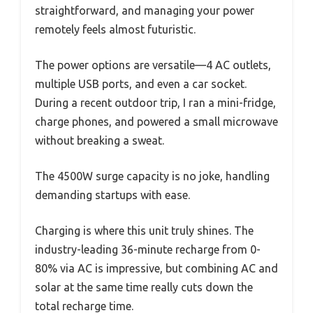
straightforward, and managing your power
remotely feels almost futuristic.
The power options are versatile—4 AC outlets,
multiple USB ports, and even a car socket.
During a recent outdoor trip, I ran a mini-fridge,
charge phones, and powered a small microwave
without breaking a sweat.
The 4500W surge capacity is no joke, handling
demanding startups with ease.
Charging is where this unit truly shines. The
industry-leading 36-minute recharge from 0-
80% via AC is impressive, but combining AC and
solar at the same time really cuts down the
total recharge time.