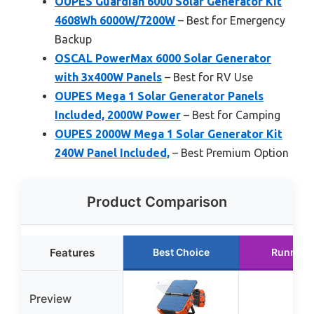
OUPES Guardian 6000 Solar Generator Kit
4608Wh 6000W/7200W
– Best for Emergency
Backup
OSCAL PowerMax 6000 Solar Generator
with 3x400W Panels
– Best for RV Use
OUPES Mega 1 Solar Generator Panels
Included, 2000W Power
– Best for Camping
OUPES 2000W Mega 1 Solar Generator Kit
240W Panel Included,
– Best Premium Option
Product Comparison
Features
Best Choice
Runner 
Preview