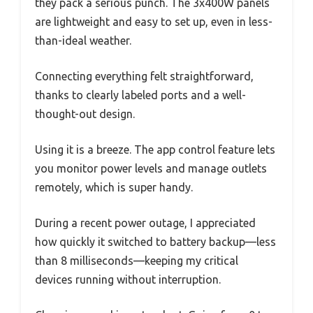
they pack a serious punch. The 3x400W panels
are lightweight and easy to set up, even in less-
than-ideal weather.
Connecting everything felt straightforward,
thanks to clearly labeled ports and a well-
thought-out design.
Using it is a breeze. The app control feature lets
you monitor power levels and manage outlets
remotely, which is super handy.
During a recent power outage, I appreciated
how quickly it switched to battery backup—less
than 8 milliseconds—keeping my critical
devices running without interruption.