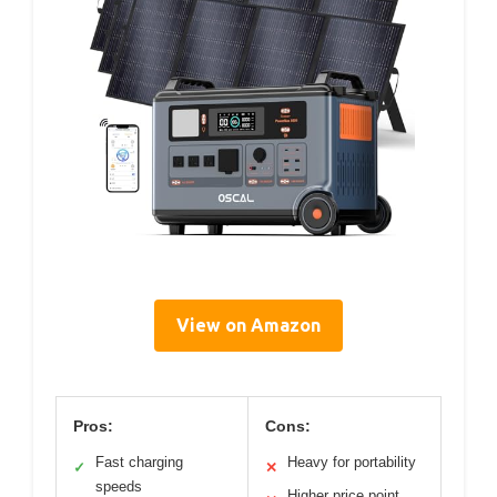
View on Amazon
Pros:
Cons:
Fast charging
Heavy for portability
✓
✕
speeds
Higher price point