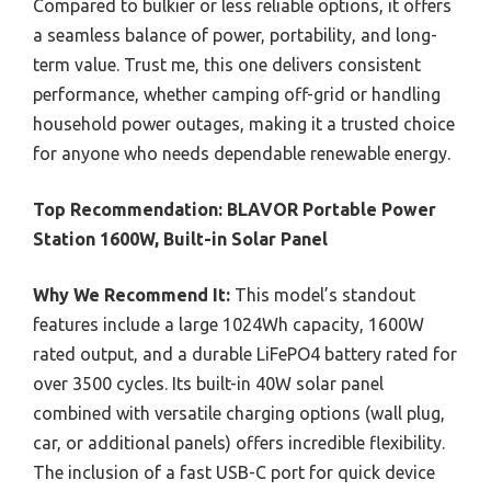
Compared to bulkier or less reliable options, it offers
a seamless balance of power, portability, and long-
term value. Trust me, this one delivers consistent
performance, whether camping off-grid or handling
household power outages, making it a trusted choice
for anyone who needs dependable renewable energy.
Top Recommendation:
BLAVOR Portable Power
Station 1600W, Built-in Solar Panel
Why We Recommend It:
This model’s standout
features include a large 1024Wh capacity, 1600W
rated output, and a durable LiFePO4 battery rated for
over 3500 cycles. Its built-in 40W solar panel
combined with versatile charging options (wall plug,
car, or additional panels) offers incredible flexibility.
The inclusion of a fast USB-C port for quick device