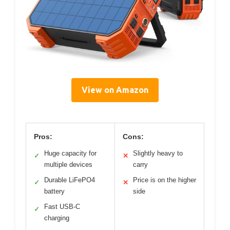
View on Amazon
Pros:
Cons:
Huge capacity for
Slightly heavy to
✓
✕
multiple devices
carry
Durable LiFePO4
Price is on the higher
✓
✕
battery
side
Fast USB-C
✓
charging