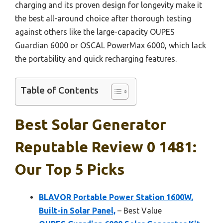
charging and its proven design for longevity make it
the best all-around choice after thorough testing
against others like the large-capacity OUPES
Guardian 6000 or OSCAL PowerMax 6000, which lack
the portability and quick recharging features.
Table of Contents
Best Solar Generator
Reputable Review 0 1481:
Our Top 5 Picks
BLAVOR Portable Power Station 1600W,
Built-in Solar Panel,
– Best Value