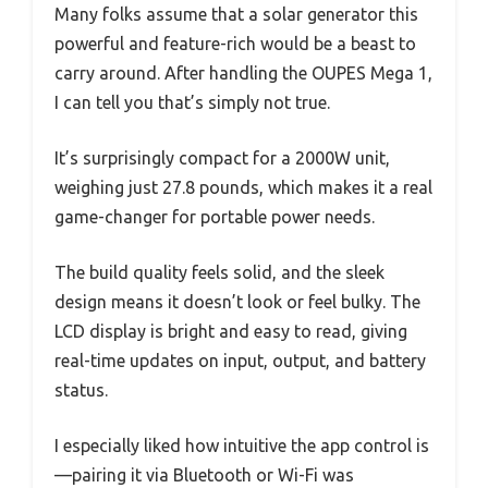
Many folks assume that a solar generator this
powerful and feature-rich would be a beast to
carry around. After handling the OUPES Mega 1,
I can tell you that’s simply not true.
It’s surprisingly compact for a 2000W unit,
weighing just 27.8 pounds, which makes it a real
game-changer for portable power needs.
The build quality feels solid, and the sleek
design means it doesn’t look or feel bulky. The
LCD display is bright and easy to read, giving
real-time updates on input, output, and battery
status.
I especially liked how intuitive the app control is
—pairing it via Bluetooth or Wi-Fi was