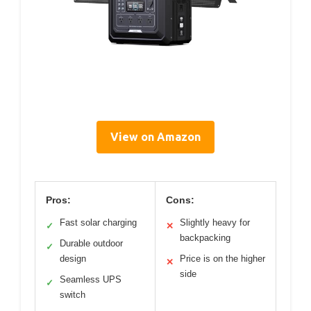
View on Amazon
Pros:
Cons:
Fast solar charging
Slightly heavy for
✓
✕
backpacking
Durable outdoor
✓
design
Price is on the higher
✕
side
Seamless UPS
✓
switch