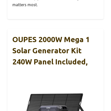
matters most.
OUPES 2000W Mega 1
Solar Generator Kit
240W Panel Included,