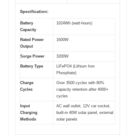
Specification:
Battery
1024Wh (watt-hours)
Capacity
Rated Power
1600W
Output
Surge Power
3200W
Battery Type
LiFePO4 (Lithium Iron
Phosphate)
Charge
Over 3500 cycles with 80%
Cycles
capacity retention after 4000+
cycles
Input
AC wall outlet, 12V car socket,
Charging
built-in 40W solar panel, external
Methods
solar panels