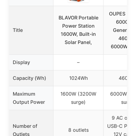
OUPES Gua
BLAVOR Portable
6000 Sol
Power Station
Title
Generator
1600W, Built-in
4608W
Solar Panel,
6000W/7
Display
–
–
Capacity (Wh)
1024Wh
4608W
Maximum
1600W (3200W
6000W (7
Output Power
surge)
surge)
9 AC outle
Number of
USB-C PD, 
8 outlets
Outlets
12V car p