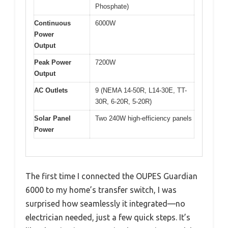
Phosphate)
Continuous
6000W
Power
Output
Peak Power
7200W
Output
AC Outlets
9 (NEMA 14-50R, L14-30E, TT-
30R, 6-20R, 5-20R)
Solar Panel
Two 240W high-efficiency panels
Power
The first time I connected the OUPES Guardian
6000 to my home’s transfer switch, I was
surprised how seamlessly it integrated—no
electrician needed, just a few quick steps. It’s