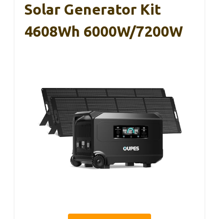
Solar Generator Kit
4608Wh 6000W/7200W