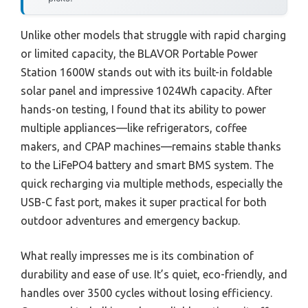
Unlike other models that struggle with rapid charging
or limited capacity, the BLAVOR Portable Power
Station 1600W stands out with its built-in foldable
solar panel and impressive 1024Wh capacity. After
hands-on testing, I found that its ability to power
multiple appliances—like refrigerators, coffee
makers, and CPAP machines—remains stable thanks
to the LiFePO4 battery and smart BMS system. The
quick recharging via multiple methods, especially the
USB-C fast port, makes it super practical for both
outdoor adventures and emergency backup.
What really impresses me is its combination of
durability and ease of use. It’s quiet, eco-friendly, and
handles over 3500 cycles without losing efficiency.