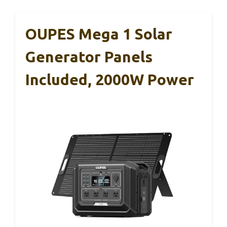
OUPES Mega 1 Solar
Generator Panels
Included, 2000W Power