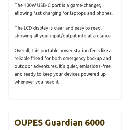
The 100W USB-C port is a game-changer,
allowing fast charging for laptops and phones.
The LCD display is clear and easy to read,
showing all your input/output info at a glance.
Overall, this portable power station feels like a
reliable friend for both emergency backup and
outdoor adventures. It’s quiet, emissions-free,
and ready to keep your devices powered up
whenever you need it.
OUPES Guardian 6000