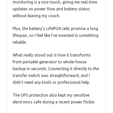
monitoring is a nice touch, giving me real-time
updates on power flow and battery status
without leaving my couch.
Plus, the battery’s LiFePO4 cells promise a long
lifespan, so I feel like I’ve invested in something
reliable.
What really stood out is how it transforms
from portable generator to whole-house
backup in seconds. Connecting it directly to the
transfer switch was straightforward, and I
didn’t need any tools or professional help.
The UPS protection also kept my sensitive
electronics safe during a recent power flicker.