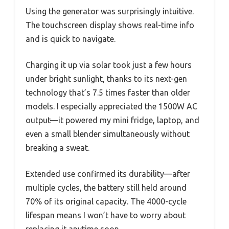
Using the generator was surprisingly intuitive.
The touchscreen display shows real-time info
and is quick to navigate.
Charging it up via solar took just a few hours
under bright sunlight, thanks to its next-gen
technology that’s 7.5 times faster than older
models. I especially appreciated the 1500W AC
output—it powered my mini fridge, laptop, and
even a small blender simultaneously without
breaking a sweat.
Extended use confirmed its durability—after
multiple cycles, the battery still held around
70% of its original capacity. The 4000-cycle
lifespan means I won’t have to worry about