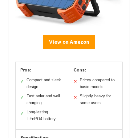
View on Amazon
Pros:
Cons:
Compact and sleek
Pricey compared to
✓
✕
design
basic models
Fast solar and wall
Slightly heavy for
✓
✕
charging
some users
Long-lasting
✓
LiFePO4 battery
Specification: