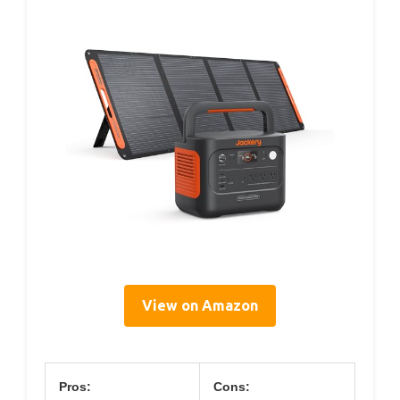
View on Amazon
Pros:
Cons: