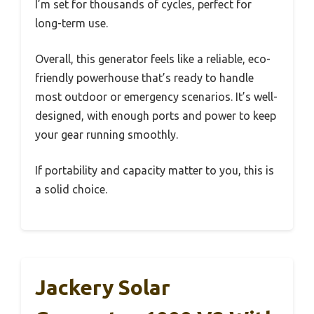
I’m set for thousands of cycles, perfect for
long-term use.
Overall, this generator feels like a reliable, eco-
friendly powerhouse that’s ready to handle
most outdoor or emergency scenarios. It’s well-
designed, with enough ports and power to keep
your gear running smoothly.
If portability and capacity matter to you, this is
a solid choice.
Jackery Solar