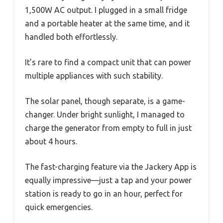
1,500W AC output. I plugged in a small fridge
and a portable heater at the same time, and it
handled both effortlessly.
It’s rare to find a compact unit that can power
multiple appliances with such stability.
The solar panel, though separate, is a game-
changer. Under bright sunlight, I managed to
charge the generator from empty to full in just
about 4 hours.
The fast-charging feature via the Jackery App is
equally impressive—just a tap and your power
station is ready to go in an hour, perfect for
quick emergencies.