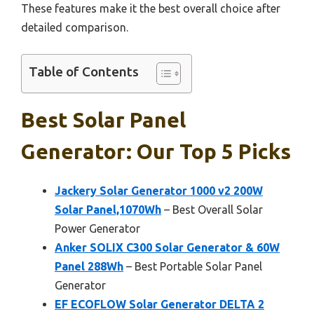
These features make it the best overall choice after
detailed comparison.
Table of Contents
Best Solar Panel
Generator: Our Top 5 Picks
Jackery Solar Generator 1000 v2 200W
Solar Panel,1070Wh
– Best Overall Solar
Power Generator
Anker SOLIX C300 Solar Generator & 60W
Panel 288Wh
– Best Portable Solar Panel
Generator
EF ECOFLOW Solar Generator DELTA 2