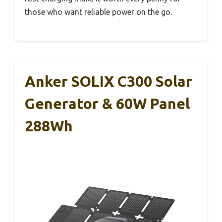
those who want reliable power on the go.
Anker SOLIX C300 Solar
Generator & 60W Panel
288Wh