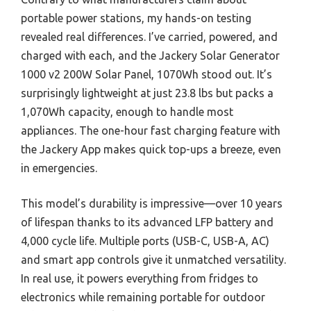
portable power stations, my hands-on testing
revealed real differences. I’ve carried, powered, and
charged with each, and the Jackery Solar Generator
1000 v2 200W Solar Panel, 1070Wh stood out. It’s
surprisingly lightweight at just 23.8 lbs but packs a
1,070Wh capacity, enough to handle most
appliances. The one-hour fast charging feature with
the Jackery App makes quick top-ups a breeze, even
in emergencies.
This model’s durability is impressive—over 10 years
of lifespan thanks to its advanced LFP battery and
4,000 cycle life. Multiple ports (USB-C, USB-A, AC)
and smart app controls give it unmatched versatility.
In real use, it powers everything from fridges to
electronics while remaining portable for outdoor