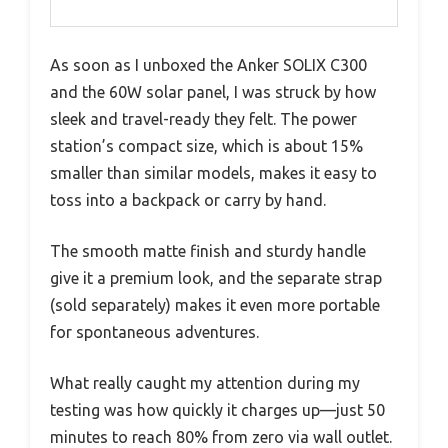
As soon as I unboxed the Anker SOLIX C300
and the 60W solar panel, I was struck by how
sleek and travel-ready they felt. The power
station’s compact size, which is about 15%
smaller than similar models, makes it easy to
toss into a backpack or carry by hand.
The smooth matte finish and sturdy handle
give it a premium look, and the separate strap
(sold separately) makes it even more portable
for spontaneous adventures.
What really caught my attention during my
testing was how quickly it charges up—just 50
minutes to reach 80% from zero via wall outlet.