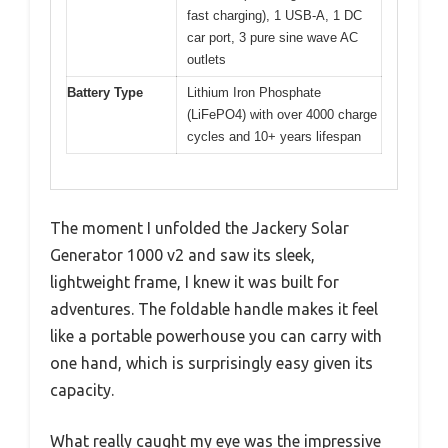
fast charging), 1 USB-A, 1 DC
car port, 3 pure sine wave AC
outlets
Battery Type
Lithium Iron Phosphate
(LiFePO4) with over 4000 charge
cycles and 10+ years lifespan
The moment I unfolded the Jackery Solar
Generator 1000 v2 and saw its sleek,
lightweight frame, I knew it was built for
adventures. The foldable handle makes it feel
like a portable powerhouse you can carry with
one hand, which is surprisingly easy given its
capacity.
What really caught my eye was the impressive