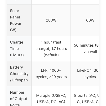
Solar
Panel
200W
60W
Power
(W)
Charge
1 hour (fast
50 minutes (80%)
Time
charge), 1.7 hours
via wall
(Hours)
(default)
Battery
LFP, 4000+
LiFePO4, 3000
Chemistry
cycles, >10 years
cycles
/ Lifespan
Number
Multiple (USB-C,
8 ports (AC, USB
of Output
USB-A, DC, AC)
C, USB-A, Car)
Ports