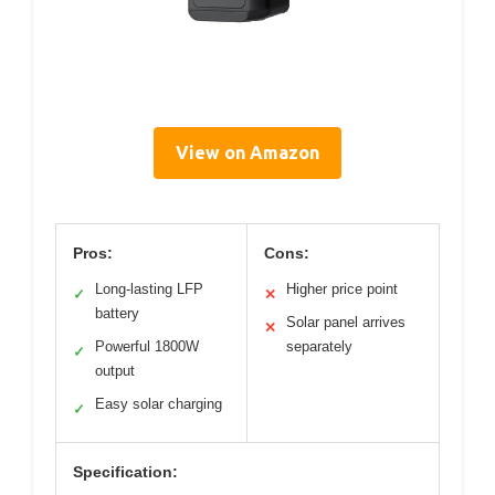
View on Amazon
Pros:
Cons:
Long-lasting LFP
Higher price point
✓
✕
battery
Solar panel arrives
✕
Powerful 1800W
separately
✓
output
Easy solar charging
✓
Specification: