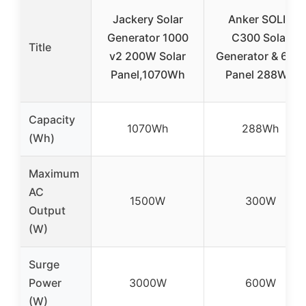
Jackery Solar
Anker SOLIX
Generator 1000
C300 Solar
Title
v2 200W Solar
Generator & 60W
Panel,1070Wh
Panel 288Wh
Capacity
1070Wh
288Wh
(Wh)
Maximum
AC
1500W
300W
Output
(W)
Surge
Power
3000W
600W
(W)