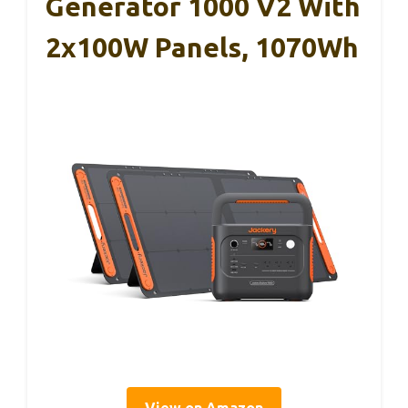
Generator 1000 V2 With
2x100W Panels, 1070Wh
View on Amazon