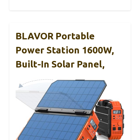
BLAVOR Portable
Power Station 1600W,
Built-In Solar Panel,