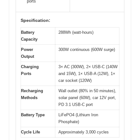
ports
Specification:
Battery
288Wh (watt-hours)
Capacity
Power
300W continuous (600W surge)
Output
Charging
3× AC (300W), 2× USB-C (140W
Ports
and 15W), 1× USB-A (12W), 1×
car socket (120W)
Recharging
Wall outlet (80% in 50 minutes),
Methods
solar panel (60W), car 12V port,
PD 3.1 USB-C port
Battery Type
LiFePO4 (Lithium Iron
Phosphate)
Cycle Life
Approximately 3,000 cycles