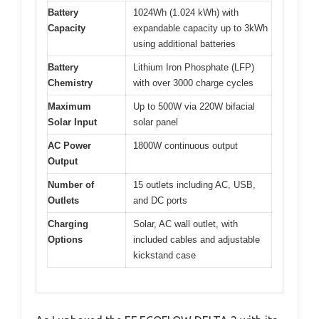
Battery
1024Wh (1.024 kWh) with
Capacity
expandable capacity up to 3kWh
using additional batteries
Battery
Lithium Iron Phosphate (LFP)
Chemistry
with over 3000 charge cycles
Maximum
Up to 500W via 220W bifacial
Solar Input
solar panel
AC Power
1800W continuous output
Output
Number of
15 outlets including AC, USB,
Outlets
and DC ports
Charging
Solar, AC wall outlet, with
Options
included cables and adjustable
kickstand case