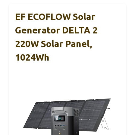
EF ECOFLOW Solar
Generator DELTA 2
220W Solar Panel,
1024Wh