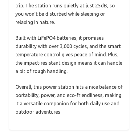
trip. The station runs quietly at just 25dB, so
you won’t be disturbed while sleeping or
relaxing in nature.
Built with LiFePO4 batteries, it promises
durability with over 3,000 cycles, and the smart
temperature control gives peace of mind. Plus,
the impact-resistant design means it can handle
a bit of rough handling.
Overall, this power station hits a nice balance of
portability, power, and eco-friendliness, making
it a versatile companion for both daily use and
outdoor adventures.