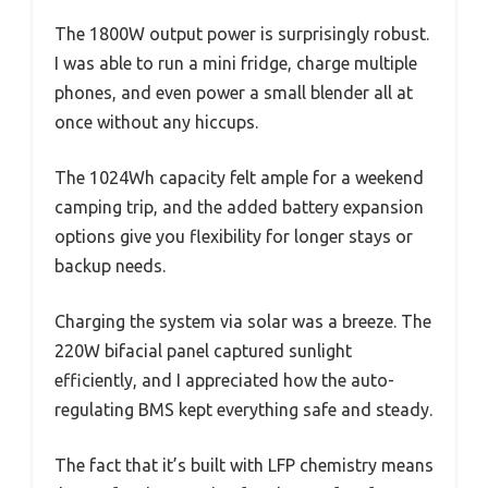
The 1800W output power is surprisingly robust.
I was able to run a mini fridge, charge multiple
phones, and even power a small blender all at
once without any hiccups.
The 1024Wh capacity felt ample for a weekend
camping trip, and the added battery expansion
options give you flexibility for longer stays or
backup needs.
Charging the system via solar was a breeze. The
220W bifacial panel captured sunlight
efficiently, and I appreciated how the auto-
regulating BMS kept everything safe and steady.
The fact that it’s built with LFP chemistry means