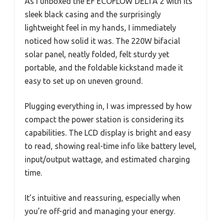
As I unboxed the EF ECOFLOW DELTA 2 with its
sleek black casing and the surprisingly
lightweight feel in my hands, I immediately
noticed how solid it was. The 220W bifacial
solar panel, neatly folded, felt sturdy yet
portable, and the foldable kickstand made it
easy to set up on uneven ground.
Plugging everything in, I was impressed by how
compact the power station is considering its
capabilities. The LCD display is bright and easy
to read, showing real-time info like battery level,
input/output wattage, and estimated charging
time.
It’s intuitive and reassuring, especially when
you’re off-grid and managing your energy.