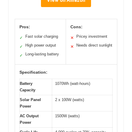
Pros:
Cons:
Fast solar charging
Pricey investment
✓
✕
High power output
Needs direct sunlight
✓
✕
Long-lasting battery
✓
Specification:
Battery
1070Wh (watt-hours)
Capacity
Solar Panel
2 x 100W (watts)
Power
AC Output
1500W (watts)
Power