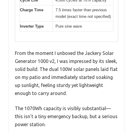
Cycle Life
4,000 cycles at 70% capacity
Charge Time
7.5 times faster than previous
model (exact time not specified)
Inverter Type
Pure sine wave
From the moment I unboxed the Jackery Solar
Generator 1000 v2, I was impressed by its sleek,
solid build. The dual 100W solar panels laid flat
on my patio and immediately started soaking
up sunlight, feeling sturdy yet lightweight
enough to carry around.
The 1070Wh capacity is visibly substantial—
this isn’t a tiny emergency backup, but a serious
power station.