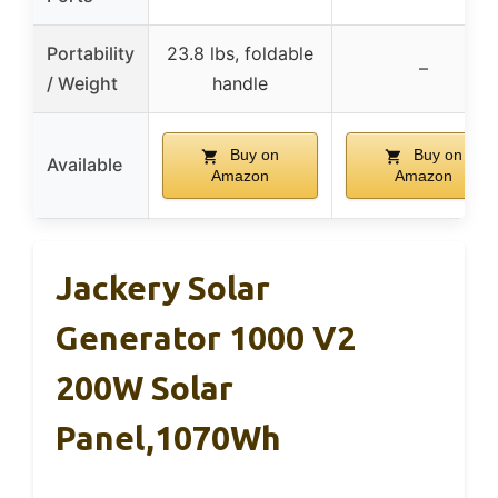
Portability
23.8 lbs, foldable
–
/ Weight
handle
Buy on
Buy on
Available
Amazon
Amazon
Jackery Solar
Generator 1000 V2
200W Solar
Panel,1070Wh