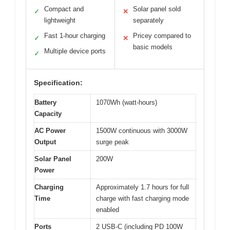
Compact and
Solar panel sold
✓
✕
lightweight
separately
Fast 1-hour charging
Pricey compared to
✓
✕
basic models
Multiple device ports
✓
Specification:
Battery
1070Wh (watt-hours)
Capacity
AC Power
1500W continuous with 3000W
Output
surge peak
Solar Panel
200W
Power
Charging
Approximately 1.7 hours for full
Time
charge with fast charging mode
enabled
Ports
2 USB-C (including PD 100W