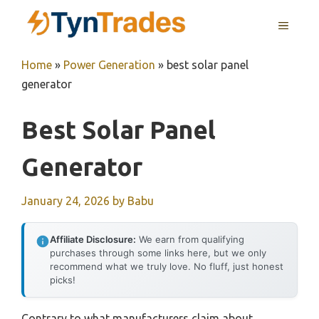
Skip
MENU
to
content
Home
»
Power Generation
»
best solar panel
generator
Best Solar Panel
Generator
January 24, 2026
by
Babu
Affiliate Disclosure:
We earn from qualifying
purchases through some links here, but we only
recommend what we truly love. No fluff, just honest
picks!
Contrary to what manufacturers claim about