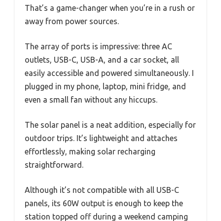
That’s a game-changer when you’re in a rush or
away from power sources.
The array of ports is impressive: three AC
outlets, USB-C, USB-A, and a car socket, all
easily accessible and powered simultaneously. I
plugged in my phone, laptop, mini fridge, and
even a small fan without any hiccups.
The solar panel is a neat addition, especially for
outdoor trips. It’s lightweight and attaches
effortlessly, making solar recharging
straightforward.
Although it’s not compatible with all USB-C
panels, its 60W output is enough to keep the
station topped off during a weekend camping