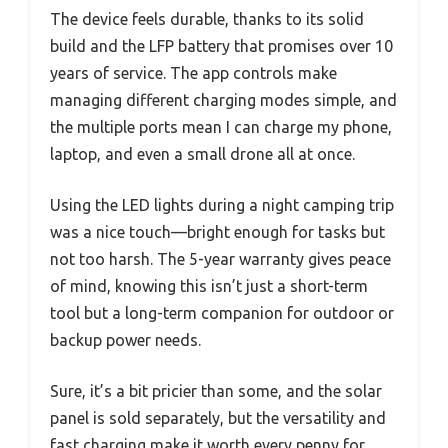
The device feels durable, thanks to its solid
build and the LFP battery that promises over 10
years of service. The app controls make
managing different charging modes simple, and
the multiple ports mean I can charge my phone,
laptop, and even a small drone all at once.
Using the LED lights during a night camping trip
was a nice touch—bright enough for tasks but
not too harsh. The 5-year warranty gives peace
of mind, knowing this isn’t just a short-term
tool but a long-term companion for outdoor or
backup power needs.
Sure, it’s a bit pricier than some, and the solar
panel is sold separately, but the versatility and
fast charging make it worth every penny for