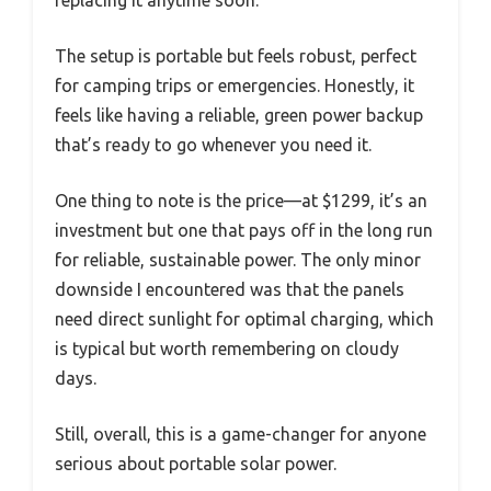
replacing it anytime soon.
The setup is portable but feels robust, perfect
for camping trips or emergencies. Honestly, it
feels like having a reliable, green power backup
that’s ready to go whenever you need it.
One thing to note is the price—at $1299, it’s an
investment but one that pays off in the long run
for reliable, sustainable power. The only minor
downside I encountered was that the panels
need direct sunlight for optimal charging, which
is typical but worth remembering on cloudy
days.
Still, overall, this is a game-changer for anyone
serious about portable solar power.