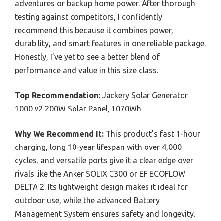
adventures or backup home power. After thorough
testing against competitors, I confidently
recommend this because it combines power,
durability, and smart features in one reliable package.
Honestly, I’ve yet to see a better blend of
performance and value in this size class.
Top Recommendation:
Jackery Solar Generator
1000 v2 200W Solar Panel, 1070Wh
Why We Recommend It:
This product’s fast 1-hour
charging, long 10-year lifespan with over 4,000
cycles, and versatile ports give it a clear edge over
rivals like the Anker SOLIX C300 or EF ECOFLOW
DELTA 2. Its lightweight design makes it ideal for
outdoor use, while the advanced Battery
Management System ensures safety and longevity.