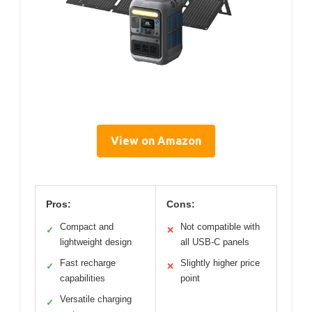
View on Amazon
Pros:
Cons:
Compact and
Not compatible with
✓
✕
lightweight design
all USB-C panels
Fast recharge
Slightly higher price
✓
✕
capabilities
point
Versatile charging
✓