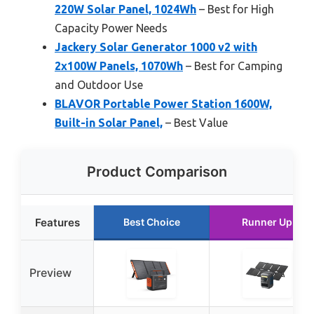
220W Solar Panel, 1024Wh
– Best for High
Capacity Power Needs
Jackery Solar Generator 1000 v2 with
2x100W Panels, 1070Wh
– Best for Camping
and Outdoor Use
BLAVOR Portable Power Station 1600W,
Built-in Solar Panel,
– Best Value
Product Comparison
Features
Best Choice
Runner Up
Preview