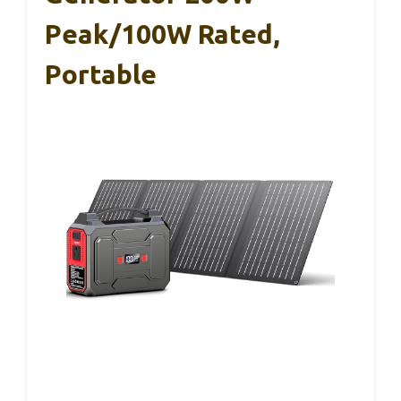
Peak/100W Rated,
Portable