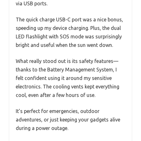
via USB ports.
The quick charge USB-C port was a nice bonus,
speeding up my device charging. Plus, the dual
LED flashlight with SOS mode was surprisingly
bright and useful when the sun went down.
What really stood out is its safety features—
thanks to the Battery Management System, I
felt confident using it around my sensitive
electronics. The cooling vents kept everything
cool, even after a few hours of use.
It’s perfect for emergencies, outdoor
adventures, or just keeping your gadgets alive
during a power outage.