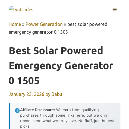
Skip
MENU
to
content
Home
»
Power Generation
»
best solar powered
emergency generator 0 1505
Best Solar Powered
Emergency Generator
0 1505
January 23, 2026
by
Babu
Affiliate Disclosure:
We earn from qualifying
purchases through some links here, but we only
recommend what we truly love. No fluff, just honest
picks!