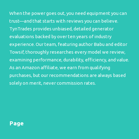
When the power goes out, you need equipment you can
trust—and that starts with reviews you can believe.
TynTrades provides unbiased, detailed generator
evaluations backed by over ten years of industry
experience. Our team, featuring author Babu and editor
Towsif, thoroughly researches every model we review,
examining performance, durability, efficiency, and value.
As an Amazon affiliate, we earn from qualifying
purchases, but our recommendations are always based
solely on merit, never commission rates.
Page