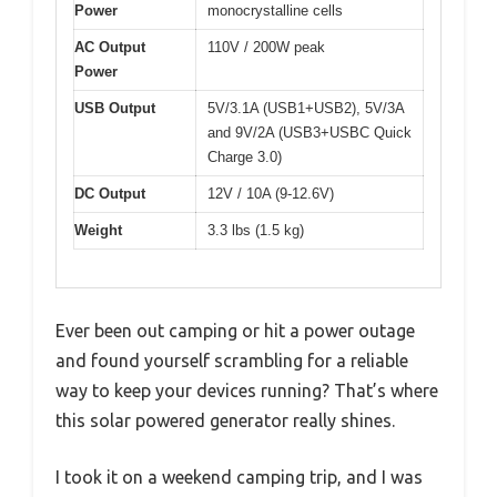
Power
monocrystalline cells
AC Output
110V / 200W peak
Power
USB Output
5V/3.1A (USB1+USB2), 5V/3A
and 9V/2A (USB3+USBC Quick
Charge 3.0)
DC Output
12V / 10A (9-12.6V)
Weight
3.3 lbs (1.5 kg)
Ever been out camping or hit a power outage
and found yourself scrambling for a reliable
way to keep your devices running? That’s where
this solar powered generator really shines.
I took it on a weekend camping trip, and I was