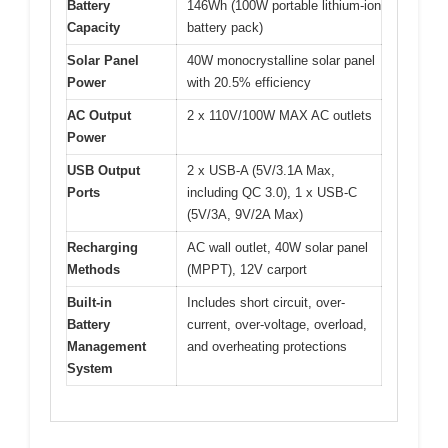
Battery
146Wh (100W portable lithium-ion
Capacity
battery pack)
Solar Panel
40W monocrystalline solar panel
Power
with 20.5% efficiency
AC Output
2 x 110V/100W MAX AC outlets
Power
USB Output
2 x USB-A (5V/3.1A Max,
Ports
including QC 3.0), 1 x USB-C
(5V/3A, 9V/2A Max)
Recharging
AC wall outlet, 40W solar panel
Methods
(MPPT), 12V carport
Built-in
Includes short circuit, over-
Battery
current, over-voltage, overload,
Management
and overheating protections
System