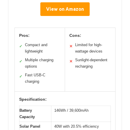
View on Amazon
Pros:
Cons:
Compact and
Limited for high-
✓
✕
lightweight
wattage devices
Multiple charging
Sunlight-dependent
✓
✕
options
recharging
Fast USB-C
✓
charging
Specification:
Battery
146Wh / 39,600mAh
Capacity
Solar Panel
40W with 20.5% efficiency