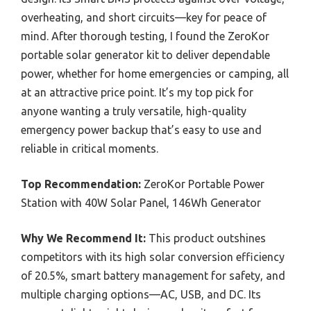
overheating, and short circuits—key for peace of
mind. After thorough testing, I found the ZeroKor
portable solar generator kit to deliver dependable
power, whether for home emergencies or camping, all
at an attractive price point. It’s my top pick for
anyone wanting a truly versatile, high-quality
emergency power backup that’s easy to use and
reliable in critical moments.
Top Recommendation:
ZeroKor Portable Power
Station with 40W Solar Panel, 146Wh Generator
Why We Recommend It:
This product outshines
competitors with its high solar conversion efficiency
of 20.5%, smart battery management for safety, and
multiple charging options—AC, USB, and DC. Its