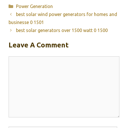
Categories
Power Generation
best solar wind power generators for homes and
businesse 0 1501
best solar generators over 1500 watt 0 1500
Leave A Comment
Comment