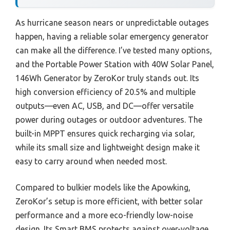
As hurricane season nears or unpredictable outages
happen, having a reliable solar emergency generator
can make all the difference. I’ve tested many options,
and the Portable Power Station with 40W Solar Panel,
146Wh Generator by ZeroKor truly stands out. Its
high conversion efficiency of 20.5% and multiple
outputs—even AC, USB, and DC—offer versatile
power during outages or outdoor adventures. The
built-in MPPT ensures quick recharging via solar,
while its small size and lightweight design make it
easy to carry around when needed most.
Compared to bulkier models like the Apowking,
ZeroKor’s setup is more efficient, with better solar
performance and a more eco-friendly low-noise
design. Its Smart BMS protects against over-voltage,