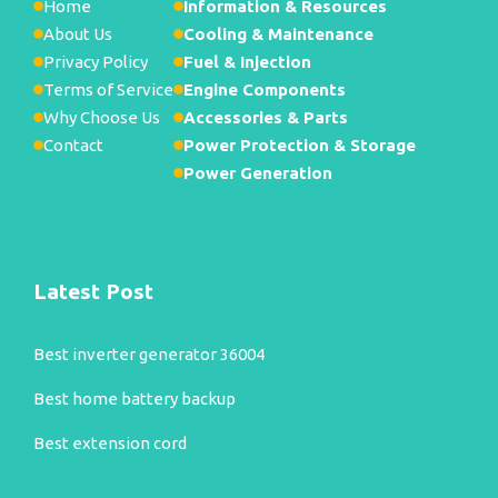
Home
Information & Resources
About Us
Cooling & Maintenance
Privacy Policy
Fuel & Injection
Terms of Service
Engine Components
Why Choose Us
Accessories & Parts
Contact
Power Protection & Storage
Power Generation
Latest Post
Best inverter generator 36004
Best home battery backup
Best extension cord