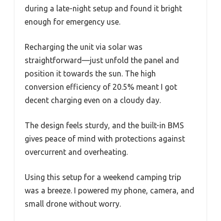
during a late-night setup and found it bright
enough for emergency use.
Recharging the unit via solar was
straightforward—just unfold the panel and
position it towards the sun. The high
conversion efficiency of 20.5% meant I got
decent charging even on a cloudy day.
The design feels sturdy, and the built-in BMS
gives peace of mind with protections against
overcurrent and overheating.
Using this setup for a weekend camping trip
was a breeze. I powered my phone, camera, and
small drone without worry.