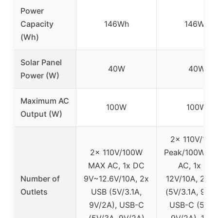
Power
Capacity
146Wh
146Wh
(Wh)
Solar Panel
40W
40W
Power (W)
Maximum AC
100W
100W
Output (W)
2x 110V/10
2x 110V/100W
Peak/100W Ra
MAX AC, 1x DC
AC, 1x DC
Number of
9V~12.6V/10A, 2x
12V/10A, 2x 
Outlets
USB (5V/3.1A,
(5V/3.1A, 9V/2
9V/2A), USB-C
USB-C (5V/3