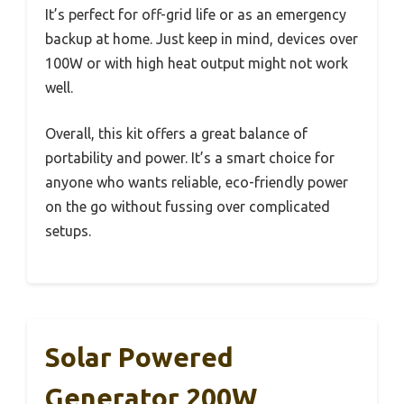
It’s perfect for off-grid life or as an emergency
backup at home. Just keep in mind, devices over
100W or with high heat output might not work
well.
Overall, this kit offers a great balance of
portability and power. It’s a smart choice for
anyone who wants reliable, eco-friendly power
on the go without fussing over complicated
setups.
Solar Powered
Generator 200W