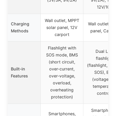
(5V/3A, 9V/2A)
9V/2A), 1x 
12V/10A
Wall outlet, MPPT
Charging
Wall outlet, So
solar panel, 12V
Methods
panel, Carpo
carport
Flashlight with
Dual LED
SOS mode, BMS
flashlight
(short circuit,
(flashlight, str
Built-in
over-current,
SOS), BMS
Features
over-voltage,
(voltage an
overload,
temperatur
overheating
control)
protection)
Smartphones
Smartphones,