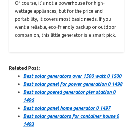
Of course, it’s not a powerhouse for high-
wattage appliances, but for the price and
portability, it covers most basic needs. If you
want a reliable, eco-friendly backup or outdoor
companion, this little generator is a smart pick.
Related Post:
Best solar generators over 1500 watt 0 1500
Best solar panel for power generation 0 1498
Best solar poered generator pier station 0
1496
Best solar panel home generator 0 1497
Best solar generators for container house 0
1493