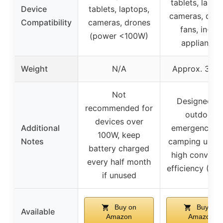
tablets, lapto
Device
tablets, laptops,
cameras, dron
Compatibility
cameras, drones
fans, in-car
(power <100W)
appliances
Weight
N/A
Approx. 3.3 l
Not
Designed fo
recommended for
outdoor,
devices over
Additional
emergency, a
100W, keep
Notes
camping use w
battery charged
high conversi
every half month
efficiency (20
if unused
Buy on
Buy on
Available
Amazon
Amazon