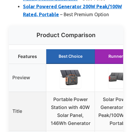
Solar Powered Generator 200W Peak/100W
Rated, Portable
– Best Premium Option
Product Comparison
Features
Best Choice
Runner Up
Preview
Portable Power
Solar Power
Station with 40W
Generator 2
Title
Solar Panel,
Peak/100W Rat
146Wh Generator
Portable