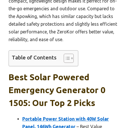
compact, lightweight design makes it perfect for on-
the-go emergencies and outdoor use. Compared to
the Apowking, which has similar capacity but lacks
detailed safety protections and slightly less efficient
solar performance, the ZeroKor offers better value,
reliability, and ease of use.
Table of Contents
Best Solar Powered
Emergency Generator 0
1505: Our Top 2 Picks
Portable Power Station with 40W Solar
Panel, 146Wh Generator
– Best Value