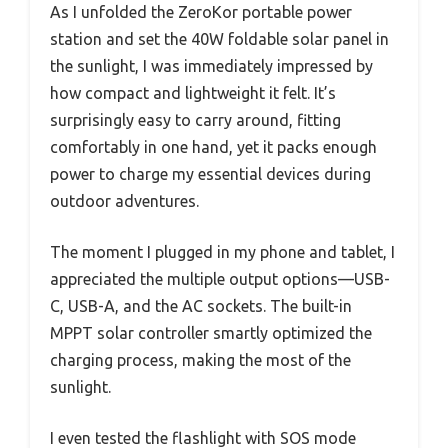
As I unfolded the ZeroKor portable power
station and set the 40W foldable solar panel in
the sunlight, I was immediately impressed by
how compact and lightweight it felt. It’s
surprisingly easy to carry around, fitting
comfortably in one hand, yet it packs enough
power to charge my essential devices during
outdoor adventures.
The moment I plugged in my phone and tablet, I
appreciated the multiple output options—USB-
C, USB-A, and the AC sockets. The built-in
MPPT solar controller smartly optimized the
charging process, making the most of the
sunlight.
I even tested the flashlight with SOS mode