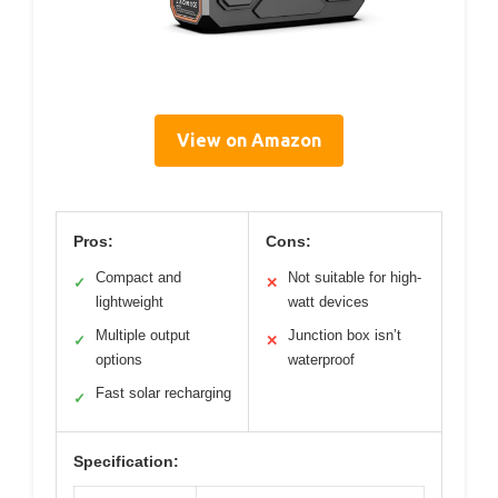
View on Amazon
Pros:
Cons:
Compact and
Not suitable for high-
✓
✕
lightweight
watt devices
Multiple output
Junction box isn’t
✓
✕
options
waterproof
Fast solar recharging
✓
Specification: