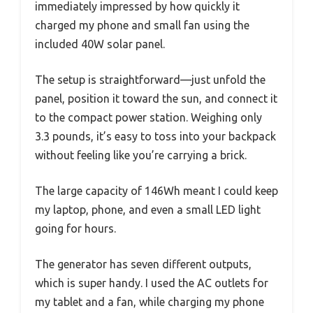
immediately impressed by how quickly it
charged my phone and small fan using the
included 40W solar panel.
The setup is straightforward—just unfold the
panel, position it toward the sun, and connect it
to the compact power station. Weighing only
3.3 pounds, it’s easy to toss into your backpack
without feeling like you’re carrying a brick.
The large capacity of 146Wh meant I could keep
my laptop, phone, and even a small LED light
going for hours.
The generator has seven different outputs,
which is super handy. I used the AC outlets for
my tablet and a fan, while charging my phone