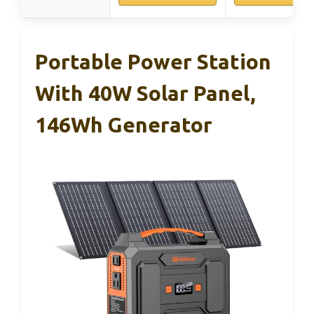
Portable Power Station
With 40W Solar Panel,
146Wh Generator