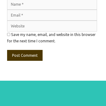
Name
Emai
Webs
Save my name, email, and website in this browser
for the next time I comment.