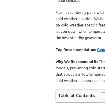
harsh climates.
Plus, it seamlessly pairs wit
cold weather solution. Whil
on cold-weather-specific fea
let you down when temperature
the best standby generator u
Top Recommendation:
Gene
Why We Recommend It:
This
models, preventing cold start
that struggle in low temperat
cold weather accessories mak
Table of Contents