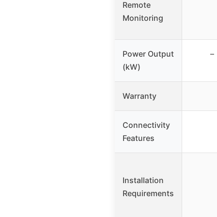
Remote
Monitoring
Power Output
–
(kW)
Warranty
Connectivity
Features
Installation
Requirements