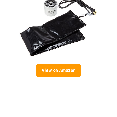
View on Amazon