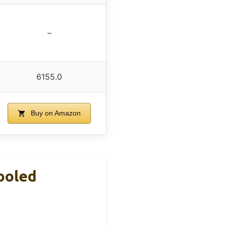
–
6155.0
Buy on Amazon
ooled