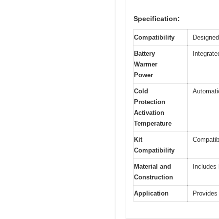
Specification:
Compatibility
Designed
Battery
Integrate
Warmer
Power
Cold
Automatic
Protection
Activation
Temperature
Kit
Compatib
Compatibility
Material and
Includes 
Construction
Application
Provides 