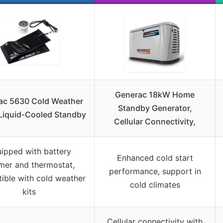
Generac 18kW Home
ac 5630 Cold Weather
Standby Generator,
 Liquid-Cooled Standby
Cellular Connectivity,
ipped with battery
Enhanced cold start
mer and thermostat,
performance, support in
ible with cold weather
cold climates
kits
Cellular connectivity with