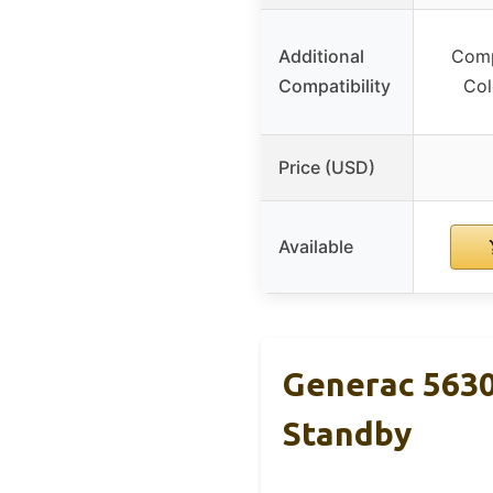
Additional
Comp
Compatibility
Col
Price (USD)
Available
Generac 5630
Standby