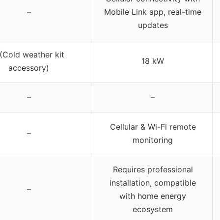
–
Mobile Link app, real-time
updates
 (Cold weather kit
18 kW
accessory)
–
–
Cellular & Wi-Fi remote
–
monitoring
Requires professional
installation, compatible
–
with home energy
ecosystem