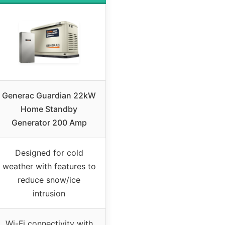
Generac Guardian 22kW
Home Standby
Generator 200 Amp
Designed for cold
weather with features to
reduce snow/ice
intrusion
Wi-Fi connectivity with