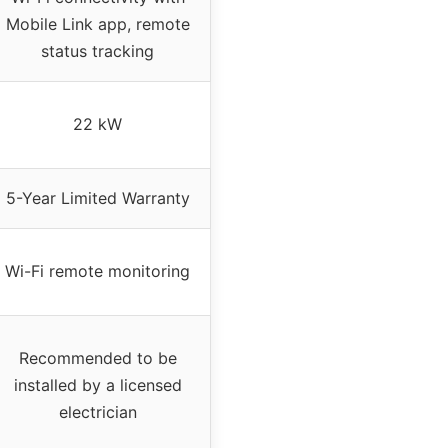
Mobile Link app, remote
status tracking
22 kW
5-Year Limited Warranty
Wi-Fi remote monitoring
Recommended to be
installed by a licensed
electrician