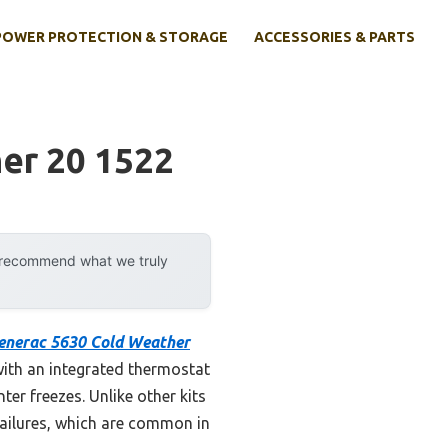
POWER PROTECTION & STORAGE
ACCESSORIES & PARTS
er 20 1522
y recommend what we truly
enerac 5630 Cold Weather
with an integrated thermostat
ter freezes. Unlike other kits
 failures, which are common in