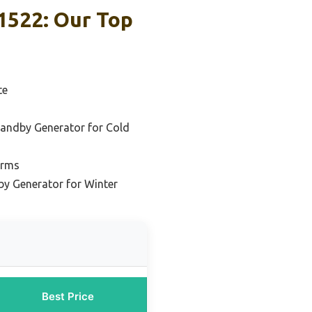
1522: Our Top
te
andby Generator for Cold
orms
by Generator for Winter
Best Price