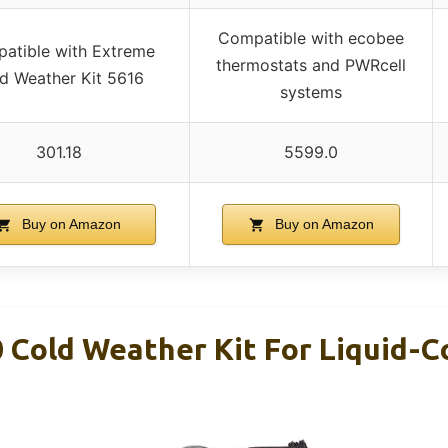
Compatible with ecobee
atible with Extreme
thermostats and PWRcell
d Weather Kit 5616
systems
301.18
5599.0
Buy on Amazon
Buy on Amazon
 Cold Weather Kit For Liquid-C