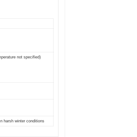
perature not specified)
n harsh winter conditions