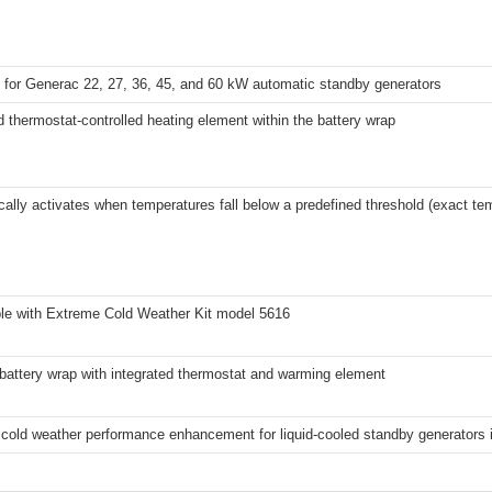
 for Generac 22, 27, 36, 45, and 60 kW automatic standby generators
d thermostat-controlled heating element within the battery wrap
ally activates when temperatures fall below a predefined threshold (exact tem
le with Extreme Cold Weather Kit model 5616
battery wrap with integrated thermostat and warming element
cold weather performance enhancement for liquid-cooled standby generators i