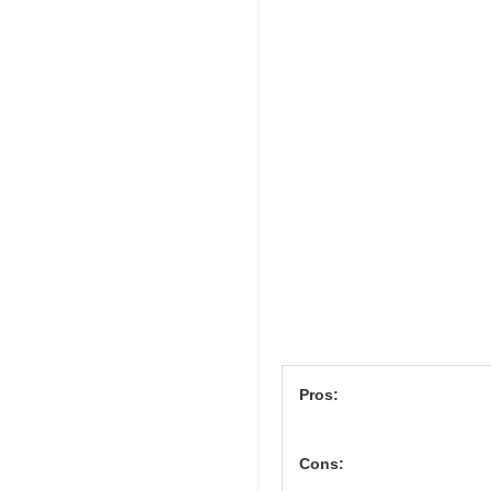
Pros:
Cons: