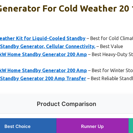
Generator For Cold Weather 20 
eather Kit for Liquid-Cooled Standby
– Best for Cold Clima
tandby Generator, Cellular Connectivity,
– Best Value
2kW Home Standby Generator 200 Amp
– Best Heavy-Duty St
4kW Home Standby Generator 200 Amp
– Best for Winter St
Standby Generator 200 Amp Transfer
– Best Reliable Stand
Product Comparison
Best Choice
Runner Up