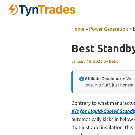
Skip
to
content
Home
»
Power Generation
»
Best Standb
January 18, 2026
by
Babu
Affiliate Disclosure:
We e
love. No fluff, just honest
Contrary to what manufactur
Kit for Liquid-Cooled Stand
automatically kicks in below 
that just add insulation, thi