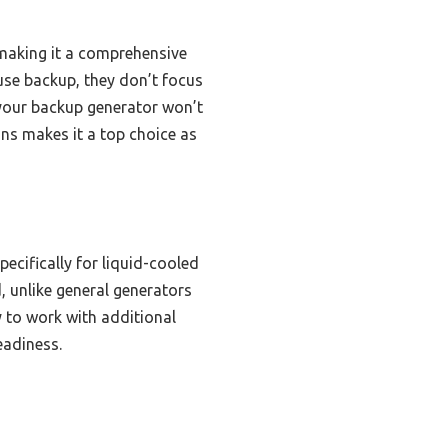
 making it a comprehensive
se backup, they don’t focus
 your backup generator won’t
ons makes it a top choice as
ecifically for liquid-cooled
, unlike general generators
y to work with additional
eadiness.