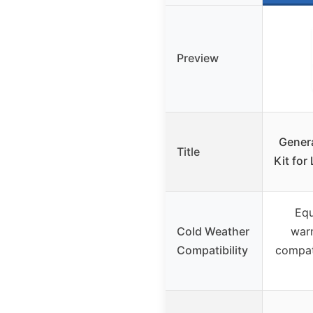
Preview
Gener
Title
Kit for
Equ
Cold Weather
war
Compatibility
compat