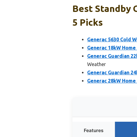
Best Standby 
5 Picks
Generac 5630 Cold W
Generac 18kW Home S
Generac Guardian 2
Weather
Generac Guardian 2
Generac 28kW Home 
Features