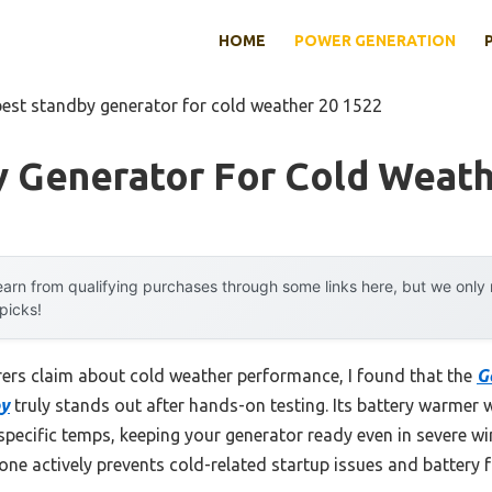
HOME
POWER GENERATION
best standby generator for cold weather 20 1522
y Generator For Cold Weath
arn from qualifying purchases through some links here, but we onl
 picks!
ers claim about cold weather performance, I found that the
G
by
truly stands out after hands-on testing. Its battery warmer 
specific temps, keeping your generator ready even in severe win
s one actively prevents cold-related startup issues and battery