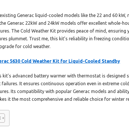
h existing Generac liquid-cooled models like the 22 and 60 kW,
e the Generac 22kW and 24kW models offer excellent whole-hou
tures. The Cold Weather Kit provides peace of mind, ensuring
s plummet. Trust me, this kit’s reliability in freezing conditi
pgrade for cold weather.
rac 5630 Cold Weather Kit for Liquid-Cooled Standby
 kit’s advanced battery warmer with thermostat is designed sp
 failures. It ensures continuous operation even in extreme cold
ures. Its compatibility with popular Generac models and abilit
es it the most comprehensive and reliable choice for winter r