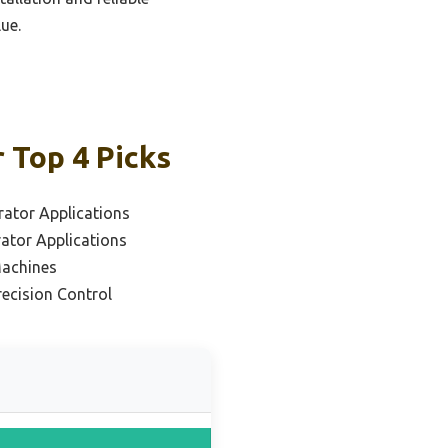
ue.
 Top 4 Picks
rator Applications
rator Applications
Machines
recision Control