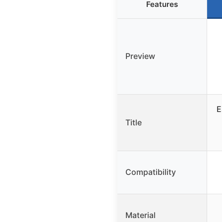
Features
Preview
E
Title
Compatibility
Material