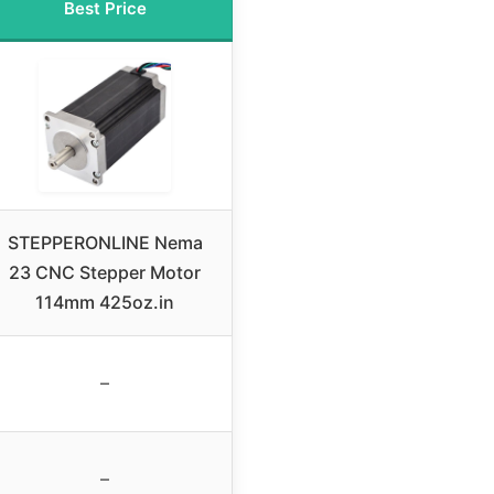
Best Price
STEPPERONLINE Nema
23 CNC Stepper Motor
114mm 425oz.in
–
–