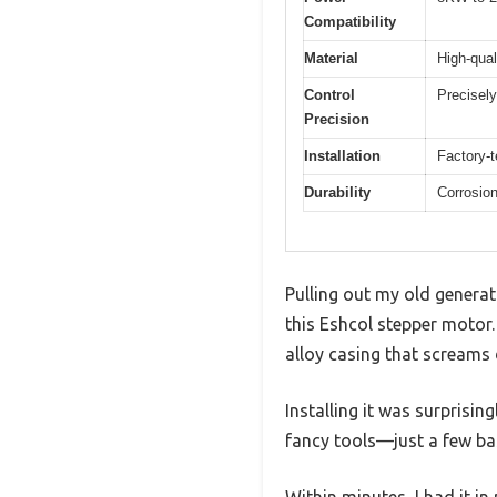
Compatibility
Material
High-qual
Control
Precisely
Precision
Installation
Factory-t
Durability
Corrosion
Pulling out my old generato
this Eshcol stepper motor.
alloy casing that screams d
Installing it was surprisin
fancy tools—just a few ba
Within minutes, I had it i