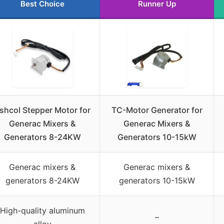
Best Choice
Runner Up
shcol Stepper Motor for
TC-Motor Generator for
Generac Mixers &
Generac Mixers &
Generators 8-24KW
Generators 10-15kW
Generac mixers &
Generac mixers &
generators 8-24KW
generators 10-15kW
High-quality aluminum
–