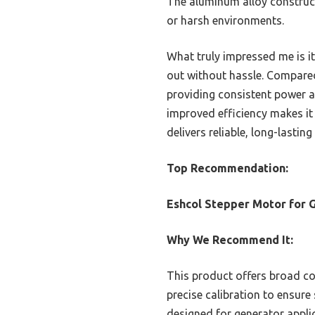
The aluminum alloy constructi
or harsh environments.
What truly impressed me is it
out without hassle. Compared
providing consistent power a
improved efficiency makes it
delivers reliable, long-lasti
Top Recommendation:
Eshcol Stepper Motor for 
Why We Recommend It:
This product offers broad co
precise calibration to ensure
designed for generator applic