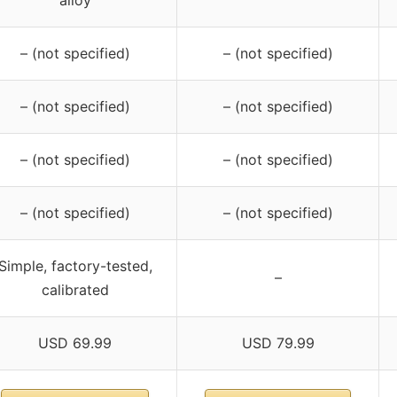
alloy
– (not specified)
– (not specified)
– (not specified)
– (not specified)
– (not specified)
– (not specified)
– (not specified)
– (not specified)
Simple, factory-tested,
–
calibrated
USD 69.99
USD 79.99