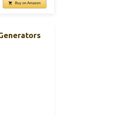
Buy on Amazon
 Generators