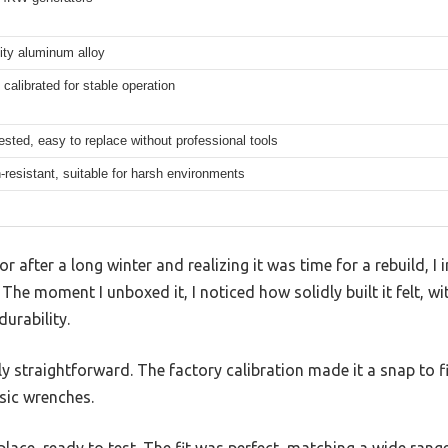
ity aluminum alloy
 calibrated for stable operation
ested, easy to replace without professional tools
-resistant, suitable for harsh environments
r after a long winter and realizing it was time for a rebuild, 
 The moment I unboxed it, I noticed how solidly built it felt, w
urability.
gly straightforward. The factory calibration made it a snap to f
sic wrenches.
n place, ready to test. The fit was perfect, matching a wide ra