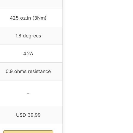
425 oz.in (3Nm)
1.8 degrees
4.2A
0.9 ohms resistance
–
USD 39.99