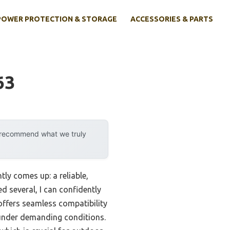
POWER PROTECTION & STORAGE
ACCESSORIES & PARTS
63
y recommend what we truly
ly comes up: a reliable,
 several, I can confidently
offers seamless compatibility
 under demanding conditions.