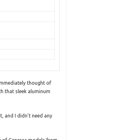
I immediately thought of
ith that sleek aluminum
it, and I didn’t need any
nge of Generac models from