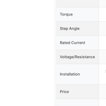
Torque
Step Angle
Rated Current
Voltage/Resistance
Installation
Price