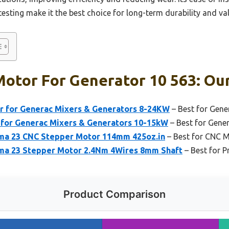
sting make it the best choice for long-term durability and val
otor For Generator 10 563: Our
r for Generac Mixers & Generators 8-24KW
– Best for Gene
for Generac Mixers & Generators 10-15kW
– Best for Gene
 23 CNC Stepper Motor 114mm 425oz.in
– Best for CNC 
 23 Stepper Motor 2.4Nm 4Wires 8mm Shaft
– Best for P
Product Comparison