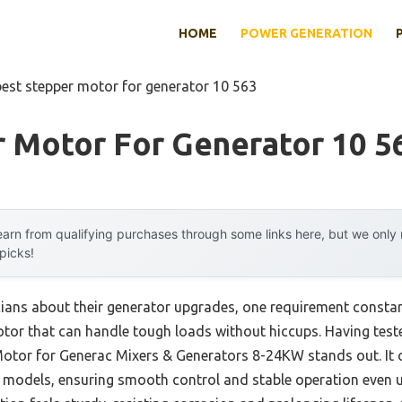
HOME
POWER GENERATION
best stepper motor for generator 10 563
r Motor For Generator 10 5
arn from qualifying purchases through some links here, but we onl
 picks!
cians about their generator upgrades, one requirement constant
or that can handle tough loads without hiccups. Having tested
Motor for Generac Mixers & Generators 8-24KW stands out. It 
c models, ensuring smooth control and stable operation even