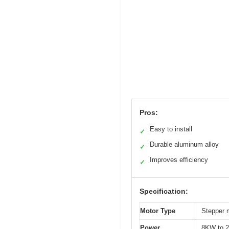
Pros:
Easy to install
✓
Durable aluminum alloy
✓
Improves efficiency
✓
Specification:
Motor Type
Stepper 
Power
8KW to 2