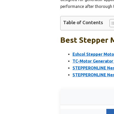
performance after thorough te
Table of Contents
Best Stepper M
Eshcol Stepper Moto
TC-Motor Generator 
STEPPERONLINE Nema
STEPPERONLINE Nema