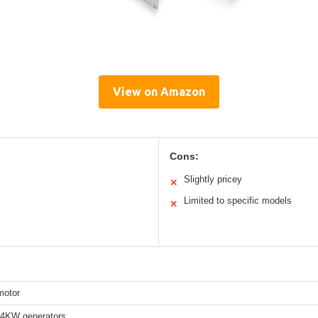
View on Amazon
Cons:
Slightly pricey
✕
Limited to specific models
✕
motor
4KW generators