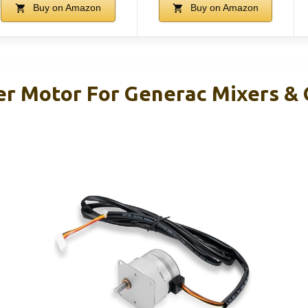
Buy on Amazon
Buy on Amazon
er Motor For Generac Mixers &