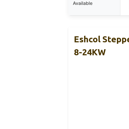
Available
Eshcol Stepp
8-24KW