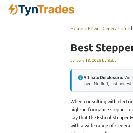
Skip
to
content
Home
»
Power Generation
»
Best Steppe
January 18, 2026
by
Babu
Affiliate Disclosure:
We e
love. No fluff, just honest
When consulting with electri
high-performance stepper mot
say that the Eshcol Stepper 
with a wide range of Genera