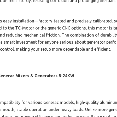
on feels sturdy, resisting corrosion and prolonging lifespan, 
s easy installation—factory-tested and precisely calibrated, s
 to the TC-Motor or the generic CNC options, this motor is ta
nd reducing mechanical friction. The combination of durability
 a smart investment for anyone serious about generator perfo
ng control, making your setup more dependable and efficient.
Generac Mixers & Generators 8-24KW
mpatibility for various Generac models, high-quality aluminu
 smooth, stable operation under heavy loads. Unlike more generic
ations, improving efficiency and reducing wear. Its ease of ins