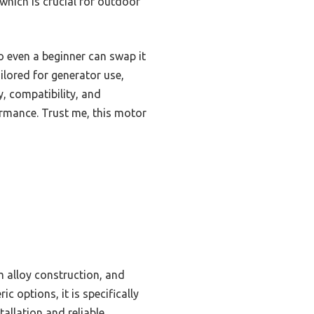
which is crucial for outdoor
o even a beginner can swap it
ilored for generator use,
, compatibility, and
rmance. Trust me, this motor
m alloy construction, and
 options, it is specifically
tallation and reliable