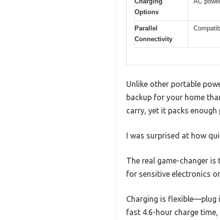
Charging
AC power,
Options
Parallel
Compatibl
Connectivity
Unlike other portable powe
backup for your home than
carry, yet it packs enough
I was surprised at how qui
The real game-changer is t
for sensitive electronics o
Charging is flexible—plug i
fast 4.6-hour charge time,