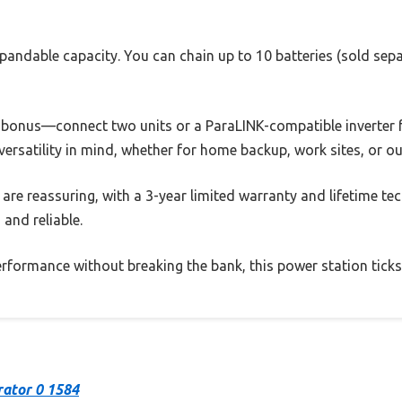
expandable capacity. You can chain up to 10 batteries (sold sepa
 a bonus—connect two units or a ParaLINK-compatible inverter f
th versatility in mind, whether for home backup, work sites, or o
re reassuring, with a 3-year limited warranty and lifetime tech
 and reliable.
performance without breaking the bank, this power station ticks 
rator 0 1584