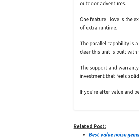
outdoor adventures.
One feature I love is the 
of extra runtime.
The parallel capability is
clear this unit is built wi
The support and warranty a
investment that feels solid
If you’re after value and 
Related Post:
Best value noise gene