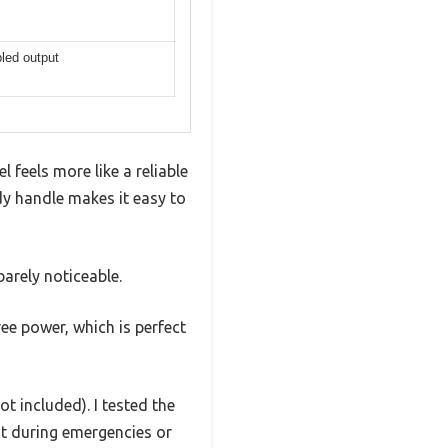
led output
feels more like a reliable
dy handle makes it easy to
arely noticeable.
ree power, which is perfect
ot included). I tested the
ent during emergencies or