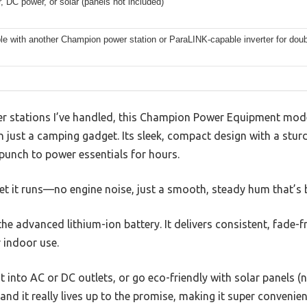
 DC power, or solar (panels not included)
e with another Champion power station or ParaLINK-capable inverter for doub
r stations I’ve handled, this Champion Power Equipment model 
 just a camping gadget. Its sleek, compact design with a stur
 punch to power essentials for hours.
et it runs—no engine noise, just a smooth, steady hum that’s b
he advanced lithium-ion battery. It delivers consistent, fade-f
r indoor use.
t into AC or DC outlets, or go eco-friendly with solar panels (n
 and it really lives up to the promise, making it super conveni