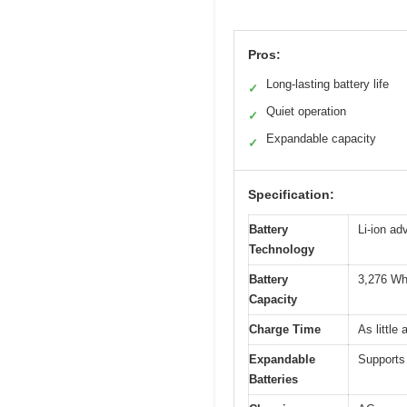
Pros:
Long-lasting battery life
✓
Quiet operation
✓
Expandable capacity
✓
Specification:
Battery
Li-ion ad
Technology
Battery
3,276 Wh
Capacity
Charge Time
As littl
Expandable
Supports 
Batteries