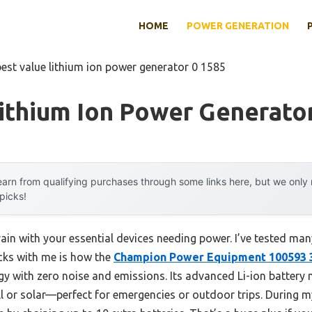
HOME
POWER GENERATION
best value lithium ion power generator 0 1585
ithium Ion Power Generato
arn from qualifying purchases through some links here, but we onl
 picks!
ain with your essential devices needing power. I’ve tested man
icks with me is how the
Champion Power Equipment 100593 
rgy with zero noise and emissions. Its advanced Li-ion battery
ll or solar—perfect for emergencies or outdoor trips. During m