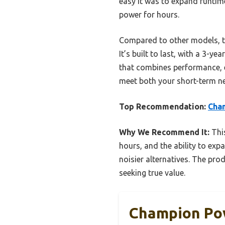
easy it was to expand runtime
power for hours.
Compared to other models, thi
It’s built to last, with a 3-y
that combines performance, ex
meet both your short-term n
Top Recommendation:
Cha
Why We Recommend It:
This
hours, and the ability to expa
noisier alternatives. The pro
seeking true value.
Champion Po