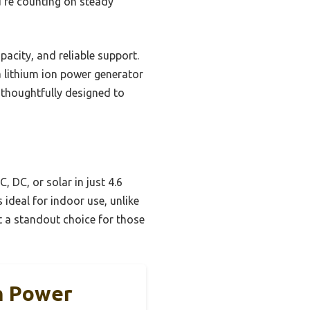
u’re counting on steady
pacity, and reliable support.
n a lithium ion power generator
 thoughtfully designed to
 DC, or solar in just 4.6
s ideal for indoor use, unlike
it a standout choice for those
h Power