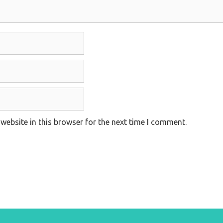
website in this browser for the next time I comment.