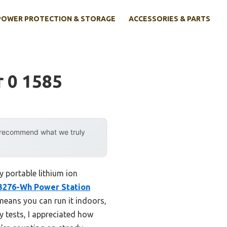
POWER PROTECTION & STORAGE
ACCESSORIES & PARTS
r 0 1585
y recommend what we truly
y portable lithium ion
3276-Wh Power Station
 means you can run it indoors,
y tests, I appreciated how