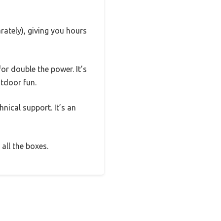
rately), giving you hours
or double the power. It’s
utdoor fun.
nical support. It’s an
all the boxes.