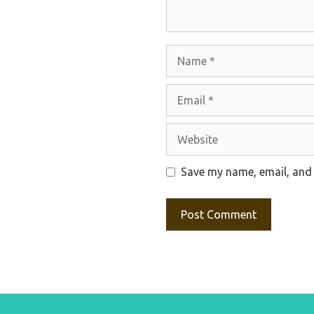
Name
Email
Website
Save my name, email, and 