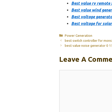
Best value rv remote 
Best value wind gener
Best voltage generato
Best voltage for sola
Categories
Power Generation
best switch controller for mon
best value noise generator 0 
Leave A Comme
Comment