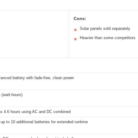
Cons:
Solar panels sold separately
✕
Heavier than some competitors
✕
vanced battery with fade-free, clean power
 (watt-hours)
e as 4.6 hours using AC and DC combined
up to 10 additional batteries for extended runtime