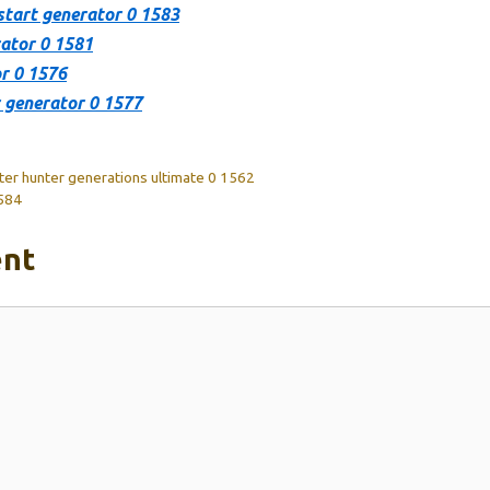
start generator 0 1583
ator 0 1581
r 0 1576
r generator 0 1577
ster hunter generations ultimate 0 1562
1584
nt