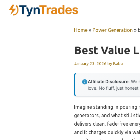
Skip
to
content
Home
»
Power Generation
»
Best Value L
January 23, 2026
by
Babu
Affiliate Disclosure:
We e
love. No fluff, just honest
Imagine standing in pouring r
generators, and what still st
delivers clean, fade-free ene
and it charges quickly via wa