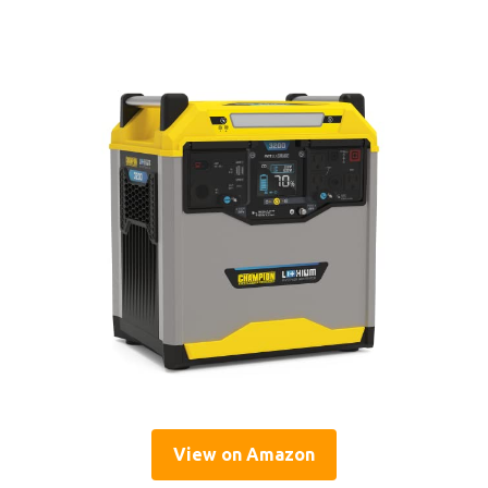
View on Amazon