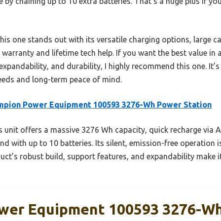
 by chaining up to 10 extra batteries. That’s a huge plus if yo
s one stands out with its versatile charging options, large ca
ear warranty and lifetime tech help. If you want the best value i
pandability, and durability, I highly recommend this one. It’s
eeds and long-term peace of mind.
mpion Power Equipment 100593 3276-Wh Power Station
 unit offers a massive 3276 Wh capacity, quick recharge via AC,
nd with up to 10 batteries. Its silent, emission-free operation i
duct’s robust build, support features, and expandability make 
wer Equipment 100593 3276-W