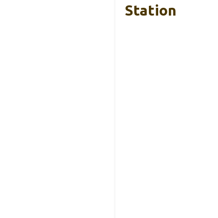
Station