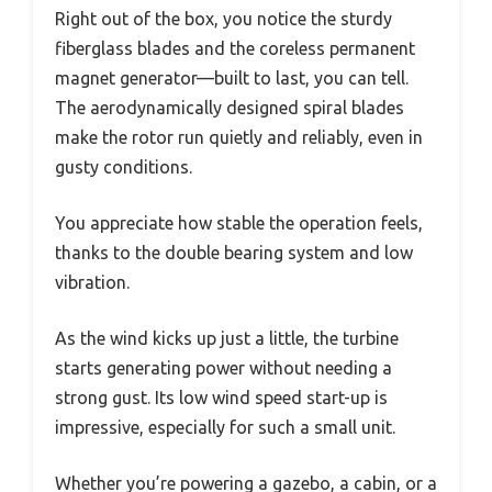
Right out of the box, you notice the sturdy
fiberglass blades and the coreless permanent
magnet generator—built to last, you can tell.
The aerodynamically designed spiral blades
make the rotor run quietly and reliably, even in
gusty conditions.
You appreciate how stable the operation feels,
thanks to the double bearing system and low
vibration.
As the wind kicks up just a little, the turbine
starts generating power without needing a
strong gust. Its low wind speed start-up is
impressive, especially for such a small unit.
Whether you’re powering a gazebo, a cabin, or a