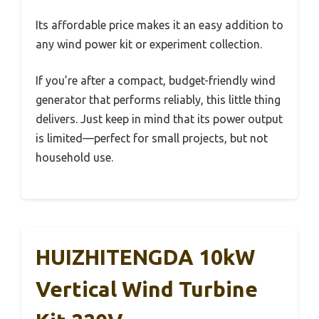
Its affordable price makes it an easy addition to
any wind power kit or experiment collection.
If you’re after a compact, budget-friendly wind
generator that performs reliably, this little thing
delivers. Just keep in mind that its power output
is limited—perfect for small projects, but not
household use.
HUIZHITENGDA 10kW
Vertical Wind Turbine