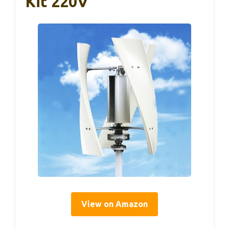
Kit 220V
View on Amazon