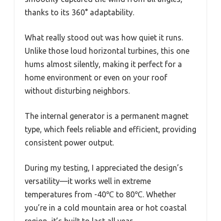
thanks to its 360° adaptability.
What really stood out was how quiet it runs.
Unlike those loud horizontal turbines, this one
hums almost silently, making it perfect for a
home environment or even on your roof
without disturbing neighbors.
The internal generator is a permanent magnet
type, which feels reliable and efficient, providing
consistent power output.
During my testing, I appreciated the design’s
versatility—it works well in extreme
temperatures from -40℃ to 80℃. Whether
you’re in a cold mountain area or hot coastal
region, it’s built to last all year.