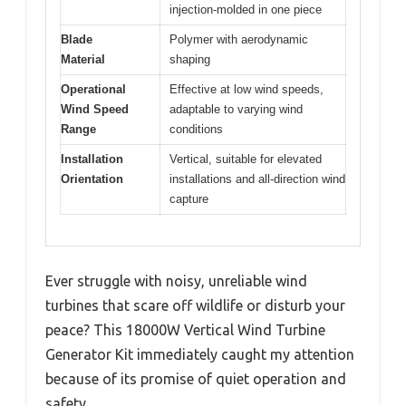
injection-molded in one piece
Blade
Polymer with aerodynamic
Material
shaping
Operational
Effective at low wind speeds,
Wind Speed
adaptable to varying wind
Range
conditions
Installation
Vertical, suitable for elevated
Orientation
installations and all-direction wind
capture
Ever struggle with noisy, unreliable wind
turbines that scare off wildlife or disturb your
peace? This 18000W Vertical Wind Turbine
Generator Kit immediately caught my attention
because of its promise of quiet operation and
safety.