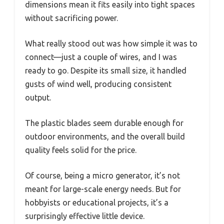
dimensions mean it fits easily into tight spaces
without sacrificing power.
What really stood out was how simple it was to
connect—just a couple of wires, and I was
ready to go. Despite its small size, it handled
gusts of wind well, producing consistent
output.
The plastic blades seem durable enough for
outdoor environments, and the overall build
quality feels solid for the price.
Of course, being a micro generator, it’s not
meant for large-scale energy needs. But for
hobbyists or educational projects, it’s a
surprisingly effective little device.