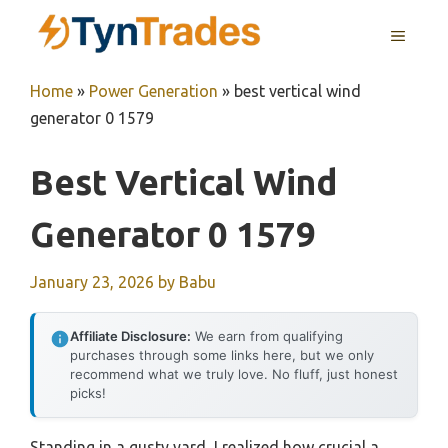
Skip
MENU
to
content
Home
»
Power Generation
»
best vertical wind
generator 0 1579
Best Vertical Wind
Generator 0 1579
January 23, 2026
by
Babu
Affiliate Disclosure:
We earn from qualifying
purchases through some links here, but we only
recommend what we truly love. No fluff, just honest
picks!
Standing in a gusty yard, I realized how crucial a