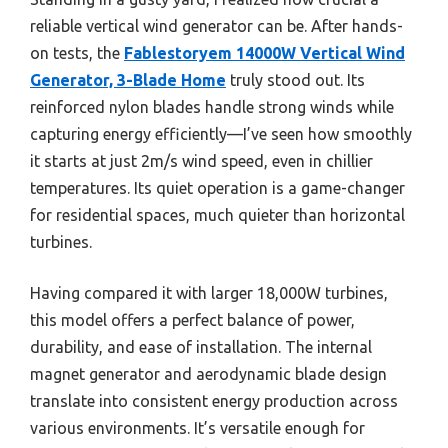
reliable vertical wind generator can be. After hands-
on tests, the
Fablestoryem 14000W Vertical Wind
Generator, 3-Blade Home
truly stood out. Its
reinforced nylon blades handle strong winds while
capturing energy efficiently—I’ve seen how smoothly
it starts at just 2m/s wind speed, even in chillier
temperatures. Its quiet operation is a game-changer
for residential spaces, much quieter than horizontal
turbines.
Having compared it with larger 18,000W turbines,
this model offers a perfect balance of power,
durability, and ease of installation. The internal
magnet generator and aerodynamic blade design
translate into consistent energy production across
various environments. It’s versatile enough for