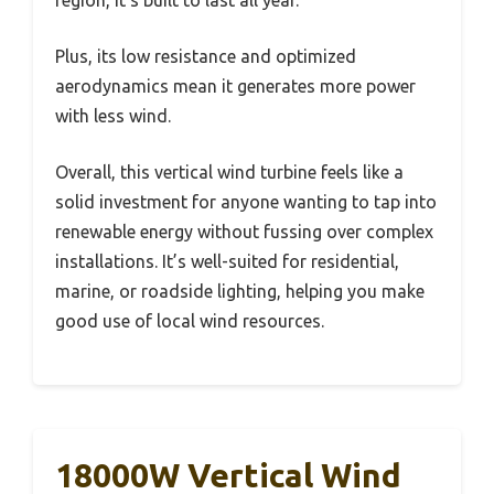
Plus, its low resistance and optimized
aerodynamics mean it generates more power
with less wind.
Overall, this vertical wind turbine feels like a
solid investment for anyone wanting to tap into
renewable energy without fussing over complex
installations. It’s well-suited for residential,
marine, or roadside lighting, helping you make
good use of local wind resources.
18000W Vertical Wind