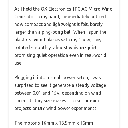
As I held the QX Electronics 1PC AC Micro Wind
Generator in my hand, I immediately noticed
how compact and lightweight it felt, barely
larger than a ping-pong ball. When I spun the
plastic silvered blades with my finger, they
rotated smoothly, almost whisper-quiet,
promising quiet operation even in real-world
use.
Plugging it into a small power setup, I was
surprised to see it generate a steady voltage
between 0.01 and 15V, depending on wind
speed. Its tiny size makes it ideal for mini
projects or DIY wind power experiments.
The motor’s 16mm x 13.5mm x 16mm