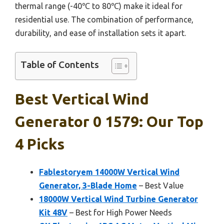
thermal range (-40℃ to 80℃) make it ideal for
residential use. The combination of performance,
durability, and ease of installation sets it apart.
Table of Contents
Best Vertical Wind
Generator 0 1579: Our Top
4 Picks
Fablestoryem 14000W Vertical Wind
Generator, 3-Blade Home
– Best Value
18000W Vertical Wind Turbine Generator
Kit 48V
– Best for High Power Needs