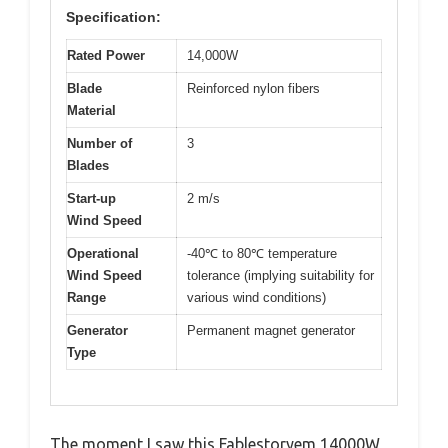
Specification:
Rated Power
14,000W
Blade
Reinforced nylon fibers
Material
Number of
3
Blades
Start-up
2 m/s
Wind Speed
Operational
-40℃ to 80℃ temperature
Wind Speed
tolerance (implying suitability for
Range
various wind conditions)
Generator
Permanent magnet generator
Type
The moment I saw this Fablestoryem 14000W