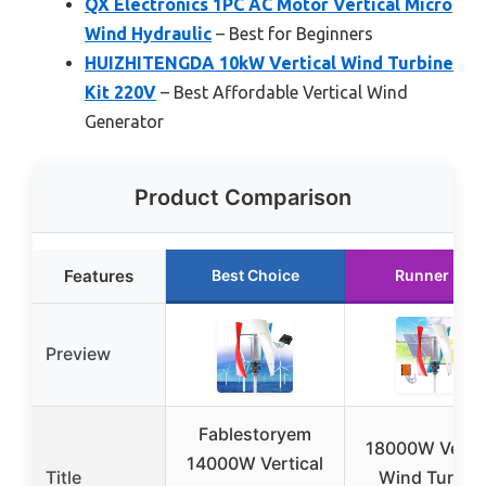
QX Electronics 1PC AC Motor Vertical Micro
Wind Hydraulic
– Best for Beginners
HUIZHITENGDA 10kW Vertical Wind Turbine
Kit 220V
– Best Affordable Vertical Wind
Generator
Product Comparison
Features
Best Choice
Runner Up
Preview
Fablestoryem
18000W Vertic
14000W Vertical
Title
Wind Turbin