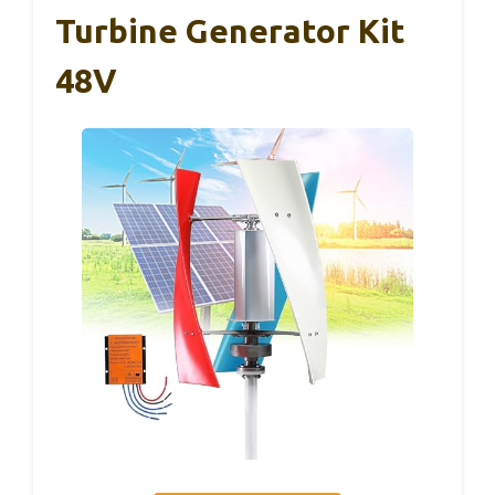
Turbine Generator Kit
48V