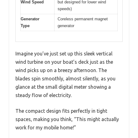
Wind Speed
but designed for lower wind
speeds)
Generator
Coreless permanent magnet
Type
generator
Imagine you’ve just set up this sleek vertical
wind turbine on your boat’s deck just as the
wind picks up on a breezy afternoon. The
blades spin smoothly, almost silently, as you
glance at the small digital meter showing a
steady flow of electricity.
The compact design fits perfectly in tight
spaces, making you think, “This might actually
work for my mobile home!”