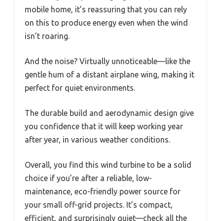
mobile home, it’s reassuring that you can rely
on this to produce energy even when the wind
isn’t roaring.
And the noise? Virtually unnoticeable—like the
gentle hum of a distant airplane wing, making it
perfect for quiet environments.
The durable build and aerodynamic design give
you confidence that it will keep working year
after year, in various weather conditions.
Overall, you find this wind turbine to be a solid
choice if you’re after a reliable, low-
maintenance, eco-friendly power source for
your small off-grid projects. It’s compact,
efficient, and surprisingly quiet—check all the