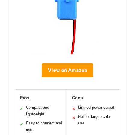
View on Amazon
Pros:
Cons:
Compact and
Limited power output
✓
✕
lightweight
Not for large-scale
✕
Easy to connect and
use
✓
use