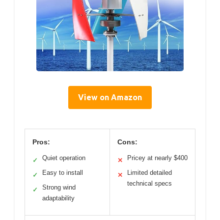
View on Amazon
Pros:
Cons:
Quiet operation
Pricey at nearly $400
✓
✕
Easy to install
Limited detailed
✓
✕
technical specs
Strong wind
✓
adaptability