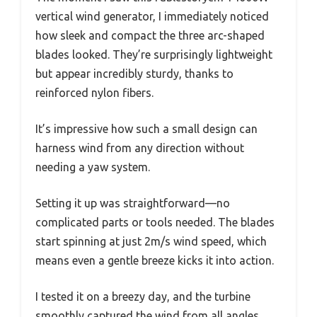
vertical wind generator, I immediately noticed
how sleek and compact the three arc-shaped
blades looked. They’re surprisingly lightweight
but appear incredibly sturdy, thanks to
reinforced nylon fibers.
It’s impressive how such a small design can
harness wind from any direction without
needing a yaw system.
Setting it up was straightforward—no
complicated parts or tools needed. The blades
start spinning at just 2m/s wind speed, which
means even a gentle breeze kicks it into action.
I tested it on a breezy day, and the turbine
smoothly captured the wind from all angles,