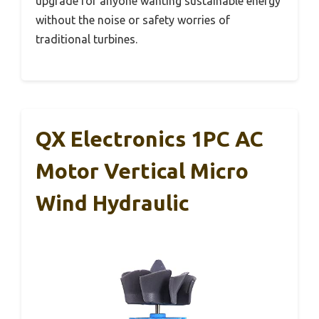
upgrade for anyone wanting sustainable energy
without the noise or safety worries of
traditional turbines.
QX Electronics 1PC AC
Motor Vertical Micro
Wind Hydraulic