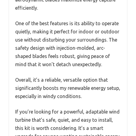
efficiently.
One of the best features is its ability to operate
quietly, making it perfect for indoor or outdoor
use without disturbing your surroundings. The
safety design with injection-molded, arc-
shaped blades feels robust, giving peace of
mind that it won’t detach unexpectedly.
Overall, it’s a reliable, versatile option that
significantly boosts my renewable energy setup,
especially in windy conditions.
If you’re looking for a powerful, adaptable wind
turbine that’s safe, quiet, and easy to install,
this kit is worth considering. It’s a smart