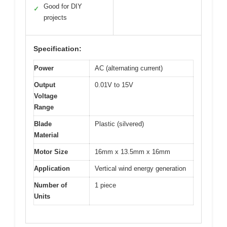
Good for DIY
✓
projects
Specification:
Power
AC (alternating current)
Output
0.01V to 15V
Voltage
Range
Blade
Plastic (silvered)
Material
Motor Size
16mm x 13.5mm x 16mm
Application
Vertical wind energy generation
Number of
1 piece
Units