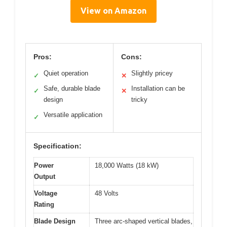
View on Amazon
Pros:
Cons:
Quiet operation
Slightly pricey
✓
✕
Safe, durable blade
Installation can be
✓
✕
design
tricky
Versatile application
✓
Specification:
Power
18,000 Watts (18 kW)
Output
Voltage
48 Volts
Rating
Blade Design
Three arc-shaped vertical blades,