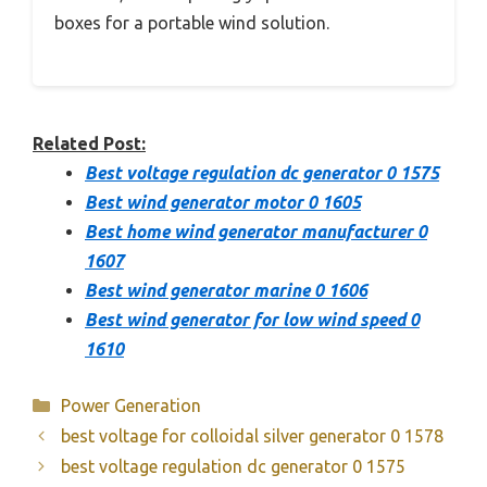
boxes for a portable wind solution.
Related Post:
Best voltage regulation dc generator 0 1575
Best wind generator motor 0 1605
Best home wind generator manufacturer 0
1607
Best wind generator marine 0 1606
Best wind generator for low wind speed 0
1610
Categories
Power Generation
best voltage for colloidal silver generator 0 1578
best voltage regulation dc generator 0 1575