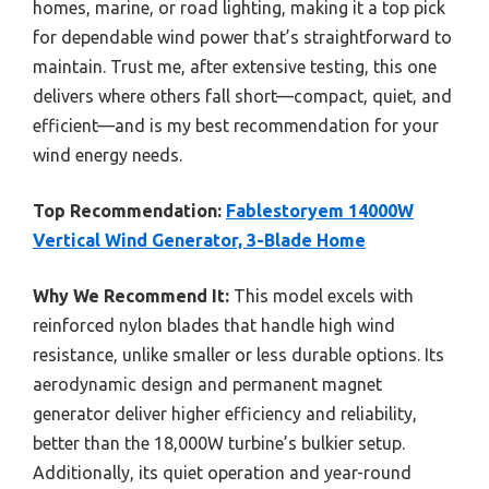
homes, marine, or road lighting, making it a top pick
for dependable wind power that’s straightforward to
maintain. Trust me, after extensive testing, this one
delivers where others fall short—compact, quiet, and
efficient—and is my best recommendation for your
wind energy needs.
Top Recommendation:
Fablestoryem 14000W
Vertical Wind Generator, 3-Blade Home
Why We Recommend It:
This model excels with
reinforced nylon blades that handle high wind
resistance, unlike smaller or less durable options. Its
aerodynamic design and permanent magnet
generator deliver higher efficiency and reliability,
better than the 18,000W turbine’s bulkier setup.
Additionally, its quiet operation and year-round