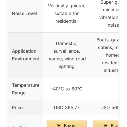
Super quiet,
Vertically quieter,
minimizes
Noise Level
suitable for
vibration an
residential
noise
Boats, gazebo
Domestic,
cabins, mobil
Application
surveillance,
homes,
Environment
marine, wind road
residential,
lighting
industrial
Temperature
-40℃ to 80℃
–
Range
Price
USD 395.77
USD 569.99
Buy on
Buy on