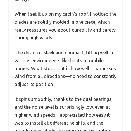
When I set it up on my cabin’s roof, I noticed the
blades are solidly molded in one piece, which
really reassures you about durability and safety
during high winds.
The design is sleek and compact, fitting well in
various environments like boats or mobile
homes. What stood out is how well it harnesses
wind from all directions—no need to constantly
adjust its position.
It spins smoothly, thanks to the dual bearings,
and the noise level is surprisingly low, even at
higher wind speeds. I appreciated how easy it
was to install at different heights, and the
aerodynamic blades maximize energy capture