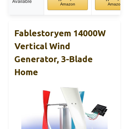
Available
Amazon
Amazon
Fablestoryem 14000W
Vertical Wind
Generator, 3-Blade
Home