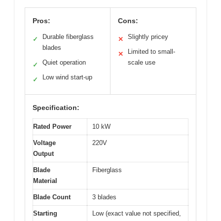
Pros:
Cons:
Durable fiberglass
Slightly pricey
✓
✕
blades
Limited to small-
✕
Quiet operation
scale use
✓
Low wind start-up
✓
Specification:
Rated Power
10 kW
Voltage
220V
Output
Blade
Fiberglass
Material
Blade Count
3 blades
Starting
Low (exact value not specified,