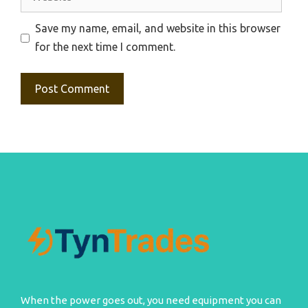
Save my name, email, and website in this browser
for the next time I comment.
When the power goes out, you need equipment you can