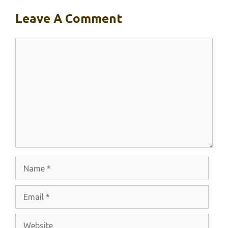
Leave A Comment
Comment
Name
Email
Website