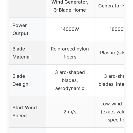
Wind Generator,
Generator Kit 
3-Blade Home
Power
14000W
18000W
Output
Blade
Reinforced nylon
Plastic (silver
Material
fibers
3 arc-shaped
Blade
3 arc-shape
blades,
Design
blades, integra
aerodynamic
Low wind spe
Start Wind
2 m/s
(exact value n
Speed
specified)