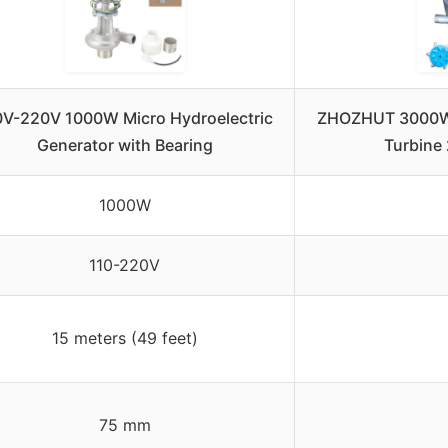
0V-220V 1000W Micro Hydroelectric
ZHOZHUT 3000W 
Generator with Bearing
Turbine
1000W
110-220V
15 meters (49 feet)
75 mm