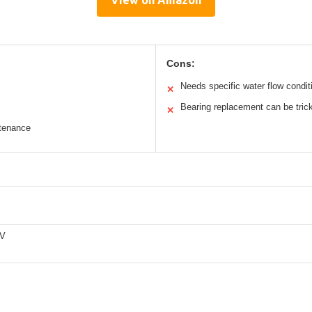
View on Amazon
Cons:
Needs specific water flow condit
✕
Bearing replacement can be tric
✕
ntenance
0V