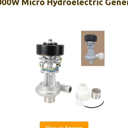
00W Micro Hydroelectric Gene