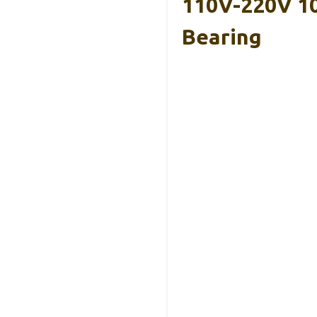
110V-220V 10
Bearing