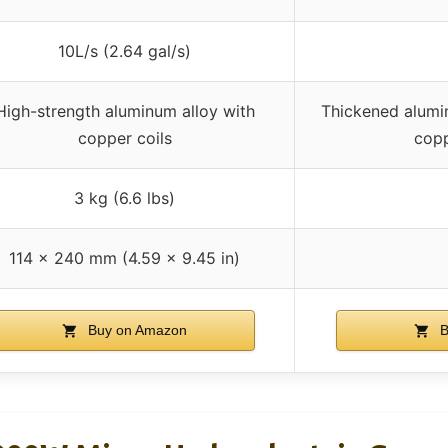
10L/s (2.64 gal/s)
High-strength aluminum alloy with
Thickened alumin
copper coils
copp
3 kg (6.6 lbs)
114 x 240 mm (4.59 x 9.45 in)
Buy on Amazon
B