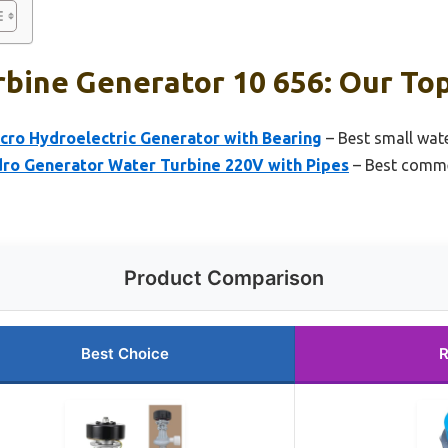
bine Generator 10 656: Our Top
ro Hydroelectric Generator with Bearing
– Best small wate
o Generator Water Turbine 220V with Pipes
– Best comme
Product Comparison
Best Choice
R