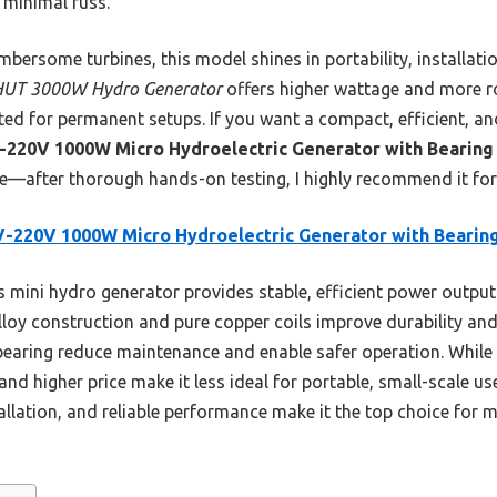
h minimal fuss.
bersome turbines, this model shines in portability, installat
UT 3000W Hydro Generator
offers higher wattage and more ro
ited for permanent setups. If you want a compact, efficient, an
-220V 1000W Micro Hydroelectric Generator with Bearing
—after thorough hands-on testing, I highly recommend it for
-220V 1000W Micro Hydroelectric Generator with Bearin
 mini hydro generator provides stable, efficient power output
lloy construction and pure copper coils improve durability and
bearing reduce maintenance and enable safer operation. Whil
and higher price make it less ideal for portable, small-scale u
llation, and reliable performance make it the top choice for m