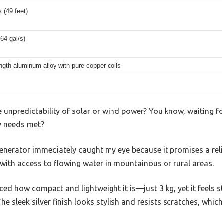
 (49 feet)
.64 gal/s)
ngth aluminum alloy with pure copper coils
e unpredictability of solar or wind power? You know, waiting fo
gy needs met?
enerator immediately caught my eye because it promises a reli
with access to flowing water in mountainous or rural areas.
iced how compact and lightweight it is—just 3 kg, yet it feels 
e sleek silver finish looks stylish and resists scratches, which