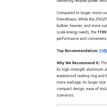
delivering reliable power wit
Compared to larger, more cum
friendliness. While the
ZHOZH
bulkier, heavier, and more su
scale energy needs, the
110V
performance and convenience
Top Recommendation:
110V
Why We Recommend It:
This
Its high-strength aluminum a
waterproof sealing ring and 
more wattage, its larger size 
compact design, ease of insta
scenarios.