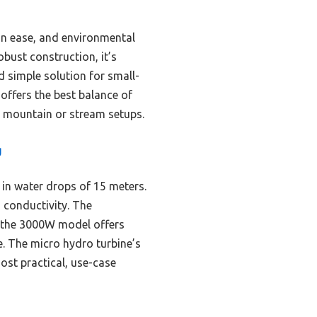
ion ease, and environmental
bust construction, it’s
d simple solution for small-
offers the best balance of
 mountain or stream setups.
g
 in water drops of 15 meters.
 conductivity. The
e the 3000W model offers
se. The micro hydro turbine’s
ost practical, use-case