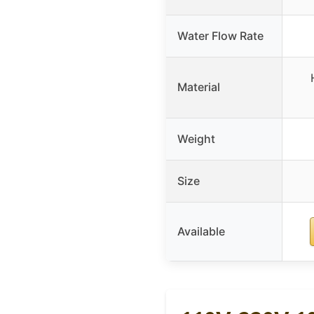
Water Flow Rate
Material
Weight
Size
Available