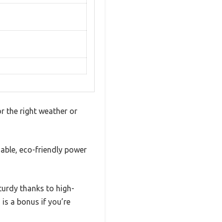
r the right weather or
able, eco-friendly power
sturdy thanks to high-
 is a bonus if you’re