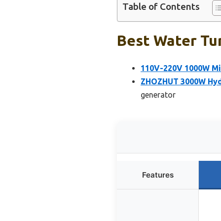
Table of Contents
Best Water Tur
110V-220V 1000W Mic
ZHOZHUT 3000W Hydr
generator
Features