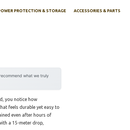
POWER PROTECTION & STORAGE
ACCESSORIES & PARTS
y recommend what we truly
d, you notice how
that feels durable yet easy to
ained even after hours of
 with a 15-meter drop,