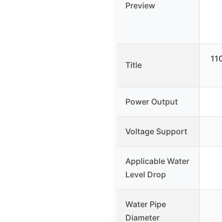
Preview
11
Title
Power Output
Voltage Support
Applicable Water
Level Drop
Water Pipe
Diameter