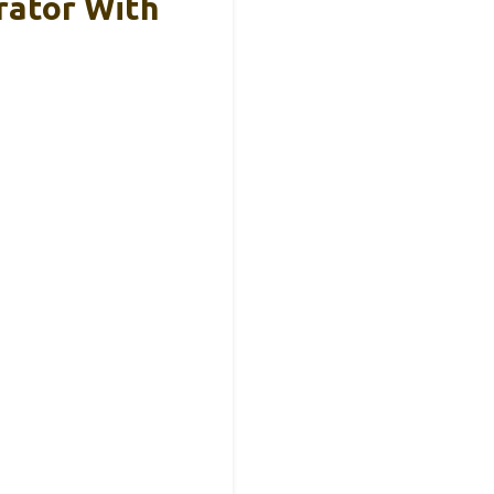
rator With