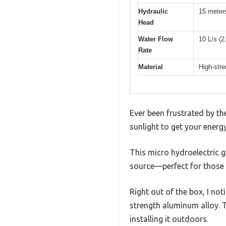
Hydraulic
15 meters
Head
Water Flow
10 L/s (2
Rate
Material
High-stre
Ever been frustrated by th
sunlight to get your ener
This micro hydroelectric g
source—perfect for those 
Right out of the box, I not
strength aluminum alloy. Th
installing it outdoors.