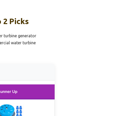
 2 Picks
r turbine generator
rcial water turbine
unner Up