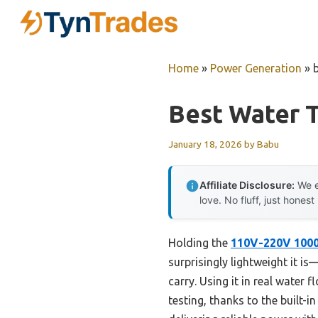
Skip
to
content
Home
»
Power Generation
»
Best Water T
January 18, 2026
by
Babu
Affiliate Disclosure:
We e
love. No fluff, just honest
Holding the
110V-220V 1000
surprisingly lightweight it is
carry. Using it in real water
testing, thanks to the built-