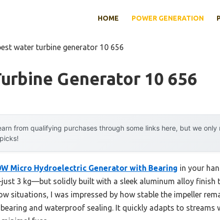
HOME
POWER GENERATION
best water turbine generator 10 656
urbine Generator 10 656
arn from qualifying purchases through some links here, but we onl
 picks!
W Micro Hydroelectric Generator with Bearing
in your han
—just 3 kg—but solidly built with a sleek aluminum alloy finish 
 flow situations, I was impressed by how stable the impeller rem
in bearing and waterproof sealing. It quickly adapts to streams