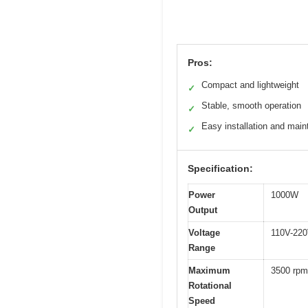
Pros:
Compact and lightweight
✓
Stable, smooth operation
✓
Easy installation and mai
✓
Specification:
Power
1000W
Output
Voltage
110V-22
Range
Maximum
3500 rpm
Rotational
Speed