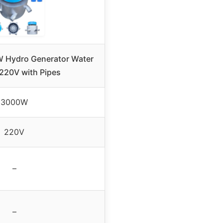
Hydro Generator Water
 220V with Pipes
3000W
220V
–
–