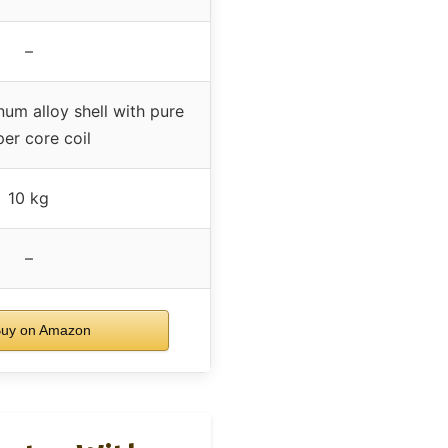
–
um alloy shell with pure
er core coil
10 kg
–
uy on Amazon