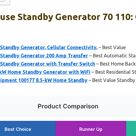
use Standby Generator 70 110: 
tandby Generator, Cellular Connectivity,
– Best Value
Standby Generator 200 Amp Transfer
– Best Automatic St
tandby Generator with Transfer Switch
– Best Home Back
kW Home Standby Generator with WiFi
– Best Residential 
ipment 100177 8.5-kW Home Standby
– Best Value Standby
Product Comparison
Best Choice
Runner Up