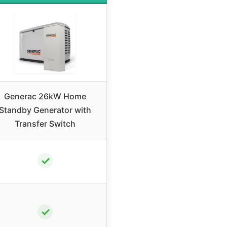
Generac 26kW Home
Standby Generator with
Transfer Switch
✓
✓