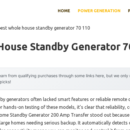
HOME
POWER GENERATION
best whole house standby generator 70 110
House Standby Generator 7
arn from qualifying purchases through some links here, but we onl
 picks!
by generators often lacked smart features or reliable remote 
 hands-on testing of these models, it’s clear that reliability, 
ome Standby Generator 200 Amp Transfer stood out because o
 large homes needing serious backup. It automatically detects