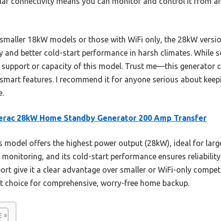
ular connectivity means you can monitor and control it from 
 smaller 18kW models or those with WiFi only, the 28kW versio
ty and better cold-start performance in harsh climates. While 
 support or capacity of this model. Trust me—this generator c
 smart features. I recommend it for anyone serious about keep
e.
erac 28kW Home Standby Generator 200 Amp Transfer
 model offers the highest power output (28kW), ideal for larger
monitoring, and its cold-start performance ensures reliability 
t give it a clear advantage over smaller or WiFi-only competit
est choice for comprehensive, worry-free home backup.