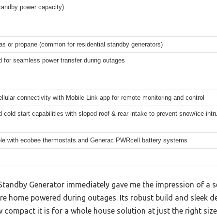
tandby power capacity)
as or propane (common for residential standby generators)
d for seamless power transfer during outages
cellular connectivity with Mobile Link app for remote monitoring and control
cold start capabilities with sloped roof & rear intake to prevent snow/ice intr
le with ecobee thermostats and Generac PWRcell battery systems
ndby Generator immediately gave me the impression of a seri
re home powered during outages. Its robust build and sleek des
 compact it is for a whole house solution at just the right size