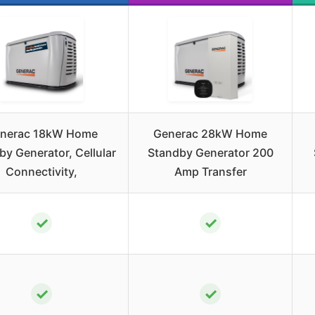
nerac 18kW Home
Generac 28kW Home
by Generator, Cellular
Standby Generator 200
Connectivity,
Amp Transfer
✓
✓
✓
✓