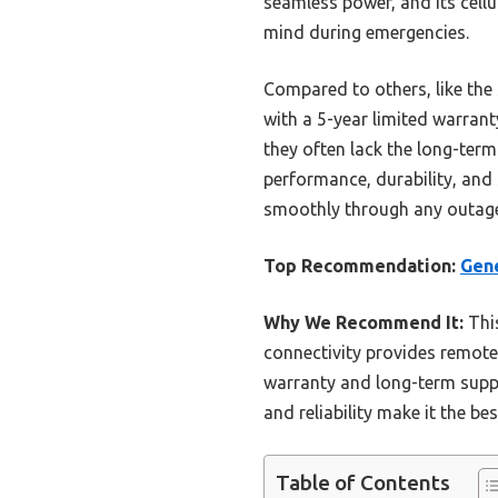
seamless power, and its cell
mind during emergencies.
Compared to others, like the
with a 5-year limited warran
they often lack the long-term
performance, durability, and
smoothly through any outag
Top Recommendation:
Gen
Why We Recommend It:
This
connectivity provides remote 
warranty and long-term suppor
and reliability make it the b
Table of Contents