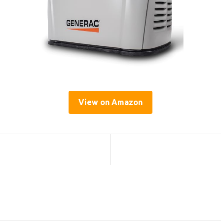
View on Amazon