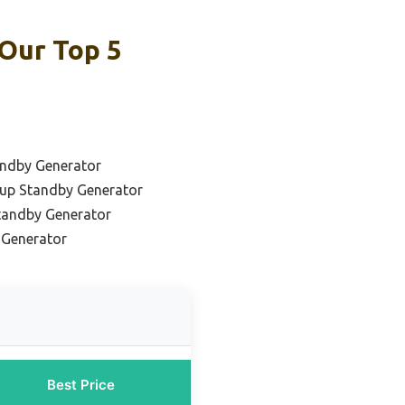
Our Top 5
andby Generator
up Standby Generator
Standby Generator
 Generator
Best Price