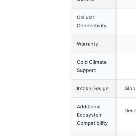
Cellular
Connectivity
Warranty
Cold Climate
Support
Intake Design
Slop
Additional
Gene
Ecosystem
Compatibility