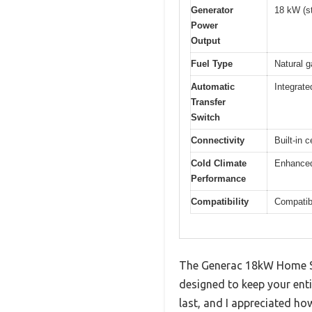
Generator
18 kW (s
Power
Output
Fuel Type
Natural g
Automatic
Integrate
Transfer
Switch
Connectivity
Built-in 
Cold Climate
Enhanced 
Performance
Compatibility
Compatib
The Generac 18kW Home Sta
designed to keep your enti
last, and I appreciated how