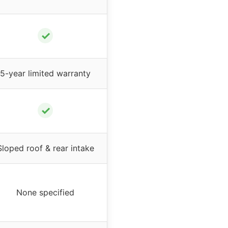
✓
5-year limited warranty
✓
Sloped roof & rear intake
None specified