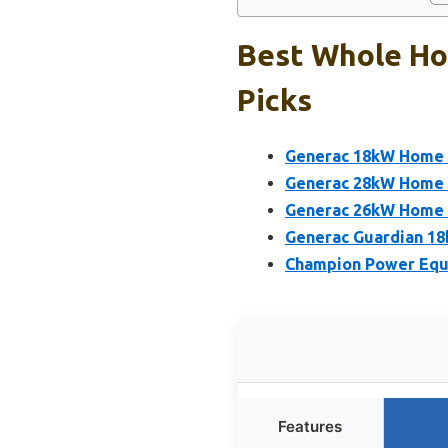
Best Whole Ho
Picks
Generac 18kW Home S
Generac 28kW Home 
Generac 26kW Home S
Generac Guardian 18
Champion Power Equ
Features