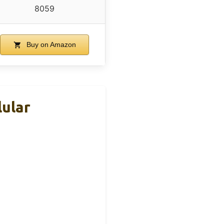
8059
Buy on Amazon
ular