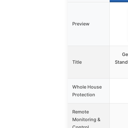
Preview
Ge
Title
Stand
Whole House
Protection
Remote
Monitoring &
Control