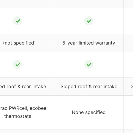
✓
✓
– (not specified)
5-year limited warranty
✓
✓
ed roof & rear intake
Sloped roof & rear intake
rac PWRcell, ecobee
None specified
thermostats