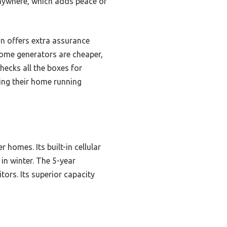
anywhere, which adds peace of
n offers extra assurance
some generators are cheaper,
hecks all the boxes for
ing their home running
 homes. Its built-in cellular
in winter. The 5-year
ors. Its superior capacity