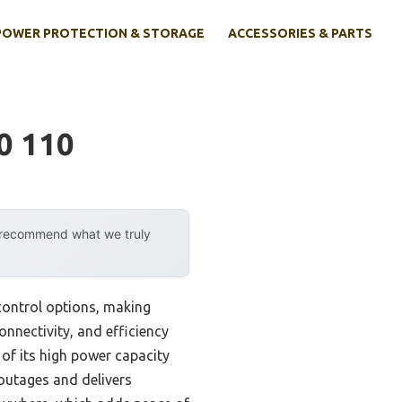
POWER PROTECTION & STORAGE
ACCESSORIES & PARTS
0 110
y recommend what we truly
control options, making
connectivity, and efficiency
f its high power capacity
 outages and delivers