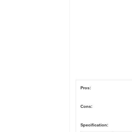
Pros:
Cons:
Specification: