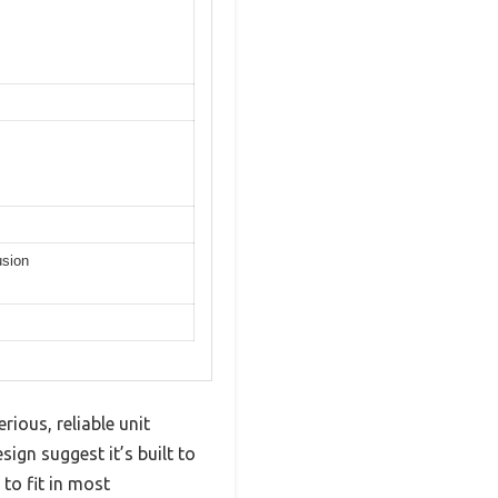
usion
ous, reliable unit
ign suggest it’s built to
 to fit in most