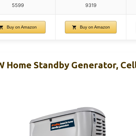
5599
9319
Buy on Amazon
Buy on Amazon
 Home Standby Generator, Cell