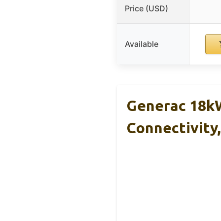
Price (USD)
Available
Generac 18kW
Connectivity,