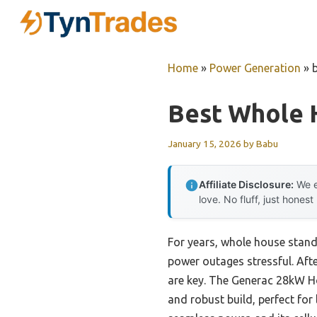
Skip
to
content
Home
»
Power Generation
»
Best Whole 
January 15, 2026
by
Babu
Affiliate Disclosure:
We e
love. No fluff, just honest
For years, whole house stand
power outages stressful. After
are key. The Generac 28kW H
and robust build, perfect for