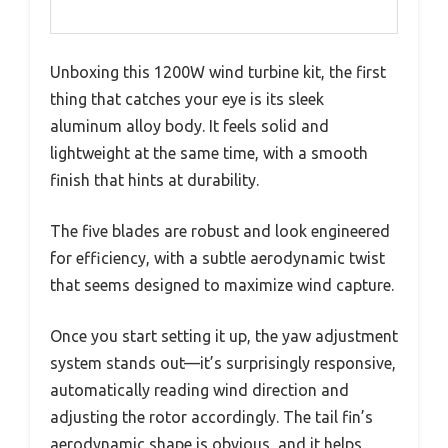
Unboxing this 1200W wind turbine kit, the first
thing that catches your eye is its sleek
aluminum alloy body. It feels solid and
lightweight at the same time, with a smooth
finish that hints at durability.
The five blades are robust and look engineered
for efficiency, with a subtle aerodynamic twist
that seems designed to maximize wind capture.
Once you start setting it up, the yaw adjustment
system stands out—it’s surprisingly responsive,
automatically reading wind direction and
adjusting the rotor accordingly. The tail fin’s
aerodynamic shape is obvious, and it helps