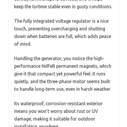
keep the turbine stable even in gusty conditions.
The fully integrated voltage regulator is a nice
touch, preventing overcharging and shutting
down when batteries are full, which adds peace
of mind.
Handling the generator, you notice the high-
performance NdFeB permanent magnets, which
give it that compact yet powerful feel. It runs
quietly, and the three-phase motor seems built
to handle long-term use, even in harsh weather.
Its waterproof, corrosion-resistant exterior
means you won’t worry about rust or UV
damage, making it suitable for outdoor
installation anywhere.