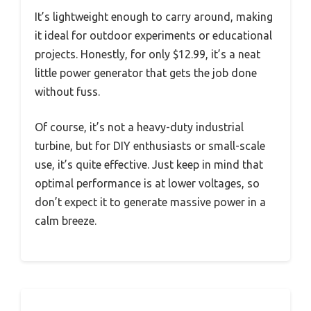
It’s lightweight enough to carry around, making
it ideal for outdoor experiments or educational
projects. Honestly, for only $12.99, it’s a neat
little power generator that gets the job done
without fuss.
Of course, it’s not a heavy-duty industrial
turbine, but for DIY enthusiasts or small-scale
use, it’s quite effective. Just keep in mind that
optimal performance is at lower voltages, so
don’t expect it to generate massive power in a
calm breeze.