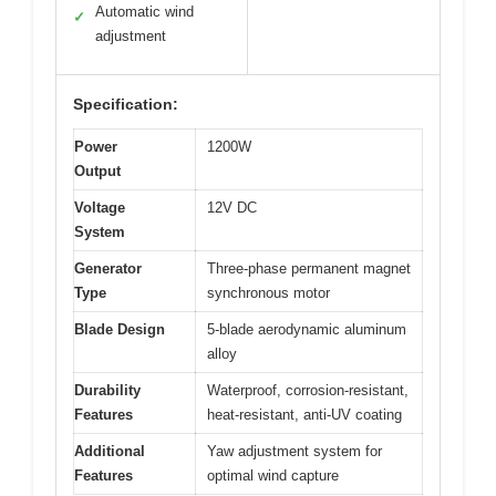
Automatic wind
✓
adjustment
Specification:
Power
1200W
Output
Voltage
12V DC
System
Generator
Three-phase permanent magnet
Type
synchronous motor
Blade Design
5-blade aerodynamic aluminum
alloy
Durability
Waterproof, corrosion-resistant,
Features
heat-resistant, anti-UV coating
Additional
Yaw adjustment system for
Features
optimal wind capture