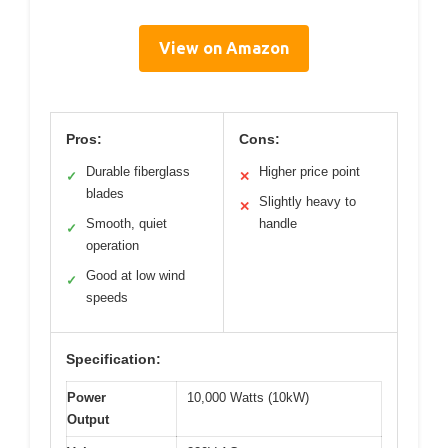
View on Amazon
Pros:
Cons:
Durable fiberglass
Higher price point
✓
✕
blades
Slightly heavy to
✕
Smooth, quiet
handle
✓
operation
Good at low wind
✓
speeds
Specification:
Power
10,000 Watts (10kW)
Output