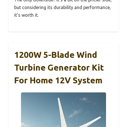
but considering its durability and performance,
it’s worth it.
1200W 5-Blade Wind
Turbine Generator Kit
For Home 12V System