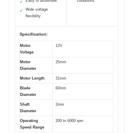
Easy to assemble
conditions
✓
Wide voltage
✓
flexibility
Specification:
Motor
12V
Voltage
Motor
25mm
Diameter
Motor Length
31mm
Blade
60mm
Diameter
Shaft
2mm
Diameter
Operating
200 to 6000 rpm
Speed Range