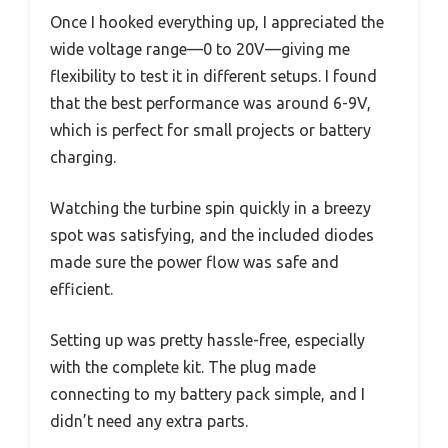
Once I hooked everything up, I appreciated the
wide voltage range—0 to 20V—giving me
flexibility to test it in different setups. I found
that the best performance was around 6-9V,
which is perfect for small projects or battery
charging.
Watching the turbine spin quickly in a breezy
spot was satisfying, and the included diodes
made sure the power flow was safe and
efficient.
Setting up was pretty hassle-free, especially
with the complete kit. The plug made
connecting to my battery pack simple, and I
didn’t need any extra parts.