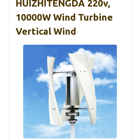
HUIZHITENGDA 220v,
10000W Wind Turbine
Vertical Wind