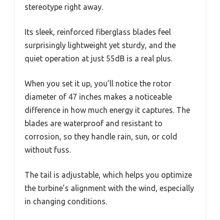
stereotype right away.
Its sleek, reinforced fiberglass blades feel
surprisingly lightweight yet sturdy, and the
quiet operation at just 55dB is a real plus.
When you set it up, you’ll notice the rotor
diameter of 47 inches makes a noticeable
difference in how much energy it captures. The
blades are waterproof and resistant to
corrosion, so they handle rain, sun, or cold
without fuss.
The tail is adjustable, which helps you optimize
the turbine’s alignment with the wind, especially
in changing conditions.