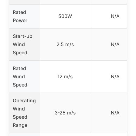
Rated
500W
N/A
Power
Start-up
Wind
2.5 m/s
N/A
Speed
Rated
Wind
12 m/s
N/A
Speed
Operating
Wind
3-25 m/s
N/A
Speed
Range