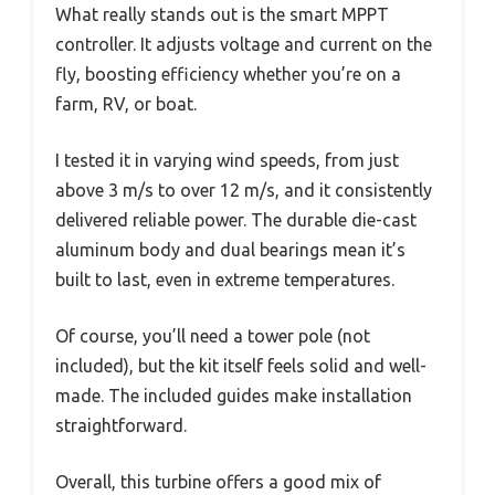
What really stands out is the smart MPPT
controller. It adjusts voltage and current on the
fly, boosting efficiency whether you’re on a
farm, RV, or boat.
I tested it in varying wind speeds, from just
above 3 m/s to over 12 m/s, and it consistently
delivered reliable power. The durable die-cast
aluminum body and dual bearings mean it’s
built to last, even in extreme temperatures.
Of course, you’ll need a tower pole (not
included), but the kit itself feels solid and well-
made. The included guides make installation
straightforward.
Overall, this turbine offers a good mix of