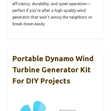
efficiency, durability, and quiet operation—
perfect if you’re after a high-quality wind
generator that won’t annoy the neighbors or
break down easily.
Portable Dynamo Wind
Turbine Generator Kit
For DIY Projects