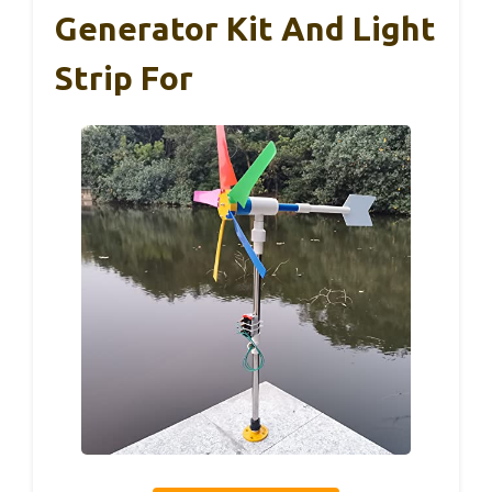
Generator Kit And Light
Strip For