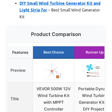
DIY Small Wind Turbine Generator Kit and
Light Strip for
– Best Small Wind Generator
Kit
Product Comparison
Features
Best Choice
Runner Up
Preview
VEVOR 500W 12V
Portable Dynamo
Wind Turbine Kit
Wind Turbine
Title
with MPPT
Generator Kit for
Controller
DIY Projects