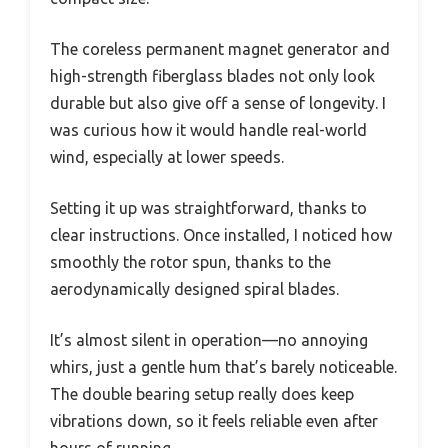
The coreless permanent magnet generator and
high-strength fiberglass blades not only look
durable but also give off a sense of longevity. I
was curious how it would handle real-world
wind, especially at lower speeds.
Setting it up was straightforward, thanks to
clear instructions. Once installed, I noticed how
smoothly the rotor spun, thanks to the
aerodynamically designed spiral blades.
It’s almost silent in operation—no annoying
whirs, just a gentle hum that’s barely noticeable.
The double bearing setup really does keep
vibrations down, so it feels reliable even after
hours of running.