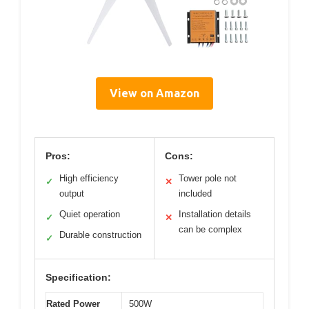
View on Amazon
Pros:
Cons:
High efficiency
Tower pole not
✓
✕
output
included
Quiet operation
Installation details
✓
✕
can be complex
Durable construction
✓
Specification:
Rated Power
500W