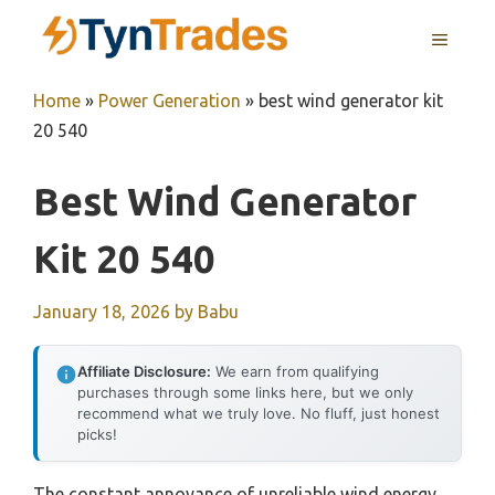
Skip
MENU
to
content
Home
»
Power Generation
»
best wind generator kit
20 540
Best Wind Generator
Kit 20 540
January 18, 2026
by
Babu
Affiliate Disclosure:
We earn from qualifying
purchases through some links here, but we only
recommend what we truly love. No fluff, just honest
picks!
The constant annoyance of unreliable wind energy