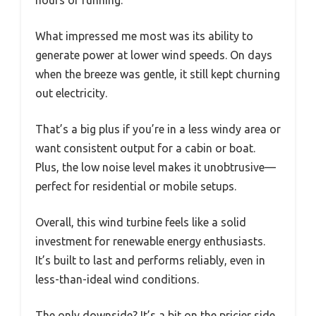
What impressed me most was its ability to
generate power at lower wind speeds. On days
when the breeze was gentle, it still kept churning
out electricity.
That’s a big plus if you’re in a less windy area or
want consistent output for a cabin or boat.
Plus, the low noise level makes it unobtrusive—
perfect for residential or mobile setups.
Overall, this wind turbine feels like a solid
investment for renewable energy enthusiasts.
It’s built to last and performs reliably, even in
less-than-ideal wind conditions.
The only downside? It’s a bit on the pricier side,