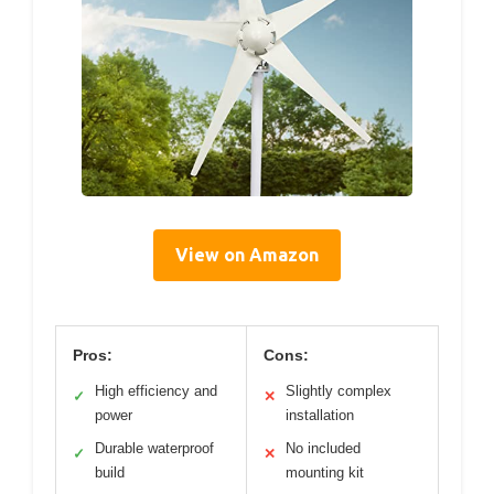
View on Amazon
Pros:
Cons:
High efficiency and
Slightly complex
✓
✕
power
installation
Durable waterproof
No included
✓
✕
build
mounting kit