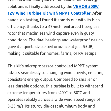
solutions is finally addressed by the
VEVOR 500W
12V Wind Turbine Kit with MPPT Controller
. After
hands-on testing, I found it stands out with its high
efficiency, thanks to a 47-inch reinforced fiberglass
rotor that maximizes wind capture even in gusty
conditions. The dual bearings and waterproof design
gave it a quiet, stable performance at just 55dB,
making it suitable for homes, farms, or RV setups.
This kit’s microprocessor-controlled MPPT system
adapts seamlessly to changing wind speeds, ensuring
consistent energy output. Compared to smaller or
less durable options, this turbine is built to withstand
extreme temperatures from -40°C to 80°C and
operates reliably across a wide wind speed range of
3-25 m/s. Its sturdy die-cast aluminum body and