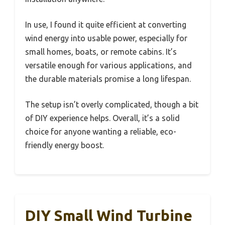
In use, I found it quite efficient at converting
wind energy into usable power, especially for
small homes, boats, or remote cabins. It’s
versatile enough for various applications, and
the durable materials promise a long lifespan.
The setup isn’t overly complicated, though a bit
of DIY experience helps. Overall, it’s a solid
choice for anyone wanting a reliable, eco-
friendly energy boost.
DIY Small Wind Turbine