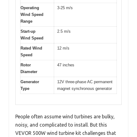
Operating
3-25 m/s
Wind Speed
Range
Start-up
2.5 m/s
Wind Speed
Rated Wind
12 m/s
Speed
Rotor
47 inches
Diameter
Generator
12V three-phase AC permanent
Type
magnet synchronous generator
People often assume wind turbines are bulky,
noisy, and complicated to install. But this
VEVOR 500W wind turbine kit challenges that