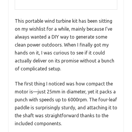
This portable wind turbine kit has been sitting
on my wishlist for a while, mainly because I’ve
always wanted a DIY way to generate some
clean power outdoors. When I finally got my
hands on it, I was curious to see if it could
actually deliver on its promise without a bunch
of complicated setup.
The first thing I noticed was how compact the
motor is—just 25mm in diameter, yet it packs a
punch with speeds up to 6000rpm. The four-leaf
paddle is surprisingly sturdy, and attaching it to
the shaft was straightforward thanks to the
included components.