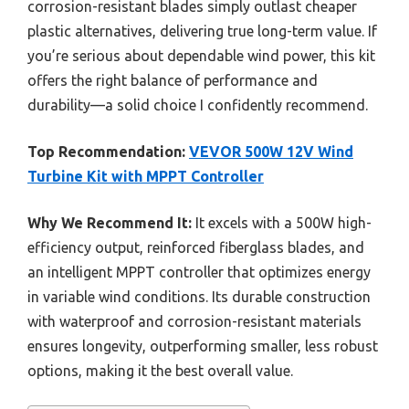
corrosion-resistant blades simply outlast cheaper
plastic alternatives, delivering true long-term value. If
you’re serious about dependable wind power, this kit
offers the right balance of performance and
durability—a solid choice I confidently recommend.
Top Recommendation:
VEVOR 500W 12V Wind
Turbine Kit with MPPT Controller
Why We Recommend It:
It excels with a 500W high-
efficiency output, reinforced fiberglass blades, and
an intelligent MPPT controller that optimizes energy
in variable wind conditions. Its durable construction
with waterproof and corrosion-resistant materials
ensures longevity, outperforming smaller, less robust
options, making it the best overall value.