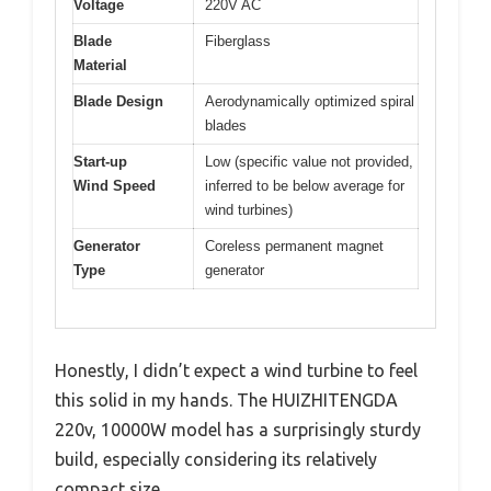
Voltage
220V AC
Blade
Fiberglass
Material
Blade Design
Aerodynamically optimized spiral
blades
Start-up
Low (specific value not provided,
Wind Speed
inferred to be below average for
wind turbines)
Generator
Coreless permanent magnet
Type
generator
Honestly, I didn’t expect a wind turbine to feel
this solid in my hands. The HUIZHITENGDA
220v, 10000W model has a surprisingly sturdy
build, especially considering its relatively
compact size.