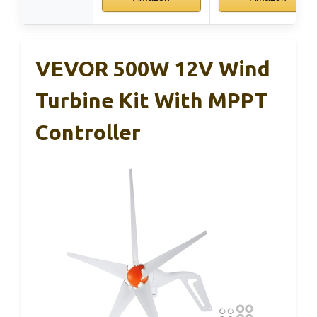
VEVOR 500W 12V Wind
Turbine Kit With MPPT
Controller