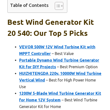
Table of Contents
Best Wind Generator Kit
20 540: Our Top 5 Picks
VEVOR 500W 12V Wind Turbine Kit with
MPPT Controller
– Best Value
Portable Dynamo Wind Turbine Generator
Kit for DIY Projects
– Best Premium Option
HUIZHITENGDA 220v, 10000W Wind Turbine
Vertical Wind
– Best for High Power Home
Use
1200W 5-Blade Wind Turbine Generator Kit
for Home 12V System
– Best Wind Turbine
Generator Kit for Home