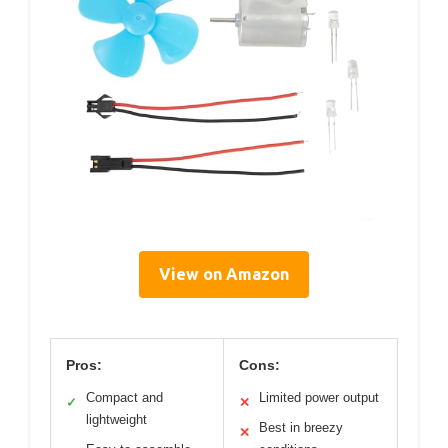
View on Amazon
Pros:
Cons:
Compact and
Limited power output
✓
✕
lightweight
Best in breezy
✕