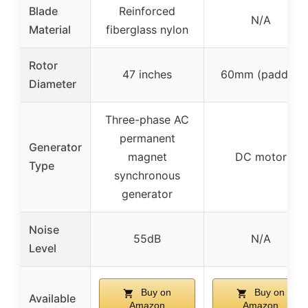
Blade
Reinforced
N/A
Material
fiberglass nylon
Rotor
47 inches
60mm (paddle)
Diameter
Three-phase AC
permanent
Generator
magnet
DC motor
Type
synchronous
generator
Noise
55dB
N/A
Level
Buy on
Buy on
Available
Amazon
Amazon