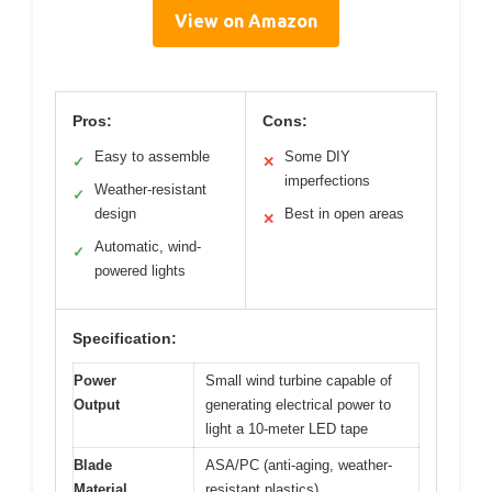
View on Amazon
Pros:
Cons:
Easy to assemble
Some DIY
✓
✕
imperfections
Weather-resistant
✓
design
Best in open areas
✕
Automatic, wind-
✓
powered lights
Specification:
Power
Small wind turbine capable of
Output
generating electrical power to
light a 10-meter LED tape
Blade
ASA/PC (anti-aging, weather-
Material
resistant plastics)