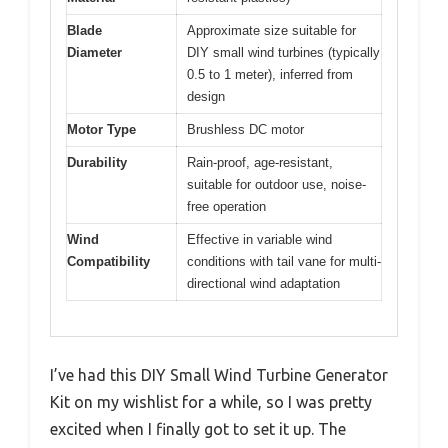
Blade
Approximate size suitable for
Diameter
DIY small wind turbines (typically
0.5 to 1 meter), inferred from
design
Motor Type
Brushless DC motor
Durability
Rain-proof, age-resistant,
suitable for outdoor use, noise-
free operation
Wind
Effective in variable wind
Compatibility
conditions with tail vane for multi-
directional wind adaptation
I’ve had this DIY Small Wind Turbine Generator
Kit on my wishlist for a while, so I was pretty
excited when I finally got to set it up. The