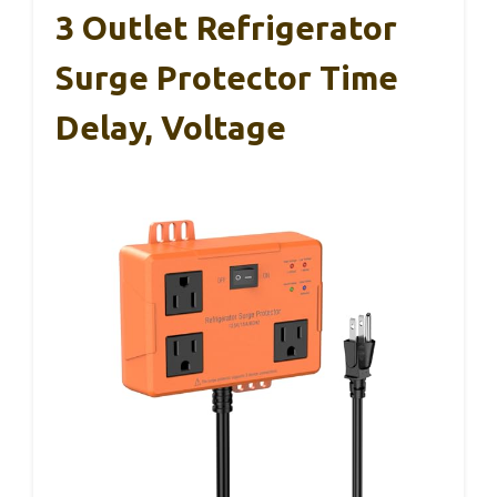
3 Outlet Refrigerator
Surge Protector Time
Delay, Voltage