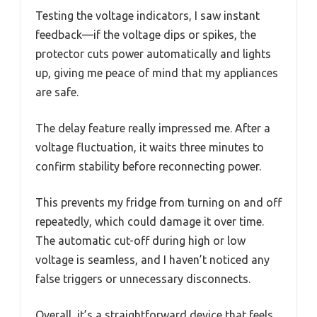
Testing the voltage indicators, I saw instant
feedback—if the voltage dips or spikes, the
protector cuts power automatically and lights
up, giving me peace of mind that my appliances
are safe.
The delay feature really impressed me. After a
voltage fluctuation, it waits three minutes to
confirm stability before reconnecting power.
This prevents my fridge from turning on and off
repeatedly, which could damage it over time.
The automatic cut-off during high or low
voltage is seamless, and I haven’t noticed any
false triggers or unnecessary disconnects.
Overall, it’s a straightforward device that feels