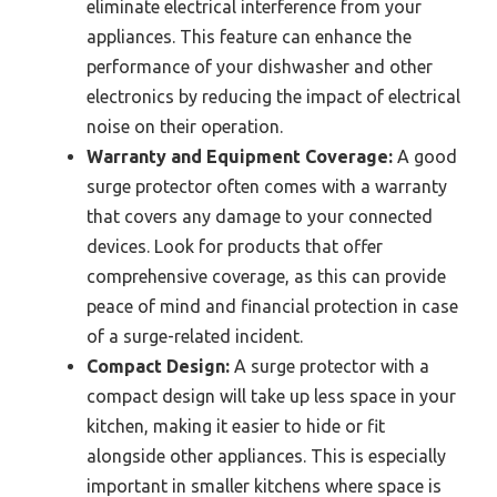
eliminate electrical interference from your
appliances. This feature can enhance the
performance of your dishwasher and other
electronics by reducing the impact of electrical
noise on their operation.
Warranty and Equipment Coverage:
A good
surge protector often comes with a warranty
that covers any damage to your connected
devices. Look for products that offer
comprehensive coverage, as this can provide
peace of mind and financial protection in case
of a surge-related incident.
Compact Design:
A surge protector with a
compact design will take up less space in your
kitchen, making it easier to hide or fit
alongside other appliances. This is especially
important in smaller kitchens where space is