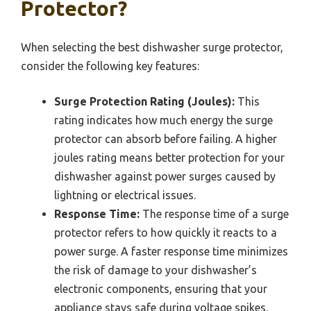
Protector?
When selecting the best dishwasher surge protector,
consider the following key features:
Surge Protection Rating (Joules):
This
rating indicates how much energy the surge
protector can absorb before failing. A higher
joules rating means better protection for your
dishwasher against power surges caused by
lightning or electrical issues.
Response Time:
The response time of a surge
protector refers to how quickly it reacts to a
power surge. A faster response time minimizes
the risk of damage to your dishwasher’s
electronic components, ensuring that your
appliance stays safe during voltage spikes.