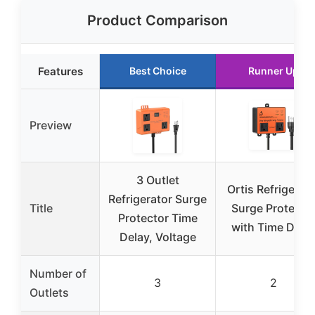
Product Comparison
Features
Best Choice
Runner Up
Preview
3 Outlet
Ortis Refrigerat
Refrigerator Surge
Title
Surge Protecto
Protector Time
with Time Dela
Delay, Voltage
Number of
3
2
Outlets