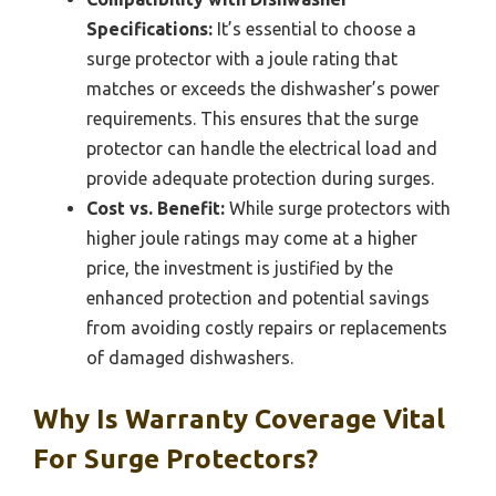
Specifications:
It’s essential to choose a
surge protector with a joule rating that
matches or exceeds the dishwasher’s power
requirements. This ensures that the surge
protector can handle the electrical load and
provide adequate protection during surges.
Cost vs. Benefit:
While surge protectors with
higher joule ratings may come at a higher
price, the investment is justified by the
enhanced protection and potential savings
from avoiding costly repairs or replacements
of damaged dishwashers.
Why Is Warranty Coverage Vital
For Surge Protectors?