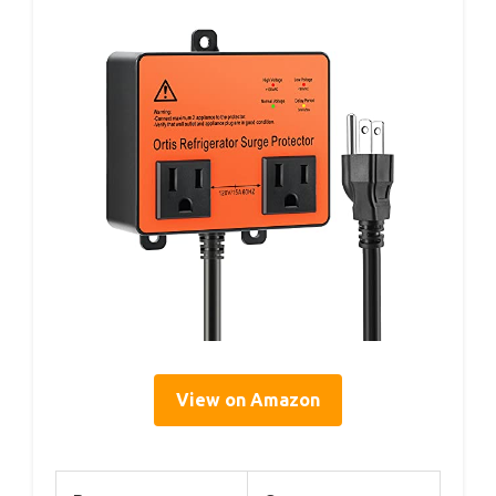
View on Amazon