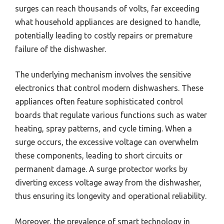
surges can reach thousands of volts, far exceeding
what household appliances are designed to handle,
potentially leading to costly repairs or premature
failure of the dishwasher.
The underlying mechanism involves the sensitive
electronics that control modern dishwashers. These
appliances often feature sophisticated control
boards that regulate various functions such as water
heating, spray patterns, and cycle timing. When a
surge occurs, the excessive voltage can overwhelm
these components, leading to short circuits or
permanent damage. A surge protector works by
diverting excess voltage away from the dishwasher,
thus ensuring its longevity and operational reliability.
Moreover, the prevalence of smart technology in