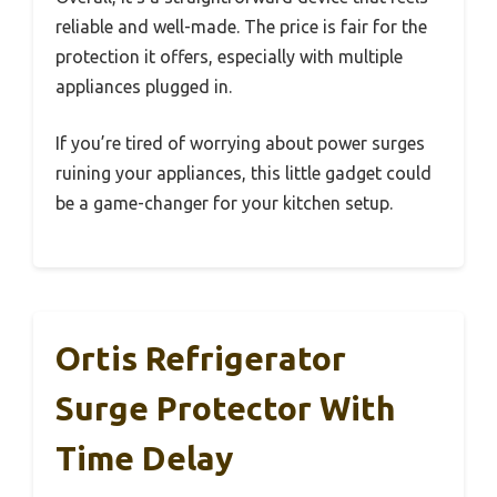
reliable and well-made. The price is fair for the
protection it offers, especially with multiple
appliances plugged in.
If you’re tired of worrying about power surges
ruining your appliances, this little gadget could
be a game-changer for your kitchen setup.
Ortis Refrigerator
Surge Protector With
Time Delay