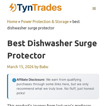
Skip
MENU
to
content
Home
»
Power Protection & Storage
»
best
dishwasher surge protector
Best Dishwasher Surge
Protector
March 15, 2026
by
Babu
Affiliate Disclosure:
We earn from qualifying
purchases through some links here, but we only
recommend what we truly love. No fluff, just honest
picks!
This product’s journey from last year’s mediocre