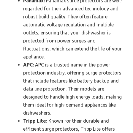
Panamax:
Panamax surge protectors are well-
regarded for their advanced technology and
robust build quality. They often feature
automatic voltage regulation and multiple
outlets, ensuring that your dishwasher is
protected from power surges and
fluctuations, which can extend the life of your
appliance.
APC:
APC is a trusted name in the power
protection industry, offering surge protectors
that include features like battery backup and
data line protection. Their models are
designed to handle high energy loads, making
them ideal for high-demand appliances like
dishwashers.
Tripp Lite:
Known for their durable and
efficient surge protectors, Tripp Lite offers