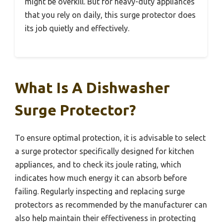
might be overkill. But for heavy-duty appliances
that you rely on daily, this surge protector does
its job quietly and effectively.
What Is A Dishwasher
Surge Protector?
To ensure optimal protection, it is advisable to select
a surge protector specifically designed for kitchen
appliances, and to check its joule rating, which
indicates how much energy it can absorb before
failing. Regularly inspecting and replacing surge
protectors as recommended by the manufacturer can
also help maintain their effectiveness in protecting