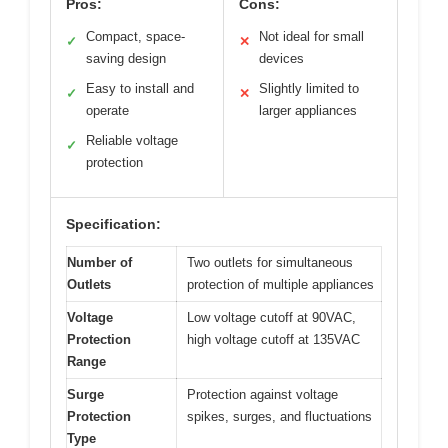
Pros:
Cons:
Compact, space-
Not ideal for small
✓
✕
saving design
devices
Easy to install and
Slightly limited to
✓
✕
operate
larger appliances
Reliable voltage
✓
protection
Specification:
Number of
Two outlets for simultaneous
Outlets
protection of multiple appliances
Voltage
Low voltage cutoff at 90VAC,
Protection
high voltage cutoff at 135VAC
Range
Surge
Protection against voltage
Protection
spikes, surges, and fluctuations
Type