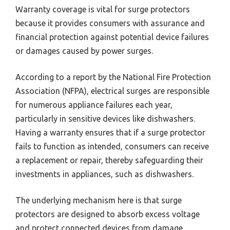
Warranty coverage is vital for surge protectors
because it provides consumers with assurance and
financial protection against potential device failures
or damages caused by power surges.
According to a report by the National Fire Protection
Association (NFPA), electrical surges are responsible
for numerous appliance failures each year,
particularly in sensitive devices like dishwashers.
Having a warranty ensures that if a surge protector
fails to function as intended, consumers can receive
a replacement or repair, thereby safeguarding their
investments in appliances, such as dishwashers.
The underlying mechanism here is that surge
protectors are designed to absorb excess voltage
and protect connected devices from damage.