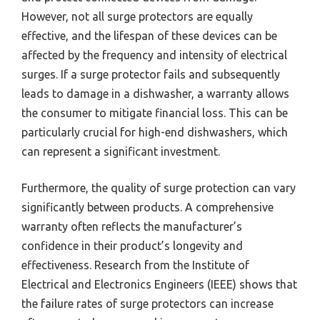
However, not all surge protectors are equally
effective, and the lifespan of these devices can be
affected by the frequency and intensity of electrical
surges. If a surge protector fails and subsequently
leads to damage in a dishwasher, a warranty allows
the consumer to mitigate financial loss. This can be
particularly crucial for high-end dishwashers, which
can represent a significant investment.
Furthermore, the quality of surge protection can vary
significantly between products. A comprehensive
warranty often reflects the manufacturer’s
confidence in their product’s longevity and
effectiveness. Research from the Institute of
Electrical and Electronics Engineers (IEEE) shows that
the failure rates of surge protectors can increase