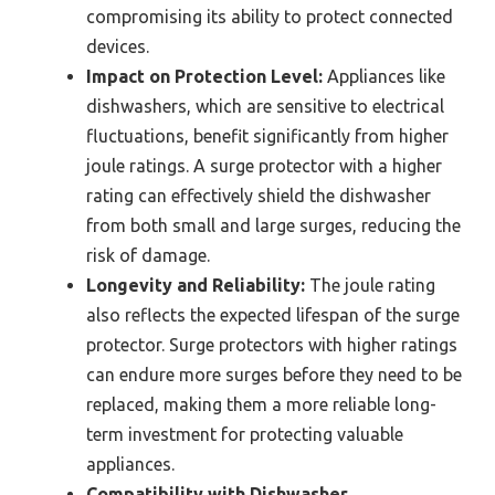
compromising its ability to protect connected
devices.
Impact on Protection Level:
Appliances like
dishwashers, which are sensitive to electrical
fluctuations, benefit significantly from higher
joule ratings. A surge protector with a higher
rating can effectively shield the dishwasher
from both small and large surges, reducing the
risk of damage.
Longevity and Reliability:
The joule rating
also reflects the expected lifespan of the surge
protector. Surge protectors with higher ratings
can endure more surges before they need to be
replaced, making them a more reliable long-
term investment for protecting valuable
appliances.
Compatibility with Dishwasher