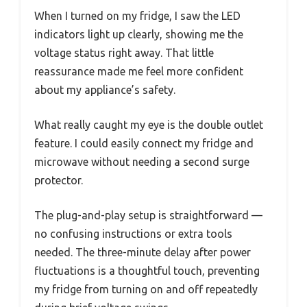
When I turned on my fridge, I saw the LED
indicators light up clearly, showing me the
voltage status right away. That little
reassurance made me feel more confident
about my appliance’s safety.
What really caught my eye is the double outlet
feature. I could easily connect my fridge and
microwave without needing a second surge
protector.
The plug-and-play setup is straightforward —
no confusing instructions or extra tools
needed. The three-minute delay after power
fluctuations is a thoughtful touch, preventing
my fridge from turning on and off repeatedly