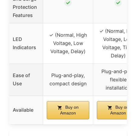
✓
✓
Protection
Features
✓ (Normal, Hig
✓ (Normal, High
LED
Voltage, Low
Voltage, Low
Indicators
Voltage, Time
Voltage, Delay)
Delay)
Plug-and-play,
Ease of
Plug-and-play,
flexible
Use
compact design
installation
Buy on
Buy on
Available
Amazon
Amazon