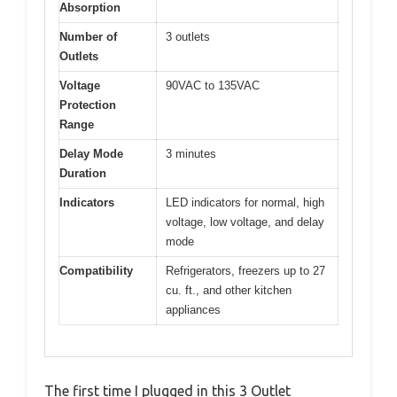
Absorption
Number of
3 outlets
Outlets
Voltage
90VAC to 135VAC
Protection
Range
Delay Mode
3 minutes
Duration
Indicators
LED indicators for normal, high
voltage, low voltage, and delay
mode
Compatibility
Refrigerators, freezers up to 27
cu. ft., and other kitchen
appliances
The first time I plugged in this 3 Outlet