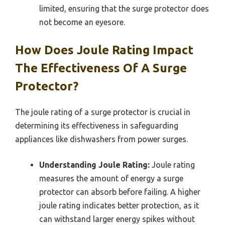
limited, ensuring that the surge protector does
not become an eyesore.
How Does Joule Rating Impact
The Effectiveness Of A Surge
Protector?
The joule rating of a surge protector is crucial in
determining its effectiveness in safeguarding
appliances like dishwashers from power surges.
Understanding Joule Rating:
Joule rating
measures the amount of energy a surge
protector can absorb before failing. A higher
joule rating indicates better protection, as it
can withstand larger energy spikes without