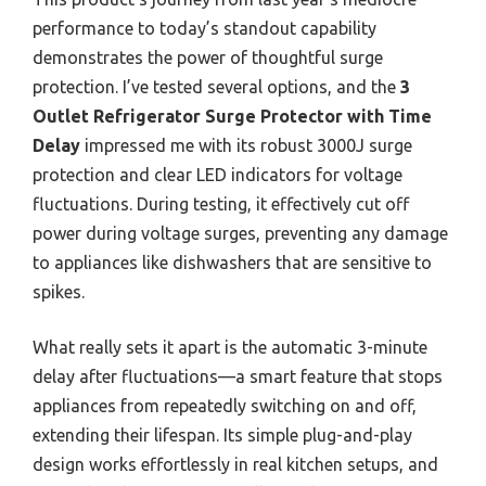
performance to today’s standout capability
demonstrates the power of thoughtful surge
protection. I’ve tested several options, and the
3
Outlet Refrigerator Surge Protector with Time
Delay
impressed me with its robust 3000J surge
protection and clear LED indicators for voltage
fluctuations. During testing, it effectively cut off
power during voltage surges, preventing any damage
to appliances like dishwashers that are sensitive to
spikes.
What really sets it apart is the automatic 3-minute
delay after fluctuations—a smart feature that stops
appliances from repeatedly switching on and off,
extending their lifespan. Its simple plug-and-play
design works effortlessly in real kitchen setups, and