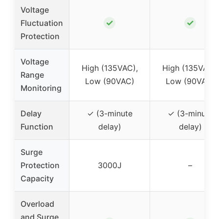
Voltage
✓
✓
Fluctuation
Protection
Voltage
High (135VAC),
High (135VAC),
Range
Low (90VAC)
Low (90VAC)
Monitoring
Delay
✓ (3-minute
✓ (3-minute
Function
delay)
delay)
Surge
Protection
3000J
–
Capacity
Overload
and Surge