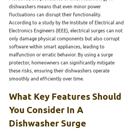
dishwashers means that even minor power
fluctuations can disrupt their functionality.
According to a study by the Institute of Electrical and
Electronics Engineers (IEEE), electrical surges can not
only damage physical components but also corrupt
software within smart appliances, leading to
malfunction or erratic behavior. By using a surge
protector, homeowners can significantly mitigate
these risks, ensuring their dishwashers operate
smoothly and efficiently over time.
What Key Features Should
You Consider In A
Dishwasher Surge