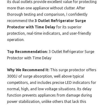
its dual outlets provide excellent value for protecting
more than one appliance without clutter. After
thorough testing and comparison, I confidently
recommend the
3 Outlet Refrigerator Surge
Protector with Time Delay
for its superior
protection, real-time indicators, and user-friendly
operation.
Top Recommendation:
3 Outlet Refrigerator Surge
Protector with Time Delay
Why We Recommend It:
This surge protector offers
3000J of surge absorption, well above typical
competitors, and includes precise LED indicators for
normal, high, and low voltage situations. Its delay
function prevents appliances from damage during
power stabilization, unlike others that lack this