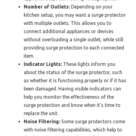
Number of Outlets:
Depending on your
kitchen setup, you may want a surge protector
with multiple outlets. This allows you to
connect additional appliances or devices
without overloading a single outlet, while still
providing surge protection to each connected
item.
Indicator Lights:
These lights inform you
about the status of the surge protector, such
as whether it is functioning properly or if it has
been damaged. Having visible indicators can
help you monitor the effectiveness of the
surge protection and know when it’s time to
replace the unit.
Noise Filtering:
Some surge protectors come
with noise filtering capabilities, which help to