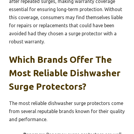
after repeated surges, making warranty coverage
essential for ensuring long-term protection. Without
this coverage, consumers may find themselves liable
for repairs or replacements that could have been
avoided had they chosen a surge protector with a
robust warranty.
Which Brands Offer The
Most Reliable Dishwasher
Surge Protectors?
The most reliable dishwasher surge protectors come
from several reputable brands known for their quality
and performance.