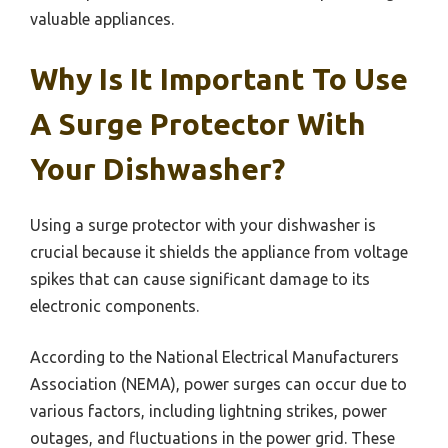
valuable appliances.
Why Is It Important To Use
A Surge Protector With
Your Dishwasher?
Using a surge protector with your dishwasher is
crucial because it shields the appliance from voltage
spikes that can cause significant damage to its
electronic components.
According to the National Electrical Manufacturers
Association (NEMA), power surges can occur due to
various factors, including lightning strikes, power
outages, and fluctuations in the power grid. These