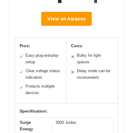
View on Amazon
Pros:
Cons:
Easy plug-and-play
Bulky for tight
✓
✕
setup
spaces
Clear voltage status
Delay mode can be
✓
✕
indicators
inconvenient
Protects multiple
✓
devices
Specification:
Surge
3000 Joules
Energy