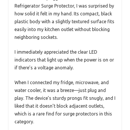
Refrigerator Surge Protector, I was surprised by
how solid it felt in my hand. Its compact, black
plastic body with a slightly textured surface fits
easily into my kitchen outlet without blocking
neighboring sockets.
I immediately appreciated the clear LED
indicators that light up when the power is on or
if there’s a voltage anomaly.
When I connected my fridge, microwave, and
water cooler, it was a breeze—just plug and
play. The device’s sturdy prongs fit snugly, and I
liked that it doesn’t block adjacent outlets,
which is a rare find for surge protectors in this
category.