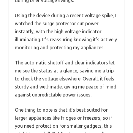
during brief voltage swings.
Using the device during a recent voltage spike, I
watched the surge protector cut power
instantly, with the high voltage indicator
illuminating. It’s reassuring knowing it’s actively
monitoring and protecting my appliances.
The automatic shutoff and clear indicators let
me see the status at a glance, saving me a trip
to check the voltage elsewhere. Overall, it feels
sturdy and well-made, giving me peace of mind
against unpredictable power issues.
One thing to note is that it’s best suited for
larger appliances like fridges or freezers, so if
you need protection for smaller gadgets, this