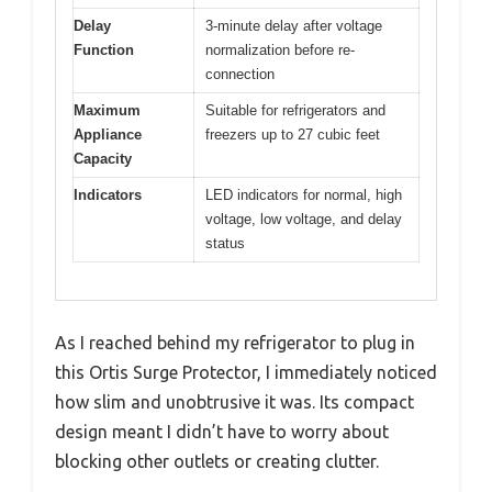
Delay
3-minute delay after voltage
Function
normalization before re-
connection
Maximum
Suitable for refrigerators and
Appliance
freezers up to 27 cubic feet
Capacity
Indicators
LED indicators for normal, high
voltage, low voltage, and delay
status
As I reached behind my refrigerator to plug in
this Ortis Surge Protector, I immediately noticed
how slim and unobtrusive it was. Its compact
design meant I didn’t have to worry about
blocking other outlets or creating clutter.