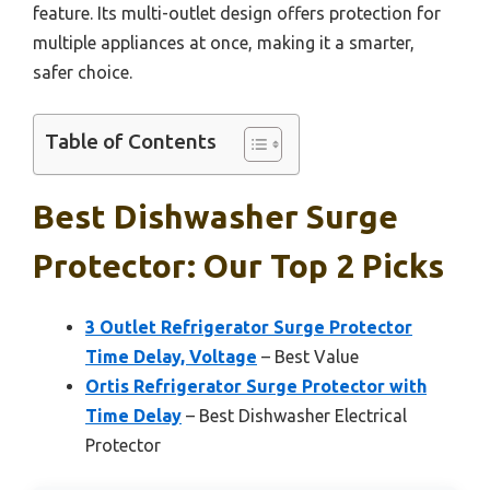
feature. Its multi-outlet design offers protection for
multiple appliances at once, making it a smarter,
safer choice.
Table of Contents
Best Dishwasher Surge
Protector: Our Top 2 Picks
3 Outlet Refrigerator Surge Protector
Time Delay, Voltage
– Best Value
Ortis Refrigerator Surge Protector with
Time Delay
– Best Dishwasher Electrical
Protector