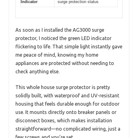
Indicator
surge protection status
As soon as I installed the AG3000 surge
protector, I noticed the green LED indicator
flickering to life. That simple light instantly gave
me peace of mind, knowing my home
appliances are protected without needing to
check anything else.
This whole house surge protector is pretty
solidly built, with waterproof and UV-resistant
housing that feels durable enough for outdoor
use. It mounts directly onto breaker panels or
disconnect boxes, which makes installation
straightforward—no complicated wiring, just a
few screws and you’re set.