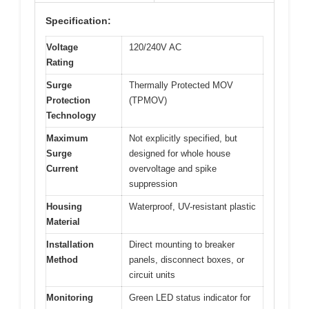
Specification:
Voltage
120/240V AC
Rating
Surge
Thermally Protected MOV
Protection
(TPMOV)
Technology
Maximum
Not explicitly specified, but
Surge
designed for whole house
Current
overvoltage and spike
suppression
Housing
Waterproof, UV-resistant plastic
Material
Installation
Direct mounting to breaker
Method
panels, disconnect boxes, or
circuit units
Monitoring
Green LED status indicator for