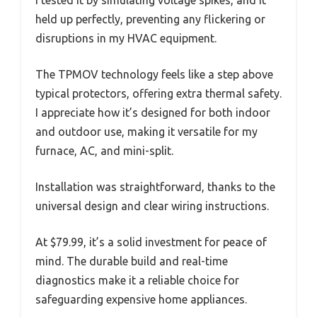
I tested it by simulating voltage spikes, and it
held up perfectly, preventing any flickering or
disruptions in my HVAC equipment.
The TPMOV technology feels like a step above
typical protectors, offering extra thermal safety.
I appreciate how it’s designed for both indoor
and outdoor use, making it versatile for my
furnace, AC, and mini-split.
Installation was straightforward, thanks to the
universal design and clear wiring instructions.
At $79.99, it’s a solid investment for peace of
mind. The durable build and real-time
diagnostics make it a reliable choice for
safeguarding expensive home appliances.