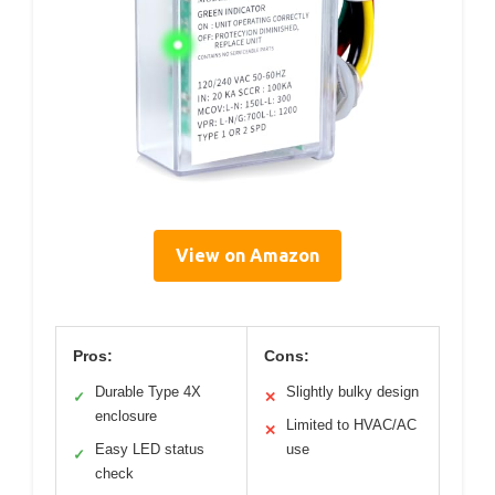
View on Amazon
Pros:
Cons:
Durable Type 4X
Slightly bulky design
✓
✕
enclosure
Limited to HVAC/AC
✕
Easy LED status
use
✓
check