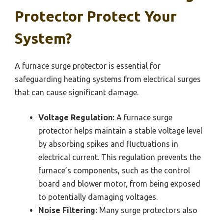
Protector Protect Your
System?
A furnace surge protector is essential for
safeguarding heating systems from electrical surges
that can cause significant damage.
Voltage Regulation:
A furnace surge
protector helps maintain a stable voltage level
by absorbing spikes and fluctuations in
electrical current. This regulation prevents the
furnace’s components, such as the control
board and blower motor, from being exposed
to potentially damaging voltages.
Noise Filtering:
Many surge protectors also