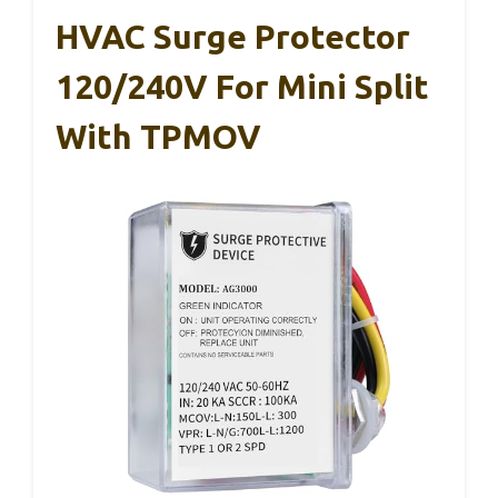
HVAC Surge Protector
120/240V For Mini Split
With TPMOV