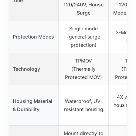
Title
120/240V, House
120/24
Surge
Mode, Wa
Single mode
3-Mode 
Protection Modes
(general surge
L/L-
protection)
TPMOV
TPM
Technology
(Thermally
(Therm
Protected MOV)
Protect
4X wate
Housing Material
Waterproof, UV-
housing, 
& Durability
resistant housing
185
Mount directly to