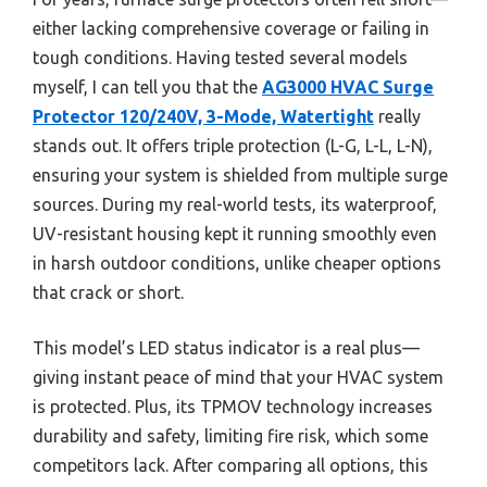
either lacking comprehensive coverage or failing in
tough conditions. Having tested several models
myself, I can tell you that the
AG3000 HVAC Surge
Protector 120/240V, 3-Mode, Watertight
really
stands out. It offers triple protection (L-G, L-L, L-N),
ensuring your system is shielded from multiple surge
sources. During my real-world tests, its waterproof,
UV-resistant housing kept it running smoothly even
in harsh outdoor conditions, unlike cheaper options
that crack or short.
This model’s LED status indicator is a real plus—
giving instant peace of mind that your HVAC system
is protected. Plus, its TPMOV technology increases
durability and safety, limiting fire risk, which some
competitors lack. After comparing all options, this