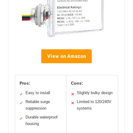
View on Amazon
Pros:
Cons:
Easy to install
Slightly bulky design
✓
✕
Reliable surge
Limited to 120/240V
✓
✕
suppression
systems
Durable waterproof
✓
housing