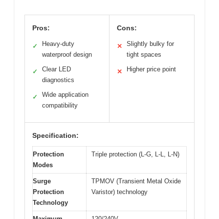
Pros:
Cons:
Heavy-duty
Slightly bulky for
✓
✕
waterproof design
tight spaces
Clear LED
Higher price point
✓
✕
diagnostics
Wide application
✓
compatibility
Specification:
Protection
Triple protection (L-G, L-L, L-N)
Modes
Surge
TPMOV (Transient Metal Oxide
Protection
Varistor) technology
Technology
Maximum
120/240V