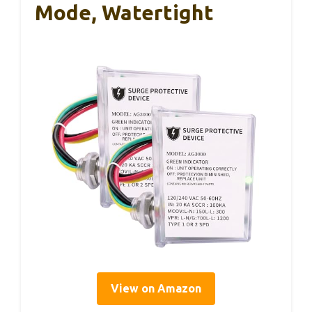
Mode, Watertight
View on Amazon