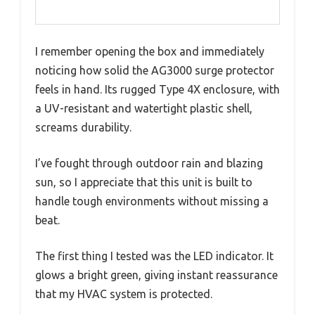
I remember opening the box and immediately
noticing how solid the AG3000 surge protector
feels in hand. Its rugged Type 4X enclosure, with
a UV-resistant and watertight plastic shell,
screams durability.
I’ve fought through outdoor rain and blazing
sun, so I appreciate that this unit is built to
handle tough environments without missing a
beat.
The first thing I tested was the LED indicator. It
glows a bright green, giving instant reassurance
that my HVAC system is protected.