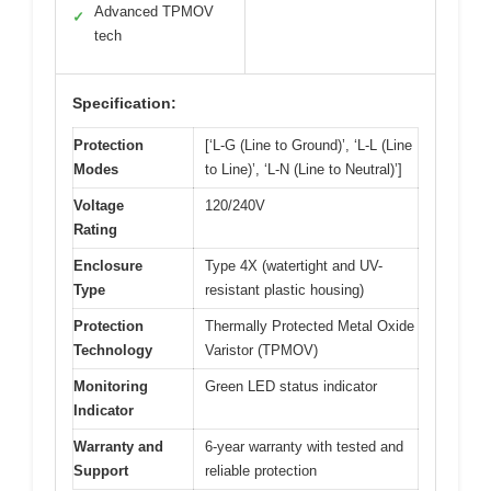
Advanced TPMOV
✓
tech
Specification:
Protection
[‘L-G (Line to Ground)’, ‘L-L (Line
Modes
to Line)’, ‘L-N (Line to Neutral)’]
Voltage
120/240V
Rating
Enclosure
Type 4X (watertight and UV-
Type
resistant plastic housing)
Protection
Thermally Protected Metal Oxide
Technology
Varistor (TPMOV)
Monitoring
Green LED status indicator
Indicator
Warranty and
6-year warranty with tested and
Support
reliable protection