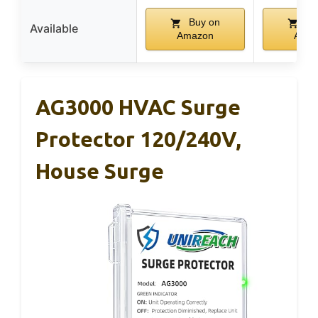
Buy on
Bu
Available
Amazon
Ama
AG3000 HVAC Surge
Protector 120/240V,
House Surge