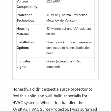
Voltage
120/240V
Compatibility
Protection
TPMOV (Thermal Protection
Technology
Metal Oxide Varistor)
Housing
4X waterproof and UV-resistant
Material
plastic
Installation
Directly on AC circuit breaker or
Options
connected to home distribution
board
Indicator
Green (operational), Red
Lights
(stopped)
Honestly, I didn’t expect a surge protector to
feel this solid and well-built, especially for
HVAC systems. When I first handled the
KVZKVZ HVAC Surge Protector, I was surprised