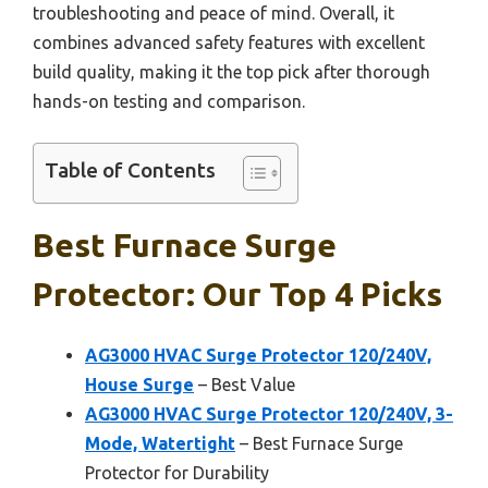
troubleshooting and peace of mind. Overall, it
combines advanced safety features with excellent
build quality, making it the top pick after thorough
hands-on testing and comparison.
Table of Contents
Best Furnace Surge
Protector: Our Top 4 Picks
AG3000 HVAC Surge Protector 120/240V,
House Surge
– Best Value
AG3000 HVAC Surge Protector 120/240V, 3-
Mode, Watertight
– Best Furnace Surge
Protector for Durability