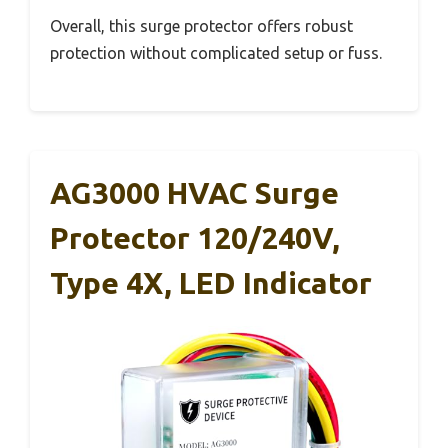
Overall, this surge protector offers robust
protection without complicated setup or fuss.
AG3000 HVAC Surge
Protector 120/240V,
Type 4X, LED Indicator