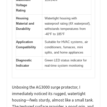
Voltage
Rating
Housing
Watertight housing with
Material and
waterproof rating (4X waterproof),
Durability
withstands temperatures from
-40°F to 185°F
Application
Suitable for HVAC systems, air
Compatibility
conditioners, furnaces, mini
splits, and home appliances
Diagnostic
Green LED status indicator for
Indicator
real-time system monitoring
Unboxing the AG3000 surge protector, I
immediately noticed its rugged, watertight
housing—feels sturdy, almost like a small tank.
The textured surface provides a good grip, and