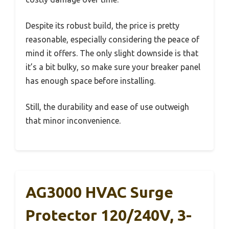
Despite its robust build, the price is pretty
reasonable, especially considering the peace of
mind it offers. The only slight downside is that
it’s a bit bulky, so make sure your breaker panel
has enough space before installing.
Still, the durability and ease of use outweigh
that minor inconvenience.
AG3000 HVAC Surge
Protector 120/240V, 3-