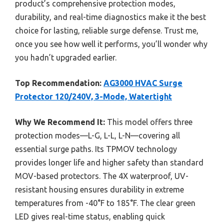
product’s comprehensive protection modes,
durability, and real-time diagnostics make it the best
choice for lasting, reliable surge defense. Trust me,
once you see how well it performs, you’ll wonder why
you hadn’t upgraded earlier.
Top Recommendation:
AG3000 HVAC Surge
Protector 120/240V, 3-Mode, Watertight
Why We Recommend It:
This model offers three
protection modes—L-G, L-L, L-N—covering all
essential surge paths. Its TPMOV technology
provides longer life and higher safety than standard
MOV-based protectors. The 4X waterproof, UV-
resistant housing ensures durability in extreme
temperatures from -40°F to 185°F. The clear green
LED gives real-time status, enabling quick