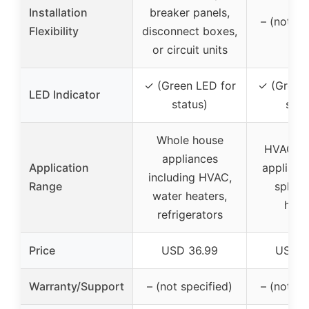
Installation
breaker panels,
– (not sp
Flexibility
disconnect boxes,
or circuit units
✓ (Green LED for
✓ (Green
LED Indicator
status)
stat
Whole house
HVAC sy
appliances
Application
appliance
including HVAC,
Range
split, 
water heaters,
heat
refrigerators
Price
USD 36.99
USD 7
Warranty/Support
– (not specified)
– (not sp