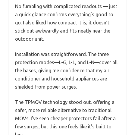
No fumbling with complicated readouts — just
a quick glance confirms everything’s good to
go. I also liked how compact it is; it doesn’t
stick out awkwardly and fits neatly near the
outdoor unit.
Installation was straightforward. The three
protection modes—L-G, L-L, and L-N—cover all
the bases, giving me confidence that my air
conditioner and household appliances are
shielded from power surges.
The TPMOV technology stood out, offering a
safer, more reliable alternative to traditional
MOVs. I’ve seen cheaper protectors fail after a
few surges, but this one feels like it’s built to
last.