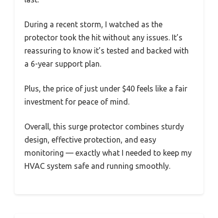
During a recent storm, I watched as the
protector took the hit without any issues. It’s
reassuring to know it’s tested and backed with
a 6-year support plan.
Plus, the price of just under $40 feels like a fair
investment for peace of mind.
Overall, this surge protector combines sturdy
design, effective protection, and easy
monitoring — exactly what I needed to keep my
HVAC system safe and running smoothly.