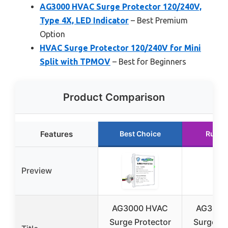
AG3000 HVAC Surge Protector 120/240V,
Type 4X, LED Indicator
– Best Premium
Option
HVAC Surge Protector 120/240V for Mini
Split with TPMOV
– Best for Beginners
Product Comparison
Features
Best Choice
Runne
Preview
AG3000 HVAC
AG3000
Surge Protector
Surge Pr