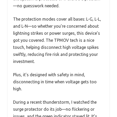
—no guesswork needed.
The protection modes cover all bases: L-G, L-L,
and L-N—so whether you’re concerned about
lightning strikes or power surges, this device’s
got you covered. The TPMOV tech is a nice
touch, helping disconnect high voltage spikes
swiftly, reducing fire risk and protecting your
investment.
Plus, it’s designed with safety in mind,
disconnecting in time when voltage gets too
high.
During a recent thunderstorm, I watched the
surge protector do its job—no flickering or
issues, and the green indicator stayed lit. It’s