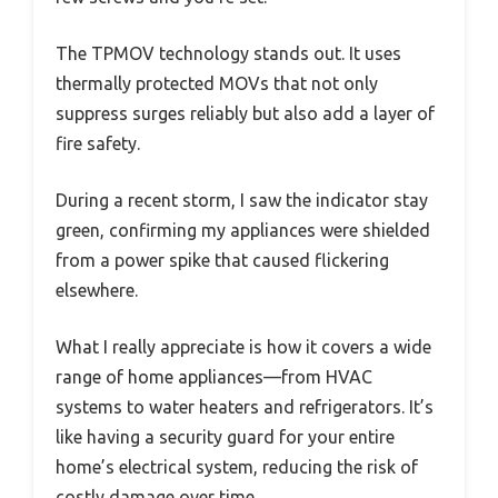
The TPMOV technology stands out. It uses
thermally protected MOVs that not only
suppress surges reliably but also add a layer of
fire safety.
During a recent storm, I saw the indicator stay
green, confirming my appliances were shielded
from a power spike that caused flickering
elsewhere.
What I really appreciate is how it covers a wide
range of home appliances—from HVAC
systems to water heaters and refrigerators. It’s
like having a security guard for your entire
home’s electrical system, reducing the risk of
costly damage over time.