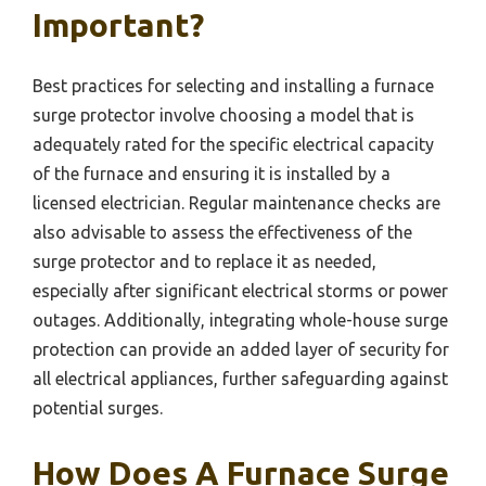
Important?
Best practices for selecting and installing a furnace
surge protector involve choosing a model that is
adequately rated for the specific electrical capacity
of the furnace and ensuring it is installed by a
licensed electrician. Regular maintenance checks are
also advisable to assess the effectiveness of the
surge protector and to replace it as needed,
especially after significant electrical storms or power
outages. Additionally, integrating whole-house surge
protection can provide an added layer of security for
all electrical appliances, further safeguarding against
potential surges.
How Does A Furnace Surge