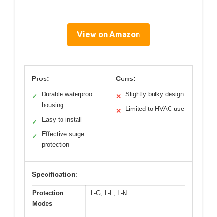
View on Amazon
Pros:
Cons:
Durable waterproof
Slightly bulky design
✓
✕
housing
Limited to HVAC use
✕
Easy to install
✓
Effective surge
✓
protection
Specification:
Protection
L-G, L-L, L-N
Modes