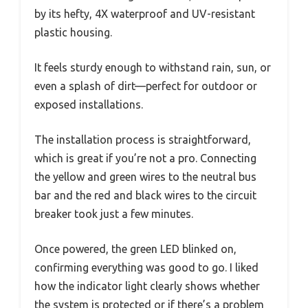
by its hefty, 4X waterproof and UV-resistant
plastic housing.
It feels sturdy enough to withstand rain, sun, or
even a splash of dirt—perfect for outdoor or
exposed installations.
The installation process is straightforward,
which is great if you’re not a pro. Connecting
the yellow and green wires to the neutral bus
bar and the red and black wires to the circuit
breaker took just a few minutes.
Once powered, the green LED blinked on,
confirming everything was good to go. I liked
how the indicator light clearly shows whether
the system is protected or if there’s a problem