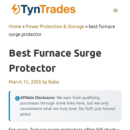
Skip
MENU
to
content
Home
»
Power Protection & Storage
»
best furnace
surge protector
Best Furnace Surge
Protector
March 15, 2026
by
Babu
Affiliate Disclosure:
We earn from qualifying
purchases through some links here, but we only
recommend what we truly love. No fluff, just honest
picks!
For years, furnace surge protectors often fell short—