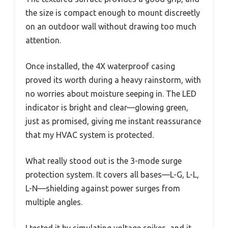
the size is compact enough to mount discreetly
on an outdoor wall without drawing too much
attention.
Once installed, the 4X waterproof casing
proved its worth during a heavy rainstorm, with
no worries about moisture seeping in. The LED
indicator is bright and clear—glowing green,
just as promised, giving me instant reassurance
that my HVAC system is protected.
What really stood out is the 3-mode surge
protection system. It covers all bases—L-G, L-L,
L-N—shielding against power surges from
multiple angles.