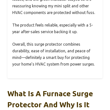
reassuring knowing my mini split and other
HVAC components are protected without fuss.
The product feels reliable, especially with a 5-
year after-sales service backing it up.
Overall, this surge protector combines
durability, ease of installation, and peace of
mind—definitely a smart buy for protecting
your home’s HVAC system from power surges.
What Is A Furnace Surge
Protector And Why Is It