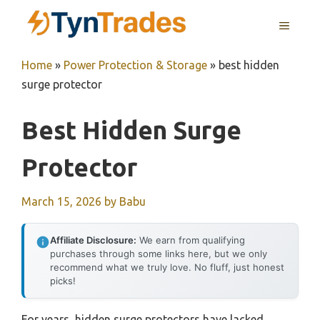
Skip
MENU
to
content
Home
»
Power Protection & Storage
»
best hidden
surge protector
Best Hidden Surge
Protector
March 15, 2026
by
Babu
Affiliate Disclosure:
We earn from qualifying
purchases through some links here, but we only
recommend what we truly love. No fluff, just honest
picks!
For years, hidden surge protectors have lacked