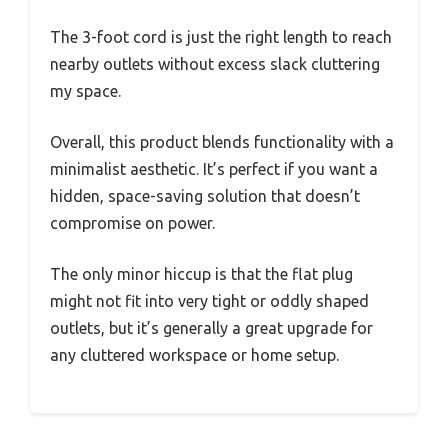
The 3-foot cord is just the right length to reach
nearby outlets without excess slack cluttering
my space.
Overall, this product blends functionality with a
minimalist aesthetic. It’s perfect if you want a
hidden, space-saving solution that doesn’t
compromise on power.
The only minor hiccup is that the flat plug
might not fit into very tight or oddly shaped
outlets, but it’s generally a great upgrade for
any cluttered workspace or home setup.