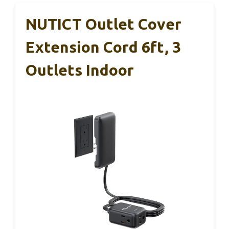
NUTICT Outlet Cover
Extension Cord 6ft, 3
Outlets Indoor