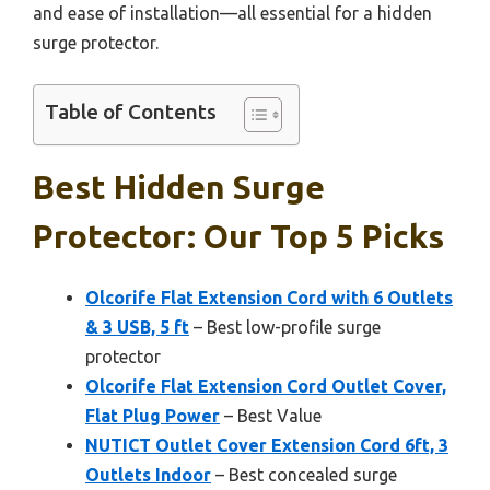
and ease of installation—all essential for a hidden
surge protector.
Table of Contents
Best Hidden Surge
Protector: Our Top 5 Picks
Olcorife Flat Extension Cord with 6 Outlets
& 3 USB, 5 ft
– Best low-profile surge
protector
Olcorife Flat Extension Cord Outlet Cover,
Flat Plug Power
– Best Value
NUTICT Outlet Cover Extension Cord 6ft, 3
Outlets Indoor
– Best concealed surge