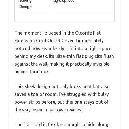
Saving
tight spaces
Design
The moment I plugged in the Olcorife Flat
Extension Cord Outlet Cover, I immediately
noticed how seamlessly it fit into a tight space
behind my desk. Its ultra-thin flat plug sits flush
against the wall, making it practically invisible
behind furniture.
This sleek design not only looks neat but also
saves a ton of room. I’ve struggled with bulky
power strips before, but this one stays out of
the way, even in narrow crevices.
The flat cord is flexible enough to hide along