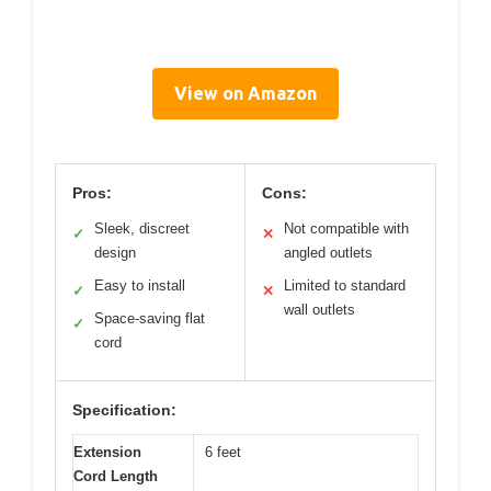
View on Amazon
Pros:
Cons:
Sleek, discreet
Not compatible with
✓
✕
design
angled outlets
Easy to install
Limited to standard
✓
✕
wall outlets
Space-saving flat
✓
cord
Specification:
Extension
6 feet
Cord Length