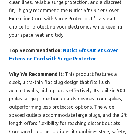
clean lines, reliable surge protection, and a discreet
fit, I highly recommend the Nutict 6ft Outlet Cover
Extension Cord with Surge Protector. It’s a smart
choice for protecting your electronics while keeping
your space neat and tidy.
Top Recommendation:
Nutict 6ft Outlet Cover
Extension Cord with Surge Protector
Why We Recommend It:
This product features a
sleek, ultra-thin flat plug design that fits flush
against walls, hiding cords effectively. Its built-in 900
joules surge protection guards devices from spikes,
outperforming less protected options. The wide-
spaced outlets accommodate large plugs, and the 6ft
length offers flexibility for reaching distant outlets.
Compared to other options, it combines style, safety,