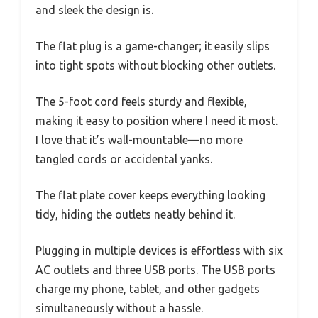
and sleek the design is.
The flat plug is a game-changer; it easily slips
into tight spots without blocking other outlets.
The 5-foot cord feels sturdy and flexible,
making it easy to position where I need it most.
I love that it’s wall-mountable—no more
tangled cords or accidental yanks.
The flat plate cover keeps everything looking
tidy, hiding the outlets neatly behind it.
Plugging in multiple devices is effortless with six
AC outlets and three USB ports. The USB ports
charge my phone, tablet, and other gadgets
simultaneously without a hassle.