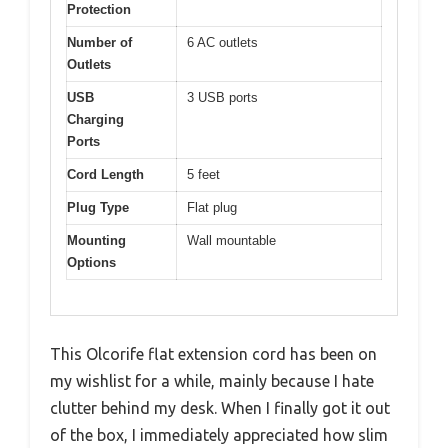
Protection
Number of
6 AC outlets
Outlets
USB
3 USB ports
Charging
Ports
Cord Length
5 feet
Plug Type
Flat plug
Mounting
Wall mountable
Options
This Olcorife flat extension cord has been on
my wishlist for a while, mainly because I hate
clutter behind my desk. When I finally got it out
of the box, I immediately appreciated how slim