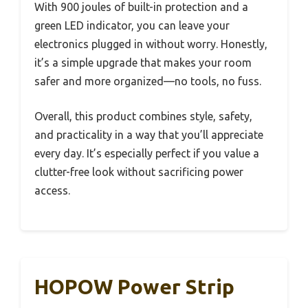
With 900 joules of built-in protection and a
green LED indicator, you can leave your
electronics plugged in without worry. Honestly,
it’s a simple upgrade that makes your room
safer and more organized—no tools, no fuss.
Overall, this product combines style, safety,
and practicality in a way that you’ll appreciate
every day. It’s especially perfect if you value a
clutter-free look without sacrificing power
access.
HOPOW Power Strip