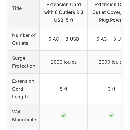
Extension Cord
Extension Cord
Title
with 6 Outlets & 3
Outlet Cover, Fla
USB, 5 ft
Plug Power
Number of
6 AC + 3 USB
6 AC + 3 USB
Outlets
Surge
2000 joules
2000 joules
Protection
Extension
Cord
5 ft
3 ft
Length
Wall
✓
✓
Mountable