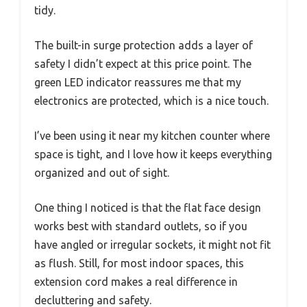
tidy.
The built-in surge protection adds a layer of
safety I didn’t expect at this price point. The
green LED indicator reassures me that my
electronics are protected, which is a nice touch.
I’ve been using it near my kitchen counter where
space is tight, and I love how it keeps everything
organized and out of sight.
One thing I noticed is that the flat face design
works best with standard outlets, so if you
have angled or irregular sockets, it might not fit
as flush. Still, for most indoor spaces, this
extension cord makes a real difference in
decluttering and safety.