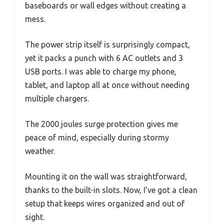
baseboards or wall edges without creating a
mess.
The power strip itself is surprisingly compact,
yet it packs a punch with 6 AC outlets and 3
USB ports. I was able to charge my phone,
tablet, and laptop all at once without needing
multiple chargers.
The 2000 joules surge protection gives me
peace of mind, especially during stormy
weather.
Mounting it on the wall was straightforward,
thanks to the built-in slots. Now, I’ve got a clean
setup that keeps wires organized and out of
sight.