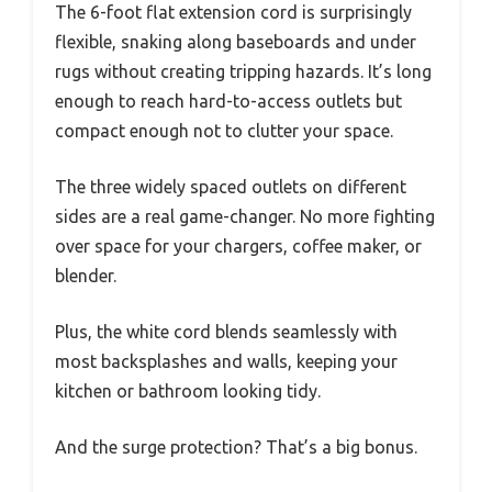
The 6-foot flat extension cord is surprisingly
flexible, snaking along baseboards and under
rugs without creating tripping hazards. It’s long
enough to reach hard-to-access outlets but
compact enough not to clutter your space.
The three widely spaced outlets on different
sides are a real game-changer. No more fighting
over space for your chargers, coffee maker, or
blender.
Plus, the white cord blends seamlessly with
most backsplashes and walls, keeping your
kitchen or bathroom looking tidy.
And the surge protection? That’s a big bonus.