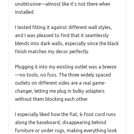
unobtrusive—almost like it’s not there when
installed.
I tested fitting it against different wall styles,
and I was pleased to find that it seamlessly
blends into dark walls, especially since the black
finish matches my decor perfectly.
Plugging it into my existing outlet was a breeze
—no tools, no fuss. The three widely spaced
outlets on different sides are a real game-
changer, letting me plug in bulky adapters
without them blocking each other.
I especially liked how the flat, 6-foot cord runs
along the baseboard, disappearing behind
furniture or under rugs, making everything look