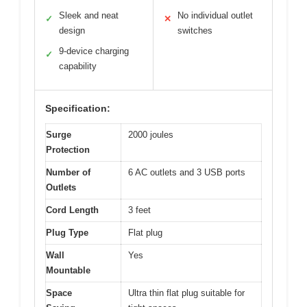
Sleek and neat
No individual outlet
✓
✕
design
switches
9-device charging
✓
capability
Specification:
Surge
2000 joules
Protection
Number of
6 AC outlets and 3 USB ports
Outlets
Cord Length
3 feet
Plug Type
Flat plug
Wall
Yes
Mountable
Space
Ultra thin flat plug suitable for