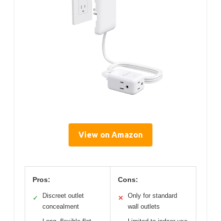
View on Amazon
Pros:
Cons:
Discreet outlet
Only for standard
✓
✕
concealment
wall outlets