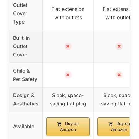
Outlet
Flat extension
Flat extension
Cover
with outlets
with outlets
Type
Built-in
✗
✗
Outlet
Cover
Child &
✗
✗
Pet Safety
Design &
Sleek, space-
Sleek, space-
Aesthetics
saving flat plug
saving flat plug
Buy on
Buy on
Available
Amazon
Amazon