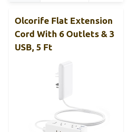
Olcorife Flat Extension
Cord With 6 Outlets & 3
USB, 5 Ft