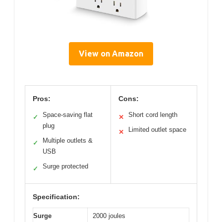
View on Amazon
Pros:
Cons:
Space-saving flat
Short cord length
✓
✕
plug
Limited outlet space
✕
Multiple outlets &
✓
USB
Surge protected
✓
Specification:
Surge
2000 joules