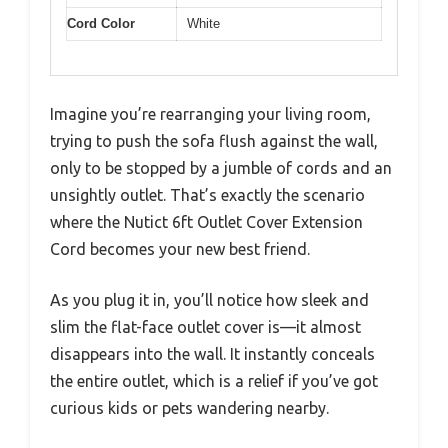
Cord Color
White
Imagine you’re rearranging your living room,
trying to push the sofa flush against the wall,
only to be stopped by a jumble of cords and an
unsightly outlet. That’s exactly the scenario
where the Nutict 6ft Outlet Cover Extension
Cord becomes your new best friend.
As you plug it in, you’ll notice how sleek and
slim the flat-face outlet cover is—it almost
disappears into the wall. It instantly conceals
the entire outlet, which is a relief if you’ve got
curious kids or pets wandering nearby.