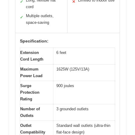
Long, flexible flat
Limited to indoor use
✓
✕
cord
Multiple outlets,
✓
space-saving
Specification:
Extension
6 feet
Cord Length
Maximum
1625W (125V/13A)
Power Load
Surge
900 joules
Protection
Rating
Number of
3 grounded outlets
Outlets
Outlet
Standard wall outlets (ultra-thin
Compatibility
flat-face design)