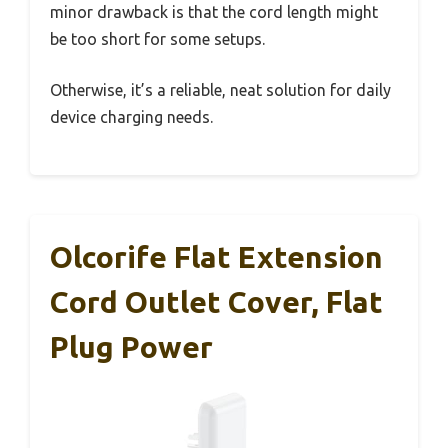
minor drawback is that the cord length might
be too short for some setups.
Otherwise, it’s a reliable, neat solution for daily
device charging needs.
Olcorife Flat Extension
Cord Outlet Cover, Flat
Plug Power