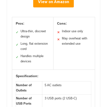
View on Amazon
Pros:
Cons:
Ultra-thin, discreet
Indoor use only
✓
✕
design
May overheat with
✕
Long, flat extension
extended use
✓
cord
Handles multiple
✓
devices
Specification:
Number of
5 AC outlets
Outlets
Number of
3 USB ports (2 USB-C)
USB Ports