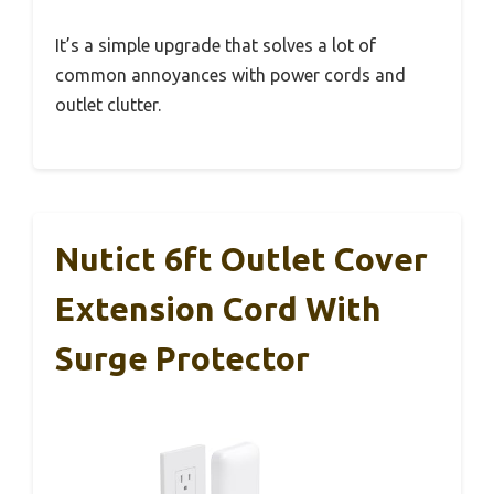
It’s a simple upgrade that solves a lot of
common annoyances with power cords and
outlet clutter.
Nutict 6ft Outlet Cover
Extension Cord With
Surge Protector