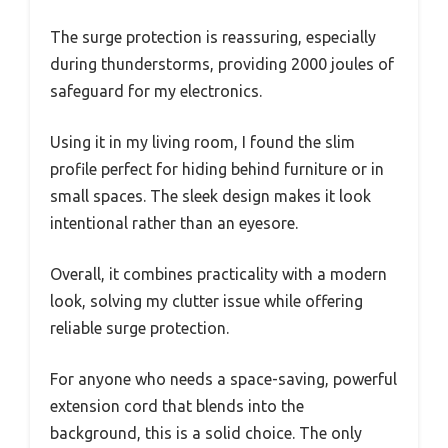
The surge protection is reassuring, especially
during thunderstorms, providing 2000 joules of
safeguard for my electronics.
Using it in my living room, I found the slim
profile perfect for hiding behind furniture or in
small spaces. The sleek design makes it look
intentional rather than an eyesore.
Overall, it combines practicality with a modern
look, solving my clutter issue while offering
reliable surge protection.
For anyone who needs a space-saving, powerful
extension cord that blends into the
background, this is a solid choice. The only