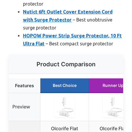
protector
Nutict 6ft Outlet Cover Extension Cord
with Surge Protector
– Best unobtrusive
surge protector
HOPOW Power Strip Surge Protector, 10 Ft
Ultra Flat
– Best compact surge protector
Product Comparison
Features
Best Choice
Runner Up
Preview
Olcorife Flat
Olcorife Flat