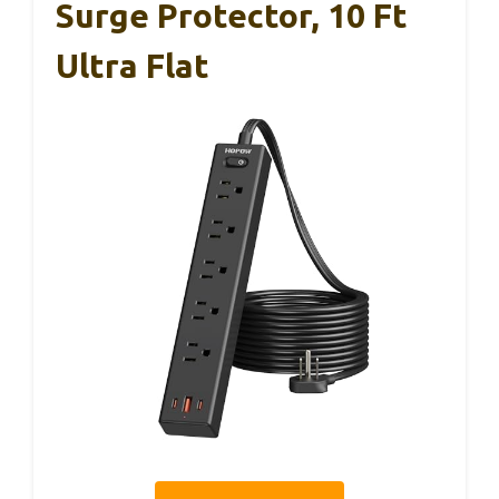
Surge Protector, 10 Ft
Ultra Flat