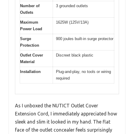
Number of
3 grounded outlets
Outlets
Maximum
1625W (125V/13A)
Power Load
Surge
900 joules built-in surge protector
Protection
Outlet Cover
Discreet black plastic
Material
Installation
Plug-and-play, no tools or wiring
required
As I unboxed the NUTICT Outlet Cover
Extension Cord, I immediately appreciated how
sleek and slim it looked in my hand. The flat
face of the outlet concealer feels surprisingly