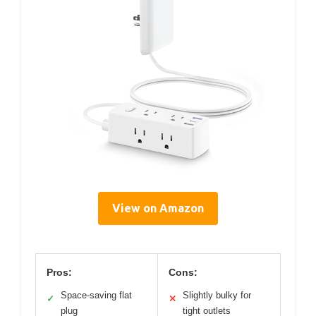
View on Amazon
Pros:
Cons:
Space-saving flat
Slightly bulky for
✓
✕
plug
tight outlets