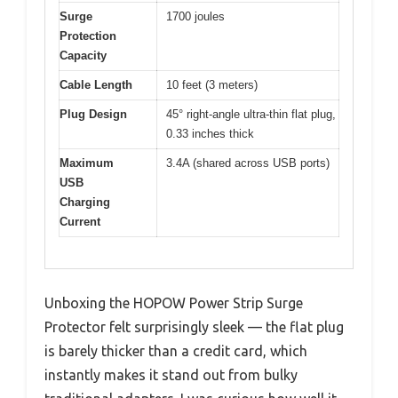
Surge
1700 joules
Protection
Capacity
Cable Length
10 feet (3 meters)
Plug Design
45° right-angle ultra-thin flat plug,
0.33 inches thick
Maximum
3.4A (shared across USB ports)
USB
Charging
Current
Unboxing the HOPOW Power Strip Surge
Protector felt surprisingly sleek — the flat plug
is barely thicker than a credit card, which
instantly makes it stand out from bulky