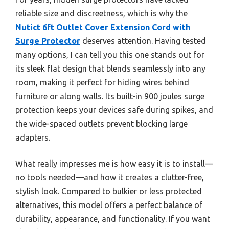
reliable size and discreetness, which is why the
Nutict 6ft Outlet Cover Extension Cord with
Surge Protector
deserves attention. Having tested
many options, I can tell you this one stands out for
its sleek flat design that blends seamlessly into any
room, making it perfect for hiding wires behind
furniture or along walls. Its built-in 900 joules surge
protection keeps your devices safe during spikes, and
the wide-spaced outlets prevent blocking large
adapters.
What really impresses me is how easy it is to install—
no tools needed—and how it creates a clutter-free,
stylish look. Compared to bulkier or less protected
alternatives, this model offers a perfect balance of
durability, appearance, and functionality. If you want