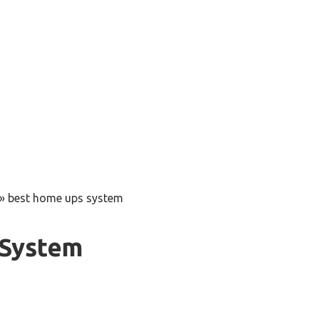
»
best home ups system
 System