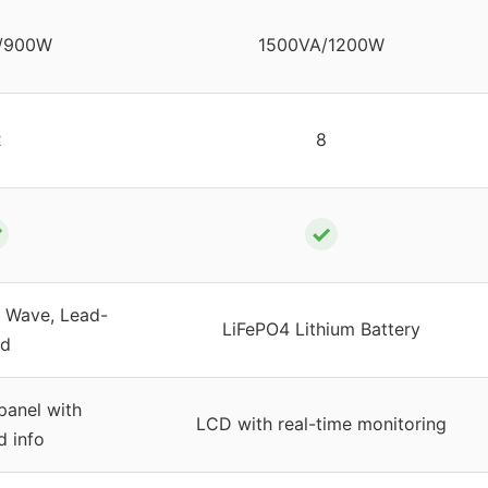
/900W
1500VA/1200W
2
8
✓
✓
e Wave, Lead-
LiFePO4 Lithium Battery
id
panel with
LCD with real-time monitoring
d info