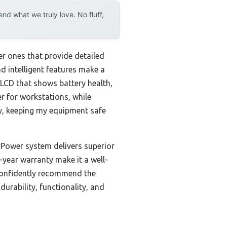
d what we truly love. No fluff,
er ones that provide detailed
nd intelligent features make a
LCD that shows battery health,
r for workstations, while
sly, keeping my equipment safe
Power system delivers superior
3-year warranty make it a well-
 confidently recommend the
rability, functionality, and