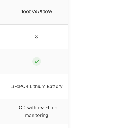
1000VA/600W
8
✓
LiFePO4 Lithium Battery
LCD with real-time
monitoring