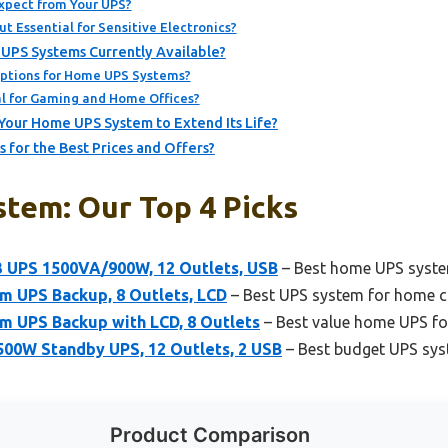
xpect from Your UPS?
t Essential for Sensitive Electronics?
UPS Systems Currently Available?
ptions for Home UPS Systems?
l for Gaming and Home Offices?
Your Home UPS System to Extend Its Life?
for the Best Prices and Offers?
tem: Our Top 4 Picks
UPS 1500VA/900W, 12 Outlets, USB
– Best home UPS syste
 UPS Backup, 8 Outlets, LCD
– Best UPS system for home 
 UPS Backup with LCD, 8 Outlets
– Best value home UPS fo
0W Standby UPS, 12 Outlets, 2 USB
– Best budget UPS sy
Product Comparison