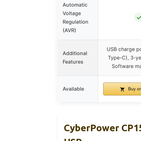
Automatic
Voltage
Regulation
(AVR)
USB charge po
Additional
Type-C), 3-ye
Features
Software m
Available
Buy o
CyberPower CP1