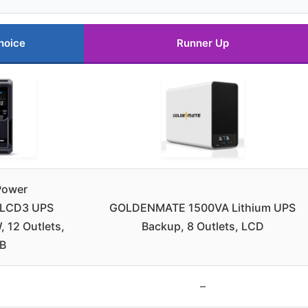
hoice
Runner Up
Power
LCD3 UPS
GOLDENMATE 1500VA Lithium UPS
 12 Outlets,
Backup, 8 Outlets, LCD
B
–