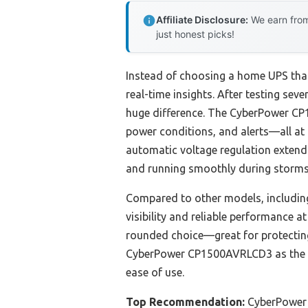
Affiliate Disclosure:
We earn from
just honest picks!
Instead of choosing a home UPS that 
real-time insights. After testing sev
huge difference. The CyberPower CP1
power conditions, and alerts—all at
automatic voltage regulation extends 
and running smoothly during storms
Compared to other models, includin
visibility and reliable performance a
rounded choice—great for protecting 
CyberPower CP1500AVRLCD3 as the bes
ease of use.
Top Recommendation:
CyberPower