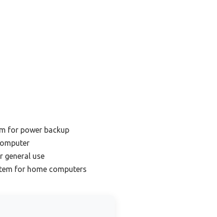
m for power backup
computer
r general use
stem for home computers