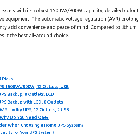
excels with its robust 1500VA/900W capacity, detailed color 
ve equipment. The automatic voltage regulation (AVR) prolongs 
nty add convenience and peace of mind. Compared to lithium alt
s it the best all-around choice.
 Picks
 1500VA/900W, 12 Outlets, USB
S Backup, 8 Outlets, LCD
S Backup with LCD, 8 Outlets
Standby UPS, 12 Outlets, 2 USB
d Why Do You Need One?
ider When Choosing a Home UPS System?
pacity for Your UPS System?