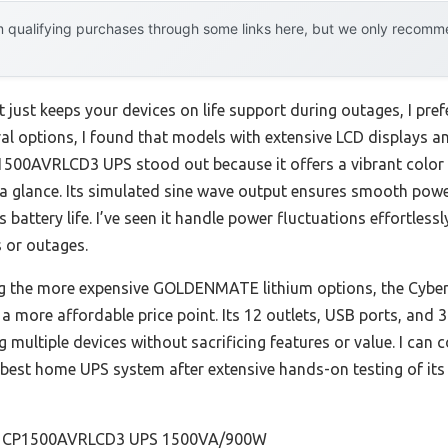
 qualifying purchases through some links here, but we only recommen
just keeps your devices on life support during outages, I pref
eral options, I found that models with extensive LCD displays a
500AVRLCD3 UPS stood out because it offers a vibrant color 
 a glance. Its simulated sine wave output ensures smooth powe
battery life. I’ve seen it handle power fluctuations effortles
 or outages.
g the more expensive GOLDENMATE lithium options, the Cyber
t a more affordable price point. Its 12 outlets, USB ports, and 
multiple devices without sacrificing features or value. I can
t home UPS system after extensive hands-on testing of its du
 CP1500AVRLCD3 UPS 1500VA/900W