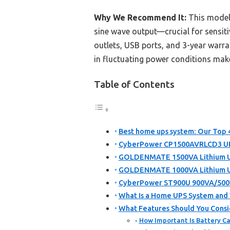
Why We Recommend It:
This model 
sine wave output—crucial for sensiti
outlets, USB ports, and 3-year warra
in fluctuating power conditions make
Table of Contents
Best home ups system: Our Top 4
CyberPower CP1500AVRLCD3 UPS
GOLDENMATE 1500VA Lithium UP
GOLDENMATE 1000VA Lithium UP
CyberPower ST900U 900VA/500W 
What Is a Home UPS System an
What Features Should You Cons
How Important Is Battery Ca