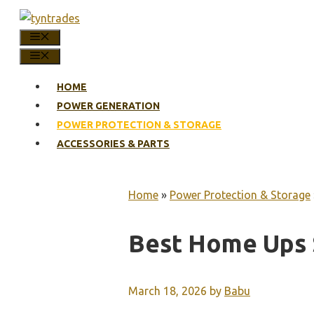
Skip
to
MENU
content
MENU
HOME
POWER GENERATION
POWER PROTECTION & STORAGE
ACCESSORIES & PARTS
Home
»
Power Protection & Storage
Best Home Ups
March 18, 2026
by
Babu