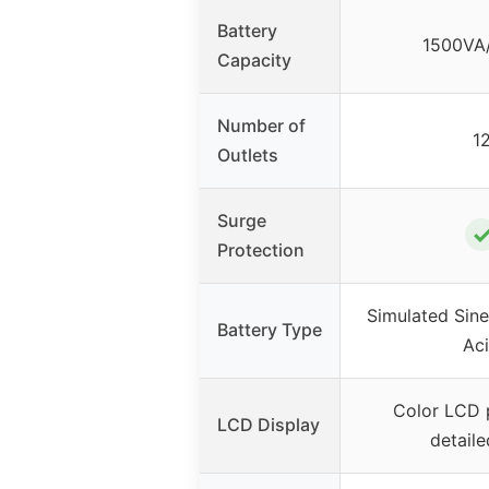
Battery
1500VA
Capacity
Number of
1
Outlets
Surge
Protection
Simulated Sin
Battery Type
Ac
Color LCD 
LCD Display
detaile