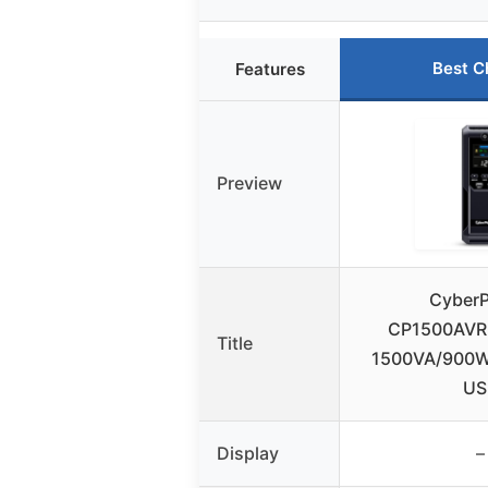
Best C
Features
Preview
Cyber
CP1500AVR
Title
1500VA/900W,
US
Display
–