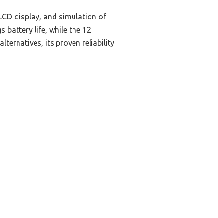
LCD display, and simulation of
battery life, while the 12
ernatives, its proven reliability