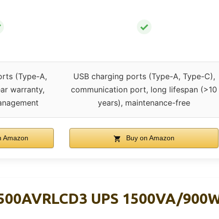
✓
✓
rts (Type-A,
USB charging ports (Type-A, Type-C),
ar warranty,
communication port, long lifespan (>10
anagement
years), maintenance-free
n Amazon
Buy on Amazon
500AVRLCD3 UPS 1500VA/900W, 