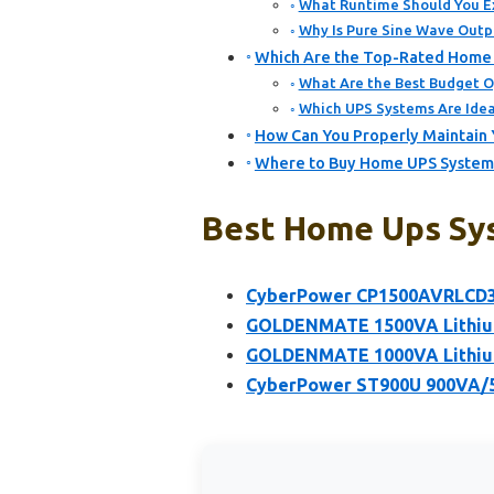
What Runtime Should You E
Why Is Pure Sine Wave Outpu
Which Are the Top-Rated Home 
What Are the Best Budget O
Which UPS Systems Are Idea
How Can You Properly Maintain 
Where to Buy Home UPS Systems 
Best Home Ups Sys
CyberPower CP1500AVRLCD3 
GOLDENMATE 1500VA Lithium
GOLDENMATE 1000VA Lithium
CyberPower ST900U 900VA/50