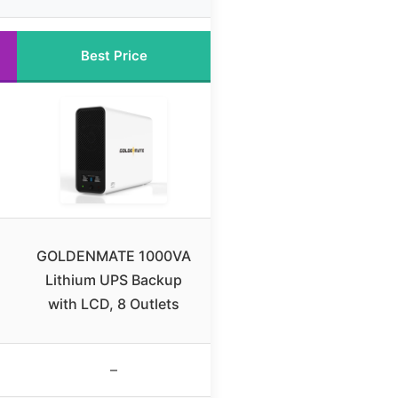
Best Price
GOLDENMATE 1000VA
Lithium UPS Backup
with LCD, 8 Outlets
–