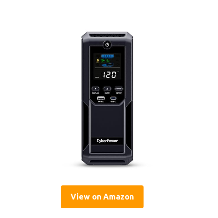
View on Amazon