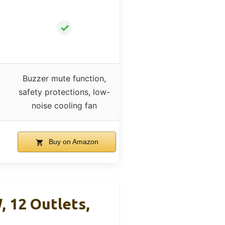
✓
Buzzer mute function,
safety protections, low-
noise cooling fan
Buy on Amazon
12 Outlets,