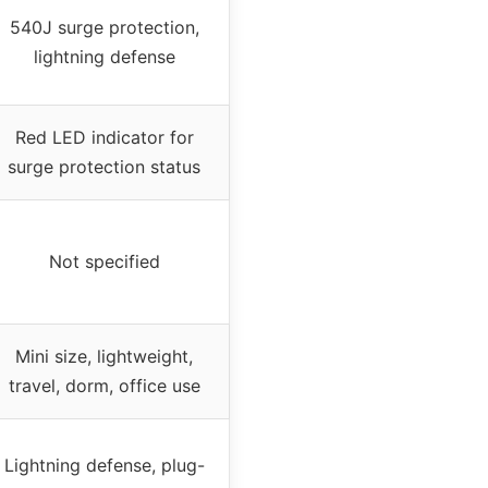
540J surge protection,
lightning defense
Red LED indicator for
surge protection status
Not specified
Mini size, lightweight,
travel, dorm, office use
Lightning defense, plug-