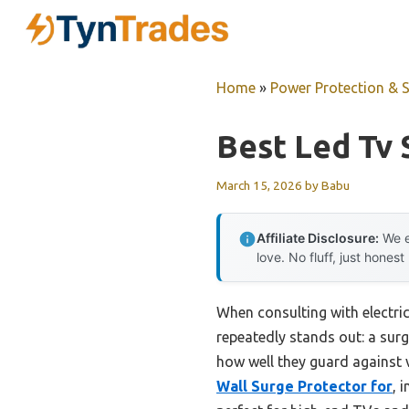
Skip
to
content
Home
»
Power Protection & 
Best Led Tv 
March 15, 2026
by
Babu
Affiliate Disclosure:
We e
love. No fluff, just honest
When consulting with electric
repeatedly stands out: a surg
how well they guard against 
Wall Surge Protector for
, 