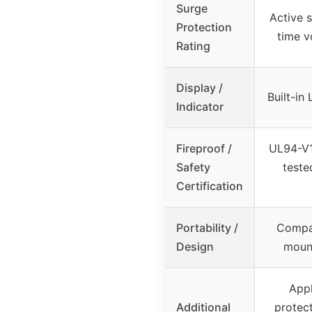
Surge
Active s
Protection
time v
Rating
Display /
Built-in
Indicator
Fireproof /
UL94-V1
Safety
teste
Certification
Portability /
Compac
Design
mount
Appl
Additional
protec