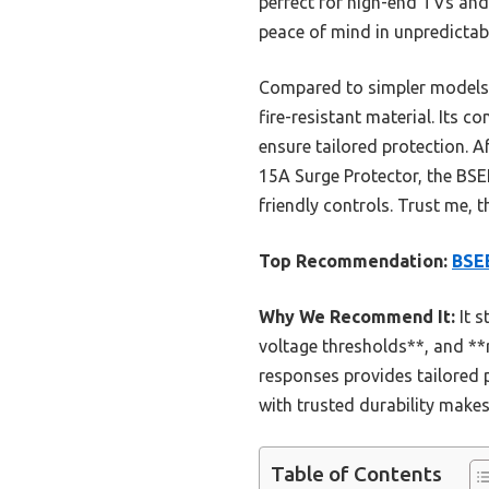
perfect for high-end TVs and 
peace of mind in unpredictab
Compared to simpler models, 
fire-resistant material. Its 
ensure tailored protection. A
15A Surge Protector, the BS
friendly controls. Trust me, 
Top Recommendation:
BSEE
Why We Recommend It:
It s
voltage thresholds**, and **r
responses provides tailored p
with trusted durability makes 
Table of Contents