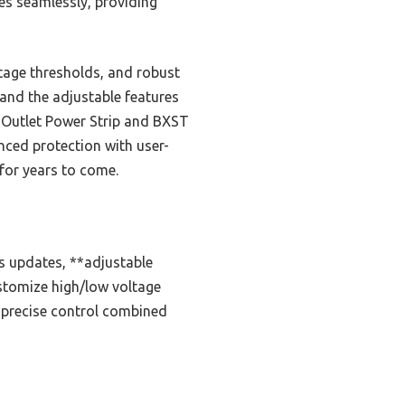
kes seamlessly, providing
tage thresholds, and robust
 and the adjustable features
3-Outlet Power Strip and BXST
ced protection with user-
 for years to come.
us updates, **adjustable
ustomize high/low voltage
s precise control combined