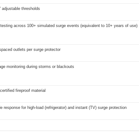
 adjustable thresholds
testing across 100+ simulated surge events (equivalent to 10+ years of use)
spaced outlets per surge protector
ge monitoring during storms or blackouts
ertified fireproof material
 response for high-load (refrigerator) and instant (TV) surge protection