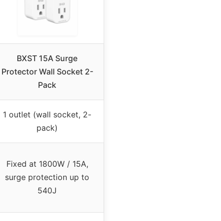
BXST 15A Surge
Protector Wall Socket 2-
Pack
1 outlet (wall socket, 2-
pack)
Fixed at 1800W / 15A,
surge protection up to
540J