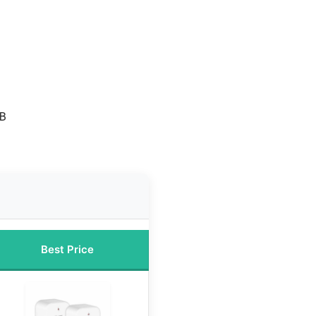
SB
s
Best Price