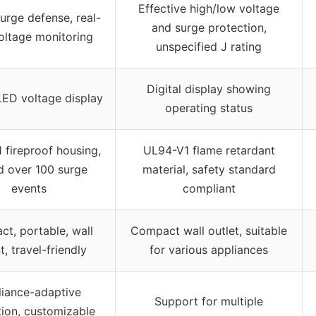
Effective high/low voltage
urge defense, real-
and surge protection,
oltage monitoring
unspecified J rating
Digital display showing
 LED voltage display
operating status
 fireproof housing,
UL94-V1 flame retardant
d over 100 surge
material, safety standard
events
compliant
t, portable, wall
Compact wall outlet, suitable
, travel-friendly
for various appliances
iance-adaptive
Support for multiple
tion, customizable