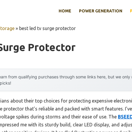
HOME
POWER GENERATION
Storage
»
best led tv surge protector
Surge Protector
arn from qualifying purchases through some links here, but we onl
 picks!
ians about their top choices for protecting expensive electron
e protector that’s reliable and packed with smart features. I’v
voltage spikes during storms and their ease of use. The
BSEED
impressed me with its sturdy build, clear LED display, and adj