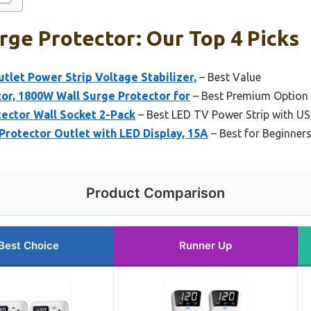
rge Protector: Our Top 4 Picks
tlet Power Strip Voltage Stabilizer,
– Best Value
or, 1800W Wall Surge Protector for
– Best Premium Option
ector Wall Socket 2-Pack
– Best LED TV Power Strip with U
rotector Outlet with LED Display, 15A
– Best for Beginner
Product Comparison
Best Choice
Runner Up