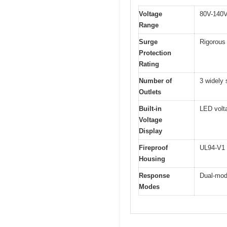
Voltage
80V-140V
Range
Surge
Rigorous 
Protection
Rating
Number of
3 widely 
Outlets
Built-in
LED volta
Voltage
Display
Fireproof
UL94-V1 c
Housing
Response
Dual-mode
Modes