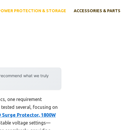
POWER PROTECTION & STORAGE
ACCESSORIES & PARTS
y recommend what we truly
ics, one requirement
e tested several, focusing on
 Surge Protector, 1800W
ustable voltage settings—