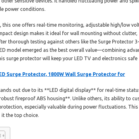
other sensitive devices. It handled fluctuating power and spi
le power conditions.
this one offers real-time monitoring, adjustable high/low vol
compact design makes it ideal for wall mounting without clutter,
fter thorough testing against others like the Surge Protector 
EED model emerged as the best overall value—combining advan
this surge protector will keep your LED TV and electronics safe
D Surge Protector, 1800W Wall Surge Protector for
tands out due to its **LED digital display** for real-time stat
obust fireproof ABS housing**. Unlike others, its ability to c
rotection, especially valuable during power fluctuations. Thi
it the top choice.