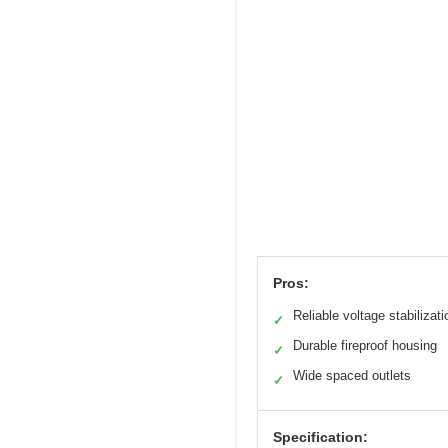
Pros:
Reliable voltage stabilizati
✓
Durable fireproof housing
✓
Wide spaced outlets
✓
Specification: