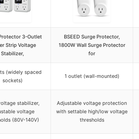
Protector 3-Outlet
BSEED Surge Protector,
r Strip Voltage
1800W Wall Surge Protector
Stabilizer,
for
ets (widely spaced
1 outlet (wall-mounted)
sockets)
oltage stabilizer,
Adjustable voltage protection
ustable voltage
with settable high/low voltage
holds (80V-140V)
thresholds