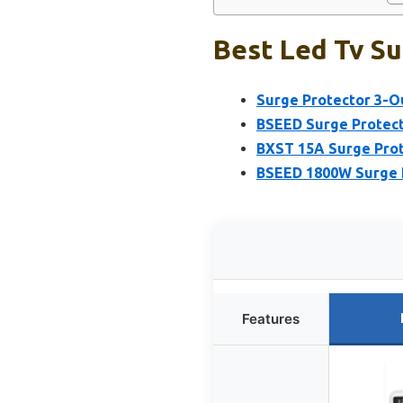
Best Led Tv Su
Surge Protector 3-Ou
BSEED Surge Protect
BXST 15A Surge Prot
BSEED 1800W Surge P
Features