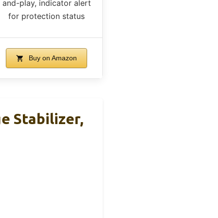
and-play, indicator alert
for protection status
Buy on Amazon
 Stabilizer,