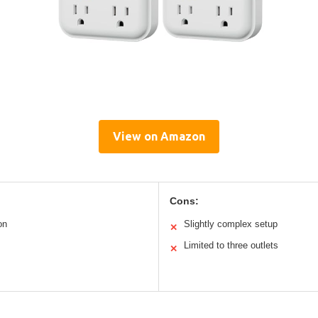
View on Amazon
Cons:
on
Slightly complex setup
✕
Limited to three outlets
✕