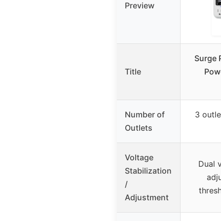
Preview
Surge 
Title
Powe
Number of
3 outl
Outlets
Voltage
Dual v
Stabilization
adj
/
thres
Adjustment