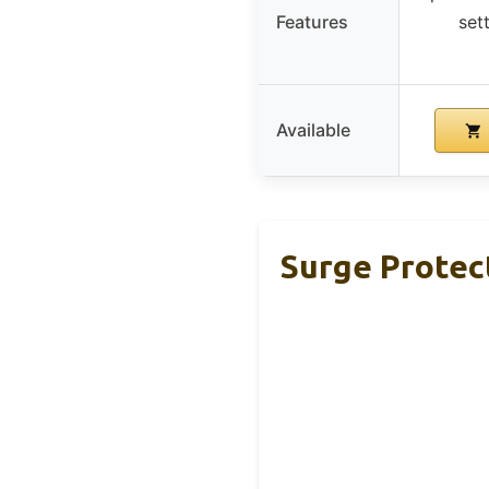
Features
set
Available
Surge Protect