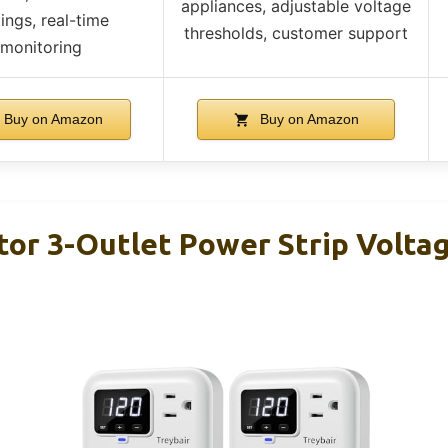
appliances, adjustable voltage
tings, real-time
thresholds, customer support
monitoring
Buy on Amazon
Buy on Amazon
or 3-Outlet Power Strip Voltage