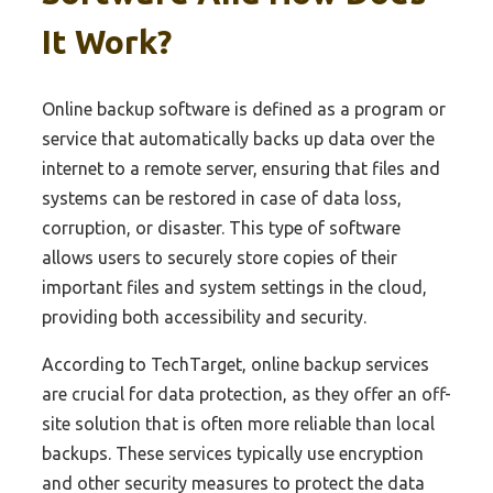
It Work?
Online backup software is defined as a program or
service that automatically backs up data over the
internet to a remote server, ensuring that files and
systems can be restored in case of data loss,
corruption, or disaster. This type of software
allows users to securely store copies of their
important files and system settings in the cloud,
providing both accessibility and security.
According to TechTarget, online backup services
are crucial for data protection, as they offer an off-
site solution that is often more reliable than local
backups. These services typically use encryption
and other security measures to protect the data