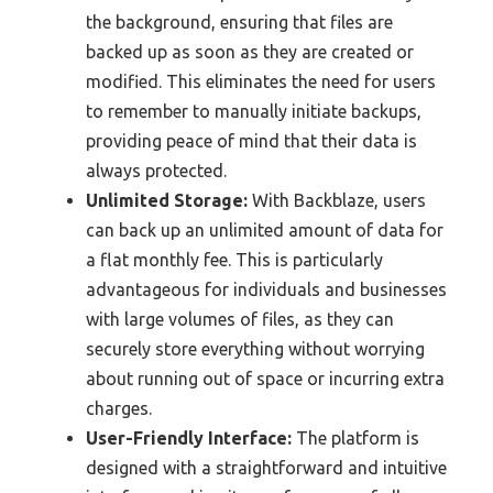
the background, ensuring that files are
backed up as soon as they are created or
modified. This eliminates the need for users
to remember to manually initiate backups,
providing peace of mind that their data is
always protected.
Unlimited Storage:
With Backblaze, users
can back up an unlimited amount of data for
a flat monthly fee. This is particularly
advantageous for individuals and businesses
with large volumes of files, as they can
securely store everything without worrying
about running out of space or incurring extra
charges.
User-Friendly Interface:
The platform is
designed with a straightforward and intuitive