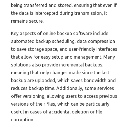
being transferred and stored, ensuring that even if
the data is intercepted during transmission, it
remains secure.
Key aspects of online backup software include
automated backup scheduling, data compression
to save storage space, and user-friendly interfaces
that allow for easy setup and management. Many
solutions also provide incremental backups,
meaning that only changes made since the last
backup are uploaded, which saves bandwidth and
reduces backup time. Additionally, some services
offer versioning, allowing users to access previous
versions of their files, which can be particularly
useful in cases of accidental deletion or file
corruption.