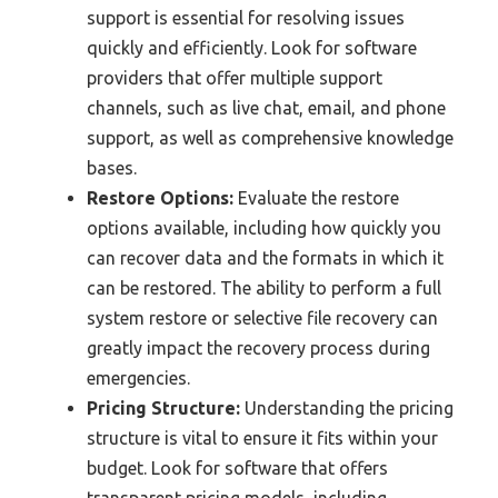
support is essential for resolving issues
quickly and efficiently. Look for software
providers that offer multiple support
channels, such as live chat, email, and phone
support, as well as comprehensive knowledge
bases.
Restore Options:
Evaluate the restore
options available, including how quickly you
can recover data and the formats in which it
can be restored. The ability to perform a full
system restore or selective file recovery can
greatly impact the recovery process during
emergencies.
Pricing Structure:
Understanding the pricing
structure is vital to ensure it fits within your
budget. Look for software that offers