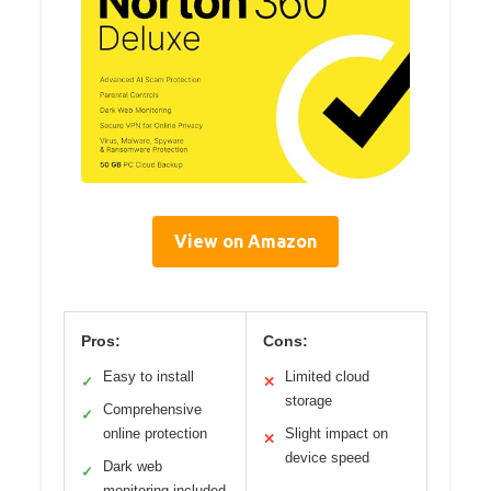
View on Amazon
Pros:
Cons:
Easy to install
Limited cloud
✓
✕
storage
Comprehensive
✓
online protection
Slight impact on
✕
device speed
Dark web
✓
monitoring included