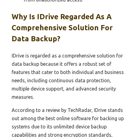
Why Is IDrive Regarded As A
Comprehensive Solution For
Data Backup?
IDrive is regarded as a comprehensive solution for
data backup because it offers a robust set of
features that cater to both individual and business
needs, including continuous data protection,
multiple device support, and advanced security
measures.
According to a review by TechRadar, IDrive stands
out among the best online software for backing up
systems due to its unlimited device backup
capabilities and strong encryption standards,