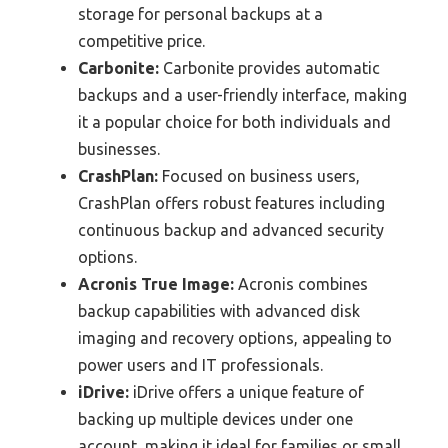
storage for personal backups at a
competitive price.
Carbonite:
Carbonite provides automatic
backups and a user-friendly interface, making
it a popular choice for both individuals and
businesses.
CrashPlan:
Focused on business users,
CrashPlan offers robust features including
continuous backup and advanced security
options.
Acronis True Image:
Acronis combines
backup capabilities with advanced disk
imaging and recovery options, appealing to
power users and IT professionals.
iDrive:
iDrive offers a unique feature of
backing up multiple devices under one
account, making it ideal for families or small