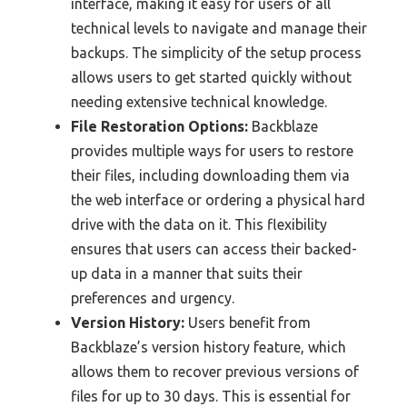
interface, making it easy for users of all
technical levels to navigate and manage their
backups. The simplicity of the setup process
allows users to get started quickly without
needing extensive technical knowledge.
File Restoration Options:
Backblaze
provides multiple ways for users to restore
their files, including downloading them via
the web interface or ordering a physical hard
drive with the data on it. This flexibility
ensures that users can access their backed-
up data in a manner that suits their
preferences and urgency.
Version History:
Users benefit from
Backblaze’s version history feature, which
allows them to recover previous versions of
files for up to 30 days. This is essential for