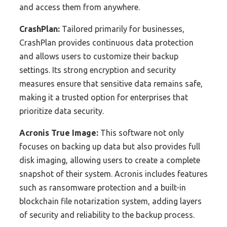
and access them from anywhere.
CrashPlan:
Tailored primarily for businesses,
CrashPlan provides continuous data protection
and allows users to customize their backup
settings. Its strong encryption and security
measures ensure that sensitive data remains safe,
making it a trusted option for enterprises that
prioritize data security.
Acronis True Image:
This software not only
focuses on backing up data but also provides full
disk imaging, allowing users to create a complete
snapshot of their system. Acronis includes features
such as ransomware protection and a built-in
blockchain file notarization system, adding layers
of security and reliability to the backup process.