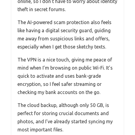
online, so I don’t have to worry about identity
theft in secret forums.
The AI-powered scam protection also feels
like having a digital security guard, guiding
me away from suspicious links and offers,
especially when I get those sketchy texts.
The VPN is a nice touch, giving me peace of
mind when I’m browsing on public Wi-Fi. It’s
quick to activate and uses bank-grade
encryption, so I feel safer streaming or
checking my bank accounts on the go.
The cloud backup, although only 50 GB, is
perfect for storing crucial documents and
photos, and I’ve already started syncing my
most important files.