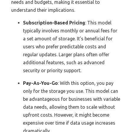
needs and budgets, making it essential to
understand their implications.
Subscription-Based Pricing
: This model
typically involves monthly or annual fees for
a set amount of storage. It’s beneficial for
users who prefer predictable costs and
regular updates. Larger plans often offer
additional features, such as advanced
security or priority support.
Pay-As-You-Go
: With this option, you pay
only for the storage you use. This model can
be advantageous for businesses with variable
data needs, allowing them to scale without
upfront costs. However, it might become
expensive over time if data usage increases
dramatically.