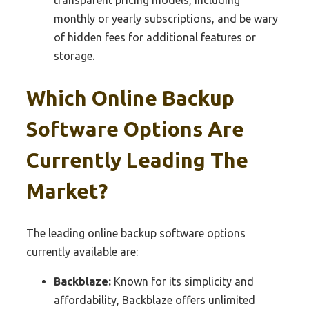
transparent pricing models, including
monthly or yearly subscriptions, and be wary
of hidden fees for additional features or
storage.
Which Online Backup
Software Options Are
Currently Leading The
Market?
The leading online backup software options
currently available are:
Backblaze:
Known for its simplicity and
affordability, Backblaze offers unlimited