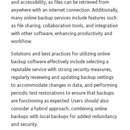
and accessibility, as files can be retrieved from
anywhere with an internet connection. Additionally,
many online backup services include features such
as file sharing, collaboration tools, and integration
with other software, enhancing productivity and
workflow.
Solutions and best practices for utilizing online
backup software effectively include selecting a
reputable service with strong security measures,
regularly reviewing and updating backup settings
to accommodate changes in data, and performing
periodic test restorations to ensure that backups
are functioning as expected. Users should also
consider a hybrid approach, combining online
backups with local backups for added redundancy
and security.