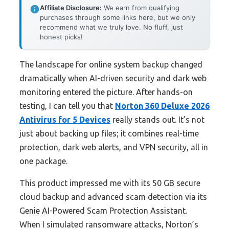
Affiliate Disclosure:
We earn from qualifying
purchases through some links here, but we only
recommend what we truly love. No fluff, just
honest picks!
The landscape for online system backup changed
dramatically when AI-driven security and dark web
monitoring entered the picture. After hands-on
testing, I can tell you that
Norton 360 Deluxe 2026
Antivirus for 5 Devices
really stands out. It’s not
just about backing up files; it combines real-time
protection, dark web alerts, and VPN security, all in
one package.
This product impressed me with its 50 GB secure
cloud backup and advanced scam detection via its
Genie AI-Powered Scam Protection Assistant.
When I simulated ransomware attacks, Norton’s