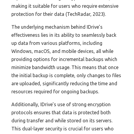
making it suitable for users who require extensive
protection for their data (TechRadar, 2023).
The underlying mechanism behind IDrive’s
effectiveness lies in its ability to seamlessly back
up data from various platforms, including
Windows, macOS, and mobile devices, all while
providing options for incremental backups which
minimize bandwidth usage. This means that once
the initial backup is complete, only changes to files
are uploaded, significantly reducing the time and
resources required for ongoing backups.
Additionally, IDrive’s use of strong encryption
protocols ensures that data is protected both
during transfer and while stored on its servers.
This dual-layer security is crucial for users who