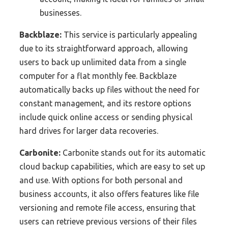
businesses.
Backblaze:
This service is particularly appealing
due to its straightforward approach, allowing
users to back up unlimited data from a single
computer for a flat monthly fee. Backblaze
automatically backs up files without the need for
constant management, and its restore options
include quick online access or sending physical
hard drives for larger data recoveries.
Carbonite:
Carbonite stands out for its automatic
cloud backup capabilities, which are easy to set up
and use. With options for both personal and
business accounts, it also offers features like file
versioning and remote file access, ensuring that
users can retrieve previous versions of their files