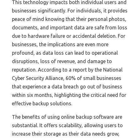
This technology impacts both individual users and
businesses significantly. For individuals, it provides
peace of mind knowing that their personal photos,
documents, and important data are safe from loss
due to hardware failure or accidental deletion. For
businesses, the implications are even more
profound, as data loss can lead to operational
disruptions, loss of revenue, and damage to
reputation. According to a report by the National
Cyber Security Alliance, 60% of small businesses
that experience a data breach go out of business
within six months, highlighting the critical need for
effective backup solutions.
The benefits of using online backup software are
substantial. It offers scalability, allowing users to
increase their storage as their data needs grow,