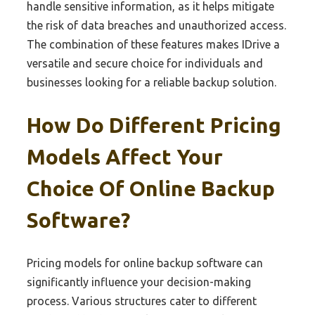
handle sensitive information, as it helps mitigate
the risk of data breaches and unauthorized access.
The combination of these features makes IDrive a
versatile and secure choice for individuals and
businesses looking for a reliable backup solution.
How Do Different Pricing
Models Affect Your
Choice Of Online Backup
Software?
Pricing models for online backup software can
significantly influence your decision-making
process. Various structures cater to different