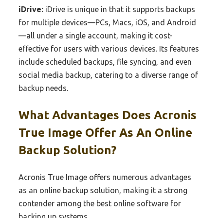
iDrive:
iDrive is unique in that it supports backups
for multiple devices—PCs, Macs, iOS, and Android
—all under a single account, making it cost-
effective for users with various devices. Its features
include scheduled backups, file syncing, and even
social media backup, catering to a diverse range of
backup needs.
What Advantages Does Acronis
True Image Offer As An Online
Backup Solution?
Acronis True Image offers numerous advantages
as an online backup solution, making it a strong
contender among the best online software for
backing up systems.