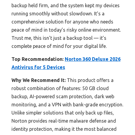
backup held firm, and the system kept my devices
running smoothly without slowdown. It’s a
comprehensive solution for anyone who needs
peace of mind in today’s risky online environment.
Trust me, this isn’t just a backup tool — it’s
complete peace of mind for your digital life.
Top Recommendation:
Norton 360 Deluxe 2026
Antivirus for 5 Devices
Why We Recommend It:
This product offers a
robust combination of features: 50 GB cloud
backup, AI-powered scam protection, dark web
monitoring, and a VPN with bank-grade encryption.
Unlike simpler solutions that only back up files,
Norton provides real-time malware defense and
identity protection, making it the most balanced