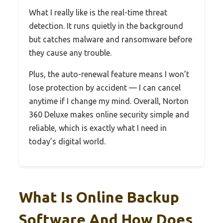
What I really like is the real-time threat
detection. It runs quietly in the background
but catches malware and ransomware before
they cause any trouble.
Plus, the auto-renewal feature means I won’t
lose protection by accident — I can cancel
anytime if I change my mind. Overall, Norton
360 Deluxe makes online security simple and
reliable, which is exactly what I need in
today’s digital world.
What Is Online Backup
Software And How Does