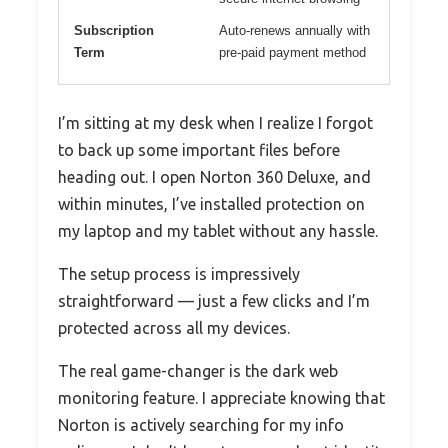
Subscription
Auto-renews annually with
Term
pre-paid payment method
I’m sitting at my desk when I realize I forgot
to back up some important files before
heading out. I open Norton 360 Deluxe, and
within minutes, I’ve installed protection on
my laptop and my tablet without any hassle.
The setup process is impressively
straightforward — just a few clicks and I’m
protected across all my devices.
The real game-changer is the dark web
monitoring feature. I appreciate knowing that
Norton is actively searching for my info