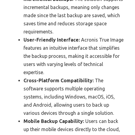
incremental backups, meaning only changes
made since the last backup are saved, which
saves time and reduces storage space
requirements.
User-Friendly Interface:
Acronis True Image
features an intuitive interface that simplifies
the backup process, making it accessible for
users with varying levels of technical
expertise.
Cross-Platform Compatibility:
The
software supports multiple operating
systems, including Windows, macOS, iOS,
and Android, allowing users to back up
various devices through a single solution.
Mobile Backup Capability:
Users can back
up their mobile devices directly to the cloud,