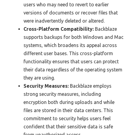
users who may need to revert to earlier
versions of documents or recover files that
were inadvertently deleted or altered.
Cross-Platform Compatibility:
Backblaze
supports backups for both Windows and Mac
systems, which broadens its appeal across
different user bases. This cross-platform
functionality ensures that users can protect
their data regardless of the operating system
they are using.
Security Measures:
Backblaze employs
strong security measures, including
encryption both during uploads and while
files are stored in their data centers. This
commitment to security helps users feel
confident that their sensitive data is safe
from unauthorized access.