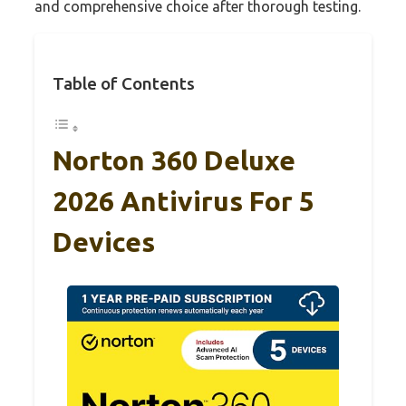
and comprehensive choice after thorough testing.
Table of Contents
Norton 360 Deluxe
2026 Antivirus For 5
Devices