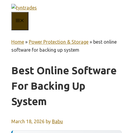
Skip
to
MENU
content
Home
»
Power Protection & Storage
»
best online
software for backing up system
Best Online Software
For Backing Up
System
March 18, 2026
by
Babu