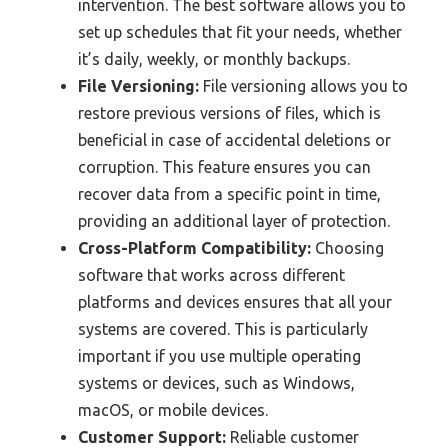
intervention. The best software allows you to
set up schedules that fit your needs, whether
it’s daily, weekly, or monthly backups.
File Versioning:
File versioning allows you to
restore previous versions of files, which is
beneficial in case of accidental deletions or
corruption. This feature ensures you can
recover data from a specific point in time,
providing an additional layer of protection.
Cross-Platform Compatibility:
Choosing
software that works across different
platforms and devices ensures that all your
systems are covered. This is particularly
important if you use multiple operating
systems or devices, such as Windows,
macOS, or mobile devices.
Customer Support:
Reliable customer