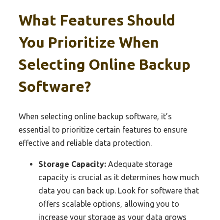
What Features Should
You Prioritize When
Selecting Online Backup
Software?
When selecting online backup software, it’s
essential to prioritize certain features to ensure
effective and reliable data protection.
Storage Capacity:
Adequate storage
capacity is crucial as it determines how much
data you can back up. Look for software that
offers scalable options, allowing you to
increase your storage as your data grows