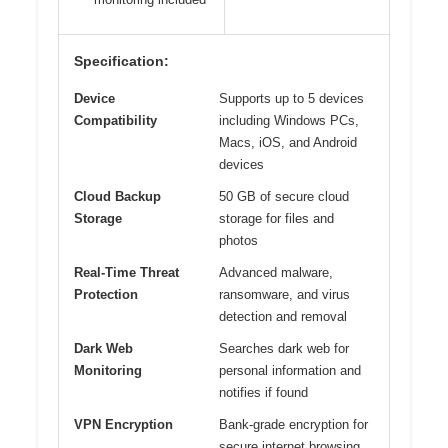
Specification:
Device
Supports up to 5 devices
Compatibility
including Windows PCs,
Macs, iOS, and Android
devices
Cloud Backup
50 GB of secure cloud
Storage
storage for files and
photos
Real-Time Threat
Advanced malware,
Protection
ransomware, and virus
detection and removal
Dark Web
Searches dark web for
Monitoring
personal information and
notifies if found
VPN Encryption
Bank-grade encryption for
secure internet browsing