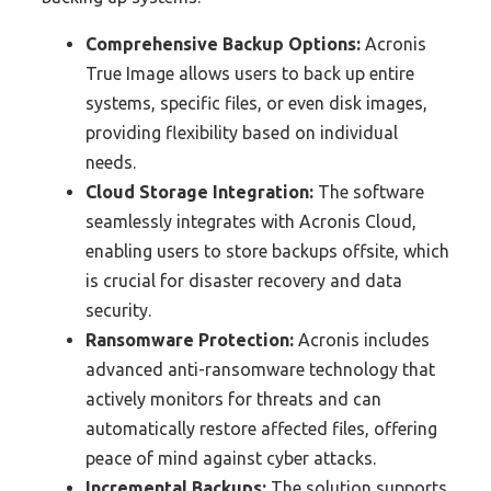
Comprehensive Backup Options:
Acronis
True Image allows users to back up entire
systems, specific files, or even disk images,
providing flexibility based on individual
needs.
Cloud Storage Integration:
The software
seamlessly integrates with Acronis Cloud,
enabling users to store backups offsite, which
is crucial for disaster recovery and data
security.
Ransomware Protection:
Acronis includes
advanced anti-ransomware technology that
actively monitors for threats and can
automatically restore affected files, offering
peace of mind against cyber attacks.
Incremental Backups:
The solution supports