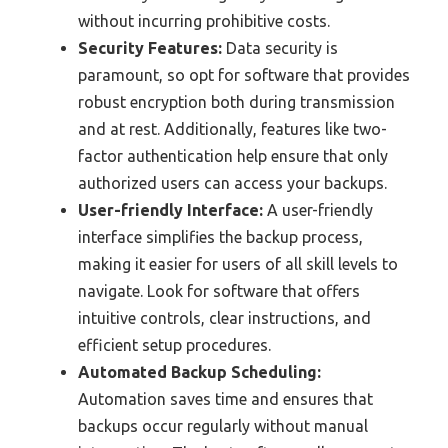
without incurring prohibitive costs.
Security Features:
Data security is
paramount, so opt for software that provides
robust encryption both during transmission
and at rest. Additionally, features like two-
factor authentication help ensure that only
authorized users can access your backups.
User-friendly Interface:
A user-friendly
interface simplifies the backup process,
making it easier for users of all skill levels to
navigate. Look for software that offers
intuitive controls, clear instructions, and
efficient setup procedures.
Automated Backup Scheduling:
Automation saves time and ensures that
backups occur regularly without manual