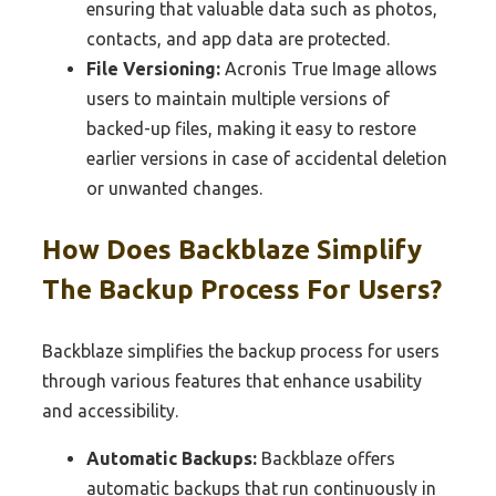
ensuring that valuable data such as photos,
contacts, and app data are protected.
File Versioning:
Acronis True Image allows
users to maintain multiple versions of
backed-up files, making it easy to restore
earlier versions in case of accidental deletion
or unwanted changes.
How Does Backblaze Simplify
The Backup Process For Users?
Backblaze simplifies the backup process for users
through various features that enhance usability
and accessibility.
Automatic Backups:
Backblaze offers
automatic backups that run continuously in