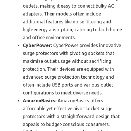
outlets, making it easy to connect bulky AC
adapters. Their models often include
additional features like noise filtering and
high-energy absorption, catering to both home
and office environments.
CyberPower:
CyberPower provides innovative
surge protectors with pivoting sockets that
maximize outlet usage without sacrificing
protection. Their devices are equipped with
advanced surge protection technology and
often include USB ports and various outlet
configurations to meet diverse needs.
AmazonBasics:
AmazonBasics offers
affordable yet effective pivot socket surge
protectors with a straightforward design that
appeals to budget-conscious consumers.