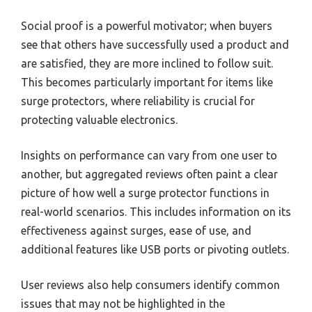
Social proof is a powerful motivator; when buyers
see that others have successfully used a product and
are satisfied, they are more inclined to follow suit.
This becomes particularly important for items like
surge protectors, where reliability is crucial for
protecting valuable electronics.
Insights on performance can vary from one user to
another, but aggregated reviews often paint a clear
picture of how well a surge protector functions in
real-world scenarios. This includes information on its
effectiveness against surges, ease of use, and
additional features like USB ports or pivoting outlets.
User reviews also help consumers identify common
issues that may not be highlighted in the