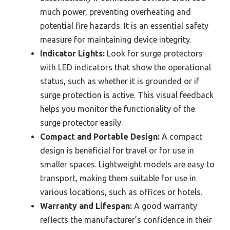
much power, preventing overheating and
potential fire hazards. It is an essential safety
measure for maintaining device integrity.
Indicator Lights:
Look for surge protectors
with LED indicators that show the operational
status, such as whether it is grounded or if
surge protection is active. This visual feedback
helps you monitor the functionality of the
surge protector easily.
Compact and Portable Design:
A compact
design is beneficial for travel or for use in
smaller spaces. Lightweight models are easy to
transport, making them suitable for use in
various locations, such as offices or hotels.
Warranty and Lifespan:
A good warranty
reflects the manufacturer’s confidence in their