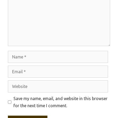
Name
Email
Website
Save my name, email, and website in this browser
for the next time I comment.