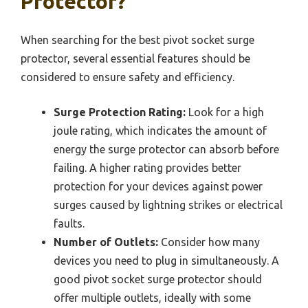
Protector?
When searching for the best pivot socket surge
protector, several essential features should be
considered to ensure safety and efficiency.
Surge Protection Rating:
Look for a high
joule rating, which indicates the amount of
energy the surge protector can absorb before
failing. A higher rating provides better
protection for your devices against power
surges caused by lightning strikes or electrical
faults.
Number of Outlets:
Consider how many
devices you need to plug in simultaneously. A
good pivot socket surge protector should
offer multiple outlets, ideally with some