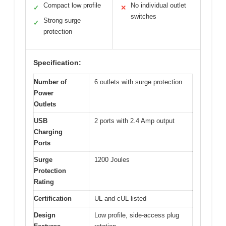
Compact low profile
No individual outlet
✓
✕
switches
Strong surge
✓
protection
Specification:
Number of
6 outlets with surge protection
Power
Outlets
USB
2 ports with 2.4 Amp output
Charging
Ports
Surge
1200 Joules
Protection
Rating
Certification
UL and cUL listed
Design
Low profile, side-access plug