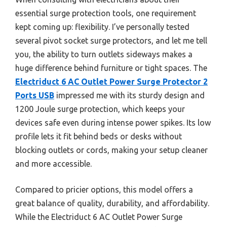
essential surge protection tools, one requirement
kept coming up: flexibility. I’ve personally tested
several pivot socket surge protectors, and let me tell
you, the ability to turn outlets sideways makes a
huge difference behind furniture or tight spaces. The
Electriduct 6 AC Outlet Power Surge Protector 2
Ports USB
impressed me with its sturdy design and
1200 Joule surge protection, which keeps your
devices safe even during intense power spikes. Its low
profile lets it fit behind beds or desks without
blocking outlets or cords, making your setup cleaner
and more accessible.
Compared to pricier options, this model offers a
great balance of quality, durability, and affordability.
While the Electriduct 6 AC Outlet Power Surge