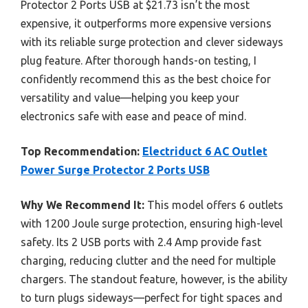
Protector 2 Ports USB at $21.73 isn’t the most
expensive, it outperforms more expensive versions
with its reliable surge protection and clever sideways
plug feature. After thorough hands-on testing, I
confidently recommend this as the best choice for
versatility and value—helping you keep your
electronics safe with ease and peace of mind.
Top Recommendation:
Electriduct 6 AC Outlet
Power Surge Protector 2 Ports USB
Why We Recommend It:
This model offers 6 outlets
with 1200 Joule surge protection, ensuring high-level
safety. Its 2 USB ports with 2.4 Amp provide fast
charging, reducing clutter and the need for multiple
chargers. The standout feature, however, is the ability
to turn plugs sideways—perfect for tight spaces and