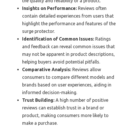
the quality and reliability of a product.
Insights on Performance:
Reviews often
contain detailed experiences from users that
highlight the performance and features of the
surge protector.
Identification of Common Issues:
Ratings
and feedback can reveal common issues that
may not be apparent in product descriptions,
helping buyers avoid potential pitfalls.
Comparative Analysis:
Reviews allow
consumers to compare different models and
brands based on user experiences, aiding in
informed decision-making.
Trust Building:
A high number of positive
reviews can establish trust in a brand or
product, making consumers more likely to
make a purchase.