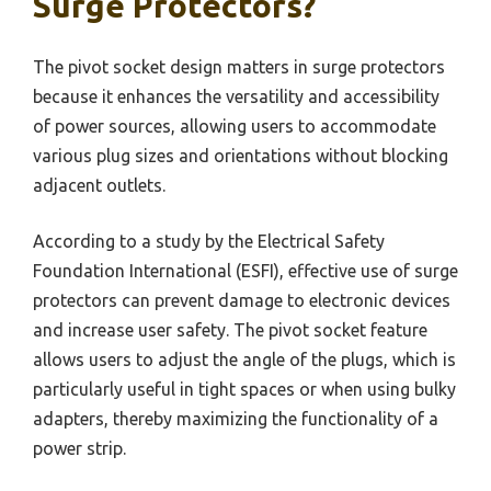
Surge Protectors?
The pivot socket design matters in surge protectors
because it enhances the versatility and accessibility
of power sources, allowing users to accommodate
various plug sizes and orientations without blocking
adjacent outlets.
According to a study by the Electrical Safety
Foundation International (ESFI), effective use of surge
protectors can prevent damage to electronic devices
and increase user safety. The pivot socket feature
allows users to adjust the angle of the plugs, which is
particularly useful in tight spaces or when using bulky
adapters, thereby maximizing the functionality of a
power strip.