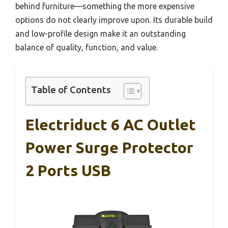
behind furniture—something the more expensive
options do not clearly improve upon. Its durable build
and low-profile design make it an outstanding
balance of quality, function, and value.
Table of Contents
Electriduct 6 AC Outlet
Power Surge Protector
2 Ports USB