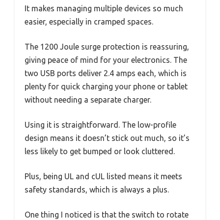
It makes managing multiple devices so much
easier, especially in cramped spaces.
The 1200 Joule surge protection is reassuring,
giving peace of mind for your electronics. The
two USB ports deliver 2.4 amps each, which is
plenty for quick charging your phone or tablet
without needing a separate charger.
Using it is straightforward. The low-profile
design means it doesn’t stick out much, so it’s
less likely to get bumped or look cluttered.
Plus, being UL and cUL listed means it meets
safety standards, which is always a plus.
One thing I noticed is that the switch to rotate