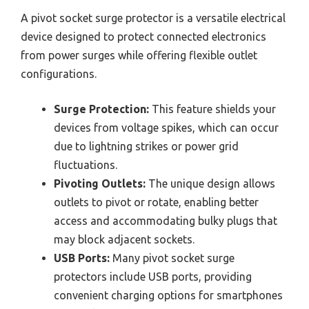
A pivot socket surge protector is a versatile electrical
device designed to protect connected electronics
from power surges while offering flexible outlet
configurations.
Surge Protection:
This feature shields your
devices from voltage spikes, which can occur
due to lightning strikes or power grid
fluctuations.
Pivoting Outlets:
The unique design allows
outlets to pivot or rotate, enabling better
access and accommodating bulky plugs that
may block adjacent sockets.
USB Ports:
Many pivot socket surge
protectors include USB ports, providing
convenient charging options for smartphones