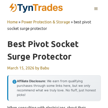
Skip
MENU
to
content
Home
»
Power Protection & Storage
»
best pivot
socket surge protector
Best Pivot Socket
Surge Protector
March 15, 2026
by
Babu
Affiliate Disclosure:
We earn from qualifying
purchases through some links here, but we only
recommend what we truly love. No fluff, just honest
picks!
When consulting with electricians about their