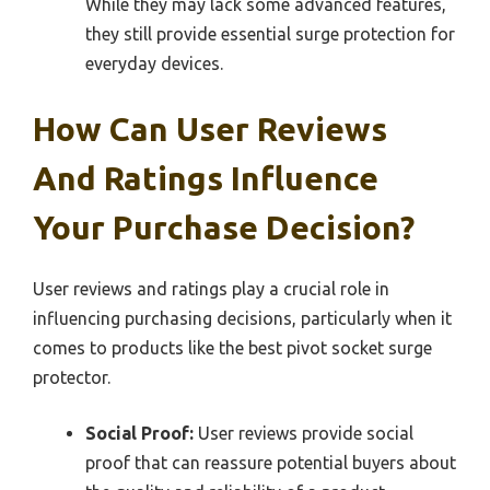
While they may lack some advanced features,
they still provide essential surge protection for
everyday devices.
How Can User Reviews
And Ratings Influence
Your Purchase Decision?
User reviews and ratings play a crucial role in
influencing purchasing decisions, particularly when it
comes to products like the best pivot socket surge
protector.
Social Proof:
User reviews provide social
proof that can reassure potential buyers about