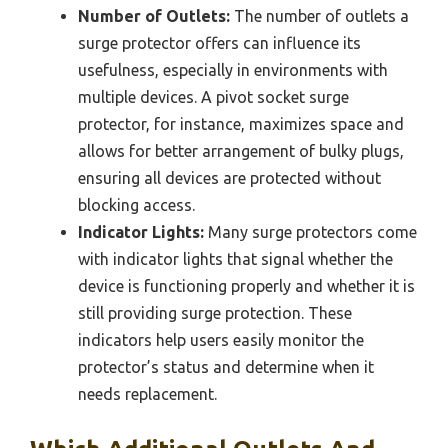
Number of Outlets:
The number of outlets a
surge protector offers can influence its
usefulness, especially in environments with
multiple devices. A pivot socket surge
protector, for instance, maximizes space and
allows for better arrangement of bulky plugs,
ensuring all devices are protected without
blocking access.
Indicator Lights:
Many surge protectors come
with indicator lights that signal whether the
device is functioning properly and whether it is
still providing surge protection. These
indicators help users easily monitor the
protector’s status and determine when it
needs replacement.