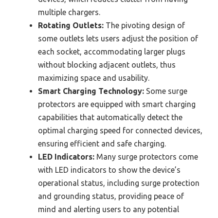
multiple chargers.
Rotating Outlets:
The pivoting design of
some outlets lets users adjust the position of
each socket, accommodating larger plugs
without blocking adjacent outlets, thus
maximizing space and usability.
Smart Charging Technology:
Some surge
protectors are equipped with smart charging
capabilities that automatically detect the
optimal charging speed for connected devices,
ensuring efficient and safe charging.
LED Indicators:
Many surge protectors come
with LED indicators to show the device’s
operational status, including surge protection
and grounding status, providing peace of
mind and alerting users to any potential