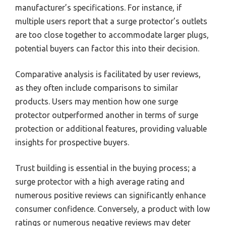
manufacturer’s specifications. For instance, if
multiple users report that a surge protector’s outlets
are too close together to accommodate larger plugs,
potential buyers can factor this into their decision.
Comparative analysis is facilitated by user reviews,
as they often include comparisons to similar
products. Users may mention how one surge
protector outperformed another in terms of surge
protection or additional features, providing valuable
insights for prospective buyers.
Trust building is essential in the buying process; a
surge protector with a high average rating and
numerous positive reviews can significantly enhance
consumer confidence. Conversely, a product with low
ratings or numerous negative reviews may deter