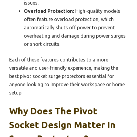
issues.
Overload Protection:
High-quality models
often feature overload protection, which
automatically shuts off power to prevent
overheating and damage during power surges
or short circuits.
Each of these features contributes to a more
versatile and user-friendly experience, making the
best pivot socket surge protectors essential for
anyone looking to improve their workspace or home
setup.
Why Does The Pivot
Socket Design Matter In