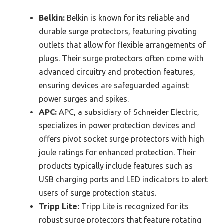
Belkin:
Belkin is known for its reliable and
durable surge protectors, featuring pivoting
outlets that allow for flexible arrangements of
plugs. Their surge protectors often come with
advanced circuitry and protection features,
ensuring devices are safeguarded against
power surges and spikes.
APC:
APC, a subsidiary of Schneider Electric,
specializes in power protection devices and
offers pivot socket surge protectors with high
joule ratings for enhanced protection. Their
products typically include features such as
USB charging ports and LED indicators to alert
users of surge protection status.
Tripp Lite:
Tripp Lite is recognized for its
robust surge protectors that feature rotating