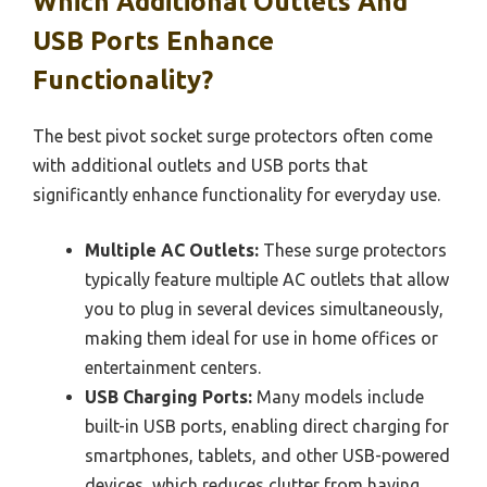
Which Additional Outlets And
USB Ports Enhance
Functionality?
The best pivot socket surge protectors often come
with additional outlets and USB ports that
significantly enhance functionality for everyday use.
Multiple AC Outlets:
These surge protectors
typically feature multiple AC outlets that allow
you to plug in several devices simultaneously,
making them ideal for use in home offices or
entertainment centers.
USB Charging Ports:
Many models include
built-in USB ports, enabling direct charging for
smartphones, tablets, and other USB-powered
devices, which reduces clutter from having