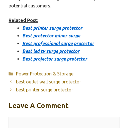
potential customers.
Related Post:
Best printer surge protector
Best protector minor surge
Best professional surge protector
Best led tv surge protector
Best projector surge protector
Categories
Power Protection & Storage
best outlet wall surge protector
best printer surge protector
Leave A Comment
Comment