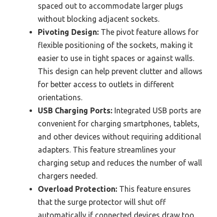
spaced out to accommodate larger plugs
without blocking adjacent sockets.
Pivoting Design:
The pivot feature allows for
flexible positioning of the sockets, making it
easier to use in tight spaces or against walls.
This design can help prevent clutter and allows
for better access to outlets in different
orientations.
USB Charging Ports:
Integrated USB ports are
convenient for charging smartphones, tablets,
and other devices without requiring additional
adapters. This feature streamlines your
charging setup and reduces the number of wall
chargers needed.
Overload Protection:
This feature ensures
that the surge protector will shut off
automatically if connected devices draw too