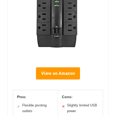
View on Amazon
Pros:
Cons:
Flexible pivoting
Slightly limited USB
✓
✕
outlets
power