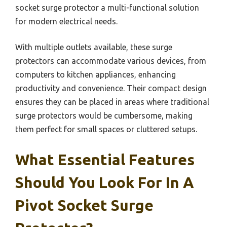
socket surge protector a multi-functional solution
for modern electrical needs.
With multiple outlets available, these surge
protectors can accommodate various devices, from
computers to kitchen appliances, enhancing
productivity and convenience. Their compact design
ensures they can be placed in areas where traditional
surge protectors would be cumbersome, making
them perfect for small spaces or cluttered setups.
What Essential Features
Should You Look For In A
Pivot Socket Surge