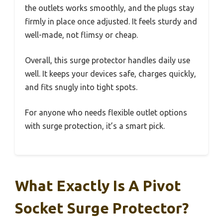
the outlets works smoothly, and the plugs stay
firmly in place once adjusted. It feels sturdy and
well-made, not flimsy or cheap.
Overall, this surge protector handles daily use
well. It keeps your devices safe, charges quickly,
and fits snugly into tight spots.
For anyone who needs flexible outlet options
with surge protection, it’s a smart pick.
What Exactly Is A Pivot
Socket Surge Protector?