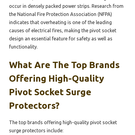
occur in densely packed power strips. Research from
the National Fire Protection Association (NFPA)
indicates that overheating is one of the leading
causes of electrical fires, making the pivot socket
design an essential feature for safety as well as
functionality.
What Are The Top Brands
Offering High-Quality
Pivot Socket Surge
Protectors?
The top brands offering high-quality pivot socket
surge protectors include: