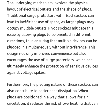
The underlying mechanism involves the physical
layout of electrical outlets and the shape of plugs.
Traditional surge protectors with fixed sockets can
lead to inefficient use of space, as larger plugs may
occupy multiple outlets. Pivot sockets mitigate this
issue by allowing plugs to be oriented in different
directions, thus ensuring that multiple devices can be
plugged in simultaneously without interference. This
design not only improves convenience but also
encourages the use of surge protectors, which can
ultimately enhance the protection of sensitive devices
against voltage spikes.
Furthermore, the pivoting nature of these sockets can
also contribute to better heat dissipation. When
plugs are positioned in a way that allows for air
circulation, it reduces the risk of overheating that can