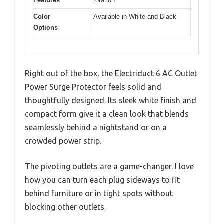
Features
rotation
Color
Available in White and Black
Options
Right out of the box, the Electriduct 6 AC Outlet
Power Surge Protector feels solid and
thoughtfully designed. Its sleek white finish and
compact form give it a clean look that blends
seamlessly behind a nightstand or on a
crowded power strip.
The pivoting outlets are a game-changer. I love
how you can turn each plug sideways to fit
behind furniture or in tight spots without
blocking other outlets.