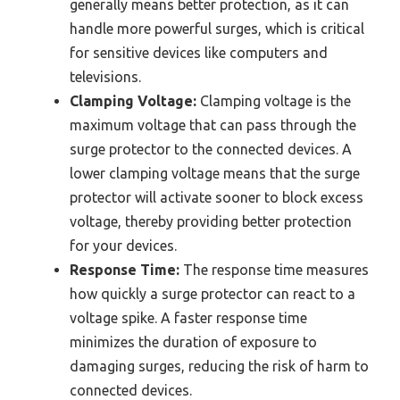
generally means better protection, as it can
handle more powerful surges, which is critical
for sensitive devices like computers and
televisions.
Clamping Voltage:
Clamping voltage is the
maximum voltage that can pass through the
surge protector to the connected devices. A
lower clamping voltage means that the surge
protector will activate sooner to block excess
voltage, thereby providing better protection
for your devices.
Response Time:
The response time measures
how quickly a surge protector can react to a
voltage spike. A faster response time
minimizes the duration of exposure to
damaging surges, reducing the risk of harm to
connected devices.