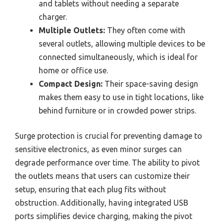
and tablets without needing a separate
charger.
Multiple Outlets:
They often come with
several outlets, allowing multiple devices to be
connected simultaneously, which is ideal for
home or office use.
Compact Design:
Their space-saving design
makes them easy to use in tight locations, like
behind furniture or in crowded power strips.
Surge protection is crucial for preventing damage to
sensitive electronics, as even minor surges can
degrade performance over time. The ability to pivot
the outlets means that users can customize their
setup, ensuring that each plug fits without
obstruction. Additionally, having integrated USB
ports simplifies device charging, making the pivot