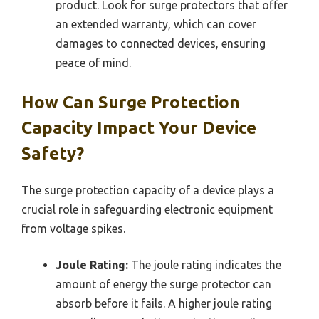
product. Look for surge protectors that offer
an extended warranty, which can cover
damages to connected devices, ensuring
peace of mind.
How Can Surge Protection
Capacity Impact Your Device
Safety?
The surge protection capacity of a device plays a
crucial role in safeguarding electronic equipment
from voltage spikes.
Joule Rating:
The joule rating indicates the
amount of energy the surge protector can
absorb before it fails. A higher joule rating