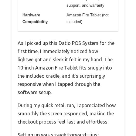
support, and warranty
Hardware
Amazon Fire Tablet (not
Compatibility
included)
As I picked up this Datio POS System for the
first time, I immediately noticed how
lightweight and sleek it felt in my hand. The
10-inch Amazon Fire Tablet fits snugly into
the included cradle, and it’s surprisingly
responsive when I tapped through the
software setup.
During my quick retail run, I appreciated how
smoothly the screen responded, making the
checkout process feel fast and effortless.
Setting up was straightforward—just