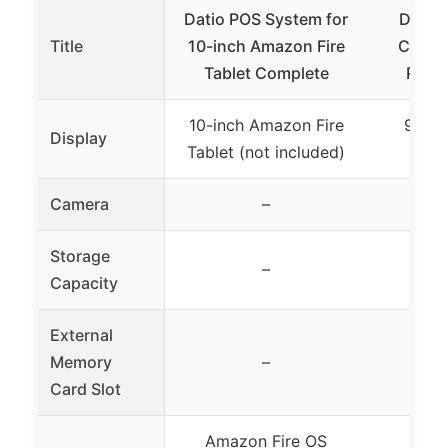
Datio POS System for
Datio
Title
10-inch Amazon Fire
Cash R
Tablet Complete
Recei
10-inch Amazon Fire
9.7″ t
Display
Tablet (not included)
co
Camera
–
Storage
–
Capacity
External
Memory
–
Card Slot
Amazon Fire OS