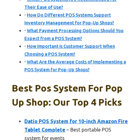
Their Ease of Use?
How Do Different POS Systems Support
Inventory Management for Pop-Up Shops?
What Payment Processing Options Should You
Expect from a POS System?
How Important Is Customer Support When
Choosing a POS System?
What Are the Average Costs of Implementing a
POS System for Pop-Up Shops?
Best Pos System For Pop
Up Shop: Our Top 4 Picks
Datio POS System for 10-inch Amazon Fire
Tablet Complete
– Best portable POS
system for events