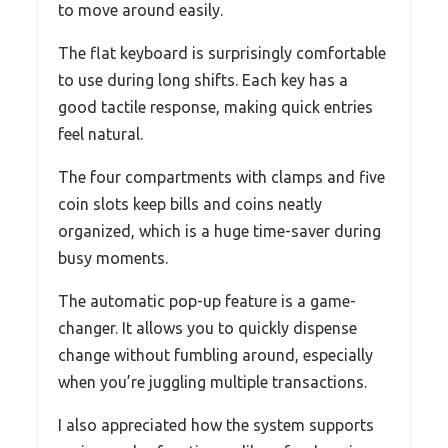
to move around easily.
The flat keyboard is surprisingly comfortable
to use during long shifts. Each key has a
good tactile response, making quick entries
feel natural.
The four compartments with clamps and five
coin slots keep bills and coins neatly
organized, which is a huge time-saver during
busy moments.
The automatic pop-up feature is a game-
changer. It allows you to quickly dispense
change without fumbling around, especially
when you’re juggling multiple transactions.
I also appreciated how the system supports