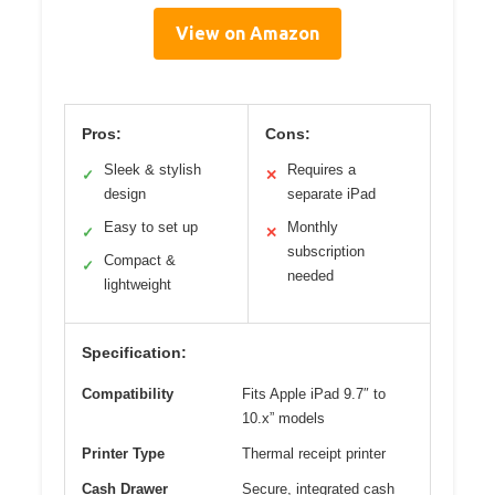
View on Amazon
Pros:
Cons:
Sleek & stylish
Requires a
✓
✕
design
separate iPad
Easy to set up
Monthly
✓
✕
subscription
Compact &
✓
needed
lightweight
Specification:
Compatibility
Fits Apple iPad 9.7″ to
10.x” models
Printer Type
Thermal receipt printer
Cash Drawer
Secure, integrated cash