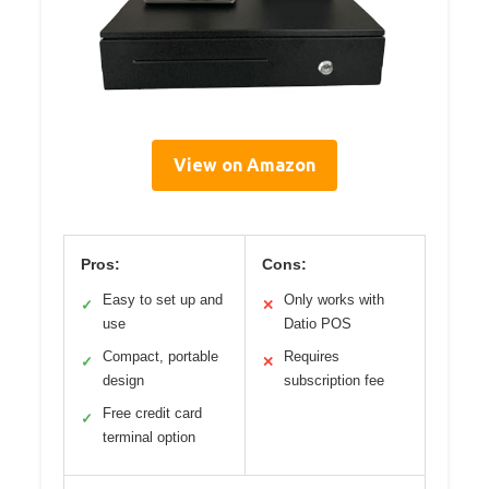
View on Amazon
Pros:
Cons:
Easy to set up and
Only works with
✓
✕
use
Datio POS
Compact, portable
Requires
✓
✕
design
subscription fee
Free credit card
✓
terminal option