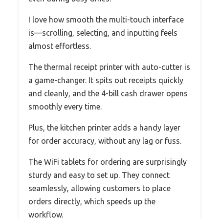
I love how smooth the multi-touch interface
is—scrolling, selecting, and inputting feels
almost effortless.
The thermal receipt printer with auto-cutter is
a game-changer. It spits out receipts quickly
and cleanly, and the 4-bill cash drawer opens
smoothly every time.
Plus, the kitchen printer adds a handy layer
for order accuracy, without any lag or fuss.
The WiFi tablets for ordering are surprisingly
sturdy and easy to set up. They connect
seamlessly, allowing customers to place
orders directly, which speeds up the
workflow.