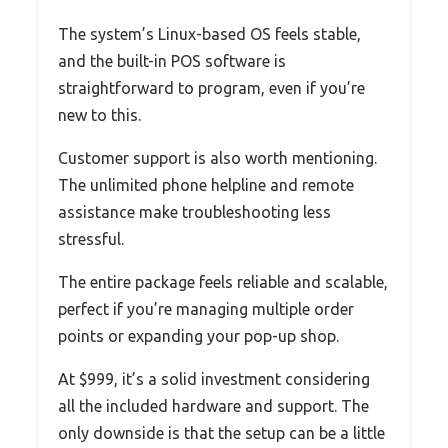
The system’s Linux-based OS feels stable,
and the built-in POS software is
straightforward to program, even if you’re
new to this.
Customer support is also worth mentioning.
The unlimited phone helpline and remote
assistance make troubleshooting less
stressful.
The entire package feels reliable and scalable,
perfect if you’re managing multiple order
points or expanding your pop-up shop.
At $999, it’s a solid investment considering
all the included hardware and support. The
only downside is that the setup can be a little