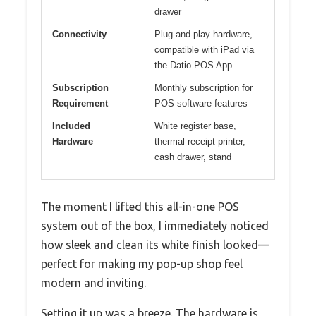
drawer
Connectivity
Plug-and-play hardware,
compatible with iPad via
the Datio POS App
Subscription
Monthly subscription for
Requirement
POS software features
Included
White register base,
Hardware
thermal receipt printer,
cash drawer, stand
The moment I lifted this all-in-one POS
system out of the box, I immediately noticed
how sleek and clean its white finish looked—
perfect for making my pop-up shop feel
modern and inviting.
Setting it up was a breeze. The hardware is