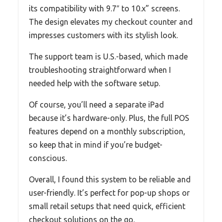
its compatibility with 9.7″ to 10.x” screens.
The design elevates my checkout counter and
impresses customers with its stylish look.
The support team is U.S.-based, which made
troubleshooting straightforward when I
needed help with the software setup.
Of course, you’ll need a separate iPad
because it’s hardware-only. Plus, the full POS
features depend on a monthly subscription,
so keep that in mind if you’re budget-
conscious.
Overall, I found this system to be reliable and
user-friendly. It’s perfect for pop-up shops or
small retail setups that need quick, efficient
checkout solutions on the go.