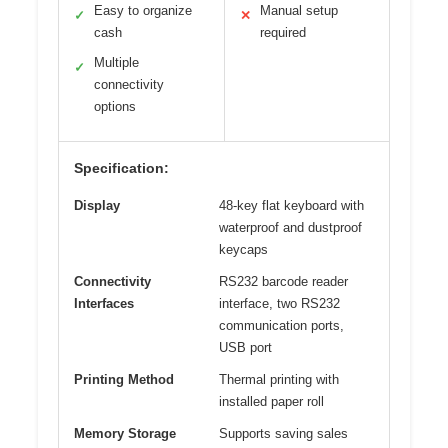
Easy to organize
Manual setup
✓
✕
cash
required
Multiple
✓
connectivity
options
Specification:
Display
48-key flat keyboard with
waterproof and dustproof
keycaps
Connectivity
RS232 barcode reader
Interfaces
interface, two RS232
communication ports,
USB port
Printing Method
Thermal printing with
installed paper roll
Memory Storage
Supports saving sales