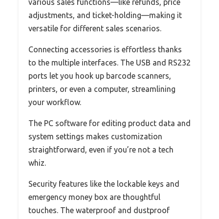
various sales functions—like refunds, price
adjustments, and ticket-holding—making it
versatile for different sales scenarios.
Connecting accessories is effortless thanks
to the multiple interfaces. The USB and RS232
ports let you hook up barcode scanners,
printers, or even a computer, streamlining
your workflow.
The PC software for editing product data and
system settings makes customization
straightforward, even if you’re not a tech
whiz.
Security features like the lockable keys and
emergency money box are thoughtful
touches. The waterproof and dustproof