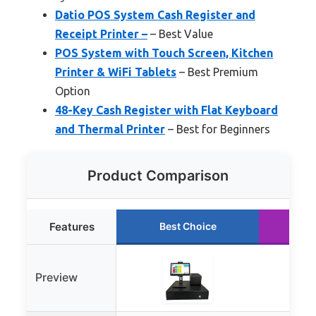
Datio POS System Cash Register and
Receipt Printer –
– Best Value
POS System with Touch Screen, Kitchen
Printer & WiFi Tablets
– Best Premium
Option
48-Key Cash Register with Flat Keyboard
and Thermal Printer
– Best for Beginners
Product Comparison
Features
Best Choice
Ru
Preview