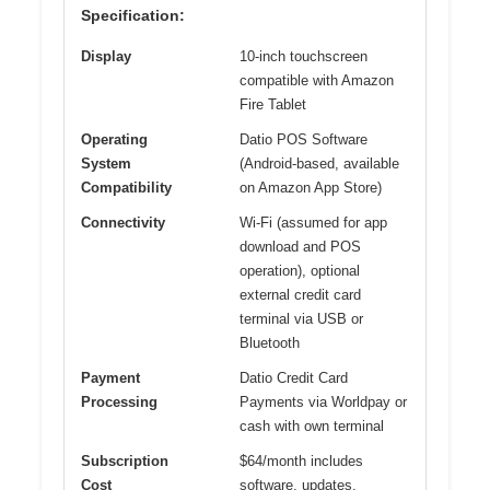
Specification:
Display
10-inch touchscreen
compatible with Amazon
Fire Tablet
Operating
Datio POS Software
System
(Android-based, available
Compatibility
on Amazon App Store)
Connectivity
Wi-Fi (assumed for app
download and POS
operation), optional
external credit card
terminal via USB or
Bluetooth
Payment
Datio Credit Card
Processing
Payments via Worldpay or
cash with own terminal
Subscription
$64/month includes
Cost
software, updates,