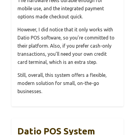
The hardware feels durable enough for
mobile use, and the integrated payment
options made checkout quick.
However, I did notice that it only works with
Datio POS software, so you’re committed to
their platform. Also, if you prefer cash-only
transactions, you’ll need your own credit
card terminal, which is an extra step.
Still, overall, this system offers a flexible,
modern solution for small, on-the-go
businesses.
Datio POS System