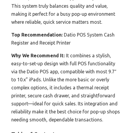
This system truly balances quality and value,
making it perfect for a busy pop-up environment
where reliable, quick service matters most.
Top Recommendation:
Datio POS System Cash
Register and Receipt Printer
Why We Recommend It:
It combines a stylish,
easy-to-set-up design with full POS functionality
via the Datio POS app, compatible with most 9.7″
to 10.x” iPads. Unlike the more basic or overly
complex options, it includes a thermal receipt
printer, secure cash drawer, and straightforward
support—ideal for quick sales. Its integration and
reliability make it the best choice for pop-up shops
needing smooth, dependable transactions.