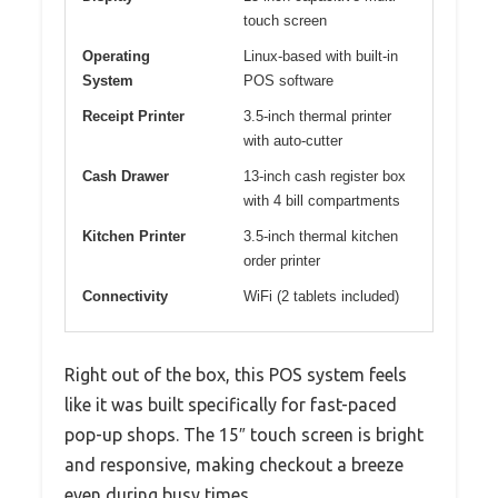
touch screen
Operating
Linux-based with built-in
System
POS software
Receipt Printer
3.5-inch thermal printer
with auto-cutter
Cash Drawer
13-inch cash register box
with 4 bill compartments
Kitchen Printer
3.5-inch thermal kitchen
order printer
Connectivity
WiFi (2 tablets included)
Right out of the box, this POS system feels
like it was built specifically for fast-paced
pop-up shops. The 15″ touch screen is bright
and responsive, making checkout a breeze
even during busy times.