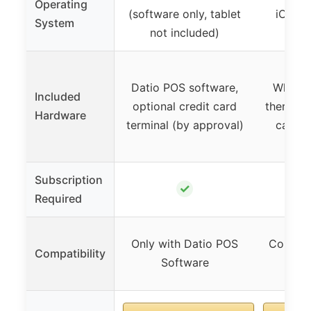
Operating
(software only, tablet
iOS (r
System
not included)
Datio POS software,
White r
Included
optional credit card
thermal r
Hardware
terminal (by approval)
cash d
Subscription
✓
Required
Only with Datio POS
Compati
Compatibility
Software
9.