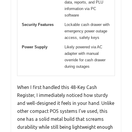
data, reports, and PLU
information via PC
software
Security Features
Lockable cash drawer with
emergency power outage
access, safety keys
Power Supply
Likely powered via AC
adapter with manual
override for cash drawer
during outages
When I first handled this 48-Key Cash
Register, I immediately noticed how sturdy
and well-designed it feels in your hand. Unlike
other compact POS systems I’ve used, this
one has a solid metal build that screams
durability while still being lightweight enough