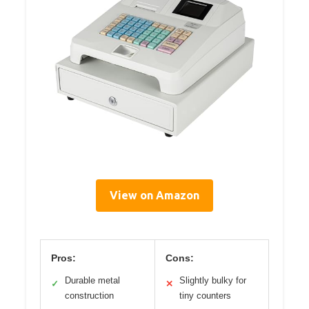
View on Amazon
Pros:
Cons:
Durable metal
Slightly bulky for
✓
✕
construction
tiny counters