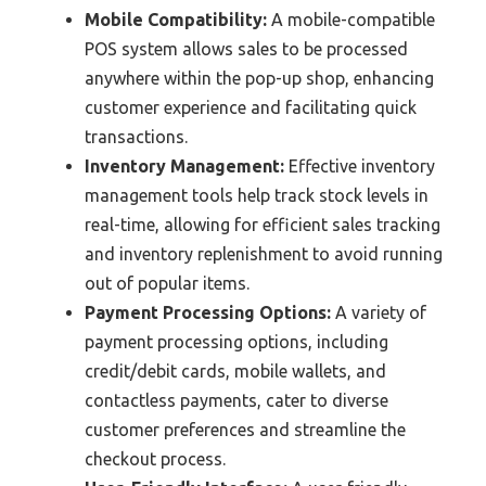
Mobile Compatibility:
A mobile-compatible
POS system allows sales to be processed
anywhere within the pop-up shop, enhancing
customer experience and facilitating quick
transactions.
Inventory Management:
Effective inventory
management tools help track stock levels in
real-time, allowing for efficient sales tracking
and inventory replenishment to avoid running
out of popular items.
Payment Processing Options:
A variety of
payment processing options, including
credit/debit cards, mobile wallets, and
contactless payments, cater to diverse
customer preferences and streamline the
checkout process.