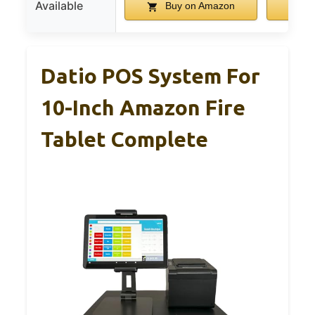
Available
Buy on Amazon
B
Datio POS System For
10-Inch Amazon Fire
Tablet Complete