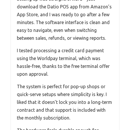
download the Datio POS app from Amazon’s
App Store, and I was ready to go after a few
minutes. The software interface is clean and
easy to navigate, even when switching
between sales, refunds, or viewing reports.
I tested processing a credit card payment
using the Worldpay terminal, which was
hassle-free, thanks to the free terminal offer
upon approval.
The system is perfect for pop-up shops or
quick-serve setups where simplicity is key. I
liked that it doesn’t lock you into a long-term
contract and that support is included with
the monthly subscription.