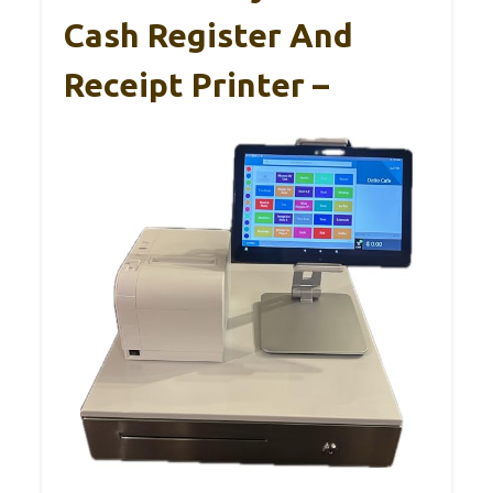
Cash Register And
Receipt Printer –