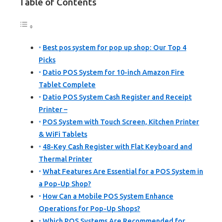
Table of Contents
Best pos system for pop up shop: Our Top 4
Picks
Datio POS System for 10-inch Amazon Fire
Tablet Complete
Datio POS System Cash Register and Receipt
Printer –
POS System with Touch Screen, Kitchen Printer
& WiFi Tablets
48-Key Cash Register with Flat Keyboard and
Thermal Printer
What Features Are Essential for a POS System in
a Pop-Up Shop?
How Can a Mobile POS System Enhance
Operations for Pop-Up Shops?
Which POS Systems Are Recommended for