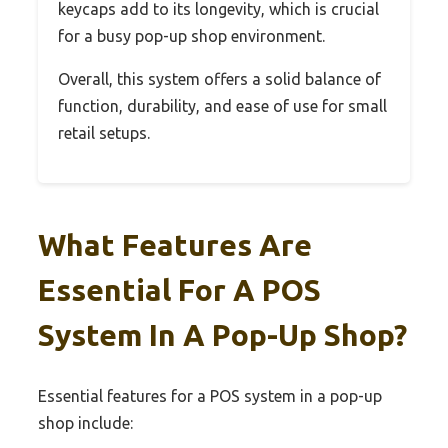
keycaps add to its longevity, which is crucial
for a busy pop-up shop environment.
Overall, this system offers a solid balance of
function, durability, and ease of use for small
retail setups.
What Features Are
Essential For A POS
System In A Pop-Up Shop?
Essential features for a POS system in a pop-up
shop include: