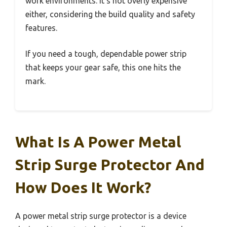
work environments. It’s not overly expensive
either, considering the build quality and safety
features.
If you need a tough, dependable power strip
that keeps your gear safe, this one hits the
mark.
What Is A Power Metal
Strip Surge Protector And
How Does It Work?
A power metal strip surge protector is a device