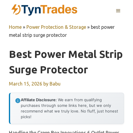
Skip
MENU
to
content
Home
»
Power Protection & Storage
»
best power
metal strip surge protector
Best Power Metal Strip
Surge Protector
March 15, 2026
by
Babu
Affiliate Disclosure:
We earn from qualifying
purchases through some links here, but we only
recommend what we truly love. No fluff, just honest
picks!
Handling the Green Box Innovations 6 Outlet Power