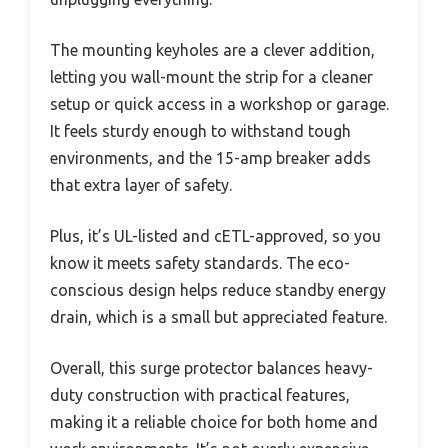
The mounting keyholes are a clever addition,
letting you wall-mount the strip for a cleaner
setup or quick access in a workshop or garage.
It feels sturdy enough to withstand tough
environments, and the 15-amp breaker adds
that extra layer of safety.
Plus, it’s UL-listed and cETL-approved, so you
know it meets safety standards. The eco-
conscious design helps reduce standby energy
drain, which is a small but appreciated feature.
Overall, this surge protector balances heavy-
duty construction with practical features,
making it a reliable choice for both home and