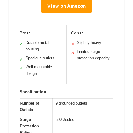
View on Amazon
Pros:
Cons:
Durable metal
Slightly heavy
✓
✕
housing
Limited surge
✕
Spacious outlets
protection capacity
✓
Wall-mountable
✓
design
Specification:
Number of
9 grounded outlets
Outlets
Surge
600 Joules
Protection
Rating