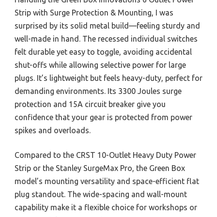
Strip with Surge Protection & Mounting, I was
surprised by its solid metal build—feeling sturdy and
well-made in hand. The recessed individual switches
felt durable yet easy to toggle, avoiding accidental
shut-offs while allowing selective power for large
plugs. It’s lightweight but feels heavy-duty, perfect for
demanding environments. Its 3300 Joules surge
protection and 15A circuit breaker give you
confidence that your gear is protected from power
spikes and overloads.
Compared to the CRST 10-Outlet Heavy Duty Power
Strip or the Stanley SurgeMax Pro, the Green Box
model’s mounting versatility and space-efficient flat
plug standout. The wide-spacing and wall-mount
capability make it a flexible choice for workshops or