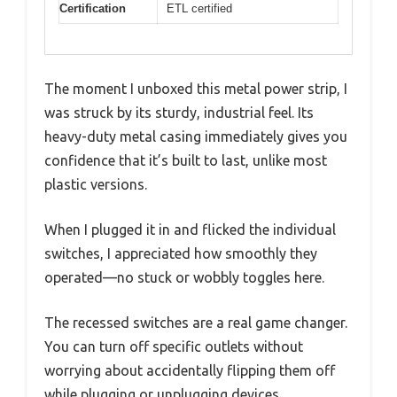
Certification
ETL certified
The moment I unboxed this metal power strip, I
was struck by its sturdy, industrial feel. Its
heavy-duty metal casing immediately gives you
confidence that it’s built to last, unlike most
plastic versions.
When I plugged it in and flicked the individual
switches, I appreciated how smoothly they
operated—no stuck or wobbly toggles here.
The recessed switches are a real game changer.
You can turn off specific outlets without
worrying about accidentally flipping them off
while plugging or unplugging devices.