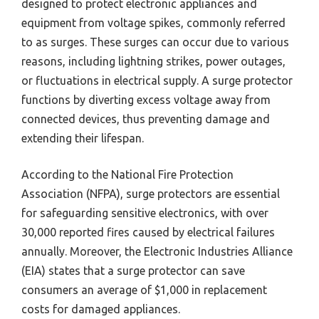
designed to protect electronic appliances and
equipment from voltage spikes, commonly referred
to as surges. These surges can occur due to various
reasons, including lightning strikes, power outages,
or fluctuations in electrical supply. A surge protector
functions by diverting excess voltage away from
connected devices, thus preventing damage and
extending their lifespan.
According to the National Fire Protection
Association (NFPA), surge protectors are essential
for safeguarding sensitive electronics, with over
30,000 reported fires caused by electrical failures
annually. Moreover, the Electronic Industries Alliance
(EIA) states that a surge protector can save
consumers an average of $1,000 in replacement
costs for damaged appliances.