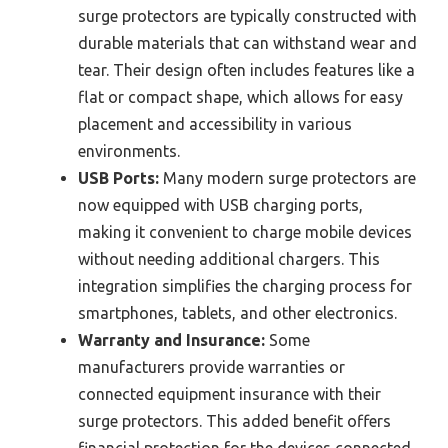
surge protectors are typically constructed with
durable materials that can withstand wear and
tear. Their design often includes features like a
flat or compact shape, which allows for easy
placement and accessibility in various
environments.
USB Ports:
Many modern surge protectors are
now equipped with USB charging ports,
making it convenient to charge mobile devices
without needing additional chargers. This
integration simplifies the charging process for
smartphones, tablets, and other electronics.
Warranty and Insurance:
Some
manufacturers provide warranties or
connected equipment insurance with their
surge protectors. This added benefit offers
financial protection for the devices connected