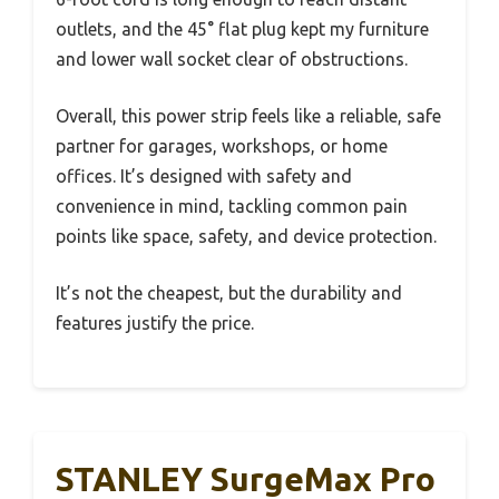
outlets, and the 45° flat plug kept my furniture
and lower wall socket clear of obstructions.
Overall, this power strip feels like a reliable, safe
partner for garages, workshops, or home
offices. It’s designed with safety and
convenience in mind, tackling common pain
points like space, safety, and device protection.
It’s not the cheapest, but the durability and
features justify the price.
STANLEY SurgeMax Pro