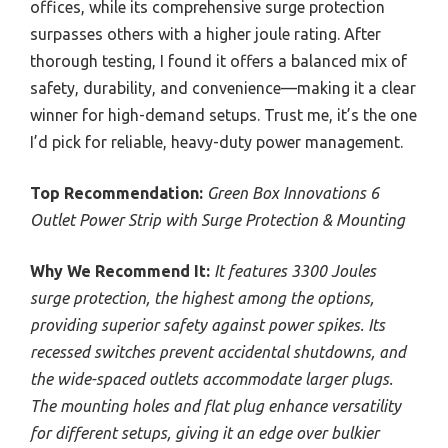
offices, while its comprehensive surge protection
surpasses others with a higher joule rating. After
thorough testing, I found it offers a balanced mix of
safety, durability, and convenience—making it a clear
winner for high-demand setups. Trust me, it’s the one
I’d pick for reliable, heavy-duty power management.
Top Recommendation:
Green Box Innovations 6
Outlet Power Strip with Surge Protection & Mounting
Why We Recommend It:
It features 3300 Joules
surge protection, the highest among the options,
providing superior safety against power spikes. Its
recessed switches prevent accidental shutdowns, and
the wide-spaced outlets accommodate larger plugs.
The mounting holes and flat plug enhance versatility
for different setups, giving it an edge over bulkier