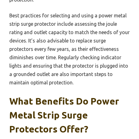
Best practices for selecting and using a power metal
strip surge protector include assessing the joule
rating and outlet capacity to match the needs of your
devices. It’s also advisable to replace surge
protectors every few years, as their effectiveness
diminishes over time. Regularly checking indicator
lights and ensuring that the protector is plugged into
a grounded outlet are also important steps to
maintain optimal protection.
What Benefits Do Power
Metal Strip Surge
Protectors Offer?