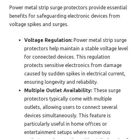
Power metal strip surge protectors provide essential
benefits for safeguarding electronic devices from
voltage spikes and surges.
Voltage Regulation:
Power metal strip surge
protectors help maintain a stable voltage level
for connected devices. This regulation
protects sensitive electronics from damage
caused by sudden spikes in electrical current,
ensuring longevity and reliability.
Multiple Outlet Availability:
These surge
protectors typically come with multiple
outlets, allowing users to connect several
devices simultaneously. This feature is
particularly useful in home offices or
entertainment setups where numerous