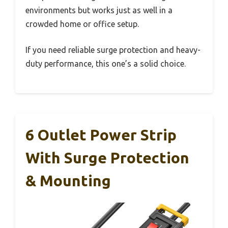
environments but works just as well in a
crowded home or office setup.
If you need reliable surge protection and heavy-
duty performance, this one’s a solid choice.
6 Outlet Power Strip
With Surge Protection
& Mounting