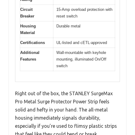
Circuit
15-Amp overload protection with
Breaker
reset switch
Housing
Durable metal
Material
Certifications
UL-listed and cETL-approved
Additional
Wall-mountable with keyhole
Features
mounting, illuminated On/Off
switch
Right out of the box, the STANLEY SurgeMax
Pro Metal Surge Protector Power Strip feels
solid and hefty in your hand. The all-metal
housing immediately signals durability,
especially if you’re used to flimsy plastic strips
that feel like they could bend or break.