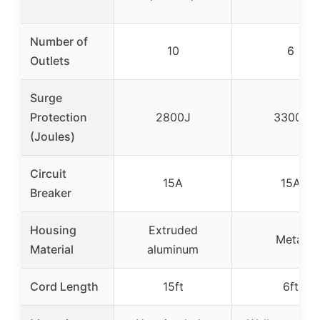
Number of
10
6
Outlets
Surge
Protection
2800J
3300J
(Joules)
Circuit
15A
15A
Breaker
Housing
Extruded
Metal
Material
aluminum
Cord Length
15ft
6ft