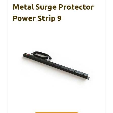
Metal Surge Protector
Power Strip 9