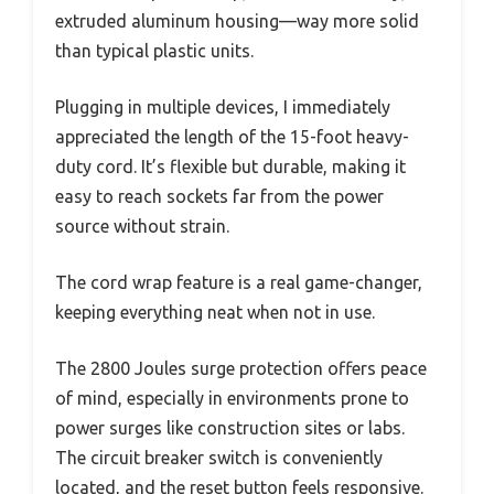
extruded aluminum housing—way more solid
than typical plastic units.
Plugging in multiple devices, I immediately
appreciated the length of the 15-foot heavy-
duty cord. It’s flexible but durable, making it
easy to reach sockets far from the power
source without strain.
The cord wrap feature is a real game-changer,
keeping everything neat when not in use.
The 2800 Joules surge protection offers peace
of mind, especially in environments prone to
power surges like construction sites or labs.
The circuit breaker switch is conveniently
located, and the reset button feels responsive.