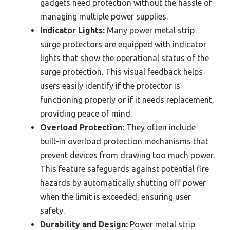
gadgets need protection without the hassle of
managing multiple power supplies.
Indicator Lights:
Many power metal strip
surge protectors are equipped with indicator
lights that show the operational status of the
surge protection. This visual feedback helps
users easily identify if the protector is
functioning properly or if it needs replacement,
providing peace of mind.
Overload Protection:
They often include
built-in overload protection mechanisms that
prevent devices from drawing too much power.
This feature safeguards against potential fire
hazards by automatically shutting off power
when the limit is exceeded, ensuring user
safety.
Durability and Design:
Power metal strip