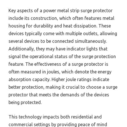
Key aspects of a power metal strip surge protector
include its construction, which often features metal
housing for durability and heat dissipation. These
devices typically come with multiple outlets, allowing
several devices to be connected simultaneously.
Additionally, they may have indicator lights that
signal the operational status of the surge protection
feature. The effectiveness of a surge protector is
often measured in joules, which denote the energy
absorption capacity. Higher joule ratings indicate
better protection, making it crucial to choose a surge
protector that meets the demands of the devices
being protected.
This technology impacts both residential and
commercial settings by providing peace of mind