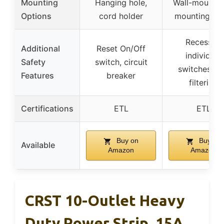
Mounting
Hanging hole,
Wall-mountab
Options
cord holder
mounting ho
Recessed
Additional
Reset On/Off
individual
Safety
switch, circuit
switches, E
Features
breaker
filtering
Certifications
ETL
ETL
Buy on
Buy on
Available
Amazon
Amazon
CRST 10-Outlet Heavy
Duty Power Strip, 15A,