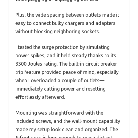
Plus, the wide spacing between outlets made it
easy to connect bulky chargers and adapters
without blocking neighboring sockets.
I tested the surge protection by simulating
power spikes, and it held steady thanks to its
3300 Joules rating. The built-in circuit breaker
trip feature provided peace of mind, especially
when I overloaded a couple of outlets—
immediately cutting power and resetting
effortlessly afterward.
Mounting was straightforward with the
included screws, and the wall-mount capability
made my setup look clean and organized. The
6-foot cord is long enough to reach distant