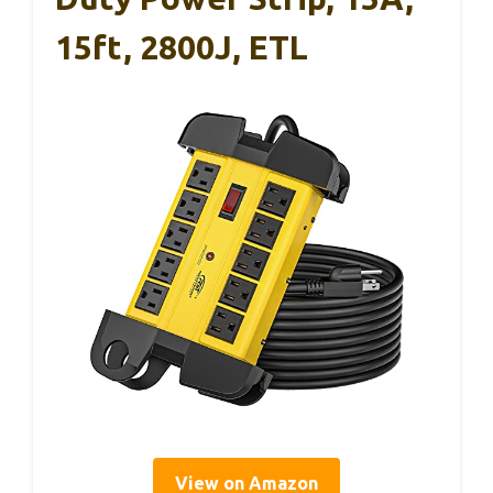
15ft, 2800J, ETL
View on Amazon