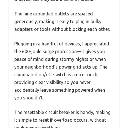
The nine grounded outlets are spaced
generously, making it easy to plug in bulky
adapters or tools without blocking each other.
Plugging in a handful of devices, I appreciated
the 600-joule surge protection—it gives you
peace of mind during stormy nights or when
your neighborhood’s power grid acts up. The
illuminated on/off switch is a nice touch,
providing clear visibility so you never
accidentally leave something powered when
you shouldn’t.
The resettable circuit breaker is handy, making
it simple to reset if overload occurs, without
unplugging everything.