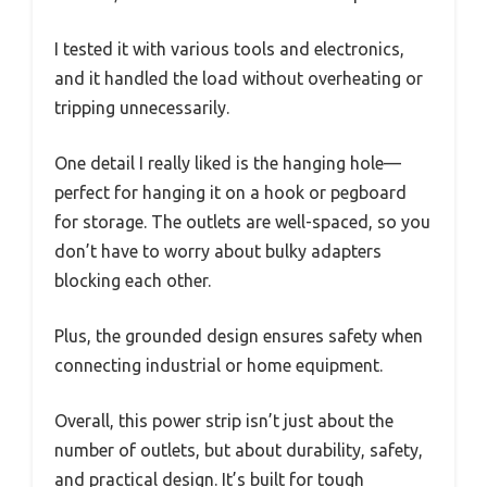
I tested it with various tools and electronics,
and it handled the load without overheating or
tripping unnecessarily.
One detail I really liked is the hanging hole—
perfect for hanging it on a hook or pegboard
for storage. The outlets are well-spaced, so you
don’t have to worry about bulky adapters
blocking each other.
Plus, the grounded design ensures safety when
connecting industrial or home equipment.
Overall, this power strip isn’t just about the
number of outlets, but about durability, safety,
and practical design. It’s built for tough