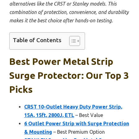
alternatives like the CRST or Stanley models. This
combination of protection, convenience, and durability
makes it the best choice after hands-on testing.
Table of Contents
Best Power Metal Strip
Surge Protector: Our Top 3
Picks
CRST 10-Outlet Heavy Duty Power Strip,
15A, 15ft, 2800J, ETL
– Best Value
6 Outlet Power Strip with Surge Protection
& Mounting
– Best Premium Option