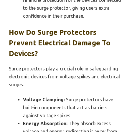
to the surge protector, giving users extra
confidence in their purchase.
How Do Surge Protectors
Prevent Electrical Damage To
Devices?
Surge protectors play a crucial role in safeguarding
electronic devices from voltage spikes and electrical
surges.
Voltage Clamping:
Surge protectors have
built-in components that act as barriers
against voltage spikes.
Energy Absorption:
They absorb excess
voltage and energy, redirecting it away from