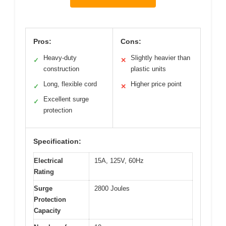
Pros:
Cons:
Heavy-duty
Slightly heavier than
✓
✕
construction
plastic units
Long, flexible cord
Higher price point
✓
✕
Excellent surge
✓
protection
Specification:
Electrical
15A, 125V, 60Hz
Rating
Surge
2800 Joules
Protection
Capacity