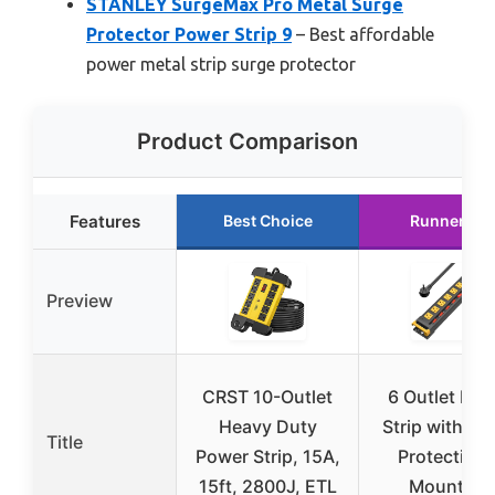
STANLEY SurgeMax Pro Metal Surge
Protector Power Strip 9
– Best affordable
power metal strip surge protector
Product Comparison
Features
Best Choice
Runner Up
Preview
CRST 10-Outlet
6 Outlet Pow
Heavy Duty
Strip with Su
Title
Power Strip, 15A,
Protection 
15ft, 2800J, ETL
Mounting