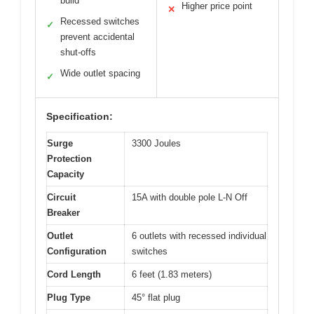
build
Higher price point
✕
Recessed switches
✓
prevent accidental
shut-offs
Wide outlet spacing
✓
Specification:
Surge
3300 Joules
Protection
Capacity
Circuit
15A with double pole L-N Off
Breaker
Outlet
6 outlets with recessed individual
Configuration
switches
Cord Length
6 feet (1.83 meters)
Plug Type
45° flat plug