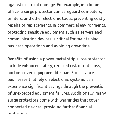
against electrical damage. For example, in a home
office, a surge protector can safeguard computers,
printers, and other electronic tools, preventing costly
repairs or replacements. In commercial environments,
protecting sensitive equipment such as servers and
communication devices is critical for maintaining
business operations and avoiding downtime.
Benefits of using a power metal strip surge protector
include enhanced safety, reduced risk of data loss,
and improved equipment lifespan. For instance,
businesses that rely on electronic systems can
experience significant savings through the prevention
of unexpected equipment failures. Additionally, many
surge protectors come with warranties that cover
connected devices, providing further financial
protection.