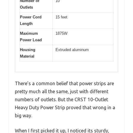
Number of
10
Outlets
Power Cord
15 feet
Length
Maximum
1875W
Power Load
Housing
Extruded aluminum
Material
There’s a common belief that power strips are
pretty much all the same, just with different
numbers of outlets. But the CRST 10-Outlet
Heavy Duty Power Strip proved that wrong in a
big way.
When I first picked it up, I noticed its sturdy,