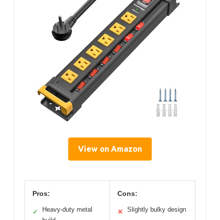
View on Amazon
Pros:
Cons:
Heavy-duty metal
Slightly bulky design
✓
✕