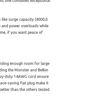
this one combines exceptional
s like surge capacity (4000J)
e and power overloads while
 me, if you want peace of
viding enough room for large
uding the Monster and Belkin
eavy-duty 14AWG cord ensure
pace-saving flat plug make it
better than the others tested.