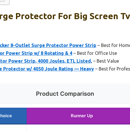
ge Protector For Big Screen Tv
er 8-Outlet Surge Protector Power Strip
– Best for Hom
or Power Strip w/ 8 Rotating & 4
– Best for Office Use
r Power Strip, 4000 Joules, ETL Listed,
– Best Value
 Protector w/ 4050 Joule Rating — Heavy
– Best for Profe
Product Comparison
Choice
Runner Up