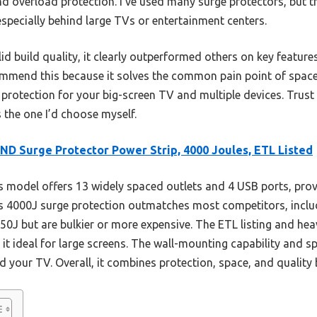
and overload protection. I’ve used many surge protectors, but 
especially behind large TVs or entertainment centers.
lid build quality, it clearly outperformed others on key feature
ommend this because it solves the common pain point of spac
le protection for your big-screen TV and multiple devices. Trust
 the one I’d choose myself.
D Surge Protector Power Strip, 4000 Joules, ETL Listed
 model offers 13 widely spaced outlets and 4 USB ports, pro
Its 4000J surge protection outmatches most competitors, incl
50J but are bulkier or more expensive. The ETL listing and h
 it ideal for large screens. The wall-mounting capability and s
nd your TV. Overall, it combines protection, space, and quality 