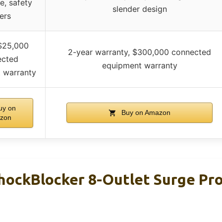
e, safety
slender design
ers
 $25,000
2-year warranty, $300,000 connected
ected
equipment warranty
 warranty
y on
Buy on Amazon
zon
ckBlocker 8-Outlet Surge Pro