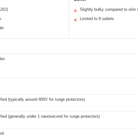
420J)
Slightly bulky compared to slim 
✕
s
Limited to 8 outlets
✕
le
les
fied (typically around 400V for surge protectors)
fied (generally under 1 nanosecond for surge protectors)
ied