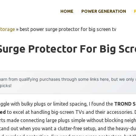
HOME
POWER GENERATION
Storage
»
best power surge protector for big screen tv
urge Protector For Big Scr
arn from qualifying purchases through some links here, but we onl
 picks!
ggle with bulky plugs or limited spacing, I found the
TROND Su
ted
to excel at handling big-screen TVs and their accessories. D
rts made connecting large plugs simple without blocking neig
 stand out when you want a clutter-free setup, and the heavy