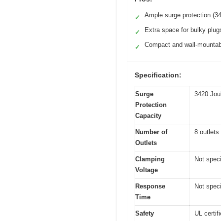
Ample surge protection (3
✓
Extra space for bulky plug
✓
Compact and wall-mountab
✓
Specification:
Surge
3420 Jou
Protection
Capacity
Number of
8 outlets
Outlets
Clamping
Not speci
Voltage
Response
Not speci
Time
Safety
UL certif