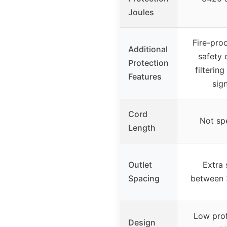
Joules
Fire-pro
Additional
safety 
Protection
filterin
Features
sig
Cord
Not sp
Length
Outlet
Extra
Spacing
between 
Low prof
Design