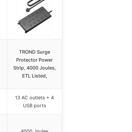
TROND Surge
Protector Power
Strip, 4000 Joules,
ETL Listed,
13 AC outlets + 4
USB ports
4000 Joules