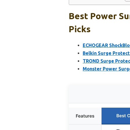
Best Power Sur
Picks
ECHOGEAR ShockBlock
Belkin Surge Protect
TROND Surge Protecto
Monster Power Surge
Best 
Features