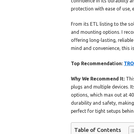
confidence in its durability 
protection with ease of use, 
From its ETL listing to the so
and mounting options. I rec
offering long-lasting, reliab
mind and convenience, this is
Top Recommendation:
TRON
Why We Recommend It:
This
plugs and multiple devices. 
options, which max out at 40
durability and safety, making
perfect for tight setups behi
Table of Contents