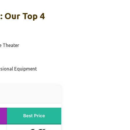
: Our Top 4
e Theater
ssional Equipment
Best Price