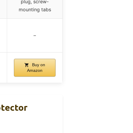
plug, screw-
mounting tabs
–
Buy on
Amazon
tector