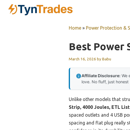
Skip
to
content
Home
»
Power Protection & 
Best Power S
March 16, 2026
by
Babu
Affiliate Disclosure:
We e
love. No fluff, just honest
Unlike other models that stru
Strip, 4000 Joules, ETL Lis
spaced outlets and 4 USB po
spacing and flat plug really