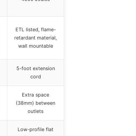
ETL listed, flame-
retardant material,
wall mountable
5-foot extension
cord
Extra space
(38mm) between
outlets
Low-profile flat