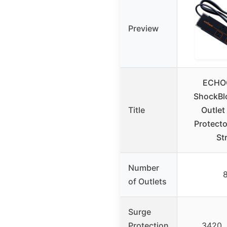
Preview
ECHO
ShockBl
Title
Outlet
Protect
St
Number
of Outlets
Surge
Protection
3420 