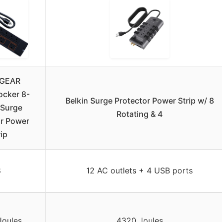
GEAR
ocker 8-
Belkin Surge Protector Power Strip w/ 8
 Surge
Rotating & 4
or Power
rip
8
12 AC outlets + 4 USB ports
Joules
4320 Joules