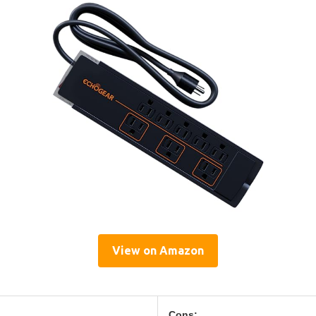
View on Amazon
Cons: