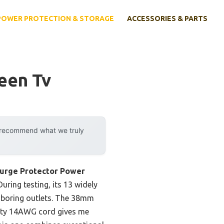
POWER PROTECTION & STORAGE
ACCESSORIES & PARTS
een Tv
y recommend what we truly
rge Protector Power
uring testing, its 13 widely
hboring outlets. The 38mm
-duty 14AWG cord gives me