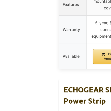
mountabl
Features
cov
5-year,
Warranty
conn
equipment
Bu
Available
Ama
ECHOGEAR Sho
Power Strip