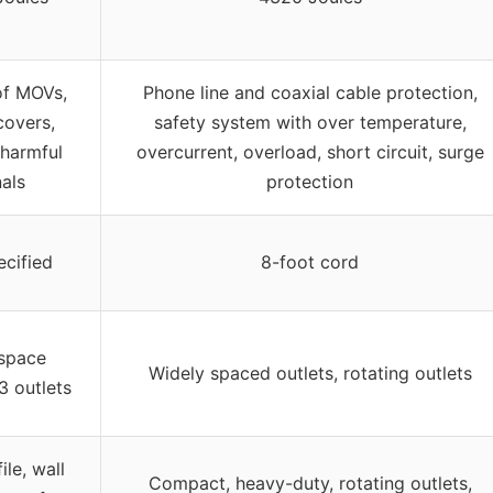
of MOVs,
Phone line and coaxial cable protection,
covers,
safety system with over temperature,
g harmful
overcurrent, overload, short circuit, surge
nals
protection
ecified
8-foot cord
 space
Widely spaced outlets, rotating outlets
3 outlets
ile, wall
Compact, heavy-duty, rotating outlets,